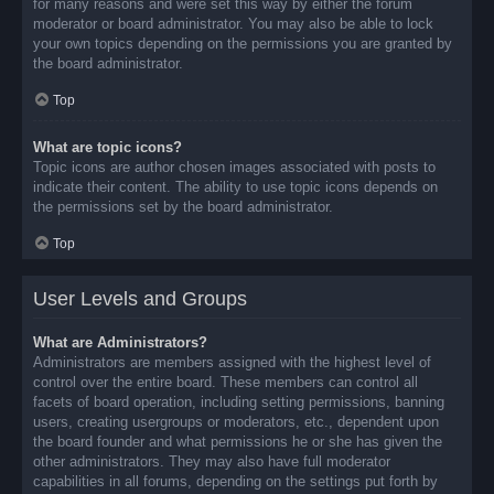
for many reasons and were set this way by either the forum
moderator or board administrator. You may also be able to lock
your own topics depending on the permissions you are granted by
the board administrator.
Top
What are topic icons?
Topic icons are author chosen images associated with posts to
indicate their content. The ability to use topic icons depends on
the permissions set by the board administrator.
Top
User Levels and Groups
What are Administrators?
Administrators are members assigned with the highest level of
control over the entire board. These members can control all
facets of board operation, including setting permissions, banning
users, creating usergroups or moderators, etc., dependent upon
the board founder and what permissions he or she has given the
other administrators. They may also have full moderator
capabilities in all forums, depending on the settings put forth by