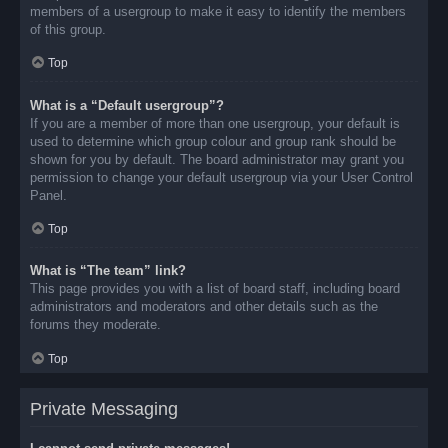
members of a usergroup to make it easy to identify the members
of this group.
Top
What is a “Default usergroup”?
If you are a member of more than one usergroup, your default is
used to determine which group colour and group rank should be
shown for you by default. The board administrator may grant you
permission to change your default usergroup via your User Control
Panel.
Top
What is “The team” link?
This page provides you with a list of board staff, including board
administrators and moderators and other details such as the
forums they moderate.
Top
Private Messaging