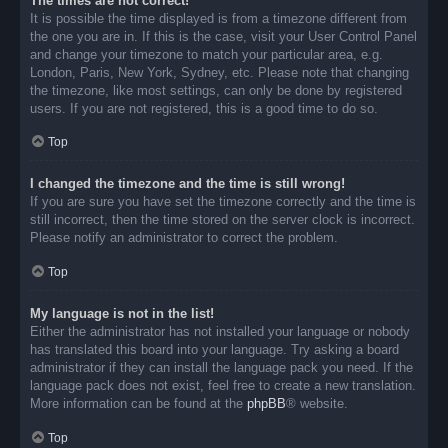
The times are not correct!
It is possible the time displayed is from a timezone different from
the one you are in. If this is the case, visit your User Control Panel
and change your timezone to match your particular area, e.g.
London, Paris, New York, Sydney, etc. Please note that changing
the timezone, like most settings, can only be done by registered
users. If you are not registered, this is a good time to do so.
Top
I changed the timezone and the time is still wrong!
If you are sure you have set the timezone correctly and the time is
still incorrect, then the time stored on the server clock is incorrect.
Please notify an administrator to correct the problem.
Top
My language is not in the list!
Either the administrator has not installed your language or nobody
has translated this board into your language. Try asking a board
administrator if they can install the language pack you need. If the
language pack does not exist, feel free to create a new translation.
More information can be found at the
phpBB
® website.
Top