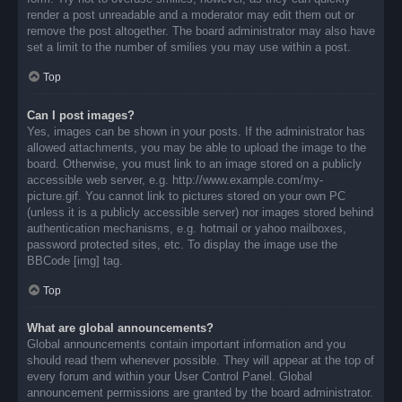
render a post unreadable and a moderator may edit them out or
remove the post altogether. The board administrator may also have
set a limit to the number of smilies you may use within a post.
Top
Can I post images?
Yes, images can be shown in your posts. If the administrator has
allowed attachments, you may be able to upload the image to the
board. Otherwise, you must link to an image stored on a publicly
accessible web server, e.g. http://www.example.com/my-
picture.gif. You cannot link to pictures stored on your own PC
(unless it is a publicly accessible server) nor images stored behind
authentication mechanisms, e.g. hotmail or yahoo mailboxes,
password protected sites, etc. To display the image use the
BBCode [img] tag.
Top
What are global announcements?
Global announcements contain important information and you
should read them whenever possible. They will appear at the top of
every forum and within your User Control Panel. Global
announcement permissions are granted by the board administrator.