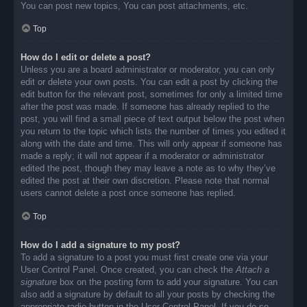
You can post new topics, You can post attachments, etc.
Top
How do I edit or delete a post?
Unless you are a board administrator or moderator, you can only
edit or delete your own posts. You can edit a post by clicking the
edit button for the relevant post, sometimes for only a limited time
after the post was made. If someone has already replied to the
post, you will find a small piece of text output below the post when
you return to the topic which lists the number of times you edited it
along with the date and time. This will only appear if someone has
made a reply; it will not appear if a moderator or administrator
edited the post, though they may leave a note as to why they’ve
edited the post at their own discretion. Please note that normal
users cannot delete a post once someone has replied.
Top
How do I add a signature to my post?
To add a signature to a post you must first create one via your
User Control Panel. Once created, you can check the
Attach a
signature
box on the posting form to add your signature. You can
also add a signature by default to all your posts by checking the
appropriate radio button in the User Control Panel. If you do so,