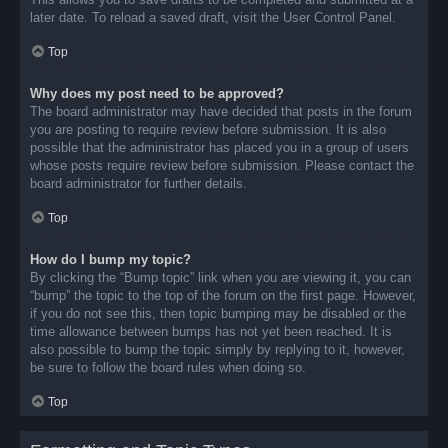
later date. To reload a saved draft, visit the User Control Panel.
Top
Why does my post need to be approved?
The board administrator may have decided that posts in the forum
you are posting to require review before submission. It is also
possible that the administrator has placed you in a group of users
whose posts require review before submission. Please contact the
board administrator for further details.
Top
How do I bump my topic?
By clicking the “Bump topic” link when you are viewing it, you can
“bump” the topic to the top of the forum on the first page. However,
if you do not see this, then topic bumping may be disabled or the
time allowance between bumps has not yet been reached. It is
also possible to bump the topic simply by replying to it, however,
be sure to follow the board rules when doing so.
Top