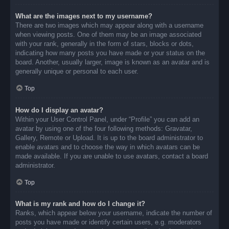
What are the images next to my username?
There are two images which may appear along with a username
when viewing posts. One of them may be an image associated
with your rank, generally in the form of stars, blocks or dots,
indicating how many posts you have made or your status on the
board. Another, usually larger, image is known as an avatar and is
generally unique or personal to each user.
Top
How do I display an avatar?
Within your User Control Panel, under “Profile” you can add an
avatar by using one of the four following methods: Gravatar,
Gallery, Remote or Upload. It is up to the board administrator to
enable avatars and to choose the way in which avatars can be
made available. If you are unable to use avatars, contact a board
administrator.
Top
What is my rank and how do I change it?
Ranks, which appear below your username, indicate the number of
posts you have made or identify certain users, e.g. moderators