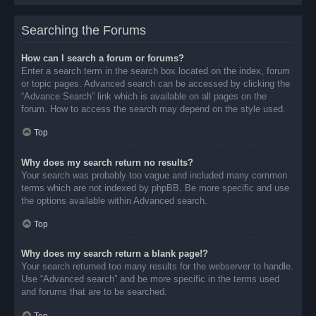
Searching the Forums
How can I search a forum or forums?
Enter a search term in the search box located on the index, forum
or topic pages. Advanced search can be accessed by clicking the
“Advance Search” link which is available on all pages on the
forum. How to access the search may depend on the style used.
Top
Why does my search return no results?
Your search was probably too vague and included many common
terms which are not indexed by phpBB. Be more specific and use
the options available within Advanced search.
Top
Why does my search return a blank page!?
Your search returned too many results for the webserver to handle.
Use “Advanced search” and be more specific in the terms used
and forums that are to be searched.