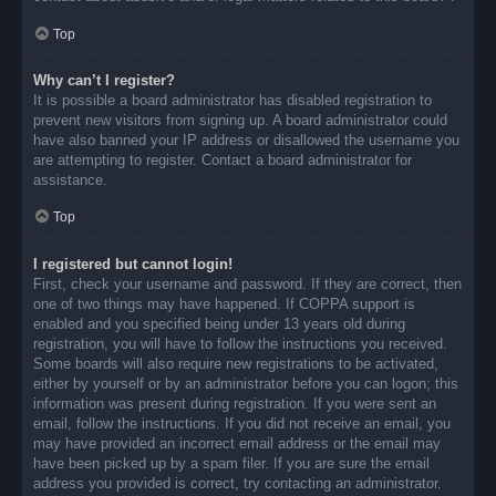
Top
Why can’t I register?
It is possible a board administrator has disabled registration to
prevent new visitors from signing up. A board administrator could
have also banned your IP address or disallowed the username you
are attempting to register. Contact a board administrator for
assistance.
Top
I registered but cannot login!
First, check your username and password. If they are correct, then
one of two things may have happened. If COPPA support is
enabled and you specified being under 13 years old during
registration, you will have to follow the instructions you received.
Some boards will also require new registrations to be activated,
either by yourself or by an administrator before you can logon; this
information was present during registration. If you were sent an
email, follow the instructions. If you did not receive an email, you
may have provided an incorrect email address or the email may
have been picked up by a spam filer. If you are sure the email
address you provided is correct, try contacting an administrator.