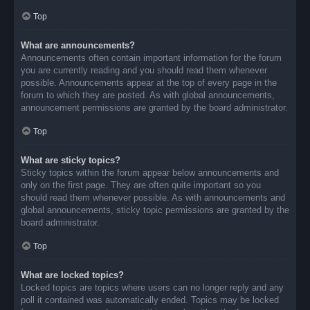
Top
What are announcements?
Announcements often contain important information for the forum
you are currently reading and you should read them whenever
possible. Announcements appear at the top of every page in the
forum to which they are posted. As with global announcements,
announcement permissions are granted by the board administrator.
Top
What are sticky topics?
Sticky topics within the forum appear below announcements and
only on the first page. They are often quite important so you
should read them whenever possible. As with announcements and
global announcements, sticky topic permissions are granted by the
board administrator.
Top
What are locked topics?
Locked topics are topics where users can no longer reply and any
poll it contained was automatically ended. Topics may be locked