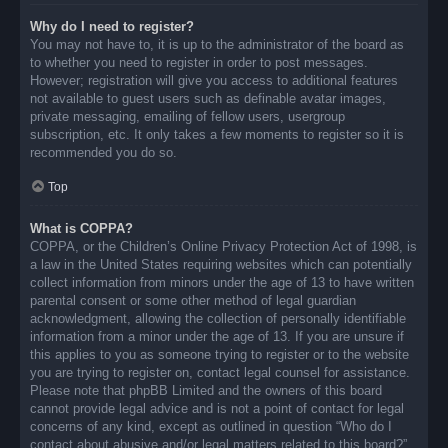
Why do I need to register?
You may not have to, it is up to the administrator of the board as
to whether you need to register in order to post messages.
However; registration will give you access to additional features
not available to guest users such as definable avatar images,
private messaging, emailing of fellow users, usergroup
subscription, etc. It only takes a few moments to register so it is
recommended you do so.
Top
What is COPPA?
COPPA, or the Children’s Online Privacy Protection Act of 1998, is
a law in the United States requiring websites which can potentially
collect information from minors under the age of 13 to have written
parental consent or some other method of legal guardian
acknowledgment, allowing the collection of personally identifiable
information from a minor under the age of 13. If you are unsure if
this applies to you as someone trying to register or to the website
you are trying to register on, contact legal counsel for assistance.
Please note that phpBB Limited and the owners of this board
cannot provide legal advice and is not a point of contact for legal
concerns of any kind, except as outlined in question “Who do I
contact about abusive and/or legal matters related to this board?”.