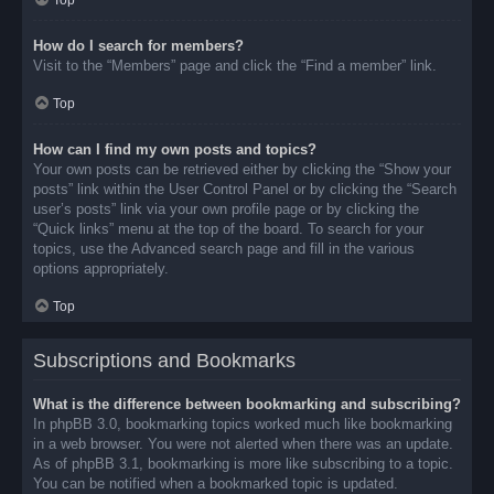
Top
How do I search for members?
Visit to the “Members” page and click the “Find a member” link.
Top
How can I find my own posts and topics?
Your own posts can be retrieved either by clicking the “Show your
posts” link within the User Control Panel or by clicking the “Search
user’s posts” link via your own profile page or by clicking the
“Quick links” menu at the top of the board. To search for your
topics, use the Advanced search page and fill in the various
options appropriately.
Top
Subscriptions and Bookmarks
What is the difference between bookmarking and subscribing?
In phpBB 3.0, bookmarking topics worked much like bookmarking
in a web browser. You were not alerted when there was an update.
As of phpBB 3.1, bookmarking is more like subscribing to a topic.
You can be notified when a bookmarked topic is updated.