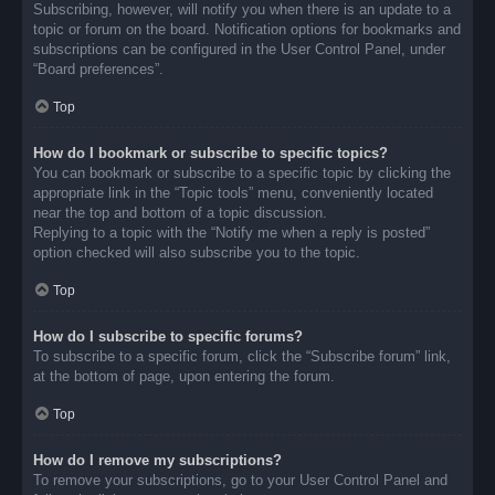
Subscribing, however, will notify you when there is an update to a
topic or forum on the board. Notification options for bookmarks and
subscriptions can be configured in the User Control Panel, under
“Board preferences”.
Top
How do I bookmark or subscribe to specific topics?
You can bookmark or subscribe to a specific topic by clicking the
appropriate link in the “Topic tools” menu, conveniently located
near the top and bottom of a topic discussion.
Replying to a topic with the “Notify me when a reply is posted”
option checked will also subscribe you to the topic.
Top
How do I subscribe to specific forums?
To subscribe to a specific forum, click the “Subscribe forum” link,
at the bottom of page, upon entering the forum.
Top
How do I remove my subscriptions?
To remove your subscriptions, go to your User Control Panel and