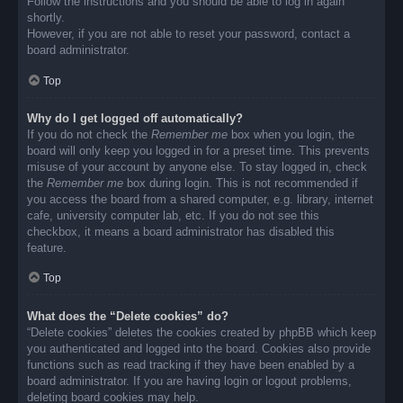
Follow the instructions and you should be able to log in again
shortly.
However, if you are not able to reset your password, contact a
board administrator.
Top
Why do I get logged off automatically?
If you do not check the
Remember me
box when you login, the
board will only keep you logged in for a preset time. This prevents
misuse of your account by anyone else. To stay logged in, check
the
Remember me
box during login. This is not recommended if
you access the board from a shared computer, e.g. library, internet
cafe, university computer lab, etc. If you do not see this
checkbox, it means a board administrator has disabled this
feature.
Top
What does the “Delete cookies” do?
“Delete cookies” deletes the cookies created by phpBB which keep
you authenticated and logged into the board. Cookies also provide
functions such as read tracking if they have been enabled by a
board administrator. If you are having login or logout problems,
deleting board cookies may help.