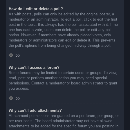
How do I edit or delete a poll?
As with posts, polls can only be edited by the original poster, a
moderator or an administrator. To edit a poll, click to edit the first
post in the topic; this always has the poll associated with it. If no
one has cast a vote, users can delete the poll or edit any poll
option. However, if members have already placed votes, only
moderators or administrators can edit or delete it. This prevents
the poll’s options from being changed mid-way through a poll.
Top
Why can’t I access a forum?
Some forums may be limited to certain users or groups. To view,
read, post or perform another action you may need special
permissions. Contact a moderator or board administrator to grant
you access.
Top
Why can’t I add attachments?
Attachment permissions are granted on a per forum, per group, or
per user basis. The board administrator may not have allowed
attachments to be added for the specific forum you are posting in,