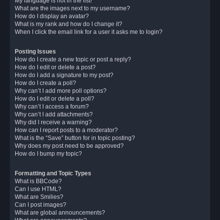
My language is not in the list!
What are the images next to my username?
How do I display an avatar?
What is my rank and how do I change it?
When I click the email link for a user it asks me to login?
Posting Issues
How do I create a new topic or post a reply?
How do I edit or delete a post?
How do I add a signature to my post?
How do I create a poll?
Why can’t I add more poll options?
How do I edit or delete a poll?
Why can’t I access a forum?
Why can’t I add attachments?
Why did I receive a warning?
How can I report posts to a moderator?
What is the “Save” button for in topic posting?
Why does my post need to be approved?
How do I bump my topic?
Formatting and Topic Types
What is BBCode?
Can I use HTML?
What are Smilies?
Can I post images?
What are global announcements?