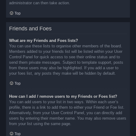
administrator can then take action.
Top
Friends and Foes
What are my Friends and Foes lists?
You can use these lists to organise other members of the board.
Members added to your friends list will be listed within your User
Control Panel for quick access to see their online status and to
send them private messages. Subject to template support, posts
from these users may also be highlighted. If you add a user to
your foes list, any posts they make will be hidden by default.
Top
How can I add / remove users to my Friends or Foes list?
You can add users to your list in two ways. Within each user’s
profile, there is a link to add them to either your Friend or Foe list.
Alternatively, from your User Control Panel, you can directly add
users by entering their member name. You may also remove users
from your list using the same page.
Top