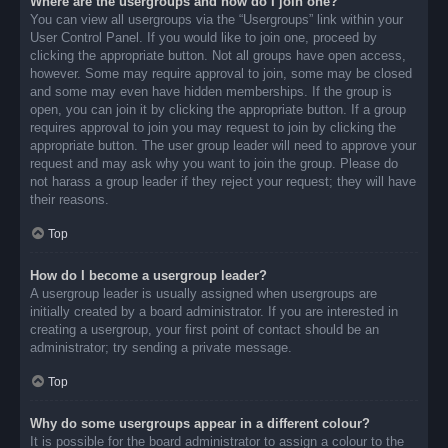
Where are the usergroups and how do I join one?
You can view all usergroups via the “Usergroups” link within your
User Control Panel. If you would like to join one, proceed by
clicking the appropriate button. Not all groups have open access,
however. Some may require approval to join, some may be closed
and some may even have hidden memberships. If the group is
open, you can join it by clicking the appropriate button. If a group
requires approval to join you may request to join by clicking the
appropriate button. The user group leader will need to approve your
request and may ask why you want to join the group. Please do
not harass a group leader if they reject your request; they will have
their reasons.
Top
How do I become a usergroup leader?
A usergroup leader is usually assigned when usergroups are
initially created by a board administrator. If you are interested in
creating a usergroup, your first point of contact should be an
administrator; try sending a private message.
Top
Why do some usergroups appear in a different colour?
It is possible for the board administrator to assign a colour to the