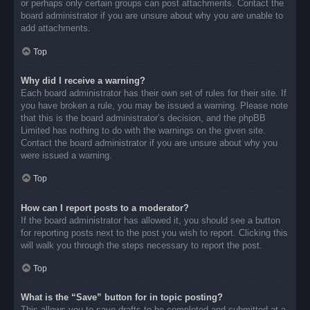
or perhaps only certain groups can post attachments. Contact the
board administrator if you are unsure about why you are unable to
add attachments.
Top
Why did I receive a warning?
Each board administrator has their own set of rules for their site. If
you have broken a rule, you may be issued a warning. Please note
that this is the board administrator’s decision, and the phpBB
Limited has nothing to do with the warnings on the given site.
Contact the board administrator if you are unsure about why you
were issued a warning.
Top
How can I report posts to a moderator?
If the board administrator has allowed it, you should see a button
for reporting posts next to the post you wish to report. Clicking this
will walk you through the steps necessary to report the post.
Top
What is the “Save” button for in topic posting?
This allows you to save drafts to be completed and submitted at a