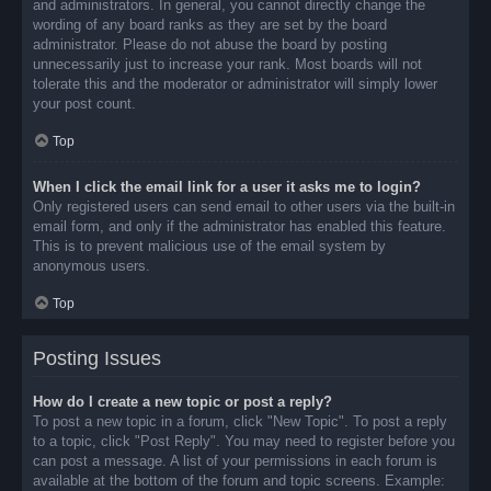
and administrators. In general, you cannot directly change the
wording of any board ranks as they are set by the board
administrator. Please do not abuse the board by posting
unnecessarily just to increase your rank. Most boards will not
tolerate this and the moderator or administrator will simply lower
your post count.
Top
When I click the email link for a user it asks me to login?
Only registered users can send email to other users via the built-in
email form, and only if the administrator has enabled this feature.
This is to prevent malicious use of the email system by
anonymous users.
Top
Posting Issues
How do I create a new topic or post a reply?
To post a new topic in a forum, click "New Topic". To post a reply
to a topic, click "Post Reply". You may need to register before you
can post a message. A list of your permissions in each forum is
available at the bottom of the forum and topic screens. Example: