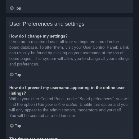
Top
User Preferences and settings
How do I change my settings?
If you are a registered user, all your settings are stored in the
board database. To alter them, visit your User Control Panel; a link
can usually be found by clicking on your username at the top of
board pages. This system will allow you to change all your settings
and preferences.
Top
How do I prevent my username appearing in the online user
listings?
Within your User Control Panel, under “Board preferences”, you will
find the option
Hide your online status
. Enable this option and you
will only appear to the administrators, moderators and yourself.
You will be counted as a hidden user.
Top