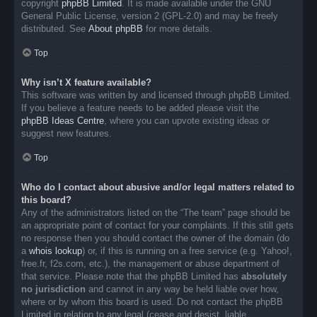
copyright
phpBB Limited
. It is made available under the GNU
General Public License, version 2 (GPL-2.0) and may be freely
distributed. See
About phpBB
for more details.
Top
Why isn’t X feature available?
This software was written by and licensed through phpBB Limited.
If you believe a feature needs to be added please visit the
phpBB Ideas Centre
, where you can upvote existing ideas or
suggest new features.
Top
Who do I contact about abusive and/or legal matters related to
this board?
Any of the administrators listed on the “The team” page should be
an appropriate point of contact for your complaints. If this still gets
no response then you should contact the owner of the domain (do
a
whois lookup
) or, if this is running on a free service (e.g. Yahoo!,
free.fr, f2s.com, etc.), the management or abuse department of
that service. Please note that the phpBB Limited has
absolutely
no jurisdiction
and cannot in any way be held liable over how,
where or by whom this board is used. Do not contact the phpBB
Limited in relation to any legal (cease and desist, liable,