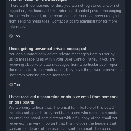
I cannot send private messages!
There are three reasons for this; you are not registered and/or not
logged on, the board administrator has disabled private messaging
for the entire board, or the board administrator has prevented you
from sending messages. Contact a board administrator for more
information.
Top
I keep getting unwanted private messages!
You can automatically delete private messages from a user by
using message rules within your User Control Panel. If you are
receiving abusive private messages from a particular user, report
the messages to the moderators; they have the power to prevent a
user from sending private messages.
Top
I have received a spamming or abusive email from someone
on this board!
We are sorry to hear that. The email form feature of this board
includes safeguards to try and track users who send such posts,
so email the board administrator with a full copy of the email you
received. It is very important that this includes the headers that
contain the details of the user that sent the email. The board