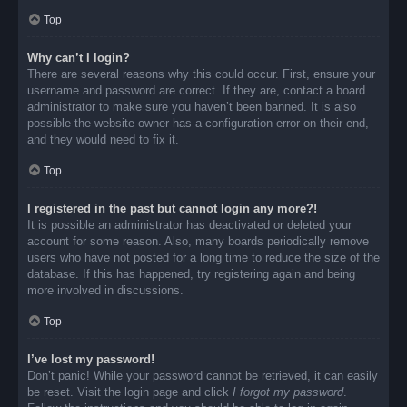
Top
Why can’t I login?
There are several reasons why this could occur. First, ensure your
username and password are correct. If they are, contact a board
administrator to make sure you haven’t been banned. It is also
possible the website owner has a configuration error on their end,
and they would need to fix it.
Top
I registered in the past but cannot login any more?!
It is possible an administrator has deactivated or deleted your
account for some reason. Also, many boards periodically remove
users who have not posted for a long time to reduce the size of the
database. If this has happened, try registering again and being
more involved in discussions.
Top
I’ve lost my password!
Don’t panic! While your password cannot be retrieved, it can easily
be reset. Visit the login page and click
I forgot my password
.