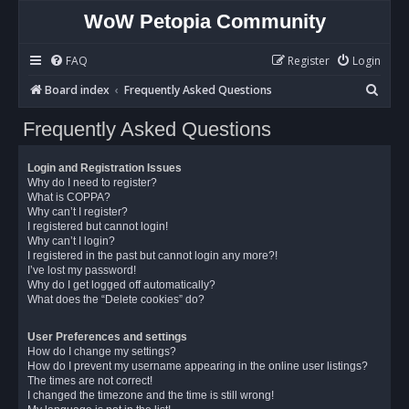
WoW Petopia Community
FAQ
Register
Login
S
Board index
Frequently Asked Questions
e
Frequently Asked Questions
a
r
Login and Registration Issues
c
Why do I need to register?
What is COPPA?
h
Why can’t I register?
I registered but cannot login!
Why can’t I login?
I registered in the past but cannot login any more?!
I’ve lost my password!
Why do I get logged off automatically?
What does the “Delete cookies” do?
User Preferences and settings
How do I change my settings?
How do I prevent my username appearing in the online user listings?
The times are not correct!
I changed the timezone and the time is still wrong!