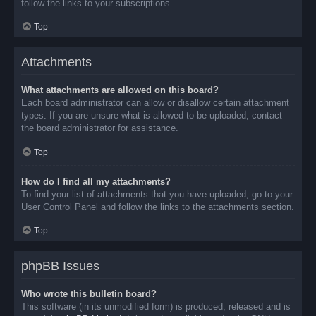
follow the links to your subscriptions.
Top
Attachments
What attachments are allowed on this board?
Each board administrator can allow or disallow certain attachment
types. If you are unsure what is allowed to be uploaded, contact
the board administrator for assistance.
Top
How do I find all my attachments?
To find your list of attachments that you have uploaded, go to your
User Control Panel and follow the links to the attachments section.
Top
phpBB Issues
Who wrote this bulletin board?
This software (in its unmodified form) is produced, released and is