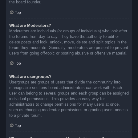
the board founder.
Top
What are Moderators?
Moderators are individuals (or groups of individuals) who look after
the forums from day to day. They have the authority to edit or
delete posts and lock, unlock, move, delete and split topics in the
forum they moderate. Generally, moderators are present to prevent
users from going off-topic or posting abusive or offensive material.
Top
What are usergroups?
Usergroups are groups of users that divide the community into
manageable sections board administrators can work with. Each
user can belong to several groups and each group can be assigned
individual permissions. This provides an easy way for
administrators to change permissions for many users at once,
such as changing moderator permissions or granting users access
to a private forum.
Top