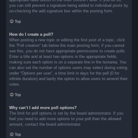
you can still prevent a signature being added to individual posts by
un-checking the add signature box within the posting form.
Top
How do I create a poll?
When posting a new topic or editing the first post of a topic, click
the “Poll creation” tab below the main posting form; if you cannot
see this, you do not have appropriate permissions to create polls.
Enter a title and at least two options in the appropriate fields,
making sure each option is on a separate line in the textarea. You
can also set the number of options users may select during voting
under “Options per user”, a time limit in days for the poll (0 for
infinite duration) and lastly the option to allow users to amend their
votes.
Top
Why can’t I add more poll options?
The limit for poll options is set by the board administrator. If you
feel you need to add more options to your poll than the allowed
amount, contact the board administrator.
Top