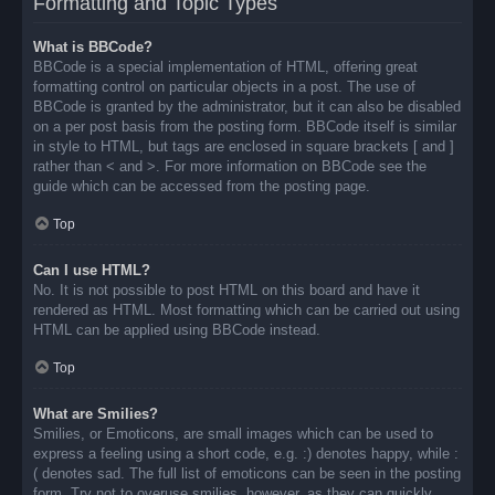
Formatting and Topic Types
What is BBCode?
BBCode is a special implementation of HTML, offering great
formatting control on particular objects in a post. The use of
BBCode is granted by the administrator, but it can also be disabled
on a per post basis from the posting form. BBCode itself is similar
in style to HTML, but tags are enclosed in square brackets [ and ]
rather than < and >. For more information on BBCode see the
guide which can be accessed from the posting page.
Top
Can I use HTML?
No. It is not possible to post HTML on this board and have it
rendered as HTML. Most formatting which can be carried out using
HTML can be applied using BBCode instead.
Top
What are Smilies?
Smilies, or Emoticons, are small images which can be used to
express a feeling using a short code, e.g. :) denotes happy, while :
( denotes sad. The full list of emoticons can be seen in the posting
form. Try not to overuse smilies, however, as they can quickly