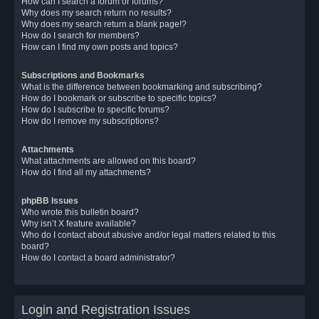
How can I search a forum or forums?
Why does my search return no results?
Why does my search return a blank page!?
How do I search for members?
How can I find my own posts and topics?
Subscriptions and Bookmarks
What is the difference between bookmarking and subscribing?
How do I bookmark or subscribe to specific topics?
How do I subscribe to specific forums?
How do I remove my subscriptions?
Attachments
What attachments are allowed on this board?
How do I find all my attachments?
phpBB Issues
Who wrote this bulletin board?
Why isn’t X feature available?
Who do I contact about abusive and/or legal matters related to this
board?
How do I contact a board administrator?
Login and Registration Issues