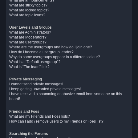
What are announcements?
What are sticky topics?
What are locked topics?
What are topic icons?
User Levels and Groups
What are Administrators?
What are Moderators?
What are usergroups?
Where are the usergroups and how do I join one?
How do I become a usergroup leader?
Why do some usergroups appear in a different colour?
What is a “Default usergroup”?
What is “The team” link?
Private Messaging
I cannot send private messages!
I keep getting unwanted private messages!
I have received a spamming or abusive email from someone on this
board!
Friends and Foes
What are my Friends and Foes lists?
How can I add / remove users to my Friends or Foes list?
Searching the Forums