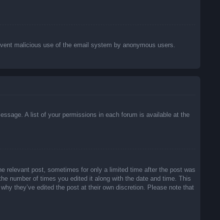
o prevent malicious use of the email system by anonymous users.
essage. A list of your permissions in each forum is available at the
he relevant post, sometimes for only a limited time after the post was
 the number of times you edited it along with the date and time. This
 why they’ve edited the post at their own discretion. Please note that