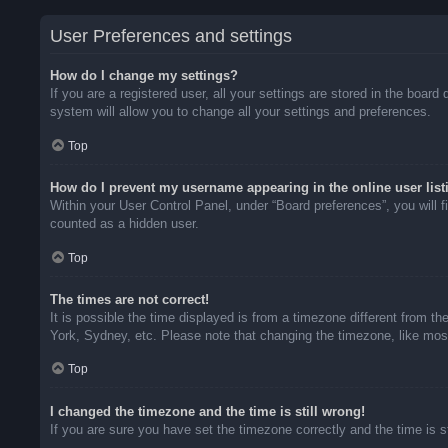
User Preferences and settings
How do I change my settings?
If you are a registered user, all your settings are stored in the boar
system will allow you to change all your settings and preferences.
Top
How do I prevent my username appearing in the online user list
Within your User Control Panel, under “Board preferences”, you will f
counted as a hidden user.
Top
The times are not correct!
It is possible the time displayed is from a timezone different from t
York, Sydney, etc. Please note that changing the timezone, like most 
Top
I changed the timezone and the time is still wrong!
If you are sure you have set the timezone correctly and the time is sti