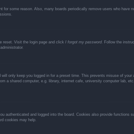
unt for some reason. Also, many boards periodically remove users who have not 
ussions.
e reset. Visit the login page and click
I forgot my password
. Follow the instru
administrator.
 will only keep you logged in for a preset time. This prevents misuse of your
m a shared computer, e.g. library, internet cafe, university computer lab, et
u authenticated and logged into the board. Cookies also provide functions s
oard cookies may help.