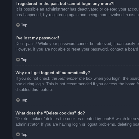
I registered in the past but cannot login any more?!
It is possible an administrator has deactivated or deleted your acco
has happened, try registering again and being more involved in disc
Top
I’ve lost my password!
Don’t panic! While your password cannot be retrieved, it can easily b
However, if you are not able to reset your password, contact a board 
Top
Why do I get logged off automatically?
If you do not check the
Remember me
box when you login, the board
box during login. This is not recommended if you access the board fro
disabled this feature.
Top
What does the “Delete cookies” do?
“Delete cookies” deletes the cookies created by phpBB which keep yo
administrator. If you are having login or logout problems, deleting b
Top