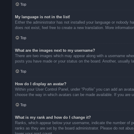
Top
My language is not in the list!
Either the administrator has not installed your language or nobody ha
does not exist, feel free to create a new translation. More informati
Top
What are the images next to my username?
There are two images which may appear along with a username when v
posts you have made or your status on the board. Another, usually la
Top
How do I display an avatar?
Within your User Control Panel, under “Profile” you can add an avatar
choose the way in which avatars can be made available. If you are un
Top
What is my rank and how do I change it?
Ranks, which appear below your username, indicate the number of pos
ranks as they are set by the board administrator. Please do not abuse
lower your post count.