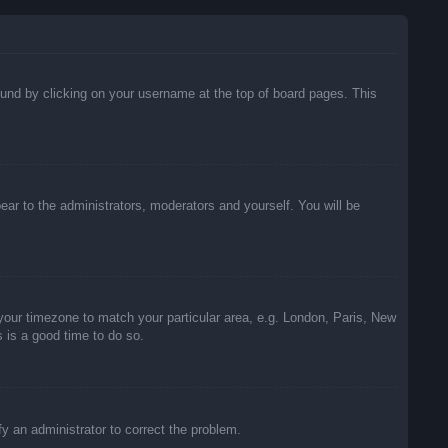
 found by clicking on your username at the top of board pages. This
pear to the administrators, moderators and yourself. You will be
e your timezone to match your particular area, e.g. London, Paris, New
s is a good time to do so.
ify an administrator to correct the problem.