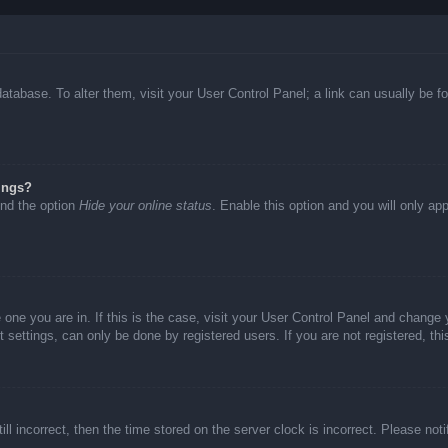
d database. To alter them, visit your User Control Panel; a link can usually be
ings?
ind the option
Hide your online status
. Enable this option and you will only ap
he one you are in. If this is the case, visit your User Control Panel and chang
settings, can only be done by registered users. If you are not registered, thi
ll incorrect, then the time stored on the server clock is incorrect. Please not