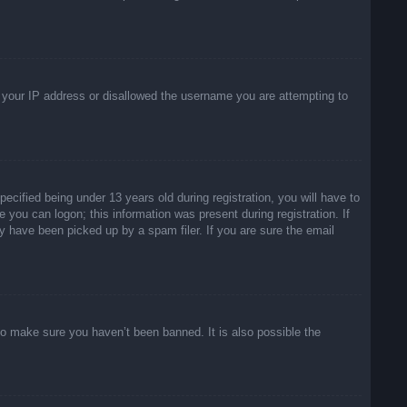
ed your IP address or disallowed the username you are attempting to
ified being under 13 years old during registration, you will have to
e you can logon; this information was present during registration. If
y have been picked up by a spam filer. If you are sure the email
to make sure you haven’t been banned. It is also possible the