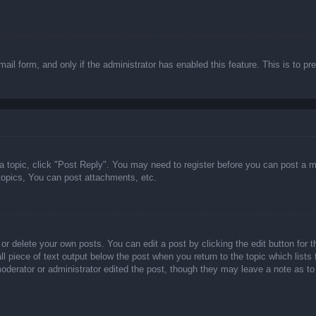
email form, and only if the administrator has enabled this feature. This is t
 a topic, click "Post Reply". You may need to register before you can post a m
opics, You can post attachments, etc.
or delete your own posts. You can edit a post by clicking the edit button for t
ll piece of text output below the post when you return to the topic which lists
 moderator or administrator edited the post, though they may leave a note as to