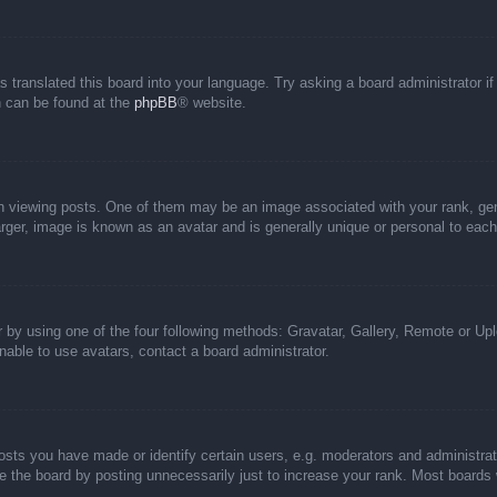
s translated this board into your language. Try asking a board administrator i
on can be found at the
phpBB
® website.
iewing posts. One of them may be an image associated with your rank, genera
rger, image is known as an avatar and is generally unique or personal to each
 by using one of the four following methods: Gravatar, Gallery, Remote or Uplo
able to use avatars, contact a board administrator.
ts you have made or identify certain users, e.g. moderators and administrato
 the board by posting unnecessarily just to increase your rank. Most boards wi