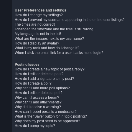
User Preferences and settings
How do I change my settings?
How do I prevent my username appearing in the online user listings?
The times are not correct!
I changed the timezone and the time is still wrong!
My language is not in the list!
What are the images next to my username?
How do I display an avatar?
What is my rank and how do I change it?
When I click the email link for a user it asks me to login?
Posting Issues
How do I create a new topic or post a reply?
How do I edit or delete a post?
How do I add a signature to my post?
How do I create a poll?
Why can’t I add more poll options?
How do I edit or delete a poll?
Why can’t I access a forum?
Why can’t I add attachments?
Why did I receive a warning?
How can I report posts to a moderator?
What is the “Save” button for in topic posting?
Why does my post need to be approved?
How do I bump my topic?