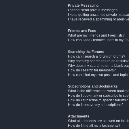
Private Messaging
I cannot send private messages!
I keep getting unwanted private messa
I have received a spamming or abusive
Friends and Foes
What are my Friends and Foes lists?
How can I add / remove users to my Fri
Searching the Forums
How can I search a forum or forums?
Why does my search return no results?
Why does my search return a blank pa
How do I search for members?
How can I find my own posts and topic
Subscriptions and Bookmarks
What is the difference between bookm
How do I bookmark or subscribe to spec
How do I subscribe to specific forums?
How do I remove my subscriptions?
Attachments
What attachments are allowed on this 
How do I find all my attachments?