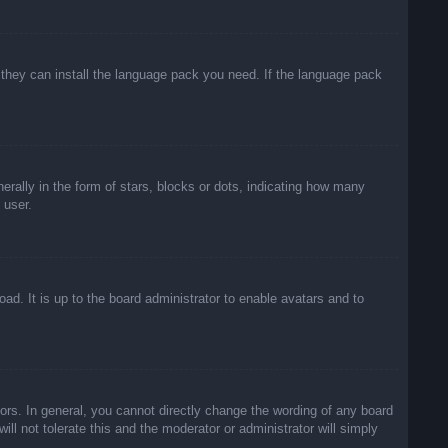
f they can install the language pack you need. If the language pack
lly in the form of stars, blocks or dots, indicating how many
 user.
ad. It is up to the board administrator to enable avatars and to
rs. In general, you cannot directly change the wording of any board
ll not tolerate this and the moderator or administrator will simply