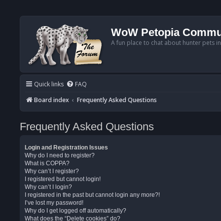
WoW Petopia Commu
A fun place to chat about hunter pets i
Quick links
FAQ
Board index
Frequently Asked Questions
Frequently Asked Questions
Login and Registration Issues
Why do I need to register?
What is COPPA?
Why can’t I register?
I registered but cannot login!
Why can’t I login?
I registered in the past but cannot login any more?!
I’ve lost my password!
Why do I get logged off automatically?
What does the “Delete cookies” do?