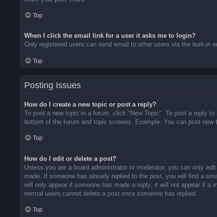
Top
When I click the email link for a user it asks me to login?
Only registered users can send email to other users via the built-in 
Top
Posting Issues
How do I create a new topic or post a reply?
To post a new topic in a forum, click "New Topic". To post a reply to
bottom of the forum and topic screens. Example: You can post new t
Top
How do I edit or delete a post?
Unless you are a board administrator or moderator, you can only edit 
made. If someone has already replied to the post, you will find a sma
will only appear if someone has made a reply; it will not appear if a
normal users cannot delete a post once someone has replied.
Top