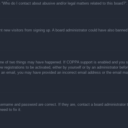
n “Who do I contact about abusive and/or legal matters related to this board?”.
event new visitors from signing up. A board administrator could have also bann
one of two things may have happened. If COPPA support is enabled and you spec
w registrations to be activated, either by yourself or by an administrator befor
ive an email, you may have provided an incorrect email address or the email ma
sername and password are correct. If they are, contact a board administrator 
eed to fix it.