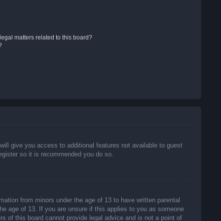
egal matters related to this board?
?
will give you access to additional features not available to guest
register so it is recommended you do so.
rmation from minors under the age of 13 to have written parental
he age of 13. If you are unsure if this applies to you as someone
rs of this board cannot provide legal advice and is not a point of