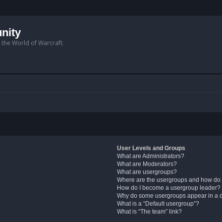
nity
n the World of Warcraft.
User Levels and Groups
What are Administrators?
What are Moderators?
What are usergroups?
Where are the usergroups and how do 
How do I become a usergroup leader?
Why do some usergroups appear in a di
What is a “Default usergroup”?
What is “The team” link?