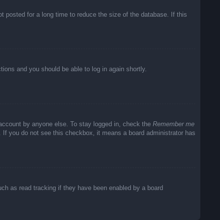
posted for a long time to reduce the size of the database. If this
ctions and you should be able to log in again shortly.
 account by anyone else. To stay logged in, check the
Remember me
c. If you do not see this checkbox, it means a board administrator has
uch as read tracking if they have been enabled by a board