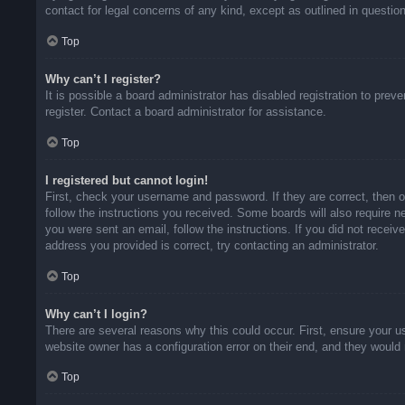
contact for legal concerns of any kind, except as outlined in questio
Top
Why can’t I register?
It is possible a board administrator has disabled registration to pr
register. Contact a board administrator for assistance.
Top
I registered but cannot login!
First, check your username and password. If they are correct, then 
follow the instructions you received. Some boards will also require ne
you were sent an email, follow the instructions. If you did not rece
address you provided is correct, try contacting an administrator.
Top
Why can’t I login?
There are several reasons why this could occur. First, ensure your u
website owner has a configuration error on their end, and they would n
Top