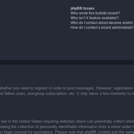
phpBB Issues
Who wrote this bulletin board?
Why isn’t X feature available?
Who do I contact about abusive and/or l
How do I contact a board administrator
whether you need to register in order to post messages. However; registration 
f fellow users, usergroup subscription, etc. It only takes a few moments to 
law in the United States requiring websites which can potentially collect info
ing the collection of personally identifiable information from a minor under t
ntact legal counsel for assistance. Please note that phpBB Limited and the owne