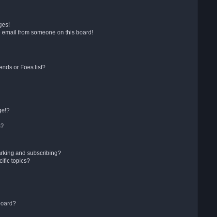
ges!
 email from someone on this board!
ends or Foes list?
ge!?
s?
arking and subscribing?
ific topics?
board?