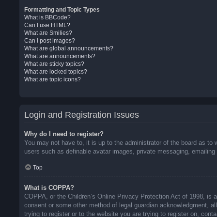
Formatting and Topic Types
What is BBCode?
Can I use HTML?
What are Smilies?
Can I post images?
What are global announcements?
What are announcements?
What are sticky topics?
What are locked topics?
What are topic icons?
Login and Registration Issues
Why do I need to register?
You may not have to, it is up to the administrator of the board as to 
users such as definable avatar images, private messaging, emailing o
Top
What is COPPA?
COPPA, or the Children’s Online Privacy Protection Act of 1998, is a 
consent or some other method of legal guardian acknowledgment, allow
trying to register or to the website you are trying to register on, co