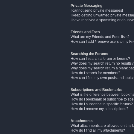
Private Messaging
I cannot send private messages!
I keep getting unwanted private messa
I have received a spamming or abusive
Friends and Foes
What are my Friends and Foes lists?
How can I add / remove users to my Fri
Searching the Forums
How can I search a forum or forums?
Why does my search return no results?
Why does my search return a blank pa
How do I search for members?
How can I find my own posts and topic
Subscriptions and Bookmarks
What is the difference between bookm
How do I bookmark or subscribe to spec
How do I subscribe to specific forums?
How do I remove my subscriptions?
Attachments
What attachments are allowed on this 
How do I find all my attachments?