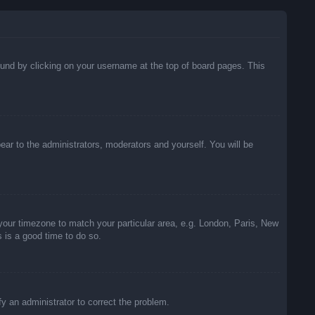
 found by clicking on your username at the top of board pages. This
pear to the administrators, moderators and yourself. You will be
e your timezone to match your particular area, e.g. London, Paris, New
s is a good time to do so.
ify an administrator to correct the problem.