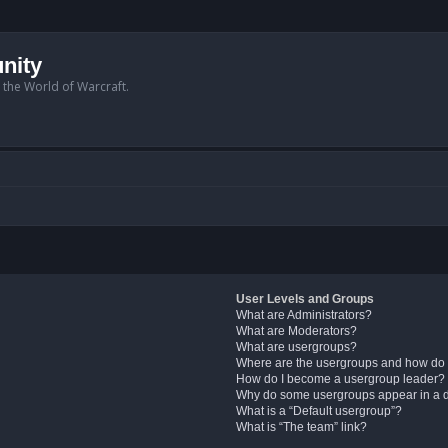
nity
n the World of Warcraft.
User Levels and Groups
What are Administrators?
What are Moderators?
What are usergroups?
Where are the usergroups and how do 
How do I become a usergroup leader?
Why do some usergroups appear in a di
What is a “Default usergroup”?
What is “The team” link?