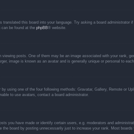
s translated this board into your language. Try asking a board administrator i
on can be found at the
phpBB
® website.
iewing posts. One of them may be an image associated with your rank, genera
rger, image is known as an avatar and is generally unique or personal to each
 by using one of the four following methods: Gravatar, Gallery, Remote or Uplo
able to use avatars, contact a board administrator.
ts you have made or identify certain users, e.g. moderators and administrato
 the board by posting unnecessarily just to increase your rank. Most boards wi