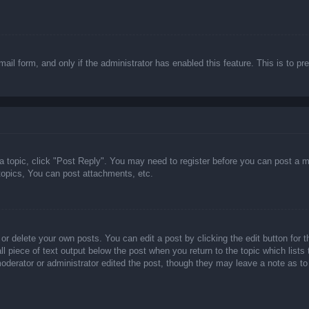
email form, and only if the administrator has enabled this feature. This is t
 a topic, click "Post Reply". You may need to register before you can post a m
opics, You can post attachments, etc.
or delete your own posts. You can edit a post by clicking the edit button for t
ll piece of text output below the post when you return to the topic which lists
 moderator or administrator edited the post, though they may leave a note as to