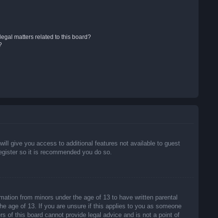
egal matters related to this board?
?
will give you access to additional features not available to guest
register so it is recommended you do so.
rmation from minors under the age of 13 to have written parental
he age of 13. If you are unsure if this applies to you as someone
rs of this board cannot provide legal advice and is not a point of