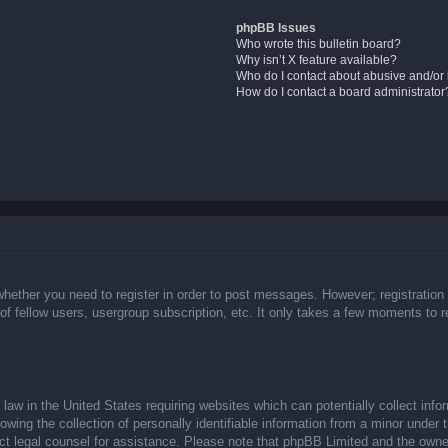
phpBB Issues
Who wrote this bulletin board?
Why isn’t X feature available?
Who do I contact about abusive and/or l
How do I contact a board administrator
whether you need to register in order to post messages. However; registration 
f fellow users, usergroup subscription, etc. It only takes a few moments to 
law in the United States requiring websites which can potentially collect info
ing the collection of personally identifiable information from a minor under t
ntact legal counsel for assistance. Please note that phpBB Limited and the owne