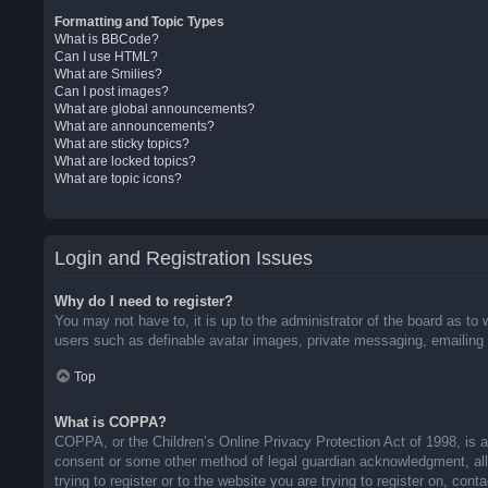
Formatting and Topic Types
What is BBCode?
Can I use HTML?
What are Smilies?
Can I post images?
What are global announcements?
What are announcements?
What are sticky topics?
What are locked topics?
What are topic icons?
Login and Registration Issues
Why do I need to register?
You may not have to, it is up to the administrator of the board as to 
users such as definable avatar images, private messaging, emailing o
Top
What is COPPA?
COPPA, or the Children’s Online Privacy Protection Act of 1998, is a 
consent or some other method of legal guardian acknowledgment, allow
trying to register or to the website you are trying to register on, co