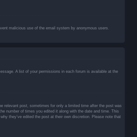
o prevent malicious use of the email system by anonymous users.
essage. A list of your permissions in each forum is available at the
he relevant post, sometimes for only a limited time after the post was
 the number of times you edited it along with the date and time. This
 why they’ve edited the post at their own discretion. Please note that