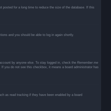
posted for a long time to reduce the size of the database. If this
ctions and you should be able to log in again shortly.
 account by anyone else. To stay logged in, check the
Remember me
c. If you do not see this checkbox, it means a board administrator has
uch as read tracking if they have been enabled by a board