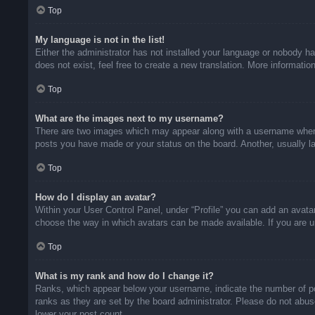
Top
My language is not in the list!
Either the administrator has not installed your language or nobody ha
does not exist, feel free to create a new translation. More informati
Top
What are the images next to my username?
There are two images which may appear along with a username when v
posts you have made or your status on the board. Another, usually la
Top
How do I display an avatar?
Within your User Control Panel, under “Profile” you can add an avatar
choose the way in which avatars can be made available. If you are un
Top
What is my rank and how do I change it?
Ranks, which appear below your username, indicate the number of pos
ranks as they are set by the board administrator. Please do not abuse
lower your post count.