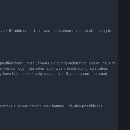
ed your IP address or disallowed the username you are attempting to
ified being under 13 years old during registration, you will have to
e you can logon; this information was present during registration. If
y have been picked up by a spam filer. If you are sure the email
to make sure you haven’t been banned. It is also possible the