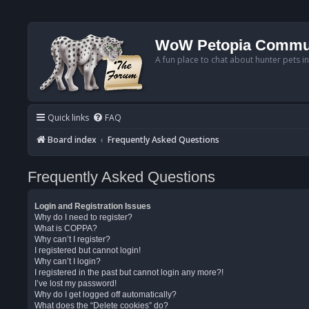
WoW Petopia Commu
A fun place to chat about hunter pets i
Quick links
FAQ
Board index
Frequently Asked Questions
Frequently Asked Questions
Login and Registration Issues
Why do I need to register?
What is COPPA?
Why can’t I register?
I registered but cannot login!
Why can’t I login?
I registered in the past but cannot login any more?!
I’ve lost my password!
Why do I get logged off automatically?
What does the “Delete cookies” do?