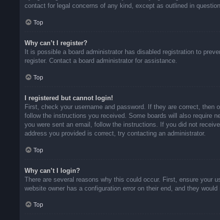
contact for legal concerns of any kind, except as outlined in questio
Top
Why can’t I register?
It is possible a board administrator has disabled registration to pr
register. Contact a board administrator for assistance.
Top
I registered but cannot login!
First, check your username and password. If they are correct, then 
follow the instructions you received. Some boards will also require ne
you were sent an email, follow the instructions. If you did not rece
address you provided is correct, try contacting an administrator.
Top
Why can’t I login?
There are several reasons why this could occur. First, ensure your u
website owner has a configuration error on their end, and they would n
Top