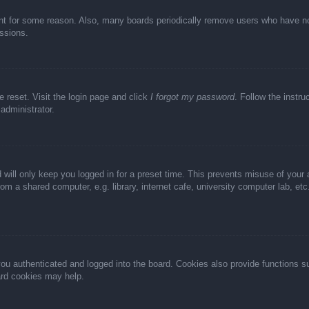
unt for some reason. Also, many boards periodically remove users who have not 
ussions.
e reset. Visit the login page and click
I forgot my password
. Follow the instru
administrator.
 will only keep you logged in for a preset time. This prevents misuse of your
m a shared computer, e.g. library, internet cafe, university computer lab, et
u authenticated and logged into the board. Cookies also provide functions s
oard cookies may help.