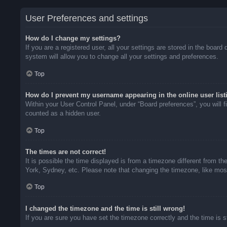
User Preferences and settings
How do I change my settings?
If you are a registered user, all your settings are stored in the boar
system will allow you to change all your settings and preferences.
Top
How do I prevent my username appearing in the online user list
Within your User Control Panel, under “Board preferences”, you will f
counted as a hidden user.
Top
The times are not correct!
It is possible the time displayed is from a timezone different from t
York, Sydney, etc. Please note that changing the timezone, like most 
Top
I changed the timezone and the time is still wrong!
If you are sure you have set the timezone correctly and the time is sti