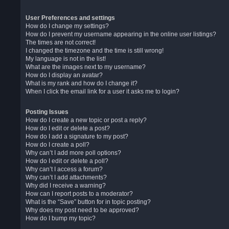
User Preferences and settings
How do I change my settings?
How do I prevent my username appearing in the online user listings?
The times are not correct!
I changed the timezone and the time is still wrong!
My language is not in the list!
What are the images next to my username?
How do I display an avatar?
What is my rank and how do I change it?
When I click the email link for a user it asks me to login?
Posting Issues
How do I create a new topic or post a reply?
How do I edit or delete a post?
How do I add a signature to my post?
How do I create a poll?
Why can’t I add more poll options?
How do I edit or delete a poll?
Why can’t I access a forum?
Why can’t I add attachments?
Why did I receive a warning?
How can I report posts to a moderator?
What is the “Save” button for in topic posting?
Why does my post need to be approved?
How do I bump my topic?