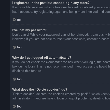
I registered in the past but cannot login any more?!
It is possible an administrator has deactivated or deleted your acco
has happened, try registering again and being more involved in disc
Top
I’ve lost my password!
Don’t panic! While your password cannot be retrieved, it can easily b
However, if you are not able to reset your password, contact a board 
Top
Why do I get logged off automatically?
If you do not check the
Remember me
box when you login, the board
box during login. This is not recommended if you access the board fro
disabled this feature.
Top
What does the “Delete cookies” do?
“Delete cookies” deletes the cookies created by phpBB which keep yo
administrator. If you are having login or logout problems, deleting b
Top