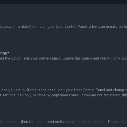
d database. To alter them, visit your User Control Panel; a link can usually be
ings?
ind the option
Hide your online status
. Enable this option and you will only ap
he one you are in. If this is the case, visit your User Control Panel and chang
settings, can only be done by registered users. If you are not registered, thi
ll incorrect, then the time stored on the server clock is incorrect. Please not