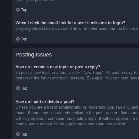
Top
When I click the email link for a user it asks me to login?
Only registered users can send email to other users via the built-in 
Top
Posting Issues
How do I create a new topic or post a reply?
To post a new topic in a forum, click "New Topic". To post a reply to
bottom of the forum and topic screens. Example: You can post new t
Top
How do I edit or delete a post?
Unless you are a board administrator or moderator, you can only edit 
made. If someone has already replied to the post, you will find a sma
will only appear if someone has made a reply; it will not appear if a
normal users cannot delete a post once someone has replied.
Top