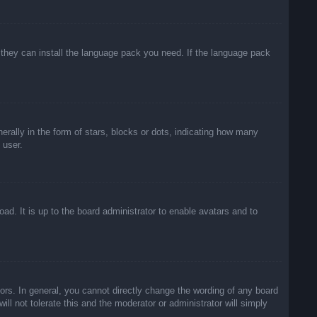
f they can install the language pack you need. If the language pack
lly in the form of stars, blocks or dots, indicating how many
 user.
ad. It is up to the board administrator to enable avatars and to
rs. In general, you cannot directly change the wording of any board
ll not tolerate this and the moderator or administrator will simply