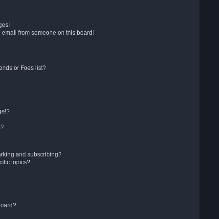
ges!
 email from someone on this board!
ends or Foes list?
ge!?
s?
arking and subscribing?
ific topics?
board?