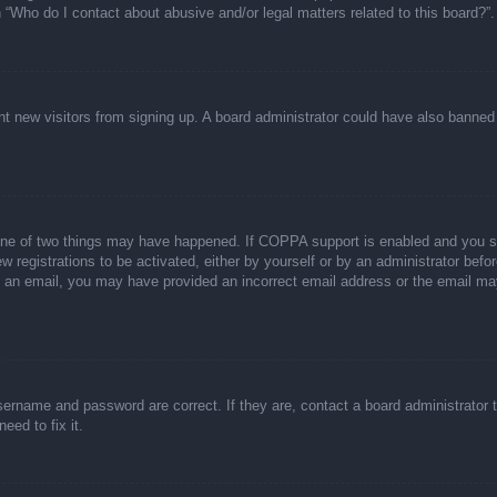
n “Who do I contact about abusive and/or legal matters related to this board?”.
event new visitors from signing up. A board administrator could have also bann
one of two things may have happened. If COPPA support is enabled and you spec
w registrations to be activated, either by yourself or by an administrator befor
ive an email, you may have provided an incorrect email address or the email ma
sername and password are correct. If they are, contact a board administrator 
eed to fix it.