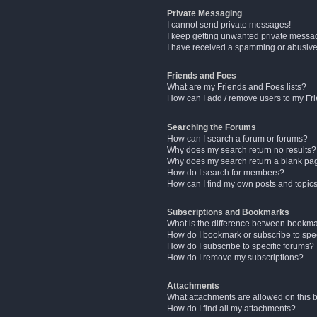
Private Messaging
I cannot send private messages!
I keep getting unwanted private messa
I have received a spamming or abusive
Friends and Foes
What are my Friends and Foes lists?
How can I add / remove users to my Fri
Searching the Forums
How can I search a forum or forums?
Why does my search return no results?
Why does my search return a blank pa
How do I search for members?
How can I find my own posts and topic
Subscriptions and Bookmarks
What is the difference between bookm
How do I bookmark or subscribe to spec
How do I subscribe to specific forums?
How do I remove my subscriptions?
Attachments
What attachments are allowed on this 
How do I find all my attachments?