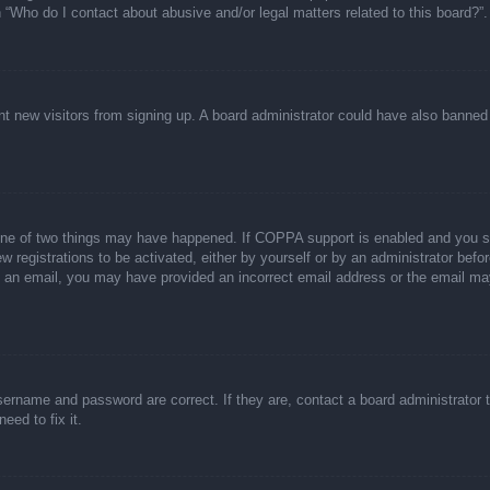
n “Who do I contact about abusive and/or legal matters related to this board?”.
event new visitors from signing up. A board administrator could have also bann
one of two things may have happened. If COPPA support is enabled and you spec
w registrations to be activated, either by yourself or by an administrator befor
ive an email, you may have provided an incorrect email address or the email ma
sername and password are correct. If they are, contact a board administrator 
eed to fix it.