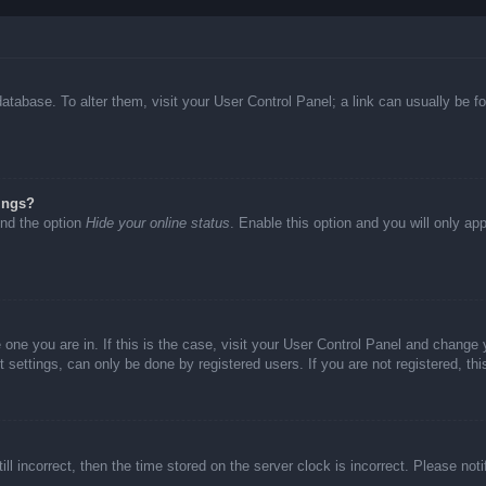
d database. To alter them, visit your User Control Panel; a link can usually be
ings?
ind the option
Hide your online status
. Enable this option and you will only ap
he one you are in. If this is the case, visit your User Control Panel and chang
settings, can only be done by registered users. If you are not registered, thi
ll incorrect, then the time stored on the server clock is incorrect. Please not