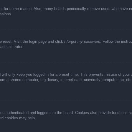
unt for some reason. Also, many boards periodically remove users who have not 
ussions.
e reset. Visit the login page and click
I forgot my password
. Follow the instru
administrator.
 will only keep you logged in for a preset time. This prevents misuse of your
m a shared computer, e.g. library, internet cafe, university computer lab, et
u authenticated and logged into the board. Cookies also provide functions s
oard cookies may help.