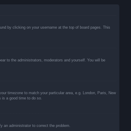
 found by clicking on your username at the top of board pages. This
pear to the administrators, moderators and yourself. You will be
e your timezone to match your particular area, e.g. London, Paris, New
s is a good time to do so.
ify an administrator to correct the problem.