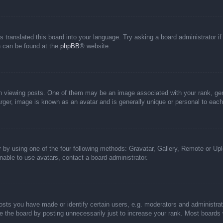
s translated this board into your language. Try asking a board administrator i
on can be found at the
phpBB
® website.
iewing posts. One of them may be an image associated with your rank, genera
rger, image is known as an avatar and is generally unique or personal to each
 by using one of the four following methods: Gravatar, Gallery, Remote or Uplo
able to use avatars, contact a board administrator.
ts you have made or identify certain users, e.g. moderators and administrato
 the board by posting unnecessarily just to increase your rank. Most boards wi