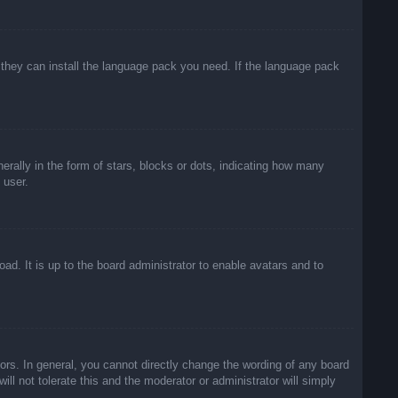
f they can install the language pack you need. If the language pack
lly in the form of stars, blocks or dots, indicating how many
 user.
ad. It is up to the board administrator to enable avatars and to
rs. In general, you cannot directly change the wording of any board
ll not tolerate this and the moderator or administrator will simply