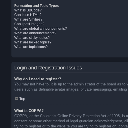
Formatting and Topic Types
What is BBCode?
Can I use HTML?
What are Smilies?
Can I post images?
What are global announcements?
What are announcements?
What are sticky topics?
What are locked topics?
What are topic icons?
Login and Registration Issues
Why do I need to register?
You may not have to, it is up to the administrator of the board as to 
users such as definable avatar images, private messaging, emailing o
Top
What is COPPA?
COPPA, or the Children’s Online Privacy Protection Act of 1998, is a 
consent or some other method of legal guardian acknowledgment, allow
trying to register or to the website you are trying to register on, co