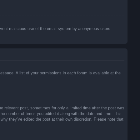
o prevent malicious use of the email system by anonymous users.
essage. A list of your permissions in each forum is available at the
he relevant post, sometimes for only a limited time after the post was
 the number of times you edited it along with the date and time. This
 why they’ve edited the post at their own discretion. Please note that