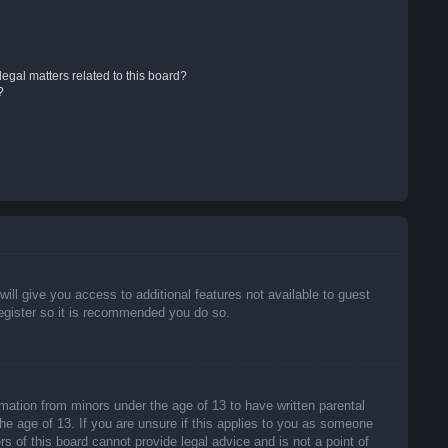
egal matters related to this board?
?
will give you access to additional features not available to guest
register so it is recommended you do so.
rmation from minors under the age of 13 to have written parental
he age of 13. If you are unsure if this applies to you as someone
rs of this board cannot provide legal advice and is not a point of