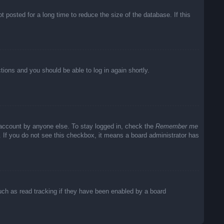
posted for a long time to reduce the size of the database. If this
ctions and you should be able to log in again shortly.
 account by anyone else. To stay logged in, check the
Remember me
c. If you do not see this checkbox, it means a board administrator has
uch as read tracking if they have been enabled by a board