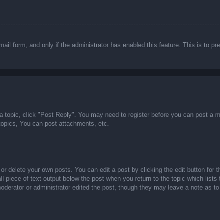
email form, and only if the administrator has enabled this feature. This is t
 a topic, click "Post Reply". You may need to register before you can post a m
opics, You can post attachments, etc.
or delete your own posts. You can edit a post by clicking the edit button for t
ll piece of text output below the post when you return to the topic which lists
 moderator or administrator edited the post, though they may leave a note as to