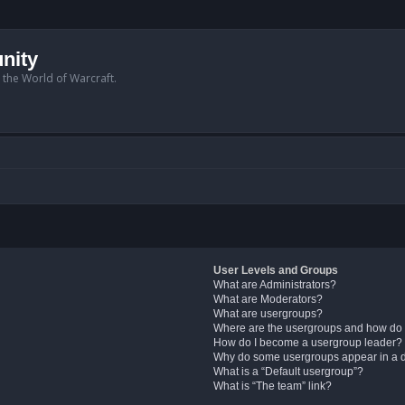
nity
n the World of Warcraft.
User Levels and Groups
What are Administrators?
What are Moderators?
What are usergroups?
Where are the usergroups and how do 
How do I become a usergroup leader?
Why do some usergroups appear in a di
What is a “Default usergroup”?
What is “The team” link?