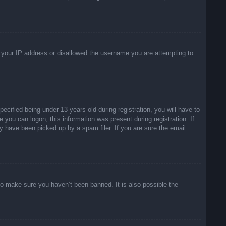
ed your IP address or disallowed the username you are attempting to
ified being under 13 years old during registration, you will have to
e you can logon; this information was present during registration. If
y have been picked up by a spam filer. If you are sure the email
to make sure you haven’t been banned. It is also possible the