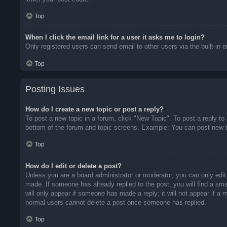
Top
When I click the email link for a user it asks me to login?
Only registered users can send email to other users via the built-in 
Top
Posting Issues
How do I create a new topic or post a reply?
To post a new topic in a forum, click "New Topic". To post a reply to
bottom of the forum and topic screens. Example: You can post new t
Top
How do I edit or delete a post?
Unless you are a board administrator or moderator, you can only edit 
made. If someone has already replied to the post, you will find a sma
will only appear if someone has made a reply; it will not appear if a
normal users cannot delete a post once someone has replied.
Top