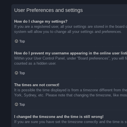
User Preferences and settings
How do I change my settings?
If you are a registered user, all your settings are stored in the boar
system will allow you to change all your settings and preferences.
Top
How do I prevent my username appearing in the online user list
Within your User Control Panel, under “Board preferences”, you will f
counted as a hidden user.
Top
The times are not correct!
It is possible the time displayed is from a timezone different from t
York, Sydney, etc. Please note that changing the timezone, like most 
Top
I changed the timezone and the time is still wrong!
If you are sure you have set the timezone correctly and the time is sti