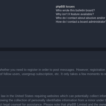
phpBB Issues
Who wrote this bulletin board?
Why isn’t X feature available?
Who do I contact about abusive and/or l
How do I contact a board administrator
whether you need to register in order to post messages. However; registration 
f fellow users, usergroup subscription, etc. It only takes a few moments to 
law in the United States requiring websites which can potentially collect info
ing the collection of personally identifiable information from a minor under t
ntact legal counsel for assistance. Please note that phpBB Limited and the owne