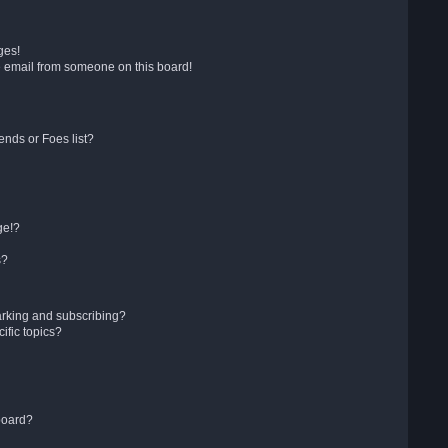
ges!
 email from someone on this board!
ends or Foes list?
ge!?
s?
arking and subscribing?
ific topics?
board?