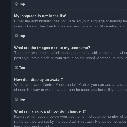
Top
My language is not in the list!
Either the administrator has not installed your language or nobody ha
does not exist, feel free to create a new translation. More informati
Top
What are the images next to my username?
There are two images which may appear along with a username when v
posts you have made or your status on the board. Another, usually la
Top
How do I display an avatar?
Within your User Control Panel, under “Profile” you can add an avatar
choose the way in which avatars can be made available. If you are un
Top
What is my rank and how do I change it?
Ranks, which appear below your username, indicate the number of pos
ranks as they are set by the board administrator. Please do not abuse
lower your post count.