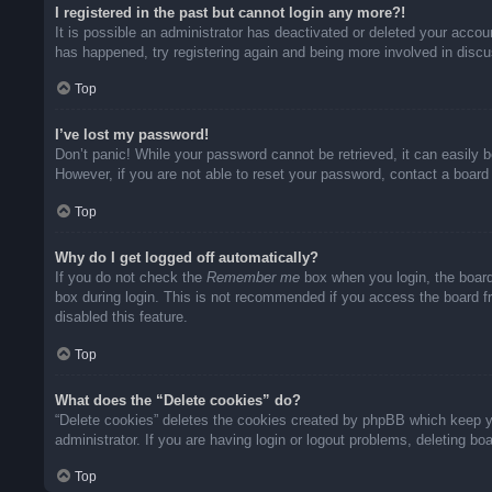
I registered in the past but cannot login any more?!
It is possible an administrator has deactivated or deleted your acco
has happened, try registering again and being more involved in disc
Top
I’ve lost my password!
Don’t panic! While your password cannot be retrieved, it can easily b
However, if you are not able to reset your password, contact a board 
Top
Why do I get logged off automatically?
If you do not check the
Remember me
box when you login, the board
box during login. This is not recommended if you access the board fro
disabled this feature.
Top
What does the “Delete cookies” do?
“Delete cookies” deletes the cookies created by phpBB which keep yo
administrator. If you are having login or logout problems, deleting b
Top