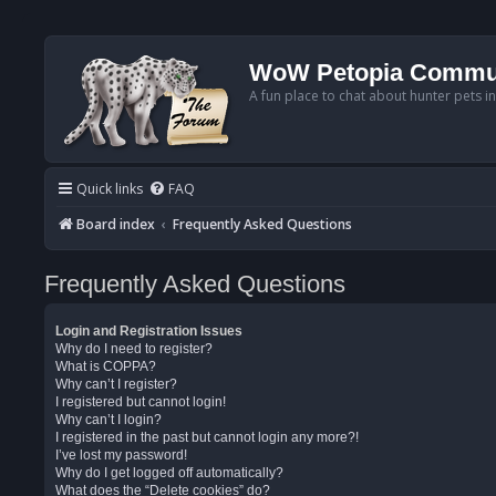
WoW Petopia Commu
A fun place to chat about hunter pets i
Quick links
FAQ
Board index
Frequently Asked Questions
Frequently Asked Questions
Login and Registration Issues
Why do I need to register?
What is COPPA?
Why can’t I register?
I registered but cannot login!
Why can’t I login?
I registered in the past but cannot login any more?!
I’ve lost my password!
Why do I get logged off automatically?
What does the “Delete cookies” do?