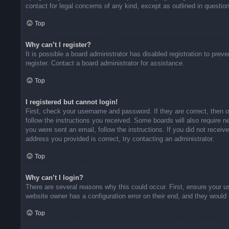
contact for legal concerns of any kind, except as outlined in questio
Top
Why can’t I register?
It is possible a board administrator has disabled registration to pr
register. Contact a board administrator for assistance.
Top
I registered but cannot login!
First, check your username and password. If they are correct, then 
follow the instructions you received. Some boards will also require ne
you were sent an email, follow the instructions. If you did not rece
address you provided is correct, try contacting an administrator.
Top
Why can’t I login?
There are several reasons why this could occur. First, ensure your u
website owner has a configuration error on their end, and they would n
Top