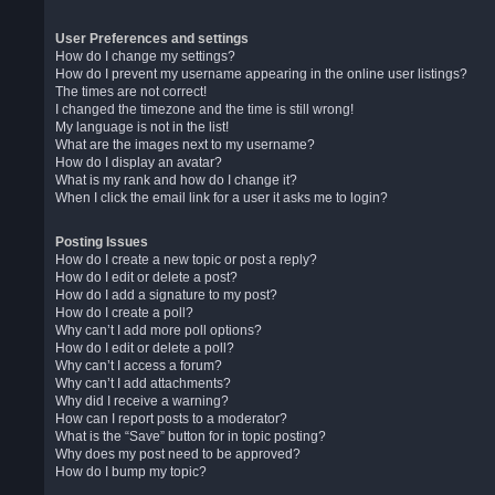
User Preferences and settings
How do I change my settings?
How do I prevent my username appearing in the online user listings?
The times are not correct!
I changed the timezone and the time is still wrong!
My language is not in the list!
What are the images next to my username?
How do I display an avatar?
What is my rank and how do I change it?
When I click the email link for a user it asks me to login?
Posting Issues
How do I create a new topic or post a reply?
How do I edit or delete a post?
How do I add a signature to my post?
How do I create a poll?
Why can’t I add more poll options?
How do I edit or delete a poll?
Why can’t I access a forum?
Why can’t I add attachments?
Why did I receive a warning?
How can I report posts to a moderator?
What is the “Save” button for in topic posting?
Why does my post need to be approved?
How do I bump my topic?