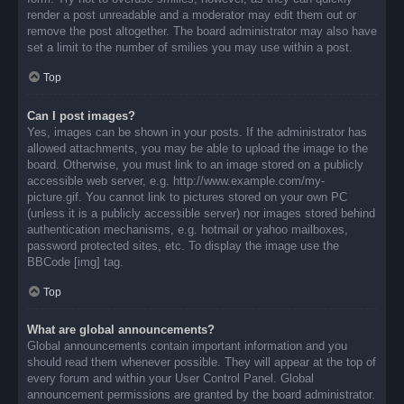
render a post unreadable and a moderator may edit them out or
remove the post altogether. The board administrator may also have
set a limit to the number of smilies you may use within a post.
Top
Can I post images?
Yes, images can be shown in your posts. If the administrator has
allowed attachments, you may be able to upload the image to the
board. Otherwise, you must link to an image stored on a publicly
accessible web server, e.g. http://www.example.com/my-
picture.gif. You cannot link to pictures stored on your own PC
(unless it is a publicly accessible server) nor images stored behind
authentication mechanisms, e.g. hotmail or yahoo mailboxes,
password protected sites, etc. To display the image use the
BBCode [img] tag.
Top
What are global announcements?
Global announcements contain important information and you
should read them whenever possible. They will appear at the top of
every forum and within your User Control Panel. Global
announcement permissions are granted by the board administrator.