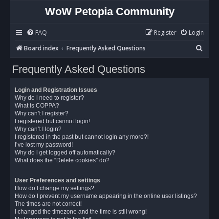
WoW Petopia Community
FAQ
Register
Login
S
Board index
Frequently Asked Questions
e
Frequently Asked Questions
a
r
Login and Registration Issues
c
Why do I need to register?
What is COPPA?
h
Why can’t I register?
I registered but cannot login!
Why can’t I login?
I registered in the past but cannot login any more?!
I’ve lost my password!
Why do I get logged off automatically?
What does the “Delete cookies” do?
User Preferences and settings
How do I change my settings?
How do I prevent my username appearing in the online user listings?
The times are not correct!
I changed the timezone and the time is still wrong!