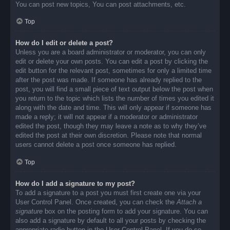
You can post new topics, You can post attachments, etc.
Top
How do I edit or delete a post?
Unless you are a board administrator or moderator, you can only
edit or delete your own posts. You can edit a post by clicking the
edit button for the relevant post, sometimes for only a limited time
after the post was made. If someone has already replied to the
post, you will find a small piece of text output below the post when
you return to the topic which lists the number of times you edited it
along with the date and time. This will only appear if someone has
made a reply; it will not appear if a moderator or administrator
edited the post, though they may leave a note as to why they’ve
edited the post at their own discretion. Please note that normal
users cannot delete a post once someone has replied.
Top
How do I add a signature to my post?
To add a signature to a post you must first create one via your
User Control Panel. Once created, you can check the
Attach a
signature
box on the posting form to add your signature. You can
also add a signature by default to all your posts by checking the
appropriate radio button in the User Control Panel. If you do so,