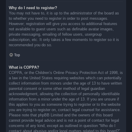
Why do I need to register?
You may not have to, it is up to the administrator of the board as
to whether you need to register in order to post messages.
However; registration will give you access to additional features
not available to guest users such as definable avatar images,
private messaging, emailing of fellow users, usergroup
subscription, etc. It only takes a few moments to register so it is
recommended you do so.
Top
What is COPPA?
COPPA, or the Children’s Online Privacy Protection Act of 1998, is
a law in the United States requiring websites which can potentially
collect information from minors under the age of 13 to have written
parental consent or some other method of legal guardian
acknowledgment, allowing the collection of personally identifiable
information from a minor under the age of 13. If you are unsure if
this applies to you as someone trying to register or to the website
you are trying to register on, contact legal counsel for assistance.
Please note that phpBB Limited and the owners of this board
cannot provide legal advice and is not a point of contact for legal
concerns of any kind, except as outlined in question “Who do I
contact about abusive and/or legal matters related to this board?”.