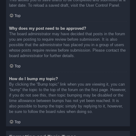
later date. To reload a saved draft, visit the User Control Panel.
Top
Why does my post need to be approved?
The board administrator may have decided that posts in the forum
you are posting to require review before submission. It is also
possible that the administrator has placed you in a group of users
whose posts require review before submission. Please contact the
board administrator for further details.
Top
How do I bump my topic?
By clicking the “Bump topic” link when you are viewing it, you can
“bump” the topic to the top of the forum on the first page. However,
if you do not see this, then topic bumping may be disabled or the
time allowance between bumps has not yet been reached. It is
also possible to bump the topic simply by replying to it, however,
be sure to follow the board rules when doing so.
Top