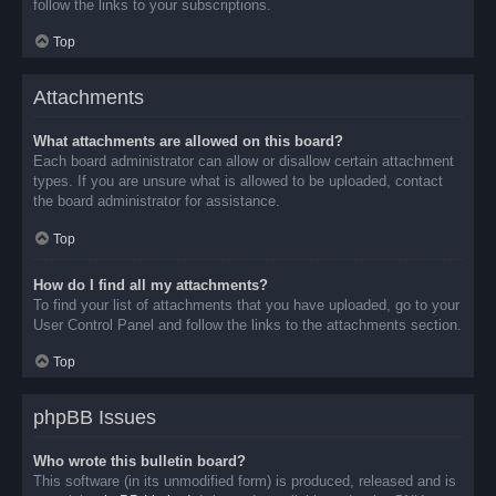
follow the links to your subscriptions.
Top
Attachments
What attachments are allowed on this board?
Each board administrator can allow or disallow certain attachment
types. If you are unsure what is allowed to be uploaded, contact
the board administrator for assistance.
Top
How do I find all my attachments?
To find your list of attachments that you have uploaded, go to your
User Control Panel and follow the links to the attachments section.
Top
phpBB Issues
Who wrote this bulletin board?
This software (in its unmodified form) is produced, released and is