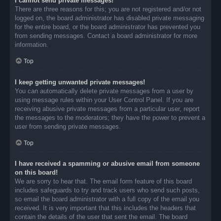
I cannot send private messages!
There are three reasons for this; you are not registered and/or not
logged on, the board administrator has disabled private messaging
for the entire board, or the board administrator has prevented you
from sending messages. Contact a board administrator for more
information.
Top
I keep getting unwanted private messages!
You can automatically delete private messages from a user by
using message rules within your User Control Panel. If you are
receiving abusive private messages from a particular user, report
the messages to the moderators; they have the power to prevent a
user from sending private messages.
Top
I have received a spamming or abusive email from someone
on this board!
We are sorry to hear that. The email form feature of this board
includes safeguards to try and track users who send such posts,
so email the board administrator with a full copy of the email you
received. It is very important that this includes the headers that
contain the details of the user that sent the email. The board