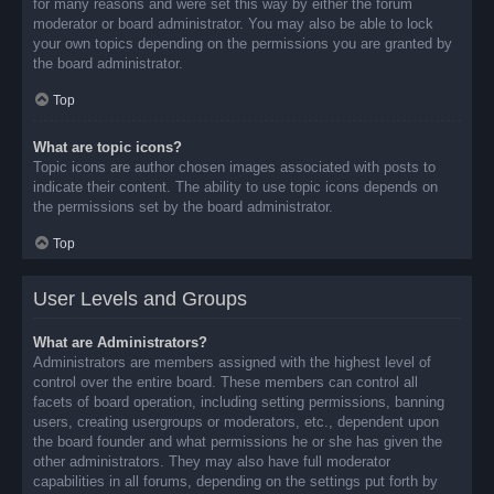
for many reasons and were set this way by either the forum
moderator or board administrator. You may also be able to lock
your own topics depending on the permissions you are granted by
the board administrator.
Top
What are topic icons?
Topic icons are author chosen images associated with posts to
indicate their content. The ability to use topic icons depends on
the permissions set by the board administrator.
Top
User Levels and Groups
What are Administrators?
Administrators are members assigned with the highest level of
control over the entire board. These members can control all
facets of board operation, including setting permissions, banning
users, creating usergroups or moderators, etc., dependent upon
the board founder and what permissions he or she has given the
other administrators. They may also have full moderator
capabilities in all forums, depending on the settings put forth by