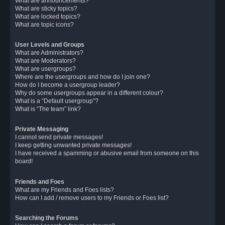
What are announcements?
What are sticky topics?
What are locked topics?
What are topic icons?
User Levels and Groups
What are Administrators?
What are Moderators?
What are usergroups?
Where are the usergroups and how do I join one?
How do I become a usergroup leader?
Why do some usergroups appear in a different colour?
What is a “Default usergroup”?
What is “The team” link?
Private Messaging
I cannot send private messages!
I keep getting unwanted private messages!
I have received a spamming or abusive email from someone on this
board!
Friends and Foes
What are my Friends and Foes lists?
How can I add / remove users to my Friends or Foes list?
Searching the Forums