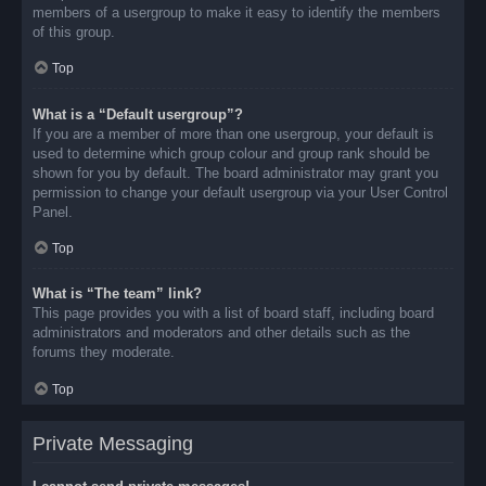
members of a usergroup to make it easy to identify the members
of this group.
Top
What is a “Default usergroup”?
If you are a member of more than one usergroup, your default is
used to determine which group colour and group rank should be
shown for you by default. The board administrator may grant you
permission to change your default usergroup via your User Control
Panel.
Top
What is “The team” link?
This page provides you with a list of board staff, including board
administrators and moderators and other details such as the
forums they moderate.
Top
Private Messaging