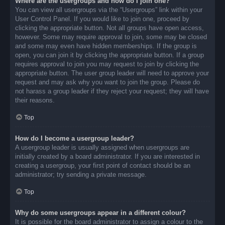
Where are the usergroups and how do I join one?
You can view all usergroups via the “Usergroups” link within your
User Control Panel. If you would like to join one, proceed by
clicking the appropriate button. Not all groups have open access,
however. Some may require approval to join, some may be closed
and some may even have hidden memberships. If the group is
open, you can join it by clicking the appropriate button. If a group
requires approval to join you may request to join by clicking the
appropriate button. The user group leader will need to approve your
request and may ask why you want to join the group. Please do
not harass a group leader if they reject your request; they will have
their reasons.
Top
How do I become a usergroup leader?
A usergroup leader is usually assigned when usergroups are
initially created by a board administrator. If you are interested in
creating a usergroup, your first point of contact should be an
administrator; try sending a private message.
Top
Why do some usergroups appear in a different colour?
It is possible for the board administrator to assign a colour to the