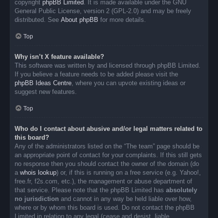
copyright
phpBB Limited
. It is made available under the GNU
General Public License, version 2 (GPL-2.0) and may be freely
distributed. See
About phpBB
for more details.
Top
Why isn’t X feature available?
This software was written by and licensed through phpBB Limited.
If you believe a feature needs to be added please visit the
phpBB Ideas Centre
, where you can upvote existing ideas or
suggest new features.
Top
Who do I contact about abusive and/or legal matters related to
this board?
Any of the administrators listed on the “The team” page should be
an appropriate point of contact for your complaints. If this still gets
no response then you should contact the owner of the domain (do
a
whois lookup
) or, if this is running on a free service (e.g. Yahoo!,
free.fr, f2s.com, etc.), the management or abuse department of
that service. Please note that the phpBB Limited has
absolutely
no jurisdiction
and cannot in any way be held liable over how,
where or by whom this board is used. Do not contact the phpBB
Limited in relation to any legal (cease and desist, liable,