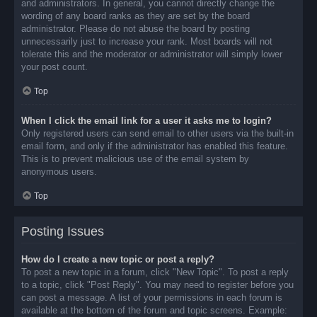
and administrators. In general, you cannot directly change the
wording of any board ranks as they are set by the board
administrator. Please do not abuse the board by posting
unnecessarily just to increase your rank. Most boards will not
tolerate this and the moderator or administrator will simply lower
your post count.
Top
When I click the email link for a user it asks me to login?
Only registered users can send email to other users via the built-in
email form, and only if the administrator has enabled this feature.
This is to prevent malicious use of the email system by
anonymous users.
Top
Posting Issues
How do I create a new topic or post a reply?
To post a new topic in a forum, click "New Topic". To post a reply
to a topic, click "Post Reply". You may need to register before you
can post a message. A list of your permissions in each forum is
available at the bottom of the forum and topic screens. Example: