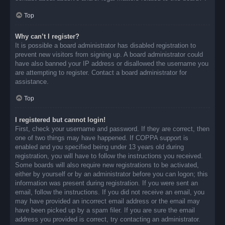
Top
Why can’t I register?
It is possible a board administrator has disabled registration to
prevent new visitors from signing up. A board administrator could
have also banned your IP address or disallowed the username you
are attempting to register. Contact a board administrator for
assistance.
Top
I registered but cannot login!
First, check your username and password. If they are correct, then
one of two things may have happened. If COPPA support is
enabled and you specified being under 13 years old during
registration, you will have to follow the instructions you received.
Some boards will also require new registrations to be activated,
either by yourself or by an administrator before you can logon; this
information was present during registration. If you were sent an
email, follow the instructions. If you did not receive an email, you
may have provided an incorrect email address or the email may
have been picked up by a spam filer. If you are sure the email
address you provided is correct, try contacting an administrator.