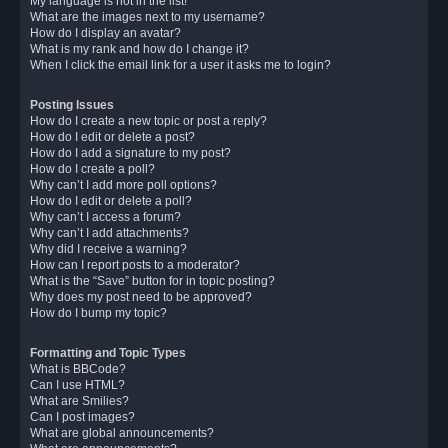
My language is not in the list!
What are the images next to my username?
How do I display an avatar?
What is my rank and how do I change it?
When I click the email link for a user it asks me to login?
Posting Issues
How do I create a new topic or post a reply?
How do I edit or delete a post?
How do I add a signature to my post?
How do I create a poll?
Why can’t I add more poll options?
How do I edit or delete a poll?
Why can’t I access a forum?
Why can’t I add attachments?
Why did I receive a warning?
How can I report posts to a moderator?
What is the “Save” button for in topic posting?
Why does my post need to be approved?
How do I bump my topic?
Formatting and Topic Types
What is BBCode?
Can I use HTML?
What are Smilies?
Can I post images?
What are global announcements?