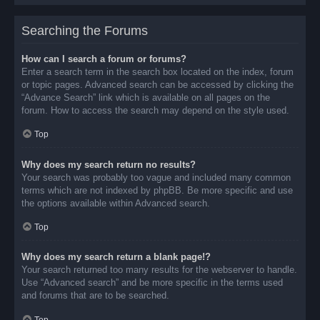
Searching the Forums
How can I search a forum or forums?
Enter a search term in the search box located on the index, forum
or topic pages. Advanced search can be accessed by clicking the
“Advance Search” link which is available on all pages on the
forum. How to access the search may depend on the style used.
Top
Why does my search return no results?
Your search was probably too vague and included many common
terms which are not indexed by phpBB. Be more specific and use
the options available within Advanced search.
Top
Why does my search return a blank page!?
Your search returned too many results for the webserver to handle.
Use “Advanced search” and be more specific in the terms used
and forums that are to be searched.