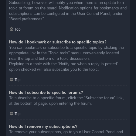
Subscribing, however, will notify you when there is an update to a
topic or forum on the board. Notification options for bookmarks and
subscriptions can be configured in the User Control Panel, under
“Board preferences”.
Top
How do I bookmark or subscribe to specific topics?
You can bookmark or subscribe to a specific topic by clicking the
appropriate link in the “Topic tools” menu, conveniently located
near the top and bottom of a topic discussion.
Replying to a topic with the “Notify me when a reply is posted”
option checked will also subscribe you to the topic.
Top
How do I subscribe to specific forums?
To subscribe to a specific forum, click the “Subscribe forum” link,
at the bottom of page, upon entering the forum.
Top
How do I remove my subscriptions?
To remove your subscriptions, go to your User Control Panel and