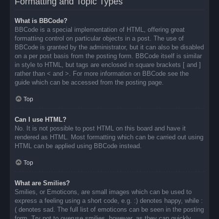
Formatting and Topic Types
What is BBCode?
BBCode is a special implementation of HTML, offering great
formatting control on particular objects in a post. The use of
BBCode is granted by the administrator, but it can also be disabled
on a per post basis from the posting form. BBCode itself is similar
in style to HTML, but tags are enclosed in square brackets [ and ]
rather than < and >. For more information on BBCode see the
guide which can be accessed from the posting page.
Top
Can I use HTML?
No. It is not possible to post HTML on this board and have it
rendered as HTML. Most formatting which can be carried out using
HTML can be applied using BBCode instead.
Top
What are Smilies?
Smilies, or Emoticons, are small images which can be used to
express a feeling using a short code, e.g. :) denotes happy, while :
( denotes sad. The full list of emoticons can be seen in the posting
form. Try not to overuse smilies, however, as they can quickly