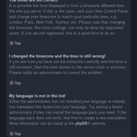
The times are not correct!
It is possible the time displayed is from a timezone different from
the one you are in. If this is the case, visit your User Control Panel
and change your timezone to match your particular area, e.g.
London, Paris, New York, Sydney, etc. Please note that changing
the timezone, like most settings, can only be done by registered
users. If you are not registered, this is a good time to do so.
Top
I changed the timezone and the time is still wrong!
If you are sure you have set the timezone correctly and the time is
still incorrect, then the time stored on the server clock is incorrect.
Please notify an administrator to correct the problem.
Top
My language is not in the list!
Either the administrator has not installed your language or nobody
has translated this board into your language. Try asking a board
administrator if they can install the language pack you need. If the
language pack does not exist, feel free to create a new translation.
More information can be found at the
phpBB
® website.
Top