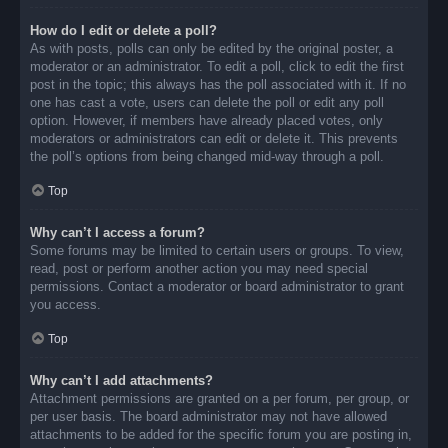
How do I edit or delete a poll?
As with posts, polls can only be edited by the original poster, a
moderator or an administrator. To edit a poll, click to edit the first
post in the topic; this always has the poll associated with it. If no
one has cast a vote, users can delete the poll or edit any poll
option. However, if members have already placed votes, only
moderators or administrators can edit or delete it. This prevents
the poll’s options from being changed mid-way through a poll.
Top
Why can’t I access a forum?
Some forums may be limited to certain users or groups. To view,
read, post or perform another action you may need special
permissions. Contact a moderator or board administrator to grant
you access.
Top
Why can’t I add attachments?
Attachment permissions are granted on a per forum, per group, or
per user basis. The board administrator may not have allowed
attachments to be added for the specific forum you are posting in,