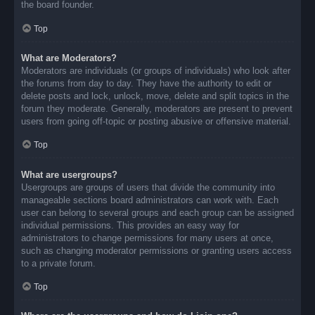
the board founder.
Top
What are Moderators?
Moderators are individuals (or groups of individuals) who look after
the forums from day to day. They have the authority to edit or
delete posts and lock, unlock, move, delete and split topics in the
forum they moderate. Generally, moderators are present to prevent
users from going off-topic or posting abusive or offensive material.
Top
What are usergroups?
Usergroups are groups of users that divide the community into
manageable sections board administrators can work with. Each
user can belong to several groups and each group can be assigned
individual permissions. This provides an easy way for
administrators to change permissions for many users at once,
such as changing moderator permissions or granting users access
to a private forum.
Top