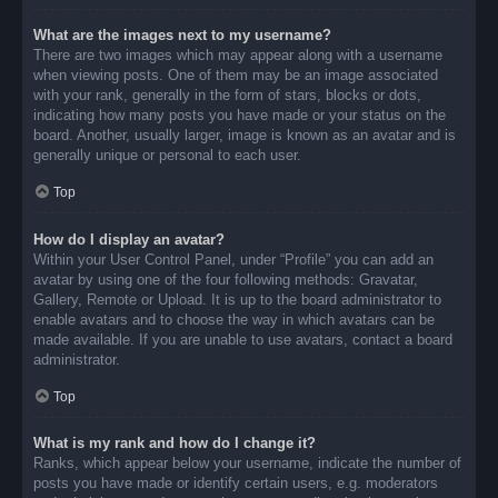
What are the images next to my username?
There are two images which may appear along with a username
when viewing posts. One of them may be an image associated
with your rank, generally in the form of stars, blocks or dots,
indicating how many posts you have made or your status on the
board. Another, usually larger, image is known as an avatar and is
generally unique or personal to each user.
Top
How do I display an avatar?
Within your User Control Panel, under “Profile” you can add an
avatar by using one of the four following methods: Gravatar,
Gallery, Remote or Upload. It is up to the board administrator to
enable avatars and to choose the way in which avatars can be
made available. If you are unable to use avatars, contact a board
administrator.
Top
What is my rank and how do I change it?
Ranks, which appear below your username, indicate the number of
posts you have made or identify certain users, e.g. moderators