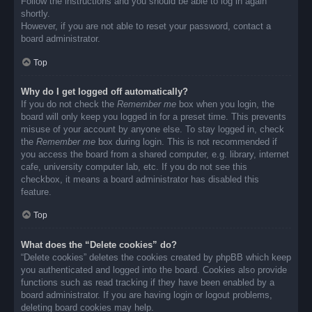
Follow the instructions and you should be able to log in again
shortly.
However, if you are not able to reset your password, contact a
board administrator.
Top
Why do I get logged off automatically?
If you do not check the
Remember me
box when you login, the
board will only keep you logged in for a preset time. This prevents
misuse of your account by anyone else. To stay logged in, check
the
Remember me
box during login. This is not recommended if
you access the board from a shared computer, e.g. library, internet
cafe, university computer lab, etc. If you do not see this
checkbox, it means a board administrator has disabled this
feature.
Top
What does the “Delete cookies” do?
“Delete cookies” deletes the cookies created by phpBB which keep
you authenticated and logged into the board. Cookies also provide
functions such as read tracking if they have been enabled by a
board administrator. If you are having login or logout problems,
deleting board cookies may help.