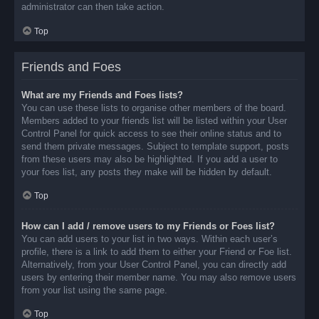
administrator can then take action.
Top
Friends and Foes
What are my Friends and Foes lists?
You can use these lists to organise other members of the board.
Members added to your friends list will be listed within your User
Control Panel for quick access to see their online status and to
send them private messages. Subject to template support, posts
from these users may also be highlighted. If you add a user to
your foes list, any posts they make will be hidden by default.
Top
How can I add / remove users to my Friends or Foes list?
You can add users to your list in two ways. Within each user’s
profile, there is a link to add them to either your Friend or Foe list.
Alternatively, from your User Control Panel, you can directly add
users by entering their member name. You may also remove users
from your list using the same page.
Top