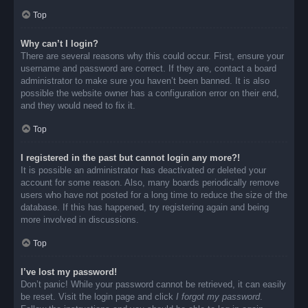
Top
Why can’t I login?
There are several reasons why this could occur. First, ensure your
username and password are correct. If they are, contact a board
administrator to make sure you haven’t been banned. It is also
possible the website owner has a configuration error on their end,
and they would need to fix it.
Top
I registered in the past but cannot login any more?!
It is possible an administrator has deactivated or deleted your
account for some reason. Also, many boards periodically remove
users who have not posted for a long time to reduce the size of the
database. If this has happened, try registering again and being
more involved in discussions.
Top
I’ve lost my password!
Don’t panic! While your password cannot be retrieved, it can easily
be reset. Visit the login page and click
I forgot my password
.