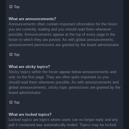
Top
What are announcements?
Announcements often contain important information for the forum
you are currently reading and you should read them whenever
possible. Announcements appear at the top of every page in the
forum to which they are posted. As with global announcements,
announcement permissions are granted by the board administrator.
Top
What are sticky topics?
Sticky topics within the forum appear below announcements and
only on the first page. They are often quite important so you
should read them whenever possible. As with announcements and
global announcements, sticky topic permissions are granted by the
board administrator.
Top
What are locked topics?
Locked topics are topics where users can no longer reply and any
poll it contained was automatically ended. Topics may be locked