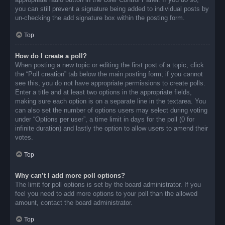
you can still prevent a signature being added to individual posts by
un-checking the add signature box within the posting form.
Top
How do I create a poll?
When posting a new topic or editing the first post of a topic, click
the “Poll creation” tab below the main posting form; if you cannot
see this, you do not have appropriate permissions to create polls.
Enter a title and at least two options in the appropriate fields,
making sure each option is on a separate line in the textarea. You
can also set the number of options users may select during voting
under “Options per user”, a time limit in days for the poll (0 for
infinite duration) and lastly the option to allow users to amend their
votes.
Top
Why can’t I add more poll options?
The limit for poll options is set by the board administrator. If you
feel you need to add more options to your poll than the allowed
amount, contact the board administrator.
Top