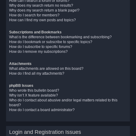
How can I search a forum or forums?
Why does my search return no results?
Why does my search return a blank page!?
How do I search for members?
How can I find my own posts and topics?
Subscriptions and Bookmarks
What is the difference between bookmarking and subscribing?
How do I bookmark or subscribe to specific topics?
How do I subscribe to specific forums?
How do I remove my subscriptions?
Attachments
What attachments are allowed on this board?
How do I find all my attachments?
phpBB Issues
Who wrote this bulletin board?
Why isn’t X feature available?
Who do I contact about abusive and/or legal matters related to this
board?
How do I contact a board administrator?
Login and Registration Issues