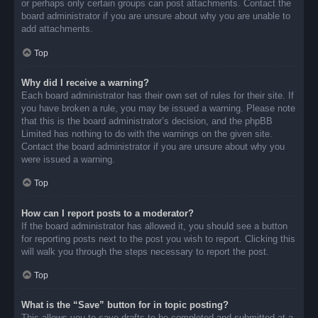
or perhaps only certain groups can post attachments. Contact the
board administrator if you are unsure about why you are unable to
add attachments.
Top
Why did I receive a warning?
Each board administrator has their own set of rules for their site. If
you have broken a rule, you may be issued a warning. Please note
that this is the board administrator’s decision, and the phpBB
Limited has nothing to do with the warnings on the given site.
Contact the board administrator if you are unsure about why you
were issued a warning.
Top
How can I report posts to a moderator?
If the board administrator has allowed it, you should see a button
for reporting posts next to the post you wish to report. Clicking this
will walk you through the steps necessary to report the post.
Top
What is the “Save” button for in topic posting?
This allows you to save drafts to be completed and submitted at a