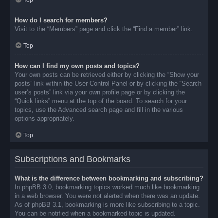
Top
How do I search for members?
Visit to the “Members” page and click the “Find a member” link.
Top
How can I find my own posts and topics?
Your own posts can be retrieved either by clicking the “Show your
posts” link within the User Control Panel or by clicking the “Search
user’s posts” link via your own profile page or by clicking the
“Quick links” menu at the top of the board. To search for your
topics, use the Advanced search page and fill in the various
options appropriately.
Top
Subscriptions and Bookmarks
What is the difference between bookmarking and subscribing?
In phpBB 3.0, bookmarking topics worked much like bookmarking
in a web browser. You were not alerted when there was an update.
As of phpBB 3.1, bookmarking is more like subscribing to a topic.
You can be notified when a bookmarked topic is updated.