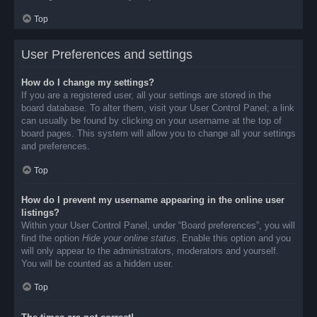
Top
User Preferences and settings
How do I change my settings?
If you are a registered user, all your settings are stored in the
board database. To alter them, visit your User Control Panel; a link
can usually be found by clicking on your username at the top of
board pages. This system will allow you to change all your settings
and preferences.
Top
How do I prevent my username appearing in the online user
listings?
Within your User Control Panel, under “Board preferences”, you will
find the option
Hide your online status
. Enable this option and you
will only appear to the administrators, moderators and yourself.
You will be counted as a hidden user.
Top