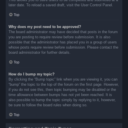
later date. To reload a saved draft, visit the User Control Panel.
Top
Why does my post need to be approved?
The board administrator may have decided that posts in the forum
you are posting to require review before submission. It is also
possible that the administrator has placed you in a group of users
whose posts require review before submission. Please contact the
board administrator for further details.
Top
How do I bump my topic?
By clicking the “Bump topic” link when you are viewing it, you can
“bump” the topic to the top of the forum on the first page. However,
if you do not see this, then topic bumping may be disabled or the
time allowance between bumps has not yet been reached. It is
also possible to bump the topic simply by replying to it, however,
be sure to follow the board rules when doing so.
Top