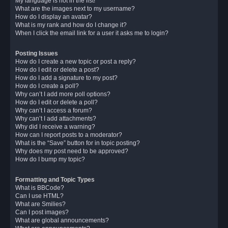
My language is not in the list!
What are the images next to my username?
How do I display an avatar?
What is my rank and how do I change it?
When I click the email link for a user it asks me to login?
Posting Issues
How do I create a new topic or post a reply?
How do I edit or delete a post?
How do I add a signature to my post?
How do I create a poll?
Why can’t I add more poll options?
How do I edit or delete a poll?
Why can’t I access a forum?
Why can’t I add attachments?
Why did I receive a warning?
How can I report posts to a moderator?
What is the “Save” button for in topic posting?
Why does my post need to be approved?
How do I bump my topic?
Formatting and Topic Types
What is BBCode?
Can I use HTML?
What are Smilies?
Can I post images?
What are global announcements?