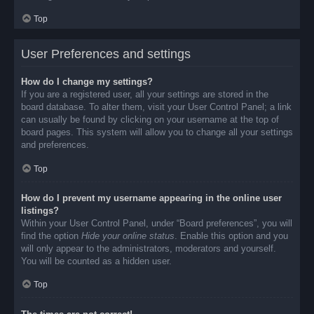
Top
User Preferences and settings
How do I change my settings?
If you are a registered user, all your settings are stored in the
board database. To alter them, visit your User Control Panel; a link
can usually be found by clicking on your username at the top of
board pages. This system will allow you to change all your settings
and preferences.
Top
How do I prevent my username appearing in the online user
listings?
Within your User Control Panel, under “Board preferences”, you will
find the option
Hide your online status
. Enable this option and you
will only appear to the administrators, moderators and yourself.
You will be counted as a hidden user.
Top