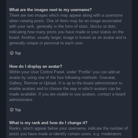
What are the images next to my username?
There are two images which may appear along with a username
when viewing posts. One of them may be an image associated
with your rank, generally in the form of stars, blocks or dots,
indicating how many posts you have made or your status on the
board. Another, usually larger, image is known as an avatar and is
generally unique or personal to each user.
Top
How do I display an avatar?
Within your User Control Panel, under “Profile” you can add an
avatar by using one of the four following methods: Gravatar,
Gallery, Remote or Upload. It is up to the board administrator to
enable avatars and to choose the way in which avatars can be
made available. If you are unable to use avatars, contact a board
administrator.
Top
What is my rank and how do I change it?
Ranks, which appear below your username, indicate the number of
posts you have made or identify certain users, e.g. moderators