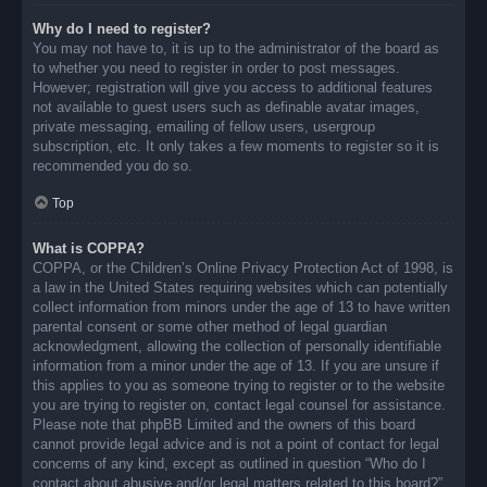
Why do I need to register?
You may not have to, it is up to the administrator of the board as
to whether you need to register in order to post messages.
However; registration will give you access to additional features
not available to guest users such as definable avatar images,
private messaging, emailing of fellow users, usergroup
subscription, etc. It only takes a few moments to register so it is
recommended you do so.
Top
What is COPPA?
COPPA, or the Children’s Online Privacy Protection Act of 1998, is
a law in the United States requiring websites which can potentially
collect information from minors under the age of 13 to have written
parental consent or some other method of legal guardian
acknowledgment, allowing the collection of personally identifiable
information from a minor under the age of 13. If you are unsure if
this applies to you as someone trying to register or to the website
you are trying to register on, contact legal counsel for assistance.
Please note that phpBB Limited and the owners of this board
cannot provide legal advice and is not a point of contact for legal
concerns of any kind, except as outlined in question “Who do I
contact about abusive and/or legal matters related to this board?”.