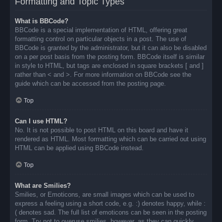
Formatting and Topic Types
What is BBCode?
BBCode is a special implementation of HTML, offering great
formatting control on particular objects in a post. The use of
BBCode is granted by the administrator, but it can also be disabled
on a per post basis from the posting form. BBCode itself is similar
in style to HTML, but tags are enclosed in square brackets [ and ]
rather than < and >. For more information on BBCode see the
guide which can be accessed from the posting page.
Top
Can I use HTML?
No. It is not possible to post HTML on this board and have it
rendered as HTML. Most formatting which can be carried out using
HTML can be applied using BBCode instead.
Top
What are Smilies?
Smilies, or Emoticons, are small images which can be used to
express a feeling using a short code, e.g. :) denotes happy, while :
( denotes sad. The full list of emoticons can be seen in the posting
form. Try not to overuse smilies, however, as they can quickly