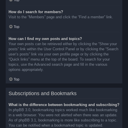
Top
How do I search for members?
Visit to the “Members” page and click the “Find a member” link.
Top
How can I find my own posts and topics?
Your own posts can be retrieved either by clicking the “Show your
posts” link within the User Control Panel or by clicking the “Search
user’s posts” link via your own profile page or by clicking the
“Quick links” menu at the top of the board. To search for your
topics, use the Advanced search page and fill in the various
options appropriately.
Top
Subscriptions and Bookmarks
What is the difference between bookmarking and subscribing?
In phpBB 3.0, bookmarking topics worked much like bookmarking
in a web browser. You were not alerted when there was an update.
As of phpBB 3.1, bookmarking is more like subscribing to a topic.
You can be notified when a bookmarked topic is updated.