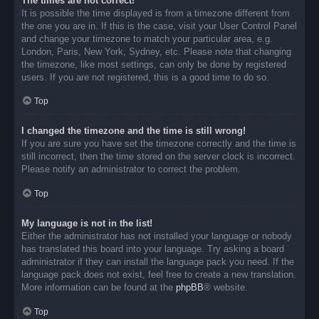
The times are not correct!
It is possible the time displayed is from a timezone different from
the one you are in. If this is the case, visit your User Control Panel
and change your timezone to match your particular area, e.g.
London, Paris, New York, Sydney, etc. Please note that changing
the timezone, like most settings, can only be done by registered
users. If you are not registered, this is a good time to do so.
Top
I changed the timezone and the time is still wrong!
If you are sure you have set the timezone correctly and the time is
still incorrect, then the time stored on the server clock is incorrect.
Please notify an administrator to correct the problem.
Top
My language is not in the list!
Either the administrator has not installed your language or nobody
has translated this board into your language. Try asking a board
administrator if they can install the language pack you need. If the
language pack does not exist, feel free to create a new translation.
More information can be found at the
phpBB
® website.
Top