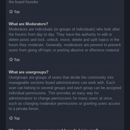
the board founder.
Top
What are Moderators?
Moderators are individuals (or groups of individuals) who look after
the forums from day to day. They have the authority to edit or
delete posts and lock, unlock, move, delete and split topics in the
forum they moderate. Generally, moderators are present to prevent
users from going off-topic or posting abusive or offensive material.
Top
What are usergroups?
Usergroups are groups of users that divide the community into
manageable sections board administrators can work with. Each
user can belong to several groups and each group can be assigned
individual permissions. This provides an easy way for
administrators to change permissions for many users at once,
such as changing moderator permissions or granting users access
to a private forum.
Top