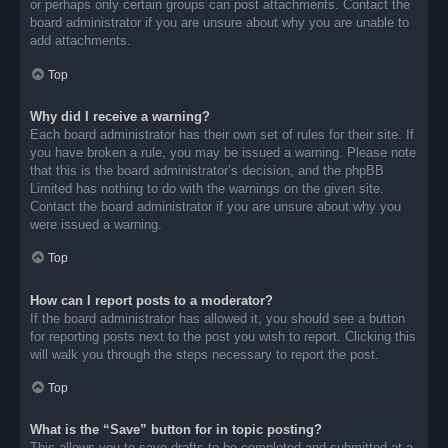
or perhaps only certain groups can post attachments. Contact the
board administrator if you are unsure about why you are unable to
add attachments.
Top
Why did I receive a warning?
Each board administrator has their own set of rules for their site. If
you have broken a rule, you may be issued a warning. Please note
that this is the board administrator’s decision, and the phpBB
Limited has nothing to do with the warnings on the given site.
Contact the board administrator if you are unsure about why you
were issued a warning.
Top
How can I report posts to a moderator?
If the board administrator has allowed it, you should see a button
for reporting posts next to the post you wish to report. Clicking this
will walk you through the steps necessary to report the post.
Top
What is the “Save” button for in topic posting?
This allows you to save drafts to be completed and submitted at a