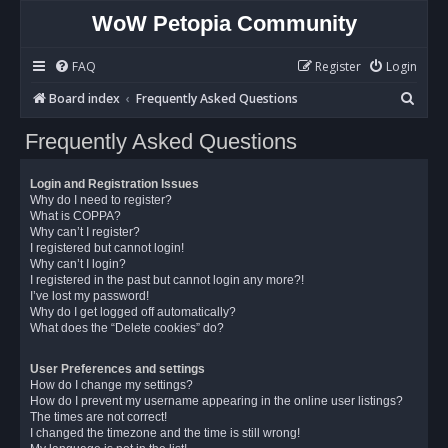
WoW Petopia Community
FAQ
Register
Login
S
Board index
Frequently Asked Questions
e
Frequently Asked Questions
a
r
Login and Registration Issues
c
Why do I need to register?
What is COPPA?
h
Why can’t I register?
I registered but cannot login!
Why can’t I login?
I registered in the past but cannot login any more?!
I’ve lost my password!
Why do I get logged off automatically?
What does the “Delete cookies” do?
User Preferences and settings
How do I change my settings?
How do I prevent my username appearing in the online user listings?
The times are not correct!
I changed the timezone and the time is still wrong!