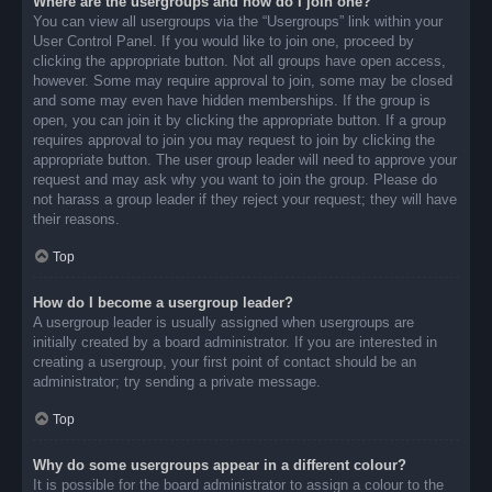
Where are the usergroups and how do I join one?
You can view all usergroups via the “Usergroups” link within your
User Control Panel. If you would like to join one, proceed by
clicking the appropriate button. Not all groups have open access,
however. Some may require approval to join, some may be closed
and some may even have hidden memberships. If the group is
open, you can join it by clicking the appropriate button. If a group
requires approval to join you may request to join by clicking the
appropriate button. The user group leader will need to approve your
request and may ask why you want to join the group. Please do
not harass a group leader if they reject your request; they will have
their reasons.
Top
How do I become a usergroup leader?
A usergroup leader is usually assigned when usergroups are
initially created by a board administrator. If you are interested in
creating a usergroup, your first point of contact should be an
administrator; try sending a private message.
Top
Why do some usergroups appear in a different colour?
It is possible for the board administrator to assign a colour to the