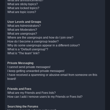
What are announcements?
What are sticky topics?
What are locked topics?
What are topic icons?
User Levels and Groups
What are Administrators?
What are Moderators?
What are usergroups?
Where are the usergroups and how do I join one?
How do I become a usergroup leader?
Why do some usergroups appear in a different colour?
What is a “Default usergroup”?
What is “The team” link?
Private Messaging
I cannot send private messages!
I keep getting unwanted private messages!
I have received a spamming or abusive email from someone on this
board!
Friends and Foes
What are my Friends and Foes lists?
How can I add / remove users to my Friends or Foes list?
Searching the Forums