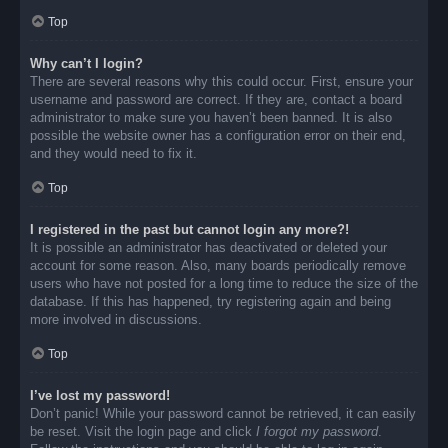
Top
Why can’t I login?
There are several reasons why this could occur. First, ensure your
username and password are correct. If they are, contact a board
administrator to make sure you haven’t been banned. It is also
possible the website owner has a configuration error on their end,
and they would need to fix it.
Top
I registered in the past but cannot login any more?!
It is possible an administrator has deactivated or deleted your
account for some reason. Also, many boards periodically remove
users who have not posted for a long time to reduce the size of the
database. If this has happened, try registering again and being
more involved in discussions.
Top
I’ve lost my password!
Don’t panic! While your password cannot be retrieved, it can easily
be reset. Visit the login page and click
I forgot my password
.