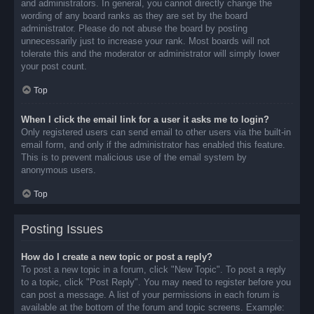
and administrators. In general, you cannot directly change the
wording of any board ranks as they are set by the board
administrator. Please do not abuse the board by posting
unnecessarily just to increase your rank. Most boards will not
tolerate this and the moderator or administrator will simply lower
your post count.
Top
When I click the email link for a user it asks me to login?
Only registered users can send email to other users via the built-in
email form, and only if the administrator has enabled this feature.
This is to prevent malicious use of the email system by
anonymous users.
Top
Posting Issues
How do I create a new topic or post a reply?
To post a new topic in a forum, click "New Topic". To post a reply
to a topic, click "Post Reply". You may need to register before you
can post a message. A list of your permissions in each forum is
available at the bottom of the forum and topic screens. Example: