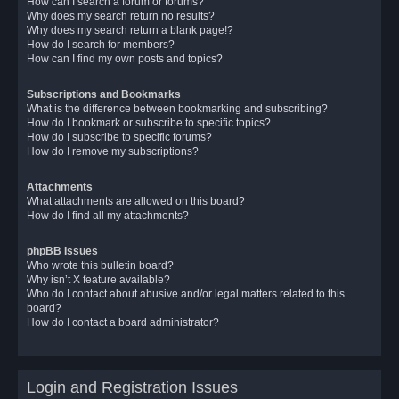
How can I search a forum or forums?
Why does my search return no results?
Why does my search return a blank page!?
How do I search for members?
How can I find my own posts and topics?
Subscriptions and Bookmarks
What is the difference between bookmarking and subscribing?
How do I bookmark or subscribe to specific topics?
How do I subscribe to specific forums?
How do I remove my subscriptions?
Attachments
What attachments are allowed on this board?
How do I find all my attachments?
phpBB Issues
Who wrote this bulletin board?
Why isn’t X feature available?
Who do I contact about abusive and/or legal matters related to this
board?
How do I contact a board administrator?
Login and Registration Issues