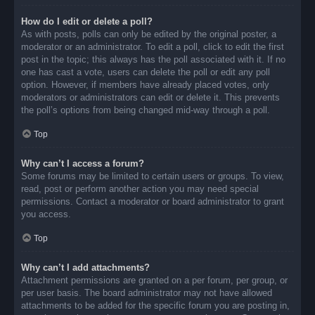
How do I edit or delete a poll?
As with posts, polls can only be edited by the original poster, a
moderator or an administrator. To edit a poll, click to edit the first
post in the topic; this always has the poll associated with it. If no
one has cast a vote, users can delete the poll or edit any poll
option. However, if members have already placed votes, only
moderators or administrators can edit or delete it. This prevents
the poll’s options from being changed mid-way through a poll.
Top
Why can’t I access a forum?
Some forums may be limited to certain users or groups. To view,
read, post or perform another action you may need special
permissions. Contact a moderator or board administrator to grant
you access.
Top
Why can’t I add attachments?
Attachment permissions are granted on a per forum, per group, or
per user basis. The board administrator may not have allowed
attachments to be added for the specific forum you are posting in,