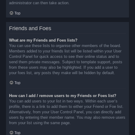
administrator can then take action.
Top
Friends and Foes
What are my Friends and Foes lists?
You can use these lists to organise other members of the board.
Members added to your friends list will be listed within your User
Control Panel for quick access to see their online status and to
send them private messages. Subject to template support, posts
from these users may also be highlighted. If you add a user to
your foes list, any posts they make will be hidden by default.
Top
How can I add / remove users to my Friends or Foes list?
You can add users to your list in two ways. Within each user’s
profile, there is a link to add them to either your Friend or Foe list.
Alternatively, from your User Control Panel, you can directly add
users by entering their member name. You may also remove users
from your list using the same page.
Top