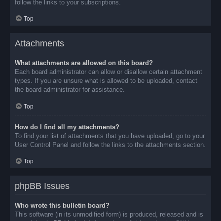
follow the links to your subscriptions.
Top
Attachments
What attachments are allowed on this board?
Each board administrator can allow or disallow certain attachment
types. If you are unsure what is allowed to be uploaded, contact
the board administrator for assistance.
Top
How do I find all my attachments?
To find your list of attachments that you have uploaded, go to your
User Control Panel and follow the links to the attachments section.
Top
phpBB Issues
Who wrote this bulletin board?
This software (in its unmodified form) is produced, released and is