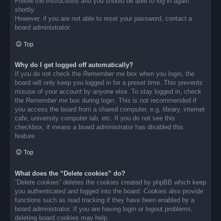
Follow the instructions and you should be able to log in again
shortly.
However, if you are not able to reset your password, contact a
board administrator.
Top
Why do I get logged off automatically?
If you do not check the
Remember me
box when you login, the
board will only keep you logged in for a preset time. This prevents
misuse of your account by anyone else. To stay logged in, check
the
Remember me
box during login. This is not recommended if
you access the board from a shared computer, e.g. library, internet
cafe, university computer lab, etc. If you do not see this
checkbox, it means a board administrator has disabled this
feature.
Top
What does the “Delete cookies” do?
“Delete cookies” deletes the cookies created by phpBB which keep
you authenticated and logged into the board. Cookies also provide
functions such as read tracking if they have been enabled by a
board administrator. If you are having login or logout problems,
deleting board cookies may help.