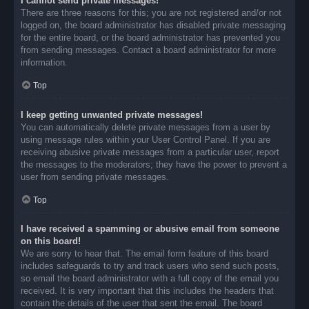
I cannot send private messages!
There are three reasons for this; you are not registered and/or not
logged on, the board administrator has disabled private messaging
for the entire board, or the board administrator has prevented you
from sending messages. Contact a board administrator for more
information.
Top
I keep getting unwanted private messages!
You can automatically delete private messages from a user by
using message rules within your User Control Panel. If you are
receiving abusive private messages from a particular user, report
the messages to the moderators; they have the power to prevent a
user from sending private messages.
Top
I have received a spamming or abusive email from someone
on this board!
We are sorry to hear that. The email form feature of this board
includes safeguards to try and track users who send such posts,
so email the board administrator with a full copy of the email you
received. It is very important that this includes the headers that
contain the details of the user that sent the email. The board