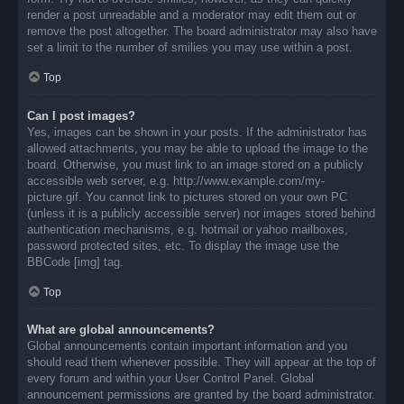
render a post unreadable and a moderator may edit them out or
remove the post altogether. The board administrator may also have
set a limit to the number of smilies you may use within a post.
Top
Can I post images?
Yes, images can be shown in your posts. If the administrator has
allowed attachments, you may be able to upload the image to the
board. Otherwise, you must link to an image stored on a publicly
accessible web server, e.g. http://www.example.com/my-
picture.gif. You cannot link to pictures stored on your own PC
(unless it is a publicly accessible server) nor images stored behind
authentication mechanisms, e.g. hotmail or yahoo mailboxes,
password protected sites, etc. To display the image use the
BBCode [img] tag.
Top
What are global announcements?
Global announcements contain important information and you
should read them whenever possible. They will appear at the top of
every forum and within your User Control Panel. Global
announcement permissions are granted by the board administrator.