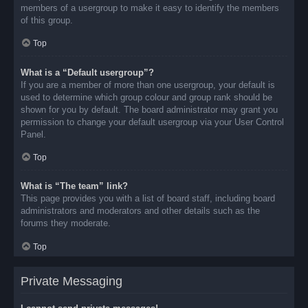
members of a usergroup to make it easy to identify the members
of this group.
Top
What is a “Default usergroup”?
If you are a member of more than one usergroup, your default is
used to determine which group colour and group rank should be
shown for you by default. The board administrator may grant you
permission to change your default usergroup via your User Control
Panel.
Top
What is “The team” link?
This page provides you with a list of board staff, including board
administrators and moderators and other details such as the
forums they moderate.
Top
Private Messaging