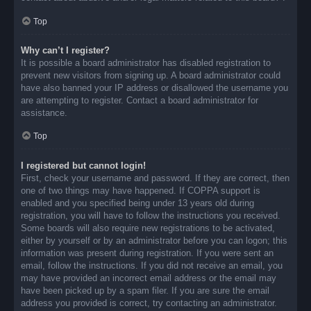
Top
Why can’t I register?
It is possible a board administrator has disabled registration to
prevent new visitors from signing up. A board administrator could
have also banned your IP address or disallowed the username you
are attempting to register. Contact a board administrator for
assistance.
Top
I registered but cannot login!
First, check your username and password. If they are correct, then
one of two things may have happened. If COPPA support is
enabled and you specified being under 13 years old during
registration, you will have to follow the instructions you received.
Some boards will also require new registrations to be activated,
either by yourself or by an administrator before you can logon; this
information was present during registration. If you were sent an
email, follow the instructions. If you did not receive an email, you
may have provided an incorrect email address or the email may
have been picked up by a spam filer. If you are sure the email
address you provided is correct, try contacting an administrator.