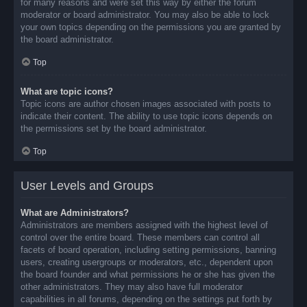
for many reasons and were set this way by either the forum
moderator or board administrator. You may also be able to lock
your own topics depending on the permissions you are granted by
the board administrator.
Top
What are topic icons?
Topic icons are author chosen images associated with posts to
indicate their content. The ability to use topic icons depends on
the permissions set by the board administrator.
Top
User Levels and Groups
What are Administrators?
Administrators are members assigned with the highest level of
control over the entire board. These members can control all
facets of board operation, including setting permissions, banning
users, creating usergroups or moderators, etc., dependent upon
the board founder and what permissions he or she has given the
other administrators. They may also have full moderator
capabilities in all forums, depending on the settings put forth by