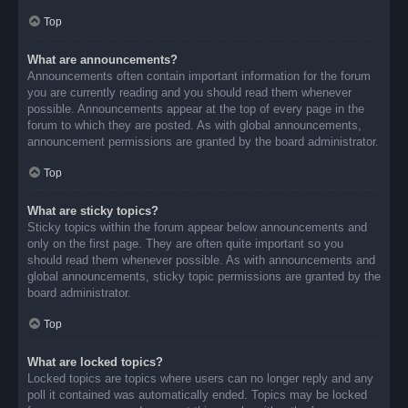
Top
What are announcements?
Announcements often contain important information for the forum
you are currently reading and you should read them whenever
possible. Announcements appear at the top of every page in the
forum to which they are posted. As with global announcements,
announcement permissions are granted by the board administrator.
Top
What are sticky topics?
Sticky topics within the forum appear below announcements and
only on the first page. They are often quite important so you
should read them whenever possible. As with announcements and
global announcements, sticky topic permissions are granted by the
board administrator.
Top
What are locked topics?
Locked topics are topics where users can no longer reply and any
poll it contained was automatically ended. Topics may be locked