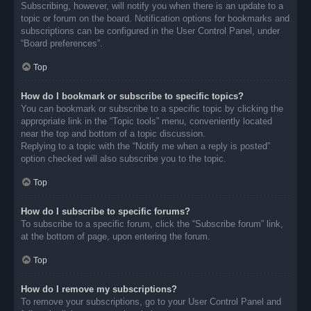
Subscribing, however, will notify you when there is an update to a
topic or forum on the board. Notification options for bookmarks and
subscriptions can be configured in the User Control Panel, under
“Board preferences”.
Top
How do I bookmark or subscribe to specific topics?
You can bookmark or subscribe to a specific topic by clicking the
appropriate link in the “Topic tools” menu, conveniently located
near the top and bottom of a topic discussion.
Replying to a topic with the “Notify me when a reply is posted”
option checked will also subscribe you to the topic.
Top
How do I subscribe to specific forums?
To subscribe to a specific forum, click the “Subscribe forum” link,
at the bottom of page, upon entering the forum.
Top
How do I remove my subscriptions?
To remove your subscriptions, go to your User Control Panel and