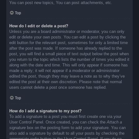
You can post new topics, You can post attachments, etc.
Top
How do I edit or delete a post?
Unless you are a board administrator or moderator, you can only
edit or delete your own posts. You can edit a post by clicking the
edit button for the relevant post, sometimes for only a limited time
after the post was made. If someone has already replied to the
post, you will find a small piece of text output below the post when
you return to the topic which lists the number of times you edited it
along with the date and time. This will only appear if someone has
made a reply; it will not appear if a moderator or administrator
edited the post, though they may leave a note as to why they’ve
edited the post at their own discretion. Please note that normal
users cannot delete a post once someone has replied.
Top
How do I add a signature to my post?
To add a signature to a post you must first create one via your
User Control Panel. Once created, you can check the
Attach a
signature
box on the posting form to add your signature. You can
also add a signature by default to all your posts by checking the
appropriate radio button in the User Control Panel. If you do so,