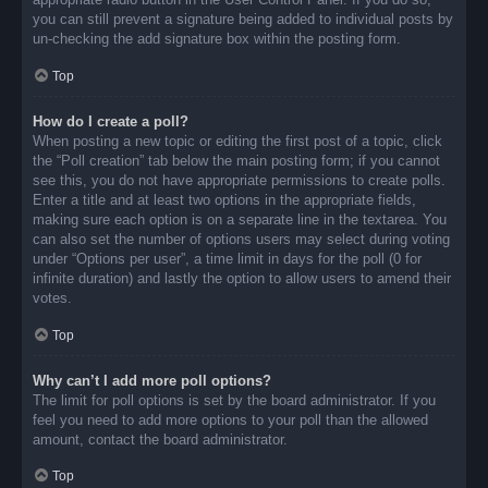
you can still prevent a signature being added to individual posts by
un-checking the add signature box within the posting form.
Top
How do I create a poll?
When posting a new topic or editing the first post of a topic, click
the “Poll creation” tab below the main posting form; if you cannot
see this, you do not have appropriate permissions to create polls.
Enter a title and at least two options in the appropriate fields,
making sure each option is on a separate line in the textarea. You
can also set the number of options users may select during voting
under “Options per user”, a time limit in days for the poll (0 for
infinite duration) and lastly the option to allow users to amend their
votes.
Top
Why can’t I add more poll options?
The limit for poll options is set by the board administrator. If you
feel you need to add more options to your poll than the allowed
amount, contact the board administrator.
Top