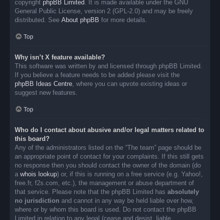
copyright
phpBB Limited
. It is made available under the GNU
General Public License, version 2 (GPL-2.0) and may be freely
distributed. See
About phpBB
for more details.
Top
Why isn’t X feature available?
This software was written by and licensed through phpBB Limited.
If you believe a feature needs to be added please visit the
phpBB Ideas Centre
, where you can upvote existing ideas or
suggest new features.
Top
Who do I contact about abusive and/or legal matters related to
this board?
Any of the administrators listed on the “The team” page should be
an appropriate point of contact for your complaints. If this still gets
no response then you should contact the owner of the domain (do
a
whois lookup
) or, if this is running on a free service (e.g. Yahoo!,
free.fr, f2s.com, etc.), the management or abuse department of
that service. Please note that the phpBB Limited has
absolutely
no jurisdiction
and cannot in any way be held liable over how,
where or by whom this board is used. Do not contact the phpBB
Limited in relation to any legal (cease and desist, liable,