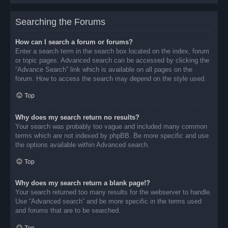
Searching the Forums
How can I search a forum or forums?
Enter a search term in the search box located on the index, forum
or topic pages. Advanced search can be accessed by clicking the
“Advance Search” link which is available on all pages on the
forum. How to access the search may depend on the style used.
Top
Why does my search return no results?
Your search was probably too vague and included many common
terms which are not indexed by phpBB. Be more specific and use
the options available within Advanced search.
Top
Why does my search return a blank page!?
Your search returned too many results for the webserver to handle.
Use “Advanced search” and be more specific in the terms used
and forums that are to be searched.