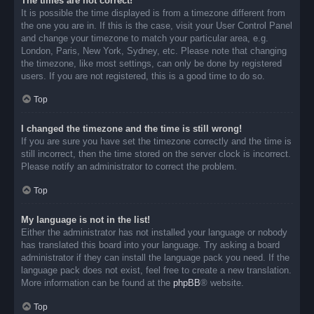
The times are not correct!
It is possible the time displayed is from a timezone different from
the one you are in. If this is the case, visit your User Control Panel
and change your timezone to match your particular area, e.g.
London, Paris, New York, Sydney, etc. Please note that changing
the timezone, like most settings, can only be done by registered
users. If you are not registered, this is a good time to do so.
Top
I changed the timezone and the time is still wrong!
If you are sure you have set the timezone correctly and the time is
still incorrect, then the time stored on the server clock is incorrect.
Please notify an administrator to correct the problem.
Top
My language is not in the list!
Either the administrator has not installed your language or nobody
has translated this board into your language. Try asking a board
administrator if they can install the language pack you need. If the
language pack does not exist, feel free to create a new translation.
More information can be found at the
phpBB
® website.
Top