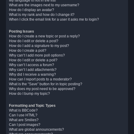
My language is not in the list!
What are the images next to my username?
How do I display an avatar?
What is my rank and how do I change it?
When I click the email link for a user it asks me to login?
Posting Issues
How do I create a new topic or post a reply?
How do I edit or delete a post?
How do I add a signature to my post?
How do I create a poll?
Why can’t I add more poll options?
How do I edit or delete a poll?
Why can’t I access a forum?
Why can’t I add attachments?
Why did I receive a warning?
How can I report posts to a moderator?
What is the “Save” button for in topic posting?
Why does my post need to be approved?
How do I bump my topic?
Formatting and Topic Types
What is BBCode?
Can I use HTML?
What are Smilies?
Can I post images?
What are global announcements?