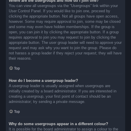
Where are the usergroups and how do I join one?
You can view all usergroups via the “Usergroups” link within your
User Control Panel. If you would like to join one, proceed by
clicking the appropriate button. Not all groups have open access,
however. Some may require approval to join, some may be closed
and some may even have hidden memberships. If the group is
open, you can join it by clicking the appropriate button. If a group
requires approval to join you may request to join by clicking the
appropriate button. The user group leader will need to approve your
request and may ask why you want to join the group. Please do
not harass a group leader if they reject your request; they will have
their reasons.
Top
How do I become a usergroup leader?
A usergroup leader is usually assigned when usergroups are
initially created by a board administrator. If you are interested in
creating a usergroup, your first point of contact should be an
administrator; try sending a private message.
Top
Why do some usergroups appear in a different colour?
It is possible for the board administrator to assign a colour to the