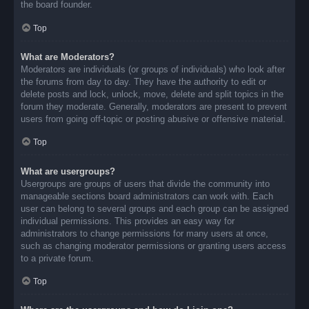
the board founder.
Top
What are Moderators?
Moderators are individuals (or groups of individuals) who look after
the forums from day to day. They have the authority to edit or
delete posts and lock, unlock, move, delete and split topics in the
forum they moderate. Generally, moderators are present to prevent
users from going off-topic or posting abusive or offensive material.
Top
What are usergroups?
Usergroups are groups of users that divide the community into
manageable sections board administrators can work with. Each
user can belong to several groups and each group can be assigned
individual permissions. This provides an easy way for
administrators to change permissions for many users at once,
such as changing moderator permissions or granting users access
to a private forum.
Top