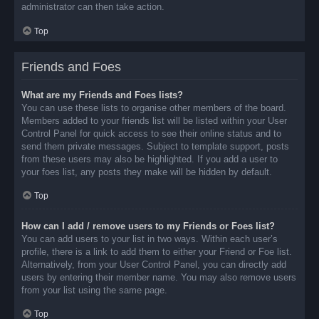
administrator can then take action.
Top
Friends and Foes
What are my Friends and Foes lists?
You can use these lists to organise other members of the board.
Members added to your friends list will be listed within your User
Control Panel for quick access to see their online status and to
send them private messages. Subject to template support, posts
from these users may also be highlighted. If you add a user to
your foes list, any posts they make will be hidden by default.
Top
How can I add / remove users to my Friends or Foes list?
You can add users to your list in two ways. Within each user’s
profile, there is a link to add them to either your Friend or Foe list.
Alternatively, from your User Control Panel, you can directly add
users by entering their member name. You may also remove users
from your list using the same page.
Top