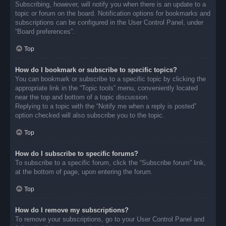
Subscribing, however, will notify you when there is an update to a
topic or forum on the board. Notification options for bookmarks and
subscriptions can be configured in the User Control Panel, under
“Board preferences”.
Top
How do I bookmark or subscribe to specific topics?
You can bookmark or subscribe to a specific topic by clicking the
appropriate link in the “Topic tools” menu, conveniently located
near the top and bottom of a topic discussion.
Replying to a topic with the “Notify me when a reply is posted”
option checked will also subscribe you to the topic.
Top
How do I subscribe to specific forums?
To subscribe to a specific forum, click the “Subscribe forum” link,
at the bottom of page, upon entering the forum.
Top
How do I remove my subscriptions?
To remove your subscriptions, go to your User Control Panel and