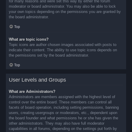
for many reasons and were set this way by either the forum
moderator or board administrator. You may also be able to lock
your own topics depending on the permissions you are granted by
the board administrator.
Top
What are topic icons?
Topic icons are author chosen images associated with posts to
indicate their content. The ability to use topic icons depends on
the permissions set by the board administrator.
Top
User Levels and Groups
What are Administrators?
Administrators are members assigned with the highest level of
control over the entire board. These members can control all
facets of board operation, including setting permissions, banning
users, creating usergroups or moderators, etc., dependent upon
the board founder and what permissions he or she has given the
other administrators. They may also have full moderator
capabilities in all forums, depending on the settings put forth by