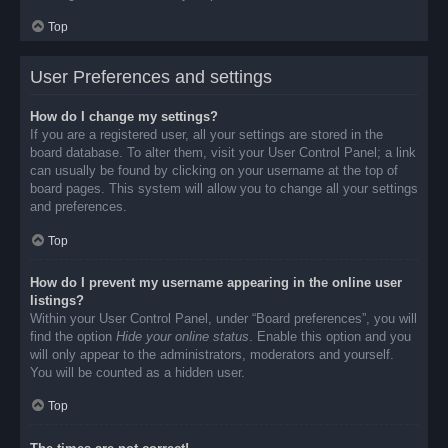
Top
User Preferences and settings
How do I change my settings?
If you are a registered user, all your settings are stored in the
board database. To alter them, visit your User Control Panel; a link
can usually be found by clicking on your username at the top of
board pages. This system will allow you to change all your settings
and preferences.
Top
How do I prevent my username appearing in the online user
listings?
Within your User Control Panel, under “Board preferences”, you will
find the option
Hide your online status
. Enable this option and you
will only appear to the administrators, moderators and yourself.
You will be counted as a hidden user.
Top