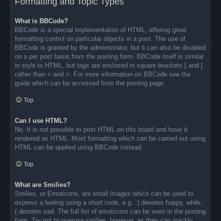
Formatting and Topic Types
What is BBCode?
BBCode is a special implementation of HTML, offering great
formatting control on particular objects in a post. The use of
BBCode is granted by the administrator, but it can also be disabled
on a per post basis from the posting form. BBCode itself is similar
in style to HTML, but tags are enclosed in square brackets [ and ]
rather than < and >. For more information on BBCode see the
guide which can be accessed from the posting page.
Top
Can I use HTML?
No. It is not possible to post HTML on this board and have it
rendered as HTML. Most formatting which can be carried out using
HTML can be applied using BBCode instead.
Top
What are Smilies?
Smilies, or Emoticons, are small images which can be used to
express a feeling using a short code, e.g. :) denotes happy, while :
( denotes sad. The full list of emoticons can be seen in the posting
form. Try not to overuse smilies, however, as they can quickly