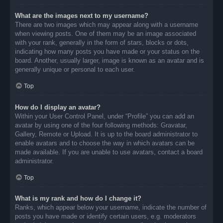
What are the images next to my username?
There are two images which may appear along with a username
when viewing posts. One of them may be an image associated
with your rank, generally in the form of stars, blocks or dots,
indicating how many posts you have made or your status on the
board. Another, usually larger, image is known as an avatar and is
generally unique or personal to each user.
Top
How do I display an avatar?
Within your User Control Panel, under “Profile” you can add an
avatar by using one of the four following methods: Gravatar,
Gallery, Remote or Upload. It is up to the board administrator to
enable avatars and to choose the way in which avatars can be
made available. If you are unable to use avatars, contact a board
administrator.
Top
What is my rank and how do I change it?
Ranks, which appear below your username, indicate the number of
posts you have made or identify certain users, e.g. moderators