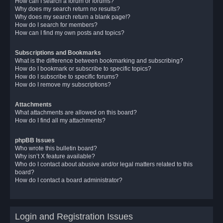
How can I search a forum or forums?
Why does my search return no results?
Why does my search return a blank page!?
How do I search for members?
How can I find my own posts and topics?
Subscriptions and Bookmarks
What is the difference between bookmarking and subscribing?
How do I bookmark or subscribe to specific topics?
How do I subscribe to specific forums?
How do I remove my subscriptions?
Attachments
What attachments are allowed on this board?
How do I find all my attachments?
phpBB Issues
Who wrote this bulletin board?
Why isn’t X feature available?
Who do I contact about abusive and/or legal matters related to this
board?
How do I contact a board administrator?
Login and Registration Issues