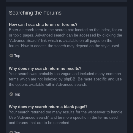
Searching the Forums
How can I search a forum or forums?
Enter a search term in the search box located on the index, forum
or topic pages. Advanced search can be accessed by clicking the
“Advance Search” link which is available on all pages on the
forum. How to access the search may depend on the style used.
Top
Why does my search return no results?
Your search was probably too vague and included many common
terms which are not indexed by phpBB. Be more specific and use
the options available within Advanced search.
Top
Why does my search return a blank page!?
Your search returned too many results for the webserver to handle.
Use “Advanced search” and be more specific in the terms used
and forums that are to be searched.