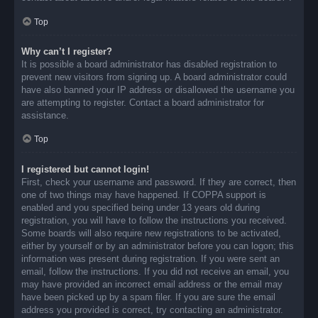
Top
Why can’t I register?
It is possible a board administrator has disabled registration to
prevent new visitors from signing up. A board administrator could
have also banned your IP address or disallowed the username you
are attempting to register. Contact a board administrator for
assistance.
Top
I registered but cannot login!
First, check your username and password. If they are correct, then
one of two things may have happened. If COPPA support is
enabled and you specified being under 13 years old during
registration, you will have to follow the instructions you received.
Some boards will also require new registrations to be activated,
either by yourself or by an administrator before you can logon; this
information was present during registration. If you were sent an
email, follow the instructions. If you did not receive an email, you
may have provided an incorrect email address or the email may
have been picked up by a spam filer. If you are sure the email
address you provided is correct, try contacting an administrator.