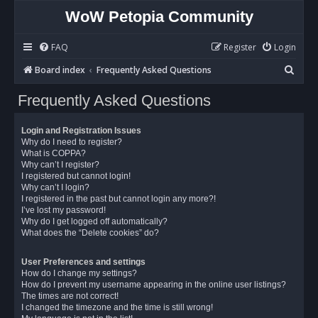
WoW Petopia Community
FAQ
Register
Login
S
Board index
Frequently Asked Questions
e
Frequently Asked Questions
a
r
Login and Registration Issues
c
Why do I need to register?
What is COPPA?
h
Why can’t I register?
I registered but cannot login!
Why can’t I login?
I registered in the past but cannot login any more?!
I’ve lost my password!
Why do I get logged off automatically?
What does the “Delete cookies” do?
User Preferences and settings
How do I change my settings?
How do I prevent my username appearing in the online user listings?
The times are not correct!
I changed the timezone and the time is still wrong!