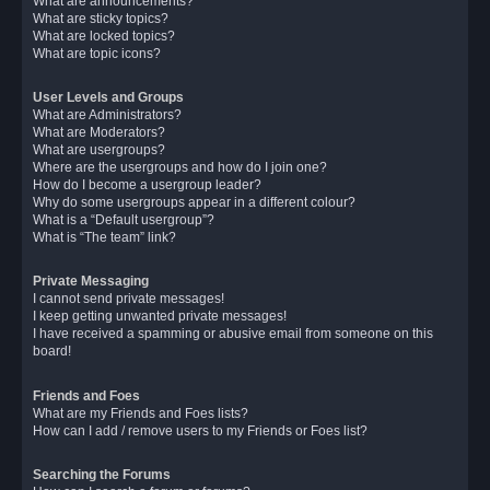
What are announcements?
What are sticky topics?
What are locked topics?
What are topic icons?
User Levels and Groups
What are Administrators?
What are Moderators?
What are usergroups?
Where are the usergroups and how do I join one?
How do I become a usergroup leader?
Why do some usergroups appear in a different colour?
What is a “Default usergroup”?
What is “The team” link?
Private Messaging
I cannot send private messages!
I keep getting unwanted private messages!
I have received a spamming or abusive email from someone on this
board!
Friends and Foes
What are my Friends and Foes lists?
How can I add / remove users to my Friends or Foes list?
Searching the Forums