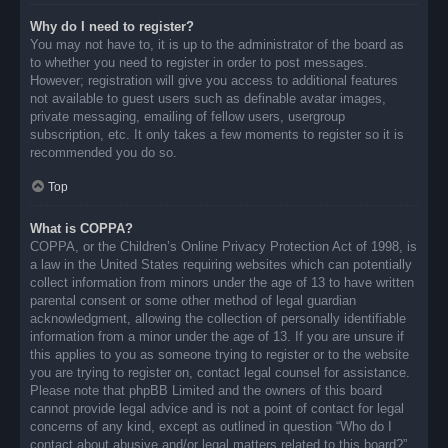
Why do I need to register?
You may not have to, it is up to the administrator of the board as
to whether you need to register in order to post messages.
However; registration will give you access to additional features
not available to guest users such as definable avatar images,
private messaging, emailing of fellow users, usergroup
subscription, etc. It only takes a few moments to register so it is
recommended you do so.
Top
What is COPPA?
COPPA, or the Children’s Online Privacy Protection Act of 1998, is
a law in the United States requiring websites which can potentially
collect information from minors under the age of 13 to have written
parental consent or some other method of legal guardian
acknowledgment, allowing the collection of personally identifiable
information from a minor under the age of 13. If you are unsure if
this applies to you as someone trying to register or to the website
you are trying to register on, contact legal counsel for assistance.
Please note that phpBB Limited and the owners of this board
cannot provide legal advice and is not a point of contact for legal
concerns of any kind, except as outlined in question “Who do I
contact about abusive and/or legal matters related to this board?”.