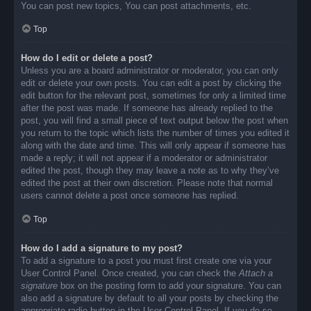
You can post new topics, You can post attachments, etc.
Top
How do I edit or delete a post?
Unless you are a board administrator or moderator, you can only
edit or delete your own posts. You can edit a post by clicking the
edit button for the relevant post, sometimes for only a limited time
after the post was made. If someone has already replied to the
post, you will find a small piece of text output below the post when
you return to the topic which lists the number of times you edited it
along with the date and time. This will only appear if someone has
made a reply; it will not appear if a moderator or administrator
edited the post, though they may leave a note as to why they’ve
edited the post at their own discretion. Please note that normal
users cannot delete a post once someone has replied.
Top
How do I add a signature to my post?
To add a signature to a post you must first create one via your
User Control Panel. Once created, you can check the
Attach a
signature
box on the posting form to add your signature. You can
also add a signature by default to all your posts by checking the
appropriate radio button in the User Control Panel. If you do so,