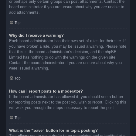
or perhaps only certain groups can post attachments. Contact the
board administrator if you are unsure about why you are unable to
add attachments.
Top
Why did I receive a warning?
Each board administrator has their own set of rules for their site. If
you have broken a rule, you may be issued a warning. Please note
that this is the board administrator’s decision, and the phpBB
Limited has nothing to do with the warnings on the given site.
Contact the board administrator if you are unsure about why you
were issued a warning.
Top
How can I report posts to a moderator?
If the board administrator has allowed it, you should see a button
for reporting posts next to the post you wish to report. Clicking this
will walk you through the steps necessary to report the post.
Top
What is the “Save” button for in topic posting?
This allows you to save drafts to be completed and submitted at a