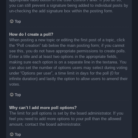
you can still prevent a signature being added to individual posts by
un-checking the add signature box within the posting form.
Top
How do I create a poll?
When posting a new topic or editing the first post of a topic, click
the “Poll creation” tab below the main posting form; if you cannot
see this, you do not have appropriate permissions to create polls.
Enter a title and at least two options in the appropriate fields,
making sure each option is on a separate line in the textarea. You
can also set the number of options users may select during voting
under “Options per user”, a time limit in days for the poll (0 for
infinite duration) and lastly the option to allow users to amend their
votes.
Top
Why can’t I add more poll options?
The limit for poll options is set by the board administrator. If you
feel you need to add more options to your poll than the allowed
amount, contact the board administrator.
Top