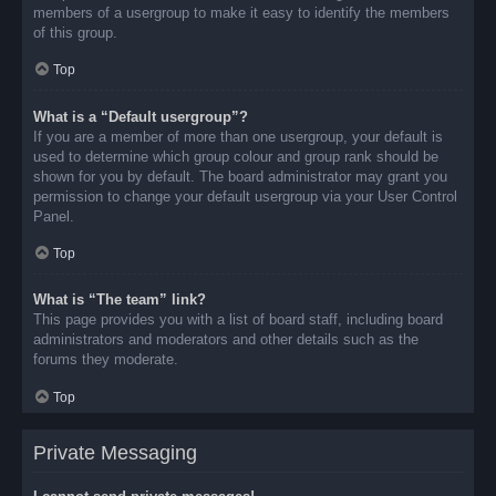
members of a usergroup to make it easy to identify the members
of this group.
Top
What is a “Default usergroup”?
If you are a member of more than one usergroup, your default is
used to determine which group colour and group rank should be
shown for you by default. The board administrator may grant you
permission to change your default usergroup via your User Control
Panel.
Top
What is “The team” link?
This page provides you with a list of board staff, including board
administrators and moderators and other details such as the
forums they moderate.
Top
Private Messaging