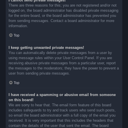
I cannot send private messages!
There are three reasons for this; you are not registered and/or not
logged on, the board administrator has disabled private messaging
for the entire board, or the board administrator has prevented you
from sending messages. Contact a board administrator for more
information.
Top
I keep getting unwanted private messages!
You can automatically delete private messages from a user by
using message rules within your User Control Panel. If you are
receiving abusive private messages from a particular user, report
the messages to the moderators; they have the power to prevent a
user from sending private messages.
Top
I have received a spamming or abusive email from someone
on this board!
We are sorry to hear that. The email form feature of this board
includes safeguards to try and track users who send such posts,
so email the board administrator with a full copy of the email you
received. It is very important that this includes the headers that
contain the details of the user that sent the email. The board