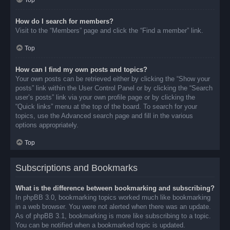
Top
How do I search for members?
Visit to the “Members” page and click the “Find a member” link.
Top
How can I find my own posts and topics?
Your own posts can be retrieved either by clicking the “Show your
posts” link within the User Control Panel or by clicking the “Search
user’s posts” link via your own profile page or by clicking the
“Quick links” menu at the top of the board. To search for your
topics, use the Advanced search page and fill in the various
options appropriately.
Top
Subscriptions and Bookmarks
What is the difference between bookmarking and subscribing?
In phpBB 3.0, bookmarking topics worked much like bookmarking
in a web browser. You were not alerted when there was an update.
As of phpBB 3.1, bookmarking is more like subscribing to a topic.
You can be notified when a bookmarked topic is updated.