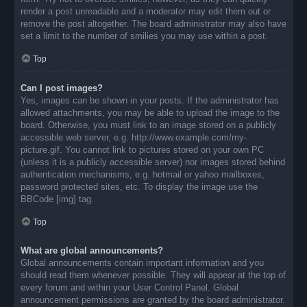
render a post unreadable and a moderator may edit them out or
remove the post altogether. The board administrator may also have
set a limit to the number of smilies you may use within a post.
Top
Can I post images?
Yes, images can be shown in your posts. If the administrator has
allowed attachments, you may be able to upload the image to the
board. Otherwise, you must link to an image stored on a publicly
accessible web server, e.g. http://www.example.com/my-
picture.gif. You cannot link to pictures stored on your own PC
(unless it is a publicly accessible server) nor images stored behind
authentication mechanisms, e.g. hotmail or yahoo mailboxes,
password protected sites, etc. To display the image use the
BBCode [img] tag.
Top
What are global announcements?
Global announcements contain important information and you
should read them whenever possible. They will appear at the top of
every forum and within your User Control Panel. Global
announcement permissions are granted by the board administrator.