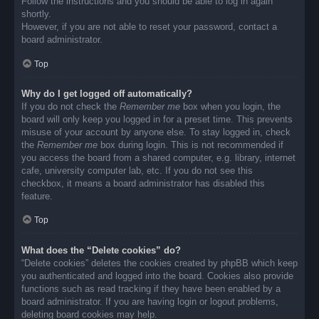
Follow the instructions and you should be able to log in again
shortly.
However, if you are not able to reset your password, contact a
board administrator.
Top
Why do I get logged off automatically?
If you do not check the
Remember me
box when you login, the
board will only keep you logged in for a preset time. This prevents
misuse of your account by anyone else. To stay logged in, check
the
Remember me
box during login. This is not recommended if
you access the board from a shared computer, e.g. library, internet
cafe, university computer lab, etc. If you do not see this
checkbox, it means a board administrator has disabled this
feature.
Top
What does the “Delete cookies” do?
“Delete cookies” deletes the cookies created by phpBB which keep
you authenticated and logged into the board. Cookies also provide
functions such as read tracking if they have been enabled by a
board administrator. If you are having login or logout problems,
deleting board cookies may help.