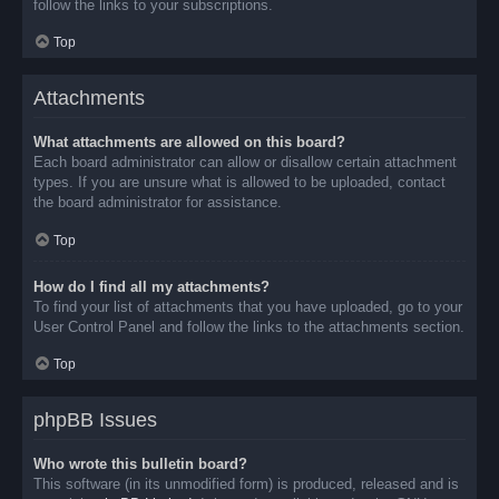
follow the links to your subscriptions.
Top
Attachments
What attachments are allowed on this board?
Each board administrator can allow or disallow certain attachment
types. If you are unsure what is allowed to be uploaded, contact
the board administrator for assistance.
Top
How do I find all my attachments?
To find your list of attachments that you have uploaded, go to your
User Control Panel and follow the links to the attachments section.
Top
phpBB Issues
Who wrote this bulletin board?
This software (in its unmodified form) is produced, released and is