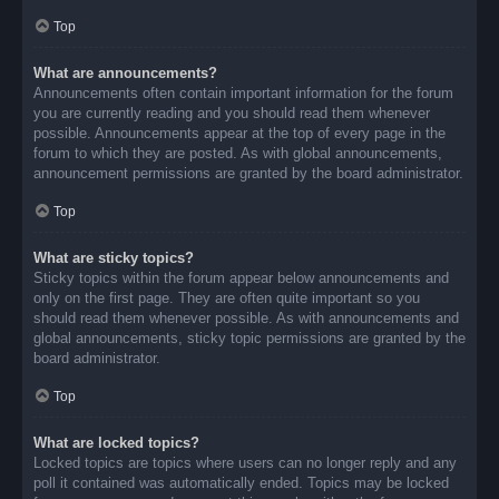
Top
What are announcements?
Announcements often contain important information for the forum
you are currently reading and you should read them whenever
possible. Announcements appear at the top of every page in the
forum to which they are posted. As with global announcements,
announcement permissions are granted by the board administrator.
Top
What are sticky topics?
Sticky topics within the forum appear below announcements and
only on the first page. They are often quite important so you
should read them whenever possible. As with announcements and
global announcements, sticky topic permissions are granted by the
board administrator.
Top
What are locked topics?
Locked topics are topics where users can no longer reply and any
poll it contained was automatically ended. Topics may be locked