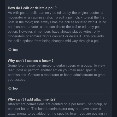
How do I edit or delete a poll?
As with posts, polls can only be edited by the original poster, a
moderator or an administrator. To edit a poll, click to edit the first
post in the topic; this always has the poll associated with it. If no
one has cast a vote, users can delete the poll or edit any poll
option. However, if members have already placed votes, only
moderators or administrators can edit or delete it. This prevents
the poll’s options from being changed mid-way through a poll.
Top
Why can’t I access a forum?
Some forums may be limited to certain users or groups. To view,
read, post or perform another action you may need special
permissions. Contact a moderator or board administrator to grant
you access.
Top
Why can’t I add attachments?
Attachment permissions are granted on a per forum, per group, or
per user basis. The board administrator may not have allowed
attachments to be added for the specific forum you are posting in,