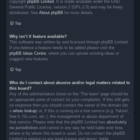
copyright
phpBB Limited
. It is made available under the GNU
General Public License, version 2 (GPL-2.0) and may be freely
distributed. See
About phpBB
for more details.
Top
Why isn’t X feature available?
This software was written by and licensed through phpBB Limited.
If you believe a feature needs to be added please visit the
phpBB Ideas Centre
, where you can upvote existing ideas or
suggest new features.
Top
Who do I contact about abusive and/or legal matters related to
this board?
Any of the administrators listed on the “The team” page should be
an appropriate point of contact for your complaints. If this still gets
no response then you should contact the owner of the domain (do
a
whois lookup
) or, if this is running on a free service (e.g. Yahoo!,
free.fr, f2s.com, etc.), the management or abuse department of
that service. Please note that the phpBB Limited has
absolutely
no jurisdiction
and cannot in any way be held liable over how,
where or by whom this board is used. Do not contact the phpBB
Limited in relation to any legal (cease and desist, liable,