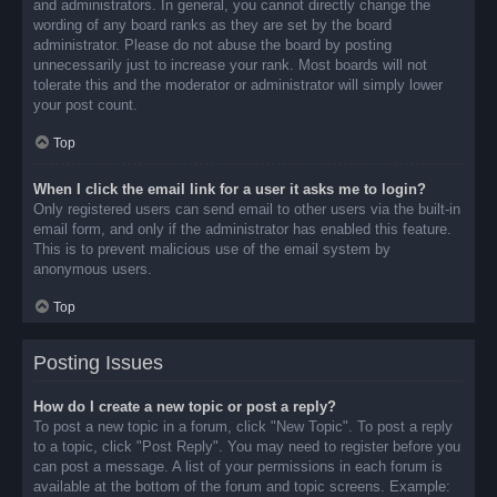
and administrators. In general, you cannot directly change the
wording of any board ranks as they are set by the board
administrator. Please do not abuse the board by posting
unnecessarily just to increase your rank. Most boards will not
tolerate this and the moderator or administrator will simply lower
your post count.
Top
When I click the email link for a user it asks me to login?
Only registered users can send email to other users via the built-in
email form, and only if the administrator has enabled this feature.
This is to prevent malicious use of the email system by
anonymous users.
Top
Posting Issues
How do I create a new topic or post a reply?
To post a new topic in a forum, click "New Topic". To post a reply
to a topic, click "Post Reply". You may need to register before you
can post a message. A list of your permissions in each forum is
available at the bottom of the forum and topic screens. Example: