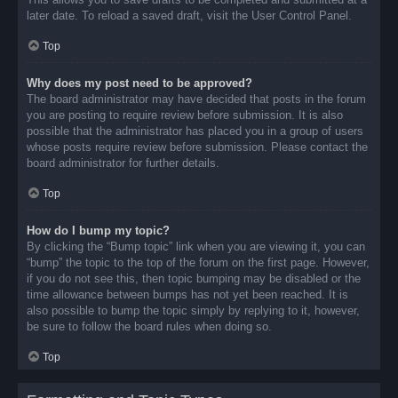
later date. To reload a saved draft, visit the User Control Panel.
Top
Why does my post need to be approved?
The board administrator may have decided that posts in the forum
you are posting to require review before submission. It is also
possible that the administrator has placed you in a group of users
whose posts require review before submission. Please contact the
board administrator for further details.
Top
How do I bump my topic?
By clicking the “Bump topic” link when you are viewing it, you can
“bump” the topic to the top of the forum on the first page. However,
if you do not see this, then topic bumping may be disabled or the
time allowance between bumps has not yet been reached. It is
also possible to bump the topic simply by replying to it, however,
be sure to follow the board rules when doing so.
Top