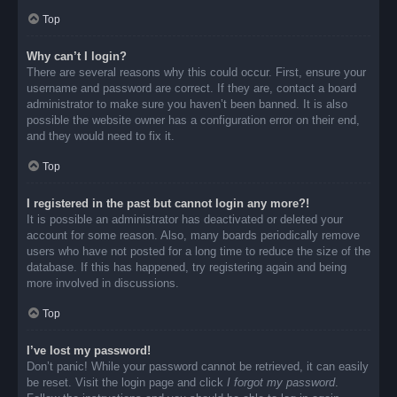
Top
Why can’t I login?
There are several reasons why this could occur. First, ensure your
username and password are correct. If they are, contact a board
administrator to make sure you haven’t been banned. It is also
possible the website owner has a configuration error on their end,
and they would need to fix it.
Top
I registered in the past but cannot login any more?!
It is possible an administrator has deactivated or deleted your
account for some reason. Also, many boards periodically remove
users who have not posted for a long time to reduce the size of the
database. If this has happened, try registering again and being
more involved in discussions.
Top
I’ve lost my password!
Don’t panic! While your password cannot be retrieved, it can easily
be reset. Visit the login page and click
I forgot my password
.