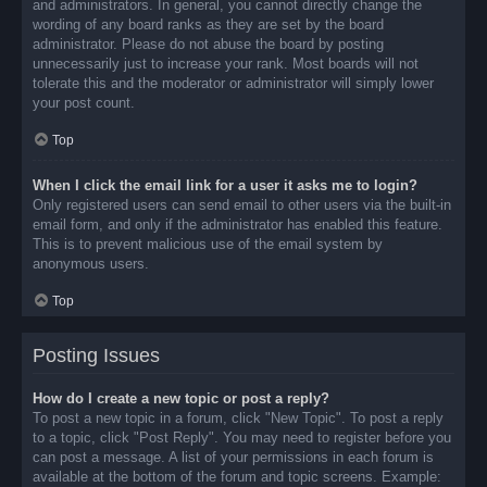
and administrators. In general, you cannot directly change the
wording of any board ranks as they are set by the board
administrator. Please do not abuse the board by posting
unnecessarily just to increase your rank. Most boards will not
tolerate this and the moderator or administrator will simply lower
your post count.
Top
When I click the email link for a user it asks me to login?
Only registered users can send email to other users via the built-in
email form, and only if the administrator has enabled this feature.
This is to prevent malicious use of the email system by
anonymous users.
Top
Posting Issues
How do I create a new topic or post a reply?
To post a new topic in a forum, click "New Topic". To post a reply
to a topic, click "Post Reply". You may need to register before you
can post a message. A list of your permissions in each forum is
available at the bottom of the forum and topic screens. Example: