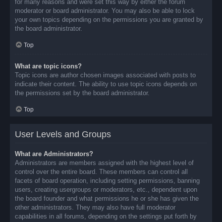
for many reasons and were set this way by either the forum
moderator or board administrator. You may also be able to lock
your own topics depending on the permissions you are granted by
the board administrator.
Top
What are topic icons?
Topic icons are author chosen images associated with posts to
indicate their content. The ability to use topic icons depends on
the permissions set by the board administrator.
Top
User Levels and Groups
What are Administrators?
Administrators are members assigned with the highest level of
control over the entire board. These members can control all
facets of board operation, including setting permissions, banning
users, creating usergroups or moderators, etc., dependent upon
the board founder and what permissions he or she has given the
other administrators. They may also have full moderator
capabilities in all forums, depending on the settings put forth by