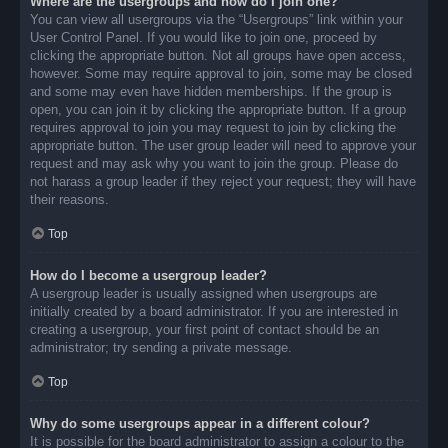
Where are the usergroups and how do I join one?
You can view all usergroups via the “Usergroups” link within your
User Control Panel. If you would like to join one, proceed by
clicking the appropriate button. Not all groups have open access,
however. Some may require approval to join, some may be closed
and some may even have hidden memberships. If the group is
open, you can join it by clicking the appropriate button. If a group
requires approval to join you may request to join by clicking the
appropriate button. The user group leader will need to approve your
request and may ask why you want to join the group. Please do
not harass a group leader if they reject your request; they will have
their reasons.
Top
How do I become a usergroup leader?
A usergroup leader is usually assigned when usergroups are
initially created by a board administrator. If you are interested in
creating a usergroup, your first point of contact should be an
administrator; try sending a private message.
Top
Why do some usergroups appear in a different colour?
It is possible for the board administrator to assign a colour to the