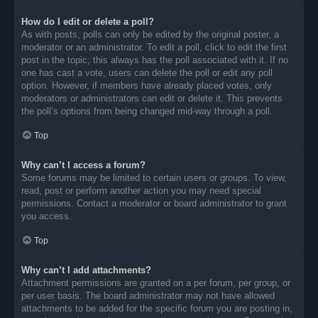
How do I edit or delete a poll?
As with posts, polls can only be edited by the original poster, a
moderator or an administrator. To edit a poll, click to edit the first
post in the topic; this always has the poll associated with it. If no
one has cast a vote, users can delete the poll or edit any poll
option. However, if members have already placed votes, only
moderators or administrators can edit or delete it. This prevents
the poll’s options from being changed mid-way through a poll.
Top
Why can’t I access a forum?
Some forums may be limited to certain users or groups. To view,
read, post or perform another action you may need special
permissions. Contact a moderator or board administrator to grant
you access.
Top
Why can’t I add attachments?
Attachment permissions are granted on a per forum, per group, or
per user basis. The board administrator may not have allowed
attachments to be added for the specific forum you are posting in,