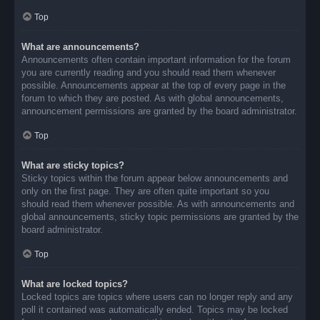
Top
What are announcements?
Announcements often contain important information for the forum
you are currently reading and you should read them whenever
possible. Announcements appear at the top of every page in the
forum to which they are posted. As with global announcements,
announcement permissions are granted by the board administrator.
Top
What are sticky topics?
Sticky topics within the forum appear below announcements and
only on the first page. They are often quite important so you
should read them whenever possible. As with announcements and
global announcements, sticky topic permissions are granted by the
board administrator.
Top
What are locked topics?
Locked topics are topics where users can no longer reply and any
poll it contained was automatically ended. Topics may be locked