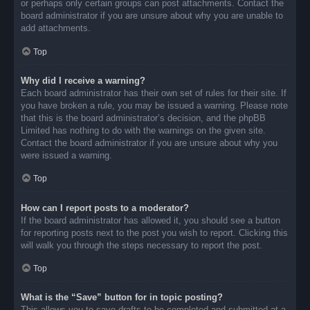
or perhaps only certain groups can post attachments. Contact the
board administrator if you are unsure about why you are unable to
add attachments.
Top
Why did I receive a warning?
Each board administrator has their own set of rules for their site. If
you have broken a rule, you may be issued a warning. Please note
that this is the board administrator’s decision, and the phpBB
Limited has nothing to do with the warnings on the given site.
Contact the board administrator if you are unsure about why you
were issued a warning.
Top
How can I report posts to a moderator?
If the board administrator has allowed it, you should see a button
for reporting posts next to the post you wish to report. Clicking this
will walk you through the steps necessary to report the post.
Top
What is the “Save” button for in topic posting?
This allows you to save drafts to be completed and submitted at a