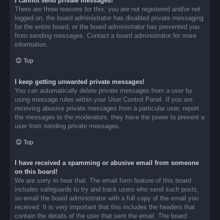
I cannot send private messages!
There are three reasons for this; you are not registered and/or not
logged on, the board administrator has disabled private messaging
for the entire board, or the board administrator has prevented you
from sending messages. Contact a board administrator for more
information.
Top
I keep getting unwanted private messages!
You can automatically delete private messages from a user by
using message rules within your User Control Panel. If you are
receiving abusive private messages from a particular user, report
the messages to the moderators; they have the power to prevent a
user from sending private messages.
Top
I have received a spamming or abusive email from someone
on this board!
We are sorry to hear that. The email form feature of this board
includes safeguards to try and track users who send such posts,
so email the board administrator with a full copy of the email you
received. It is very important that this includes the headers that
contain the details of the user that sent the email. The board