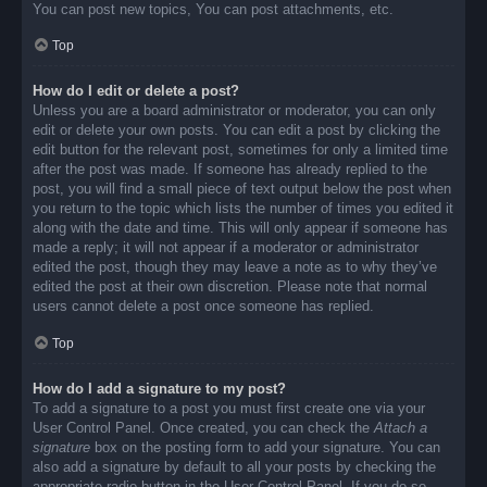
You can post new topics, You can post attachments, etc.
Top
How do I edit or delete a post?
Unless you are a board administrator or moderator, you can only
edit or delete your own posts. You can edit a post by clicking the
edit button for the relevant post, sometimes for only a limited time
after the post was made. If someone has already replied to the
post, you will find a small piece of text output below the post when
you return to the topic which lists the number of times you edited it
along with the date and time. This will only appear if someone has
made a reply; it will not appear if a moderator or administrator
edited the post, though they may leave a note as to why they’ve
edited the post at their own discretion. Please note that normal
users cannot delete a post once someone has replied.
Top
How do I add a signature to my post?
To add a signature to a post you must first create one via your
User Control Panel. Once created, you can check the
Attach a
signature
box on the posting form to add your signature. You can
also add a signature by default to all your posts by checking the
appropriate radio button in the User Control Panel. If you do so,