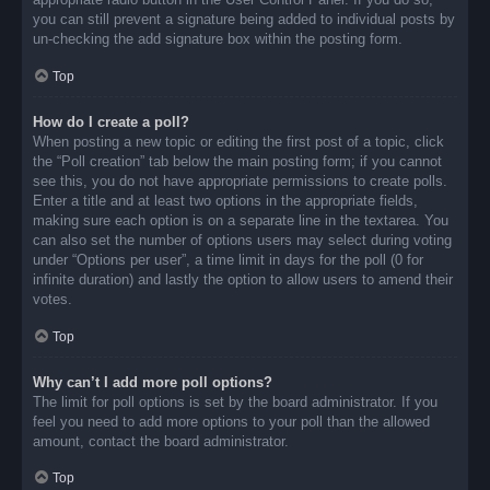
you can still prevent a signature being added to individual posts by
un-checking the add signature box within the posting form.
Top
How do I create a poll?
When posting a new topic or editing the first post of a topic, click
the “Poll creation” tab below the main posting form; if you cannot
see this, you do not have appropriate permissions to create polls.
Enter a title and at least two options in the appropriate fields,
making sure each option is on a separate line in the textarea. You
can also set the number of options users may select during voting
under “Options per user”, a time limit in days for the poll (0 for
infinite duration) and lastly the option to allow users to amend their
votes.
Top
Why can’t I add more poll options?
The limit for poll options is set by the board administrator. If you
feel you need to add more options to your poll than the allowed
amount, contact the board administrator.
Top