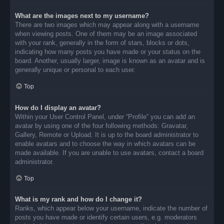
What are the images next to my username?
There are two images which may appear along with a username
when viewing posts. One of them may be an image associated
with your rank, generally in the form of stars, blocks or dots,
indicating how many posts you have made or your status on the
board. Another, usually larger, image is known as an avatar and is
generally unique or personal to each user.
Top
How do I display an avatar?
Within your User Control Panel, under “Profile” you can add an
avatar by using one of the four following methods: Gravatar,
Gallery, Remote or Upload. It is up to the board administrator to
enable avatars and to choose the way in which avatars can be
made available. If you are unable to use avatars, contact a board
administrator.
Top
What is my rank and how do I change it?
Ranks, which appear below your username, indicate the number of
posts you have made or identify certain users, e.g. moderators