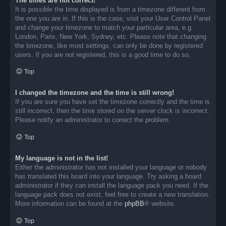
The times are not correct!
It is possible the time displayed is from a timezone different from
the one you are in. If this is the case, visit your User Control Panel
and change your timezone to match your particular area, e.g.
London, Paris, New York, Sydney, etc. Please note that changing
the timezone, like most settings, can only be done by registered
users. If you are not registered, this is a good time to do so.
Top
I changed the timezone and the time is still wrong!
If you are sure you have set the timezone correctly and the time is
still incorrect, then the time stored on the server clock is incorrect.
Please notify an administrator to correct the problem.
Top
My language is not in the list!
Either the administrator has not installed your language or nobody
has translated this board into your language. Try asking a board
administrator if they can install the language pack you need. If the
language pack does not exist, feel free to create a new translation.
More information can be found at the
phpBB
® website.
Top