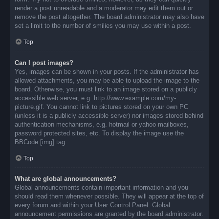
render a post unreadable and a moderator may edit them out or
remove the post altogether. The board administrator may also have
set a limit to the number of smilies you may use within a post.
Top
Can I post images?
Yes, images can be shown in your posts. If the administrator has
allowed attachments, you may be able to upload the image to the
board. Otherwise, you must link to an image stored on a publicly
accessible web server, e.g. http://www.example.com/my-
picture.gif. You cannot link to pictures stored on your own PC
(unless it is a publicly accessible server) nor images stored behind
authentication mechanisms, e.g. hotmail or yahoo mailboxes,
password protected sites, etc. To display the image use the
BBCode [img] tag.
Top
What are global announcements?
Global announcements contain important information and you
should read them whenever possible. They will appear at the top of
every forum and within your User Control Panel. Global
announcement permissions are granted by the board administrator.