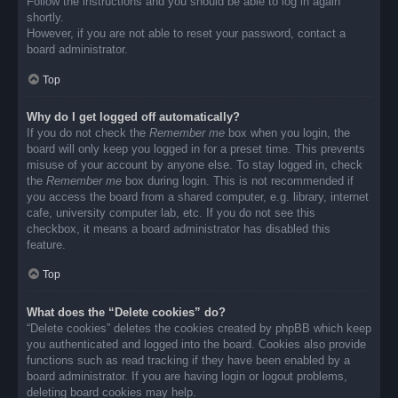
Follow the instructions and you should be able to log in again
shortly.
However, if you are not able to reset your password, contact a
board administrator.
Top
Why do I get logged off automatically?
If you do not check the
Remember me
box when you login, the
board will only keep you logged in for a preset time. This prevents
misuse of your account by anyone else. To stay logged in, check
the
Remember me
box during login. This is not recommended if
you access the board from a shared computer, e.g. library, internet
cafe, university computer lab, etc. If you do not see this
checkbox, it means a board administrator has disabled this
feature.
Top
What does the “Delete cookies” do?
“Delete cookies” deletes the cookies created by phpBB which keep
you authenticated and logged into the board. Cookies also provide
functions such as read tracking if they have been enabled by a
board administrator. If you are having login or logout problems,
deleting board cookies may help.