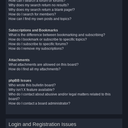
How can I search a forum or forums?
Why does my search return no results?
Why does my search return a blank page!?
How do I search for members?
How can I find my own posts and topics?
Subscriptions and Bookmarks
What is the difference between bookmarking and subscribing?
How do I bookmark or subscribe to specific topics?
How do I subscribe to specific forums?
How do I remove my subscriptions?
Attachments
What attachments are allowed on this board?
How do I find all my attachments?
phpBB Issues
Who wrote this bulletin board?
Why isn’t X feature available?
Who do I contact about abusive and/or legal matters related to this
board?
How do I contact a board administrator?
Login and Registration Issues