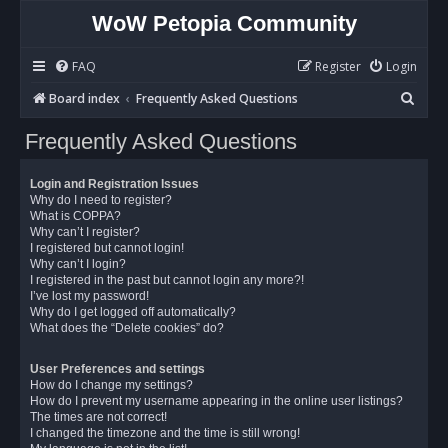
WoW Petopia Community
FAQ
Register
Login
S
Board index
Frequently Asked Questions
e
Frequently Asked Questions
a
r
Login and Registration Issues
c
Why do I need to register?
What is COPPA?
h
Why can’t I register?
I registered but cannot login!
Why can’t I login?
I registered in the past but cannot login any more?!
I’ve lost my password!
Why do I get logged off automatically?
What does the “Delete cookies” do?
User Preferences and settings
How do I change my settings?
How do I prevent my username appearing in the online user listings?
The times are not correct!
I changed the timezone and the time is still wrong!