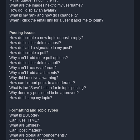
My language is not in the list!
What are the images next to my username?
How do I display an avatar?
What is my rank and how do I change it?
When I click the email link for a user it asks me to login?
Posting Issues
How do I create a new topic or post a reply?
How do I edit or delete a post?
How do I add a signature to my post?
How do I create a poll?
Why can’t I add more poll options?
How do I edit or delete a poll?
Why can’t I access a forum?
Why can’t I add attachments?
Why did I receive a warning?
How can I report posts to a moderator?
What is the “Save” button for in topic posting?
Why does my post need to be approved?
How do I bump my topic?
Formatting and Topic Types
What is BBCode?
Can I use HTML?
What are Smilies?
Can I post images?
What are global announcements?