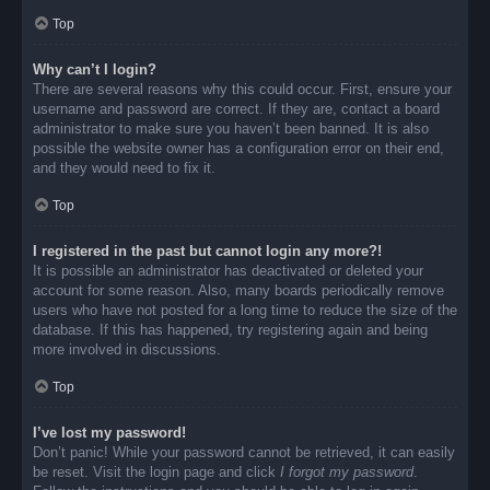
Top
Why can’t I login?
There are several reasons why this could occur. First, ensure your
username and password are correct. If they are, contact a board
administrator to make sure you haven’t been banned. It is also
possible the website owner has a configuration error on their end,
and they would need to fix it.
Top
I registered in the past but cannot login any more?!
It is possible an administrator has deactivated or deleted your
account for some reason. Also, many boards periodically remove
users who have not posted for a long time to reduce the size of the
database. If this has happened, try registering again and being
more involved in discussions.
Top
I’ve lost my password!
Don’t panic! While your password cannot be retrieved, it can easily
be reset. Visit the login page and click
I forgot my password
.