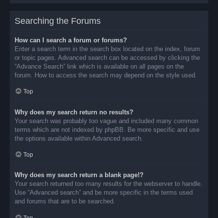
Searching the Forums
How can I search a forum or forums?
Enter a search term in the search box located on the index, forum
or topic pages. Advanced search can be accessed by clicking the
“Advance Search” link which is available on all pages on the
forum. How to access the search may depend on the style used.
Top
Why does my search return no results?
Your search was probably too vague and included many common
terms which are not indexed by phpBB. Be more specific and use
the options available within Advanced search.
Top
Why does my search return a blank page!?
Your search returned too many results for the webserver to handle.
Use “Advanced search” and be more specific in the terms used
and forums that are to be searched.