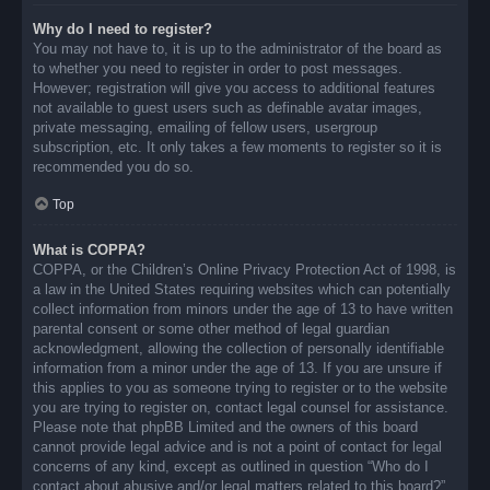
Why do I need to register?
You may not have to, it is up to the administrator of the board as
to whether you need to register in order to post messages.
However; registration will give you access to additional features
not available to guest users such as definable avatar images,
private messaging, emailing of fellow users, usergroup
subscription, etc. It only takes a few moments to register so it is
recommended you do so.
Top
What is COPPA?
COPPA, or the Children’s Online Privacy Protection Act of 1998, is
a law in the United States requiring websites which can potentially
collect information from minors under the age of 13 to have written
parental consent or some other method of legal guardian
acknowledgment, allowing the collection of personally identifiable
information from a minor under the age of 13. If you are unsure if
this applies to you as someone trying to register or to the website
you are trying to register on, contact legal counsel for assistance.
Please note that phpBB Limited and the owners of this board
cannot provide legal advice and is not a point of contact for legal
concerns of any kind, except as outlined in question “Who do I
contact about abusive and/or legal matters related to this board?”.