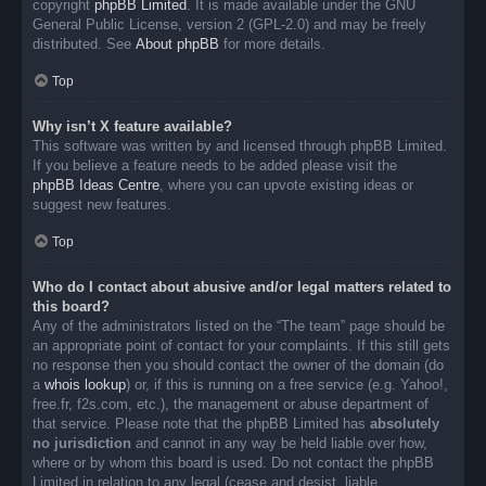
copyright
phpBB Limited
. It is made available under the GNU
General Public License, version 2 (GPL-2.0) and may be freely
distributed. See
About phpBB
for more details.
Top
Why isn’t X feature available?
This software was written by and licensed through phpBB Limited.
If you believe a feature needs to be added please visit the
phpBB Ideas Centre
, where you can upvote existing ideas or
suggest new features.
Top
Who do I contact about abusive and/or legal matters related to
this board?
Any of the administrators listed on the “The team” page should be
an appropriate point of contact for your complaints. If this still gets
no response then you should contact the owner of the domain (do
a
whois lookup
) or, if this is running on a free service (e.g. Yahoo!,
free.fr, f2s.com, etc.), the management or abuse department of
that service. Please note that the phpBB Limited has
absolutely
no jurisdiction
and cannot in any way be held liable over how,
where or by whom this board is used. Do not contact the phpBB
Limited in relation to any legal (cease and desist, liable,