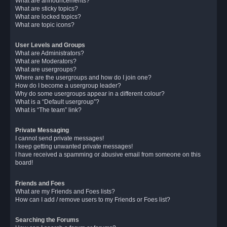
What are announcements?
What are sticky topics?
What are locked topics?
What are topic icons?
User Levels and Groups
What are Administrators?
What are Moderators?
What are usergroups?
Where are the usergroups and how do I join one?
How do I become a usergroup leader?
Why do some usergroups appear in a different colour?
What is a “Default usergroup”?
What is “The team” link?
Private Messaging
I cannot send private messages!
I keep getting unwanted private messages!
I have received a spamming or abusive email from someone on this
board!
Friends and Foes
What are my Friends and Foes lists?
How can I add / remove users to my Friends or Foes list?
Searching the Forums