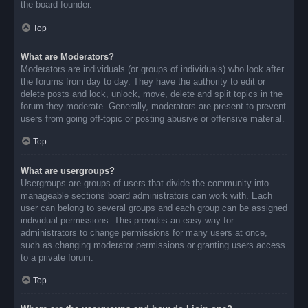
the board founder.
Top
What are Moderators?
Moderators are individuals (or groups of individuals) who look after
the forums from day to day. They have the authority to edit or
delete posts and lock, unlock, move, delete and split topics in the
forum they moderate. Generally, moderators are present to prevent
users from going off-topic or posting abusive or offensive material.
Top
What are usergroups?
Usergroups are groups of users that divide the community into
manageable sections board administrators can work with. Each
user can belong to several groups and each group can be assigned
individual permissions. This provides an easy way for
administrators to change permissions for many users at once,
such as changing moderator permissions or granting users access
to a private forum.
Top