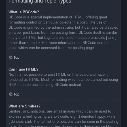
Formatting and Topic Types
What is BBCode?
BBCode is a special implementation of HTML, offering great
formatting control on particular objects in a post. The use of
BBCode is granted by the administrator, but it can also be disabled
on a per post basis from the posting form. BBCode itself is similar
in style to HTML, but tags are enclosed in square brackets [ and ]
rather than < and >. For more information on BBCode see the
guide which can be accessed from the posting page.
Top
Can I use HTML?
No. It is not possible to post HTML on this board and have it
rendered as HTML. Most formatting which can be carried out using
HTML can be applied using BBCode instead.
Top
What are Smilies?
Smilies, or Emoticons, are small images which can be used to
express a feeling using a short code, e.g. :) denotes happy, while :
( denotes sad. The full list of emoticons can be seen in the posting
form. Try not to overuse smilies, however, as they can quickly