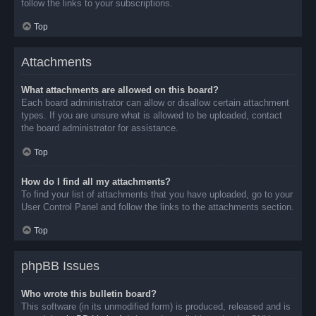
follow the links to your subscriptions.
Top
Attachments
What attachments are allowed on this board?
Each board administrator can allow or disallow certain attachment
types. If you are unsure what is allowed to be uploaded, contact
the board administrator for assistance.
Top
How do I find all my attachments?
To find your list of attachments that you have uploaded, go to your
User Control Panel and follow the links to the attachments section.
Top
phpBB Issues
Who wrote this bulletin board?
This software (in its unmodified form) is produced, released and is