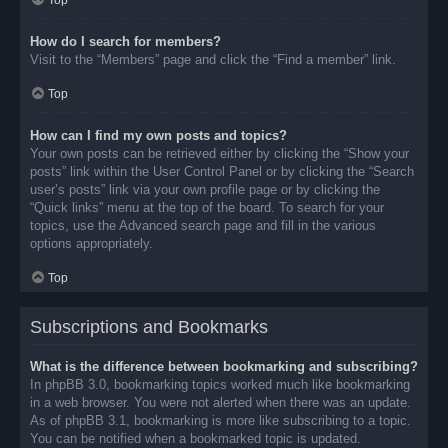
Top
How do I search for members?
Visit to the “Members” page and click the “Find a member” link.
Top
How can I find my own posts and topics?
Your own posts can be retrieved either by clicking the “Show your
posts” link within the User Control Panel or by clicking the “Search
user’s posts” link via your own profile page or by clicking the
“Quick links” menu at the top of the board. To search for your
topics, use the Advanced search page and fill in the various
options appropriately.
Top
Subscriptions and Bookmarks
What is the difference between bookmarking and subscribing?
In phpBB 3.0, bookmarking topics worked much like bookmarking
in a web browser. You were not alerted when there was an update.
As of phpBB 3.1, bookmarking is more like subscribing to a topic.
You can be notified when a bookmarked topic is updated.