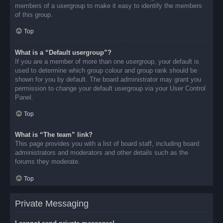
members of a usergroup to make it easy to identify the members
of this group.
Top
What is a “Default usergroup”?
If you are a member of more than one usergroup, your default is
used to determine which group colour and group rank should be
shown for you by default. The board administrator may grant you
permission to change your default usergroup via your User Control
Panel.
Top
What is “The team” link?
This page provides you with a list of board staff, including board
administrators and moderators and other details such as the
forums they moderate.
Top
Private Messaging