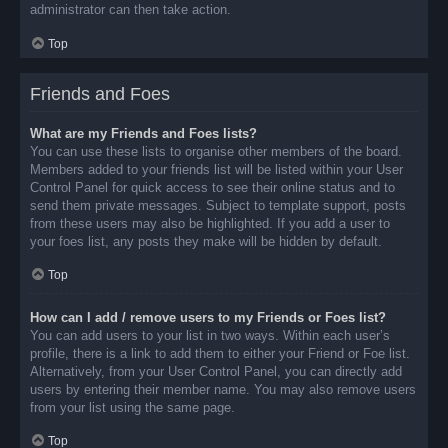
administrator can then take action.
Top
Friends and Foes
What are my Friends and Foes lists?
You can use these lists to organise other members of the board.
Members added to your friends list will be listed within your User
Control Panel for quick access to see their online status and to
send them private messages. Subject to template support, posts
from these users may also be highlighted. If you add a user to
your foes list, any posts they make will be hidden by default.
Top
How can I add / remove users to my Friends or Foes list?
You can add users to your list in two ways. Within each user’s
profile, there is a link to add them to either your Friend or Foe list.
Alternatively, from your User Control Panel, you can directly add
users by entering their member name. You may also remove users
from your list using the same page.
Top