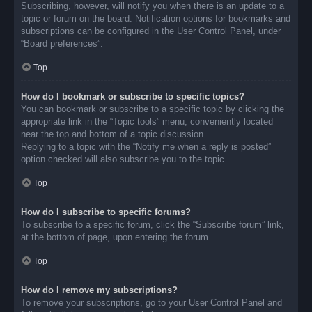
Subscribing, however, will notify you when there is an update to a
topic or forum on the board. Notification options for bookmarks and
subscriptions can be configured in the User Control Panel, under
“Board preferences”.
Top
How do I bookmark or subscribe to specific topics?
You can bookmark or subscribe to a specific topic by clicking the
appropriate link in the “Topic tools” menu, conveniently located
near the top and bottom of a topic discussion.
Replying to a topic with the “Notify me when a reply is posted”
option checked will also subscribe you to the topic.
Top
How do I subscribe to specific forums?
To subscribe to a specific forum, click the “Subscribe forum” link,
at the bottom of page, upon entering the forum.
Top
How do I remove my subscriptions?
To remove your subscriptions, go to your User Control Panel and