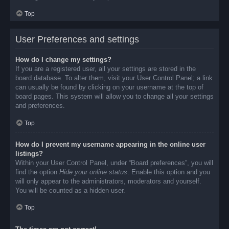
Top
User Preferences and settings
How do I change my settings?
If you are a registered user, all your settings are stored in the
board database. To alter them, visit your User Control Panel; a link
can usually be found by clicking on your username at the top of
board pages. This system will allow you to change all your settings
and preferences.
Top
How do I prevent my username appearing in the online user
listings?
Within your User Control Panel, under “Board preferences”, you will
find the option
Hide your online status
. Enable this option and you
will only appear to the administrators, moderators and yourself.
You will be counted as a hidden user.
Top