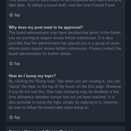
later date. To reload a saved draft, visit the User Control Panel.
Top
Why does my post need to be approved?
The board administrator may have decided that posts in the forum
you are posting to require review before submission. It is also
possible that the administrator has placed you in a group of users
whose posts require review before submission. Please contact the
board administrator for further details.
Top
How do I bump my topic?
By clicking the “Bump topic” link when you are viewing it, you can
“bump” the topic to the top of the forum on the first page. However,
if you do not see this, then topic bumping may be disabled or the
time allowance between bumps has not yet been reached. It is
also possible to bump the topic simply by replying to it, however,
be sure to follow the board rules when doing so.
Top