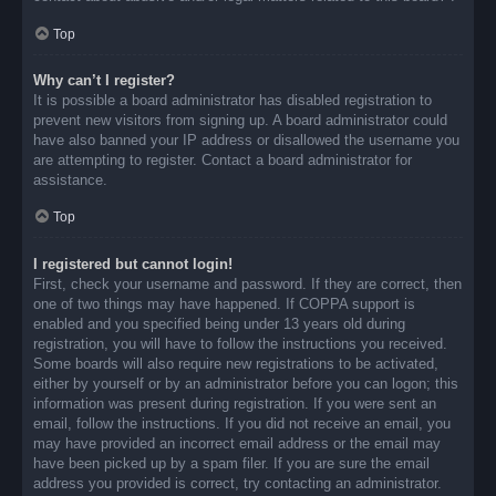
Top
Why can’t I register?
It is possible a board administrator has disabled registration to
prevent new visitors from signing up. A board administrator could
have also banned your IP address or disallowed the username you
are attempting to register. Contact a board administrator for
assistance.
Top
I registered but cannot login!
First, check your username and password. If they are correct, then
one of two things may have happened. If COPPA support is
enabled and you specified being under 13 years old during
registration, you will have to follow the instructions you received.
Some boards will also require new registrations to be activated,
either by yourself or by an administrator before you can logon; this
information was present during registration. If you were sent an
email, follow the instructions. If you did not receive an email, you
may have provided an incorrect email address or the email may
have been picked up by a spam filer. If you are sure the email
address you provided is correct, try contacting an administrator.