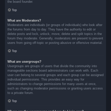
the board founder.
Top
What are Moderators?
Moderators are individuals (or groups of individuals) who look after
the forums from day to day. They have the authority to edit or
delete posts and lock, unlock, move, delete and split topics in the
forum they moderate. Generally, moderators are present to prevent
users from going off-topic or posting abusive or offensive material.
Top
What are usergroups?
Usergroups are groups of users that divide the community into
manageable sections board administrators can work with. Each
user can belong to several groups and each group can be assigned
individual permissions. This provides an easy way for
administrators to change permissions for many users at once,
such as changing moderator permissions or granting users access
to a private forum.
Top