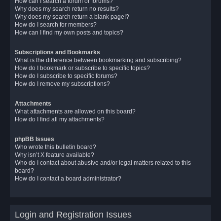
How can I search a forum or forums?
Why does my search return no results?
Why does my search return a blank page!?
How do I search for members?
How can I find my own posts and topics?
Subscriptions and Bookmarks
What is the difference between bookmarking and subscribing?
How do I bookmark or subscribe to specific topics?
How do I subscribe to specific forums?
How do I remove my subscriptions?
Attachments
What attachments are allowed on this board?
How do I find all my attachments?
phpBB Issues
Who wrote this bulletin board?
Why isn’t X feature available?
Who do I contact about abusive and/or legal matters related to this
board?
How do I contact a board administrator?
Login and Registration Issues