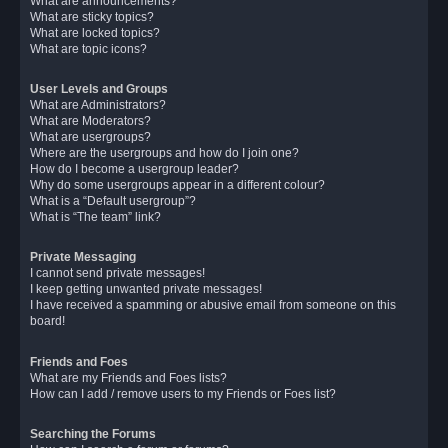
What are announcements?
What are sticky topics?
What are locked topics?
What are topic icons?
User Levels and Groups
What are Administrators?
What are Moderators?
What are usergroups?
Where are the usergroups and how do I join one?
How do I become a usergroup leader?
Why do some usergroups appear in a different colour?
What is a “Default usergroup”?
What is “The team” link?
Private Messaging
I cannot send private messages!
I keep getting unwanted private messages!
I have received a spamming or abusive email from someone on this
board!
Friends and Foes
What are my Friends and Foes lists?
How can I add / remove users to my Friends or Foes list?
Searching the Forums