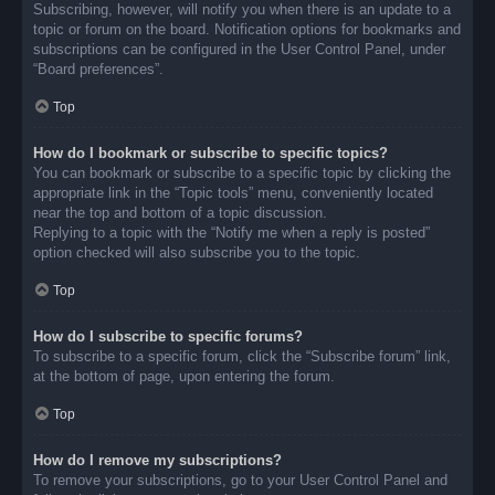
Subscribing, however, will notify you when there is an update to a
topic or forum on the board. Notification options for bookmarks and
subscriptions can be configured in the User Control Panel, under
“Board preferences”.
Top
How do I bookmark or subscribe to specific topics?
You can bookmark or subscribe to a specific topic by clicking the
appropriate link in the “Topic tools” menu, conveniently located
near the top and bottom of a topic discussion.
Replying to a topic with the “Notify me when a reply is posted”
option checked will also subscribe you to the topic.
Top
How do I subscribe to specific forums?
To subscribe to a specific forum, click the “Subscribe forum” link,
at the bottom of page, upon entering the forum.
Top
How do I remove my subscriptions?
To remove your subscriptions, go to your User Control Panel and