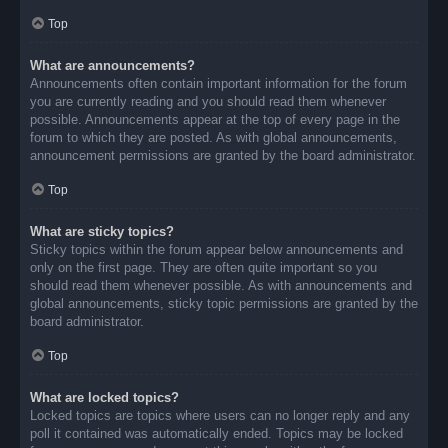
Top
What are announcements?
Announcements often contain important information for the forum
you are currently reading and you should read them whenever
possible. Announcements appear at the top of every page in the
forum to which they are posted. As with global announcements,
announcement permissions are granted by the board administrator.
Top
What are sticky topics?
Sticky topics within the forum appear below announcements and
only on the first page. They are often quite important so you
should read them whenever possible. As with announcements and
global announcements, sticky topic permissions are granted by the
board administrator.
Top
What are locked topics?
Locked topics are topics where users can no longer reply and any
poll it contained was automatically ended. Topics may be locked