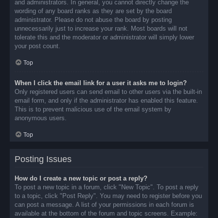
and administrators. In general, you cannot directly change the
wording of any board ranks as they are set by the board
administrator. Please do not abuse the board by posting
unnecessarily just to increase your rank. Most boards will not
tolerate this and the moderator or administrator will simply lower
your post count.
Top
When I click the email link for a user it asks me to login?
Only registered users can send email to other users via the built-in
email form, and only if the administrator has enabled this feature.
This is to prevent malicious use of the email system by
anonymous users.
Top
Posting Issues
How do I create a new topic or post a reply?
To post a new topic in a forum, click "New Topic". To post a reply
to a topic, click "Post Reply". You may need to register before you
can post a message. A list of your permissions in each forum is
available at the bottom of the forum and topic screens. Example: