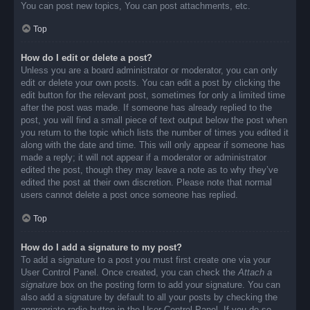
You can post new topics, You can post attachments, etc.
Top
How do I edit or delete a post?
Unless you are a board administrator or moderator, you can only
edit or delete your own posts. You can edit a post by clicking the
edit button for the relevant post, sometimes for only a limited time
after the post was made. If someone has already replied to the
post, you will find a small piece of text output below the post when
you return to the topic which lists the number of times you edited it
along with the date and time. This will only appear if someone has
made a reply; it will not appear if a moderator or administrator
edited the post, though they may leave a note as to why they’ve
edited the post at their own discretion. Please note that normal
users cannot delete a post once someone has replied.
Top
How do I add a signature to my post?
To add a signature to a post you must first create one via your
User Control Panel. Once created, you can check the
Attach a
signature
box on the posting form to add your signature. You can
also add a signature by default to all your posts by checking the
appropriate radio button in the User Control Panel. If you do so,