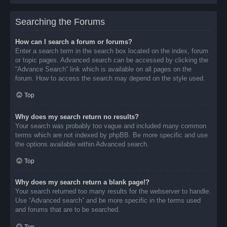
Searching the Forums
How can I search a forum or forums?
Enter a search term in the search box located on the index, forum
or topic pages. Advanced search can be accessed by clicking the
“Advance Search” link which is available on all pages on the
forum. How to access the search may depend on the style used.
Top
Why does my search return no results?
Your search was probably too vague and included many common
terms which are not indexed by phpBB. Be more specific and use
the options available within Advanced search.
Top
Why does my search return a blank page!?
Your search returned too many results for the webserver to handle.
Use “Advanced search” and be more specific in the terms used
and forums that are to be searched.