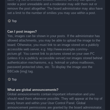
render a post unreadable and a moderator may edit them out or
remove the post altogether. The board administrator may also have
set a limit to the number of smilies you may use within a post.
Top
Can I post images?
Yes, images can be shown in your posts. If the administrator has
allowed attachments, you may be able to upload the image to the
board. Otherwise, you must link to an image stored on a publicly
accessible web server, e.g. http://www.example.com/my-
picture.gif. You cannot link to pictures stored on your own PC
(unless it is a publicly accessible server) nor images stored behind
authentication mechanisms, e.g. hotmail or yahoo mailboxes,
password protected sites, etc. To display the image use the
BBCode [img] tag.
Top
What are global announcements?
Global announcements contain important information and you
should read them whenever possible. They will appear at the top of
every forum and within your User Control Panel. Global
announcement permissions are granted by the board administrator.