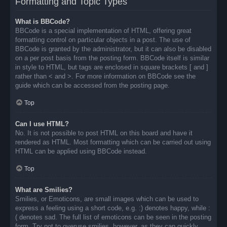
Formatting and Topic Types
What is BBCode?
BBCode is a special implementation of HTML, offering great
formatting control on particular objects in a post. The use of
BBCode is granted by the administrator, but it can also be disabled
on a per post basis from the posting form. BBCode itself is similar
in style to HTML, but tags are enclosed in square brackets [ and ]
rather than < and >. For more information on BBCode see the
guide which can be accessed from the posting page.
Top
Can I use HTML?
No. It is not possible to post HTML on this board and have it
rendered as HTML. Most formatting which can be carried out using
HTML can be applied using BBCode instead.
Top
What are Smilies?
Smilies, or Emoticons, are small images which can be used to
express a feeling using a short code, e.g. :) denotes happy, while :
( denotes sad. The full list of emoticons can be seen in the posting
form. Try not to overuse smilies, however, as they can quickly