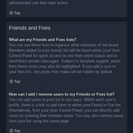
administrator can then take action.
Top
Friends and Foes
What are my Friends and Foes lists?
You can use these lists to organise other members of the board.
Members added to your friends list will be listed within your User
Control Panel for quick access to see their online status and to
send them private messages. Subject to template support, posts
from these users may also be highlighted. If you add a user to
your foes list, any posts they make will be hidden by default.
Top
How can I add / remove users to my Friends or Foes list?
You can add users to your list in two ways. Within each user’s
profile, there is a link to add them to either your Friend or Foe list.
Alternatively, from your User Control Panel, you can directly add
users by entering their member name. You may also remove users
from your list using the same page.
Top