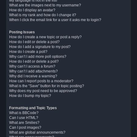
My language is not in the list!
What are the images next to my username?
How do I display an avatar?
What is my rank and how do I change it?
When I click the email link for a user it asks me to login?
Posting Issues
How do I create a new topic or post a reply?
How do I edit or delete a post?
How do I add a signature to my post?
How do I create a poll?
Why can’t I add more poll options?
How do I edit or delete a poll?
Why can’t I access a forum?
Why can’t I add attachments?
Why did I receive a warning?
How can I report posts to a moderator?
What is the “Save” button for in topic posting?
Why does my post need to be approved?
How do I bump my topic?
Formatting and Topic Types
What is BBCode?
Can I use HTML?
What are Smilies?
Can I post images?
What are global announcements?