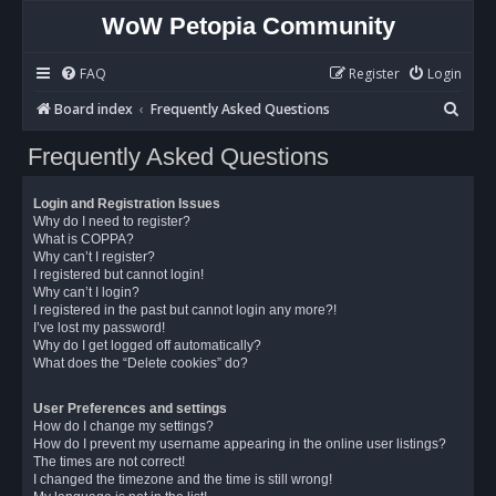
WoW Petopia Community
FAQ
Register
Login
S
Board index
Frequently Asked Questions
e
Frequently Asked Questions
a
r
Login and Registration Issues
c
Why do I need to register?
What is COPPA?
h
Why can’t I register?
I registered but cannot login!
Why can’t I login?
I registered in the past but cannot login any more?!
I’ve lost my password!
Why do I get logged off automatically?
What does the “Delete cookies” do?
User Preferences and settings
How do I change my settings?
How do I prevent my username appearing in the online user listings?
The times are not correct!
I changed the timezone and the time is still wrong!