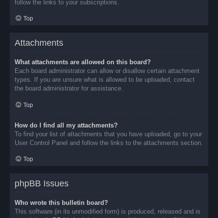
follow the links to your subscriptions.
Top
Attachments
What attachments are allowed on this board?
Each board administrator can allow or disallow certain attachment
types. If you are unsure what is allowed to be uploaded, contact
the board administrator for assistance.
Top
How do I find all my attachments?
To find your list of attachments that you have uploaded, go to your
User Control Panel and follow the links to the attachments section.
Top
phpBB Issues
Who wrote this bulletin board?
This software (in its unmodified form) is produced, released and is