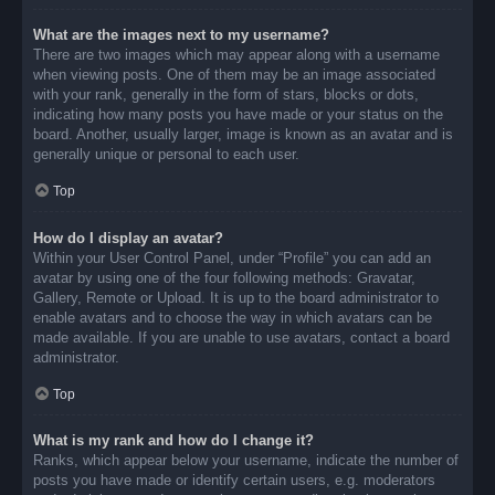
What are the images next to my username?
There are two images which may appear along with a username
when viewing posts. One of them may be an image associated
with your rank, generally in the form of stars, blocks or dots,
indicating how many posts you have made or your status on the
board. Another, usually larger, image is known as an avatar and is
generally unique or personal to each user.
Top
How do I display an avatar?
Within your User Control Panel, under “Profile” you can add an
avatar by using one of the four following methods: Gravatar,
Gallery, Remote or Upload. It is up to the board administrator to
enable avatars and to choose the way in which avatars can be
made available. If you are unable to use avatars, contact a board
administrator.
Top
What is my rank and how do I change it?
Ranks, which appear below your username, indicate the number of
posts you have made or identify certain users, e.g. moderators