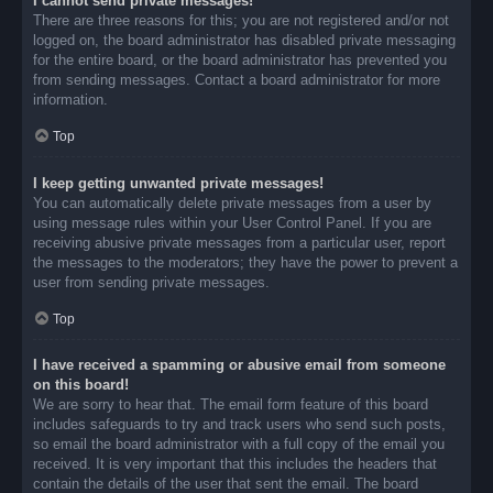
I cannot send private messages!
There are three reasons for this; you are not registered and/or not
logged on, the board administrator has disabled private messaging
for the entire board, or the board administrator has prevented you
from sending messages. Contact a board administrator for more
information.
Top
I keep getting unwanted private messages!
You can automatically delete private messages from a user by
using message rules within your User Control Panel. If you are
receiving abusive private messages from a particular user, report
the messages to the moderators; they have the power to prevent a
user from sending private messages.
Top
I have received a spamming or abusive email from someone
on this board!
We are sorry to hear that. The email form feature of this board
includes safeguards to try and track users who send such posts,
so email the board administrator with a full copy of the email you
received. It is very important that this includes the headers that
contain the details of the user that sent the email. The board