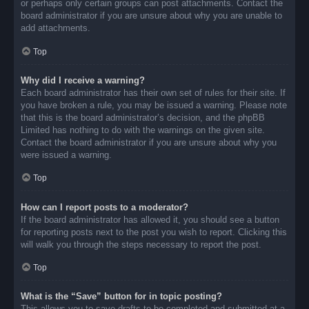
or perhaps only certain groups can post attachments. Contact the
board administrator if you are unsure about why you are unable to
add attachments.
Top
Why did I receive a warning?
Each board administrator has their own set of rules for their site. If
you have broken a rule, you may be issued a warning. Please note
that this is the board administrator’s decision, and the phpBB
Limited has nothing to do with the warnings on the given site.
Contact the board administrator if you are unsure about why you
were issued a warning.
Top
How can I report posts to a moderator?
If the board administrator has allowed it, you should see a button
for reporting posts next to the post you wish to report. Clicking this
will walk you through the steps necessary to report the post.
Top
What is the “Save” button for in topic posting?
This allows you to save drafts to be completed and submitted at a