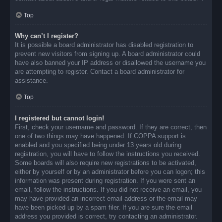
Top
Why can’t I register?
It is possible a board administrator has disabled registration to
prevent new visitors from signing up. A board administrator could
have also banned your IP address or disallowed the username you
are attempting to register. Contact a board administrator for
assistance.
Top
I registered but cannot login!
First, check your username and password. If they are correct, then
one of two things may have happened. If COPPA support is
enabled and you specified being under 13 years old during
registration, you will have to follow the instructions you received.
Some boards will also require new registrations to be activated,
either by yourself or by an administrator before you can logon; this
information was present during registration. If you were sent an
email, follow the instructions. If you did not receive an email, you
may have provided an incorrect email address or the email may
have been picked up by a spam filer. If you are sure the email
address you provided is correct, try contacting an administrator.