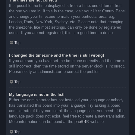
The times are not correct!
It is possible the time displayed is from a timezone different from
the one you are in. If this is the case, visit your User Control Panel
and change your timezone to match your particular area, e.g.
London, Paris, New York, Sydney, etc. Please note that changing
the timezone, like most settings, can only be done by registered
users. If you are not registered, this is a good time to do so.
Top
I changed the timezone and the time is still wrong!
If you are sure you have set the timezone correctly and the time is
still incorrect, then the time stored on the server clock is incorrect.
Please notify an administrator to correct the problem.
Top
My language is not in the list!
Either the administrator has not installed your language or nobody
has translated this board into your language. Try asking a board
administrator if they can install the language pack you need. If the
language pack does not exist, feel free to create a new translation.
More information can be found at the
phpBB
® website.
Top