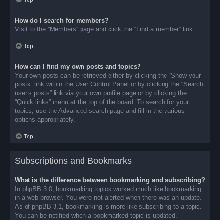
Top
How do I search for members?
Visit to the “Members” page and click the “Find a member” link.
Top
How can I find my own posts and topics?
Your own posts can be retrieved either by clicking the “Show your
posts” link within the User Control Panel or by clicking the “Search
user’s posts” link via your own profile page or by clicking the
“Quick links” menu at the top of the board. To search for your
topics, use the Advanced search page and fill in the various
options appropriately.
Top
Subscriptions and Bookmarks
What is the difference between bookmarking and subscribing?
In phpBB 3.0, bookmarking topics worked much like bookmarking
in a web browser. You were not alerted when there was an update.
As of phpBB 3.1, bookmarking is more like subscribing to a topic.
You can be notified when a bookmarked topic is updated.