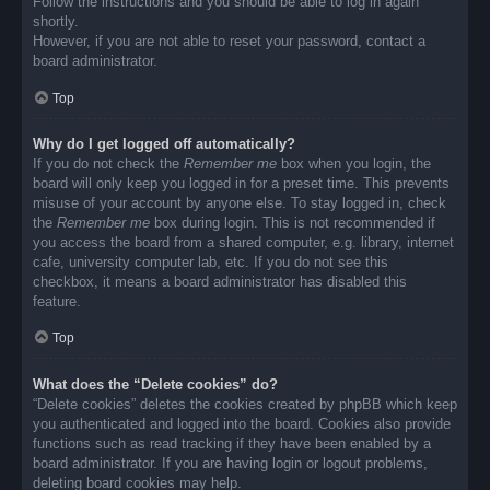
Follow the instructions and you should be able to log in again
shortly.
However, if you are not able to reset your password, contact a
board administrator.
Top
Why do I get logged off automatically?
If you do not check the
Remember me
box when you login, the
board will only keep you logged in for a preset time. This prevents
misuse of your account by anyone else. To stay logged in, check
the
Remember me
box during login. This is not recommended if
you access the board from a shared computer, e.g. library, internet
cafe, university computer lab, etc. If you do not see this
checkbox, it means a board administrator has disabled this
feature.
Top
What does the “Delete cookies” do?
“Delete cookies” deletes the cookies created by phpBB which keep
you authenticated and logged into the board. Cookies also provide
functions such as read tracking if they have been enabled by a
board administrator. If you are having login or logout problems,
deleting board cookies may help.