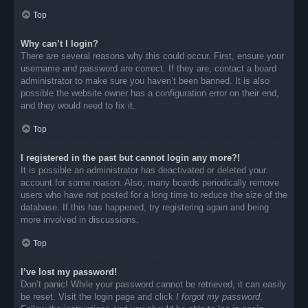
Top
Why can’t I login?
There are several reasons why this could occur. First, ensure your
username and password are correct. If they are, contact a board
administrator to make sure you haven’t been banned. It is also
possible the website owner has a configuration error on their end,
and they would need to fix it.
Top
I registered in the past but cannot login any more?!
It is possible an administrator has deactivated or deleted your
account for some reason. Also, many boards periodically remove
users who have not posted for a long time to reduce the size of the
database. If this has happened, try registering again and being
more involved in discussions.
Top
I’ve lost my password!
Don’t panic! While your password cannot be retrieved, it can easily
be reset. Visit the login page and click
I forgot my password
.