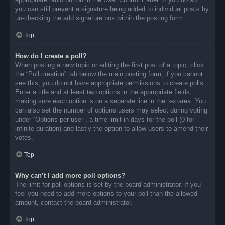
you can still prevent a signature being added to individual posts by
un-checking the add signature box within the posting form.
Top
How do I create a poll?
When posting a new topic or editing the first post of a topic, click
the “Poll creation” tab below the main posting form; if you cannot
see this, you do not have appropriate permissions to create polls.
Enter a title and at least two options in the appropriate fields,
making sure each option is on a separate line in the textarea. You
can also set the number of options users may select during voting
under “Options per user”, a time limit in days for the poll (0 for
infinite duration) and lastly the option to allow users to amend their
votes.
Top
Why can’t I add more poll options?
The limit for poll options is set by the board administrator. If you
feel you need to add more options to your poll than the allowed
amount, contact the board administrator.
Top