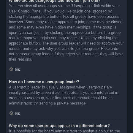
Where are the usergroups and how do I join one?
You can view all usergroups via the “Usergroups” link within your
User Control Panel. If you would like to join one, proceed by
clicking the appropriate button. Not all groups have open access,
however. Some may require approval to join, some may be closed
and some may even have hidden memberships. If the group is
open, you can join it by clicking the appropriate button. If a group
requires approval to join you may request to join by clicking the
appropriate button. The user group leader will need to approve your
request and may ask why you want to join the group. Please do
not harass a group leader if they reject your request; they will have
their reasons.
Top
How do I become a usergroup leader?
A usergroup leader is usually assigned when usergroups are
initially created by a board administrator. If you are interested in
creating a usergroup, your first point of contact should be an
administrator; try sending a private message.
Top
Why do some usergroups appear in a different colour?
It is possible for the board administrator to assign a colour to the