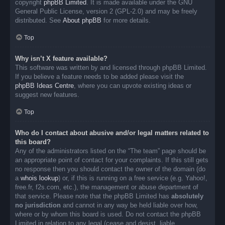
copyright
phpBB Limited
. It is made available under the GNU
General Public License, version 2 (GPL-2.0) and may be freely
distributed. See
About phpBB
for more details.
Top
Why isn’t X feature available?
This software was written by and licensed through phpBB Limited.
If you believe a feature needs to be added please visit the
phpBB Ideas Centre
, where you can upvote existing ideas or
suggest new features.
Top
Who do I contact about abusive and/or legal matters related to
this board?
Any of the administrators listed on the “The team” page should be
an appropriate point of contact for your complaints. If this still gets
no response then you should contact the owner of the domain (do
a
whois lookup
) or, if this is running on a free service (e.g. Yahoo!,
free.fr, f2s.com, etc.), the management or abuse department of
that service. Please note that the phpBB Limited has
absolutely
no jurisdiction
and cannot in any way be held liable over how,
where or by whom this board is used. Do not contact the phpBB
Limited in relation to any legal (cease and desist, liable,