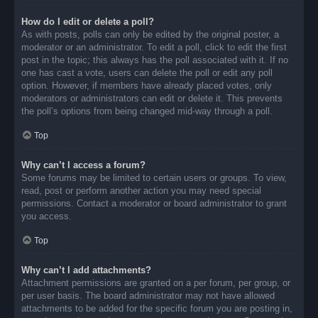
How do I edit or delete a poll?
As with posts, polls can only be edited by the original poster, a
moderator or an administrator. To edit a poll, click to edit the first
post in the topic; this always has the poll associated with it. If no
one has cast a vote, users can delete the poll or edit any poll
option. However, if members have already placed votes, only
moderators or administrators can edit or delete it. This prevents
the poll’s options from being changed mid-way through a poll.
Top
Why can’t I access a forum?
Some forums may be limited to certain users or groups. To view,
read, post or perform another action you may need special
permissions. Contact a moderator or board administrator to grant
you access.
Top
Why can’t I add attachments?
Attachment permissions are granted on a per forum, per group, or
per user basis. The board administrator may not have allowed
attachments to be added for the specific forum you are posting in,