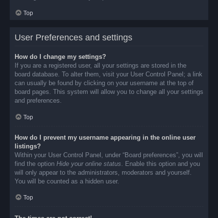
Top
User Preferences and settings
How do I change my settings?
If you are a registered user, all your settings are stored in the
board database. To alter them, visit your User Control Panel; a link
can usually be found by clicking on your username at the top of
board pages. This system will allow you to change all your settings
and preferences.
Top
How do I prevent my username appearing in the online user
listings?
Within your User Control Panel, under “Board preferences”, you will
find the option
Hide your online status
. Enable this option and you
will only appear to the administrators, moderators and yourself.
You will be counted as a hidden user.
Top