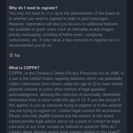
Why do I need to register?
You may not have to, it is up to the administrator of the board as
to whether you need to register in order to post messages.
However; registration will give you access to additional features
not available to guest users such as definable avatar images,
private messaging, emailing of fellow users, usergroup
subscription, etc. It only takes a few moments to register so it is
recommended you do so.
Top
What is COPPA?
COPPA, or the Children’s Online Privacy Protection Act of 1998, is
a law in the United States requiring websites which can potentially
collect information from minors under the age of 13 to have written
parental consent or some other method of legal guardian
acknowledgment, allowing the collection of personally identifiable
information from a minor under the age of 13. If you are unsure if
this applies to you as someone trying to register or to the website
you are trying to register on, contact legal counsel for assistance.
Please note that phpBB Limited and the owners of this board
cannot provide legal advice and is not a point of contact for legal
concerns of any kind, except as outlined in question “Who do I
contact about abusive and/or legal matters related to this board?”.