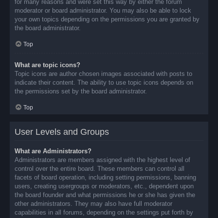
for many reasons and were set this way by either the forum
moderator or board administrator. You may also be able to lock
your own topics depending on the permissions you are granted by
the board administrator.
Top
What are topic icons?
Topic icons are author chosen images associated with posts to
indicate their content. The ability to use topic icons depends on
the permissions set by the board administrator.
Top
User Levels and Groups
What are Administrators?
Administrators are members assigned with the highest level of
control over the entire board. These members can control all
facets of board operation, including setting permissions, banning
users, creating usergroups or moderators, etc., dependent upon
the board founder and what permissions he or she has given the
other administrators. They may also have full moderator
capabilities in all forums, depending on the settings put forth by