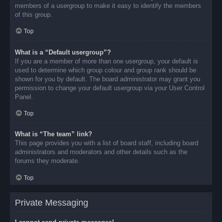
members of a usergroup to make it easy to identify the members
of this group.
Top
What is a “Default usergroup”?
If you are a member of more than one usergroup, your default is
used to determine which group colour and group rank should be
shown for you by default. The board administrator may grant you
permission to change your default usergroup via your User Control
Panel.
Top
What is “The team” link?
This page provides you with a list of board staff, including board
administrators and moderators and other details such as the
forums they moderate.
Top
Private Messaging