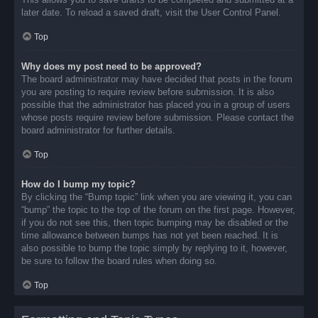
later date. To reload a saved draft, visit the User Control Panel.
Top
Why does my post need to be approved?
The board administrator may have decided that posts in the forum
you are posting to require review before submission. It is also
possible that the administrator has placed you in a group of users
whose posts require review before submission. Please contact the
board administrator for further details.
Top
How do I bump my topic?
By clicking the “Bump topic” link when you are viewing it, you can
“bump” the topic to the top of the forum on the first page. However,
if you do not see this, then topic bumping may be disabled or the
time allowance between bumps has not yet been reached. It is
also possible to bump the topic simply by replying to it, however,
be sure to follow the board rules when doing so.
Top