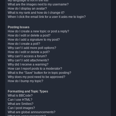
My language is not in the list!
What are the images next to my username?
How do I display an avatar?
What is my rank and how do I change it?
When I click the email link for a user it asks me to login?
Posting Issues
How do I create a new topic or post a reply?
How do I edit or delete a post?
How do I add a signature to my post?
How do I create a poll?
Why can’t I add more poll options?
How do I edit or delete a poll?
Why can’t I access a forum?
Why can’t I add attachments?
Why did I receive a warning?
How can I report posts to a moderator?
What is the “Save” button for in topic posting?
Why does my post need to be approved?
How do I bump my topic?
Formatting and Topic Types
What is BBCode?
Can I use HTML?
What are Smilies?
Can I post images?
What are global announcements?