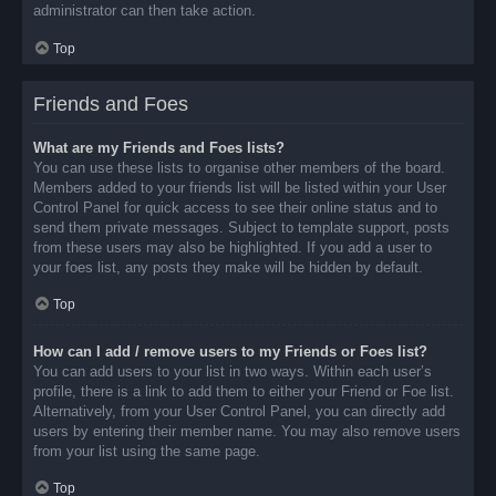
administrator can then take action.
Top
Friends and Foes
What are my Friends and Foes lists?
You can use these lists to organise other members of the board.
Members added to your friends list will be listed within your User
Control Panel for quick access to see their online status and to
send them private messages. Subject to template support, posts
from these users may also be highlighted. If you add a user to
your foes list, any posts they make will be hidden by default.
Top
How can I add / remove users to my Friends or Foes list?
You can add users to your list in two ways. Within each user’s
profile, there is a link to add them to either your Friend or Foe list.
Alternatively, from your User Control Panel, you can directly add
users by entering their member name. You may also remove users
from your list using the same page.
Top