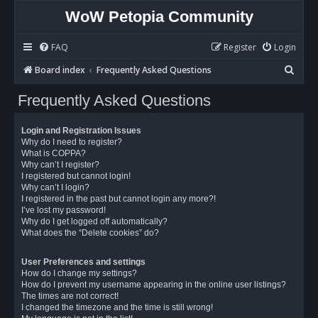
WoW Petopia Community
FAQ
Register
Login
S
Board index
Frequently Asked Questions
e
Frequently Asked Questions
a
r
Login and Registration Issues
c
Why do I need to register?
What is COPPA?
h
Why can’t I register?
I registered but cannot login!
Why can’t I login?
I registered in the past but cannot login any more?!
I’ve lost my password!
Why do I get logged off automatically?
What does the “Delete cookies” do?
User Preferences and settings
How do I change my settings?
How do I prevent my username appearing in the online user listings?
The times are not correct!
I changed the timezone and the time is still wrong!