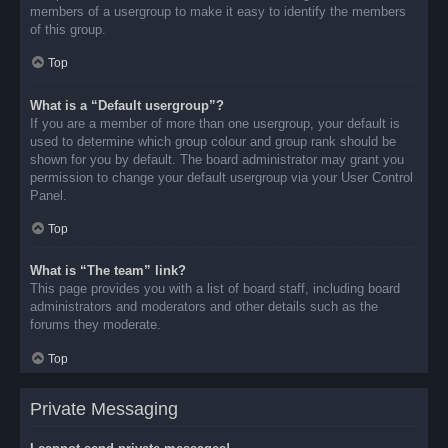
members of a usergroup to make it easy to identify the members
of this group.
Top
What is a “Default usergroup”?
If you are a member of more than one usergroup, your default is
used to determine which group colour and group rank should be
shown for you by default. The board administrator may grant you
permission to change your default usergroup via your User Control
Panel.
Top
What is “The team” link?
This page provides you with a list of board staff, including board
administrators and moderators and other details such as the
forums they moderate.
Top
Private Messaging