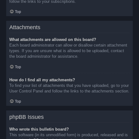
follow the links to your subscriptions.
Top
Attachments
What attachments are allowed on this board?
Each board administrator can allow or disallow certain attachment
types. If you are unsure what is allowed to be uploaded, contact
the board administrator for assistance.
Top
How do I find all my attachments?
To find your list of attachments that you have uploaded, go to your
User Control Panel and follow the links to the attachments section.
Top
phpBB Issues
Who wrote this bulletin board?
This software (in its unmodified form) is produced, released and is