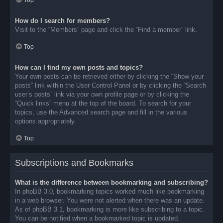
Top
How do I search for members?
Visit to the “Members” page and click the “Find a member” link.
Top
How can I find my own posts and topics?
Your own posts can be retrieved either by clicking the “Show your
posts” link within the User Control Panel or by clicking the “Search
user’s posts” link via your own profile page or by clicking the
“Quick links” menu at the top of the board. To search for your
topics, use the Advanced search page and fill in the various
options appropriately.
Top
Subscriptions and Bookmarks
What is the difference between bookmarking and subscribing?
In phpBB 3.0, bookmarking topics worked much like bookmarking
in a web browser. You were not alerted when there was an update.
As of phpBB 3.1, bookmarking is more like subscribing to a topic.
You can be notified when a bookmarked topic is updated.