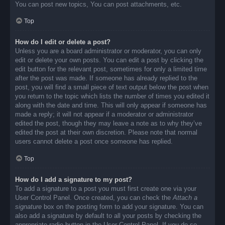
You can post new topics, You can post attachments, etc.
Top
How do I edit or delete a post?
Unless you are a board administrator or moderator, you can only
edit or delete your own posts. You can edit a post by clicking the
edit button for the relevant post, sometimes for only a limited time
after the post was made. If someone has already replied to the
post, you will find a small piece of text output below the post when
you return to the topic which lists the number of times you edited it
along with the date and time. This will only appear if someone has
made a reply; it will not appear if a moderator or administrator
edited the post, though they may leave a note as to why they’ve
edited the post at their own discretion. Please note that normal
users cannot delete a post once someone has replied.
Top
How do I add a signature to my post?
To add a signature to a post you must first create one via your
User Control Panel. Once created, you can check the
Attach a
signature
box on the posting form to add your signature. You can
also add a signature by default to all your posts by checking the
appropriate radio button in the User Control Panel. If you do so,