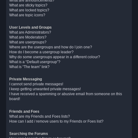
What are announcements?
What are sticky topics?
What are locked topics?
What are topic icons?
User Levels and Groups
What are Administrators?
What are Moderators?
What are usergroups?
Where are the usergroups and how do I join one?
How do I become a usergroup leader?
Why do some usergroups appear in a different colour?
What is a “Default usergroup”?
What is “The team” link?
Private Messaging
I cannot send private messages!
I keep getting unwanted private messages!
I have received a spamming or abusive email from someone on this
board!
Friends and Foes
What are my Friends and Foes lists?
How can I add / remove users to my Friends or Foes list?
Searching the Forums