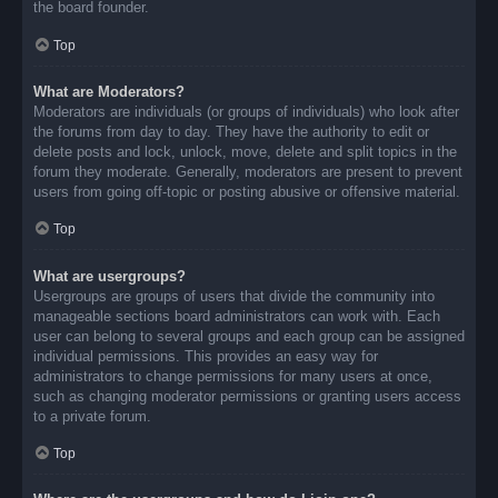
the board founder.
Top
What are Moderators?
Moderators are individuals (or groups of individuals) who look after
the forums from day to day. They have the authority to edit or
delete posts and lock, unlock, move, delete and split topics in the
forum they moderate. Generally, moderators are present to prevent
users from going off-topic or posting abusive or offensive material.
Top
What are usergroups?
Usergroups are groups of users that divide the community into
manageable sections board administrators can work with. Each
user can belong to several groups and each group can be assigned
individual permissions. This provides an easy way for
administrators to change permissions for many users at once,
such as changing moderator permissions or granting users access
to a private forum.
Top