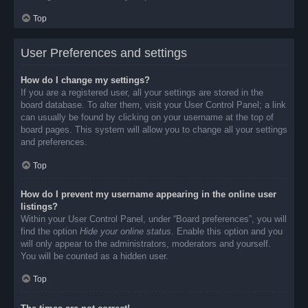
Top
User Preferences and settings
How do I change my settings?
If you are a registered user, all your settings are stored in the
board database. To alter them, visit your User Control Panel; a link
can usually be found by clicking on your username at the top of
board pages. This system will allow you to change all your settings
and preferences.
Top
How do I prevent my username appearing in the online user
listings?
Within your User Control Panel, under “Board preferences”, you will
find the option
Hide your online status
. Enable this option and you
will only appear to the administrators, moderators and yourself.
You will be counted as a hidden user.
Top