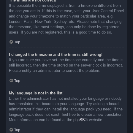
The times are not correct!
It is possible the time displayed is from a timezone different from
the one you are in. If this is the case, visit your User Control Panel
and change your timezone to match your particular area, e.g.
London, Paris, New York, Sydney, etc. Please note that changing
the timezone, like most settings, can only be done by registered
users. If you are not registered, this is a good time to do so.
Top
I changed the timezone and the time is still wrong!
If you are sure you have set the timezone correctly and the time is
still incorrect, then the time stored on the server clock is incorrect.
Please notify an administrator to correct the problem.
Top
My language is not in the list!
Either the administrator has not installed your language or nobody
has translated this board into your language. Try asking a board
administrator if they can install the language pack you need. If the
language pack does not exist, feel free to create a new translation.
More information can be found at the
phpBB
® website.
Top