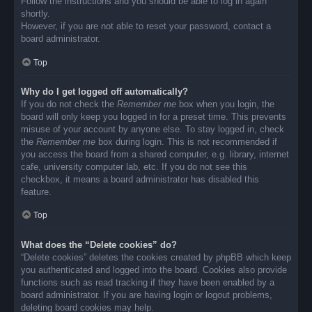
Follow the instructions and you should be able to log in again
shortly.
However, if you are not able to reset your password, contact a
board administrator.
Top
Why do I get logged off automatically?
If you do not check the
Remember me
box when you login, the
board will only keep you logged in for a preset time. This prevents
misuse of your account by anyone else. To stay logged in, check
the
Remember me
box during login. This is not recommended if
you access the board from a shared computer, e.g. library, internet
cafe, university computer lab, etc. If you do not see this
checkbox, it means a board administrator has disabled this
feature.
Top
What does the “Delete cookies” do?
“Delete cookies” deletes the cookies created by phpBB which keep
you authenticated and logged into the board. Cookies also provide
functions such as read tracking if they have been enabled by a
board administrator. If you are having login or logout problems,
deleting board cookies may help.