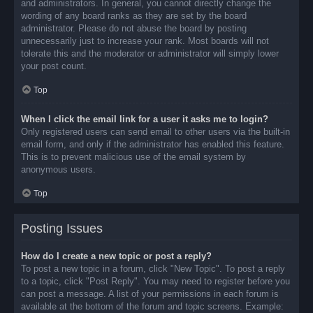
and administrators. In general, you cannot directly change the
wording of any board ranks as they are set by the board
administrator. Please do not abuse the board by posting
unnecessarily just to increase your rank. Most boards will not
tolerate this and the moderator or administrator will simply lower
your post count.
Top
When I click the email link for a user it asks me to login?
Only registered users can send email to other users via the built-in
email form, and only if the administrator has enabled this feature.
This is to prevent malicious use of the email system by
anonymous users.
Top
Posting Issues
How do I create a new topic or post a reply?
To post a new topic in a forum, click "New Topic". To post a reply
to a topic, click "Post Reply". You may need to register before you
can post a message. A list of your permissions in each forum is
available at the bottom of the forum and topic screens. Example: