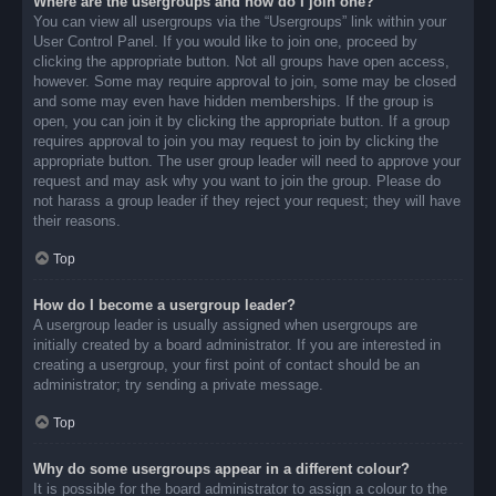
Where are the usergroups and how do I join one?
You can view all usergroups via the “Usergroups” link within your
User Control Panel. If you would like to join one, proceed by
clicking the appropriate button. Not all groups have open access,
however. Some may require approval to join, some may be closed
and some may even have hidden memberships. If the group is
open, you can join it by clicking the appropriate button. If a group
requires approval to join you may request to join by clicking the
appropriate button. The user group leader will need to approve your
request and may ask why you want to join the group. Please do
not harass a group leader if they reject your request; they will have
their reasons.
Top
How do I become a usergroup leader?
A usergroup leader is usually assigned when usergroups are
initially created by a board administrator. If you are interested in
creating a usergroup, your first point of contact should be an
administrator; try sending a private message.
Top
Why do some usergroups appear in a different colour?
It is possible for the board administrator to assign a colour to the