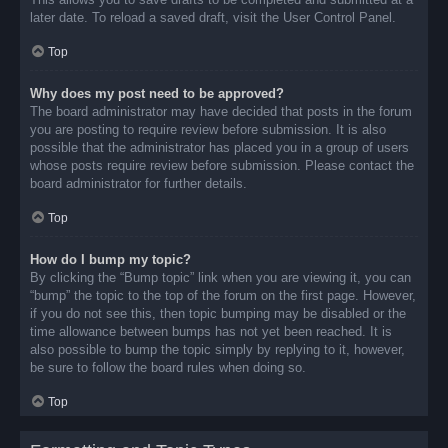
later date. To reload a saved draft, visit the User Control Panel.
Top
Why does my post need to be approved?
The board administrator may have decided that posts in the forum
you are posting to require review before submission. It is also
possible that the administrator has placed you in a group of users
whose posts require review before submission. Please contact the
board administrator for further details.
Top
How do I bump my topic?
By clicking the “Bump topic” link when you are viewing it, you can
“bump” the topic to the top of the forum on the first page. However,
if you do not see this, then topic bumping may be disabled or the
time allowance between bumps has not yet been reached. It is
also possible to bump the topic simply by replying to it, however,
be sure to follow the board rules when doing so.
Top