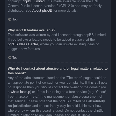
copyright
phpBB Limited
. It is made available under the GNU
General Public License, version 2 (GPL-2.0) and may be freely
distributed. See
About phpBB
for more details.
Top
Why isn’t X feature available?
This software was written by and licensed through phpBB Limited.
If you believe a feature needs to be added please visit the
phpBB Ideas Centre
, where you can upvote existing ideas or
suggest new features.
Top
Who do I contact about abusive and/or legal matters related to
this board?
Any of the administrators listed on the “The team” page should be
an appropriate point of contact for your complaints. If this still gets
no response then you should contact the owner of the domain (do
a
whois lookup
) or, if this is running on a free service (e.g. Yahoo!,
free.fr, f2s.com, etc.), the management or abuse department of
that service. Please note that the phpBB Limited has
absolutely
no jurisdiction
and cannot in any way be held liable over how,
where or by whom this board is used. Do not contact the phpBB
Limited in relation to any legal (cease and desist, liable,