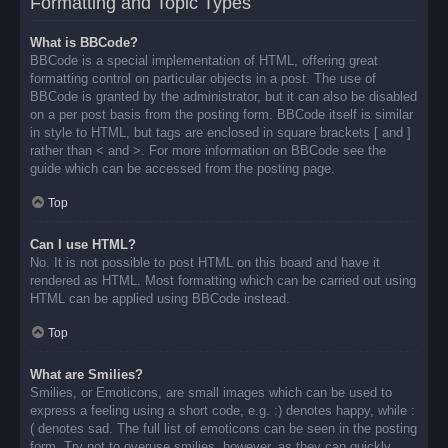
Formatting and Topic Types
What is BBCode?
BBCode is a special implementation of HTML, offering great
formatting control on particular objects in a post. The use of
BBCode is granted by the administrator, but it can also be disabled
on a per post basis from the posting form. BBCode itself is similar
in style to HTML, but tags are enclosed in square brackets [ and ]
rather than < and >. For more information on BBCode see the
guide which can be accessed from the posting page.
Top
Can I use HTML?
No. It is not possible to post HTML on this board and have it
rendered as HTML. Most formatting which can be carried out using
HTML can be applied using BBCode instead.
Top
What are Smilies?
Smilies, or Emoticons, are small images which can be used to
express a feeling using a short code, e.g. :) denotes happy, while :
( denotes sad. The full list of emoticons can be seen in the posting
form. Try not to overuse smilies, however, as they can quickly