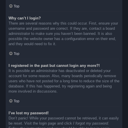
Top
Why can’t I login?
There are several reasons why this could occur. First, ensure your
username and password are correct. If they are, contact a board
administrator to make sure you haven’t been banned. It is also
possible the website owner has a configuration error on their end,
and they would need to fix it.
Top
I registered in the past but cannot login any more?!
It is possible an administrator has deactivated or deleted your
account for some reason. Also, many boards periodically remove
users who have not posted for a long time to reduce the size of the
database. If this has happened, try registering again and being
more involved in discussions.
Top
I’ve lost my password!
Don’t panic! While your password cannot be retrieved, it can easily
be reset. Visit the login page and click
I forgot my password
.