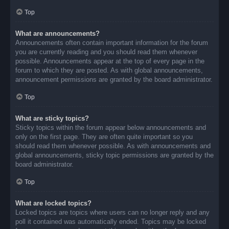
Top
What are announcements?
Announcements often contain important information for the forum
you are currently reading and you should read them whenever
possible. Announcements appear at the top of every page in the
forum to which they are posted. As with global announcements,
announcement permissions are granted by the board administrator.
Top
What are sticky topics?
Sticky topics within the forum appear below announcements and
only on the first page. They are often quite important so you
should read them whenever possible. As with announcements and
global announcements, sticky topic permissions are granted by the
board administrator.
Top
What are locked topics?
Locked topics are topics where users can no longer reply and any
poll it contained was automatically ended. Topics may be locked