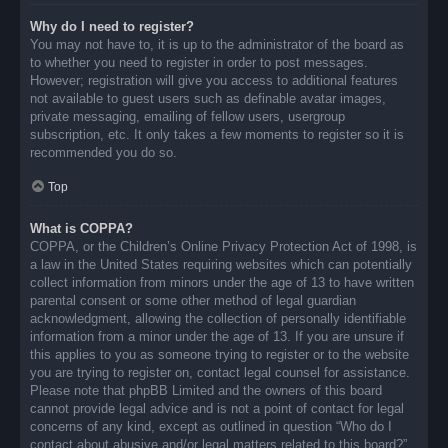
Why do I need to register?
You may not have to, it is up to the administrator of the board as
to whether you need to register in order to post messages.
However; registration will give you access to additional features
not available to guest users such as definable avatar images,
private messaging, emailing of fellow users, usergroup
subscription, etc. It only takes a few moments to register so it is
recommended you do so.
Top
What is COPPA?
COPPA, or the Children’s Online Privacy Protection Act of 1998, is
a law in the United States requiring websites which can potentially
collect information from minors under the age of 13 to have written
parental consent or some other method of legal guardian
acknowledgment, allowing the collection of personally identifiable
information from a minor under the age of 13. If you are unsure if
this applies to you as someone trying to register or to the website
you are trying to register on, contact legal counsel for assistance.
Please note that phpBB Limited and the owners of this board
cannot provide legal advice and is not a point of contact for legal
concerns of any kind, except as outlined in question “Who do I
contact about abusive and/or legal matters related to this board?”.