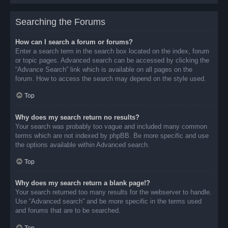
Searching the Forums
How can I search a forum or forums?
Enter a search term in the search box located on the index, forum
or topic pages. Advanced search can be accessed by clicking the
“Advance Search” link which is available on all pages on the
forum. How to access the search may depend on the style used.
Top
Why does my search return no results?
Your search was probably too vague and included many common
terms which are not indexed by phpBB. Be more specific and use
the options available within Advanced search.
Top
Why does my search return a blank page!?
Your search returned too many results for the webserver to handle.
Use “Advanced search” and be more specific in the terms used
and forums that are to be searched.