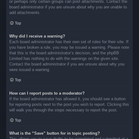
or perhaps only certain groups can post attachments. Contact the
board administrator if you are unsure about why you are unable to
add attachments.
Top
Why did I receive a warning?
Each board administrator has their own set of rules for their site. If
you have broken a rule, you may be issued a warning. Please note
that this is the board administrator’s decision, and the phpBB
Limited has nothing to do with the warnings on the given site.
Contact the board administrator if you are unsure about why you
were issued a warning.
Top
How can I report posts to a moderator?
If the board administrator has allowed it, you should see a button
for reporting posts next to the post you wish to report. Clicking this
will walk you through the steps necessary to report the post.
Top
What is the “Save” button for in topic posting?
This allows you to save drafts to be completed and submitted at a