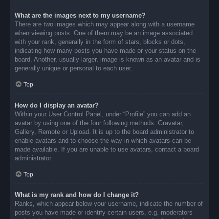
What are the images next to my username?
There are two images which may appear along with a username
when viewing posts. One of them may be an image associated
with your rank, generally in the form of stars, blocks or dots,
indicating how many posts you have made or your status on the
board. Another, usually larger, image is known as an avatar and is
generally unique or personal to each user.
Top
How do I display an avatar?
Within your User Control Panel, under “Profile” you can add an
avatar by using one of the four following methods: Gravatar,
Gallery, Remote or Upload. It is up to the board administrator to
enable avatars and to choose the way in which avatars can be
made available. If you are unable to use avatars, contact a board
administrator.
Top
What is my rank and how do I change it?
Ranks, which appear below your username, indicate the number of
posts you have made or identify certain users, e.g. moderators