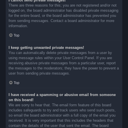
I cannot send private messages!
There are three reasons for this; you are not registered and/or not
logged on, the board administrator has disabled private messaging
for the entire board, or the board administrator has prevented you
from sending messages. Contact a board administrator for more
information.
Top
I keep getting unwanted private messages!
You can automatically delete private messages from a user by
using message rules within your User Control Panel. If you are
receiving abusive private messages from a particular user, report
the messages to the moderators; they have the power to prevent a
user from sending private messages.
Top
I have received a spamming or abusive email from someone
on this board!
We are sorry to hear that. The email form feature of this board
includes safeguards to try and track users who send such posts,
so email the board administrator with a full copy of the email you
received. It is very important that this includes the headers that
contain the details of the user that sent the email. The board