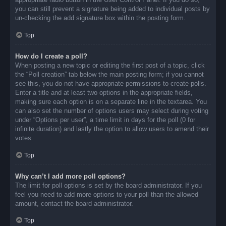
you can still prevent a signature being added to individual posts by
un-checking the add signature box within the posting form.
Top
How do I create a poll?
When posting a new topic or editing the first post of a topic, click
the “Poll creation” tab below the main posting form; if you cannot
see this, you do not have appropriate permissions to create polls.
Enter a title and at least two options in the appropriate fields,
making sure each option is on a separate line in the textarea. You
can also set the number of options users may select during voting
under “Options per user”, a time limit in days for the poll (0 for
infinite duration) and lastly the option to allow users to amend their
votes.
Top
Why can’t I add more poll options?
The limit for poll options is set by the board administrator. If you
feel you need to add more options to your poll than the allowed
amount, contact the board administrator.
Top