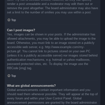
render a post unreadable and a moderator may edit them out or
remove the post altogether. The board administrator may also have
set a limit to the number of smilies you may use within a post.
Top
Can I post images?
Yes, images can be shown in your posts. If the administrator has
allowed attachments, you may be able to upload the image to the
board. Otherwise, you must link to an image stored on a publicly
accessible web server, e.g. http://www.example.com/my-
picture.gif. You cannot link to pictures stored on your own PC
(unless it is a publicly accessible server) nor images stored behind
authentication mechanisms, e.g. hotmail or yahoo mailboxes,
password protected sites, etc. To display the image use the
BBCode [img] tag.
Top
What are global announcements?
Global announcements contain important information and you
should read them whenever possible. They will appear at the top of
every forum and within your User Control Panel. Global
announcement permissions are granted by the board administrator.