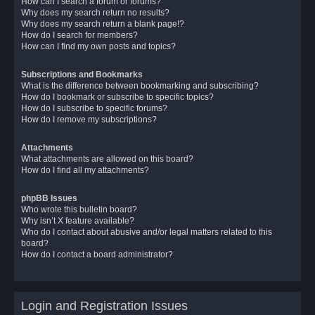
How can I search a forum or forums?
Why does my search return no results?
Why does my search return a blank page!?
How do I search for members?
How can I find my own posts and topics?
Subscriptions and Bookmarks
What is the difference between bookmarking and subscribing?
How do I bookmark or subscribe to specific topics?
How do I subscribe to specific forums?
How do I remove my subscriptions?
Attachments
What attachments are allowed on this board?
How do I find all my attachments?
phpBB Issues
Who wrote this bulletin board?
Why isn’t X feature available?
Who do I contact about abusive and/or legal matters related to this
board?
How do I contact a board administrator?
Login and Registration Issues