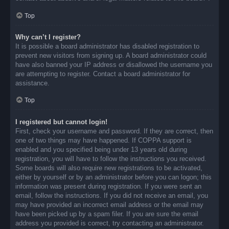
Top
Why can’t I register?
It is possible a board administrator has disabled registration to
prevent new visitors from signing up. A board administrator could
have also banned your IP address or disallowed the username you
are attempting to register. Contact a board administrator for
assistance.
Top
I registered but cannot login!
First, check your username and password. If they are correct, then
one of two things may have happened. If COPPA support is
enabled and you specified being under 13 years old during
registration, you will have to follow the instructions you received.
Some boards will also require new registrations to be activated,
either by yourself or by an administrator before you can logon; this
information was present during registration. If you were sent an
email, follow the instructions. If you did not receive an email, you
may have provided an incorrect email address or the email may
have been picked up by a spam filer. If you are sure the email
address you provided is correct, try contacting an administrator.