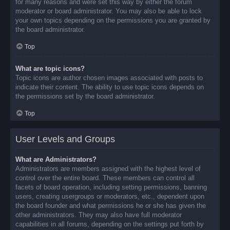
for many reasons and were set this way by either the forum
moderator or board administrator. You may also be able to lock
your own topics depending on the permissions you are granted by
the board administrator.
Top
What are topic icons?
Topic icons are author chosen images associated with posts to
indicate their content. The ability to use topic icons depends on
the permissions set by the board administrator.
Top
User Levels and Groups
What are Administrators?
Administrators are members assigned with the highest level of
control over the entire board. These members can control all
facets of board operation, including setting permissions, banning
users, creating usergroups or moderators, etc., dependent upon
the board founder and what permissions he or she has given the
other administrators. They may also have full moderator
capabilities in all forums, depending on the settings put forth by