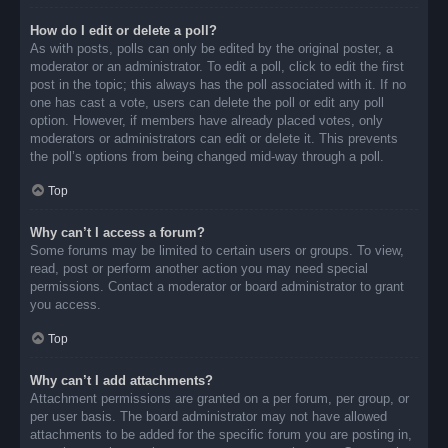
How do I edit or delete a poll?
As with posts, polls can only be edited by the original poster, a
moderator or an administrator. To edit a poll, click to edit the first
post in the topic; this always has the poll associated with it. If no
one has cast a vote, users can delete the poll or edit any poll
option. However, if members have already placed votes, only
moderators or administrators can edit or delete it. This prevents
the poll’s options from being changed mid-way through a poll.
Top
Why can’t I access a forum?
Some forums may be limited to certain users or groups. To view,
read, post or perform another action you may need special
permissions. Contact a moderator or board administrator to grant
you access.
Top
Why can’t I add attachments?
Attachment permissions are granted on a per forum, per group, or
per user basis. The board administrator may not have allowed
attachments to be added for the specific forum you are posting in,