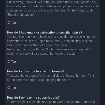
Subscribing, however, will notify you when there is an update to a
topic or forum on the board. Notification options for bookmarks and
subscriptions can be configured in the User Control Panel, under
“Board preferences”.
Top
How do I bookmark or subscribe to specific topics?
You can bookmark or subscribe to a specific topic by clicking the
appropriate link in the “Topic tools” menu, conveniently located
near the top and bottom of a topic discussion.
Replying to a topic with the “Notify me when a reply is posted”
option checked will also subscribe you to the topic.
Top
How do I subscribe to specific forums?
To subscribe to a specific forum, click the “Subscribe forum” link,
at the bottom of page, upon entering the forum.
Top
How do I remove my subscriptions?
To remove your subscriptions, go to your User Control Panel and