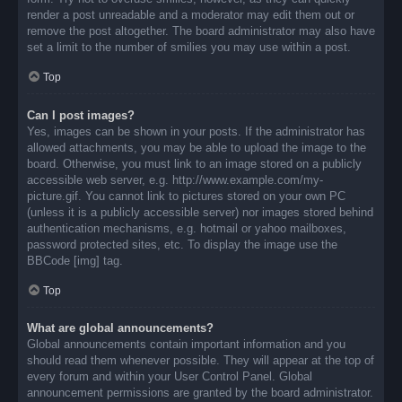
render a post unreadable and a moderator may edit them out or
remove the post altogether. The board administrator may also have
set a limit to the number of smilies you may use within a post.
Top
Can I post images?
Yes, images can be shown in your posts. If the administrator has
allowed attachments, you may be able to upload the image to the
board. Otherwise, you must link to an image stored on a publicly
accessible web server, e.g. http://www.example.com/my-
picture.gif. You cannot link to pictures stored on your own PC
(unless it is a publicly accessible server) nor images stored behind
authentication mechanisms, e.g. hotmail or yahoo mailboxes,
password protected sites, etc. To display the image use the
BBCode [img] tag.
Top
What are global announcements?
Global announcements contain important information and you
should read them whenever possible. They will appear at the top of
every forum and within your User Control Panel. Global
announcement permissions are granted by the board administrator.