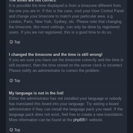
The times are not correct!
It is possible the time displayed is from a timezone different from
the one you are in. If this is the case, visit your User Control Panel
and change your timezone to match your particular area, e.g.
London, Paris, New York, Sydney, etc. Please note that changing
the timezone, like most settings, can only be done by registered
users. If you are not registered, this is a good time to do so.
Top
I changed the timezone and the time is still wrong!
If you are sure you have set the timezone correctly and the time is
still incorrect, then the time stored on the server clock is incorrect.
Please notify an administrator to correct the problem.
Top
My language is not in the list!
Either the administrator has not installed your language or nobody
has translated this board into your language. Try asking a board
administrator if they can install the language pack you need. If the
language pack does not exist, feel free to create a new translation.
More information can be found at the
phpBB
® website.
Top