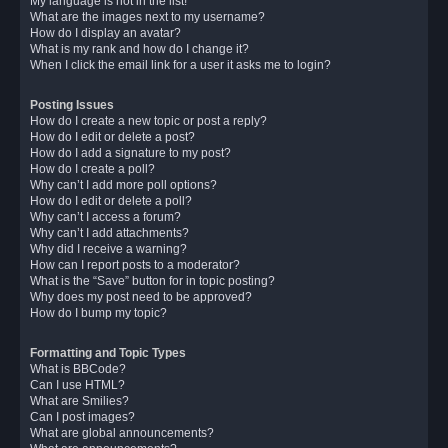
My language is not in the list!
What are the images next to my username?
How do I display an avatar?
What is my rank and how do I change it?
When I click the email link for a user it asks me to login?
Posting Issues
How do I create a new topic or post a reply?
How do I edit or delete a post?
How do I add a signature to my post?
How do I create a poll?
Why can’t I add more poll options?
How do I edit or delete a poll?
Why can’t I access a forum?
Why can’t I add attachments?
Why did I receive a warning?
How can I report posts to a moderator?
What is the “Save” button for in topic posting?
Why does my post need to be approved?
How do I bump my topic?
Formatting and Topic Types
What is BBCode?
Can I use HTML?
What are Smilies?
Can I post images?
What are global announcements?