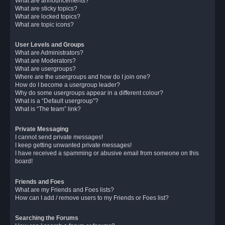
What are announcements?
What are sticky topics?
What are locked topics?
What are topic icons?
User Levels and Groups
What are Administrators?
What are Moderators?
What are usergroups?
Where are the usergroups and how do I join one?
How do I become a usergroup leader?
Why do some usergroups appear in a different colour?
What is a “Default usergroup”?
What is “The team” link?
Private Messaging
I cannot send private messages!
I keep getting unwanted private messages!
I have received a spamming or abusive email from someone on this
board!
Friends and Foes
What are my Friends and Foes lists?
How can I add / remove users to my Friends or Foes list?
Searching the Forums