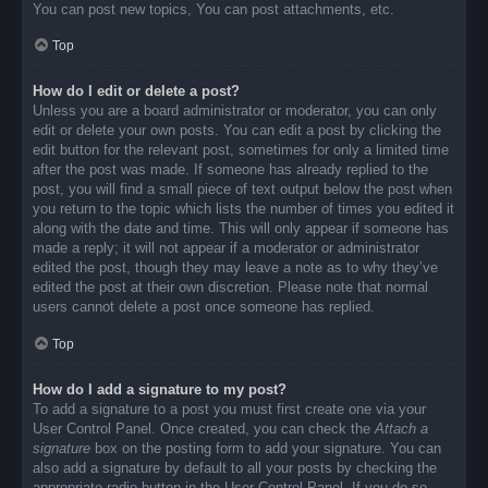
You can post new topics, You can post attachments, etc.
Top
How do I edit or delete a post?
Unless you are a board administrator or moderator, you can only
edit or delete your own posts. You can edit a post by clicking the
edit button for the relevant post, sometimes for only a limited time
after the post was made. If someone has already replied to the
post, you will find a small piece of text output below the post when
you return to the topic which lists the number of times you edited it
along with the date and time. This will only appear if someone has
made a reply; it will not appear if a moderator or administrator
edited the post, though they may leave a note as to why they’ve
edited the post at their own discretion. Please note that normal
users cannot delete a post once someone has replied.
Top
How do I add a signature to my post?
To add a signature to a post you must first create one via your
User Control Panel. Once created, you can check the
Attach a
signature
box on the posting form to add your signature. You can
also add a signature by default to all your posts by checking the
appropriate radio button in the User Control Panel. If you do so,