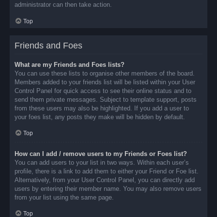
administrator can then take action.
Top
Friends and Foes
What are my Friends and Foes lists?
You can use these lists to organise other members of the board.
Members added to your friends list will be listed within your User
Control Panel for quick access to see their online status and to
send them private messages. Subject to template support, posts
from these users may also be highlighted. If you add a user to
your foes list, any posts they make will be hidden by default.
Top
How can I add / remove users to my Friends or Foes list?
You can add users to your list in two ways. Within each user’s
profile, there is a link to add them to either your Friend or Foe list.
Alternatively, from your User Control Panel, you can directly add
users by entering their member name. You may also remove users
from your list using the same page.
Top