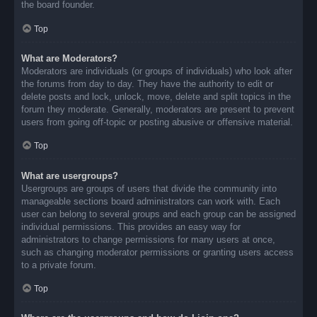
the board founder.
Top
What are Moderators?
Moderators are individuals (or groups of individuals) who look after
the forums from day to day. They have the authority to edit or
delete posts and lock, unlock, move, delete and split topics in the
forum they moderate. Generally, moderators are present to prevent
users from going off-topic or posting abusive or offensive material.
Top
What are usergroups?
Usergroups are groups of users that divide the community into
manageable sections board administrators can work with. Each
user can belong to several groups and each group can be assigned
individual permissions. This provides an easy way for
administrators to change permissions for many users at once,
such as changing moderator permissions or granting users access
to a private forum.
Top