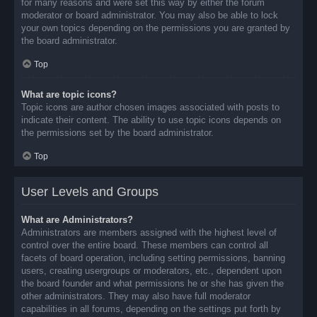
for many reasons and were set this way by either the forum
moderator or board administrator. You may also be able to lock
your own topics depending on the permissions you are granted by
the board administrator.
Top
What are topic icons?
Topic icons are author chosen images associated with posts to
indicate their content. The ability to use topic icons depends on
the permissions set by the board administrator.
Top
User Levels and Groups
What are Administrators?
Administrators are members assigned with the highest level of
control over the entire board. These members can control all
facets of board operation, including setting permissions, banning
users, creating usergroups or moderators, etc., dependent upon
the board founder and what permissions he or she has given the
other administrators. They may also have full moderator
capabilities in all forums, depending on the settings put forth by