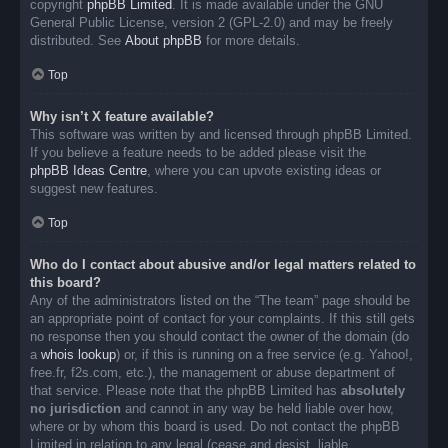
copyright
phpBB Limited
. It is made available under the GNU
General Public License, version 2 (GPL-2.0) and may be freely
distributed. See
About phpBB
for more details.
Top
Why isn’t X feature available?
This software was written by and licensed through phpBB Limited.
If you believe a feature needs to be added please visit the
phpBB Ideas Centre
, where you can upvote existing ideas or
suggest new features.
Top
Who do I contact about abusive and/or legal matters related to
this board?
Any of the administrators listed on the “The team” page should be
an appropriate point of contact for your complaints. If this still gets
no response then you should contact the owner of the domain (do
a
whois lookup
) or, if this is running on a free service (e.g. Yahoo!,
free.fr, f2s.com, etc.), the management or abuse department of
that service. Please note that the phpBB Limited has
absolutely
no jurisdiction
and cannot in any way be held liable over how,
where or by whom this board is used. Do not contact the phpBB
Limited in relation to any legal (cease and desist, liable,