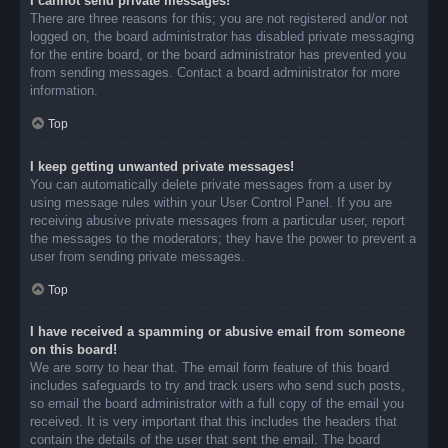
I cannot send private messages!
There are three reasons for this; you are not registered and/or not
logged on, the board administrator has disabled private messaging
for the entire board, or the board administrator has prevented you
from sending messages. Contact a board administrator for more
information.
Top
I keep getting unwanted private messages!
You can automatically delete private messages from a user by
using message rules within your User Control Panel. If you are
receiving abusive private messages from a particular user, report
the messages to the moderators; they have the power to prevent a
user from sending private messages.
Top
I have received a spamming or abusive email from someone
on this board!
We are sorry to hear that. The email form feature of this board
includes safeguards to try and track users who send such posts,
so email the board administrator with a full copy of the email you
received. It is very important that this includes the headers that
contain the details of the user that sent the email. The board