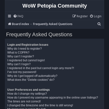
WoW Petopia Community
FAQ
Register
Login
S
Board index
Frequently Asked Questions
e
Frequently Asked Questions
a
r
Login and Registration Issues
c
Why do I need to register?
What is COPPA?
h
Why can’t I register?
I registered but cannot login!
Why can’t I login?
I registered in the past but cannot login any more?!
I’ve lost my password!
Why do I get logged off automatically?
What does the “Delete cookies” do?
User Preferences and settings
How do I change my settings?
How do I prevent my username appearing in the online user listings?
The times are not correct!
I changed the timezone and the time is still wrong!