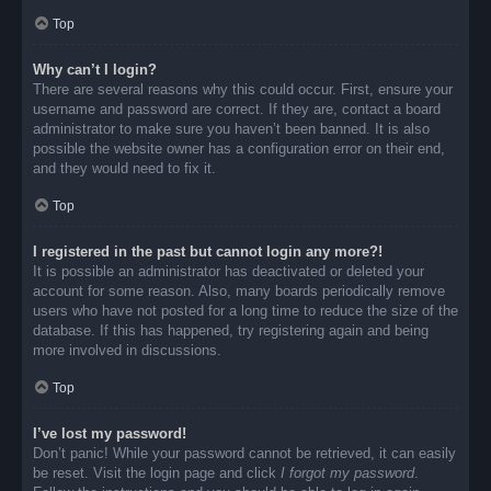
Top
Why can’t I login?
There are several reasons why this could occur. First, ensure your
username and password are correct. If they are, contact a board
administrator to make sure you haven’t been banned. It is also
possible the website owner has a configuration error on their end,
and they would need to fix it.
Top
I registered in the past but cannot login any more?!
It is possible an administrator has deactivated or deleted your
account for some reason. Also, many boards periodically remove
users who have not posted for a long time to reduce the size of the
database. If this has happened, try registering again and being
more involved in discussions.
Top
I’ve lost my password!
Don’t panic! While your password cannot be retrieved, it can easily
be reset. Visit the login page and click
I forgot my password
.