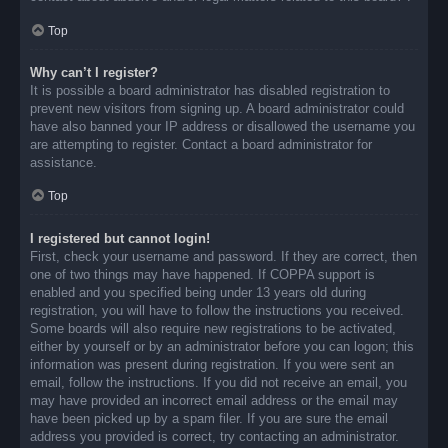
Top
Why can’t I register?
It is possible a board administrator has disabled registration to
prevent new visitors from signing up. A board administrator could
have also banned your IP address or disallowed the username you
are attempting to register. Contact a board administrator for
assistance.
Top
I registered but cannot login!
First, check your username and password. If they are correct, then
one of two things may have happened. If COPPA support is
enabled and you specified being under 13 years old during
registration, you will have to follow the instructions you received.
Some boards will also require new registrations to be activated,
either by yourself or by an administrator before you can logon; this
information was present during registration. If you were sent an
email, follow the instructions. If you did not receive an email, you
may have provided an incorrect email address or the email may
have been picked up by a spam filer. If you are sure the email
address you provided is correct, try contacting an administrator.