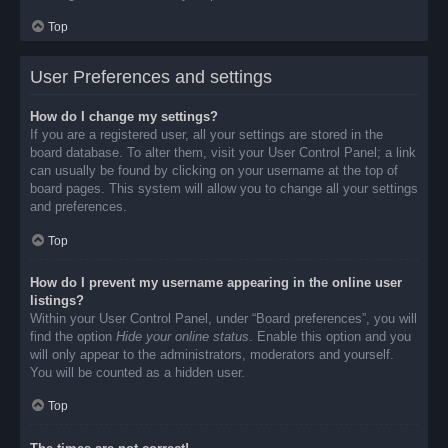
Top
User Preferences and settings
How do I change my settings?
If you are a registered user, all your settings are stored in the
board database. To alter them, visit your User Control Panel; a link
can usually be found by clicking on your username at the top of
board pages. This system will allow you to change all your settings
and preferences.
Top
How do I prevent my username appearing in the online user
listings?
Within your User Control Panel, under “Board preferences”, you will
find the option
Hide your online status
. Enable this option and you
will only appear to the administrators, moderators and yourself.
You will be counted as a hidden user.
Top