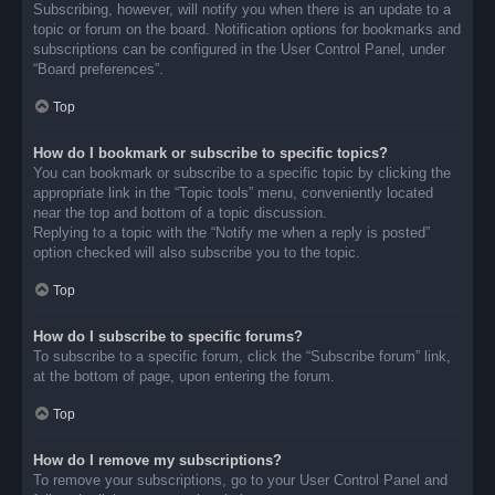
Subscribing, however, will notify you when there is an update to a
topic or forum on the board. Notification options for bookmarks and
subscriptions can be configured in the User Control Panel, under
“Board preferences”.
Top
How do I bookmark or subscribe to specific topics?
You can bookmark or subscribe to a specific topic by clicking the
appropriate link in the “Topic tools” menu, conveniently located
near the top and bottom of a topic discussion.
Replying to a topic with the “Notify me when a reply is posted”
option checked will also subscribe you to the topic.
Top
How do I subscribe to specific forums?
To subscribe to a specific forum, click the “Subscribe forum” link,
at the bottom of page, upon entering the forum.
Top
How do I remove my subscriptions?
To remove your subscriptions, go to your User Control Panel and