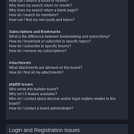
How can I search a forum or forums?
Why does my search return no results?
Why does my search return a blank page!?
How do I search for members?
How can I find my own posts and topics?
Subscriptions and Bookmarks
What is the difference between bookmarking and subscribing?
How do I bookmark or subscribe to specific topics?
How do I subscribe to specific forums?
How do I remove my subscriptions?
Attachments
What attachments are allowed on this board?
How do I find all my attachments?
phpBB Issues
Who wrote this bulletin board?
Why isn’t X feature available?
Who do I contact about abusive and/or legal matters related to this
board?
How do I contact a board administrator?
Login and Registration Issues