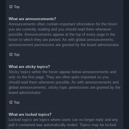
Top
What are announcements?
Announcements often contain important information for the forum
you are currently reading and you should read them whenever
possible. Announcements appear at the top of every page in the
forum to which they are posted. As with global announcements,
announcement permissions are granted by the board administrator.
Top
What are sticky topics?
Sticky topics within the forum appear below announcements and
only on the first page. They are often quite important so you
should read them whenever possible. As with announcements and
global announcements, sticky topic permissions are granted by the
board administrator.
Top
What are locked topics?
Locked topics are topics where users can no longer reply and any
poll it contained was automatically ended. Topics may be locked