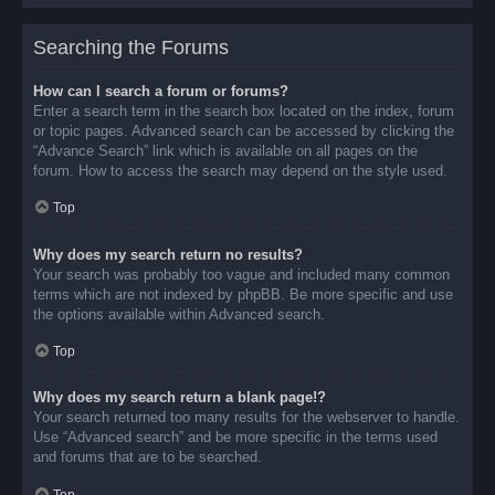
Searching the Forums
How can I search a forum or forums?
Enter a search term in the search box located on the index, forum
or topic pages. Advanced search can be accessed by clicking the
“Advance Search” link which is available on all pages on the
forum. How to access the search may depend on the style used.
Top
Why does my search return no results?
Your search was probably too vague and included many common
terms which are not indexed by phpBB. Be more specific and use
the options available within Advanced search.
Top
Why does my search return a blank page!?
Your search returned too many results for the webserver to handle.
Use “Advanced search” and be more specific in the terms used
and forums that are to be searched.