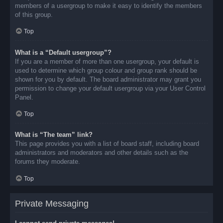
members of a usergroup to make it easy to identify the members
of this group.
Top
What is a “Default usergroup”?
If you are a member of more than one usergroup, your default is
used to determine which group colour and group rank should be
shown for you by default. The board administrator may grant you
permission to change your default usergroup via your User Control
Panel.
Top
What is “The team” link?
This page provides you with a list of board staff, including board
administrators and moderators and other details such as the
forums they moderate.
Top
Private Messaging