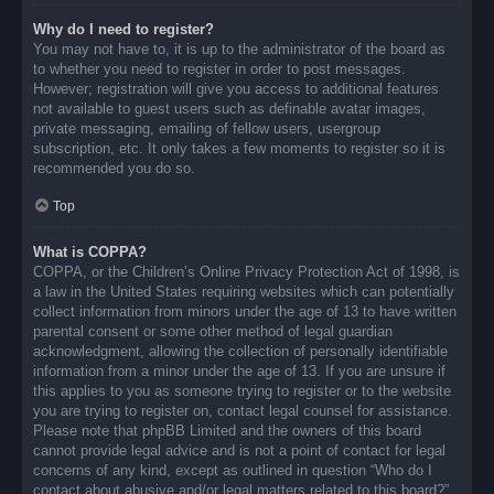
Why do I need to register?
You may not have to, it is up to the administrator of the board as
to whether you need to register in order to post messages.
However; registration will give you access to additional features
not available to guest users such as definable avatar images,
private messaging, emailing of fellow users, usergroup
subscription, etc. It only takes a few moments to register so it is
recommended you do so.
Top
What is COPPA?
COPPA, or the Children’s Online Privacy Protection Act of 1998, is
a law in the United States requiring websites which can potentially
collect information from minors under the age of 13 to have written
parental consent or some other method of legal guardian
acknowledgment, allowing the collection of personally identifiable
information from a minor under the age of 13. If you are unsure if
this applies to you as someone trying to register or to the website
you are trying to register on, contact legal counsel for assistance.
Please note that phpBB Limited and the owners of this board
cannot provide legal advice and is not a point of contact for legal
concerns of any kind, except as outlined in question “Who do I
contact about abusive and/or legal matters related to this board?”.