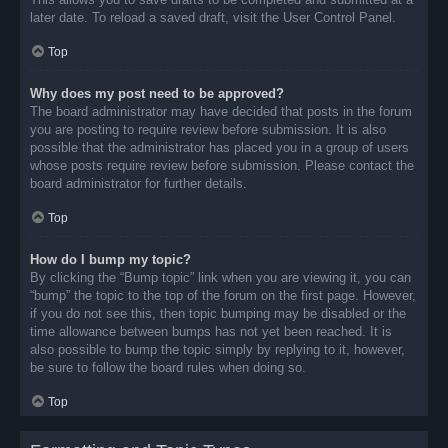
later date. To reload a saved draft, visit the User Control Panel.
Top
Why does my post need to be approved?
The board administrator may have decided that posts in the forum
you are posting to require review before submission. It is also
possible that the administrator has placed you in a group of users
whose posts require review before submission. Please contact the
board administrator for further details.
Top
How do I bump my topic?
By clicking the “Bump topic” link when you are viewing it, you can
“bump” the topic to the top of the forum on the first page. However,
if you do not see this, then topic bumping may be disabled or the
time allowance between bumps has not yet been reached. It is
also possible to bump the topic simply by replying to it, however,
be sure to follow the board rules when doing so.
Top