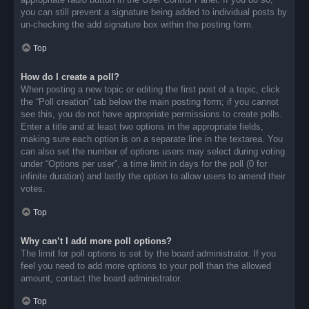
you can still prevent a signature being added to individual posts by
un-checking the add signature box within the posting form.
Top
How do I create a poll?
When posting a new topic or editing the first post of a topic, click
the “Poll creation” tab below the main posting form; if you cannot
see this, you do not have appropriate permissions to create polls.
Enter a title and at least two options in the appropriate fields,
making sure each option is on a separate line in the textarea. You
can also set the number of options users may select during voting
under “Options per user”, a time limit in days for the poll (0 for
infinite duration) and lastly the option to allow users to amend their
votes.
Top
Why can’t I add more poll options?
The limit for poll options is set by the board administrator. If you
feel you need to add more options to your poll than the allowed
amount, contact the board administrator.
Top