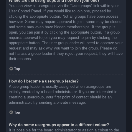
Where are the usergroups and how do I join one?
You can view all usergroups via the “Usergroups” link within your
User Control Panel. If you would like to join one, proceed by
clicking the appropriate button. Not all groups have open access,
however. Some may require approval to join, some may be closed
and some may even have hidden memberships. If the group is
open, you can join it by clicking the appropriate button. If a group
requires approval to join you may request to join by clicking the
appropriate button. The user group leader will need to approve your
request and may ask why you want to join the group. Please do
not harass a group leader if they reject your request; they will have
their reasons.
Top
How do I become a usergroup leader?
A usergroup leader is usually assigned when usergroups are
initially created by a board administrator. If you are interested in
creating a usergroup, your first point of contact should be an
administrator; try sending a private message.
Top
Why do some usergroups appear in a different colour?
It is possible for the board administrator to assign a colour to the