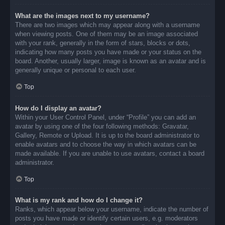
What are the images next to my username?
There are two images which may appear along with a username
when viewing posts. One of them may be an image associated
with your rank, generally in the form of stars, blocks or dots,
indicating how many posts you have made or your status on the
board. Another, usually larger, image is known as an avatar and is
generally unique or personal to each user.
Top
How do I display an avatar?
Within your User Control Panel, under “Profile” you can add an
avatar by using one of the four following methods: Gravatar,
Gallery, Remote or Upload. It is up to the board administrator to
enable avatars and to choose the way in which avatars can be
made available. If you are unable to use avatars, contact a board
administrator.
Top
What is my rank and how do I change it?
Ranks, which appear below your username, indicate the number of
posts you have made or identify certain users, e.g. moderators