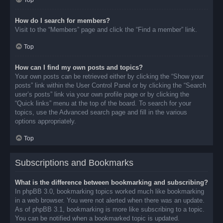
Top
How do I search for members?
Visit to the “Members” page and click the “Find a member” link.
Top
How can I find my own posts and topics?
Your own posts can be retrieved either by clicking the “Show your
posts” link within the User Control Panel or by clicking the “Search
user’s posts” link via your own profile page or by clicking the
“Quick links” menu at the top of the board. To search for your
topics, use the Advanced search page and fill in the various
options appropriately.
Top
Subscriptions and Bookmarks
What is the difference between bookmarking and subscribing?
In phpBB 3.0, bookmarking topics worked much like bookmarking
in a web browser. You were not alerted when there was an update.
As of phpBB 3.1, bookmarking is more like subscribing to a topic.
You can be notified when a bookmarked topic is updated.