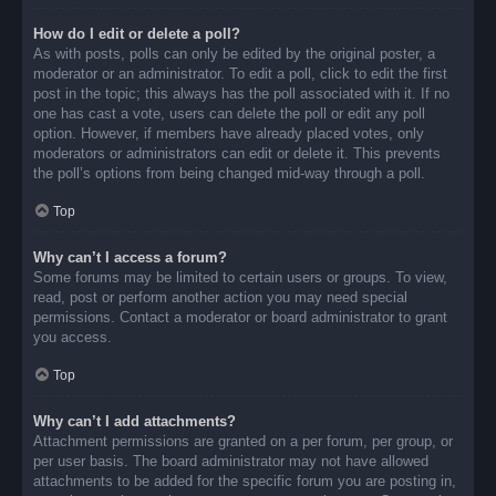
How do I edit or delete a poll?
As with posts, polls can only be edited by the original poster, a
moderator or an administrator. To edit a poll, click to edit the first
post in the topic; this always has the poll associated with it. If no
one has cast a vote, users can delete the poll or edit any poll
option. However, if members have already placed votes, only
moderators or administrators can edit or delete it. This prevents
the poll’s options from being changed mid-way through a poll.
Top
Why can’t I access a forum?
Some forums may be limited to certain users or groups. To view,
read, post or perform another action you may need special
permissions. Contact a moderator or board administrator to grant
you access.
Top
Why can’t I add attachments?
Attachment permissions are granted on a per forum, per group, or
per user basis. The board administrator may not have allowed
attachments to be added for the specific forum you are posting in,