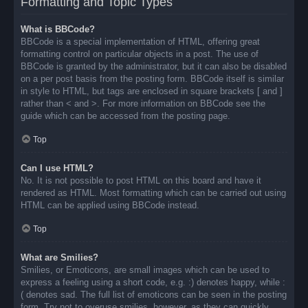
Formatting and Topic Types
What is BBCode?
BBCode is a special implementation of HTML, offering great
formatting control on particular objects in a post. The use of
BBCode is granted by the administrator, but it can also be disabled
on a per post basis from the posting form. BBCode itself is similar
in style to HTML, but tags are enclosed in square brackets [ and ]
rather than < and >. For more information on BBCode see the
guide which can be accessed from the posting page.
Top
Can I use HTML?
No. It is not possible to post HTML on this board and have it
rendered as HTML. Most formatting which can be carried out using
HTML can be applied using BBCode instead.
Top
What are Smilies?
Smilies, or Emoticons, are small images which can be used to
express a feeling using a short code, e.g. :) denotes happy, while :
( denotes sad. The full list of emoticons can be seen in the posting
form. Try not to overuse smilies, however, as they can quickly