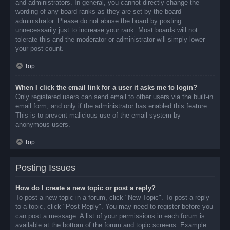
and administrators. In general, you cannot directly change the
wording of any board ranks as they are set by the board
administrator. Please do not abuse the board by posting
unnecessarily just to increase your rank. Most boards will not
tolerate this and the moderator or administrator will simply lower
your post count.
Top
When I click the email link for a user it asks me to login?
Only registered users can send email to other users via the built-in
email form, and only if the administrator has enabled this feature.
This is to prevent malicious use of the email system by
anonymous users.
Top
Posting Issues
How do I create a new topic or post a reply?
To post a new topic in a forum, click "New Topic". To post a reply
to a topic, click "Post Reply". You may need to register before you
can post a message. A list of your permissions in each forum is
available at the bottom of the forum and topic screens. Example: