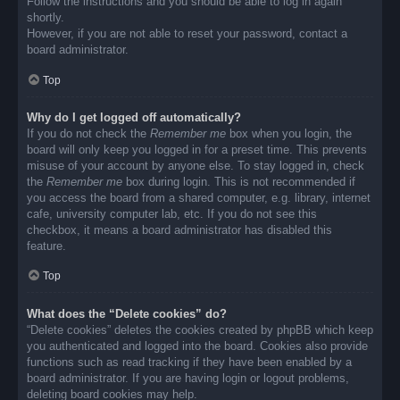
Follow the instructions and you should be able to log in again
shortly.
However, if you are not able to reset your password, contact a
board administrator.
Top
Why do I get logged off automatically?
If you do not check the
Remember me
box when you login, the
board will only keep you logged in for a preset time. This prevents
misuse of your account by anyone else. To stay logged in, check
the
Remember me
box during login. This is not recommended if
you access the board from a shared computer, e.g. library, internet
cafe, university computer lab, etc. If you do not see this
checkbox, it means a board administrator has disabled this
feature.
Top
What does the “Delete cookies” do?
“Delete cookies” deletes the cookies created by phpBB which keep
you authenticated and logged into the board. Cookies also provide
functions such as read tracking if they have been enabled by a
board administrator. If you are having login or logout problems,
deleting board cookies may help.