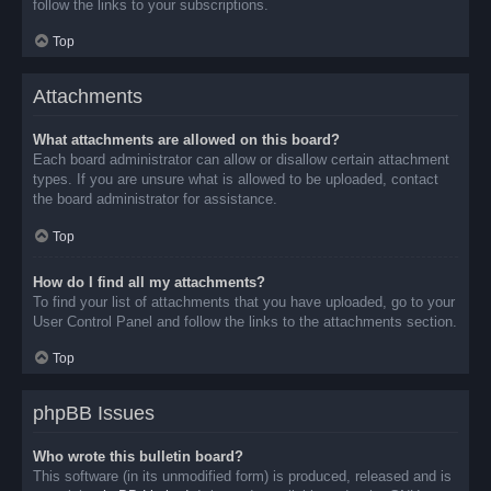
follow the links to your subscriptions.
Top
Attachments
What attachments are allowed on this board?
Each board administrator can allow or disallow certain attachment
types. If you are unsure what is allowed to be uploaded, contact
the board administrator for assistance.
Top
How do I find all my attachments?
To find your list of attachments that you have uploaded, go to your
User Control Panel and follow the links to the attachments section.
Top
phpBB Issues
Who wrote this bulletin board?
This software (in its unmodified form) is produced, released and is