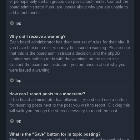
or perhaps only certain groups can post attachments. Contact the
board administrator if you are unsure about why you are unable to
add attachments.
Top
Why did I receive a warning?
Each board administrator has their own set of rules for their site. If
you have broken a rule, you may be issued a warning. Please note
that this is the board administrator’s decision, and the phpBB
Limited has nothing to do with the warnings on the given site.
Contact the board administrator if you are unsure about why you
were issued a warning.
Top
How can I report posts to a moderator?
If the board administrator has allowed it, you should see a button
for reporting posts next to the post you wish to report. Clicking this
will walk you through the steps necessary to report the post.
Top
What is the “Save” button for in topic posting?
This allows you to save drafts to be completed and submitted at a