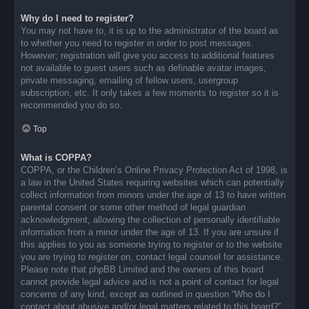
Why do I need to register?
You may not have to, it is up to the administrator of the board as
to whether you need to register in order to post messages.
However; registration will give you access to additional features
not available to guest users such as definable avatar images,
private messaging, emailing of fellow users, usergroup
subscription, etc. It only takes a few moments to register so it is
recommended you do so.
Top
What is COPPA?
COPPA, or the Children’s Online Privacy Protection Act of 1998, is
a law in the United States requiring websites which can potentially
collect information from minors under the age of 13 to have written
parental consent or some other method of legal guardian
acknowledgment, allowing the collection of personally identifiable
information from a minor under the age of 13. If you are unsure if
this applies to you as someone trying to register or to the website
you are trying to register on, contact legal counsel for assistance.
Please note that phpBB Limited and the owners of this board
cannot provide legal advice and is not a point of contact for legal
concerns of any kind, except as outlined in question “Who do I
contact about abusive and/or legal matters related to this board?”.