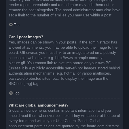
render a post unreadable and a moderator may edit them out or
remove the post altogether. The board administrator may also have
set a limit to the number of smilies you may use within a post.
Top
Can I post images?
Yes, images can be shown in your posts. If the administrator has
allowed attachments, you may be able to upload the image to the
board. Otherwise, you must link to an image stored on a publicly
accessible web server, e.g. http://www.example.com/my-
picture.gif. You cannot link to pictures stored on your own PC
(unless it is a publicly accessible server) nor images stored behind
authentication mechanisms, e.g. hotmail or yahoo mailboxes,
password protected sites, etc. To display the image use the
BBCode [img] tag.
Top
What are global announcements?
Global announcements contain important information and you
should read them whenever possible. They will appear at the top of
every forum and within your User Control Panel. Global
announcement permissions are granted by the board administrator.