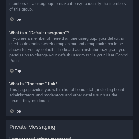
members of a usergroup to make it easy to identify the members
of this group.
Top
What is a “Default usergroup”?
If you are a member of more than one usergroup, your default is
used to determine which group colour and group rank should be
shown for you by default. The board administrator may grant you
permission to change your default usergroup via your User Control
Panel.
Top
What is “The team” link?
This page provides you with a list of board staff, including board
administrators and moderators and other details such as the
forums they moderate.
Top
Private Messaging