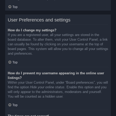
Top
User Preferences and settings
How do I change my settings?
If you are a registered user, all your settings are stored in the
board database. To alter them, visit your User Control Panel; a link
can usually be found by clicking on your username at the top of
board pages. This system will allow you to change all your settings
and preferences.
Top
How do I prevent my username appearing in the online user
listings?
Within your User Control Panel, under “Board preferences”, you will
find the option
Hide your online status
. Enable this option and you
will only appear to the administrators, moderators and yourself.
You will be counted as a hidden user.
Top