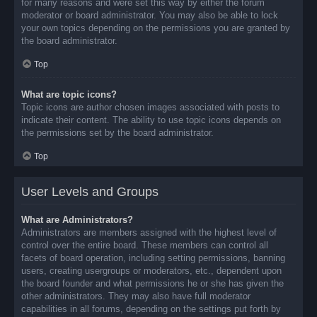
for many reasons and were set this way by either the forum
moderator or board administrator. You may also be able to lock
your own topics depending on the permissions you are granted by
the board administrator.
Top
What are topic icons?
Topic icons are author chosen images associated with posts to
indicate their content. The ability to use topic icons depends on
the permissions set by the board administrator.
Top
User Levels and Groups
What are Administrators?
Administrators are members assigned with the highest level of
control over the entire board. These members can control all
facets of board operation, including setting permissions, banning
users, creating usergroups or moderators, etc., dependent upon
the board founder and what permissions he or she has given the
other administrators. They may also have full moderator
capabilities in all forums, depending on the settings put forth by