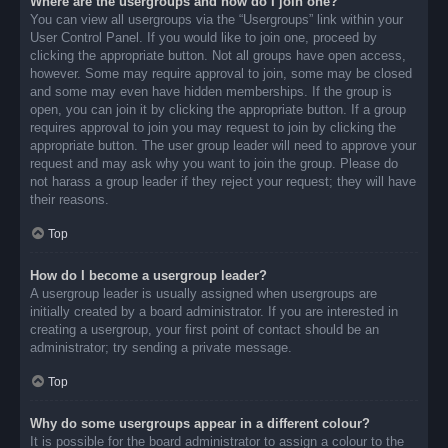
Where are the usergroups and how do I join one?
You can view all usergroups via the “Usergroups” link within your
User Control Panel. If you would like to join one, proceed by
clicking the appropriate button. Not all groups have open access,
however. Some may require approval to join, some may be closed
and some may even have hidden memberships. If the group is
open, you can join it by clicking the appropriate button. If a group
requires approval to join you may request to join by clicking the
appropriate button. The user group leader will need to approve your
request and may ask why you want to join the group. Please do
not harass a group leader if they reject your request; they will have
their reasons.
Top
How do I become a usergroup leader?
A usergroup leader is usually assigned when usergroups are
initially created by a board administrator. If you are interested in
creating a usergroup, your first point of contact should be an
administrator; try sending a private message.
Top
Why do some usergroups appear in a different colour?
It is possible for the board administrator to assign a colour to the