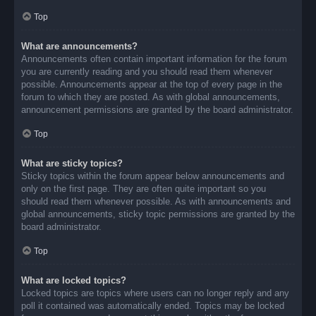
Top
What are announcements?
Announcements often contain important information for the forum
you are currently reading and you should read them whenever
possible. Announcements appear at the top of every page in the
forum to which they are posted. As with global announcements,
announcement permissions are granted by the board administrator.
Top
What are sticky topics?
Sticky topics within the forum appear below announcements and
only on the first page. They are often quite important so you
should read them whenever possible. As with announcements and
global announcements, sticky topic permissions are granted by the
board administrator.
Top
What are locked topics?
Locked topics are topics where users can no longer reply and any
poll it contained was automatically ended. Topics may be locked