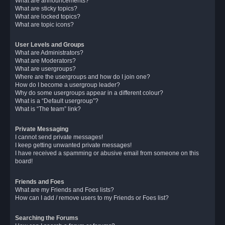
What are announcements?
What are sticky topics?
What are locked topics?
What are topic icons?
User Levels and Groups
What are Administrators?
What are Moderators?
What are usergroups?
Where are the usergroups and how do I join one?
How do I become a usergroup leader?
Why do some usergroups appear in a different colour?
What is a “Default usergroup”?
What is “The team” link?
Private Messaging
I cannot send private messages!
I keep getting unwanted private messages!
I have received a spamming or abusive email from someone on this
board!
Friends and Foes
What are my Friends and Foes lists?
How can I add / remove users to my Friends or Foes list?
Searching the Forums