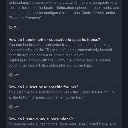
Subscribing, however, will notify you when there is an update to a
topic or forum on the board. Notification options for bookmarks and
subscriptions can be configured in the User Control Panel, under
“Board preferences”.
Top
How do I bookmark or subscribe to specific topics?
You can bookmark or subscribe to a specific topic by clicking the
appropriate link in the “Topic tools” menu, conveniently located
near the top and bottom of a topic discussion.
Replying to a topic with the “Notify me when a reply is posted”
option checked will also subscribe you to the topic.
Top
How do I subscribe to specific forums?
To subscribe to a specific forum, click the “Subscribe forum” link,
at the bottom of page, upon entering the forum.
Top
How do I remove my subscriptions?
To remove your subscriptions, go to your User Control Panel and