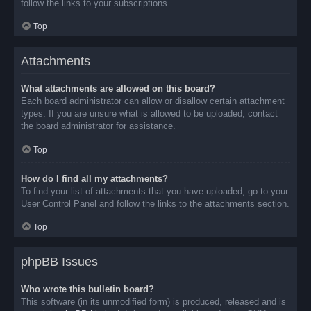
follow the links to your subscriptions.
Top
Attachments
What attachments are allowed on this board?
Each board administrator can allow or disallow certain attachment
types. If you are unsure what is allowed to be uploaded, contact
the board administrator for assistance.
Top
How do I find all my attachments?
To find your list of attachments that you have uploaded, go to your
User Control Panel and follow the links to the attachments section.
Top
phpBB Issues
Who wrote this bulletin board?
This software (in its unmodified form) is produced, released and is