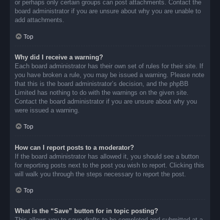
or perhaps only certain groups can post attachments. Contact the
board administrator if you are unsure about why you are unable to
add attachments.
Top
Why did I receive a warning?
Each board administrator has their own set of rules for their site. If
you have broken a rule, you may be issued a warning. Please note
that this is the board administrator’s decision, and the phpBB
Limited has nothing to do with the warnings on the given site.
Contact the board administrator if you are unsure about why you
were issued a warning.
Top
How can I report posts to a moderator?
If the board administrator has allowed it, you should see a button
for reporting posts next to the post you wish to report. Clicking this
will walk you through the steps necessary to report the post.
Top
What is the “Save” button for in topic posting?
This allows you to save drafts to be completed and submitted at a