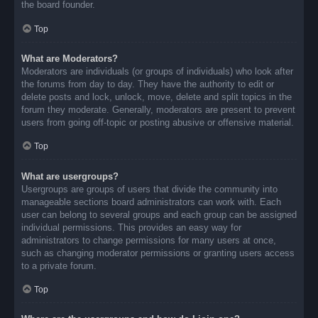
the board founder.
Top
What are Moderators?
Moderators are individuals (or groups of individuals) who look after
the forums from day to day. They have the authority to edit or
delete posts and lock, unlock, move, delete and split topics in the
forum they moderate. Generally, moderators are present to prevent
users from going off-topic or posting abusive or offensive material.
Top
What are usergroups?
Usergroups are groups of users that divide the community into
manageable sections board administrators can work with. Each
user can belong to several groups and each group can be assigned
individual permissions. This provides an easy way for
administrators to change permissions for many users at once,
such as changing moderator permissions or granting users access
to a private forum.
Top