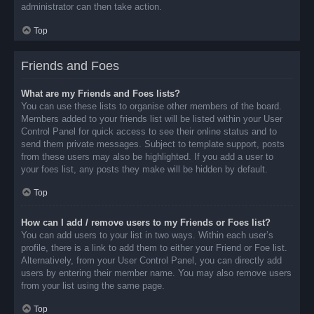
administrator can then take action.
Top
Friends and Foes
What are my Friends and Foes lists?
You can use these lists to organise other members of the board.
Members added to your friends list will be listed within your User
Control Panel for quick access to see their online status and to
send them private messages. Subject to template support, posts
from these users may also be highlighted. If you add a user to
your foes list, any posts they make will be hidden by default.
Top
How can I add / remove users to my Friends or Foes list?
You can add users to your list in two ways. Within each user’s
profile, there is a link to add them to either your Friend or Foe list.
Alternatively, from your User Control Panel, you can directly add
users by entering their member name. You may also remove users
from your list using the same page.
Top