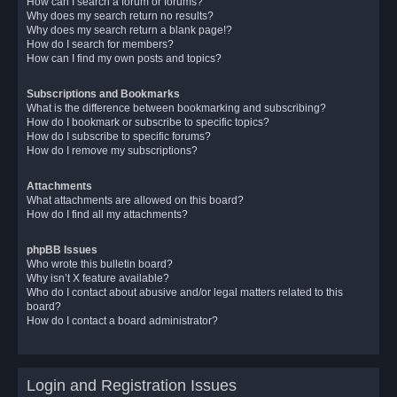
How can I search a forum or forums?
Why does my search return no results?
Why does my search return a blank page!?
How do I search for members?
How can I find my own posts and topics?
Subscriptions and Bookmarks
What is the difference between bookmarking and subscribing?
How do I bookmark or subscribe to specific topics?
How do I subscribe to specific forums?
How do I remove my subscriptions?
Attachments
What attachments are allowed on this board?
How do I find all my attachments?
phpBB Issues
Who wrote this bulletin board?
Why isn’t X feature available?
Who do I contact about abusive and/or legal matters related to this
board?
How do I contact a board administrator?
Login and Registration Issues