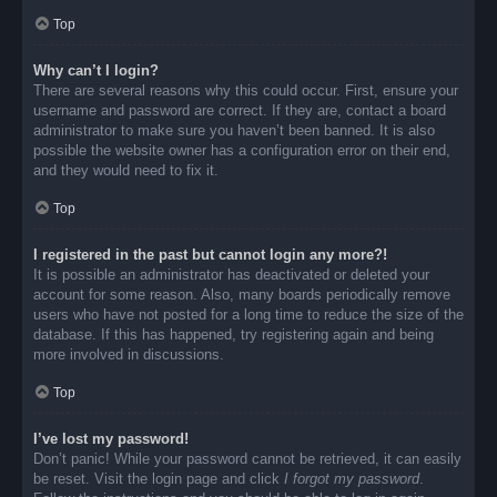
Top
Why can’t I login?
There are several reasons why this could occur. First, ensure your
username and password are correct. If they are, contact a board
administrator to make sure you haven’t been banned. It is also
possible the website owner has a configuration error on their end,
and they would need to fix it.
Top
I registered in the past but cannot login any more?!
It is possible an administrator has deactivated or deleted your
account for some reason. Also, many boards periodically remove
users who have not posted for a long time to reduce the size of the
database. If this has happened, try registering again and being
more involved in discussions.
Top
I’ve lost my password!
Don’t panic! While your password cannot be retrieved, it can easily
be reset. Visit the login page and click
I forgot my password
.