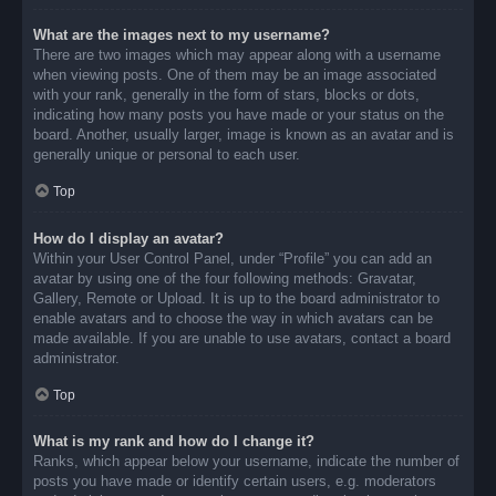
What are the images next to my username?
There are two images which may appear along with a username
when viewing posts. One of them may be an image associated
with your rank, generally in the form of stars, blocks or dots,
indicating how many posts you have made or your status on the
board. Another, usually larger, image is known as an avatar and is
generally unique or personal to each user.
Top
How do I display an avatar?
Within your User Control Panel, under “Profile” you can add an
avatar by using one of the four following methods: Gravatar,
Gallery, Remote or Upload. It is up to the board administrator to
enable avatars and to choose the way in which avatars can be
made available. If you are unable to use avatars, contact a board
administrator.
Top
What is my rank and how do I change it?
Ranks, which appear below your username, indicate the number of
posts you have made or identify certain users, e.g. moderators