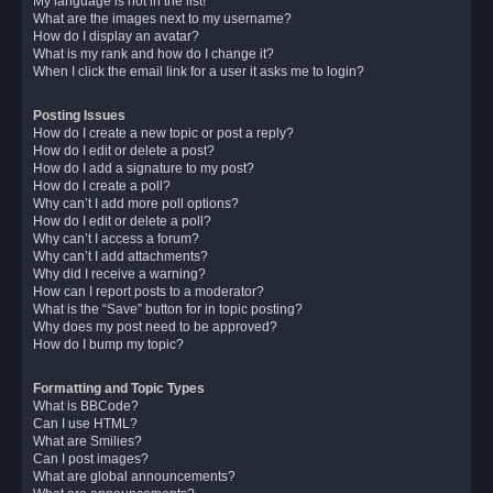
My language is not in the list!
What are the images next to my username?
How do I display an avatar?
What is my rank and how do I change it?
When I click the email link for a user it asks me to login?
Posting Issues
How do I create a new topic or post a reply?
How do I edit or delete a post?
How do I add a signature to my post?
How do I create a poll?
Why can’t I add more poll options?
How do I edit or delete a poll?
Why can’t I access a forum?
Why can’t I add attachments?
Why did I receive a warning?
How can I report posts to a moderator?
What is the “Save” button for in topic posting?
Why does my post need to be approved?
How do I bump my topic?
Formatting and Topic Types
What is BBCode?
Can I use HTML?
What are Smilies?
Can I post images?
What are global announcements?