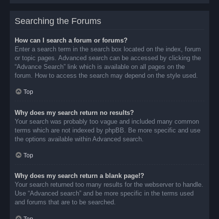
Searching the Forums
How can I search a forum or forums?
Enter a search term in the search box located on the index, forum
or topic pages. Advanced search can be accessed by clicking the
“Advance Search” link which is available on all pages on the
forum. How to access the search may depend on the style used.
Top
Why does my search return no results?
Your search was probably too vague and included many common
terms which are not indexed by phpBB. Be more specific and use
the options available within Advanced search.
Top
Why does my search return a blank page!?
Your search returned too many results for the webserver to handle.
Use “Advanced search” and be more specific in the terms used
and forums that are to be searched.