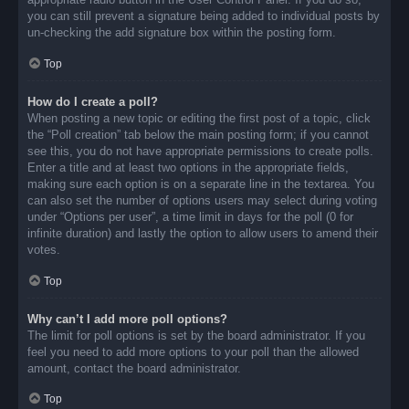
you can still prevent a signature being added to individual posts by
un-checking the add signature box within the posting form.
Top
How do I create a poll?
When posting a new topic or editing the first post of a topic, click
the “Poll creation” tab below the main posting form; if you cannot
see this, you do not have appropriate permissions to create polls.
Enter a title and at least two options in the appropriate fields,
making sure each option is on a separate line in the textarea. You
can also set the number of options users may select during voting
under “Options per user”, a time limit in days for the poll (0 for
infinite duration) and lastly the option to allow users to amend their
votes.
Top
Why can’t I add more poll options?
The limit for poll options is set by the board administrator. If you
feel you need to add more options to your poll than the allowed
amount, contact the board administrator.
Top