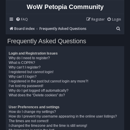
WoW Petopia Community
FAQ
Register
Login
S
Board index
Frequently Asked Questions
e
Frequently Asked Questions
a
r
Login and Registration Issues
c
Why do I need to register?
What is COPPA?
h
Why can’t I register?
I registered but cannot login!
Why can’t I login?
I registered in the past but cannot login any more?!
I’ve lost my password!
Why do I get logged off automatically?
What does the “Delete cookies” do?
User Preferences and settings
How do I change my settings?
How do I prevent my username appearing in the online user listings?
The times are not correct!
I changed the timezone and the time is still wrong!