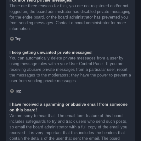
I cannot send private messages!
There are three reasons for this; you are not registered and/or not
logged on, the board administrator has disabled private messaging
for the entire board, or the board administrator has prevented you
from sending messages. Contact a board administrator for more
information.
Top
I keep getting unwanted private messages!
You can automatically delete private messages from a user by
using message rules within your User Control Panel. If you are
receiving abusive private messages from a particular user, report
the messages to the moderators; they have the power to prevent a
user from sending private messages.
Top
I have received a spamming or abusive email from someone
on this board!
We are sorry to hear that. The email form feature of this board
includes safeguards to try and track users who send such posts,
so email the board administrator with a full copy of the email you
received. It is very important that this includes the headers that
contain the details of the user that sent the email. The board