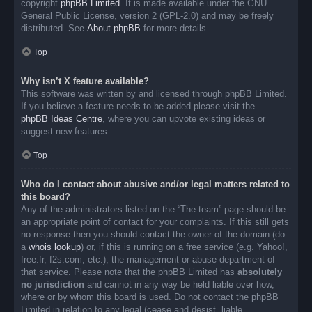
copyright
phpBB Limited
. It is made available under the GNU
General Public License, version 2 (GPL-2.0) and may be freely
distributed. See
About phpBB
for more details.
Top
Why isn’t X feature available?
This software was written by and licensed through phpBB Limited.
If you believe a feature needs to be added please visit the
phpBB Ideas Centre
, where you can upvote existing ideas or
suggest new features.
Top
Who do I contact about abusive and/or legal matters related to
this board?
Any of the administrators listed on the “The team” page should be
an appropriate point of contact for your complaints. If this still gets
no response then you should contact the owner of the domain (do
a
whois lookup
) or, if this is running on a free service (e.g. Yahoo!,
free.fr, f2s.com, etc.), the management or abuse department of
that service. Please note that the phpBB Limited has
absolutely
no jurisdiction
and cannot in any way be held liable over how,
where or by whom this board is used. Do not contact the phpBB
Limited in relation to any legal (cease and desist, liable,