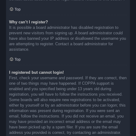
Top
Why can’t I register?
It is possible a board administrator has disabled registration to
prevent new visitors from signing up. A board administrator could
have also banned your IP address or disallowed the username you
are attempting to register. Contact a board administrator for
assistance.
Top
I registered but cannot login!
First, check your username and password. If they are correct, then
one of two things may have happened. If COPPA support is
enabled and you specified being under 13 years old during
registration, you will have to follow the instructions you received.
Some boards will also require new registrations to be activated,
either by yourself or by an administrator before you can logon; this
information was present during registration. If you were sent an
email, follow the instructions. If you did not receive an email, you
may have provided an incorrect email address or the email may
have been picked up by a spam filer. If you are sure the email
address you provided is correct, try contacting an administrator.