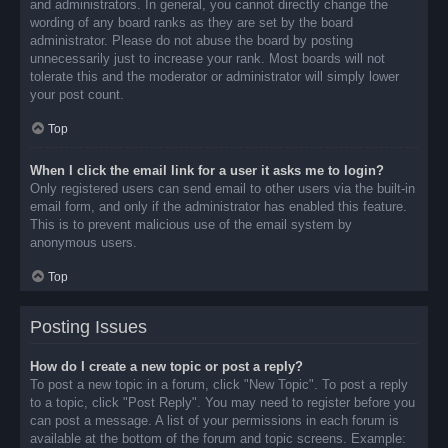
and administrators. In general, you cannot directly change the
wording of any board ranks as they are set by the board
administrator. Please do not abuse the board by posting
unnecessarily just to increase your rank. Most boards will not
tolerate this and the moderator or administrator will simply lower
your post count.
Top
When I click the email link for a user it asks me to login?
Only registered users can send email to other users via the built-in
email form, and only if the administrator has enabled this feature.
This is to prevent malicious use of the email system by
anonymous users.
Top
Posting Issues
How do I create a new topic or post a reply?
To post a new topic in a forum, click "New Topic". To post a reply
to a topic, click "Post Reply". You may need to register before you
can post a message. A list of your permissions in each forum is
available at the bottom of the forum and topic screens. Example: