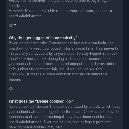
Follow the instructions and you should be able to log in again
shortly.
However, if you are not able to reset your password, contact a
board administrator.
Top
Why do I get logged off automatically?
If you do not check the
Remember me
box when you login, the
board will only keep you logged in for a preset time. This prevents
misuse of your account by anyone else. To stay logged in, check
the
Remember me
box during login. This is not recommended if
you access the board from a shared computer, e.g. library, internet
cafe, university computer lab, etc. If you do not see this
checkbox, it means a board administrator has disabled this
feature.
Top
What does the “Delete cookies” do?
“Delete cookies” deletes the cookies created by phpBB which keep
you authenticated and logged into the board. Cookies also provide
functions such as read tracking if they have been enabled by a
board administrator. If you are having login or logout problems,
deleting board cookies may help.