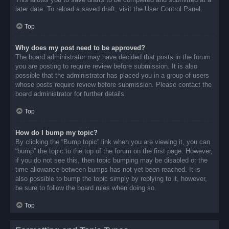
later date. To reload a saved draft, visit the User Control Panel.
Top
Why does my post need to be approved?
The board administrator may have decided that posts in the forum
you are posting to require review before submission. It is also
possible that the administrator has placed you in a group of users
whose posts require review before submission. Please contact the
board administrator for further details.
Top
How do I bump my topic?
By clicking the “Bump topic” link when you are viewing it, you can
“bump” the topic to the top of the forum on the first page. However,
if you do not see this, then topic bumping may be disabled or the
time allowance between bumps has not yet been reached. It is
also possible to bump the topic simply by replying to it, however,
be sure to follow the board rules when doing so.
Top