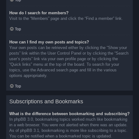
Top
How do I search for members?
Visit to the “Members” page and click the “Find a member” link.
Top
How can I find my own posts and topics?
Your own posts can be retrieved either by clicking the “Show your
posts” link within the User Control Panel or by clicking the “Search
user’s posts” link via your own profile page or by clicking the
“Quick links” menu at the top of the board. To search for your
topics, use the Advanced search page and fill in the various
options appropriately.
Top
Subscriptions and Bookmarks
What is the difference between bookmarking and subscribing?
In phpBB 3.0, bookmarking topics worked much like bookmarking
in a web browser. You were not alerted when there was an update.
As of phpBB 3.1, bookmarking is more like subscribing to a topic.
You can be notified when a bookmarked topic is updated.