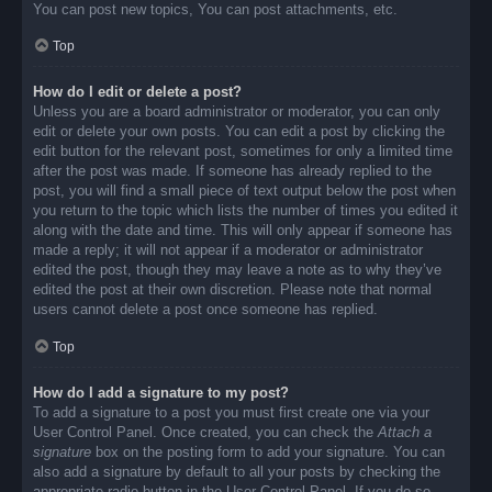
You can post new topics, You can post attachments, etc.
Top
How do I edit or delete a post?
Unless you are a board administrator or moderator, you can only
edit or delete your own posts. You can edit a post by clicking the
edit button for the relevant post, sometimes for only a limited time
after the post was made. If someone has already replied to the
post, you will find a small piece of text output below the post when
you return to the topic which lists the number of times you edited it
along with the date and time. This will only appear if someone has
made a reply; it will not appear if a moderator or administrator
edited the post, though they may leave a note as to why they’ve
edited the post at their own discretion. Please note that normal
users cannot delete a post once someone has replied.
Top
How do I add a signature to my post?
To add a signature to a post you must first create one via your
User Control Panel. Once created, you can check the
Attach a
signature
box on the posting form to add your signature. You can
also add a signature by default to all your posts by checking the
appropriate radio button in the User Control Panel. If you do so,