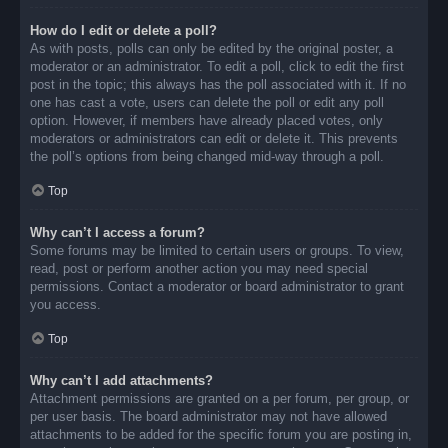
How do I edit or delete a poll?
As with posts, polls can only be edited by the original poster, a
moderator or an administrator. To edit a poll, click to edit the first
post in the topic; this always has the poll associated with it. If no
one has cast a vote, users can delete the poll or edit any poll
option. However, if members have already placed votes, only
moderators or administrators can edit or delete it. This prevents
the poll’s options from being changed mid-way through a poll.
Top
Why can’t I access a forum?
Some forums may be limited to certain users or groups. To view,
read, post or perform another action you may need special
permissions. Contact a moderator or board administrator to grant
you access.
Top
Why can’t I add attachments?
Attachment permissions are granted on a per forum, per group, or
per user basis. The board administrator may not have allowed
attachments to be added for the specific forum you are posting in,