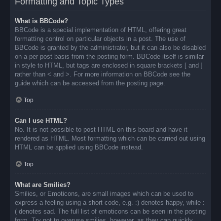
Formatting and Topic Types
What is BBCode?
BBCode is a special implementation of HTML, offering great
formatting control on particular objects in a post. The use of
BBCode is granted by the administrator, but it can also be disabled
on a per post basis from the posting form. BBCode itself is similar
in style to HTML, but tags are enclosed in square brackets [ and ]
rather than < and >. For more information on BBCode see the
guide which can be accessed from the posting page.
Top
Can I use HTML?
No. It is not possible to post HTML on this board and have it
rendered as HTML. Most formatting which can be carried out using
HTML can be applied using BBCode instead.
Top
What are Smilies?
Smilies, or Emoticons, are small images which can be used to
express a feeling using a short code, e.g. :) denotes happy, while :
( denotes sad. The full list of emoticons can be seen in the posting
form. Try not to overuse smilies, however, as they can quickly