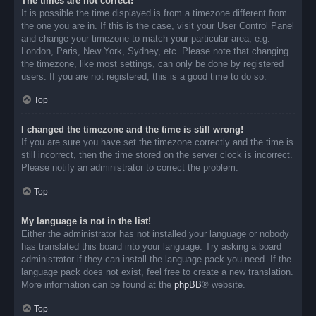
The times are not correct!
It is possible the time displayed is from a timezone different from
the one you are in. If this is the case, visit your User Control Panel
and change your timezone to match your particular area, e.g.
London, Paris, New York, Sydney, etc. Please note that changing
the timezone, like most settings, can only be done by registered
users. If you are not registered, this is a good time to do so.
Top
I changed the timezone and the time is still wrong!
If you are sure you have set the timezone correctly and the time is
still incorrect, then the time stored on the server clock is incorrect.
Please notify an administrator to correct the problem.
Top
My language is not in the list!
Either the administrator has not installed your language or nobody
has translated this board into your language. Try asking a board
administrator if they can install the language pack you need. If the
language pack does not exist, feel free to create a new translation.
More information can be found at the
phpBB
® website.
Top