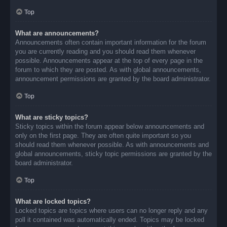
Top
What are announcements?
Announcements often contain important information for the forum
you are currently reading and you should read them whenever
possible. Announcements appear at the top of every page in the
forum to which they are posted. As with global announcements,
announcement permissions are granted by the board administrator.
Top
What are sticky topics?
Sticky topics within the forum appear below announcements and
only on the first page. They are often quite important so you
should read them whenever possible. As with announcements and
global announcements, sticky topic permissions are granted by the
board administrator.
Top
What are locked topics?
Locked topics are topics where users can no longer reply and any
poll it contained was automatically ended. Topics may be locked