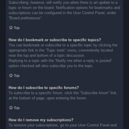
Subscribing, however, will notify you when there is an update to a
topic or forum on the board. Notification options for bookmarks and
subscriptions can be configured in the User Control Panel, under
“Board preferences”.
Top
How do I bookmark or subscribe to specific topics?
You can bookmark or subscribe to a specific topic by clicking the
appropriate link in the “Topic tools” menu, conveniently located
near the top and bottom of a topic discussion.
Replying to a topic with the “Notify me when a reply is posted”
option checked will also subscribe you to the topic.
Top
How do I subscribe to specific forums?
To subscribe to a specific forum, click the “Subscribe forum” link,
at the bottom of page, upon entering the forum.
Top
How do I remove my subscriptions?
To remove your subscriptions, go to your User Control Panel and