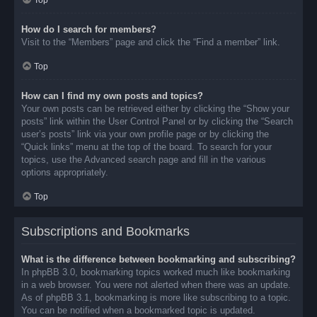
Top
How do I search for members?
Visit to the “Members” page and click the “Find a member” link.
Top
How can I find my own posts and topics?
Your own posts can be retrieved either by clicking the “Show your
posts” link within the User Control Panel or by clicking the “Search
user’s posts” link via your own profile page or by clicking the
“Quick links” menu at the top of the board. To search for your
topics, use the Advanced search page and fill in the various
options appropriately.
Top
Subscriptions and Bookmarks
What is the difference between bookmarking and subscribing?
In phpBB 3.0, bookmarking topics worked much like bookmarking
in a web browser. You were not alerted when there was an update.
As of phpBB 3.1, bookmarking is more like subscribing to a topic.
You can be notified when a bookmarked topic is updated.