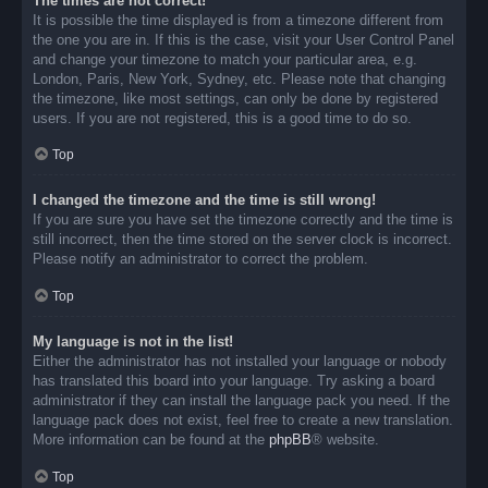
The times are not correct!
It is possible the time displayed is from a timezone different from
the one you are in. If this is the case, visit your User Control Panel
and change your timezone to match your particular area, e.g.
London, Paris, New York, Sydney, etc. Please note that changing
the timezone, like most settings, can only be done by registered
users. If you are not registered, this is a good time to do so.
Top
I changed the timezone and the time is still wrong!
If you are sure you have set the timezone correctly and the time is
still incorrect, then the time stored on the server clock is incorrect.
Please notify an administrator to correct the problem.
Top
My language is not in the list!
Either the administrator has not installed your language or nobody
has translated this board into your language. Try asking a board
administrator if they can install the language pack you need. If the
language pack does not exist, feel free to create a new translation.
More information can be found at the
phpBB
® website.
Top