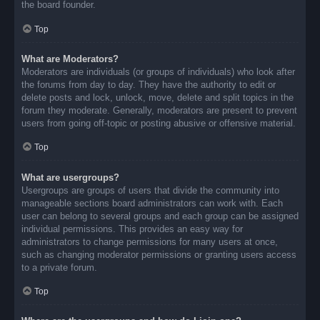
the board founder.
Top
What are Moderators?
Moderators are individuals (or groups of individuals) who look after
the forums from day to day. They have the authority to edit or
delete posts and lock, unlock, move, delete and split topics in the
forum they moderate. Generally, moderators are present to prevent
users from going off-topic or posting abusive or offensive material.
Top
What are usergroups?
Usergroups are groups of users that divide the community into
manageable sections board administrators can work with. Each
user can belong to several groups and each group can be assigned
individual permissions. This provides an easy way for
administrators to change permissions for many users at once,
such as changing moderator permissions or granting users access
to a private forum.
Top