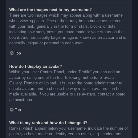
What are the images next to my username?
There are two images which may appear along with a username
when viewing posts. One of them may be an image associated
with your rank, generally in the form of stars, blocks or dots,
indicating how many posts you have made or your status on the
board. Another, usually larger, image is known as an avatar and is
generally unique or personal to each user.
Top
How do I display an avatar?
Within your User Control Panel, under “Profile” you can add an
avatar by using one of the four following methods: Gravatar,
Gallery, Remote or Upload. It is up to the board administrator to
enable avatars and to choose the way in which avatars can be
made available. If you are unable to use avatars, contact a board
administrator.
Top
What is my rank and how do I change it?
Ranks, which appear below your username, indicate the number of
posts you have made or identify certain users, e.g. moderators