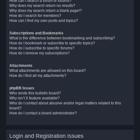
How can I search a forum or forums?
Why does my search return no results?
Why does my search return a blank page!?
How do I search for members?
How can I find my own posts and topics?
Subscriptions and Bookmarks
What is the difference between bookmarking and subscribing?
How do I bookmark or subscribe to specific topics?
How do I subscribe to specific forums?
How do I remove my subscriptions?
Attachments
What attachments are allowed on this board?
How do I find all my attachments?
phpBB Issues
Who wrote this bulletin board?
Why isn’t X feature available?
Who do I contact about abusive and/or legal matters related to this
board?
How do I contact a board administrator?
Login and Registration Issues