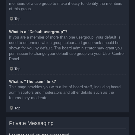
members of a usergroup to make it easy to identify the members
of this group.
Top
What is a “Default usergroup”?
If you are a member of more than one usergroup, your default is
used to determine which group colour and group rank should be
shown for you by default. The board administrator may grant you
permission to change your default usergroup via your User Control
Panel.
Top
What is “The team” link?
This page provides you with a list of board staff, including board
administrators and moderators and other details such as the
forums they moderate.
Top
Private Messaging