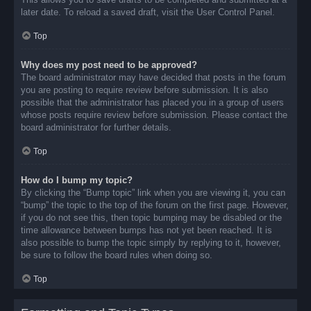
later date. To reload a saved draft, visit the User Control Panel.
Top
Why does my post need to be approved?
The board administrator may have decided that posts in the forum
you are posting to require review before submission. It is also
possible that the administrator has placed you in a group of users
whose posts require review before submission. Please contact the
board administrator for further details.
Top
How do I bump my topic?
By clicking the “Bump topic” link when you are viewing it, you can
“bump” the topic to the top of the forum on the first page. However,
if you do not see this, then topic bumping may be disabled or the
time allowance between bumps has not yet been reached. It is
also possible to bump the topic simply by replying to it, however,
be sure to follow the board rules when doing so.
Top