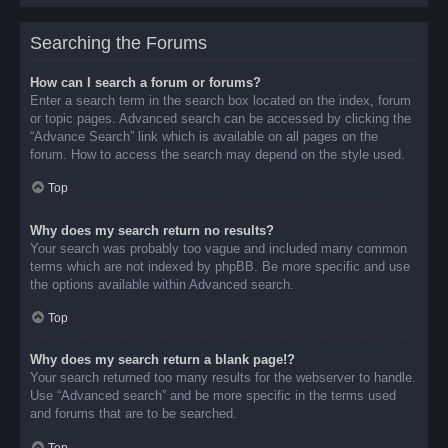
Searching the Forums
How can I search a forum or forums?
Enter a search term in the search box located on the index, forum
or topic pages. Advanced search can be accessed by clicking the
“Advance Search” link which is available on all pages on the
forum. How to access the search may depend on the style used.
Top
Why does my search return no results?
Your search was probably too vague and included many common
terms which are not indexed by phpBB. Be more specific and use
the options available within Advanced search.
Top
Why does my search return a blank page!?
Your search returned too many results for the webserver to handle.
Use “Advanced search” and be more specific in the terms used
and forums that are to be searched.