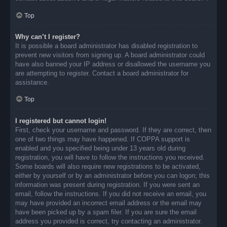
Top
Why can’t I register?
It is possible a board administrator has disabled registration to
prevent new visitors from signing up. A board administrator could
have also banned your IP address or disallowed the username you
are attempting to register. Contact a board administrator for
assistance.
Top
I registered but cannot login!
First, check your username and password. If they are correct, then
one of two things may have happened. If COPPA support is
enabled and you specified being under 13 years old during
registration, you will have to follow the instructions you received.
Some boards will also require new registrations to be activated,
either by yourself or by an administrator before you can logon; this
information was present during registration. If you were sent an
email, follow the instructions. If you did not receive an email, you
may have provided an incorrect email address or the email may
have been picked up by a spam filer. If you are sure the email
address you provided is correct, try contacting an administrator.