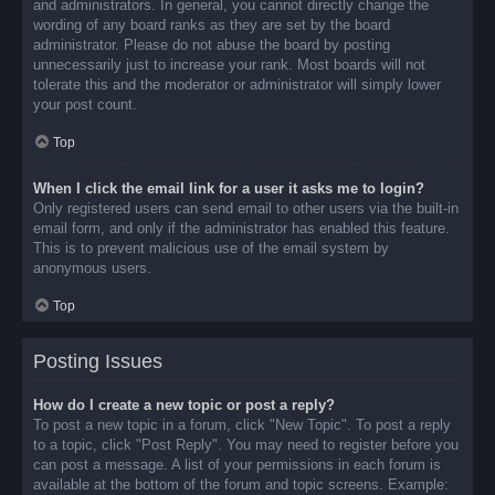
and administrators. In general, you cannot directly change the
wording of any board ranks as they are set by the board
administrator. Please do not abuse the board by posting
unnecessarily just to increase your rank. Most boards will not
tolerate this and the moderator or administrator will simply lower
your post count.
Top
When I click the email link for a user it asks me to login?
Only registered users can send email to other users via the built-in
email form, and only if the administrator has enabled this feature.
This is to prevent malicious use of the email system by
anonymous users.
Top
Posting Issues
How do I create a new topic or post a reply?
To post a new topic in a forum, click "New Topic". To post a reply
to a topic, click "Post Reply". You may need to register before you
can post a message. A list of your permissions in each forum is
available at the bottom of the forum and topic screens. Example: