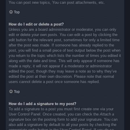
You can post new topics, You can post attachments, etc.
Top
How do I edit or delete a post?
Unless you are a board administrator or moderator, you can only
edit or delete your own posts. You can edit a post by clicking the
edit button for the relevant post, sometimes for only a limited time
after the post was made. If someone has already replied to the
post, you will find a small piece of text output below the post when
you return to the topic which lists the number of times you edited it
along with the date and time. This will only appear if someone has
made a reply; it will not appear if a moderator or administrator
edited the post, though they may leave a note as to why they’ve
edited the post at their own discretion. Please note that normal
users cannot delete a post once someone has replied.
Top
How do I add a signature to my post?
To add a signature to a post you must first create one via your
User Control Panel. Once created, you can check the
Attach a
signature
box on the posting form to add your signature. You can
also add a signature by default to all your posts by checking the
appropriate radio button in the User Control Panel. If you do so,