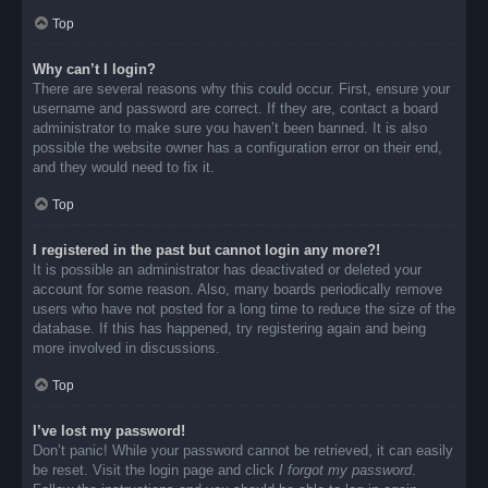
Top
Why can’t I login?
There are several reasons why this could occur. First, ensure your
username and password are correct. If they are, contact a board
administrator to make sure you haven’t been banned. It is also
possible the website owner has a configuration error on their end,
and they would need to fix it.
Top
I registered in the past but cannot login any more?!
It is possible an administrator has deactivated or deleted your
account for some reason. Also, many boards periodically remove
users who have not posted for a long time to reduce the size of the
database. If this has happened, try registering again and being
more involved in discussions.
Top
I’ve lost my password!
Don’t panic! While your password cannot be retrieved, it can easily
be reset. Visit the login page and click
I forgot my password
.