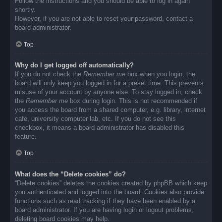
Follow the instructions and you should be able to log in again
shortly.
However, if you are not able to reset your password, contact a
board administrator.
Top
Why do I get logged off automatically?
If you do not check the
Remember me
box when you login, the
board will only keep you logged in for a preset time. This prevents
misuse of your account by anyone else. To stay logged in, check
the
Remember me
box during login. This is not recommended if
you access the board from a shared computer, e.g. library, internet
cafe, university computer lab, etc. If you do not see this
checkbox, it means a board administrator has disabled this
feature.
Top
What does the “Delete cookies” do?
“Delete cookies” deletes the cookies created by phpBB which keep
you authenticated and logged into the board. Cookies also provide
functions such as read tracking if they have been enabled by a
board administrator. If you are having login or logout problems,
deleting board cookies may help.