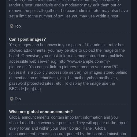
render a post unreadable and a moderator may edit them out or
remove the post altogether. The board administrator may also have
set a limit to the number of smilies you may use within a post.
Top
Can I post images?
Yes, images can be shown in your posts. If the administrator has
allowed attachments, you may be able to upload the image to the
board. Otherwise, you must link to an image stored on a publicly
accessible web server, e.g. http://www.example.com/my-
picture.gif. You cannot link to pictures stored on your own PC
(unless it is a publicly accessible server) nor images stored behind
authentication mechanisms, e.g. hotmail or yahoo mailboxes,
password protected sites, etc. To display the image use the
BBCode [img] tag.
Top
What are global announcements?
Global announcements contain important information and you
should read them whenever possible. They will appear at the top of
every forum and within your User Control Panel. Global
announcement permissions are granted by the board administrator.