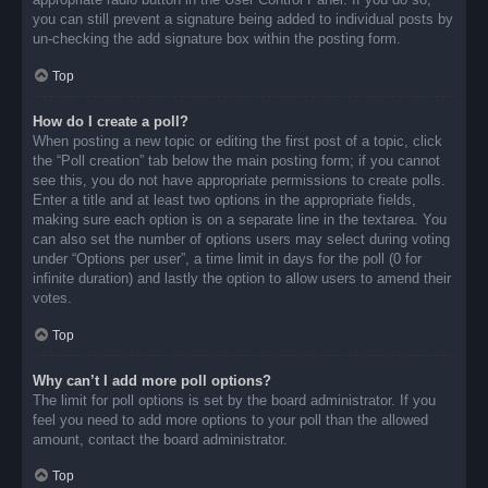
you can still prevent a signature being added to individual posts by
un-checking the add signature box within the posting form.
Top
How do I create a poll?
When posting a new topic or editing the first post of a topic, click
the “Poll creation” tab below the main posting form; if you cannot
see this, you do not have appropriate permissions to create polls.
Enter a title and at least two options in the appropriate fields,
making sure each option is on a separate line in the textarea. You
can also set the number of options users may select during voting
under “Options per user”, a time limit in days for the poll (0 for
infinite duration) and lastly the option to allow users to amend their
votes.
Top
Why can’t I add more poll options?
The limit for poll options is set by the board administrator. If you
feel you need to add more options to your poll than the allowed
amount, contact the board administrator.
Top