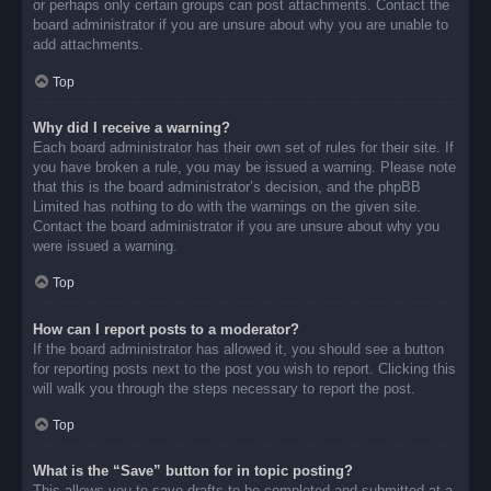
or perhaps only certain groups can post attachments. Contact the
board administrator if you are unsure about why you are unable to
add attachments.
Top
Why did I receive a warning?
Each board administrator has their own set of rules for their site. If
you have broken a rule, you may be issued a warning. Please note
that this is the board administrator’s decision, and the phpBB
Limited has nothing to do with the warnings on the given site.
Contact the board administrator if you are unsure about why you
were issued a warning.
Top
How can I report posts to a moderator?
If the board administrator has allowed it, you should see a button
for reporting posts next to the post you wish to report. Clicking this
will walk you through the steps necessary to report the post.
Top
What is the “Save” button for in topic posting?
This allows you to save drafts to be completed and submitted at a