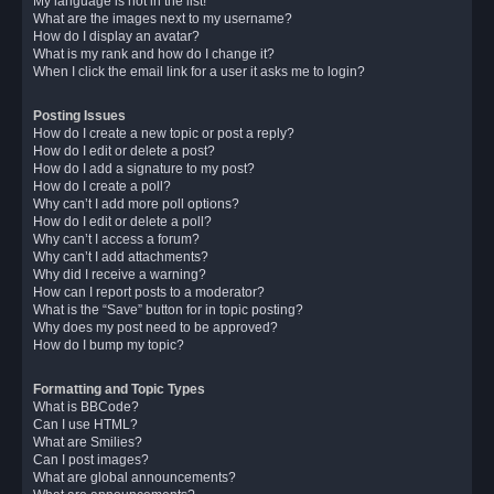
My language is not in the list!
What are the images next to my username?
How do I display an avatar?
What is my rank and how do I change it?
When I click the email link for a user it asks me to login?
Posting Issues
How do I create a new topic or post a reply?
How do I edit or delete a post?
How do I add a signature to my post?
How do I create a poll?
Why can’t I add more poll options?
How do I edit or delete a poll?
Why can’t I access a forum?
Why can’t I add attachments?
Why did I receive a warning?
How can I report posts to a moderator?
What is the “Save” button for in topic posting?
Why does my post need to be approved?
How do I bump my topic?
Formatting and Topic Types
What is BBCode?
Can I use HTML?
What are Smilies?
Can I post images?
What are global announcements?