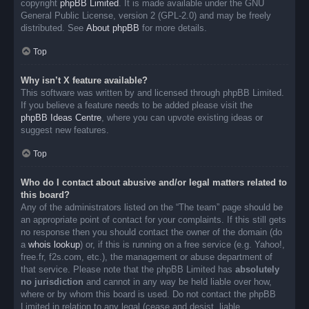
copyright
phpBB Limited
. It is made available under the GNU
General Public License, version 2 (GPL-2.0) and may be freely
distributed. See
About phpBB
for more details.
Top
Why isn’t X feature available?
This software was written by and licensed through phpBB Limited.
If you believe a feature needs to be added please visit the
phpBB Ideas Centre
, where you can upvote existing ideas or
suggest new features.
Top
Who do I contact about abusive and/or legal matters related to
this board?
Any of the administrators listed on the “The team” page should be
an appropriate point of contact for your complaints. If this still gets
no response then you should contact the owner of the domain (do
a
whois lookup
) or, if this is running on a free service (e.g. Yahoo!,
free.fr, f2s.com, etc.), the management or abuse department of
that service. Please note that the phpBB Limited has
absolutely
no jurisdiction
and cannot in any way be held liable over how,
where or by whom this board is used. Do not contact the phpBB
Limited in relation to any legal (cease and desist, liable,