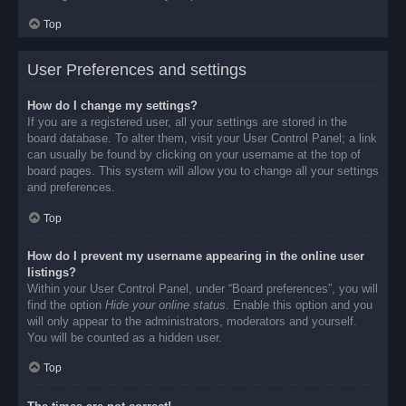
Top
User Preferences and settings
How do I change my settings?
If you are a registered user, all your settings are stored in the
board database. To alter them, visit your User Control Panel; a link
can usually be found by clicking on your username at the top of
board pages. This system will allow you to change all your settings
and preferences.
Top
How do I prevent my username appearing in the online user
listings?
Within your User Control Panel, under “Board preferences”, you will
find the option
Hide your online status
. Enable this option and you
will only appear to the administrators, moderators and yourself.
You will be counted as a hidden user.
Top