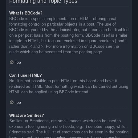
Formatting and Topic Types
What is BBCode?
BBCode is a special implementation of HTML, offering great
formatting control on particular objects in a post. The use of
BBCode is granted by the administrator, but it can also be disabled
on a per post basis from the posting form. BBCode itself is similar
in style to HTML, but tags are enclosed in square brackets [ and ]
rather than < and >. For more information on BBCode see the
guide which can be accessed from the posting page.
Top
Can I use HTML?
No. It is not possible to post HTML on this board and have it
rendered as HTML. Most formatting which can be carried out using
HTML can be applied using BBCode instead.
Top
What are Smilies?
Smilies, or Emoticons, are small images which can be used to
express a feeling using a short code, e.g. :) denotes happy, while :
( denotes sad. The full list of emoticons can be seen in the posting
form. Try not to overuse smilies, however, as they can quickly