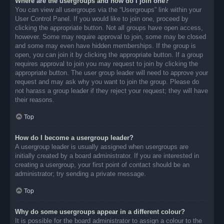
Where are the usergroups and how do I join one?
You can view all usergroups via the “Usergroups” link within your
User Control Panel. If you would like to join one, proceed by
clicking the appropriate button. Not all groups have open access,
however. Some may require approval to join, some may be closed
and some may even have hidden memberships. If the group is
open, you can join it by clicking the appropriate button. If a group
requires approval to join you may request to join by clicking the
appropriate button. The user group leader will need to approve your
request and may ask why you want to join the group. Please do
not harass a group leader if they reject your request; they will have
their reasons.
Top
How do I become a usergroup leader?
A usergroup leader is usually assigned when usergroups are
initially created by a board administrator. If you are interested in
creating a usergroup, your first point of contact should be an
administrator; try sending a private message.
Top
Why do some usergroups appear in a different colour?
It is possible for the board administrator to assign a colour to the