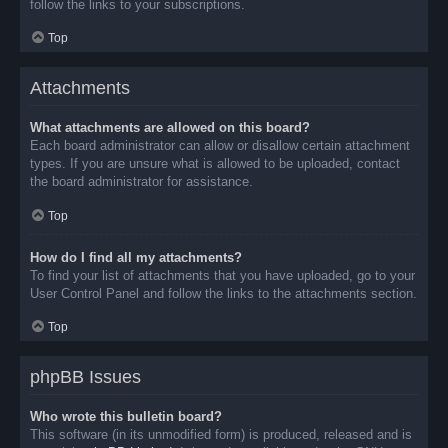
follow the links to your subscriptions.
Top
Attachments
What attachments are allowed on this board?
Each board administrator can allow or disallow certain attachment
types. If you are unsure what is allowed to be uploaded, contact
the board administrator for assistance.
Top
How do I find all my attachments?
To find your list of attachments that you have uploaded, go to your
User Control Panel and follow the links to the attachments section.
Top
phpBB Issues
Who wrote this bulletin board?
This software (in its unmodified form) is produced, released and is