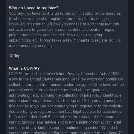
Why do I need to register?
You may not have to, it is up to the administrator of the board as
to whether you need to register in order to post messages.
However; registration will give you access to additional features
not available to guest users such as definable avatar images,
private messaging, emailing of fellow users, usergroup
subscription, etc. It only takes a few moments to register so it is
recommended you do so.
Top
What is COPPA?
COPPA, or the Children’s Online Privacy Protection Act of 1998, is
a law in the United States requiring websites which can potentially
collect information from minors under the age of 13 to have written
parental consent or some other method of legal guardian
acknowledgment, allowing the collection of personally identifiable
information from a minor under the age of 13. If you are unsure if
this applies to you as someone trying to register or to the website
you are trying to register on, contact legal counsel for assistance.
Please note that phpBB Limited and the owners of this board
cannot provide legal advice and is not a point of contact for legal
concerns of any kind, except as outlined in question “Who do I
contact about abusive and/or legal matters related to this board?”.