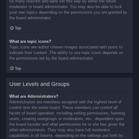
for many reasons and were set this way by either the forum
moderator or board administrator. You may also be able to lock
your own topics depending on the permissions you are granted by
the board administrator.
Top
What are topic icons?
Topic icons are author chosen images associated with posts to
indicate their content. The ability to use topic icons depends on
the permissions set by the board administrator.
Top
User Levels and Groups
What are Administrators?
Administrators are members assigned with the highest level of
control over the entire board. These members can control all
facets of board operation, including setting permissions, banning
users, creating usergroups or moderators, etc., dependent upon
the board founder and what permissions he or she has given the
other administrators. They may also have full moderator
capabilities in all forums, depending on the settings put forth by