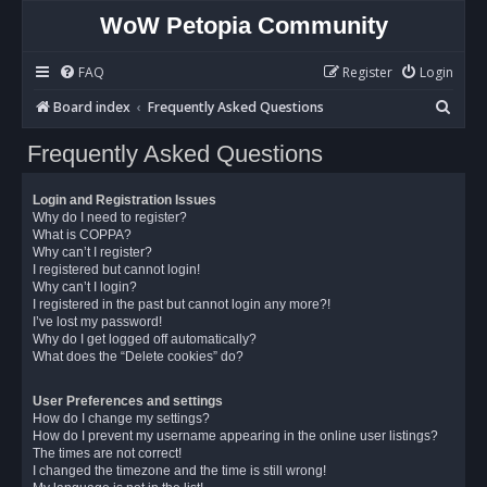
WoW Petopia Community
FAQ
Register
Login
S
Board index
Frequently Asked Questions
e
Frequently Asked Questions
a
r
Login and Registration Issues
c
Why do I need to register?
What is COPPA?
h
Why can’t I register?
I registered but cannot login!
Why can’t I login?
I registered in the past but cannot login any more?!
I’ve lost my password!
Why do I get logged off automatically?
What does the “Delete cookies” do?
User Preferences and settings
How do I change my settings?
How do I prevent my username appearing in the online user listings?
The times are not correct!
I changed the timezone and the time is still wrong!