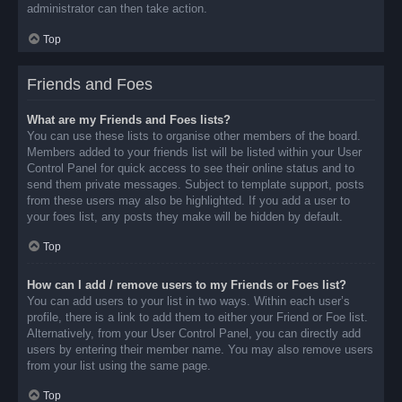
administrator can then take action.
Top
Friends and Foes
What are my Friends and Foes lists?
You can use these lists to organise other members of the board.
Members added to your friends list will be listed within your User
Control Panel for quick access to see their online status and to
send them private messages. Subject to template support, posts
from these users may also be highlighted. If you add a user to
your foes list, any posts they make will be hidden by default.
Top
How can I add / remove users to my Friends or Foes list?
You can add users to your list in two ways. Within each user’s
profile, there is a link to add them to either your Friend or Foe list.
Alternatively, from your User Control Panel, you can directly add
users by entering their member name. You may also remove users
from your list using the same page.
Top