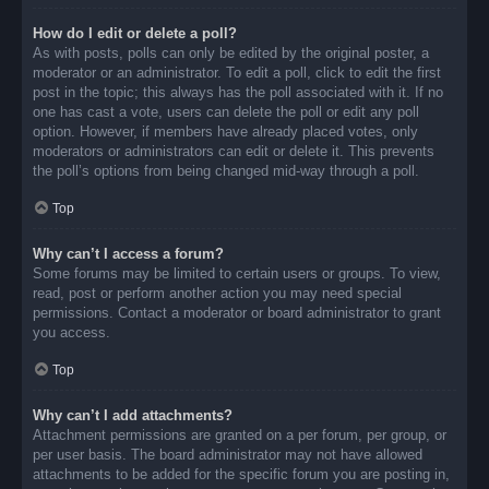
How do I edit or delete a poll?
As with posts, polls can only be edited by the original poster, a
moderator or an administrator. To edit a poll, click to edit the first
post in the topic; this always has the poll associated with it. If no
one has cast a vote, users can delete the poll or edit any poll
option. However, if members have already placed votes, only
moderators or administrators can edit or delete it. This prevents
the poll’s options from being changed mid-way through a poll.
Top
Why can’t I access a forum?
Some forums may be limited to certain users or groups. To view,
read, post or perform another action you may need special
permissions. Contact a moderator or board administrator to grant
you access.
Top
Why can’t I add attachments?
Attachment permissions are granted on a per forum, per group, or
per user basis. The board administrator may not have allowed
attachments to be added for the specific forum you are posting in,