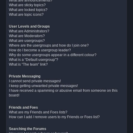
What are announcements?
What are sticky topics?
What are locked topics?
What are topic icons?
User Levels and Groups
What are Administrators?
What are Moderators?
What are usergroups?
Where are the usergroups and how do I join one?
How do I become a usergroup leader?
Why do some usergroups appear in a different colour?
What is a “Default usergroup”?
What is “The team” link?
Private Messaging
I cannot send private messages!
I keep getting unwanted private messages!
I have received a spamming or abusive email from someone on this
board!
Friends and Foes
What are my Friends and Foes lists?
How can I add / remove users to my Friends or Foes list?
Searching the Forums