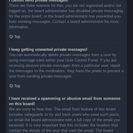
I cannot send private messages!
There are three reasons for this; you are not registered and/or not
logged on, the board administrator has disabled private messaging
for the entire board, or the board administrator has prevented you
from sending messages. Contact a board administrator for more
information.
Top
I keep getting unwanted private messages!
You can automatically delete private messages from a user by
using message rules within your User Control Panel. If you are
receiving abusive private messages from a particular user, report
the messages to the moderators; they have the power to prevent a
user from sending private messages.
Top
I have received a spamming or abusive email from someone
on this board!
We are sorry to hear that. The email form feature of this board
includes safeguards to try and track users who send such posts,
so email the board administrator with a full copy of the email you
received. It is very important that this includes the headers that
contain the details of the user that sent the email. The board