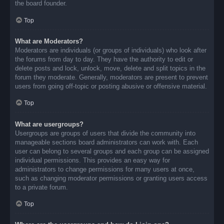
the board founder.
Top
What are Moderators?
Moderators are individuals (or groups of individuals) who look after
the forums from day to day. They have the authority to edit or
delete posts and lock, unlock, move, delete and split topics in the
forum they moderate. Generally, moderators are present to prevent
users from going off-topic or posting abusive or offensive material.
Top
What are usergroups?
Usergroups are groups of users that divide the community into
manageable sections board administrators can work with. Each
user can belong to several groups and each group can be assigned
individual permissions. This provides an easy way for
administrators to change permissions for many users at once,
such as changing moderator permissions or granting users access
to a private forum.
Top