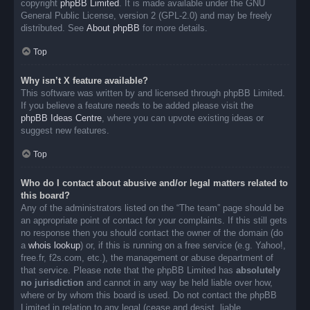
copyright
phpBB Limited
. It is made available under the GNU
General Public License, version 2 (GPL-2.0) and may be freely
distributed. See
About phpBB
for more details.
Top
Why isn’t X feature available?
This software was written by and licensed through phpBB Limited.
If you believe a feature needs to be added please visit the
phpBB Ideas Centre
, where you can upvote existing ideas or
suggest new features.
Top
Who do I contact about abusive and/or legal matters related to
this board?
Any of the administrators listed on the “The team” page should be
an appropriate point of contact for your complaints. If this still gets
no response then you should contact the owner of the domain (do
a
whois lookup
) or, if this is running on a free service (e.g. Yahoo!,
free.fr, f2s.com, etc.), the management or abuse department of
that service. Please note that the phpBB Limited has
absolutely
no jurisdiction
and cannot in any way be held liable over how,
where or by whom this board is used. Do not contact the phpBB
Limited in relation to any legal (cease and desist, liable,