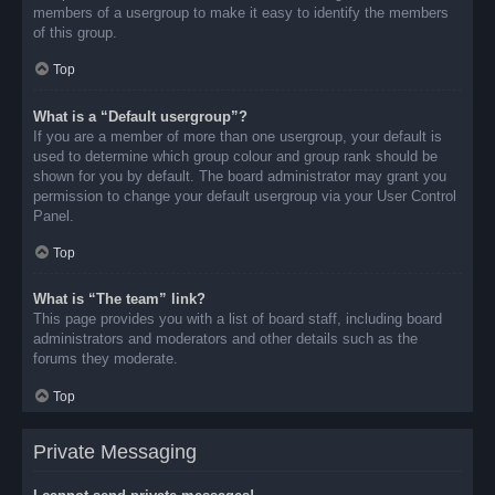
members of a usergroup to make it easy to identify the members
of this group.
Top
What is a “Default usergroup”?
If you are a member of more than one usergroup, your default is
used to determine which group colour and group rank should be
shown for you by default. The board administrator may grant you
permission to change your default usergroup via your User Control
Panel.
Top
What is “The team” link?
This page provides you with a list of board staff, including board
administrators and moderators and other details such as the
forums they moderate.
Top
Private Messaging