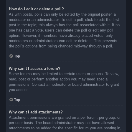
How do I edit or delete a poll?
As with posts, polls can only be edited by the original poster, a
moderator or an administrator. To edit a poll, click to edit the first
post in the topic; this always has the poll associated with it. If no
one has cast a vote, users can delete the poll or edit any poll
option. However, if members have already placed votes, only
moderators or administrators can edit or delete it. This prevents
the poll’s options from being changed mid-way through a poll.
Top
Why can’t I access a forum?
Some forums may be limited to certain users or groups. To view,
read, post or perform another action you may need special
permissions. Contact a moderator or board administrator to grant
you access.
Top
Why can’t I add attachments?
Attachment permissions are granted on a per forum, per group, or
per user basis. The board administrator may not have allowed
attachments to be added for the specific forum you are posting in,