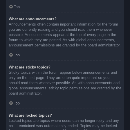
Top
What are announcements?
Announcements often contain important information for the forum
you are currently reading and you should read them whenever
possible. Announcements appear at the top of every page in the
forum to which they are posted. As with global announcements,
announcement permissions are granted by the board administrator.
Top
What are sticky topics?
Sticky topics within the forum appear below announcements and
only on the first page. They are often quite important so you
should read them whenever possible. As with announcements and
global announcements, sticky topic permissions are granted by the
board administrator.
Top
What are locked topics?
Locked topics are topics where users can no longer reply and any
poll it contained was automatically ended. Topics may be locked