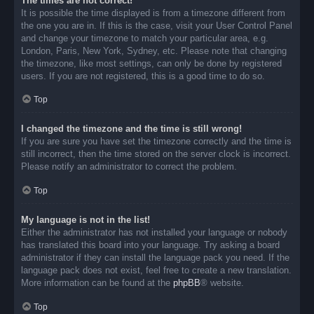
The times are not correct!
It is possible the time displayed is from a timezone different from
the one you are in. If this is the case, visit your User Control Panel
and change your timezone to match your particular area, e.g.
London, Paris, New York, Sydney, etc. Please note that changing
the timezone, like most settings, can only be done by registered
users. If you are not registered, this is a good time to do so.
Top
I changed the timezone and the time is still wrong!
If you are sure you have set the timezone correctly and the time is
still incorrect, then the time stored on the server clock is incorrect.
Please notify an administrator to correct the problem.
Top
My language is not in the list!
Either the administrator has not installed your language or nobody
has translated this board into your language. Try asking a board
administrator if they can install the language pack you need. If the
language pack does not exist, feel free to create a new translation.
More information can be found at the
phpBB
® website.
Top