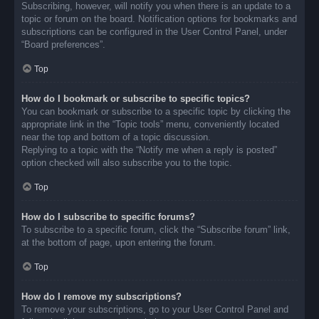
Subscribing, however, will notify you when there is an update to a
topic or forum on the board. Notification options for bookmarks and
subscriptions can be configured in the User Control Panel, under
“Board preferences”.
Top
How do I bookmark or subscribe to specific topics?
You can bookmark or subscribe to a specific topic by clicking the
appropriate link in the “Topic tools” menu, conveniently located
near the top and bottom of a topic discussion.
Replying to a topic with the “Notify me when a reply is posted”
option checked will also subscribe you to the topic.
Top
How do I subscribe to specific forums?
To subscribe to a specific forum, click the “Subscribe forum” link,
at the bottom of page, upon entering the forum.
Top
How do I remove my subscriptions?
To remove your subscriptions, go to your User Control Panel and