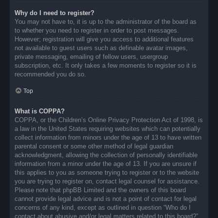
Why do I need to register?
You may not have to, it is up to the administrator of the board as
to whether you need to register in order to post messages.
However; registration will give you access to additional features
not available to guest users such as definable avatar images,
private messaging, emailing of fellow users, usergroup
subscription, etc. It only takes a few moments to register so it is
recommended you do so.
Top
What is COPPA?
COPPA, or the Children’s Online Privacy Protection Act of 1998, is
a law in the United States requiring websites which can potentially
collect information from minors under the age of 13 to have written
parental consent or some other method of legal guardian
acknowledgment, allowing the collection of personally identifiable
information from a minor under the age of 13. If you are unsure if
this applies to you as someone trying to register or to the website
you are trying to register on, contact legal counsel for assistance.
Please note that phpBB Limited and the owners of this board
cannot provide legal advice and is not a point of contact for legal
concerns of any kind, except as outlined in question “Who do I
contact about abusive and/or legal matters related to this board?”.