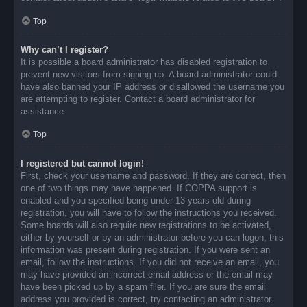
Top
Why can’t I register?
It is possible a board administrator has disabled registration to
prevent new visitors from signing up. A board administrator could
have also banned your IP address or disallowed the username you
are attempting to register. Contact a board administrator for
assistance.
Top
I registered but cannot login!
First, check your username and password. If they are correct, then
one of two things may have happened. If COPPA support is
enabled and you specified being under 13 years old during
registration, you will have to follow the instructions you received.
Some boards will also require new registrations to be activated,
either by yourself or by an administrator before you can logon; this
information was present during registration. If you were sent an
email, follow the instructions. If you did not receive an email, you
may have provided an incorrect email address or the email may
have been picked up by a spam filer. If you are sure the email
address you provided is correct, try contacting an administrator.