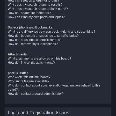
How can I search a forum or forums?
Why does my search return no results?
Why does my search return a blank page!?
How do I search for members?
How can I find my own posts and topics?
Subscriptions and Bookmarks
What is the difference between bookmarking and subscribing?
How do I bookmark or subscribe to specific topics?
How do I subscribe to specific forums?
How do I remove my subscriptions?
Attachments
What attachments are allowed on this board?
How do I find all my attachments?
phpBB Issues
Who wrote this bulletin board?
Why isn’t X feature available?
Who do I contact about abusive and/or legal matters related to this
board?
How do I contact a board administrator?
Login and Registration Issues