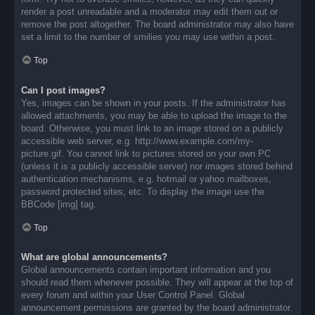
render a post unreadable and a moderator may edit them out or
remove the post altogether. The board administrator may also have
set a limit to the number of smilies you may use within a post.
Top
Can I post images?
Yes, images can be shown in your posts. If the administrator has
allowed attachments, you may be able to upload the image to the
board. Otherwise, you must link to an image stored on a publicly
accessible web server, e.g. http://www.example.com/my-
picture.gif. You cannot link to pictures stored on your own PC
(unless it is a publicly accessible server) nor images stored behind
authentication mechanisms, e.g. hotmail or yahoo mailboxes,
password protected sites, etc. To display the image use the
BBCode [img] tag.
Top
What are global announcements?
Global announcements contain important information and you
should read them whenever possible. They will appear at the top of
every forum and within your User Control Panel. Global
announcement permissions are granted by the board administrator.