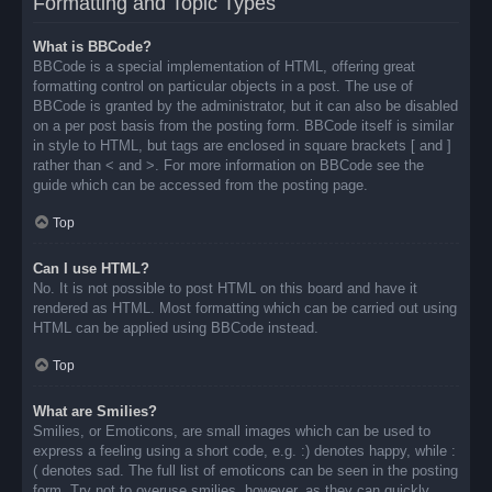
Formatting and Topic Types
What is BBCode?
BBCode is a special implementation of HTML, offering great
formatting control on particular objects in a post. The use of
BBCode is granted by the administrator, but it can also be disabled
on a per post basis from the posting form. BBCode itself is similar
in style to HTML, but tags are enclosed in square brackets [ and ]
rather than < and >. For more information on BBCode see the
guide which can be accessed from the posting page.
Top
Can I use HTML?
No. It is not possible to post HTML on this board and have it
rendered as HTML. Most formatting which can be carried out using
HTML can be applied using BBCode instead.
Top
What are Smilies?
Smilies, or Emoticons, are small images which can be used to
express a feeling using a short code, e.g. :) denotes happy, while :
( denotes sad. The full list of emoticons can be seen in the posting
form. Try not to overuse smilies, however, as they can quickly