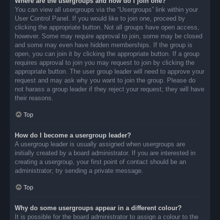
Where are the usergroups and how do I join one?
You can view all usergroups via the “Usergroups” link within your
User Control Panel. If you would like to join one, proceed by
clicking the appropriate button. Not all groups have open access,
however. Some may require approval to join, some may be closed
and some may even have hidden memberships. If the group is
open, you can join it by clicking the appropriate button. If a group
requires approval to join you may request to join by clicking the
appropriate button. The user group leader will need to approve your
request and may ask why you want to join the group. Please do
not harass a group leader if they reject your request; they will have
their reasons.
Top
How do I become a usergroup leader?
A usergroup leader is usually assigned when usergroups are
initially created by a board administrator. If you are interested in
creating a usergroup, your first point of contact should be an
administrator; try sending a private message.
Top
Why do some usergroups appear in a different colour?
It is possible for the board administrator to assign a colour to the