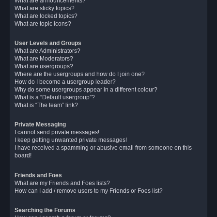
What are announcements?
What are sticky topics?
What are locked topics?
What are topic icons?
User Levels and Groups
What are Administrators?
What are Moderators?
What are usergroups?
Where are the usergroups and how do I join one?
How do I become a usergroup leader?
Why do some usergroups appear in a different colour?
What is a “Default usergroup”?
What is “The team” link?
Private Messaging
I cannot send private messages!
I keep getting unwanted private messages!
I have received a spamming or abusive email from someone on this
board!
Friends and Foes
What are my Friends and Foes lists?
How can I add / remove users to my Friends or Foes list?
Searching the Forums