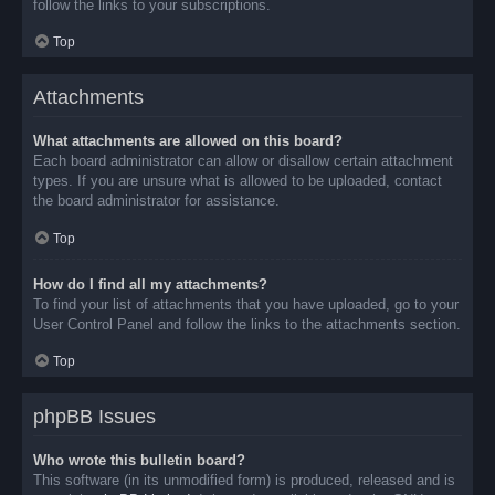
follow the links to your subscriptions.
Top
Attachments
What attachments are allowed on this board?
Each board administrator can allow or disallow certain attachment
types. If you are unsure what is allowed to be uploaded, contact
the board administrator for assistance.
Top
How do I find all my attachments?
To find your list of attachments that you have uploaded, go to your
User Control Panel and follow the links to the attachments section.
Top
phpBB Issues
Who wrote this bulletin board?
This software (in its unmodified form) is produced, released and is