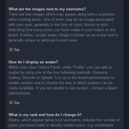
What are the images next to my username?
There are two images which may appear along with a username
when viewing posts. One of them may be an image associated
with your rank, generally in the form of stars, blocks or dots,
indicating how many posts you have made or your status on the
board. Another, usually larger, image is known as an avatar and is
generally unique or personal to each user.
Top
How do I display an avatar?
Within your User Control Panel, under “Profile” you can add an
avatar by using one of the four following methods: Gravatar,
Gallery, Remote or Upload. It is up to the board administrator to
enable avatars and to choose the way in which avatars can be
made available. If you are unable to use avatars, contact a board
administrator.
Top
What is my rank and how do I change it?
Ranks, which appear below your username, indicate the number of
posts you have made or identify certain users, e.g. moderators