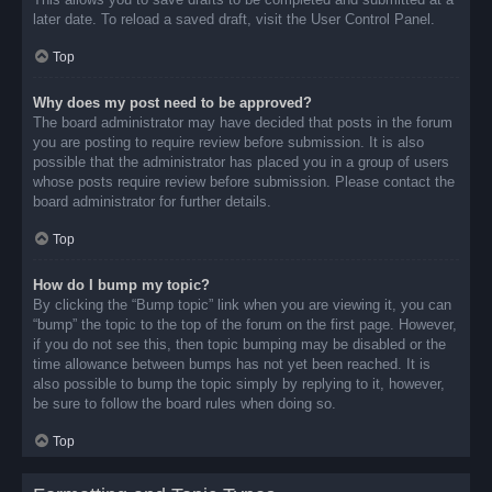
later date. To reload a saved draft, visit the User Control Panel.
Top
Why does my post need to be approved?
The board administrator may have decided that posts in the forum
you are posting to require review before submission. It is also
possible that the administrator has placed you in a group of users
whose posts require review before submission. Please contact the
board administrator for further details.
Top
How do I bump my topic?
By clicking the “Bump topic” link when you are viewing it, you can
“bump” the topic to the top of the forum on the first page. However,
if you do not see this, then topic bumping may be disabled or the
time allowance between bumps has not yet been reached. It is
also possible to bump the topic simply by replying to it, however,
be sure to follow the board rules when doing so.
Top