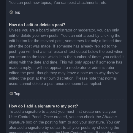
You can post new topics, You can post attachments, etc.
Top
How do I edit or delete a post?
Unless you are a board administrator or moderator, you can only
edit or delete your own posts. You can edit a post by clicking the
edit button for the relevant post, sometimes for only a limited time
after the post was made. If someone has already replied to the
post, you will find a small piece of text output below the post when
you return to the topic which lists the number of times you edited it
along with the date and time. This will only appear if someone has
made a reply; it will not appear if a moderator or administrator
edited the post, though they may leave a note as to why they’ve
edited the post at their own discretion. Please note that normal
users cannot delete a post once someone has replied.
Top
How do I add a signature to my post?
To add a signature to a post you must first create one via your
User Control Panel. Once created, you can check the
Attach a
signature
box on the posting form to add your signature. You can
also add a signature by default to all your posts by checking the
appropriate radio button in the User Control Panel. If you do so,