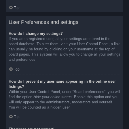
Top
User Preferences and settings
How do I change my settings?
If you are a registered user, all your settings are stored in the
board database. To alter them, visit your User Control Panel; a link
can usually be found by clicking on your username at the top of
board pages. This system will allow you to change all your settings
and preferences.
Top
How do I prevent my username appearing in the online user
listings?
Within your User Control Panel, under “Board preferences”, you will
find the option
Hide your online status
. Enable this option and you
will only appear to the administrators, moderators and yourself.
You will be counted as a hidden user.
Top