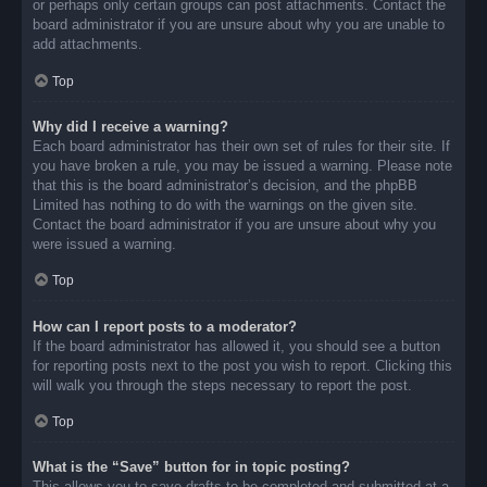
or perhaps only certain groups can post attachments. Contact the
board administrator if you are unsure about why you are unable to
add attachments.
Top
Why did I receive a warning?
Each board administrator has their own set of rules for their site. If
you have broken a rule, you may be issued a warning. Please note
that this is the board administrator’s decision, and the phpBB
Limited has nothing to do with the warnings on the given site.
Contact the board administrator if you are unsure about why you
were issued a warning.
Top
How can I report posts to a moderator?
If the board administrator has allowed it, you should see a button
for reporting posts next to the post you wish to report. Clicking this
will walk you through the steps necessary to report the post.
Top
What is the “Save” button for in topic posting?
This allows you to save drafts to be completed and submitted at a