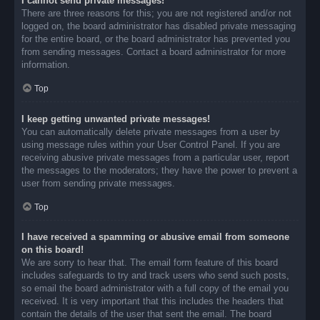
I cannot send private messages!
There are three reasons for this; you are not registered and/or not
logged on, the board administrator has disabled private messaging
for the entire board, or the board administrator has prevented you
from sending messages. Contact a board administrator for more
information.
Top
I keep getting unwanted private messages!
You can automatically delete private messages from a user by
using message rules within your User Control Panel. If you are
receiving abusive private messages from a particular user, report
the messages to the moderators; they have the power to prevent a
user from sending private messages.
Top
I have received a spamming or abusive email from someone
on this board!
We are sorry to hear that. The email form feature of this board
includes safeguards to try and track users who send such posts,
so email the board administrator with a full copy of the email you
received. It is very important that this includes the headers that
contain the details of the user that sent the email. The board