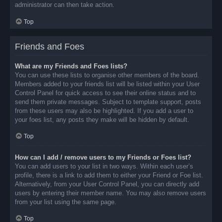
administrator can then take action.
Top
Friends and Foes
What are my Friends and Foes lists?
You can use these lists to organise other members of the board.
Members added to your friends list will be listed within your User
Control Panel for quick access to see their online status and to
send them private messages. Subject to template support, posts
from these users may also be highlighted. If you add a user to
your foes list, any posts they make will be hidden by default.
Top
How can I add / remove users to my Friends or Foes list?
You can add users to your list in two ways. Within each user’s
profile, there is a link to add them to either your Friend or Foe list.
Alternatively, from your User Control Panel, you can directly add
users by entering their member name. You may also remove users
from your list using the same page.
Top