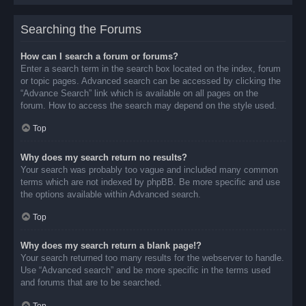
Searching the Forums
How can I search a forum or forums?
Enter a search term in the search box located on the index, forum
or topic pages. Advanced search can be accessed by clicking the
“Advance Search” link which is available on all pages on the
forum. How to access the search may depend on the style used.
Top
Why does my search return no results?
Your search was probably too vague and included many common
terms which are not indexed by phpBB. Be more specific and use
the options available within Advanced search.
Top
Why does my search return a blank page!?
Your search returned too many results for the webserver to handle.
Use “Advanced search” and be more specific in the terms used
and forums that are to be searched.