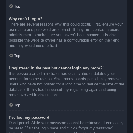
Top
Why can’t I login?
There are several reasons why this could occur. First, ensure your
username and password are correct. If they are, contact a board
administrator to make sure you haven’t been banned. It is also
possible the website owner has a configuration error on their end,
and they would need to fix it.
Top
I registered in the past but cannot login any more?!
It is possible an administrator has deactivated or deleted your
account for some reason. Also, many boards periodically remove
users who have not posted for a long time to reduce the size of the
database. If this has happened, try registering again and being
more involved in discussions.
Top
I’ve lost my password!
Don’t panic! While your password cannot be retrieved, it can easily
be reset. Visit the login page and click
I forgot my password
.