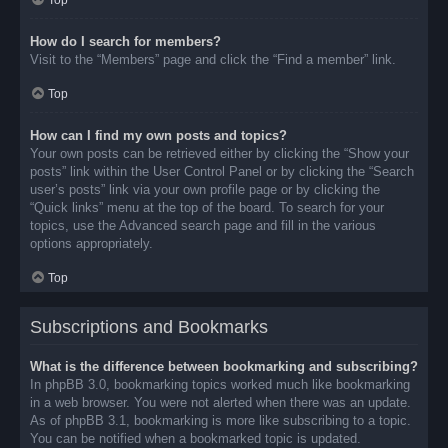
Top
How do I search for members?
Visit to the “Members” page and click the “Find a member” link.
Top
How can I find my own posts and topics?
Your own posts can be retrieved either by clicking the “Show your
posts” link within the User Control Panel or by clicking the “Search
user’s posts” link via your own profile page or by clicking the
“Quick links” menu at the top of the board. To search for your
topics, use the Advanced search page and fill in the various
options appropriately.
Top
Subscriptions and Bookmarks
What is the difference between bookmarking and subscribing?
In phpBB 3.0, bookmarking topics worked much like bookmarking
in a web browser. You were not alerted when there was an update.
As of phpBB 3.1, bookmarking is more like subscribing to a topic.
You can be notified when a bookmarked topic is updated.