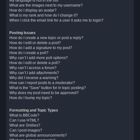
My language is not in the list!
What are the images next to my username?
How do I display an avatar?
What is my rank and how do I change it?
When I click the email link for a user it asks me to login?
Posting Issues
How do I create a new topic or post a reply?
How do I edit or delete a post?
How do I add a signature to my post?
How do I create a poll?
Why can’t I add more poll options?
How do I edit or delete a poll?
Why can’t I access a forum?
Why can’t I add attachments?
Why did I receive a warning?
How can I report posts to a moderator?
What is the “Save” button for in topic posting?
Why does my post need to be approved?
How do I bump my topic?
Formatting and Topic Types
What is BBCode?
Can I use HTML?
What are Smilies?
Can I post images?
What are global announcements?