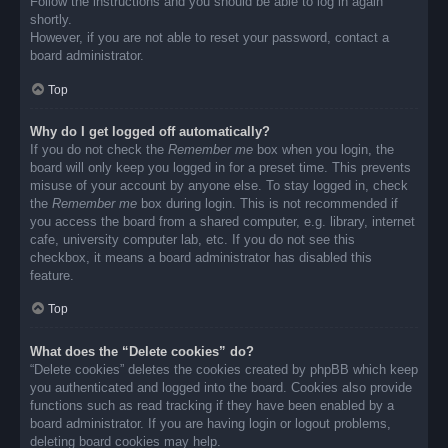
Follow the instructions and you should be able to log in again
shortly.
However, if you are not able to reset your password, contact a
board administrator.
Top
Why do I get logged off automatically?
If you do not check the
Remember me
box when you login, the
board will only keep you logged in for a preset time. This prevents
misuse of your account by anyone else. To stay logged in, check
the
Remember me
box during login. This is not recommended if
you access the board from a shared computer, e.g. library, internet
cafe, university computer lab, etc. If you do not see this
checkbox, it means a board administrator has disabled this
feature.
Top
What does the “Delete cookies” do?
“Delete cookies” deletes the cookies created by phpBB which keep
you authenticated and logged into the board. Cookies also provide
functions such as read tracking if they have been enabled by a
board administrator. If you are having login or logout problems,
deleting board cookies may help.