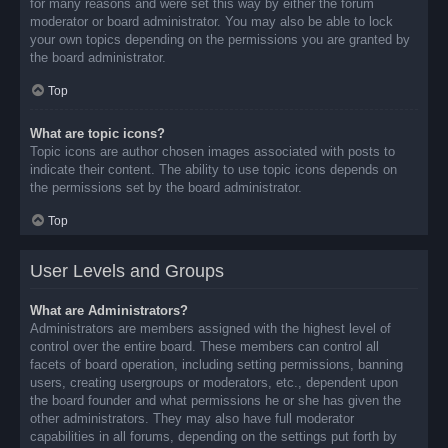
for many reasons and were set this way by either the forum
moderator or board administrator. You may also be able to lock
your own topics depending on the permissions you are granted by
the board administrator.
Top
What are topic icons?
Topic icons are author chosen images associated with posts to
indicate their content. The ability to use topic icons depends on
the permissions set by the board administrator.
Top
User Levels and Groups
What are Administrators?
Administrators are members assigned with the highest level of
control over the entire board. These members can control all
facets of board operation, including setting permissions, banning
users, creating usergroups or moderators, etc., dependent upon
the board founder and what permissions he or she has given the
other administrators. They may also have full moderator
capabilities in all forums, depending on the settings put forth by