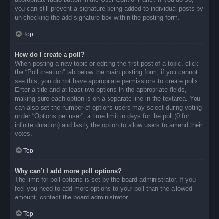
you can still prevent a signature being added to individual posts by
un-checking the add signature box within the posting form.
Top
How do I create a poll?
When posting a new topic or editing the first post of a topic, click
the “Poll creation” tab below the main posting form; if you cannot
see this, you do not have appropriate permissions to create polls.
Enter a title and at least two options in the appropriate fields,
making sure each option is on a separate line in the textarea. You
can also set the number of options users may select during voting
under “Options per user”, a time limit in days for the poll (0 for
infinite duration) and lastly the option to allow users to amend their
votes.
Top
Why can’t I add more poll options?
The limit for poll options is set by the board administrator. If you
feel you need to add more options to your poll than the allowed
amount, contact the board administrator.
Top