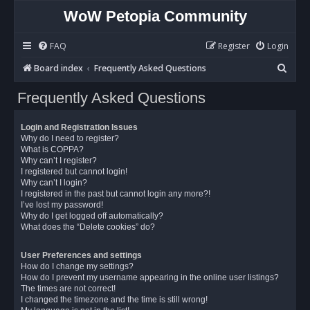
WoW Petopia Community
FAQ
Register
Login
S
Board index
Frequently Asked Questions
e
Frequently Asked Questions
a
r
Login and Registration Issues
c
Why do I need to register?
What is COPPA?
h
Why can’t I register?
I registered but cannot login!
Why can’t I login?
I registered in the past but cannot login any more?!
I’ve lost my password!
Why do I get logged off automatically?
What does the “Delete cookies” do?
User Preferences and settings
How do I change my settings?
How do I prevent my username appearing in the online user listings?
The times are not correct!
I changed the timezone and the time is still wrong!