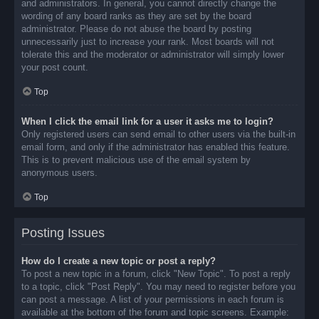
and administrators. In general, you cannot directly change the
wording of any board ranks as they are set by the board
administrator. Please do not abuse the board by posting
unnecessarily just to increase your rank. Most boards will not
tolerate this and the moderator or administrator will simply lower
your post count.
Top
When I click the email link for a user it asks me to login?
Only registered users can send email to other users via the built-in
email form, and only if the administrator has enabled this feature.
This is to prevent malicious use of the email system by
anonymous users.
Top
Posting Issues
How do I create a new topic or post a reply?
To post a new topic in a forum, click "New Topic". To post a reply
to a topic, click "Post Reply". You may need to register before you
can post a message. A list of your permissions in each forum is
available at the bottom of the forum and topic screens. Example: