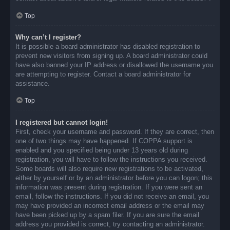
Top
Why can’t I register?
It is possible a board administrator has disabled registration to
prevent new visitors from signing up. A board administrator could
have also banned your IP address or disallowed the username you
are attempting to register. Contact a board administrator for
assistance.
Top
I registered but cannot login!
First, check your username and password. If they are correct, then
one of two things may have happened. If COPPA support is
enabled and you specified being under 13 years old during
registration, you will have to follow the instructions you received.
Some boards will also require new registrations to be activated,
either by yourself or by an administrator before you can logon; this
information was present during registration. If you were sent an
email, follow the instructions. If you did not receive an email, you
may have provided an incorrect email address or the email may
have been picked up by a spam filer. If you are sure the email
address you provided is correct, try contacting an administrator.