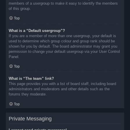
members of a usergroup to make it easy to identify the members
of this group.
Top
What is a “Default usergroup”?
If you are a member of more than one usergroup, your default is
used to determine which group colour and group rank should be
shown for you by default. The board administrator may grant you
permission to change your default usergroup via your User Control
Panel.
Top
What is “The team” link?
This page provides you with a list of board staff, including board
administrators and moderators and other details such as the
forums they moderate.
Top
Private Messaging