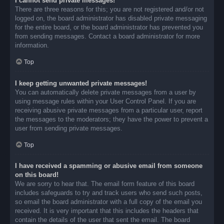
I cannot send private messages!
There are three reasons for this; you are not registered and/or not
logged on, the board administrator has disabled private messaging
for the entire board, or the board administrator has prevented you
from sending messages. Contact a board administrator for more
information.
Top
I keep getting unwanted private messages!
You can automatically delete private messages from a user by
using message rules within your User Control Panel. If you are
receiving abusive private messages from a particular user, report
the messages to the moderators; they have the power to prevent a
user from sending private messages.
Top
I have received a spamming or abusive email from someone
on this board!
We are sorry to hear that. The email form feature of this board
includes safeguards to try and track users who send such posts,
so email the board administrator with a full copy of the email you
received. It is very important that this includes the headers that
contain the details of the user that sent the email. The board