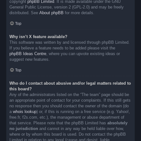
copyright
phpBB Limited
. It is made available under the GNU
General Public License, version 2 (GPL-2.0) and may be freely
distributed. See
About phpBB
for more details.
Top
Why isn’t X feature available?
This software was written by and licensed through phpBB Limited.
If you believe a feature needs to be added please visit the
phpBB Ideas Centre
, where you can upvote existing ideas or
suggest new features.
Top
Who do I contact about abusive and/or legal matters related to
this board?
Any of the administrators listed on the “The team” page should be
an appropriate point of contact for your complaints. If this still gets
no response then you should contact the owner of the domain (do
a
whois lookup
) or, if this is running on a free service (e.g. Yahoo!,
free.fr, f2s.com, etc.), the management or abuse department of
that service. Please note that the phpBB Limited has
absolutely
no jurisdiction
and cannot in any way be held liable over how,
where or by whom this board is used. Do not contact the phpBB
Limited in relation to any legal (cease and desist, liable,