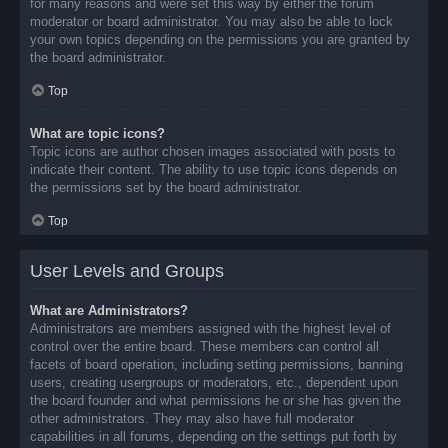
for many reasons and were set this way by either the forum
moderator or board administrator. You may also be able to lock
your own topics depending on the permissions you are granted by
the board administrator.
Top
What are topic icons?
Topic icons are author chosen images associated with posts to
indicate their content. The ability to use topic icons depends on
the permissions set by the board administrator.
Top
User Levels and Groups
What are Administrators?
Administrators are members assigned with the highest level of
control over the entire board. These members can control all
facets of board operation, including setting permissions, banning
users, creating usergroups or moderators, etc., dependent upon
the board founder and what permissions he or she has given the
other administrators. They may also have full moderator
capabilities in all forums, depending on the settings put forth by