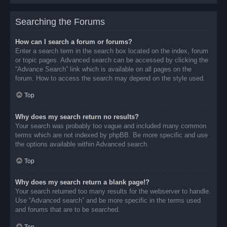
Searching the Forums
How can I search a forum or forums?
Enter a search term in the search box located on the index, forum
or topic pages. Advanced search can be accessed by clicking the
“Advance Search” link which is available on all pages on the
forum. How to access the search may depend on the style used.
Top
Why does my search return no results?
Your search was probably too vague and included many common
terms which are not indexed by phpBB. Be more specific and use
the options available within Advanced search.
Top
Why does my search return a blank page!?
Your search returned too many results for the webserver to handle.
Use “Advanced search” and be more specific in the terms used
and forums that are to be searched.