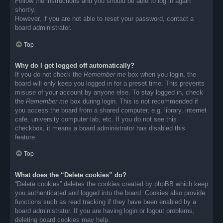
Follow the instructions and you should be able to log in again
shortly.
However, if you are not able to reset your password, contact a
board administrator.
Top
Why do I get logged off automatically?
If you do not check the
Remember me
box when you login, the
board will only keep you logged in for a preset time. This prevents
misuse of your account by anyone else. To stay logged in, check
the
Remember me
box during login. This is not recommended if
you access the board from a shared computer, e.g. library, internet
cafe, university computer lab, etc. If you do not see this
checkbox, it means a board administrator has disabled this
feature.
Top
What does the “Delete cookies” do?
“Delete cookies” deletes the cookies created by phpBB which keep
you authenticated and logged into the board. Cookies also provide
functions such as read tracking if they have been enabled by a
board administrator. If you are having login or logout problems,
deleting board cookies may help.