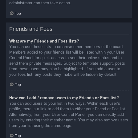
administrator can then take action.
Top
Friends and Foes
What are my Friends and Foes lists?
You can use these lists to organise other members of the board.
Members added to your friends list will be listed within your User
Control Panel for quick access to see their online status and to
send them private messages. Subject to template support, posts
from these users may also be highlighted. If you add a user to
your foes list, any posts they make will be hidden by default.
Top
How can I add / remove users to my Friends or Foes list?
You can add users to your list in two ways. Within each user’s
profile, there is a link to add them to either your Friend or Foe list.
Alternatively, from your User Control Panel, you can directly add
users by entering their member name. You may also remove users
from your list using the same page.
Top