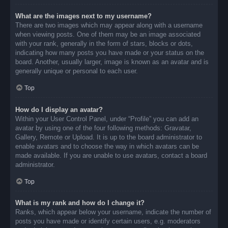
What are the images next to my username?
There are two images which may appear along with a username
when viewing posts. One of them may be an image associated
with your rank, generally in the form of stars, blocks or dots,
indicating how many posts you have made or your status on the
board. Another, usually larger, image is known as an avatar and is
generally unique or personal to each user.
Top
How do I display an avatar?
Within your User Control Panel, under “Profile” you can add an
avatar by using one of the four following methods: Gravatar,
Gallery, Remote or Upload. It is up to the board administrator to
enable avatars and to choose the way in which avatars can be
made available. If you are unable to use avatars, contact a board
administrator.
Top
What is my rank and how do I change it?
Ranks, which appear below your username, indicate the number of
posts you have made or identify certain users, e.g. moderators