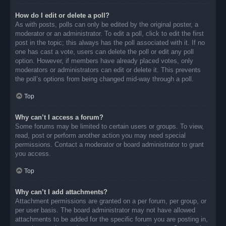
How do I edit or delete a poll?
As with posts, polls can only be edited by the original poster, a
moderator or an administrator. To edit a poll, click to edit the first
post in the topic; this always has the poll associated with it. If no
one has cast a vote, users can delete the poll or edit any poll
option. However, if members have already placed votes, only
moderators or administrators can edit or delete it. This prevents
the poll’s options from being changed mid-way through a poll.
Top
Why can’t I access a forum?
Some forums may be limited to certain users or groups. To view,
read, post or perform another action you may need special
permissions. Contact a moderator or board administrator to grant
you access.
Top
Why can’t I add attachments?
Attachment permissions are granted on a per forum, per group, or
per user basis. The board administrator may not have allowed
attachments to be added for the specific forum you are posting in,