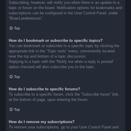
Subscribing, however, will notify you when there is an update to a
topic or forum on the board. Notification options for bookmarks and
subscriptions can be configured in the User Control Panel, under
“Board preferences”.
Top
How do I bookmark or subscribe to specific topics?
You can bookmark or subscribe to a specific topic by clicking the
appropriate link in the “Topic tools” menu, conveniently located
near the top and bottom of a topic discussion.
Replying to a topic with the “Notify me when a reply is posted”
option checked will also subscribe you to the topic.
Top
How do I subscribe to specific forums?
To subscribe to a specific forum, click the “Subscribe forum” link,
at the bottom of page, upon entering the forum.
Top
How do I remove my subscriptions?
To remove your subscriptions, go to your User Control Panel and