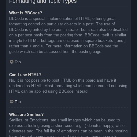
Formatting and Topic Types
What is BBCode?
BBCode is a special implementation of HTML, offering great
formatting control on particular objects in a post. The use of
BBCode is granted by the administrator, but it can also be disabled
on a per post basis from the posting form. BBCode itself is similar
in style to HTML, but tags are enclosed in square brackets [ and ]
rather than < and >. For more information on BBCode see the
guide which can be accessed from the posting page.
Top
Can I use HTML?
No. It is not possible to post HTML on this board and have it
rendered as HTML. Most formatting which can be carried out using
HTML can be applied using BBCode instead.
Top
What are Smilies?
Smilies, or Emoticons, are small images which can be used to
express a feeling using a short code, e.g. :) denotes happy, while :
( denotes sad. The full list of emoticons can be seen in the posting
form. Try not to overuse smilies, however, as they can quickly