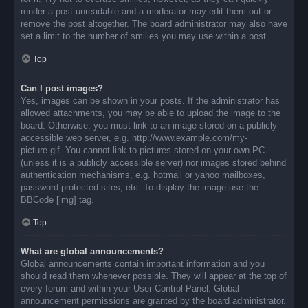
render a post unreadable and a moderator may edit them out or
remove the post altogether. The board administrator may also have
set a limit to the number of smilies you may use within a post.
Top
Can I post images?
Yes, images can be shown in your posts. If the administrator has
allowed attachments, you may be able to upload the image to the
board. Otherwise, you must link to an image stored on a publicly
accessible web server, e.g. http://www.example.com/my-
picture.gif. You cannot link to pictures stored on your own PC
(unless it is a publicly accessible server) nor images stored behind
authentication mechanisms, e.g. hotmail or yahoo mailboxes,
password protected sites, etc. To display the image use the
BBCode [img] tag.
Top
What are global announcements?
Global announcements contain important information and you
should read them whenever possible. They will appear at the top of
every forum and within your User Control Panel. Global
announcement permissions are granted by the board administrator.