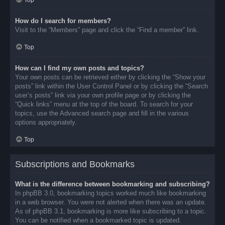
Top
How do I search for members?
Visit to the “Members” page and click the “Find a member” link.
Top
How can I find my own posts and topics?
Your own posts can be retrieved either by clicking the “Show your
posts” link within the User Control Panel or by clicking the “Search
user’s posts” link via your own profile page or by clicking the
“Quick links” menu at the top of the board. To search for your
topics, use the Advanced search page and fill in the various
options appropriately.
Top
Subscriptions and Bookmarks
What is the difference between bookmarking and subscribing?
In phpBB 3.0, bookmarking topics worked much like bookmarking
in a web browser. You were not alerted when there was an update.
As of phpBB 3.1, bookmarking is more like subscribing to a topic.
You can be notified when a bookmarked topic is updated.