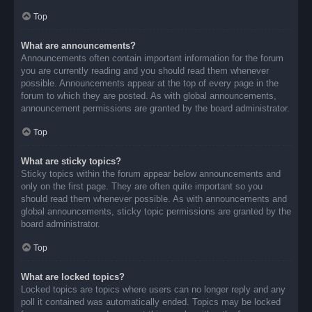
Top
What are announcements?
Announcements often contain important information for the forum
you are currently reading and you should read them whenever
possible. Announcements appear at the top of every page in the
forum to which they are posted. As with global announcements,
announcement permissions are granted by the board administrator.
Top
What are sticky topics?
Sticky topics within the forum appear below announcements and
only on the first page. They are often quite important so you
should read them whenever possible. As with announcements and
global announcements, sticky topic permissions are granted by the
board administrator.
Top
What are locked topics?
Locked topics are topics where users can no longer reply and any
poll it contained was automatically ended. Topics may be locked