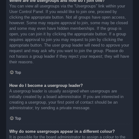
Where are the usergroups and how do I join one?
You can view all usergroups via the “Usergroups” link within your
User Control Panel. If you would like to join one, proceed by
clicking the appropriate button. Not all groups have open access,
however. Some may require approval to join, some may be closed
and some may even have hidden memberships. If the group is
open, you can join it by clicking the appropriate button. If a group
requires approval to join you may request to join by clicking the
appropriate button. The user group leader will need to approve your
request and may ask why you want to join the group. Please do
not harass a group leader if they reject your request; they will have
their reasons.
Top
How do I become a usergroup leader?
A usergroup leader is usually assigned when usergroups are
initially created by a board administrator. If you are interested in
creating a usergroup, your first point of contact should be an
administrator; try sending a private message.
Top
Why do some usergroups appear in a different colour?
It is possible for the board administrator to assign a colour to the