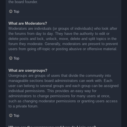
the board founder.
Top
What are Moderators?
Moderators are individuals (or groups of individuals) who look after
the forums from day to day. They have the authority to edit or
delete posts and lock, unlock, move, delete and split topics in the
forum they moderate. Generally, moderators are present to prevent
users from going off-topic or posting abusive or offensive material.
Top
What are usergroups?
Usergroups are groups of users that divide the community into
manageable sections board administrators can work with. Each
user can belong to several groups and each group can be assigned
individual permissions. This provides an easy way for
administrators to change permissions for many users at once,
such as changing moderator permissions or granting users access
to a private forum.
Top