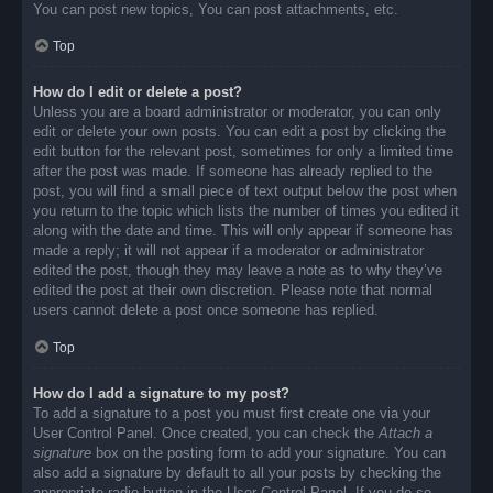
You can post new topics, You can post attachments, etc.
Top
How do I edit or delete a post?
Unless you are a board administrator or moderator, you can only
edit or delete your own posts. You can edit a post by clicking the
edit button for the relevant post, sometimes for only a limited time
after the post was made. If someone has already replied to the
post, you will find a small piece of text output below the post when
you return to the topic which lists the number of times you edited it
along with the date and time. This will only appear if someone has
made a reply; it will not appear if a moderator or administrator
edited the post, though they may leave a note as to why they’ve
edited the post at their own discretion. Please note that normal
users cannot delete a post once someone has replied.
Top
How do I add a signature to my post?
To add a signature to a post you must first create one via your
User Control Panel. Once created, you can check the
Attach a
signature
box on the posting form to add your signature. You can
also add a signature by default to all your posts by checking the
appropriate radio button in the User Control Panel. If you do so,