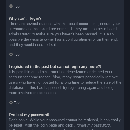
Top
Why can’t I login?
There are several reasons why this could occur. First, ensure your
username and password are correct. If they are, contact a board
administrator to make sure you haven’t been banned. It is also
possible the website owner has a configuration error on their end,
and they would need to fix it.
Top
I registered in the past but cannot login any more?!
It is possible an administrator has deactivated or deleted your
account for some reason. Also, many boards periodically remove
users who have not posted for a long time to reduce the size of the
database. If this has happened, try registering again and being
more involved in discussions.
Top
I’ve lost my password!
Don’t panic! While your password cannot be retrieved, it can easily
be reset. Visit the login page and click
I forgot my password
.