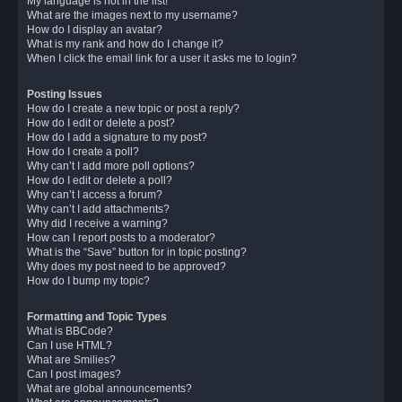
My language is not in the list!
What are the images next to my username?
How do I display an avatar?
What is my rank and how do I change it?
When I click the email link for a user it asks me to login?
Posting Issues
How do I create a new topic or post a reply?
How do I edit or delete a post?
How do I add a signature to my post?
How do I create a poll?
Why can’t I add more poll options?
How do I edit or delete a poll?
Why can’t I access a forum?
Why can’t I add attachments?
Why did I receive a warning?
How can I report posts to a moderator?
What is the “Save” button for in topic posting?
Why does my post need to be approved?
How do I bump my topic?
Formatting and Topic Types
What is BBCode?
Can I use HTML?
What are Smilies?
Can I post images?
What are global announcements?