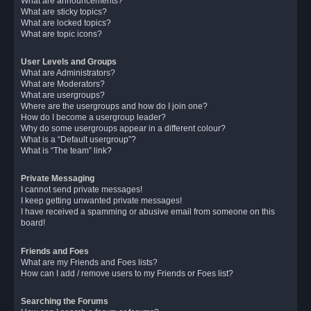
What are announcements?
What are sticky topics?
What are locked topics?
What are topic icons?
User Levels and Groups
What are Administrators?
What are Moderators?
What are usergroups?
Where are the usergroups and how do I join one?
How do I become a usergroup leader?
Why do some usergroups appear in a different colour?
What is a “Default usergroup”?
What is “The team” link?
Private Messaging
I cannot send private messages!
I keep getting unwanted private messages!
I have received a spamming or abusive email from someone on this
board!
Friends and Foes
What are my Friends and Foes lists?
How can I add / remove users to my Friends or Foes list?
Searching the Forums