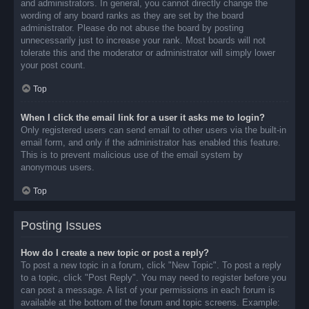
and administrators. In general, you cannot directly change the
wording of any board ranks as they are set by the board
administrator. Please do not abuse the board by posting
unnecessarily just to increase your rank. Most boards will not
tolerate this and the moderator or administrator will simply lower
your post count.
Top
When I click the email link for a user it asks me to login?
Only registered users can send email to other users via the built-in
email form, and only if the administrator has enabled this feature.
This is to prevent malicious use of the email system by
anonymous users.
Top
Posting Issues
How do I create a new topic or post a reply?
To post a new topic in a forum, click "New Topic". To post a reply
to a topic, click "Post Reply". You may need to register before you
can post a message. A list of your permissions in each forum is
available at the bottom of the forum and topic screens. Example: