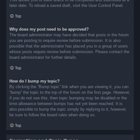
later date. To reload a saved draft, visit the User Control Panel.
Top
Why does my post need to be approved?
The board administrator may have decided that posts in the forum
you are posting to require review before submission. It is also
possible that the administrator has placed you in a group of users
whose posts require review before submission. Please contact the
board administrator for further details.
Top
How do I bump my topic?
By clicking the “Bump topic” link when you are viewing it, you can
“bump” the topic to the top of the forum on the first page. However,
if you do not see this, then topic bumping may be disabled or the
time allowance between bumps has not yet been reached. It is
also possible to bump the topic simply by replying to it, however,
be sure to follow the board rules when doing so.
Top