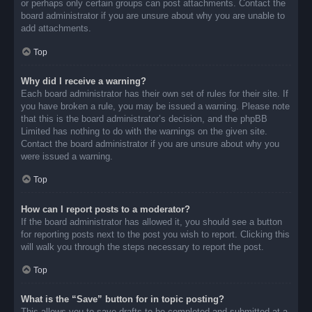
or perhaps only certain groups can post attachments. Contact the
board administrator if you are unsure about why you are unable to
add attachments.
Top
Why did I receive a warning?
Each board administrator has their own set of rules for their site. If
you have broken a rule, you may be issued a warning. Please note
that this is the board administrator’s decision, and the phpBB
Limited has nothing to do with the warnings on the given site.
Contact the board administrator if you are unsure about why you
were issued a warning.
Top
How can I report posts to a moderator?
If the board administrator has allowed it, you should see a button
for reporting posts next to the post you wish to report. Clicking this
will walk you through the steps necessary to report the post.
Top
What is the “Save” button for in topic posting?
This allows you to save drafts to be completed and submitted at a