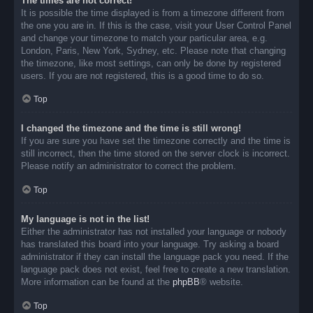
The times are not correct!
It is possible the time displayed is from a timezone different from
the one you are in. If this is the case, visit your User Control Panel
and change your timezone to match your particular area, e.g.
London, Paris, New York, Sydney, etc. Please note that changing
the timezone, like most settings, can only be done by registered
users. If you are not registered, this is a good time to do so.
Top
I changed the timezone and the time is still wrong!
If you are sure you have set the timezone correctly and the time is
still incorrect, then the time stored on the server clock is incorrect.
Please notify an administrator to correct the problem.
Top
My language is not in the list!
Either the administrator has not installed your language or nobody
has translated this board into your language. Try asking a board
administrator if they can install the language pack you need. If the
language pack does not exist, feel free to create a new translation.
More information can be found at the
phpBB
® website.
Top