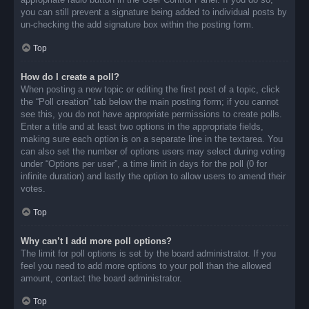
you can still prevent a signature being added to individual posts by
un-checking the add signature box within the posting form.
Top
How do I create a poll?
When posting a new topic or editing the first post of a topic, click
the “Poll creation” tab below the main posting form; if you cannot
see this, you do not have appropriate permissions to create polls.
Enter a title and at least two options in the appropriate fields,
making sure each option is on a separate line in the textarea. You
can also set the number of options users may select during voting
under “Options per user”, a time limit in days for the poll (0 for
infinite duration) and lastly the option to allow users to amend their
votes.
Top
Why can’t I add more poll options?
The limit for poll options is set by the board administrator. If you
feel you need to add more options to your poll than the allowed
amount, contact the board administrator.
Top