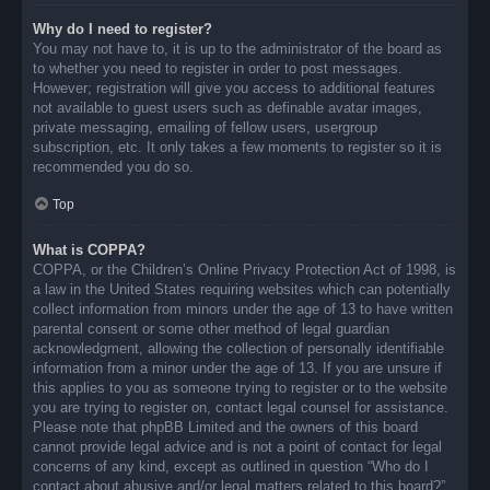
Why do I need to register?
You may not have to, it is up to the administrator of the board as
to whether you need to register in order to post messages.
However; registration will give you access to additional features
not available to guest users such as definable avatar images,
private messaging, emailing of fellow users, usergroup
subscription, etc. It only takes a few moments to register so it is
recommended you do so.
Top
What is COPPA?
COPPA, or the Children’s Online Privacy Protection Act of 1998, is
a law in the United States requiring websites which can potentially
collect information from minors under the age of 13 to have written
parental consent or some other method of legal guardian
acknowledgment, allowing the collection of personally identifiable
information from a minor under the age of 13. If you are unsure if
this applies to you as someone trying to register or to the website
you are trying to register on, contact legal counsel for assistance.
Please note that phpBB Limited and the owners of this board
cannot provide legal advice and is not a point of contact for legal
concerns of any kind, except as outlined in question “Who do I
contact about abusive and/or legal matters related to this board?”.