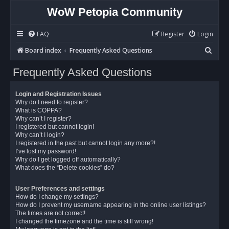
WoW Petopia Community
FAQ
Register
Login
S
Board index
Frequently Asked Questions
e
Frequently Asked Questions
a
r
Login and Registration Issues
c
Why do I need to register?
What is COPPA?
h
Why can’t I register?
I registered but cannot login!
Why can’t I login?
I registered in the past but cannot login any more?!
I’ve lost my password!
Why do I get logged off automatically?
What does the “Delete cookies” do?
User Preferences and settings
How do I change my settings?
How do I prevent my username appearing in the online user listings?
The times are not correct!
I changed the timezone and the time is still wrong!