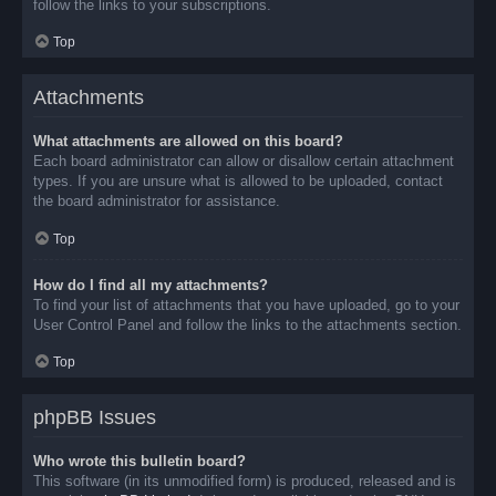
follow the links to your subscriptions.
Top
Attachments
What attachments are allowed on this board?
Each board administrator can allow or disallow certain attachment
types. If you are unsure what is allowed to be uploaded, contact
the board administrator for assistance.
Top
How do I find all my attachments?
To find your list of attachments that you have uploaded, go to your
User Control Panel and follow the links to the attachments section.
Top
phpBB Issues
Who wrote this bulletin board?
This software (in its unmodified form) is produced, released and is