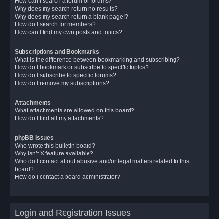
How can I search a forum or forums?
Why does my search return no results?
Why does my search return a blank page!?
How do I search for members?
How can I find my own posts and topics?
Subscriptions and Bookmarks
What is the difference between bookmarking and subscribing?
How do I bookmark or subscribe to specific topics?
How do I subscribe to specific forums?
How do I remove my subscriptions?
Attachments
What attachments are allowed on this board?
How do I find all my attachments?
phpBB Issues
Who wrote this bulletin board?
Why isn’t X feature available?
Who do I contact about abusive and/or legal matters related to this
board?
How do I contact a board administrator?
Login and Registration Issues