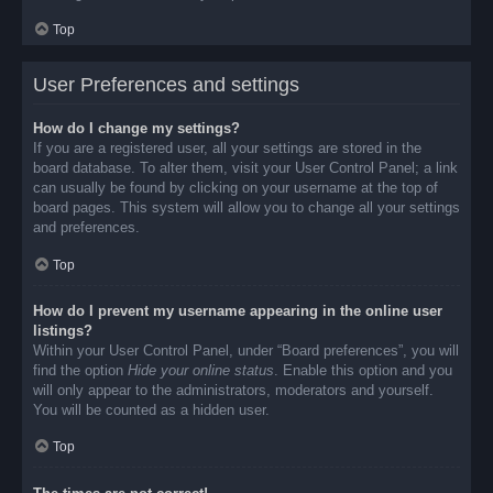
Top
User Preferences and settings
How do I change my settings?
If you are a registered user, all your settings are stored in the
board database. To alter them, visit your User Control Panel; a link
can usually be found by clicking on your username at the top of
board pages. This system will allow you to change all your settings
and preferences.
Top
How do I prevent my username appearing in the online user
listings?
Within your User Control Panel, under “Board preferences”, you will
find the option
Hide your online status
. Enable this option and you
will only appear to the administrators, moderators and yourself.
You will be counted as a hidden user.
Top