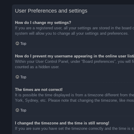
User Preferences and settings
How do I change my settings?
If you are a registered user, all your settings are stored in the boar
system will allow you to change all your settings and preferences.
Top
How do I prevent my username appearing in the online user list
Within your User Control Panel, under “Board preferences”, you will f
counted as a hidden user.
Top
The times are not correct!
It is possible the time displayed is from a timezone different from t
York, Sydney, etc. Please note that changing the timezone, like most 
Top
I changed the timezone and the time is still wrong!
If you are sure you have set the timezone correctly and the time is sti