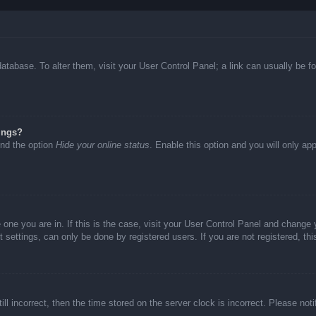
d database. To alter them, visit your User Control Panel; a link can usually be
ings?
ind the option
Hide your online status
. Enable this option and you will only ap
he one you are in. If this is the case, visit your User Control Panel and chang
settings, can only be done by registered users. If you are not registered, thi
ll incorrect, then the time stored on the server clock is incorrect. Please not