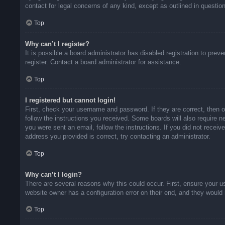
contact for legal concerns of any kind, except as outlined in questio
Top
Why can’t I register?
It is possible a board administrator has disabled registration to pr
register. Contact a board administrator for assistance.
Top
I registered but cannot login!
First, check your username and password. If they are correct, then 
follow the instructions you received. Some boards will also require ne
you were sent an email, follow the instructions. If you did not rece
address you provided is correct, try contacting an administrator.
Top
Why can’t I login?
There are several reasons why this could occur. First, ensure your u
website owner has a configuration error on their end, and they would n
Top