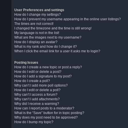
User Preferences and settings
How do I change my settings?
How do I prevent my username appearing in the online user listings?
The times are not correct!
I changed the timezone and the time is still wrong!
My language is not in the list!
What are the images next to my username?
How do I display an avatar?
What is my rank and how do I change it?
When I click the email link for a user it asks me to login?
Posting Issues
How do I create a new topic or post a reply?
How do I edit or delete a post?
How do I add a signature to my post?
How do I create a poll?
Why can’t I add more poll options?
How do I edit or delete a poll?
Why can’t I access a forum?
Why can’t I add attachments?
Why did I receive a warning?
How can I report posts to a moderator?
What is the “Save” button for in topic posting?
Why does my post need to be approved?
How do I bump my topic?