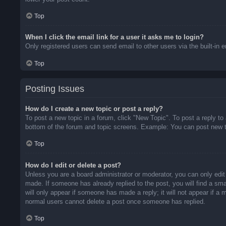
Top
When I click the email link for a user it asks me to login?
Only registered users can send email to other users via the built-in 
Top
Posting Issues
How do I create a new topic or post a reply?
To post a new topic in a forum, click "New Topic". To post a reply to
bottom of the forum and topic screens. Example: You can post new t
Top
How do I edit or delete a post?
Unless you are a board administrator or moderator, you can only edit 
made. If someone has already replied to the post, you will find a sma
will only appear if someone has made a reply; it will not appear if a
normal users cannot delete a post once someone has replied.
Top