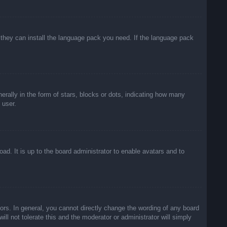
f they can install the language pack you need. If the language pack
lly in the form of stars, blocks or dots, indicating how many
 user.
ad. It is up to the board administrator to enable avatars and to
rs. In general, you cannot directly change the wording of any board
ll not tolerate this and the moderator or administrator will simply