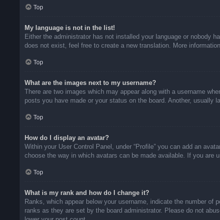
Top
My language is not in the list!
Either the administrator has not installed your language or nobody ha
does not exist, feel free to create a new translation. More informati
Top
What are the images next to my username?
There are two images which may appear along with a username when v
posts you have made or your status on the board. Another, usually la
Top
How do I display an avatar?
Within your User Control Panel, under “Profile” you can add an avatar
choose the way in which avatars can be made available. If you are un
Top
What is my rank and how do I change it?
Ranks, which appear below your username, indicate the number of pos
ranks as they are set by the board administrator. Please do not abuse
lower your post count.