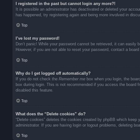
I registered in the past but cannot login any more?!
It is possible an administrator has deactivated or deleted your acco
has happened, try registering again and being more involved in disc
Top
I’ve lost my password!
Don’t panic! While your password cannot be retrieved, it can easily b
However, if you are not able to reset your password, contact a board 
Top
Why do I get logged off automatically?
If you do not check the
Remember me
box when you login, the board
box during login. This is not recommended if you access the board fro
disabled this feature.
Top
What does the “Delete cookies” do?
“Delete cookies” deletes the cookies created by phpBB which keep yo
administrator. If you are having login or logout problems, deleting b
Top