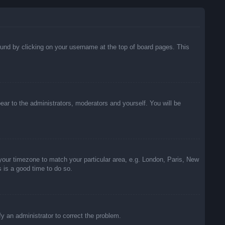
 found by clicking on your username at the top of board pages. This
pear to the administrators, moderators and yourself. You will be
e your timezone to match your particular area, e.g. London, Paris, New
s is a good time to do so.
ify an administrator to correct the problem.