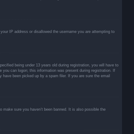
ed your IP address or disallowed the username you are attempting to
ified being under 13 years old during registration, you will have to
e you can logon; this information was present during registration. If
y have been picked up by a spam filer. If you are sure the email
to make sure you haven’t been banned. It is also possible the