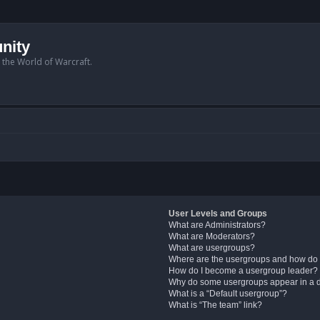
nity
n the World of Warcraft.
User Levels and Groups
What are Administrators?
What are Moderators?
What are usergroups?
Where are the usergroups and how do 
How do I become a usergroup leader?
Why do some usergroups appear in a di
What is a “Default usergroup”?
What is “The team” link?