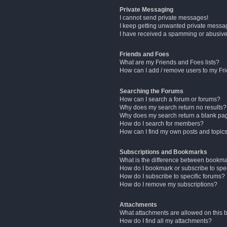
Private Messaging
I cannot send private messages!
I keep getting unwanted private messa
I have received a spamming or abusive
Friends and Foes
What are my Friends and Foes lists?
How can I add / remove users to my Fri
Searching the Forums
How can I search a forum or forums?
Why does my search return no results?
Why does my search return a blank pa
How do I search for members?
How can I find my own posts and topic
Subscriptions and Bookmarks
What is the difference between bookm
How do I bookmark or subscribe to spec
How do I subscribe to specific forums?
How do I remove my subscriptions?
Attachments
What attachments are allowed on this 
How do I find all my attachments?