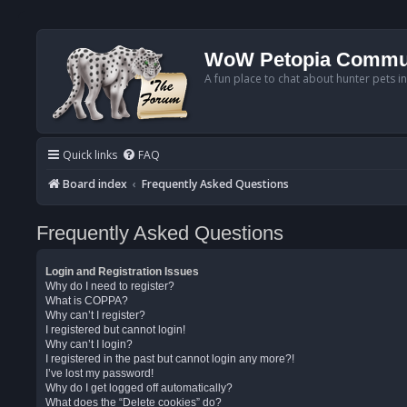
WoW Petopia Commu
A fun place to chat about hunter pets i
Quick links
FAQ
Board index
Frequently Asked Questions
Frequently Asked Questions
Login and Registration Issues
Why do I need to register?
What is COPPA?
Why can’t I register?
I registered but cannot login!
Why can’t I login?
I registered in the past but cannot login any more?!
I’ve lost my password!
Why do I get logged off automatically?
What does the “Delete cookies” do?