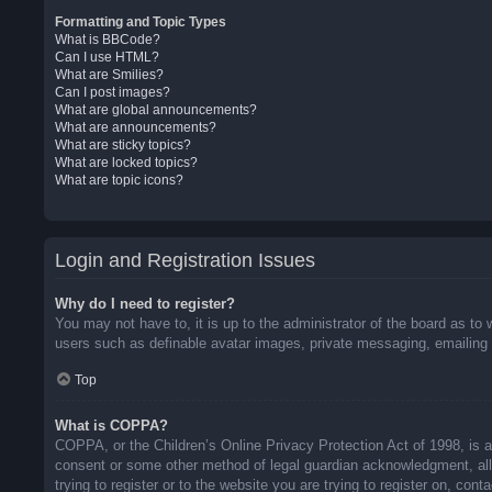
Formatting and Topic Types
What is BBCode?
Can I use HTML?
What are Smilies?
Can I post images?
What are global announcements?
What are announcements?
What are sticky topics?
What are locked topics?
What are topic icons?
Login and Registration Issues
Why do I need to register?
You may not have to, it is up to the administrator of the board as to 
users such as definable avatar images, private messaging, emailing o
Top
What is COPPA?
COPPA, or the Children’s Online Privacy Protection Act of 1998, is a 
consent or some other method of legal guardian acknowledgment, allow
trying to register or to the website you are trying to register on, co