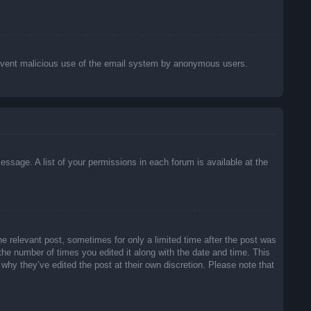
o prevent malicious use of the email system by anonymous users.
essage. A list of your permissions in each forum is available at the
he relevant post, sometimes for only a limited time after the post was
 the number of times you edited it along with the date and time. This
 why they’ve edited the post at their own discretion. Please note that