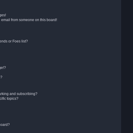
ges!
 email from someone on this board!
ends or Foes list?
ge!?
s?
arking and subscribing?
ific topics?
board?