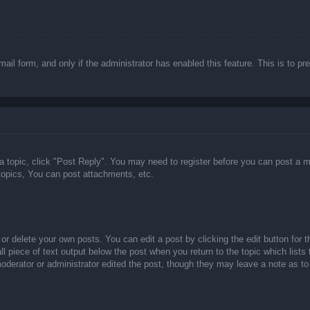
email form, and only if the administrator has enabled this feature. This is t
 a topic, click "Post Reply". You may need to register before you can post a m
opics, You can post attachments, etc.
or delete your own posts. You can edit a post by clicking the edit button for t
ll piece of text output below the post when you return to the topic which lists
 moderator or administrator edited the post, though they may leave a note as to