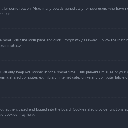
unt for some reason. Also, many boards periodically remove users who have not 
ussions.
e reset. Visit the login page and click
I forgot my password
. Follow the instru
administrator.
 will only keep you logged in for a preset time. This prevents misuse of your
m a shared computer, e.g. library, internet cafe, university computer lab, et
u authenticated and logged into the board. Cookies also provide functions s
oard cookies may help.