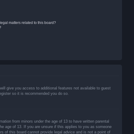
egal matters related to this board?
?
will give you access to additional features not available to guest
register so it is recommended you do so.
rmation from minors under the age of 13 to have written parental
he age of 13. If you are unsure if this applies to you as someone
rs of this board cannot provide legal advice and is not a point of