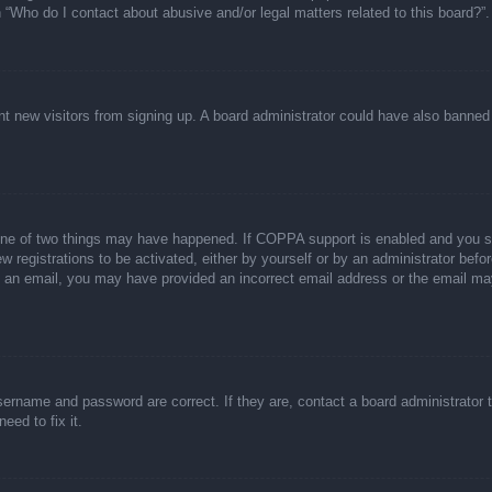
n “Who do I contact about abusive and/or legal matters related to this board?”.
event new visitors from signing up. A board administrator could have also bann
one of two things may have happened. If COPPA support is enabled and you spec
w registrations to be activated, either by yourself or by an administrator befor
ive an email, you may have provided an incorrect email address or the email ma
sername and password are correct. If they are, contact a board administrator 
eed to fix it.