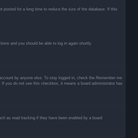
posted for a long time to reduce the size of the database. If this
ctions and you should be able to log in again shortly.
 account by anyone else. To stay logged in, check the
Remember me
c. If you do not see this checkbox, it means a board administrator has
uch as read tracking if they have been enabled by a board