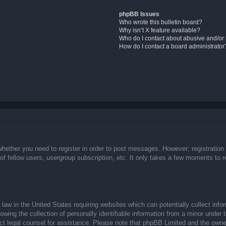
phpBB Issues
Who wrote this bulletin board?
Why isn’t X feature available?
Who do I contact about abusive and/or l
How do I contact a board administrator
whether you need to register in order to post messages. However; registration 
f fellow users, usergroup subscription, etc. It only takes a few moments to 
law in the United States requiring websites which can potentially collect info
ing the collection of personally identifiable information from a minor under t
ntact legal counsel for assistance. Please note that phpBB Limited and the owne