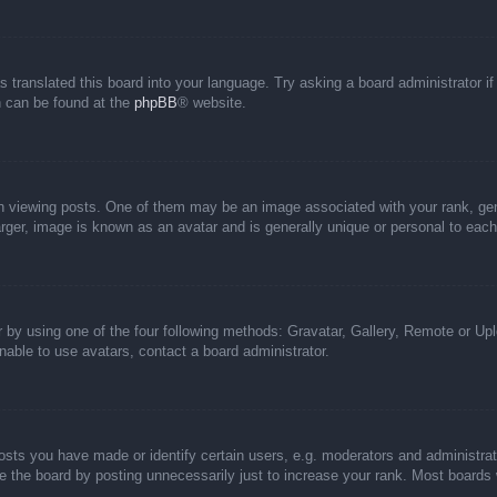
s translated this board into your language. Try asking a board administrator i
on can be found at the
phpBB
® website.
iewing posts. One of them may be an image associated with your rank, genera
rger, image is known as an avatar and is generally unique or personal to each
 by using one of the four following methods: Gravatar, Gallery, Remote or Uplo
able to use avatars, contact a board administrator.
ts you have made or identify certain users, e.g. moderators and administrato
 the board by posting unnecessarily just to increase your rank. Most boards wi