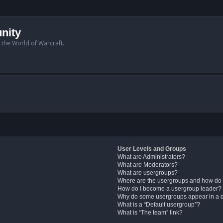
nity
n the World of Warcraft.
User Levels and Groups
What are Administrators?
What are Moderators?
What are usergroups?
Where are the usergroups and how do 
How do I become a usergroup leader?
Why do some usergroups appear in a di
What is a “Default usergroup”?
What is “The team” link?