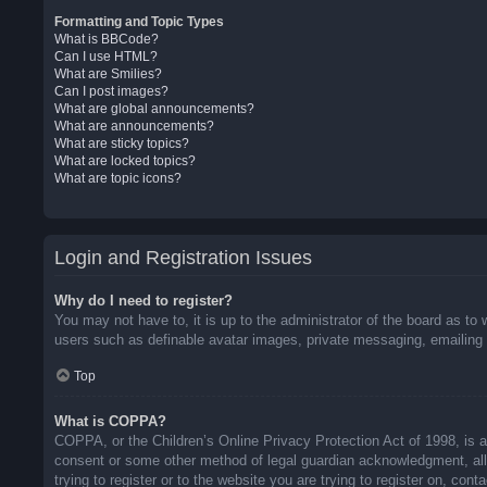
Formatting and Topic Types
What is BBCode?
Can I use HTML?
What are Smilies?
Can I post images?
What are global announcements?
What are announcements?
What are sticky topics?
What are locked topics?
What are topic icons?
Login and Registration Issues
Why do I need to register?
You may not have to, it is up to the administrator of the board as to 
users such as definable avatar images, private messaging, emailing o
Top
What is COPPA?
COPPA, or the Children’s Online Privacy Protection Act of 1998, is a 
consent or some other method of legal guardian acknowledgment, allow
trying to register or to the website you are trying to register on, co