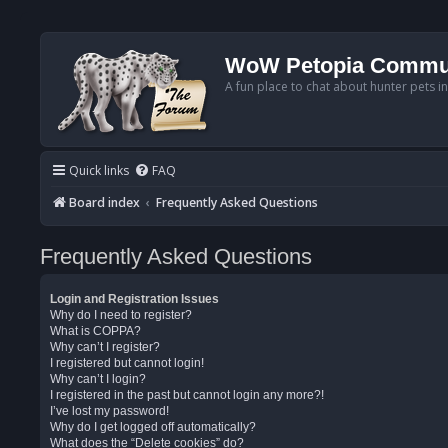
WoW Petopia Commu
A fun place to chat about hunter pets i
Quick links
FAQ
Board index
Frequently Asked Questions
Frequently Asked Questions
Login and Registration Issues
Why do I need to register?
What is COPPA?
Why can’t I register?
I registered but cannot login!
Why can’t I login?
I registered in the past but cannot login any more?!
I’ve lost my password!
Why do I get logged off automatically?
What does the “Delete cookies” do?