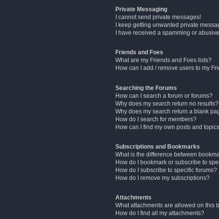
Private Messaging
I cannot send private messages!
I keep getting unwanted private messa
I have received a spamming or abusive
Friends and Foes
What are my Friends and Foes lists?
How can I add / remove users to my Fri
Searching the Forums
How can I search a forum or forums?
Why does my search return no results?
Why does my search return a blank pa
How do I search for members?
How can I find my own posts and topic
Subscriptions and Bookmarks
What is the difference between bookm
How do I bookmark or subscribe to spec
How do I subscribe to specific forums?
How do I remove my subscriptions?
Attachments
What attachments are allowed on this 
How do I find all my attachments?