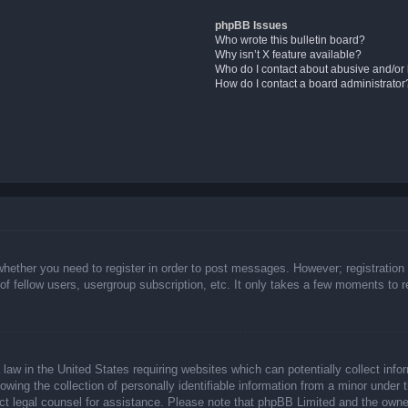
phpBB Issues
Who wrote this bulletin board?
Why isn’t X feature available?
Who do I contact about abusive and/or l
How do I contact a board administrator
whether you need to register in order to post messages. However; registration 
f fellow users, usergroup subscription, etc. It only takes a few moments to 
law in the United States requiring websites which can potentially collect info
ing the collection of personally identifiable information from a minor under t
ntact legal counsel for assistance. Please note that phpBB Limited and the owne