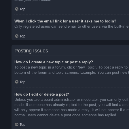
Top
When I click the email link for a user it asks me to login?
Only registered users can send email to other users via the built-in 
Top
Posting Issues
How do I create a new topic or post a reply?
To post a new topic in a forum, click "New Topic". To post a reply to
bottom of the forum and topic screens. Example: You can post new t
Top
How do I edit or delete a post?
Unless you are a board administrator or moderator, you can only edit 
made. If someone has already replied to the post, you will find a sma
will only appear if someone has made a reply; it will not appear if a
normal users cannot delete a post once someone has replied.
Top