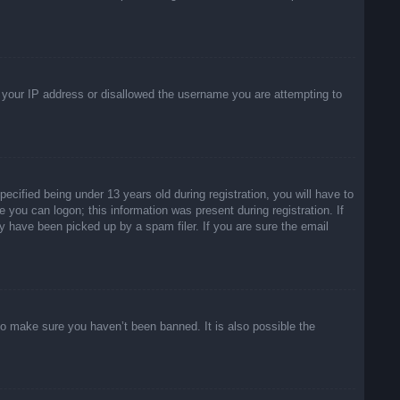
ed your IP address or disallowed the username you are attempting to
ified being under 13 years old during registration, you will have to
e you can logon; this information was present during registration. If
y have been picked up by a spam filer. If you are sure the email
to make sure you haven’t been banned. It is also possible the