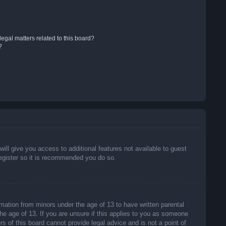
egal matters related to this board?
?
will give you access to additional features not available to guest
register so it is recommended you do so.
rmation from minors under the age of 13 to have written parental
he age of 13. If you are unsure if this applies to you as someone
rs of this board cannot provide legal advice and is not a point of