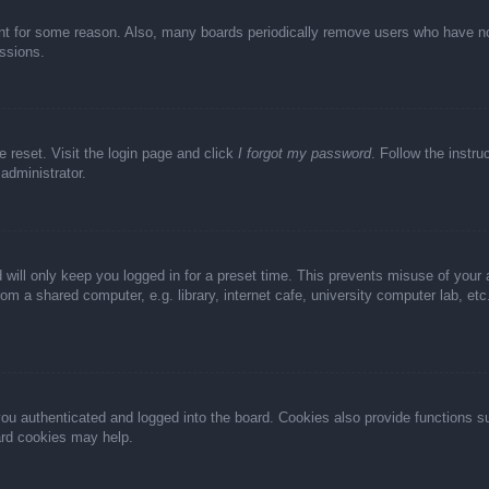
unt for some reason. Also, many boards periodically remove users who have not 
ussions.
e reset. Visit the login page and click
I forgot my password
. Follow the instru
administrator.
 will only keep you logged in for a preset time. This prevents misuse of your
m a shared computer, e.g. library, internet cafe, university computer lab, et
u authenticated and logged into the board. Cookies also provide functions s
oard cookies may help.