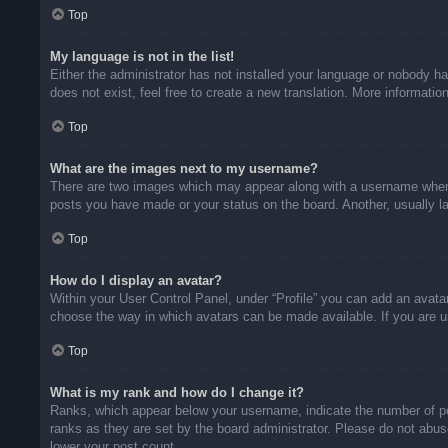
Top
My language is not in the list!
Either the administrator has not installed your language or nobody ha
does not exist, feel free to create a new translation. More informati
Top
What are the images next to my username?
There are two images which may appear along with a username when v
posts you have made or your status on the board. Another, usually la
Top
How do I display an avatar?
Within your User Control Panel, under “Profile” you can add an avatar
choose the way in which avatars can be made available. If you are un
Top
What is my rank and how do I change it?
Ranks, which appear below your username, indicate the number of pos
ranks as they are set by the board administrator. Please do not abuse
lower your post count.