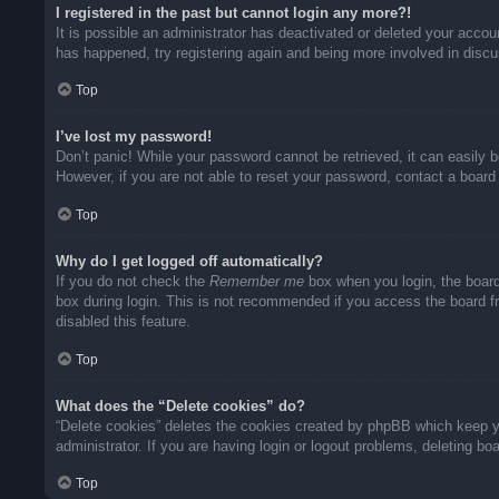
I registered in the past but cannot login any more?!
It is possible an administrator has deactivated or deleted your acco
has happened, try registering again and being more involved in disc
Top
I’ve lost my password!
Don’t panic! While your password cannot be retrieved, it can easily b
However, if you are not able to reset your password, contact a board 
Top
Why do I get logged off automatically?
If you do not check the
Remember me
box when you login, the board
box during login. This is not recommended if you access the board fro
disabled this feature.
Top
What does the “Delete cookies” do?
“Delete cookies” deletes the cookies created by phpBB which keep yo
administrator. If you are having login or logout problems, deleting b
Top