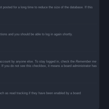
posted for a long time to reduce the size of the database. If this
ctions and you should be able to log in again shortly.
 account by anyone else. To stay logged in, check the
Remember me
c. If you do not see this checkbox, it means a board administrator has
uch as read tracking if they have been enabled by a board