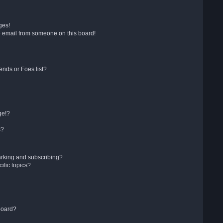
ges!
 email from someone on this board!
ends or Foes list?
ge!?
s?
arking and subscribing?
ific topics?
board?