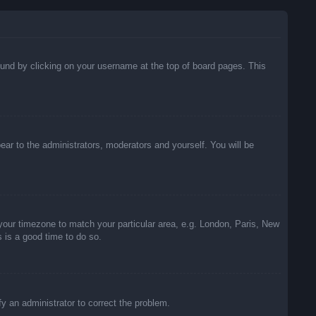
 found by clicking on your username at the top of board pages. This
pear to the administrators, moderators and yourself. You will be
e your timezone to match your particular area, e.g. London, Paris, New
s is a good time to do so.
ify an administrator to correct the problem.