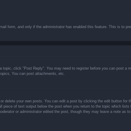
email form, and only if the administrator has enabled this feature. This is t
 a topic, click "Post Reply". You may need to register before you can post a m
opics, You can post attachments, etc.
or delete your own posts. You can edit a post by clicking the edit button for t
ll piece of text output below the post when you return to the topic which lists
 moderator or administrator edited the post, though they may leave a note as to