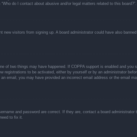
n “Who do I contact about abusive and/or legal matters related to this board?”.
event new visitors from signing up. A board administrator could have also bann
one of two things may have happened. If COPPA support is enabled and you spec
w registrations to be activated, either by yourself or by an administrator befor
ive an email, you may have provided an incorrect email address or the email ma
sername and password are correct. If they are, contact a board administrator 
eed to fix it.