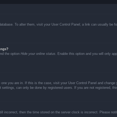
d database. To alter them, visit your User Control Panel; a link can usually be
ings?
ind the option
Hide your online status
. Enable this option and you will only ap
he one you are in. If this is the case, visit your User Control Panel and chang
settings, can only be done by registered users. If you are not registered, thi
ll incorrect, then the time stored on the server clock is incorrect. Please not