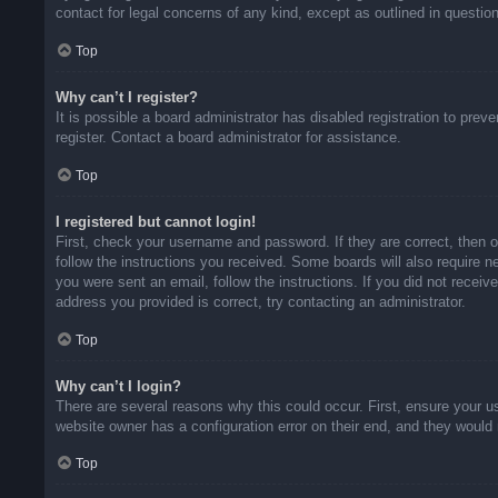
contact for legal concerns of any kind, except as outlined in questio
Top
Why can’t I register?
It is possible a board administrator has disabled registration to pr
register. Contact a board administrator for assistance.
Top
I registered but cannot login!
First, check your username and password. If they are correct, then 
follow the instructions you received. Some boards will also require ne
you were sent an email, follow the instructions. If you did not rece
address you provided is correct, try contacting an administrator.
Top
Why can’t I login?
There are several reasons why this could occur. First, ensure your u
website owner has a configuration error on their end, and they would n
Top