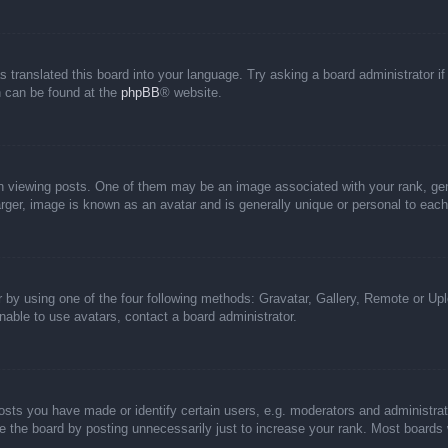
s translated this board into your language. Try asking a board administrator i
on can be found at the
phpBB
® website.
iewing posts. One of them may be an image associated with your rank, genera
rger, image is known as an avatar and is generally unique or personal to each
 by using one of the four following methods: Gravatar, Gallery, Remote or Uplo
able to use avatars, contact a board administrator.
ts you have made or identify certain users, e.g. moderators and administrato
 the board by posting unnecessarily just to increase your rank. Most boards wi