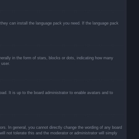
f they can install the language pack you need. If the language pack
lly in the form of stars, blocks or dots, indicating how many
 user.
ad. It is up to the board administrator to enable avatars and to
rs. In general, you cannot directly change the wording of any board
ll not tolerate this and the moderator or administrator will simply