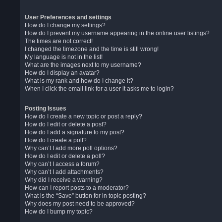
User Preferences and settings
How do I change my settings?
How do I prevent my username appearing in the online user listings?
The times are not correct!
I changed the timezone and the time is still wrong!
My language is not in the list!
What are the images next to my username?
How do I display an avatar?
What is my rank and how do I change it?
When I click the email link for a user it asks me to login?
Posting Issues
How do I create a new topic or post a reply?
How do I edit or delete a post?
How do I add a signature to my post?
How do I create a poll?
Why can’t I add more poll options?
How do I edit or delete a poll?
Why can’t I access a forum?
Why can’t I add attachments?
Why did I receive a warning?
How can I report posts to a moderator?
What is the “Save” button for in topic posting?
Why does my post need to be approved?
How do I bump my topic?