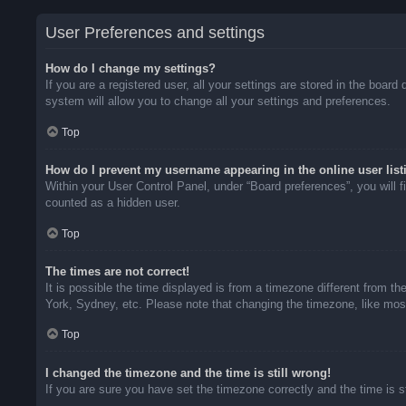
User Preferences and settings
How do I change my settings?
If you are a registered user, all your settings are stored in the boar
system will allow you to change all your settings and preferences.
Top
How do I prevent my username appearing in the online user list
Within your User Control Panel, under “Board preferences”, you will f
counted as a hidden user.
Top
The times are not correct!
It is possible the time displayed is from a timezone different from t
York, Sydney, etc. Please note that changing the timezone, like most 
Top
I changed the timezone and the time is still wrong!
If you are sure you have set the timezone correctly and the time is sti