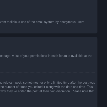
o prevent malicious use of the email system by anonymous users.
essage. A list of your permissions in each forum is available at the
he relevant post, sometimes for only a limited time after the post was
 the number of times you edited it along with the date and time. This
 why they’ve edited the post at their own discretion. Please note that