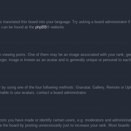
s translated this board into your language. Try asking a board administrator i
on can be found at the
phpBB
® website.
iewing posts. One of them may be an image associated with your rank, genera
rger, image is known as an avatar and is generally unique or personal to each
 by using one of the four following methods: Gravatar, Gallery, Remote or Uplo
able to use avatars, contact a board administrator.
ts you have made or identify certain users, e.g. moderators and administrato
 the board by posting unnecessarily just to increase your rank. Most boards wi