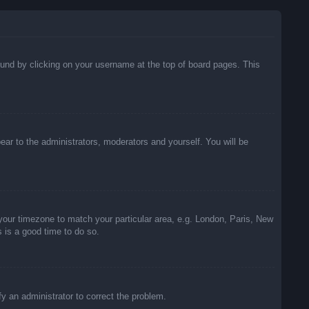
 found by clicking on your username at the top of board pages. This
pear to the administrators, moderators and yourself. You will be
e your timezone to match your particular area, e.g. London, Paris, New
s is a good time to do so.
ify an administrator to correct the problem.