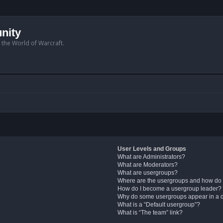
nity
n the World of Warcraft.
User Levels and Groups
What are Administrators?
What are Moderators?
What are usergroups?
Where are the usergroups and how do 
How do I become a usergroup leader?
Why do some usergroups appear in a di
What is a “Default usergroup”?
What is “The team” link?