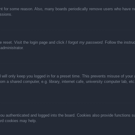
unt for some reason. Also, many boards periodically remove users who have not 
ussions.
e reset. Visit the login page and click
I forgot my password
. Follow the instru
administrator.
 will only keep you logged in for a preset time. This prevents misuse of your
m a shared computer, e.g. library, internet cafe, university computer lab, et
u authenticated and logged into the board. Cookies also provide functions s
oard cookies may help.