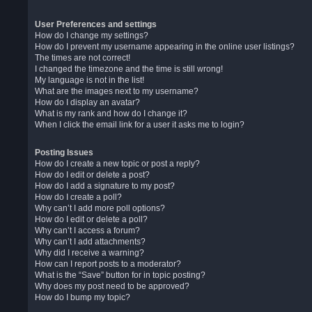
User Preferences and settings
How do I change my settings?
How do I prevent my username appearing in the online user listings?
The times are not correct!
I changed the timezone and the time is still wrong!
My language is not in the list!
What are the images next to my username?
How do I display an avatar?
What is my rank and how do I change it?
When I click the email link for a user it asks me to login?
Posting Issues
How do I create a new topic or post a reply?
How do I edit or delete a post?
How do I add a signature to my post?
How do I create a poll?
Why can’t I add more poll options?
How do I edit or delete a poll?
Why can’t I access a forum?
Why can’t I add attachments?
Why did I receive a warning?
How can I report posts to a moderator?
What is the “Save” button for in topic posting?
Why does my post need to be approved?
How do I bump my topic?