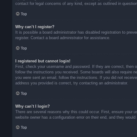
contact for legal concerns of any kind, except as outlined in questio
Top
Why can’t I register?
It is possible a board administrator has disabled registration to pr
register. Contact a board administrator for assistance.
Top
I registered but cannot login!
First, check your username and password. If they are correct, then 
follow the instructions you received. Some boards will also require ne
you were sent an email, follow the instructions. If you did not rece
address you provided is correct, try contacting an administrator.
Top
Why can’t I login?
There are several reasons why this could occur. First, ensure your u
website owner has a configuration error on their end, and they would n
Top