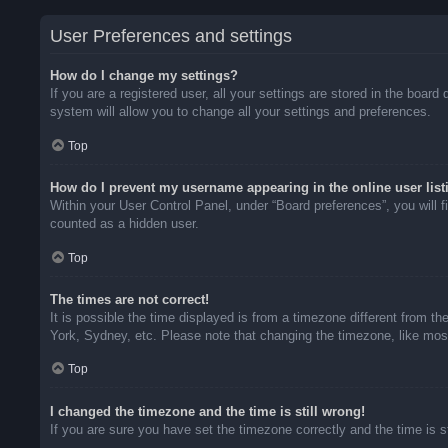
User Preferences and settings
How do I change my settings?
If you are a registered user, all your settings are stored in the boar
system will allow you to change all your settings and preferences.
Top
How do I prevent my username appearing in the online user list
Within your User Control Panel, under “Board preferences”, you will f
counted as a hidden user.
Top
The times are not correct!
It is possible the time displayed is from a timezone different from t
York, Sydney, etc. Please note that changing the timezone, like most 
Top
I changed the timezone and the time is still wrong!
If you are sure you have set the timezone correctly and the time is sti