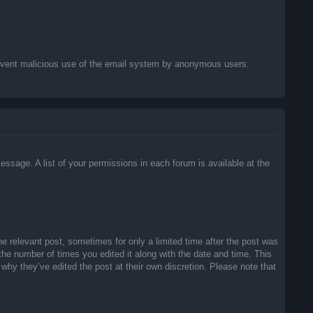
o prevent malicious use of the email system by anonymous users.
essage. A list of your permissions in each forum is available at the
he relevant post, sometimes for only a limited time after the post was
 the number of times you edited it along with the date and time. This
 why they’ve edited the post at their own discretion. Please note that