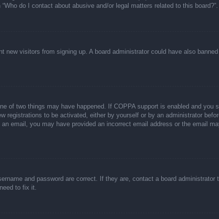
n “Who do I contact about abusive and/or legal matters related to this board?”.
event new visitors from signing up. A board administrator could have also bann
one of two things may have happened. If COPPA support is enabled and you spec
w registrations to be activated, either by yourself or by an administrator befor
ive an email, you may have provided an incorrect email address or the email ma
sername and password are correct. If they are, contact a board administrator 
eed to fix it.