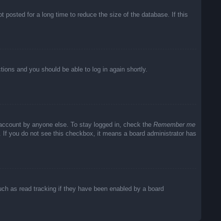
posted for a long time to reduce the size of the database. If this
ctions and you should be able to log in again shortly.
 account by anyone else. To stay logged in, check the
Remember me
c. If you do not see this checkbox, it means a board administrator has
uch as read tracking if they have been enabled by a board