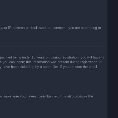
ed your IP address or disallowed the username you are attempting to
ified being under 13 years old during registration, you will have to
e you can logon; this information was present during registration. If
y have been picked up by a spam filer. If you are sure the email
to make sure you haven’t been banned. It is also possible the