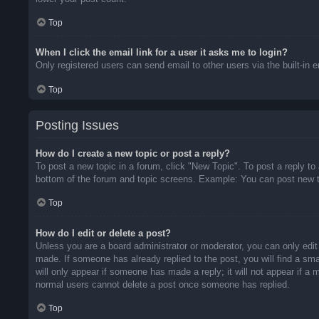
Top
When I click the email link for a user it asks me to login?
Only registered users can send email to other users via the built-in 
Top
Posting Issues
How do I create a new topic or post a reply?
To post a new topic in a forum, click "New Topic". To post a reply to
bottom of the forum and topic screens. Example: You can post new t
Top
How do I edit or delete a post?
Unless you are a board administrator or moderator, you can only edit 
made. If someone has already replied to the post, you will find a sma
will only appear if someone has made a reply; it will not appear if a
normal users cannot delete a post once someone has replied.
Top