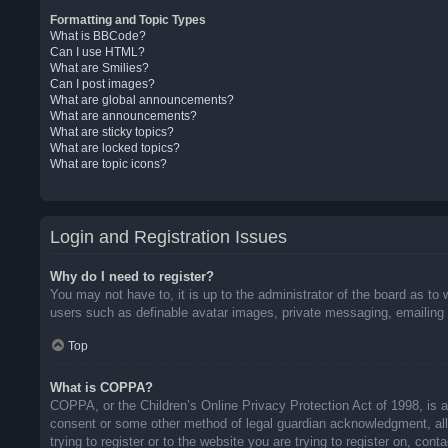
Formatting and Topic Types
What is BBCode?
Can I use HTML?
What are Smilies?
Can I post images?
What are global announcements?
What are announcements?
What are sticky topics?
What are locked topics?
What are topic icons?
Login and Registration Issues
Why do I need to register?
You may not have to, it is up to the administrator of the board as to 
users such as definable avatar images, private messaging, emailing o
Top
What is COPPA?
COPPA, or the Children’s Online Privacy Protection Act of 1998, is a 
consent or some other method of legal guardian acknowledgment, allow
trying to register or to the website you are trying to register on, co