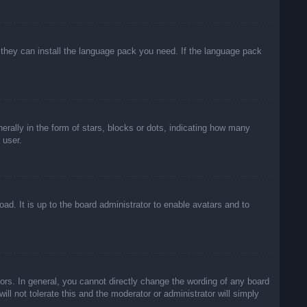
f they can install the language pack you need. If the language pack
lly in the form of stars, blocks or dots, indicating how many
 user.
ad. It is up to the board administrator to enable avatars and to
rs. In general, you cannot directly change the wording of any board
ll not tolerate this and the moderator or administrator will simply