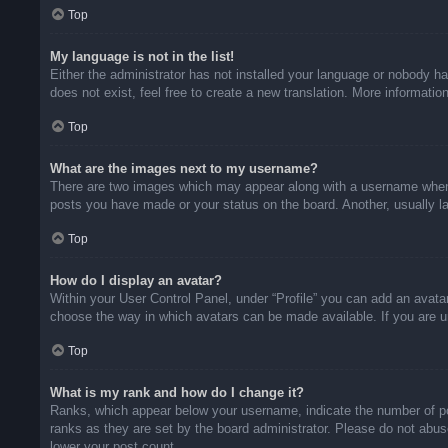
Top
My language is not in the list!
Either the administrator has not installed your language or nobody ha
does not exist, feel free to create a new translation. More informati
Top
What are the images next to my username?
There are two images which may appear along with a username when v
posts you have made or your status on the board. Another, usually la
Top
How do I display an avatar?
Within your User Control Panel, under “Profile” you can add an avatar
choose the way in which avatars can be made available. If you are un
Top
What is my rank and how do I change it?
Ranks, which appear below your username, indicate the number of pos
ranks as they are set by the board administrator. Please do not abuse
lower your post count.