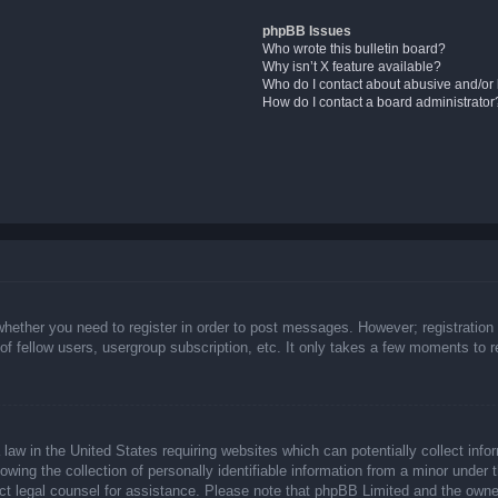
phpBB Issues
Who wrote this bulletin board?
Why isn’t X feature available?
Who do I contact about abusive and/or l
How do I contact a board administrator
whether you need to register in order to post messages. However; registration 
f fellow users, usergroup subscription, etc. It only takes a few moments to 
law in the United States requiring websites which can potentially collect info
ing the collection of personally identifiable information from a minor under t
ntact legal counsel for assistance. Please note that phpBB Limited and the owne