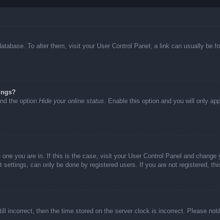
d database. To alter them, visit your User Control Panel; a link can usually be
ings?
ind the option
Hide your online status
. Enable this option and you will only ap
he one you are in. If this is the case, visit your User Control Panel and chang
settings, can only be done by registered users. If you are not registered, thi
ll incorrect, then the time stored on the server clock is incorrect. Please not