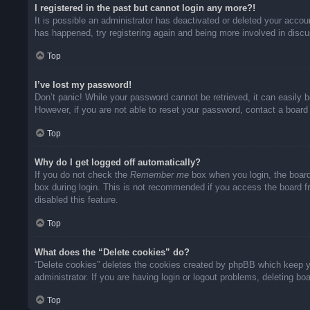
I registered in the past but cannot login any more?!
It is possible an administrator has deactivated or deleted your acco
has happened, try registering again and being more involved in disc
Top
I’ve lost my password!
Don’t panic! While your password cannot be retrieved, it can easily b
However, if you are not able to reset your password, contact a board 
Top
Why do I get logged off automatically?
If you do not check the
Remember me
box when you login, the board
box during login. This is not recommended if you access the board fro
disabled this feature.
Top
What does the “Delete cookies” do?
“Delete cookies” deletes the cookies created by phpBB which keep yo
administrator. If you are having login or logout problems, deleting b
Top