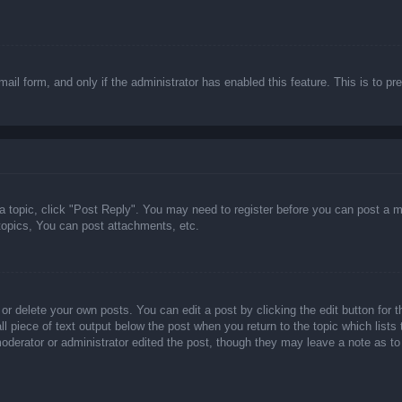
email form, and only if the administrator has enabled this feature. This is t
 a topic, click "Post Reply". You may need to register before you can post a m
opics, You can post attachments, etc.
or delete your own posts. You can edit a post by clicking the edit button for t
ll piece of text output below the post when you return to the topic which lists
 moderator or administrator edited the post, though they may leave a note as to