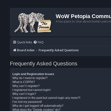
WoW Petopia Commu
A fun place to chat about hunter pets i
Quick links
FAQ
Board index
Frequently Asked Questions
Frequently Asked Questions
Login and Registration Issues
Why do I need to register?
What is COPPA?
Why can’t I register?
I registered but cannot login!
Why can’t I login?
I registered in the past but cannot login any more?!
I’ve lost my password!
Why do I get logged off automatically?
What does the “Delete cookies” do?