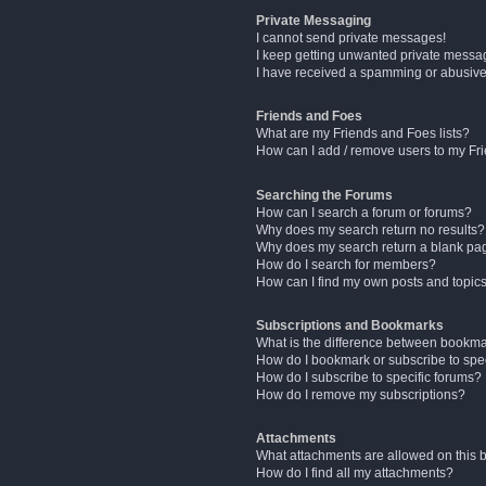
Private Messaging
I cannot send private messages!
I keep getting unwanted private messa
I have received a spamming or abusive
Friends and Foes
What are my Friends and Foes lists?
How can I add / remove users to my Fri
Searching the Forums
How can I search a forum or forums?
Why does my search return no results?
Why does my search return a blank pa
How do I search for members?
How can I find my own posts and topic
Subscriptions and Bookmarks
What is the difference between bookm
How do I bookmark or subscribe to spec
How do I subscribe to specific forums?
How do I remove my subscriptions?
Attachments
What attachments are allowed on this 
How do I find all my attachments?