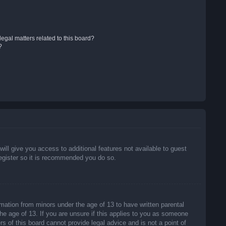
egal matters related to this board?
?
will give you access to additional features not available to guest
register so it is recommended you do so.
rmation from minors under the age of 13 to have written parental
he age of 13. If you are unsure if this applies to you as someone
rs of this board cannot provide legal advice and is not a point of