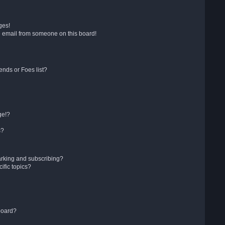
ges!
 email from someone on this board!
ends or Foes list?
ge!?
s?
arking and subscribing?
ific topics?
board?