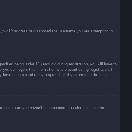
ed your IP address or disallowed the username you are attempting to
ified being under 13 years old during registration, you will have to
e you can logon; this information was present during registration. If
y have been picked up by a spam filer. If you are sure the email
to make sure you haven’t been banned. It is also possible the