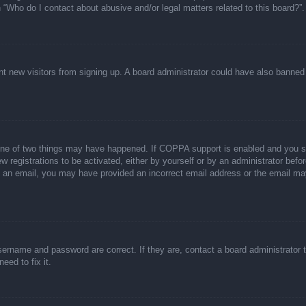
n “Who do I contact about abusive and/or legal matters related to this board?”.
event new visitors from signing up. A board administrator could have also bann
one of two things may have happened. If COPPA support is enabled and you spec
w registrations to be activated, either by yourself or by an administrator befor
ive an email, you may have provided an incorrect email address or the email ma
sername and password are correct. If they are, contact a board administrator 
eed to fix it.