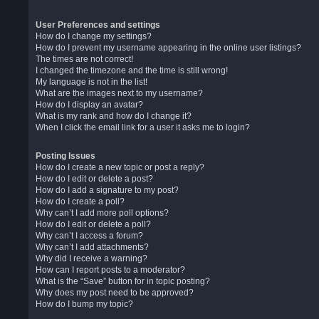
User Preferences and settings
How do I change my settings?
How do I prevent my username appearing in the online user listings?
The times are not correct!
I changed the timezone and the time is still wrong!
My language is not in the list!
What are the images next to my username?
How do I display an avatar?
What is my rank and how do I change it?
When I click the email link for a user it asks me to login?
Posting Issues
How do I create a new topic or post a reply?
How do I edit or delete a post?
How do I add a signature to my post?
How do I create a poll?
Why can’t I add more poll options?
How do I edit or delete a poll?
Why can’t I access a forum?
Why can’t I add attachments?
Why did I receive a warning?
How can I report posts to a moderator?
What is the “Save” button for in topic posting?
Why does my post need to be approved?
How do I bump my topic?