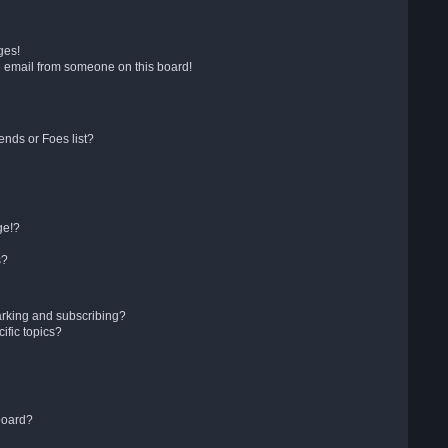
ges!
 email from someone on this board!
ends or Foes list?
ge!?
s?
arking and subscribing?
ific topics?
board?