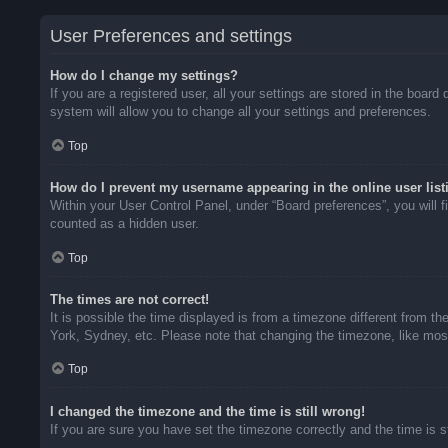
User Preferences and settings
How do I change my settings?
If you are a registered user, all your settings are stored in the boar
system will allow you to change all your settings and preferences.
Top
How do I prevent my username appearing in the online user list
Within your User Control Panel, under “Board preferences”, you will f
counted as a hidden user.
Top
The times are not correct!
It is possible the time displayed is from a timezone different from t
York, Sydney, etc. Please note that changing the timezone, like most 
Top
I changed the timezone and the time is still wrong!
If you are sure you have set the timezone correctly and the time is sti