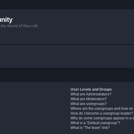
nity
n the World of Warcraft.
User Levels and Groups
What are Administrators?
What are Moderators?
What are usergroups?
Where are the usergroups and how do 
How do I become a usergroup leader?
Why do some usergroups appear in a di
What is a “Default usergroup”?
What is “The team” link?