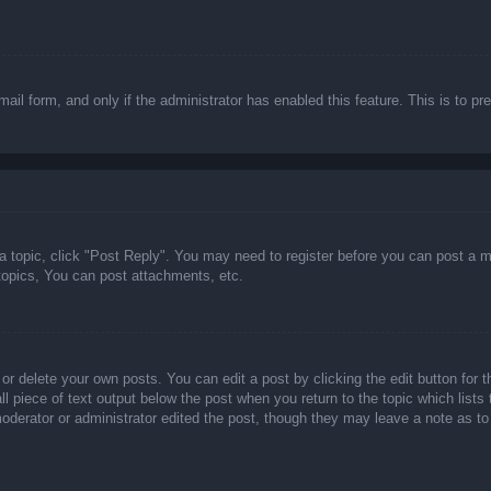
email form, and only if the administrator has enabled this feature. This is t
 a topic, click "Post Reply". You may need to register before you can post a m
opics, You can post attachments, etc.
or delete your own posts. You can edit a post by clicking the edit button for t
ll piece of text output below the post when you return to the topic which lists
 moderator or administrator edited the post, though they may leave a note as to