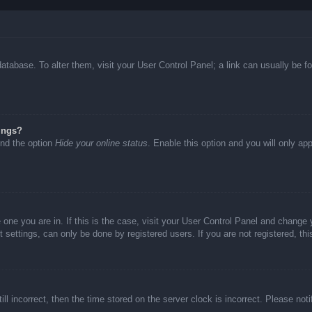
d database. To alter them, visit your User Control Panel; a link can usually be
ings?
ind the option
Hide your online status
. Enable this option and you will only ap
he one you are in. If this is the case, visit your User Control Panel and chang
settings, can only be done by registered users. If you are not registered, thi
ll incorrect, then the time stored on the server clock is incorrect. Please not