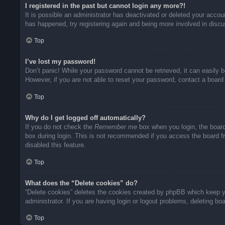
I registered in the past but cannot login any more?!
It is possible an administrator has deactivated or deleted your acco
has happened, try registering again and being more involved in disc
Top
I’ve lost my password!
Don’t panic! While your password cannot be retrieved, it can easily b
However, if you are not able to reset your password, contact a board 
Top
Why do I get logged off automatically?
If you do not check the
Remember me
box when you login, the board
box during login. This is not recommended if you access the board fro
disabled this feature.
Top
What does the “Delete cookies” do?
“Delete cookies” deletes the cookies created by phpBB which keep yo
administrator. If you are having login or logout problems, deleting b
Top