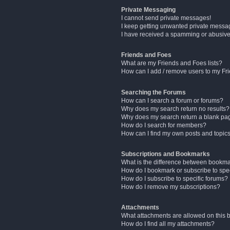
Private Messaging
I cannot send private messages!
I keep getting unwanted private messa
I have received a spamming or abusive
Friends and Foes
What are my Friends and Foes lists?
How can I add / remove users to my Fri
Searching the Forums
How can I search a forum or forums?
Why does my search return no results?
Why does my search return a blank pa
How do I search for members?
How can I find my own posts and topic
Subscriptions and Bookmarks
What is the difference between bookm
How do I bookmark or subscribe to spec
How do I subscribe to specific forums?
How do I remove my subscriptions?
Attachments
What attachments are allowed on this 
How do I find all my attachments?