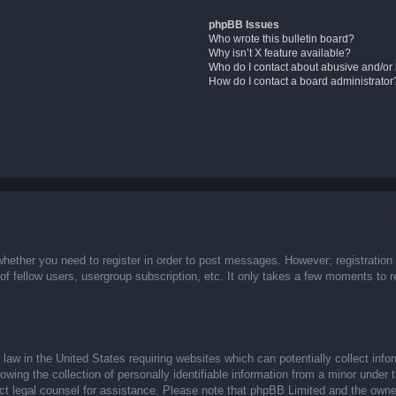
phpBB Issues
Who wrote this bulletin board?
Why isn’t X feature available?
Who do I contact about abusive and/or l
How do I contact a board administrator
whether you need to register in order to post messages. However; registration 
f fellow users, usergroup subscription, etc. It only takes a few moments to 
law in the United States requiring websites which can potentially collect info
ing the collection of personally identifiable information from a minor under t
ntact legal counsel for assistance. Please note that phpBB Limited and the owne