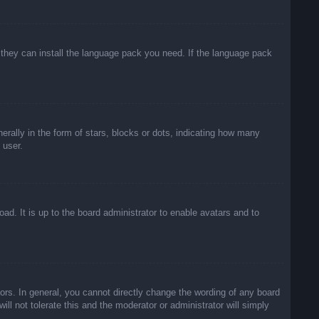
f they can install the language pack you need. If the language pack
lly in the form of stars, blocks or dots, indicating how many
 user.
ad. It is up to the board administrator to enable avatars and to
rs. In general, you cannot directly change the wording of any board
ll not tolerate this and the moderator or administrator will simply