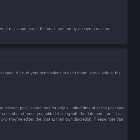
o prevent malicious use of the email system by anonymous users.
essage. A list of your permissions in each forum is available at the
he relevant post, sometimes for only a limited time after the post was
 the number of times you edited it along with the date and time. This
 why they’ve edited the post at their own discretion. Please note that