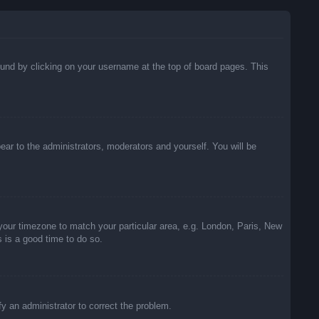
 found by clicking on your username at the top of board pages. This
pear to the administrators, moderators and yourself. You will be
e your timezone to match your particular area, e.g. London, Paris, New
s is a good time to do so.
ify an administrator to correct the problem.