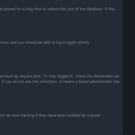
posted for a long time to reduce the size of the database. If this
ctions and you should be able to log in again shortly.
 account by anyone else. To stay logged in, check the
Remember me
c. If you do not see this checkbox, it means a board administrator has
uch as read tracking if they have been enabled by a board