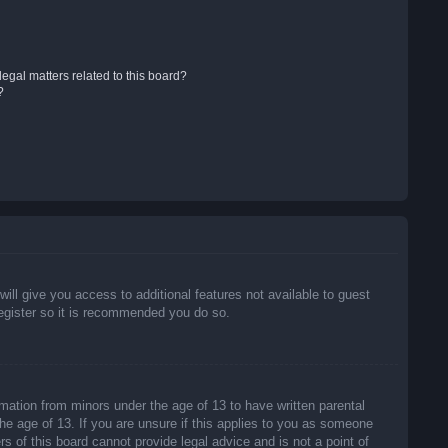
egal matters related to this board?
?
will give you access to additional features not available to guest
register so it is recommended you do so.
rmation from minors under the age of 13 to have written parental
he age of 13. If you are unsure if this applies to you as someone
rs of this board cannot provide legal advice and is not a point of