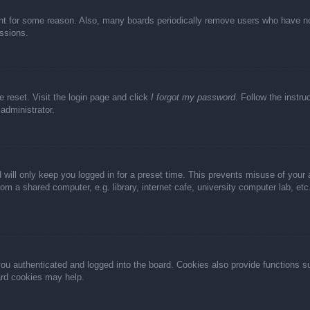
unt for some reason. Also, many boards periodically remove users who have not 
ussions.
e reset. Visit the login page and click
I forgot my password
. Follow the instru
administrator.
 will only keep you logged in for a preset time. This prevents misuse of your
m a shared computer, e.g. library, internet cafe, university computer lab, et
u authenticated and logged into the board. Cookies also provide functions s
oard cookies may help.