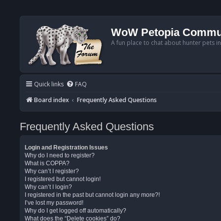
WoW Petopia Commu
A fun place to chat about hunter pets i
Quick links
FAQ
Board index
Frequently Asked Questions
Frequently Asked Questions
Login and Registration Issues
Why do I need to register?
What is COPPA?
Why can’t I register?
I registered but cannot login!
Why can’t I login?
I registered in the past but cannot login any more?!
I’ve lost my password!
Why do I get logged off automatically?
What does the “Delete cookies” do?