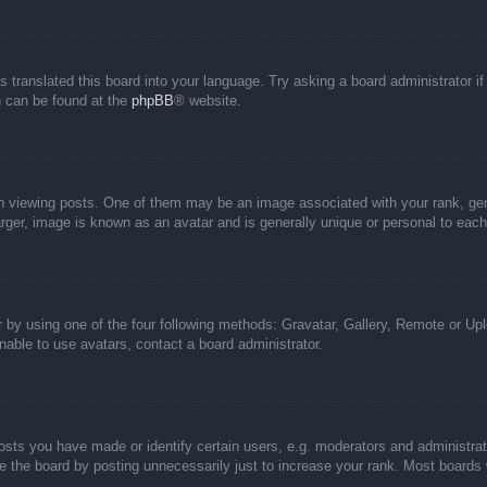
s translated this board into your language. Try asking a board administrator i
on can be found at the
phpBB
® website.
iewing posts. One of them may be an image associated with your rank, genera
rger, image is known as an avatar and is generally unique or personal to each
 by using one of the four following methods: Gravatar, Gallery, Remote or Uplo
able to use avatars, contact a board administrator.
ts you have made or identify certain users, e.g. moderators and administrato
 the board by posting unnecessarily just to increase your rank. Most boards wi