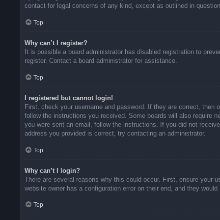
contact for legal concerns of any kind, except as outlined in questio
Top
Why can’t I register?
It is possible a board administrator has disabled registration to pr
register. Contact a board administrator for assistance.
Top
I registered but cannot login!
First, check your username and password. If they are correct, then 
follow the instructions you received. Some boards will also require ne
you were sent an email, follow the instructions. If you did not rece
address you provided is correct, try contacting an administrator.
Top
Why can’t I login?
There are several reasons why this could occur. First, ensure your u
website owner has a configuration error on their end, and they would n
Top