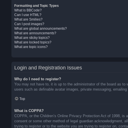
Formatting and Topic Types
What is BBCode?
Can I use HTML?
What are Smilies?
Can I post images?
What are global announcements?
What are announcements?
What are sticky topics?
What are locked topics?
What are topic icons?
Login and Registration Issues
Why do I need to register?
You may not have to, it is up to the administrator of the board as to 
users such as definable avatar images, private messaging, emailing o
Top
What is COPPA?
COPPA, or the Children’s Online Privacy Protection Act of 1998, is a 
consent or some other method of legal guardian acknowledgment, allow
trying to register or to the website you are trying to register on, co