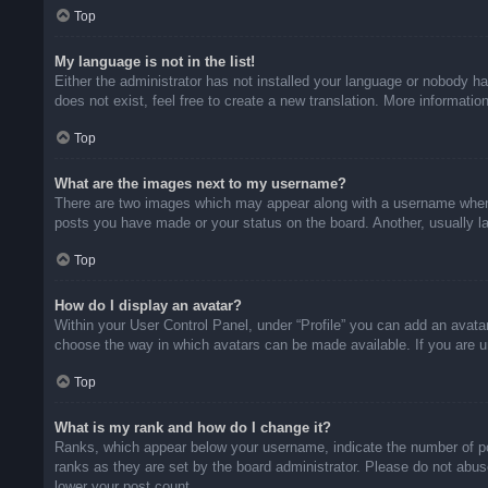
Top
My language is not in the list!
Either the administrator has not installed your language or nobody ha
does not exist, feel free to create a new translation. More informati
Top
What are the images next to my username?
There are two images which may appear along with a username when v
posts you have made or your status on the board. Another, usually la
Top
How do I display an avatar?
Within your User Control Panel, under “Profile” you can add an avatar
choose the way in which avatars can be made available. If you are un
Top
What is my rank and how do I change it?
Ranks, which appear below your username, indicate the number of pos
ranks as they are set by the board administrator. Please do not abuse
lower your post count.