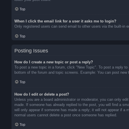
Top
When I click the email link for a user it asks me to login?
Only registered users can send email to other users via the built-in 
Top
Posting Issues
How do I create a new topic or post a reply?
To post a new topic in a forum, click "New Topic". To post a reply to
bottom of the forum and topic screens. Example: You can post new t
Top
How do I edit or delete a post?
Unless you are a board administrator or moderator, you can only edit 
made. If someone has already replied to the post, you will find a sma
will only appear if someone has made a reply; it will not appear if a
normal users cannot delete a post once someone has replied.
Top