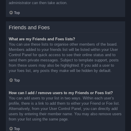
administrator can then take action.
Top
Friends and Foes
What are my Friends and Foes lists?
You can use these lists to organise other members of the board.
Members added to your friends list will be listed within your User
Control Panel for quick access to see their online status and to
send them private messages. Subject to template support, posts
from these users may also be highlighted. If you add a user to
your foes list, any posts they make will be hidden by default.
Top
How can I add / remove users to my Friends or Foes list?
You can add users to your list in two ways. Within each user’s
profile, there is a link to add them to either your Friend or Foe list.
Alternatively, from your User Control Panel, you can directly add
users by entering their member name. You may also remove users
from your list using the same page.
Top