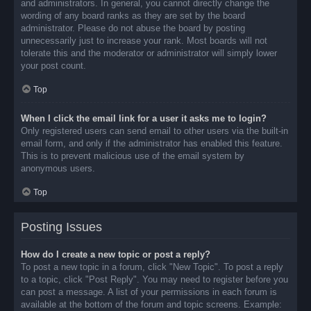
and administrators. In general, you cannot directly change the
wording of any board ranks as they are set by the board
administrator. Please do not abuse the board by posting
unnecessarily just to increase your rank. Most boards will not
tolerate this and the moderator or administrator will simply lower
your post count.
Top
When I click the email link for a user it asks me to login?
Only registered users can send email to other users via the built-in
email form, and only if the administrator has enabled this feature.
This is to prevent malicious use of the email system by
anonymous users.
Top
Posting Issues
How do I create a new topic or post a reply?
To post a new topic in a forum, click "New Topic". To post a reply
to a topic, click "Post Reply". You may need to register before you
can post a message. A list of your permissions in each forum is
available at the bottom of the forum and topic screens. Example: