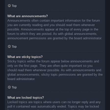
Top
What are announcements?
Announcements often contain important information for the forum
you are currently reading and you should read them whenever
possible. Announcements appear at the top of every page in the
forum to which they are posted. As with global announcements,
announcement permissions are granted by the board administrator.
Top
What are sticky topics?
Sticky topics within the forum appear below announcements and
only on the first page. They are often quite important so you
should read them whenever possible. As with announcements and
global announcements, sticky topic permissions are granted by the
board administrator.
Top
What are locked topics?
Locked topics are topics where users can no longer reply and any
poll it contained was automatically ended. Topics may be locked