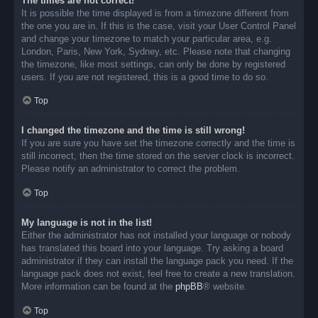
The times are not correct!
It is possible the time displayed is from a timezone different from
the one you are in. If this is the case, visit your User Control Panel
and change your timezone to match your particular area, e.g.
London, Paris, New York, Sydney, etc. Please note that changing
the timezone, like most settings, can only be done by registered
users. If you are not registered, this is a good time to do so.
Top
I changed the timezone and the time is still wrong!
If you are sure you have set the timezone correctly and the time is
still incorrect, then the time stored on the server clock is incorrect.
Please notify an administrator to correct the problem.
Top
My language is not in the list!
Either the administrator has not installed your language or nobody
has translated this board into your language. Try asking a board
administrator if they can install the language pack you need. If the
language pack does not exist, feel free to create a new translation.
More information can be found at the
phpBB
® website.
Top