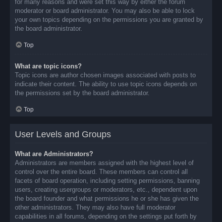
for many reasons and were set this way by either the forum
moderator or board administrator. You may also be able to lock
your own topics depending on the permissions you are granted by
the board administrator.
Top
What are topic icons?
Topic icons are author chosen images associated with posts to
indicate their content. The ability to use topic icons depends on
the permissions set by the board administrator.
Top
User Levels and Groups
What are Administrators?
Administrators are members assigned with the highest level of
control over the entire board. These members can control all
facets of board operation, including setting permissions, banning
users, creating usergroups or moderators, etc., dependent upon
the board founder and what permissions he or she has given the
other administrators. They may also have full moderator
capabilities in all forums, depending on the settings put forth by