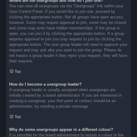
Where are the usergroups and how do I join one?
You can view all usergroups via the “Usergroups” link within your
User Control Panel. If you would like to join one, proceed by
clicking the appropriate button. Not all groups have open access,
however. Some may require approval to join, some may be closed
and some may even have hidden memberships. If the group is
open, you can join it by clicking the appropriate button. If a group
requires approval to join you may request to join by clicking the
appropriate button. The user group leader will need to approve your
request and may ask why you want to join the group. Please do
not harass a group leader if they reject your request; they will have
their reasons.
Top
How do I become a usergroup leader?
A usergroup leader is usually assigned when usergroups are
initially created by a board administrator. If you are interested in
creating a usergroup, your first point of contact should be an
administrator; try sending a private message.
Top
Why do some usergroups appear in a different colour?
It is possible for the board administrator to assign a colour to the