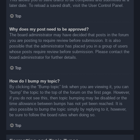
later date. To reload a saved draft, visit the User Control Panel.
Top
Why does my post need to be approved?
The board administrator may have decided that posts in the forum
you are posting to require review before submission. It is also
possible that the administrator has placed you in a group of users
whose posts require review before submission. Please contact the
board administrator for further details.
Top
How do I bump my topic?
By clicking the “Bump topic” link when you are viewing it, you can
“bump” the topic to the top of the forum on the first page. However,
if you do not see this, then topic bumping may be disabled or the
time allowance between bumps has not yet been reached. It is
also possible to bump the topic simply by replying to it, however,
be sure to follow the board rules when doing so.
Top