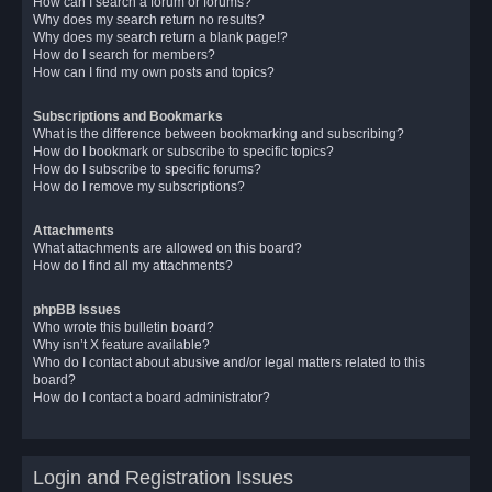
How can I search a forum or forums?
Why does my search return no results?
Why does my search return a blank page!?
How do I search for members?
How can I find my own posts and topics?
Subscriptions and Bookmarks
What is the difference between bookmarking and subscribing?
How do I bookmark or subscribe to specific topics?
How do I subscribe to specific forums?
How do I remove my subscriptions?
Attachments
What attachments are allowed on this board?
How do I find all my attachments?
phpBB Issues
Who wrote this bulletin board?
Why isn’t X feature available?
Who do I contact about abusive and/or legal matters related to this
board?
How do I contact a board administrator?
Login and Registration Issues