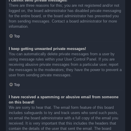
I cannot send private messages!
There are three reasons for this; you are not registered and/or not
logged on, the board administrator has disabled private messaging
for the entire board, or the board administrator has prevented you
from sending messages. Contact a board administrator for more
information.
Top
I keep getting unwanted private messages!
You can automatically delete private messages from a user by
using message rules within your User Control Panel. If you are
receiving abusive private messages from a particular user, report
the messages to the moderators; they have the power to prevent a
user from sending private messages.
Top
I have received a spamming or abusive email from someone
on this board!
We are sorry to hear that. The email form feature of this board
includes safeguards to try and track users who send such posts,
so email the board administrator with a full copy of the email you
received. It is very important that this includes the headers that
contain the details of the user that sent the email. The board