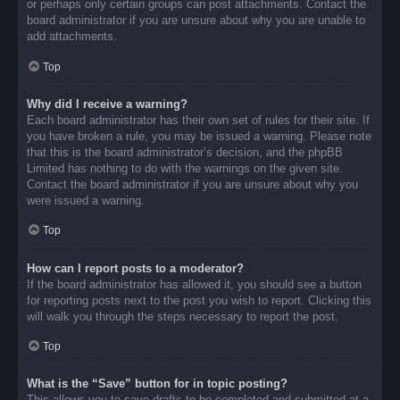
or perhaps only certain groups can post attachments. Contact the
board administrator if you are unsure about why you are unable to
add attachments.
Top
Why did I receive a warning?
Each board administrator has their own set of rules for their site. If
you have broken a rule, you may be issued a warning. Please note
that this is the board administrator’s decision, and the phpBB
Limited has nothing to do with the warnings on the given site.
Contact the board administrator if you are unsure about why you
were issued a warning.
Top
How can I report posts to a moderator?
If the board administrator has allowed it, you should see a button
for reporting posts next to the post you wish to report. Clicking this
will walk you through the steps necessary to report the post.
Top
What is the “Save” button for in topic posting?
This allows you to save drafts to be completed and submitted at a