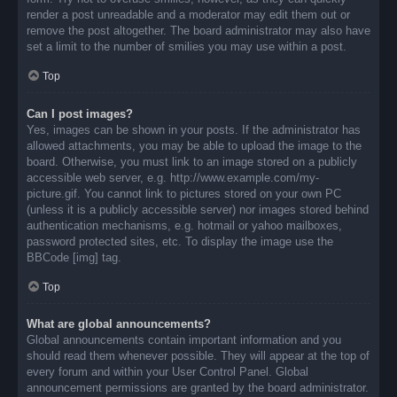
render a post unreadable and a moderator may edit them out or
remove the post altogether. The board administrator may also have
set a limit to the number of smilies you may use within a post.
Top
Can I post images?
Yes, images can be shown in your posts. If the administrator has
allowed attachments, you may be able to upload the image to the
board. Otherwise, you must link to an image stored on a publicly
accessible web server, e.g. http://www.example.com/my-
picture.gif. You cannot link to pictures stored on your own PC
(unless it is a publicly accessible server) nor images stored behind
authentication mechanisms, e.g. hotmail or yahoo mailboxes,
password protected sites, etc. To display the image use the
BBCode [img] tag.
Top
What are global announcements?
Global announcements contain important information and you
should read them whenever possible. They will appear at the top of
every forum and within your User Control Panel. Global
announcement permissions are granted by the board administrator.