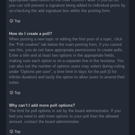
you can still prevent a signature being added to individual posts by
un-checking the add signature box within the posting form.
Top
How do I create a poll?
When posting a new topic or editing the first post of a topic, click
the “Poll creation” tab below the main posting form; if you cannot
see this, you do not have appropriate permissions to create polls.
Enter a title and at least two options in the appropriate fields,
making sure each option is on a separate line in the textarea. You
can also set the number of options users may select during voting
under “Options per user”, a time limit in days for the poll (0 for
infinite duration) and lastly the option to allow users to amend their
votes.
Top
Why can’t I add more poll options?
The limit for poll options is set by the board administrator. If you
feel you need to add more options to your poll than the allowed
amount, contact the board administrator.
Top