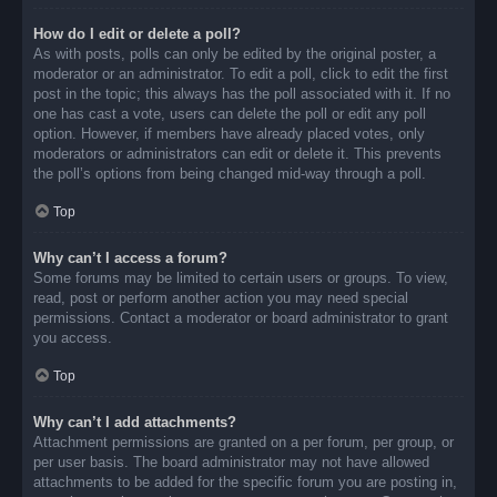
How do I edit or delete a poll?
As with posts, polls can only be edited by the original poster, a
moderator or an administrator. To edit a poll, click to edit the first
post in the topic; this always has the poll associated with it. If no
one has cast a vote, users can delete the poll or edit any poll
option. However, if members have already placed votes, only
moderators or administrators can edit or delete it. This prevents
the poll’s options from being changed mid-way through a poll.
Top
Why can’t I access a forum?
Some forums may be limited to certain users or groups. To view,
read, post or perform another action you may need special
permissions. Contact a moderator or board administrator to grant
you access.
Top
Why can’t I add attachments?
Attachment permissions are granted on a per forum, per group, or
per user basis. The board administrator may not have allowed
attachments to be added for the specific forum you are posting in,