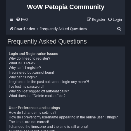
WoW Petopia Community
FAQ
Register
Login
S
Board index
Frequently Asked Questions
e
Frequently Asked Questions
a
r
Login and Registration Issues
c
Why do I need to register?
What is COPPA?
h
Why can’t I register?
I registered but cannot login!
Why can’t I login?
I registered in the past but cannot login any more?!
I’ve lost my password!
Why do I get logged off automatically?
What does the “Delete cookies” do?
User Preferences and settings
How do I change my settings?
How do I prevent my username appearing in the online user listings?
The times are not correct!
I changed the timezone and the time is still wrong!