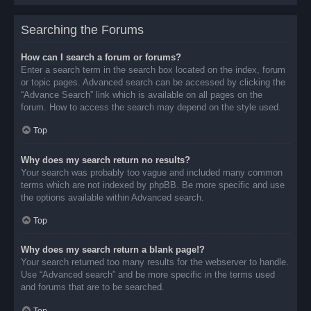
Searching the Forums
How can I search a forum or forums?
Enter a search term in the search box located on the index, forum
or topic pages. Advanced search can be accessed by clicking the
“Advance Search” link which is available on all pages on the
forum. How to access the search may depend on the style used.
Top
Why does my search return no results?
Your search was probably too vague and included many common
terms which are not indexed by phpBB. Be more specific and use
the options available within Advanced search.
Top
Why does my search return a blank page!?
Your search returned too many results for the webserver to handle.
Use “Advanced search” and be more specific in the terms used
and forums that are to be searched.