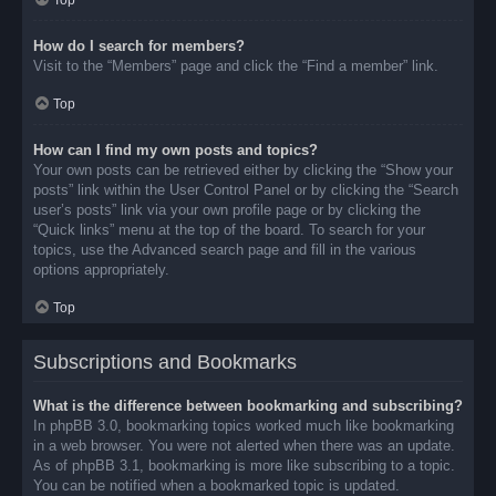
Top
How do I search for members?
Visit to the “Members” page and click the “Find a member” link.
Top
How can I find my own posts and topics?
Your own posts can be retrieved either by clicking the “Show your
posts” link within the User Control Panel or by clicking the “Search
user’s posts” link via your own profile page or by clicking the
“Quick links” menu at the top of the board. To search for your
topics, use the Advanced search page and fill in the various
options appropriately.
Top
Subscriptions and Bookmarks
What is the difference between bookmarking and subscribing?
In phpBB 3.0, bookmarking topics worked much like bookmarking
in a web browser. You were not alerted when there was an update.
As of phpBB 3.1, bookmarking is more like subscribing to a topic.
You can be notified when a bookmarked topic is updated.