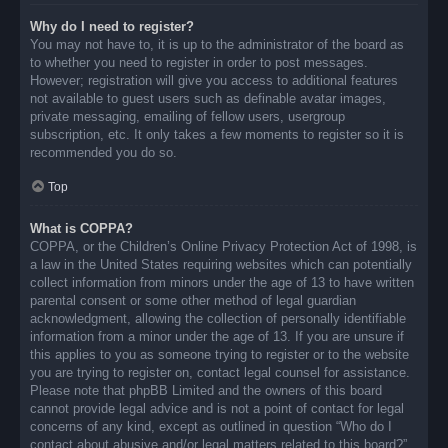
Why do I need to register?
You may not have to, it is up to the administrator of the board as
to whether you need to register in order to post messages.
However; registration will give you access to additional features
not available to guest users such as definable avatar images,
private messaging, emailing of fellow users, usergroup
subscription, etc. It only takes a few moments to register so it is
recommended you do so.
Top
What is COPPA?
COPPA, or the Children’s Online Privacy Protection Act of 1998, is
a law in the United States requiring websites which can potentially
collect information from minors under the age of 13 to have written
parental consent or some other method of legal guardian
acknowledgment, allowing the collection of personally identifiable
information from a minor under the age of 13. If you are unsure if
this applies to you as someone trying to register or to the website
you are trying to register on, contact legal counsel for assistance.
Please note that phpBB Limited and the owners of this board
cannot provide legal advice and is not a point of contact for legal
concerns of any kind, except as outlined in question “Who do I
contact about abusive and/or legal matters related to this board?”.