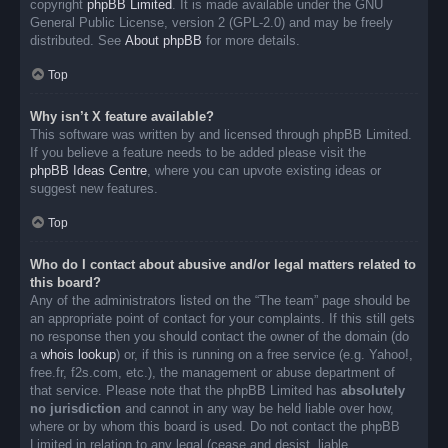
copyright
phpBB Limited
. It is made available under the GNU
General Public License, version 2 (GPL-2.0) and may be freely
distributed. See
About phpBB
for more details.
Top
Why isn’t X feature available?
This software was written by and licensed through phpBB Limited.
If you believe a feature needs to be added please visit the
phpBB Ideas Centre
, where you can upvote existing ideas or
suggest new features.
Top
Who do I contact about abusive and/or legal matters related to
this board?
Any of the administrators listed on the “The team” page should be
an appropriate point of contact for your complaints. If this still gets
no response then you should contact the owner of the domain (do
a
whois lookup
) or, if this is running on a free service (e.g. Yahoo!,
free.fr, f2s.com, etc.), the management or abuse department of
that service. Please note that the phpBB Limited has
absolutely
no jurisdiction
and cannot in any way be held liable over how,
where or by whom this board is used. Do not contact the phpBB
Limited in relation to any legal (cease and desist, liable,