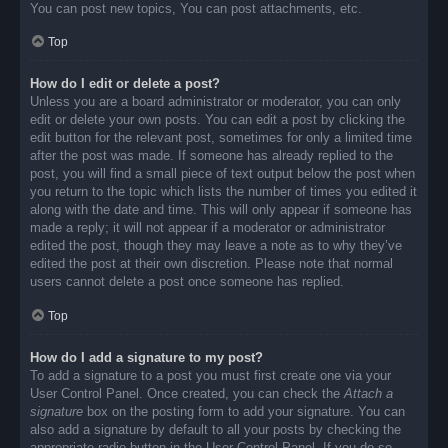
You can post new topics, You can post attachments, etc.
Top
How do I edit or delete a post?
Unless you are a board administrator or moderator, you can only
edit or delete your own posts. You can edit a post by clicking the
edit button for the relevant post, sometimes for only a limited time
after the post was made. If someone has already replied to the
post, you will find a small piece of text output below the post when
you return to the topic which lists the number of times you edited it
along with the date and time. This will only appear if someone has
made a reply; it will not appear if a moderator or administrator
edited the post, though they may leave a note as to why they’ve
edited the post at their own discretion. Please note that normal
users cannot delete a post once someone has replied.
Top
How do I add a signature to my post?
To add a signature to a post you must first create one via your
User Control Panel. Once created, you can check the
Attach a
signature
box on the posting form to add your signature. You can
also add a signature by default to all your posts by checking the
appropriate radio button in the User Control Panel. If you do so,