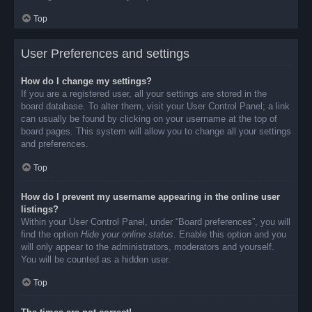
Top
User Preferences and settings
How do I change my settings?
If you are a registered user, all your settings are stored in the
board database. To alter them, visit your User Control Panel; a link
can usually be found by clicking on your username at the top of
board pages. This system will allow you to change all your settings
and preferences.
Top
How do I prevent my username appearing in the online user
listings?
Within your User Control Panel, under “Board preferences”, you will
find the option
Hide your online status
. Enable this option and you
will only appear to the administrators, moderators and yourself.
You will be counted as a hidden user.
Top