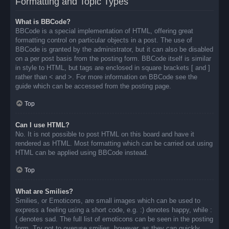
Formatting and Topic Types
What is BBCode?
BBCode is a special implementation of HTML, offering great
formatting control on particular objects in a post. The use of
BBCode is granted by the administrator, but it can also be disabled
on a per post basis from the posting form. BBCode itself is similar
in style to HTML, but tags are enclosed in square brackets [ and ]
rather than < and >. For more information on BBCode see the
guide which can be accessed from the posting page.
Top
Can I use HTML?
No. It is not possible to post HTML on this board and have it
rendered as HTML. Most formatting which can be carried out using
HTML can be applied using BBCode instead.
Top
What are Smilies?
Smilies, or Emoticons, are small images which can be used to
express a feeling using a short code, e.g. :) denotes happy, while :
( denotes sad. The full list of emoticons can be seen in the posting
form. Try not to overuse smilies, however, as they can quickly