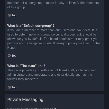
members of a usergroup to make it easy to identify the members
of this group.
Top
What is a “Default usergroup”?
If you are a member of more than one usergroup, your default is
used to determine which group colour and group rank should be
shown for you by default. The board administrator may grant you
permission to change your default usergroup via your User Control
Panel.
Top
What is “The team” link?
This page provides you with a list of board staff, including board
administrators and moderators and other details such as the
forums they moderate.
Top
Private Messaging