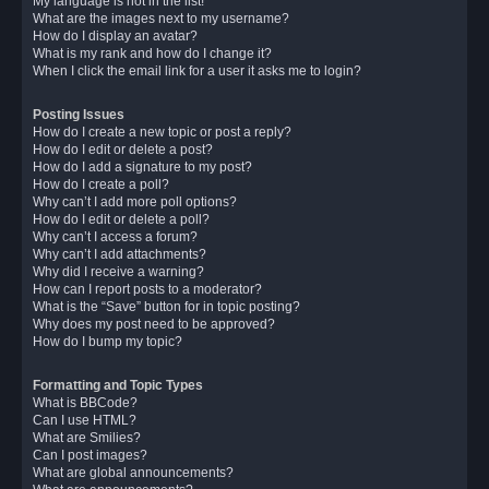
My language is not in the list!
What are the images next to my username?
How do I display an avatar?
What is my rank and how do I change it?
When I click the email link for a user it asks me to login?
Posting Issues
How do I create a new topic or post a reply?
How do I edit or delete a post?
How do I add a signature to my post?
How do I create a poll?
Why can’t I add more poll options?
How do I edit or delete a poll?
Why can’t I access a forum?
Why can’t I add attachments?
Why did I receive a warning?
How can I report posts to a moderator?
What is the “Save” button for in topic posting?
Why does my post need to be approved?
How do I bump my topic?
Formatting and Topic Types
What is BBCode?
Can I use HTML?
What are Smilies?
Can I post images?
What are global announcements?