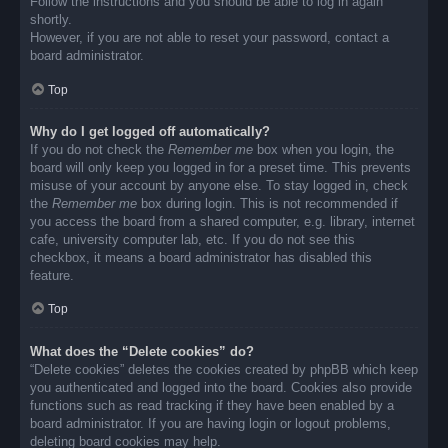
Follow the instructions and you should be able to log in again
shortly.
However, if you are not able to reset your password, contact a
board administrator.
Top
Why do I get logged off automatically?
If you do not check the
Remember me
box when you login, the
board will only keep you logged in for a preset time. This prevents
misuse of your account by anyone else. To stay logged in, check
the
Remember me
box during login. This is not recommended if
you access the board from a shared computer, e.g. library, internet
cafe, university computer lab, etc. If you do not see this
checkbox, it means a board administrator has disabled this
feature.
Top
What does the “Delete cookies” do?
“Delete cookies” deletes the cookies created by phpBB which keep
you authenticated and logged into the board. Cookies also provide
functions such as read tracking if they have been enabled by a
board administrator. If you are having login or logout problems,
deleting board cookies may help.