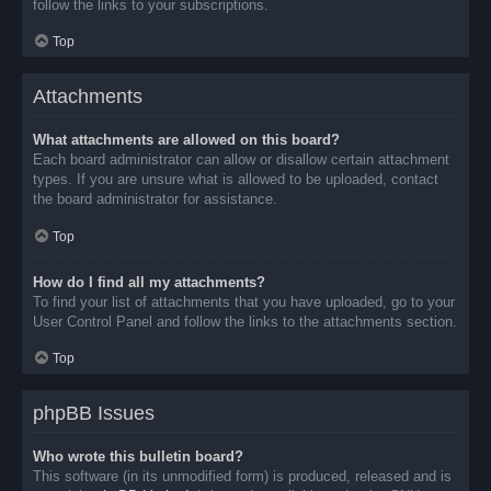
follow the links to your subscriptions.
Top
Attachments
What attachments are allowed on this board?
Each board administrator can allow or disallow certain attachment
types. If you are unsure what is allowed to be uploaded, contact
the board administrator for assistance.
Top
How do I find all my attachments?
To find your list of attachments that you have uploaded, go to your
User Control Panel and follow the links to the attachments section.
Top
phpBB Issues
Who wrote this bulletin board?
This software (in its unmodified form) is produced, released and is