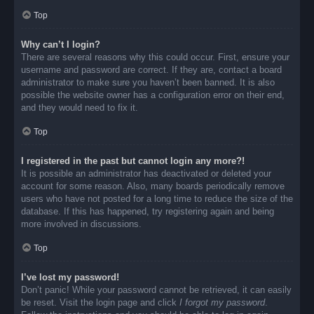
Top
Why can’t I login?
There are several reasons why this could occur. First, ensure your
username and password are correct. If they are, contact a board
administrator to make sure you haven’t been banned. It is also
possible the website owner has a configuration error on their end,
and they would need to fix it.
Top
I registered in the past but cannot login any more?!
It is possible an administrator has deactivated or deleted your
account for some reason. Also, many boards periodically remove
users who have not posted for a long time to reduce the size of the
database. If this has happened, try registering again and being
more involved in discussions.
Top
I’ve lost my password!
Don’t panic! While your password cannot be retrieved, it can easily
be reset. Visit the login page and click
I forgot my password
.