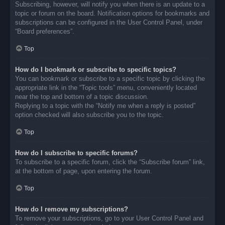
Subscribing, however, will notify you when there is an update to a
topic or forum on the board. Notification options for bookmarks and
subscriptions can be configured in the User Control Panel, under
“Board preferences”.
Top
How do I bookmark or subscribe to specific topics?
You can bookmark or subscribe to a specific topic by clicking the
appropriate link in the “Topic tools” menu, conveniently located
near the top and bottom of a topic discussion.
Replying to a topic with the “Notify me when a reply is posted”
option checked will also subscribe you to the topic.
Top
How do I subscribe to specific forums?
To subscribe to a specific forum, click the “Subscribe forum” link,
at the bottom of page, upon entering the forum.
Top
How do I remove my subscriptions?
To remove your subscriptions, go to your User Control Panel and