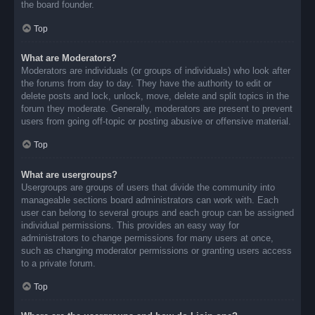
the board founder.
Top
What are Moderators?
Moderators are individuals (or groups of individuals) who look after
the forums from day to day. They have the authority to edit or
delete posts and lock, unlock, move, delete and split topics in the
forum they moderate. Generally, moderators are present to prevent
users from going off-topic or posting abusive or offensive material.
Top
What are usergroups?
Usergroups are groups of users that divide the community into
manageable sections board administrators can work with. Each
user can belong to several groups and each group can be assigned
individual permissions. This provides an easy way for
administrators to change permissions for many users at once,
such as changing moderator permissions or granting users access
to a private forum.
Top