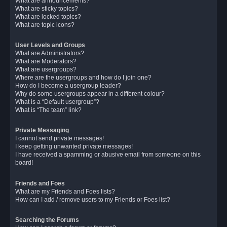
What are announcements?
What are sticky topics?
What are locked topics?
What are topic icons?
User Levels and Groups
What are Administrators?
What are Moderators?
What are usergroups?
Where are the usergroups and how do I join one?
How do I become a usergroup leader?
Why do some usergroups appear in a different colour?
What is a “Default usergroup”?
What is “The team” link?
Private Messaging
I cannot send private messages!
I keep getting unwanted private messages!
I have received a spamming or abusive email from someone on this
board!
Friends and Foes
What are my Friends and Foes lists?
How can I add / remove users to my Friends or Foes list?
Searching the Forums