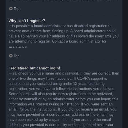
Top
Why can’t I register?
It is possible a board administrator has disabled registration to
prevent new visitors from signing up. A board administrator could
have also banned your IP address or disallowed the username you
are attempting to register. Contact a board administrator for
assistance.
Top
I registered but cannot login!
First, check your username and password. If they are correct, then
one of two things may have happened. If COPPA support is
enabled and you specified being under 13 years old during
registration, you will have to follow the instructions you received.
Some boards will also require new registrations to be activated,
either by yourself or by an administrator before you can logon; this
information was present during registration. If you were sent an
email, follow the instructions. If you did not receive an email, you
may have provided an incorrect email address or the email may
have been picked up by a spam filer. If you are sure the email
address you provided is correct, try contacting an administrator.