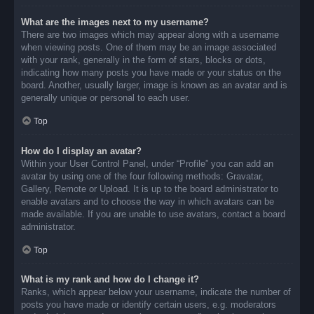
What are the images next to my username?
There are two images which may appear along with a username
when viewing posts. One of them may be an image associated
with your rank, generally in the form of stars, blocks or dots,
indicating how many posts you have made or your status on the
board. Another, usually larger, image is known as an avatar and is
generally unique or personal to each user.
Top
How do I display an avatar?
Within your User Control Panel, under “Profile” you can add an
avatar by using one of the four following methods: Gravatar,
Gallery, Remote or Upload. It is up to the board administrator to
enable avatars and to choose the way in which avatars can be
made available. If you are unable to use avatars, contact a board
administrator.
Top
What is my rank and how do I change it?
Ranks, which appear below your username, indicate the number of
posts you have made or identify certain users, e.g. moderators