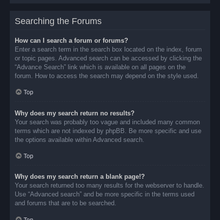
Searching the Forums
How can I search a forum or forums?
Enter a search term in the search box located on the index, forum
or topic pages. Advanced search can be accessed by clicking the
“Advance Search” link which is available on all pages on the
forum. How to access the search may depend on the style used.
Top
Why does my search return no results?
Your search was probably too vague and included many common
terms which are not indexed by phpBB. Be more specific and use
the options available within Advanced search.
Top
Why does my search return a blank page!?
Your search returned too many results for the webserver to handle.
Use “Advanced search” and be more specific in the terms used
and forums that are to be searched.