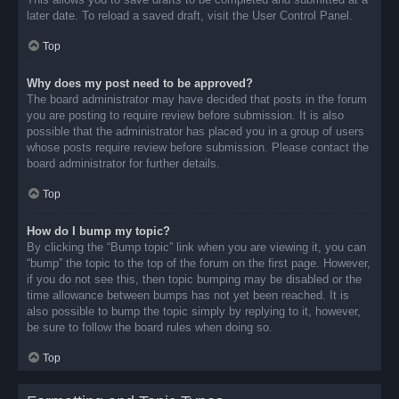
later date. To reload a saved draft, visit the User Control Panel.
Top
Why does my post need to be approved?
The board administrator may have decided that posts in the forum
you are posting to require review before submission. It is also
possible that the administrator has placed you in a group of users
whose posts require review before submission. Please contact the
board administrator for further details.
Top
How do I bump my topic?
By clicking the “Bump topic” link when you are viewing it, you can
“bump” the topic to the top of the forum on the first page. However,
if you do not see this, then topic bumping may be disabled or the
time allowance between bumps has not yet been reached. It is
also possible to bump the topic simply by replying to it, however,
be sure to follow the board rules when doing so.
Top