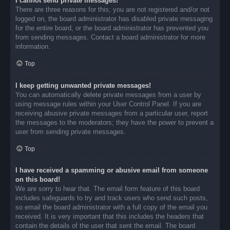
I cannot send private messages!
There are three reasons for this; you are not registered and/or not
logged on, the board administrator has disabled private messaging
for the entire board, or the board administrator has prevented you
from sending messages. Contact a board administrator for more
information.
Top
I keep getting unwanted private messages!
You can automatically delete private messages from a user by
using message rules within your User Control Panel. If you are
receiving abusive private messages from a particular user, report
the messages to the moderators; they have the power to prevent a
user from sending private messages.
Top
I have received a spamming or abusive email from someone
on this board!
We are sorry to hear that. The email form feature of this board
includes safeguards to try and track users who send such posts,
so email the board administrator with a full copy of the email you
received. It is very important that this includes the headers that
contain the details of the user that sent the email. The board