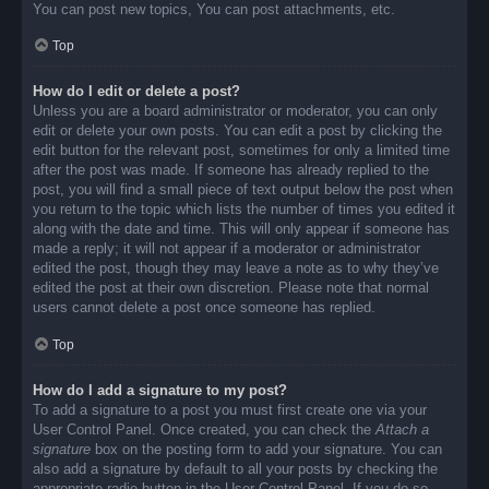
You can post new topics, You can post attachments, etc.
Top
How do I edit or delete a post?
Unless you are a board administrator or moderator, you can only
edit or delete your own posts. You can edit a post by clicking the
edit button for the relevant post, sometimes for only a limited time
after the post was made. If someone has already replied to the
post, you will find a small piece of text output below the post when
you return to the topic which lists the number of times you edited it
along with the date and time. This will only appear if someone has
made a reply; it will not appear if a moderator or administrator
edited the post, though they may leave a note as to why they’ve
edited the post at their own discretion. Please note that normal
users cannot delete a post once someone has replied.
Top
How do I add a signature to my post?
To add a signature to a post you must first create one via your
User Control Panel. Once created, you can check the
Attach a
signature
box on the posting form to add your signature. You can
also add a signature by default to all your posts by checking the
appropriate radio button in the User Control Panel. If you do so,