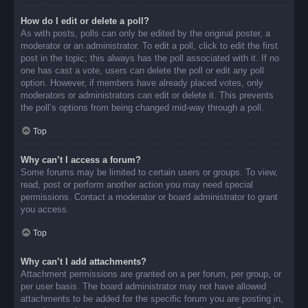
How do I edit or delete a poll?
As with posts, polls can only be edited by the original poster, a
moderator or an administrator. To edit a poll, click to edit the first
post in the topic; this always has the poll associated with it. If no
one has cast a vote, users can delete the poll or edit any poll
option. However, if members have already placed votes, only
moderators or administrators can edit or delete it. This prevents
the poll’s options from being changed mid-way through a poll.
Top
Why can’t I access a forum?
Some forums may be limited to certain users or groups. To view,
read, post or perform another action you may need special
permissions. Contact a moderator or board administrator to grant
you access.
Top
Why can’t I add attachments?
Attachment permissions are granted on a per forum, per group, or
per user basis. The board administrator may not have allowed
attachments to be added for the specific forum you are posting in,