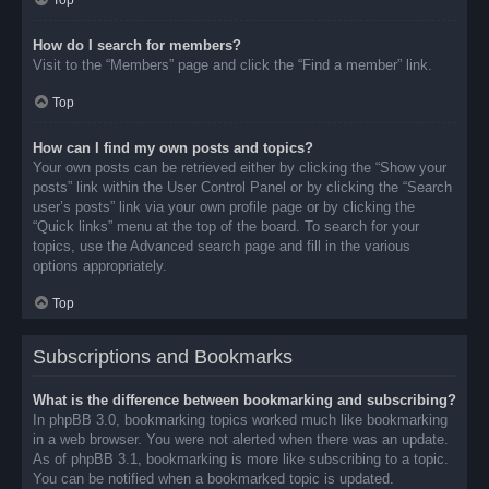
Top
How do I search for members?
Visit to the “Members” page and click the “Find a member” link.
Top
How can I find my own posts and topics?
Your own posts can be retrieved either by clicking the “Show your
posts” link within the User Control Panel or by clicking the “Search
user’s posts” link via your own profile page or by clicking the
“Quick links” menu at the top of the board. To search for your
topics, use the Advanced search page and fill in the various
options appropriately.
Top
Subscriptions and Bookmarks
What is the difference between bookmarking and subscribing?
In phpBB 3.0, bookmarking topics worked much like bookmarking
in a web browser. You were not alerted when there was an update.
As of phpBB 3.1, bookmarking is more like subscribing to a topic.
You can be notified when a bookmarked topic is updated.