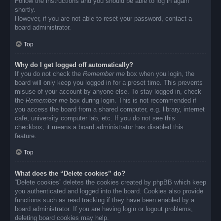
Follow the instructions and you should be able to log in again
shortly.
However, if you are not able to reset your password, contact a
board administrator.
Top
Why do I get logged off automatically?
If you do not check the
Remember me
box when you login, the
board will only keep you logged in for a preset time. This prevents
misuse of your account by anyone else. To stay logged in, check
the
Remember me
box during login. This is not recommended if
you access the board from a shared computer, e.g. library, internet
cafe, university computer lab, etc. If you do not see this
checkbox, it means a board administrator has disabled this
feature.
Top
What does the “Delete cookies” do?
“Delete cookies” deletes the cookies created by phpBB which keep
you authenticated and logged into the board. Cookies also provide
functions such as read tracking if they have been enabled by a
board administrator. If you are having login or logout problems,
deleting board cookies may help.