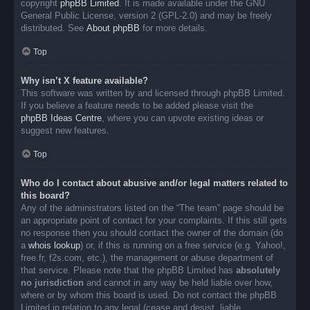
copyright
phpBB Limited
. It is made available under the GNU
General Public License, version 2 (GPL-2.0) and may be freely
distributed. See
About phpBB
for more details.
Top
Why isn’t X feature available?
This software was written by and licensed through phpBB Limited.
If you believe a feature needs to be added please visit the
phpBB Ideas Centre
, where you can upvote existing ideas or
suggest new features.
Top
Who do I contact about abusive and/or legal matters related to
this board?
Any of the administrators listed on the “The team” page should be
an appropriate point of contact for your complaints. If this still gets
no response then you should contact the owner of the domain (do
a
whois lookup
) or, if this is running on a free service (e.g. Yahoo!,
free.fr, f2s.com, etc.), the management or abuse department of
that service. Please note that the phpBB Limited has
absolutely
no jurisdiction
and cannot in any way be held liable over how,
where or by whom this board is used. Do not contact the phpBB
Limited in relation to any legal (cease and desist, liable,