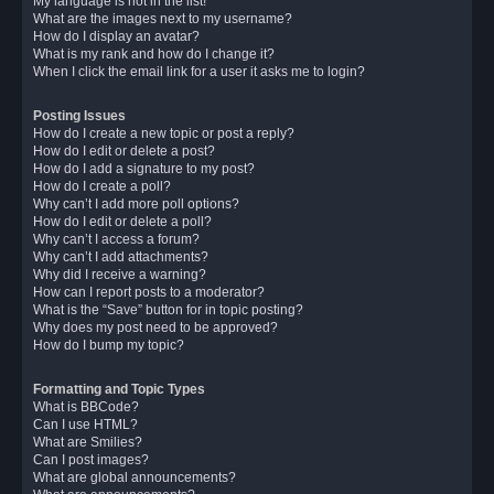
My language is not in the list!
What are the images next to my username?
How do I display an avatar?
What is my rank and how do I change it?
When I click the email link for a user it asks me to login?
Posting Issues
How do I create a new topic or post a reply?
How do I edit or delete a post?
How do I add a signature to my post?
How do I create a poll?
Why can’t I add more poll options?
How do I edit or delete a poll?
Why can’t I access a forum?
Why can’t I add attachments?
Why did I receive a warning?
How can I report posts to a moderator?
What is the “Save” button for in topic posting?
Why does my post need to be approved?
How do I bump my topic?
Formatting and Topic Types
What is BBCode?
Can I use HTML?
What are Smilies?
Can I post images?
What are global announcements?