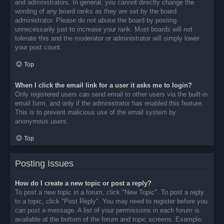
and administrators. In general, you cannot directly change the
wording of any board ranks as they are set by the board
administrator. Please do not abuse the board by posting
unnecessarily just to increase your rank. Most boards will not
tolerate this and the moderator or administrator will simply lower
your post count.
Top
When I click the email link for a user it asks me to login?
Only registered users can send email to other users via the built-in
email form, and only if the administrator has enabled this feature.
This is to prevent malicious use of the email system by
anonymous users.
Top
Posting Issues
How do I create a new topic or post a reply?
To post a new topic in a forum, click "New Topic". To post a reply
to a topic, click "Post Reply". You may need to register before you
can post a message. A list of your permissions in each forum is
available at the bottom of the forum and topic screens. Example: