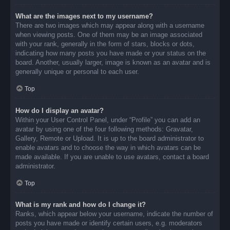
What are the images next to my username?
There are two images which may appear along with a username
when viewing posts. One of them may be an image associated
with your rank, generally in the form of stars, blocks or dots,
indicating how many posts you have made or your status on the
board. Another, usually larger, image is known as an avatar and is
generally unique or personal to each user.
Top
How do I display an avatar?
Within your User Control Panel, under “Profile” you can add an
avatar by using one of the four following methods: Gravatar,
Gallery, Remote or Upload. It is up to the board administrator to
enable avatars and to choose the way in which avatars can be
made available. If you are unable to use avatars, contact a board
administrator.
Top
What is my rank and how do I change it?
Ranks, which appear below your username, indicate the number of
posts you have made or identify certain users, e.g. moderators