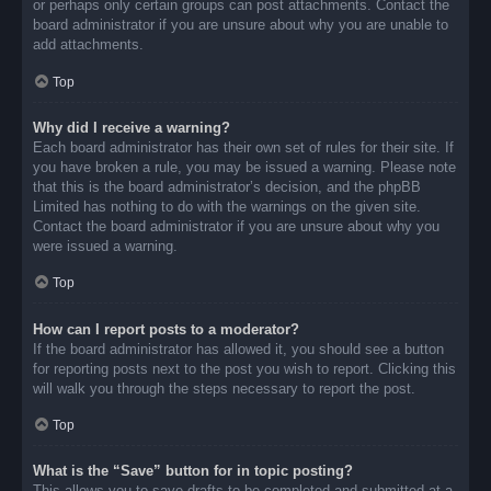
or perhaps only certain groups can post attachments. Contact the
board administrator if you are unsure about why you are unable to
add attachments.
Top
Why did I receive a warning?
Each board administrator has their own set of rules for their site. If
you have broken a rule, you may be issued a warning. Please note
that this is the board administrator’s decision, and the phpBB
Limited has nothing to do with the warnings on the given site.
Contact the board administrator if you are unsure about why you
were issued a warning.
Top
How can I report posts to a moderator?
If the board administrator has allowed it, you should see a button
for reporting posts next to the post you wish to report. Clicking this
will walk you through the steps necessary to report the post.
Top
What is the “Save” button for in topic posting?
This allows you to save drafts to be completed and submitted at a