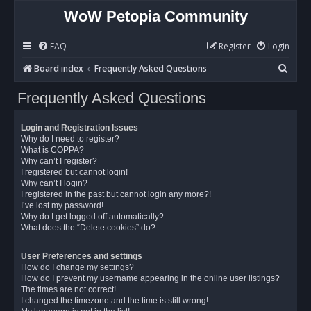
WoW Petopia Community
FAQ
Register
Login
S
Board index
Frequently Asked Questions
e
Frequently Asked Questions
a
r
Login and Registration Issues
c
Why do I need to register?
What is COPPA?
h
Why can’t I register?
I registered but cannot login!
Why can’t I login?
I registered in the past but cannot login any more?!
I’ve lost my password!
Why do I get logged off automatically?
What does the “Delete cookies” do?
User Preferences and settings
How do I change my settings?
How do I prevent my username appearing in the online user listings?
The times are not correct!
I changed the timezone and the time is still wrong!