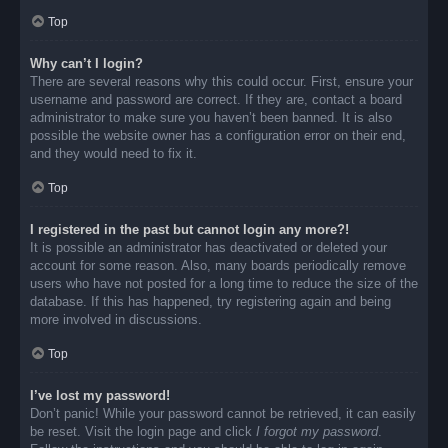
Top
Why can’t I login?
There are several reasons why this could occur. First, ensure your
username and password are correct. If they are, contact a board
administrator to make sure you haven’t been banned. It is also
possible the website owner has a configuration error on their end,
and they would need to fix it.
Top
I registered in the past but cannot login any more?!
It is possible an administrator has deactivated or deleted your
account for some reason. Also, many boards periodically remove
users who have not posted for a long time to reduce the size of the
database. If this has happened, try registering again and being
more involved in discussions.
Top
I’ve lost my password!
Don’t panic! While your password cannot be retrieved, it can easily
be reset. Visit the login page and click
I forgot my password
.