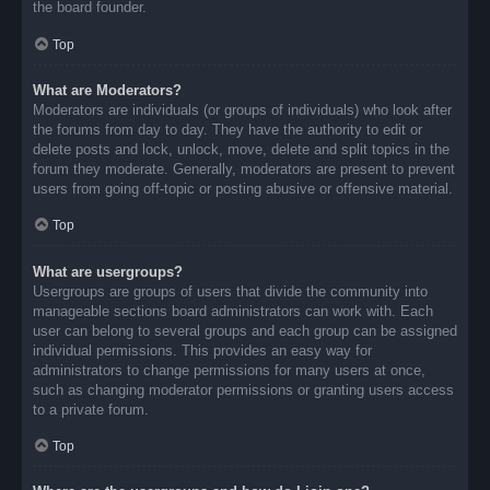
the board founder.
Top
What are Moderators?
Moderators are individuals (or groups of individuals) who look after
the forums from day to day. They have the authority to edit or
delete posts and lock, unlock, move, delete and split topics in the
forum they moderate. Generally, moderators are present to prevent
users from going off-topic or posting abusive or offensive material.
Top
What are usergroups?
Usergroups are groups of users that divide the community into
manageable sections board administrators can work with. Each
user can belong to several groups and each group can be assigned
individual permissions. This provides an easy way for
administrators to change permissions for many users at once,
such as changing moderator permissions or granting users access
to a private forum.
Top