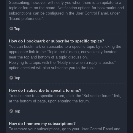
Subscribing, however, will notify you when there is an update to a
topic or forum on the board. Notification options for bookmarks and
subscriptions can be configured in the User Control Panel, under
“Board preferences”.
Top
How do I bookmark or subscribe to specific topics?
You can bookmark or subscribe to a specific topic by clicking the
appropriate link in the “Topic tools” menu, conveniently located
near the top and bottom of a topic discussion.
Replying to a topic with the “Notify me when a reply is posted”
option checked will also subscribe you to the topic.
Top
How do I subscribe to specific forums?
To subscribe to a specific forum, click the “Subscribe forum” link,
at the bottom of page, upon entering the forum.
Top
How do I remove my subscriptions?
To remove your subscriptions, go to your User Control Panel and