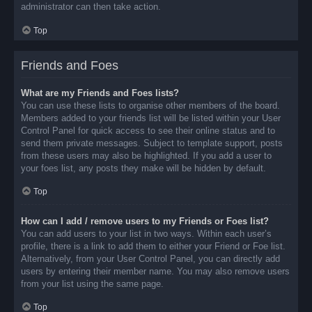
administrator can then take action.
Top
Friends and Foes
What are my Friends and Foes lists?
You can use these lists to organise other members of the board.
Members added to your friends list will be listed within your User
Control Panel for quick access to see their online status and to
send them private messages. Subject to template support, posts
from these users may also be highlighted. If you add a user to
your foes list, any posts they make will be hidden by default.
Top
How can I add / remove users to my Friends or Foes list?
You can add users to your list in two ways. Within each user’s
profile, there is a link to add them to either your Friend or Foe list.
Alternatively, from your User Control Panel, you can directly add
users by entering their member name. You may also remove users
from your list using the same page.
Top