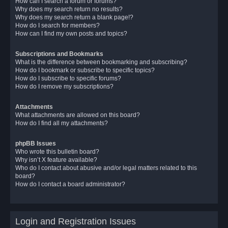
How can I search a forum or forums?
Why does my search return no results?
Why does my search return a blank page!?
How do I search for members?
How can I find my own posts and topics?
Subscriptions and Bookmarks
What is the difference between bookmarking and subscribing?
How do I bookmark or subscribe to specific topics?
How do I subscribe to specific forums?
How do I remove my subscriptions?
Attachments
What attachments are allowed on this board?
How do I find all my attachments?
phpBB Issues
Who wrote this bulletin board?
Why isn’t X feature available?
Who do I contact about abusive and/or legal matters related to this
board?
How do I contact a board administrator?
Login and Registration Issues