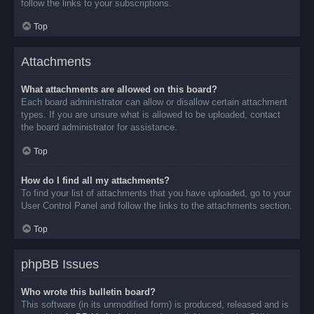
follow the links to your subscriptions.
Top
Attachments
What attachments are allowed on this board?
Each board administrator can allow or disallow certain attachment
types. If you are unsure what is allowed to be uploaded, contact
the board administrator for assistance.
Top
How do I find all my attachments?
To find your list of attachments that you have uploaded, go to your
User Control Panel and follow the links to the attachments section.
Top
phpBB Issues
Who wrote this bulletin board?
This software (in its unmodified form) is produced, released and is