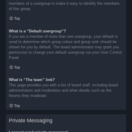
members of a usergroup to make it easy to identify the members
of this group.
Top
What is a “Default usergroup”?
If you are a member of more than one usergroup, your default is
used to determine which group colour and group rank should be
shown for you by default. The board administrator may grant you
permission to change your default usergroup via your User Control
Panel.
Top
What is “The team” link?
This page provides you with a list of board staff, including board
administrators and moderators and other details such as the
forums they moderate.
Top
Private Messaging