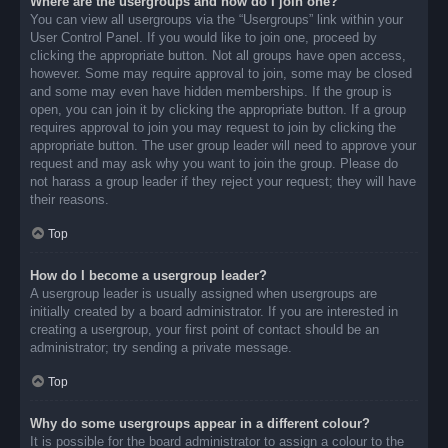
Where are the usergroups and how do I join one?
You can view all usergroups via the “Usergroups” link within your
User Control Panel. If you would like to join one, proceed by
clicking the appropriate button. Not all groups have open access,
however. Some may require approval to join, some may be closed
and some may even have hidden memberships. If the group is
open, you can join it by clicking the appropriate button. If a group
requires approval to join you may request to join by clicking the
appropriate button. The user group leader will need to approve your
request and may ask why you want to join the group. Please do
not harass a group leader if they reject your request; they will have
their reasons.
Top
How do I become a usergroup leader?
A usergroup leader is usually assigned when usergroups are
initially created by a board administrator. If you are interested in
creating a usergroup, your first point of contact should be an
administrator; try sending a private message.
Top
Why do some usergroups appear in a different colour?
It is possible for the board administrator to assign a colour to the