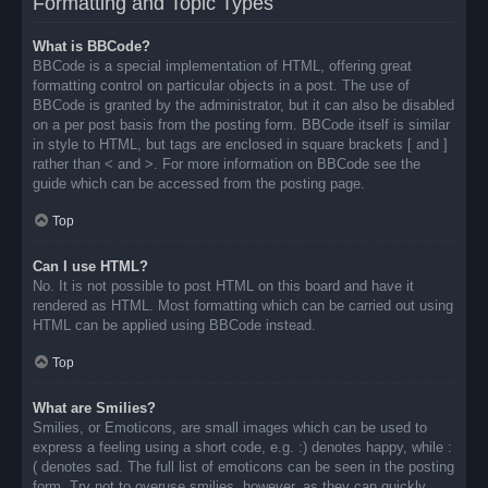
Formatting and Topic Types
What is BBCode?
BBCode is a special implementation of HTML, offering great
formatting control on particular objects in a post. The use of
BBCode is granted by the administrator, but it can also be disabled
on a per post basis from the posting form. BBCode itself is similar
in style to HTML, but tags are enclosed in square brackets [ and ]
rather than < and >. For more information on BBCode see the
guide which can be accessed from the posting page.
Top
Can I use HTML?
No. It is not possible to post HTML on this board and have it
rendered as HTML. Most formatting which can be carried out using
HTML can be applied using BBCode instead.
Top
What are Smilies?
Smilies, or Emoticons, are small images which can be used to
express a feeling using a short code, e.g. :) denotes happy, while :
( denotes sad. The full list of emoticons can be seen in the posting
form. Try not to overuse smilies, however, as they can quickly