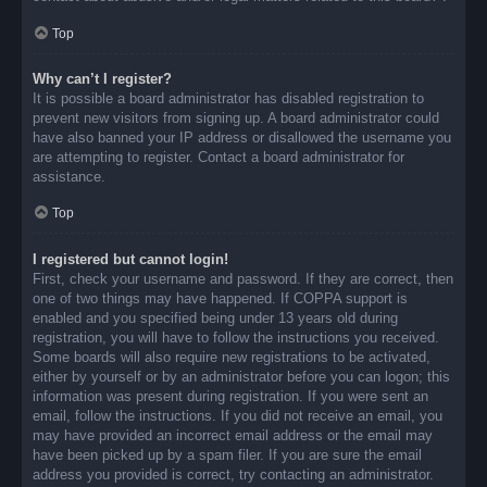
Top
Why can’t I register?
It is possible a board administrator has disabled registration to
prevent new visitors from signing up. A board administrator could
have also banned your IP address or disallowed the username you
are attempting to register. Contact a board administrator for
assistance.
Top
I registered but cannot login!
First, check your username and password. If they are correct, then
one of two things may have happened. If COPPA support is
enabled and you specified being under 13 years old during
registration, you will have to follow the instructions you received.
Some boards will also require new registrations to be activated,
either by yourself or by an administrator before you can logon; this
information was present during registration. If you were sent an
email, follow the instructions. If you did not receive an email, you
may have provided an incorrect email address or the email may
have been picked up by a spam filer. If you are sure the email
address you provided is correct, try contacting an administrator.