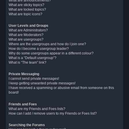
What are announcements?
What are sticky topics?
What are locked topics?
What are topic icons?
User Levels and Groups
What are Administrators?
What are Moderators?
What are usergroups?
Where are the usergroups and how do I join one?
How do I become a usergroup leader?
Why do some usergroups appear in a different colour?
What is a “Default usergroup”?
What is “The team” link?
Private Messaging
I cannot send private messages!
I keep getting unwanted private messages!
I have received a spamming or abusive email from someone on this
board!
Friends and Foes
What are my Friends and Foes lists?
How can I add / remove users to my Friends or Foes list?
Searching the Forums