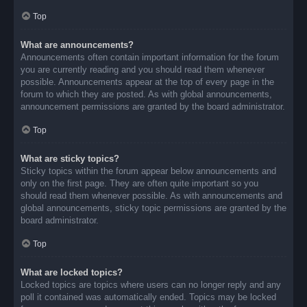
Top
What are announcements?
Announcements often contain important information for the forum
you are currently reading and you should read them whenever
possible. Announcements appear at the top of every page in the
forum to which they are posted. As with global announcements,
announcement permissions are granted by the board administrator.
Top
What are sticky topics?
Sticky topics within the forum appear below announcements and
only on the first page. They are often quite important so you
should read them whenever possible. As with announcements and
global announcements, sticky topic permissions are granted by the
board administrator.
Top
What are locked topics?
Locked topics are topics where users can no longer reply and any
poll it contained was automatically ended. Topics may be locked