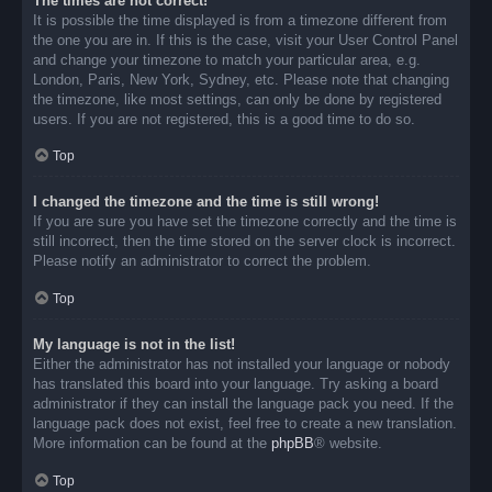
The times are not correct!
It is possible the time displayed is from a timezone different from
the one you are in. If this is the case, visit your User Control Panel
and change your timezone to match your particular area, e.g.
London, Paris, New York, Sydney, etc. Please note that changing
the timezone, like most settings, can only be done by registered
users. If you are not registered, this is a good time to do so.
Top
I changed the timezone and the time is still wrong!
If you are sure you have set the timezone correctly and the time is
still incorrect, then the time stored on the server clock is incorrect.
Please notify an administrator to correct the problem.
Top
My language is not in the list!
Either the administrator has not installed your language or nobody
has translated this board into your language. Try asking a board
administrator if they can install the language pack you need. If the
language pack does not exist, feel free to create a new translation.
More information can be found at the
phpBB
® website.
Top