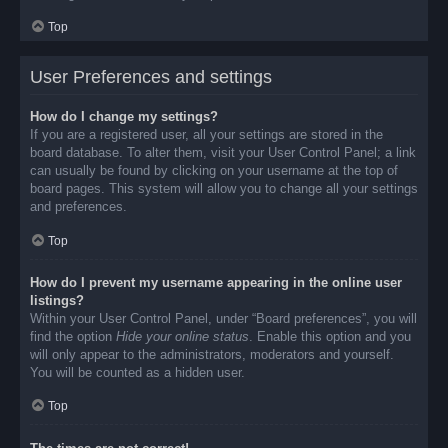
Top
User Preferences and settings
How do I change my settings?
If you are a registered user, all your settings are stored in the
board database. To alter them, visit your User Control Panel; a link
can usually be found by clicking on your username at the top of
board pages. This system will allow you to change all your settings
and preferences.
Top
How do I prevent my username appearing in the online user
listings?
Within your User Control Panel, under “Board preferences”, you will
find the option
Hide your online status
. Enable this option and you
will only appear to the administrators, moderators and yourself.
You will be counted as a hidden user.
Top