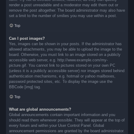
render a post unreadable and a moderator may edit them out or
remove the post altogether. The board administrator may also have
set a limit to the number of smilies you may use within a post.
Top
Can I post images?
Yes, images can be shown in your posts. If the administrator has
allowed attachments, you may be able to upload the image to the
board. Otherwise, you must link to an image stored on a publicly
accessible web server, e.g. http://www.example.com/my-
picture.gif. You cannot link to pictures stored on your own PC
(unless it is a publicly accessible server) nor images stored behind
authentication mechanisms, e.g. hotmail or yahoo mailboxes,
password protected sites, etc. To display the image use the
BBCode [img] tag.
Top
What are global announcements?
Global announcements contain important information and you
should read them whenever possible. They will appear at the top of
every forum and within your User Control Panel. Global
announcement permissions are granted by the board administrator.