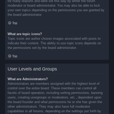
for many reasons and were set this way by either the forum
moderator or board administrator. You may also be able to lock
your own topics depending on the permissions you are granted by
the board administrator.
Top
What are topic icons?
Topic icons are author chosen images associated with posts to
indicate their content. The ability to use topic icons depends on
the permissions set by the board administrator.
Top
User Levels and Groups
What are Administrators?
Administrators are members assigned with the highest level of
control over the entire board. These members can control all
facets of board operation, including setting permissions, banning
users, creating usergroups or moderators, etc., dependent upon
the board founder and what permissions he or she has given the
other administrators. They may also have full moderator
capabilities in all forums, depending on the settings put forth by