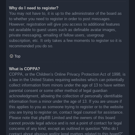
Why do I need to register?
You may not have to, it is up to the administrator of the board as
to whether you need to register in order to post messages.
However; registration will give you access to additional features
not available to guest users such as definable avatar images,
private messaging, emailing of fellow users, usergroup
subscription, etc. It only takes a few moments to register so it is
recommended you do so.
Top
What is COPPA?
COPPA, or the Children’s Online Privacy Protection Act of 1998, is
a law in the United States requiring websites which can potentially
collect information from minors under the age of 13 to have written
parental consent or some other method of legal guardian
acknowledgment, allowing the collection of personally identifiable
information from a minor under the age of 13. If you are unsure if
this applies to you as someone trying to register or to the website
you are trying to register on, contact legal counsel for assistance.
Please note that phpBB Limited and the owners of this board
cannot provide legal advice and is not a point of contact for legal
concerns of any kind, except as outlined in question “Who do I
contact about abusive and/or legal matters related to this board?”.