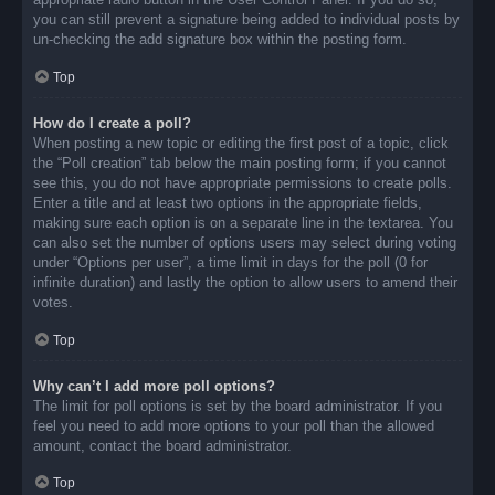
you can still prevent a signature being added to individual posts by
un-checking the add signature box within the posting form.
Top
How do I create a poll?
When posting a new topic or editing the first post of a topic, click
the “Poll creation” tab below the main posting form; if you cannot
see this, you do not have appropriate permissions to create polls.
Enter a title and at least two options in the appropriate fields,
making sure each option is on a separate line in the textarea. You
can also set the number of options users may select during voting
under “Options per user”, a time limit in days for the poll (0 for
infinite duration) and lastly the option to allow users to amend their
votes.
Top
Why can’t I add more poll options?
The limit for poll options is set by the board administrator. If you
feel you need to add more options to your poll than the allowed
amount, contact the board administrator.
Top