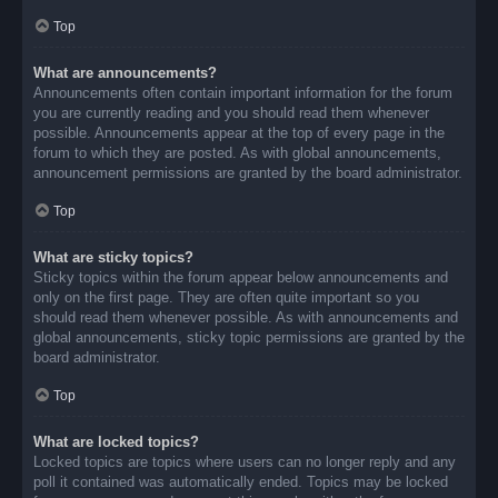
Top
What are announcements?
Announcements often contain important information for the forum
you are currently reading and you should read them whenever
possible. Announcements appear at the top of every page in the
forum to which they are posted. As with global announcements,
announcement permissions are granted by the board administrator.
Top
What are sticky topics?
Sticky topics within the forum appear below announcements and
only on the first page. They are often quite important so you
should read them whenever possible. As with announcements and
global announcements, sticky topic permissions are granted by the
board administrator.
Top
What are locked topics?
Locked topics are topics where users can no longer reply and any
poll it contained was automatically ended. Topics may be locked