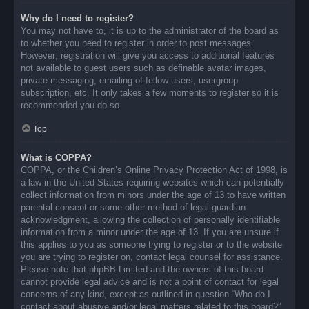
Why do I need to register?
You may not have to, it is up to the administrator of the board as
to whether you need to register in order to post messages.
However; registration will give you access to additional features
not available to guest users such as definable avatar images,
private messaging, emailing of fellow users, usergroup
subscription, etc. It only takes a few moments to register so it is
recommended you do so.
Top
What is COPPA?
COPPA, or the Children’s Online Privacy Protection Act of 1998, is
a law in the United States requiring websites which can potentially
collect information from minors under the age of 13 to have written
parental consent or some other method of legal guardian
acknowledgment, allowing the collection of personally identifiable
information from a minor under the age of 13. If you are unsure if
this applies to you as someone trying to register or to the website
you are trying to register on, contact legal counsel for assistance.
Please note that phpBB Limited and the owners of this board
cannot provide legal advice and is not a point of contact for legal
concerns of any kind, except as outlined in question “Who do I
contact about abusive and/or legal matters related to this board?”.