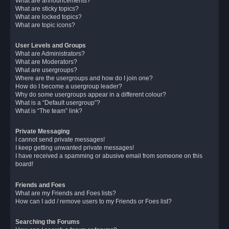
What are announcements?
What are sticky topics?
What are locked topics?
What are topic icons?
User Levels and Groups
What are Administrators?
What are Moderators?
What are usergroups?
Where are the usergroups and how do I join one?
How do I become a usergroup leader?
Why do some usergroups appear in a different colour?
What is a “Default usergroup”?
What is “The team” link?
Private Messaging
I cannot send private messages!
I keep getting unwanted private messages!
I have received a spamming or abusive email from someone on this
board!
Friends and Foes
What are my Friends and Foes lists?
How can I add / remove users to my Friends or Foes list?
Searching the Forums