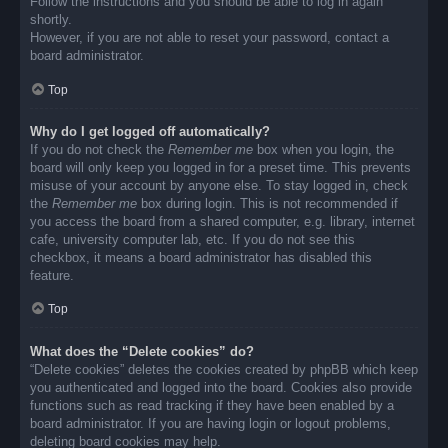
Follow the instructions and you should be able to log in again
shortly.
However, if you are not able to reset your password, contact a
board administrator.
Top
Why do I get logged off automatically?
If you do not check the
Remember me
box when you login, the
board will only keep you logged in for a preset time. This prevents
misuse of your account by anyone else. To stay logged in, check
the
Remember me
box during login. This is not recommended if
you access the board from a shared computer, e.g. library, internet
cafe, university computer lab, etc. If you do not see this
checkbox, it means a board administrator has disabled this
feature.
Top
What does the “Delete cookies” do?
“Delete cookies” deletes the cookies created by phpBB which keep
you authenticated and logged into the board. Cookies also provide
functions such as read tracking if they have been enabled by a
board administrator. If you are having login or logout problems,
deleting board cookies may help.