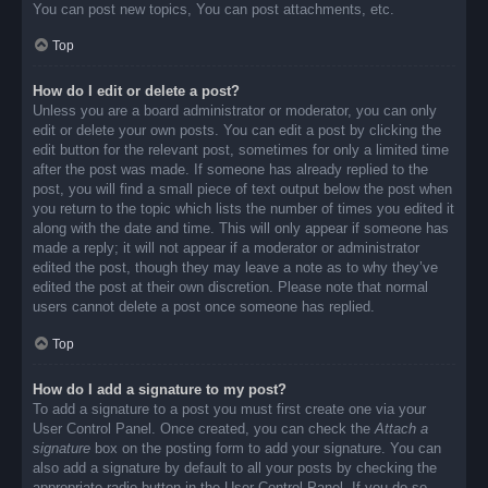
You can post new topics, You can post attachments, etc.
Top
How do I edit or delete a post?
Unless you are a board administrator or moderator, you can only
edit or delete your own posts. You can edit a post by clicking the
edit button for the relevant post, sometimes for only a limited time
after the post was made. If someone has already replied to the
post, you will find a small piece of text output below the post when
you return to the topic which lists the number of times you edited it
along with the date and time. This will only appear if someone has
made a reply; it will not appear if a moderator or administrator
edited the post, though they may leave a note as to why they’ve
edited the post at their own discretion. Please note that normal
users cannot delete a post once someone has replied.
Top
How do I add a signature to my post?
To add a signature to a post you must first create one via your
User Control Panel. Once created, you can check the
Attach a
signature
box on the posting form to add your signature. You can
also add a signature by default to all your posts by checking the
appropriate radio button in the User Control Panel. If you do so,