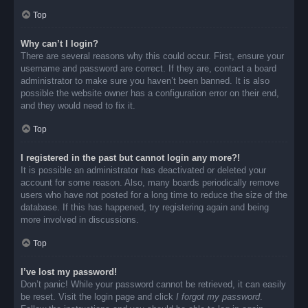
Top
Why can’t I login?
There are several reasons why this could occur. First, ensure your
username and password are correct. If they are, contact a board
administrator to make sure you haven’t been banned. It is also
possible the website owner has a configuration error on their end,
and they would need to fix it.
Top
I registered in the past but cannot login any more?!
It is possible an administrator has deactivated or deleted your
account for some reason. Also, many boards periodically remove
users who have not posted for a long time to reduce the size of the
database. If this has happened, try registering again and being
more involved in discussions.
Top
I’ve lost my password!
Don’t panic! While your password cannot be retrieved, it can easily
be reset. Visit the login page and click
I forgot my password
.