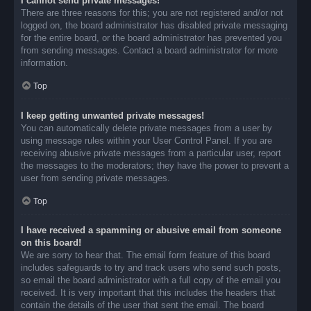
I cannot send private messages!
There are three reasons for this; you are not registered and/or not
logged on, the board administrator has disabled private messaging
for the entire board, or the board administrator has prevented you
from sending messages. Contact a board administrator for more
information.
Top
I keep getting unwanted private messages!
You can automatically delete private messages from a user by
using message rules within your User Control Panel. If you are
receiving abusive private messages from a particular user, report
the messages to the moderators; they have the power to prevent a
user from sending private messages.
Top
I have received a spamming or abusive email from someone
on this board!
We are sorry to hear that. The email form feature of this board
includes safeguards to try and track users who send such posts,
so email the board administrator with a full copy of the email you
received. It is very important that this includes the headers that
contain the details of the user that sent the email. The board