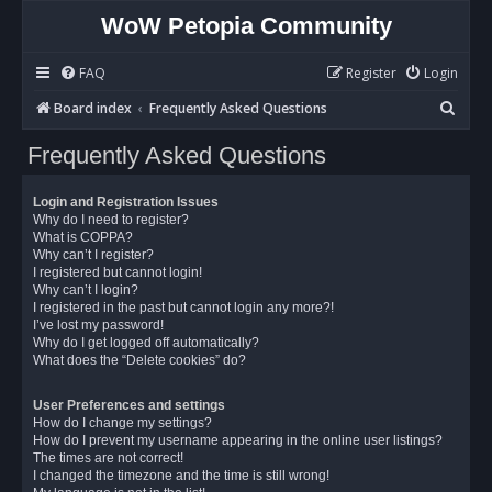
WoW Petopia Community
FAQ
Register
Login
S
Board index
Frequently Asked Questions
e
Frequently Asked Questions
a
r
Login and Registration Issues
c
Why do I need to register?
What is COPPA?
h
Why can’t I register?
I registered but cannot login!
Why can’t I login?
I registered in the past but cannot login any more?!
I’ve lost my password!
Why do I get logged off automatically?
What does the “Delete cookies” do?
User Preferences and settings
How do I change my settings?
How do I prevent my username appearing in the online user listings?
The times are not correct!
I changed the timezone and the time is still wrong!