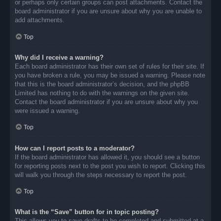
or perhaps only certain groups can post attachments. Contact the
board administrator if you are unsure about why you are unable to
add attachments.
Top
Why did I receive a warning?
Each board administrator has their own set of rules for their site. If
you have broken a rule, you may be issued a warning. Please note
that this is the board administrator’s decision, and the phpBB
Limited has nothing to do with the warnings on the given site.
Contact the board administrator if you are unsure about why you
were issued a warning.
Top
How can I report posts to a moderator?
If the board administrator has allowed it, you should see a button
for reporting posts next to the post you wish to report. Clicking this
will walk you through the steps necessary to report the post.
Top
What is the “Save” button for in topic posting?
This allows you to save drafts to be completed and submitted at a