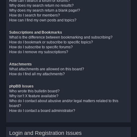
How can I search a forum or forums?
Why does my search return no results?
Why does my search return a blank page!?
How do I search for members?
How can I find my own posts and topics?
Subscriptions and Bookmarks
What is the difference between bookmarking and subscribing?
How do I bookmark or subscribe to specific topics?
How do I subscribe to specific forums?
How do I remove my subscriptions?
Attachments
What attachments are allowed on this board?
How do I find all my attachments?
phpBB Issues
Who wrote this bulletin board?
Why isn’t X feature available?
Who do I contact about abusive and/or legal matters related to this
board?
How do I contact a board administrator?
Login and Registration Issues