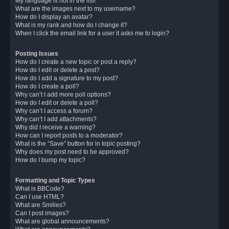
My language is not in the list!
What are the images next to my username?
How do I display an avatar?
What is my rank and how do I change it?
When I click the email link for a user it asks me to login?
Posting Issues
How do I create a new topic or post a reply?
How do I edit or delete a post?
How do I add a signature to my post?
How do I create a poll?
Why can’t I add more poll options?
How do I edit or delete a poll?
Why can’t I access a forum?
Why can’t I add attachments?
Why did I receive a warning?
How can I report posts to a moderator?
What is the “Save” button for in topic posting?
Why does my post need to be approved?
How do I bump my topic?
Formatting and Topic Types
What is BBCode?
Can I use HTML?
What are Smilies?
Can I post images?
What are global announcements?