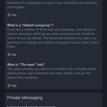
members of a usergroup to make it easy to identify the members
of this group.
Top
What is a “Default usergroup”?
If you are a member of more than one usergroup, your default is
used to determine which group colour and group rank should be
shown for you by default. The board administrator may grant you
permission to change your default usergroup via your User Control
Panel.
Top
What is “The team” link?
This page provides you with a list of board staff, including board
administrators and moderators and other details such as the
forums they moderate.
Top
Private Messaging