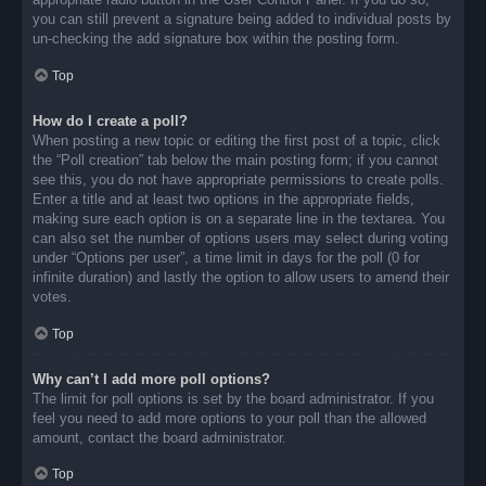
you can still prevent a signature being added to individual posts by
un-checking the add signature box within the posting form.
Top
How do I create a poll?
When posting a new topic or editing the first post of a topic, click
the “Poll creation” tab below the main posting form; if you cannot
see this, you do not have appropriate permissions to create polls.
Enter a title and at least two options in the appropriate fields,
making sure each option is on a separate line in the textarea. You
can also set the number of options users may select during voting
under “Options per user”, a time limit in days for the poll (0 for
infinite duration) and lastly the option to allow users to amend their
votes.
Top
Why can’t I add more poll options?
The limit for poll options is set by the board administrator. If you
feel you need to add more options to your poll than the allowed
amount, contact the board administrator.
Top