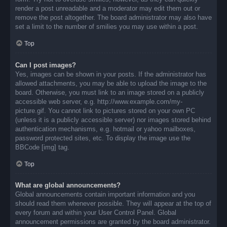
render a post unreadable and a moderator may edit them out or
remove the post altogether. The board administrator may also have
set a limit to the number of smilies you may use within a post.
Top
Can I post images?
Yes, images can be shown in your posts. If the administrator has
allowed attachments, you may be able to upload the image to the
board. Otherwise, you must link to an image stored on a publicly
accessible web server, e.g. http://www.example.com/my-
picture.gif. You cannot link to pictures stored on your own PC
(unless it is a publicly accessible server) nor images stored behind
authentication mechanisms, e.g. hotmail or yahoo mailboxes,
password protected sites, etc. To display the image use the
BBCode [img] tag.
Top
What are global announcements?
Global announcements contain important information and you
should read them whenever possible. They will appear at the top of
every forum and within your User Control Panel. Global
announcement permissions are granted by the board administrator.