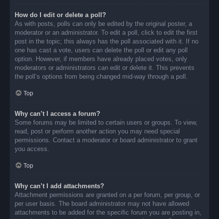
How do I edit or delete a poll?
As with posts, polls can only be edited by the original poster, a
moderator or an administrator. To edit a poll, click to edit the first
post in the topic; this always has the poll associated with it. If no
one has cast a vote, users can delete the poll or edit any poll
option. However, if members have already placed votes, only
moderators or administrators can edit or delete it. This prevents
the poll’s options from being changed mid-way through a poll.
Top
Why can’t I access a forum?
Some forums may be limited to certain users or groups. To view,
read, post or perform another action you may need special
permissions. Contact a moderator or board administrator to grant
you access.
Top
Why can’t I add attachments?
Attachment permissions are granted on a per forum, per group, or
per user basis. The board administrator may not have allowed
attachments to be added for the specific forum you are posting in,