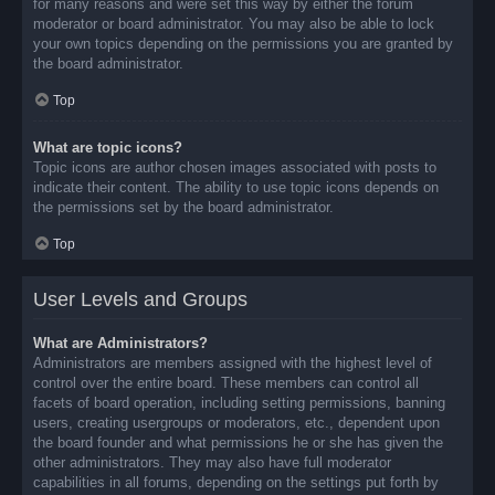
for many reasons and were set this way by either the forum
moderator or board administrator. You may also be able to lock
your own topics depending on the permissions you are granted by
the board administrator.
Top
What are topic icons?
Topic icons are author chosen images associated with posts to
indicate their content. The ability to use topic icons depends on
the permissions set by the board administrator.
Top
User Levels and Groups
What are Administrators?
Administrators are members assigned with the highest level of
control over the entire board. These members can control all
facets of board operation, including setting permissions, banning
users, creating usergroups or moderators, etc., dependent upon
the board founder and what permissions he or she has given the
other administrators. They may also have full moderator
capabilities in all forums, depending on the settings put forth by