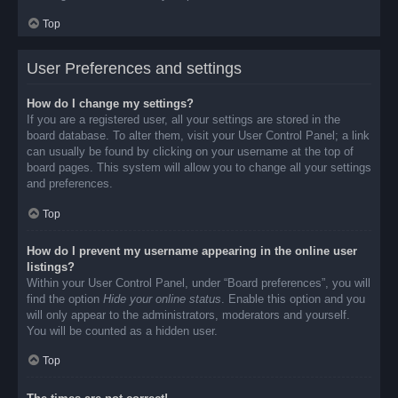
Top
User Preferences and settings
How do I change my settings?
If you are a registered user, all your settings are stored in the
board database. To alter them, visit your User Control Panel; a link
can usually be found by clicking on your username at the top of
board pages. This system will allow you to change all your settings
and preferences.
Top
How do I prevent my username appearing in the online user
listings?
Within your User Control Panel, under “Board preferences”, you will
find the option
Hide your online status
. Enable this option and you
will only appear to the administrators, moderators and yourself.
You will be counted as a hidden user.
Top