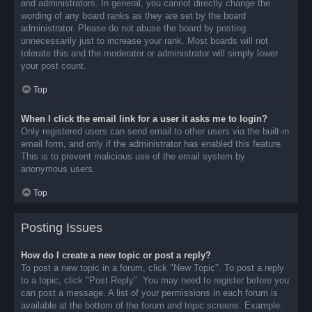
and administrators. In general, you cannot directly change the
wording of any board ranks as they are set by the board
administrator. Please do not abuse the board by posting
unnecessarily just to increase your rank. Most boards will not
tolerate this and the moderator or administrator will simply lower
your post count.
Top
When I click the email link for a user it asks me to login?
Only registered users can send email to other users via the built-in
email form, and only if the administrator has enabled this feature.
This is to prevent malicious use of the email system by
anonymous users.
Top
Posting Issues
How do I create a new topic or post a reply?
To post a new topic in a forum, click "New Topic". To post a reply
to a topic, click "Post Reply". You may need to register before you
can post a message. A list of your permissions in each forum is
available at the bottom of the forum and topic screens. Example: