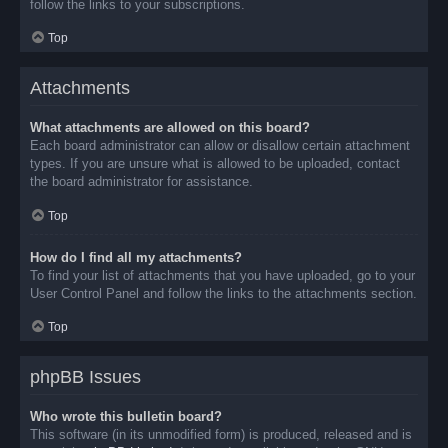
follow the links to your subscriptions.
Top
Attachments
What attachments are allowed on this board?
Each board administrator can allow or disallow certain attachment
types. If you are unsure what is allowed to be uploaded, contact
the board administrator for assistance.
Top
How do I find all my attachments?
To find your list of attachments that you have uploaded, go to your
User Control Panel and follow the links to the attachments section.
Top
phpBB Issues
Who wrote this bulletin board?
This software (in its unmodified form) is produced, released and is