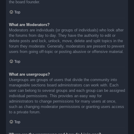
the board founder.
Top
What are Moderators?
Moderators are individuals (or groups of individuals) who look after
the forums from day to day. They have the authority to edit or
delete posts and lock, unlock, move, delete and split topics in the
forum they moderate. Generally, moderators are present to prevent
users from going off-topic or posting abusive or offensive material.
Top
What are usergroups?
Usergroups are groups of users that divide the community into
manageable sections board administrators can work with. Each
user can belong to several groups and each group can be assigned
individual permissions. This provides an easy way for
administrators to change permissions for many users at once,
such as changing moderator permissions or granting users access
to a private forum.
Top