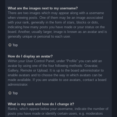
What are the images next to my username?
There are two images which may appear along with a username
when viewing posts. One of them may be an image associated
with your rank, generally in the form of stars, blocks or dots,
indicating how many posts you have made or your status on the
board. Another, usually larger, image is known as an avatar and is
generally unique or personal to each user.
Top
How do I display an avatar?
Within your User Control Panel, under “Profile” you can add an
avatar by using one of the four following methods: Gravatar,
Gallery, Remote or Upload. It is up to the board administrator to
enable avatars and to choose the way in which avatars can be
made available. If you are unable to use avatars, contact a board
administrator.
Top
What is my rank and how do I change it?
Ranks, which appear below your username, indicate the number of
posts you have made or identify certain users, e.g. moderators