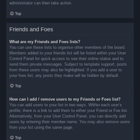
administrator can then take action.
Top
Friends and Foes
What are my Friends and Foes lists?
You can use these lists to organise other members of the board.
Members added to your friends list will be listed within your User
Control Panel for quick access to see their online status and to
send them private messages. Subject to template support, posts
from these users may also be highlighted. If you add a user to
your foes list, any posts they make will be hidden by default.
Top
How can I add / remove users to my Friends or Foes list?
You can add users to your list in two ways. Within each user’s
profile, there is a link to add them to either your Friend or Foe list.
Alternatively, from your User Control Panel, you can directly add
users by entering their member name. You may also remove users
from your list using the same page.
Top