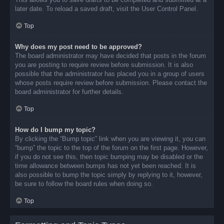
later date. To reload a saved draft, visit the User Control Panel.
Top
Why does my post need to be approved?
The board administrator may have decided that posts in the forum
you are posting to require review before submission. It is also
possible that the administrator has placed you in a group of users
whose posts require review before submission. Please contact the
board administrator for further details.
Top
How do I bump my topic?
By clicking the “Bump topic” link when you are viewing it, you can
“bump” the topic to the top of the forum on the first page. However,
if you do not see this, then topic bumping may be disabled or the
time allowance between bumps has not yet been reached. It is
also possible to bump the topic simply by replying to it, however,
be sure to follow the board rules when doing so.
Top