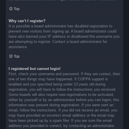
Top
Why can’t I register?
It is possible a board administrator has disabled registration to
prevent new visitors from signing up. A board administrator could
have also banned your IP address or disallowed the username you
are attempting to register. Contact a board administrator for
assistance.
Top
I registered but cannot login!
First, check your username and password. If they are correct, then
one of two things may have happened. If COPPA support is
enabled and you specified being under 13 years old during
registration, you will have to follow the instructions you received.
Some boards will also require new registrations to be activated,
either by yourself or by an administrator before you can logon; this
information was present during registration. If you were sent an
email, follow the instructions. If you did not receive an email, you
may have provided an incorrect email address or the email may
have been picked up by a spam filer. If you are sure the email
address you provided is correct, try contacting an administrator.