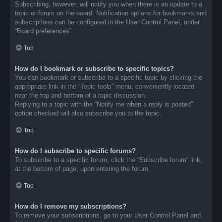
Subscribing, however, will notify you when there is an update to a
topic or forum on the board. Notification options for bookmarks and
subscriptions can be configured in the User Control Panel, under
“Board preferences”.
Top
How do I bookmark or subscribe to specific topics?
You can bookmark or subscribe to a specific topic by clicking the
appropriate link in the “Topic tools” menu, conveniently located
near the top and bottom of a topic discussion.
Replying to a topic with the “Notify me when a reply is posted”
option checked will also subscribe you to the topic.
Top
How do I subscribe to specific forums?
To subscribe to a specific forum, click the “Subscribe forum” link,
at the bottom of page, upon entering the forum.
Top
How do I remove my subscriptions?
To remove your subscriptions, go to your User Control Panel and