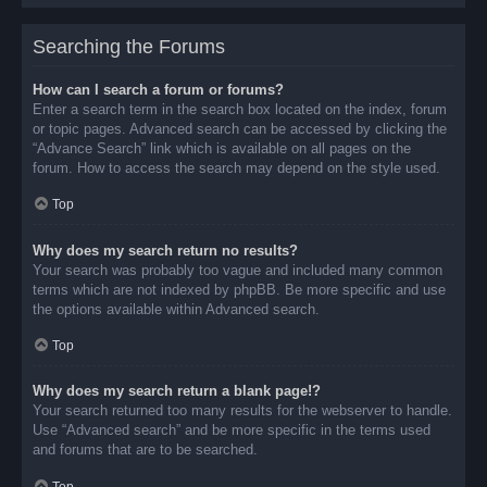
Searching the Forums
How can I search a forum or forums?
Enter a search term in the search box located on the index, forum
or topic pages. Advanced search can be accessed by clicking the
“Advance Search” link which is available on all pages on the
forum. How to access the search may depend on the style used.
Top
Why does my search return no results?
Your search was probably too vague and included many common
terms which are not indexed by phpBB. Be more specific and use
the options available within Advanced search.
Top
Why does my search return a blank page!?
Your search returned too many results for the webserver to handle.
Use “Advanced search” and be more specific in the terms used
and forums that are to be searched.