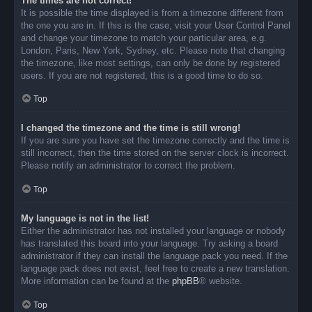
The times are not correct!
It is possible the time displayed is from a timezone different from
the one you are in. If this is the case, visit your User Control Panel
and change your timezone to match your particular area, e.g.
London, Paris, New York, Sydney, etc. Please note that changing
the timezone, like most settings, can only be done by registered
users. If you are not registered, this is a good time to do so.
Top
I changed the timezone and the time is still wrong!
If you are sure you have set the timezone correctly and the time is
still incorrect, then the time stored on the server clock is incorrect.
Please notify an administrator to correct the problem.
Top
My language is not in the list!
Either the administrator has not installed your language or nobody
has translated this board into your language. Try asking a board
administrator if they can install the language pack you need. If the
language pack does not exist, feel free to create a new translation.
More information can be found at the
phpBB
® website.
Top