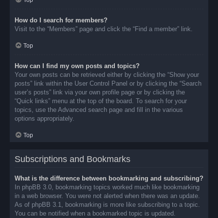
Top
How do I search for members?
Visit to the “Members” page and click the “Find a member” link.
Top
How can I find my own posts and topics?
Your own posts can be retrieved either by clicking the “Show your
posts” link within the User Control Panel or by clicking the “Search
user’s posts” link via your own profile page or by clicking the
“Quick links” menu at the top of the board. To search for your
topics, use the Advanced search page and fill in the various
options appropriately.
Top
Subscriptions and Bookmarks
What is the difference between bookmarking and subscribing?
In phpBB 3.0, bookmarking topics worked much like bookmarking
in a web browser. You were not alerted when there was an update.
As of phpBB 3.1, bookmarking is more like subscribing to a topic.
You can be notified when a bookmarked topic is updated.