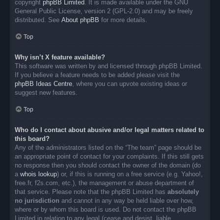
copyright
phpBB Limited
. It is made available under the GNU
General Public License, version 2 (GPL-2.0) and may be freely
distributed. See
About phpBB
for more details.
Top
Why isn’t X feature available?
This software was written by and licensed through phpBB Limited.
If you believe a feature needs to be added please visit the
phpBB Ideas Centre
, where you can upvote existing ideas or
suggest new features.
Top
Who do I contact about abusive and/or legal matters related to
this board?
Any of the administrators listed on the “The team” page should be
an appropriate point of contact for your complaints. If this still gets
no response then you should contact the owner of the domain (do
a
whois lookup
) or, if this is running on a free service (e.g. Yahoo!,
free.fr, f2s.com, etc.), the management or abuse department of
that service. Please note that the phpBB Limited has
absolutely
no jurisdiction
and cannot in any way be held liable over how,
where or by whom this board is used. Do not contact the phpBB
Limited in relation to any legal (cease and desist, liable,