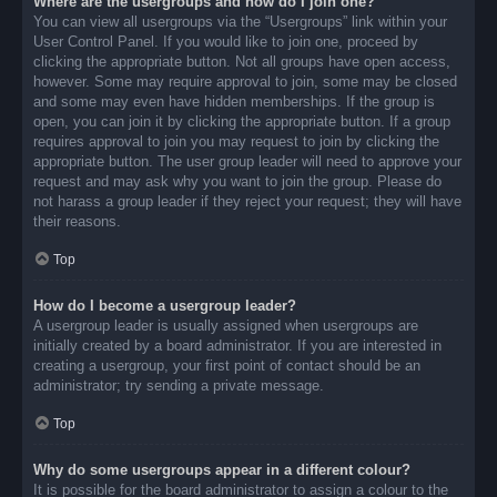
Where are the usergroups and how do I join one?
You can view all usergroups via the “Usergroups” link within your
User Control Panel. If you would like to join one, proceed by
clicking the appropriate button. Not all groups have open access,
however. Some may require approval to join, some may be closed
and some may even have hidden memberships. If the group is
open, you can join it by clicking the appropriate button. If a group
requires approval to join you may request to join by clicking the
appropriate button. The user group leader will need to approve your
request and may ask why you want to join the group. Please do
not harass a group leader if they reject your request; they will have
their reasons.
Top
How do I become a usergroup leader?
A usergroup leader is usually assigned when usergroups are
initially created by a board administrator. If you are interested in
creating a usergroup, your first point of contact should be an
administrator; try sending a private message.
Top
Why do some usergroups appear in a different colour?
It is possible for the board administrator to assign a colour to the