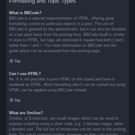
Formatting and Topic Types
What is BBCode?
BBCode is a special implementation of HTML, offering great
formatting control on particular objects in a post. The use of
BBCode is granted by the administrator, but it can also be disabled
on a per post basis from the posting form. BBCode itself is similar
in style to HTML, but tags are enclosed in square brackets [ and ]
rather than < and >. For more information on BBCode see the
guide which can be accessed from the posting page.
Top
Can I use HTML?
No. It is not possible to post HTML on this board and have it
rendered as HTML. Most formatting which can be carried out using
HTML can be applied using BBCode instead.
Top
What are Smilies?
Smilies, or Emoticons, are small images which can be used to
express a feeling using a short code, e.g. :) denotes happy, while :
( denotes sad. The full list of emoticons can be seen in the posting
form. Try not to overuse smilies, however, as they can quickly