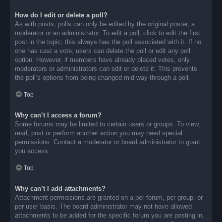
How do I edit or delete a poll?
As with posts, polls can only be edited by the original poster, a
moderator or an administrator. To edit a poll, click to edit the first
post in the topic; this always has the poll associated with it. If no
one has cast a vote, users can delete the poll or edit any poll
option. However, if members have already placed votes, only
moderators or administrators can edit or delete it. This prevents
the poll’s options from being changed mid-way through a poll.
Top
Why can’t I access a forum?
Some forums may be limited to certain users or groups. To view,
read, post or perform another action you may need special
permissions. Contact a moderator or board administrator to grant
you access.
Top
Why can’t I add attachments?
Attachment permissions are granted on a per forum, per group, or
per user basis. The board administrator may not have allowed
attachments to be added for the specific forum you are posting in,