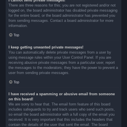
I cannot send private messages!
There are three reasons for this; you are not registered and/or not
logged on, the board administrator has disabled private messaging
for the entire board, or the board administrator has prevented you
from sending messages. Contact a board administrator for more
information.
Top
I keep getting unwanted private messages!
You can automatically delete private messages from a user by
using message rules within your User Control Panel. If you are
receiving abusive private messages from a particular user, report
the messages to the moderators; they have the power to prevent a
user from sending private messages.
Top
I have received a spamming or abusive email from someone
on this board!
We are sorry to hear that. The email form feature of this board
includes safeguards to try and track users who send such posts,
so email the board administrator with a full copy of the email you
received. It is very important that this includes the headers that
contain the details of the user that sent the email. The board