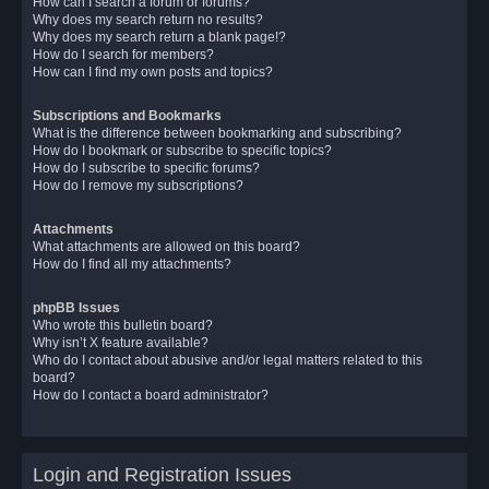
How can I search a forum or forums?
Why does my search return no results?
Why does my search return a blank page!?
How do I search for members?
How can I find my own posts and topics?
Subscriptions and Bookmarks
What is the difference between bookmarking and subscribing?
How do I bookmark or subscribe to specific topics?
How do I subscribe to specific forums?
How do I remove my subscriptions?
Attachments
What attachments are allowed on this board?
How do I find all my attachments?
phpBB Issues
Who wrote this bulletin board?
Why isn’t X feature available?
Who do I contact about abusive and/or legal matters related to this
board?
How do I contact a board administrator?
Login and Registration Issues