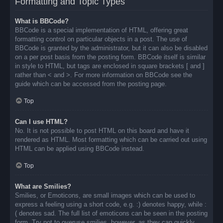
Formatting and Topic Types
What is BBCode?
BBCode is a special implementation of HTML, offering great
formatting control on particular objects in a post. The use of
BBCode is granted by the administrator, but it can also be disabled
on a per post basis from the posting form. BBCode itself is similar
in style to HTML, but tags are enclosed in square brackets [ and ]
rather than < and >. For more information on BBCode see the
guide which can be accessed from the posting page.
Top
Can I use HTML?
No. It is not possible to post HTML on this board and have it
rendered as HTML. Most formatting which can be carried out using
HTML can be applied using BBCode instead.
Top
What are Smilies?
Smilies, or Emoticons, are small images which can be used to
express a feeling using a short code, e.g. :) denotes happy, while :
( denotes sad. The full list of emoticons can be seen in the posting
form. Try not to overuse smilies, however, as they can quickly