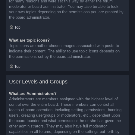
for many reasons and were set this way by either the forum
moderator or board administrator. You may also be able to lock
your own topics depending on the permissions you are granted by
the board administrator.
Top
What are topic icons?
Topic icons are author chosen images associated with posts to
indicate their content. The ability to use topic icons depends on
the permissions set by the board administrator.
Top
User Levels and Groups
What are Administrators?
Administrators are members assigned with the highest level of
control over the entire board. These members can control all
facets of board operation, including setting permissions, banning
users, creating usergroups or moderators, etc., dependent upon
the board founder and what permissions he or she has given the
other administrators. They may also have full moderator
capabilities in all forums, depending on the settings put forth by