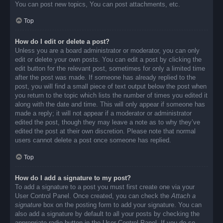
You can post new topics, You can post attachments, etc.
Top
How do I edit or delete a post?
Unless you are a board administrator or moderator, you can only
edit or delete your own posts. You can edit a post by clicking the
edit button for the relevant post, sometimes for only a limited time
after the post was made. If someone has already replied to the
post, you will find a small piece of text output below the post when
you return to the topic which lists the number of times you edited it
along with the date and time. This will only appear if someone has
made a reply; it will not appear if a moderator or administrator
edited the post, though they may leave a note as to why they’ve
edited the post at their own discretion. Please note that normal
users cannot delete a post once someone has replied.
Top
How do I add a signature to my post?
To add a signature to a post you must first create one via your
User Control Panel. Once created, you can check the
Attach a
signature
box on the posting form to add your signature. You can
also add a signature by default to all your posts by checking the
appropriate radio button in the User Control Panel. If you do so,