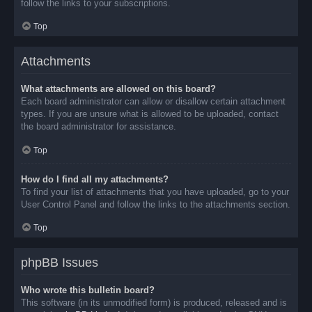
follow the links to your subscriptions.
Top
Attachments
What attachments are allowed on this board?
Each board administrator can allow or disallow certain attachment
types. If you are unsure what is allowed to be uploaded, contact
the board administrator for assistance.
Top
How do I find all my attachments?
To find your list of attachments that you have uploaded, go to your
User Control Panel and follow the links to the attachments section.
Top
phpBB Issues
Who wrote this bulletin board?
This software (in its unmodified form) is produced, released and is