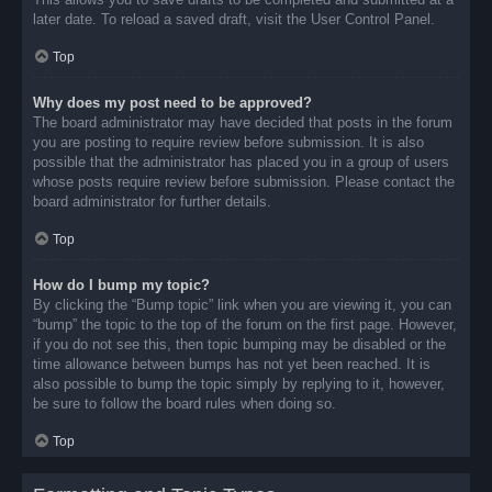
later date. To reload a saved draft, visit the User Control Panel.
Top
Why does my post need to be approved?
The board administrator may have decided that posts in the forum
you are posting to require review before submission. It is also
possible that the administrator has placed you in a group of users
whose posts require review before submission. Please contact the
board administrator for further details.
Top
How do I bump my topic?
By clicking the “Bump topic” link when you are viewing it, you can
“bump” the topic to the top of the forum on the first page. However,
if you do not see this, then topic bumping may be disabled or the
time allowance between bumps has not yet been reached. It is
also possible to bump the topic simply by replying to it, however,
be sure to follow the board rules when doing so.
Top