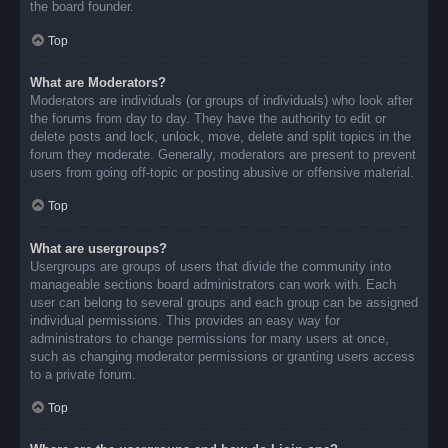
the board founder.
Top
What are Moderators?
Moderators are individuals (or groups of individuals) who look after
the forums from day to day. They have the authority to edit or
delete posts and lock, unlock, move, delete and split topics in the
forum they moderate. Generally, moderators are present to prevent
users from going off-topic or posting abusive or offensive material.
Top
What are usergroups?
Usergroups are groups of users that divide the community into
manageable sections board administrators can work with. Each
user can belong to several groups and each group can be assigned
individual permissions. This provides an easy way for
administrators to change permissions for many users at once,
such as changing moderator permissions or granting users access
to a private forum.
Top