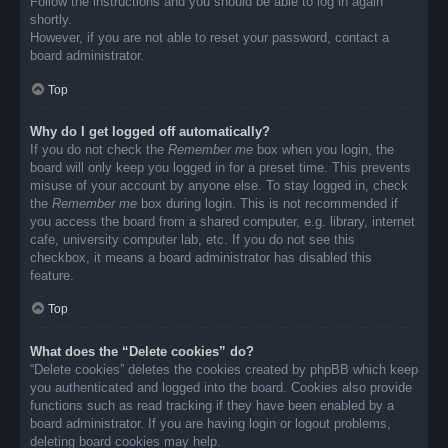
Follow the instructions and you should be able to log in again
shortly.
However, if you are not able to reset your password, contact a
board administrator.
Top
Why do I get logged off automatically?
If you do not check the
Remember me
box when you login, the
board will only keep you logged in for a preset time. This prevents
misuse of your account by anyone else. To stay logged in, check
the
Remember me
box during login. This is not recommended if
you access the board from a shared computer, e.g. library, internet
cafe, university computer lab, etc. If you do not see this
checkbox, it means a board administrator has disabled this
feature.
Top
What does the “Delete cookies” do?
“Delete cookies” deletes the cookies created by phpBB which keep
you authenticated and logged into the board. Cookies also provide
functions such as read tracking if they have been enabled by a
board administrator. If you are having login or logout problems,
deleting board cookies may help.