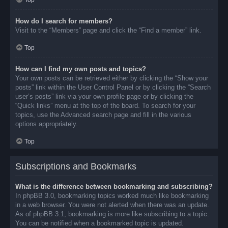
Top
How do I search for members?
Visit to the “Members” page and click the “Find a member” link.
Top
How can I find my own posts and topics?
Your own posts can be retrieved either by clicking the “Show your
posts” link within the User Control Panel or by clicking the “Search
user’s posts” link via your own profile page or by clicking the
“Quick links” menu at the top of the board. To search for your
topics, use the Advanced search page and fill in the various
options appropriately.
Top
Subscriptions and Bookmarks
What is the difference between bookmarking and subscribing?
In phpBB 3.0, bookmarking topics worked much like bookmarking
in a web browser. You were not alerted when there was an update.
As of phpBB 3.1, bookmarking is more like subscribing to a topic.
You can be notified when a bookmarked topic is updated.