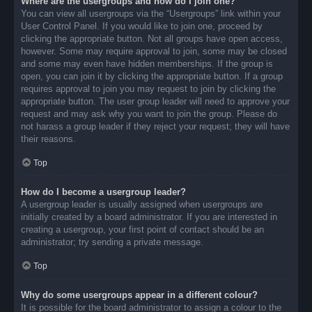
Where are the usergroups and how do I join one?
You can view all usergroups via the “Usergroups” link within your
User Control Panel. If you would like to join one, proceed by
clicking the appropriate button. Not all groups have open access,
however. Some may require approval to join, some may be closed
and some may even have hidden memberships. If the group is
open, you can join it by clicking the appropriate button. If a group
requires approval to join you may request to join by clicking the
appropriate button. The user group leader will need to approve your
request and may ask why you want to join the group. Please do
not harass a group leader if they reject your request; they will have
their reasons.
Top
How do I become a usergroup leader?
A usergroup leader is usually assigned when usergroups are
initially created by a board administrator. If you are interested in
creating a usergroup, your first point of contact should be an
administrator; try sending a private message.
Top
Why do some usergroups appear in a different colour?
It is possible for the board administrator to assign a colour to the