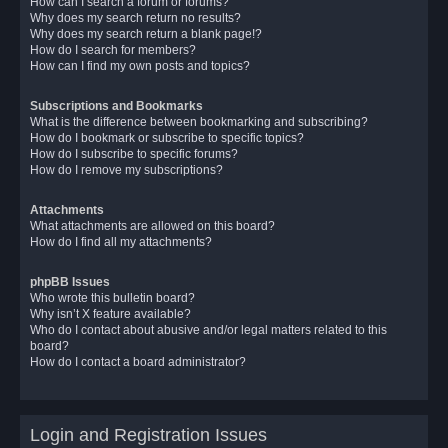
How can I search a forum or forums?
Why does my search return no results?
Why does my search return a blank page!?
How do I search for members?
How can I find my own posts and topics?
Subscriptions and Bookmarks
What is the difference between bookmarking and subscribing?
How do I bookmark or subscribe to specific topics?
How do I subscribe to specific forums?
How do I remove my subscriptions?
Attachments
What attachments are allowed on this board?
How do I find all my attachments?
phpBB Issues
Who wrote this bulletin board?
Why isn’t X feature available?
Who do I contact about abusive and/or legal matters related to this
board?
How do I contact a board administrator?
Login and Registration Issues