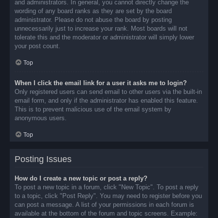
and administrators. In general, you cannot directly change the
wording of any board ranks as they are set by the board
administrator. Please do not abuse the board by posting
unnecessarily just to increase your rank. Most boards will not
tolerate this and the moderator or administrator will simply lower
your post count.
Top
When I click the email link for a user it asks me to login?
Only registered users can send email to other users via the built-in
email form, and only if the administrator has enabled this feature.
This is to prevent malicious use of the email system by
anonymous users.
Top
Posting Issues
How do I create a new topic or post a reply?
To post a new topic in a forum, click "New Topic". To post a reply
to a topic, click "Post Reply". You may need to register before you
can post a message. A list of your permissions in each forum is
available at the bottom of the forum and topic screens. Example: