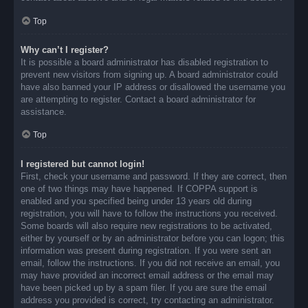
Top
Why can’t I register?
It is possible a board administrator has disabled registration to
prevent new visitors from signing up. A board administrator could
have also banned your IP address or disallowed the username you
are attempting to register. Contact a board administrator for
assistance.
Top
I registered but cannot login!
First, check your username and password. If they are correct, then
one of two things may have happened. If COPPA support is
enabled and you specified being under 13 years old during
registration, you will have to follow the instructions you received.
Some boards will also require new registrations to be activated,
either by yourself or by an administrator before you can logon; this
information was present during registration. If you were sent an
email, follow the instructions. If you did not receive an email, you
may have provided an incorrect email address or the email may
have been picked up by a spam filer. If you are sure the email
address you provided is correct, try contacting an administrator.