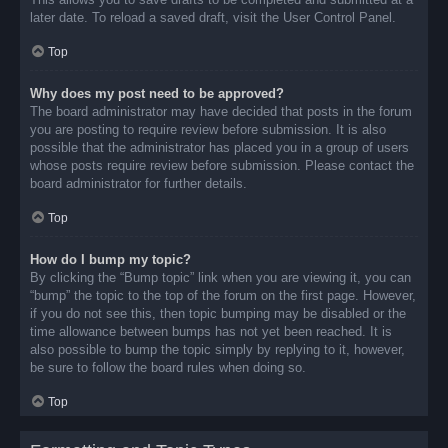
later date. To reload a saved draft, visit the User Control Panel.
Top
Why does my post need to be approved?
The board administrator may have decided that posts in the forum
you are posting to require review before submission. It is also
possible that the administrator has placed you in a group of users
whose posts require review before submission. Please contact the
board administrator for further details.
Top
How do I bump my topic?
By clicking the “Bump topic” link when you are viewing it, you can
“bump” the topic to the top of the forum on the first page. However,
if you do not see this, then topic bumping may be disabled or the
time allowance between bumps has not yet been reached. It is
also possible to bump the topic simply by replying to it, however,
be sure to follow the board rules when doing so.
Top