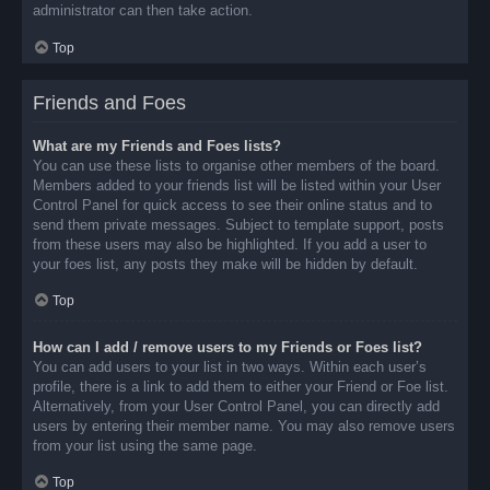
administrator can then take action.
Top
Friends and Foes
What are my Friends and Foes lists?
You can use these lists to organise other members of the board.
Members added to your friends list will be listed within your User
Control Panel for quick access to see their online status and to
send them private messages. Subject to template support, posts
from these users may also be highlighted. If you add a user to
your foes list, any posts they make will be hidden by default.
Top
How can I add / remove users to my Friends or Foes list?
You can add users to your list in two ways. Within each user’s
profile, there is a link to add them to either your Friend or Foe list.
Alternatively, from your User Control Panel, you can directly add
users by entering their member name. You may also remove users
from your list using the same page.
Top