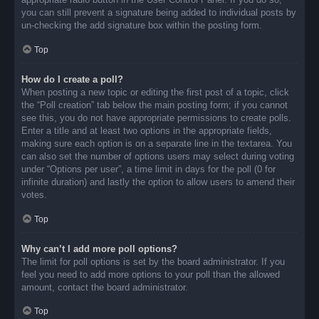
you can still prevent a signature being added to individual posts by
un-checking the add signature box within the posting form.
Top
How do I create a poll?
When posting a new topic or editing the first post of a topic, click
the “Poll creation” tab below the main posting form; if you cannot
see this, you do not have appropriate permissions to create polls.
Enter a title and at least two options in the appropriate fields,
making sure each option is on a separate line in the textarea. You
can also set the number of options users may select during voting
under “Options per user”, a time limit in days for the poll (0 for
infinite duration) and lastly the option to allow users to amend their
votes.
Top
Why can’t I add more poll options?
The limit for poll options is set by the board administrator. If you
feel you need to add more options to your poll than the allowed
amount, contact the board administrator.
Top