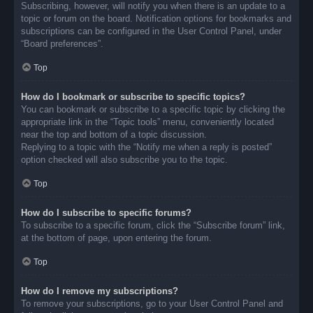
Subscribing, however, will notify you when there is an update to a
topic or forum on the board. Notification options for bookmarks and
subscriptions can be configured in the User Control Panel, under
“Board preferences”.
Top
How do I bookmark or subscribe to specific topics?
You can bookmark or subscribe to a specific topic by clicking the
appropriate link in the “Topic tools” menu, conveniently located
near the top and bottom of a topic discussion.
Replying to a topic with the “Notify me when a reply is posted”
option checked will also subscribe you to the topic.
Top
How do I subscribe to specific forums?
To subscribe to a specific forum, click the “Subscribe forum” link,
at the bottom of page, upon entering the forum.
Top
How do I remove my subscriptions?
To remove your subscriptions, go to your User Control Panel and