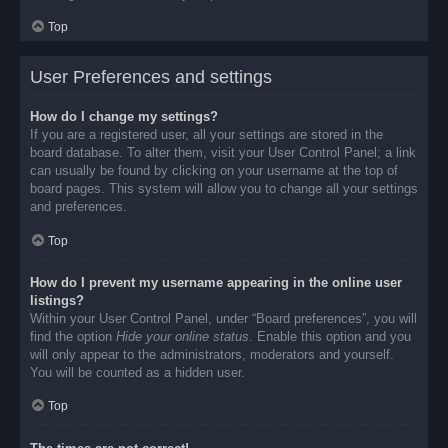
Top
User Preferences and settings
How do I change my settings?
If you are a registered user, all your settings are stored in the
board database. To alter them, visit your User Control Panel; a link
can usually be found by clicking on your username at the top of
board pages. This system will allow you to change all your settings
and preferences.
Top
How do I prevent my username appearing in the online user
listings?
Within your User Control Panel, under “Board preferences”, you will
find the option
Hide your online status
. Enable this option and you
will only appear to the administrators, moderators and yourself.
You will be counted as a hidden user.
Top