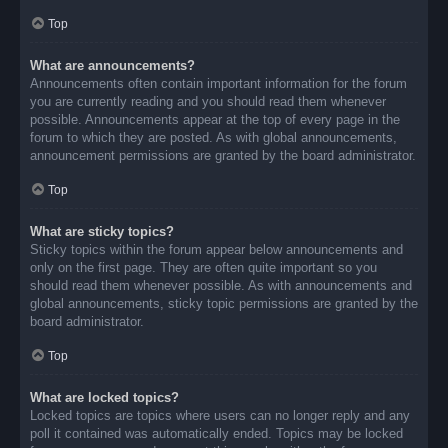
Top
What are announcements?
Announcements often contain important information for the forum
you are currently reading and you should read them whenever
possible. Announcements appear at the top of every page in the
forum to which they are posted. As with global announcements,
announcement permissions are granted by the board administrator.
Top
What are sticky topics?
Sticky topics within the forum appear below announcements and
only on the first page. They are often quite important so you
should read them whenever possible. As with announcements and
global announcements, sticky topic permissions are granted by the
board administrator.
Top
What are locked topics?
Locked topics are topics where users can no longer reply and any
poll it contained was automatically ended. Topics may be locked