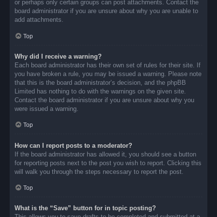
or perhaps only certain groups can post attachments. Contact the
board administrator if you are unsure about why you are unable to
add attachments.
Top
Why did I receive a warning?
Each board administrator has their own set of rules for their site. If
you have broken a rule, you may be issued a warning. Please note
that this is the board administrator’s decision, and the phpBB
Limited has nothing to do with the warnings on the given site.
Contact the board administrator if you are unsure about why you
were issued a warning.
Top
How can I report posts to a moderator?
If the board administrator has allowed it, you should see a button
for reporting posts next to the post you wish to report. Clicking this
will walk you through the steps necessary to report the post.
Top
What is the “Save” button for in topic posting?
This allows you to save drafts to be completed and submitted at a