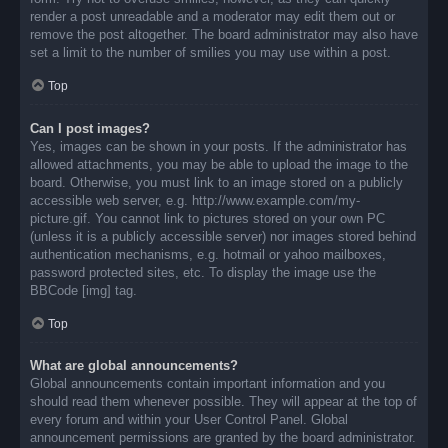
render a post unreadable and a moderator may edit them out or
remove the post altogether. The board administrator may also have
set a limit to the number of smilies you may use within a post.
Top
Can I post images?
Yes, images can be shown in your posts. If the administrator has
allowed attachments, you may be able to upload the image to the
board. Otherwise, you must link to an image stored on a publicly
accessible web server, e.g. http://www.example.com/my-
picture.gif. You cannot link to pictures stored on your own PC
(unless it is a publicly accessible server) nor images stored behind
authentication mechanisms, e.g. hotmail or yahoo mailboxes,
password protected sites, etc. To display the image use the
BBCode [img] tag.
Top
What are global announcements?
Global announcements contain important information and you
should read them whenever possible. They will appear at the top of
every forum and within your User Control Panel. Global
announcement permissions are granted by the board administrator.