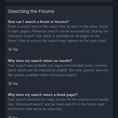
Searching the Forums
How can I search a forum or forums?
Enter a search term in the search box located on the index, forum
or topic pages. Advanced search can be accessed by clicking the
“Advance Search” link which is available on all pages on the
forum. How to access the search may depend on the style used.
Top
Why does my search return no results?
Your search was probably too vague and included many common
terms which are not indexed by phpBB. Be more specific and use
the options available within Advanced search.
Top
Why does my search return a blank page!?
Your search returned too many results for the webserver to handle.
Use “Advanced search” and be more specific in the terms used
and forums that are to be searched.