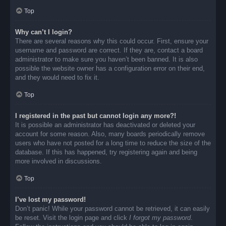
Top
Why can’t I login?
There are several reasons why this could occur. First, ensure your
username and password are correct. If they are, contact a board
administrator to make sure you haven’t been banned. It is also
possible the website owner has a configuration error on their end,
and they would need to fix it.
Top
I registered in the past but cannot login any more?!
It is possible an administrator has deactivated or deleted your
account for some reason. Also, many boards periodically remove
users who have not posted for a long time to reduce the size of the
database. If this has happened, try registering again and being
more involved in discussions.
Top
I’ve lost my password!
Don’t panic! While your password cannot be retrieved, it can easily
be reset. Visit the login page and click
I forgot my password
.