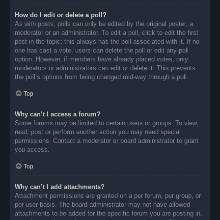
How do I edit or delete a poll?
As with posts, polls can only be edited by the original poster, a
moderator or an administrator. To edit a poll, click to edit the first
post in the topic; this always has the poll associated with it. If no
one has cast a vote, users can delete the poll or edit any poll
option. However, if members have already placed votes, only
moderators or administrators can edit or delete it. This prevents
the poll’s options from being changed mid-way through a poll.
Top
Why can’t I access a forum?
Some forums may be limited to certain users or groups. To view,
read, post or perform another action you may need special
permissions. Contact a moderator or board administrator to grant
you access.
Top
Why can’t I add attachments?
Attachment permissions are granted on a per forum, per group, or
per user basis. The board administrator may not have allowed
attachments to be added for the specific forum you are posting in,