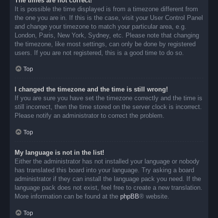
The times are not correct!
It is possible the time displayed is from a timezone different from
the one you are in. If this is the case, visit your User Control Panel
and change your timezone to match your particular area, e.g.
London, Paris, New York, Sydney, etc. Please note that changing
the timezone, like most settings, can only be done by registered
users. If you are not registered, this is a good time to do so.
Top
I changed the timezone and the time is still wrong!
If you are sure you have set the timezone correctly and the time is
still incorrect, then the time stored on the server clock is incorrect.
Please notify an administrator to correct the problem.
Top
My language is not in the list!
Either the administrator has not installed your language or nobody
has translated this board into your language. Try asking a board
administrator if they can install the language pack you need. If the
language pack does not exist, feel free to create a new translation.
More information can be found at the
phpBB
® website.
Top