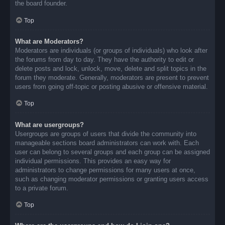
the board founder.
Top
What are Moderators?
Moderators are individuals (or groups of individuals) who look after
the forums from day to day. They have the authority to edit or
delete posts and lock, unlock, move, delete and split topics in the
forum they moderate. Generally, moderators are present to prevent
users from going off-topic or posting abusive or offensive material.
Top
What are usergroups?
Usergroups are groups of users that divide the community into
manageable sections board administrators can work with. Each
user can belong to several groups and each group can be assigned
individual permissions. This provides an easy way for
administrators to change permissions for many users at once,
such as changing moderator permissions or granting users access
to a private forum.
Top