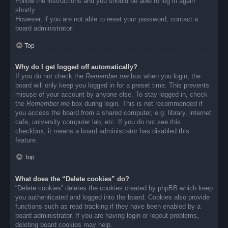
Follow the instructions and you should be able to log in again
shortly.
However, if you are not able to reset your password, contact a
board administrator.
Top
Why do I get logged off automatically?
If you do not check the
Remember me
box when you login, the
board will only keep you logged in for a preset time. This prevents
misuse of your account by anyone else. To stay logged in, check
the
Remember me
box during login. This is not recommended if
you access the board from a shared computer, e.g. library, internet
cafe, university computer lab, etc. If you do not see this
checkbox, it means a board administrator has disabled this
feature.
Top
What does the “Delete cookies” do?
“Delete cookies” deletes the cookies created by phpBB which keep
you authenticated and logged into the board. Cookies also provide
functions such as read tracking if they have been enabled by a
board administrator. If you are having login or logout problems,
deleting board cookies may help.