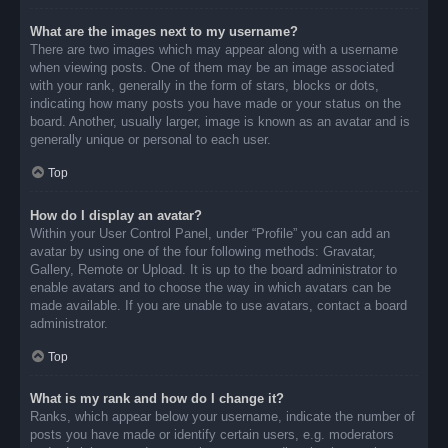
What are the images next to my username?
There are two images which may appear along with a username
when viewing posts. One of them may be an image associated
with your rank, generally in the form of stars, blocks or dots,
indicating how many posts you have made or your status on the
board. Another, usually larger, image is known as an avatar and is
generally unique or personal to each user.
Top
How do I display an avatar?
Within your User Control Panel, under “Profile” you can add an
avatar by using one of the four following methods: Gravatar,
Gallery, Remote or Upload. It is up to the board administrator to
enable avatars and to choose the way in which avatars can be
made available. If you are unable to use avatars, contact a board
administrator.
Top
What is my rank and how do I change it?
Ranks, which appear below your username, indicate the number of
posts you have made or identify certain users, e.g. moderators