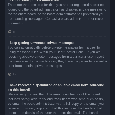
I cannot send private messages!
There are three reasons for this; you are not registered and/or not
logged on, the board administrator has disabled private messaging
for the entire board, or the board administrator has prevented you
from sending messages. Contact a board administrator for more
information.
Top
I keep getting unwanted private messages!
You can automatically delete private messages from a user by
using message rules within your User Control Panel. If you are
receiving abusive private messages from a particular user, report
the messages to the moderators; they have the power to prevent a
user from sending private messages.
Top
I have received a spamming or abusive email from someone
on this board!
We are sorry to hear that. The email form feature of this board
includes safeguards to try and track users who send such posts,
so email the board administrator with a full copy of the email you
received. It is very important that this includes the headers that
contain the details of the user that sent the email. The board