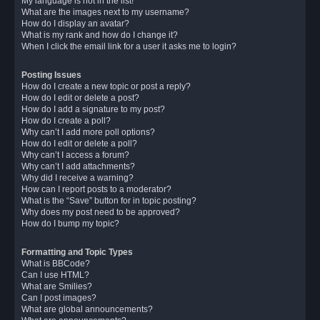
My language is not in the list!
What are the images next to my username?
How do I display an avatar?
What is my rank and how do I change it?
When I click the email link for a user it asks me to login?
Posting Issues
How do I create a new topic or post a reply?
How do I edit or delete a post?
How do I add a signature to my post?
How do I create a poll?
Why can’t I add more poll options?
How do I edit or delete a poll?
Why can’t I access a forum?
Why can’t I add attachments?
Why did I receive a warning?
How can I report posts to a moderator?
What is the “Save” button for in topic posting?
Why does my post need to be approved?
How do I bump my topic?
Formatting and Topic Types
What is BBCode?
Can I use HTML?
What are Smilies?
Can I post images?
What are global announcements?