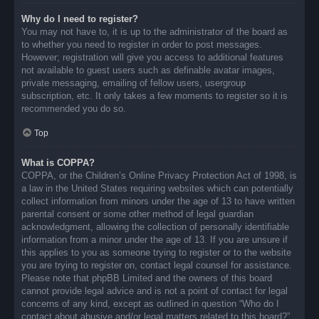
Why do I need to register?
You may not have to, it is up to the administrator of the board as
to whether you need to register in order to post messages.
However; registration will give you access to additional features
not available to guest users such as definable avatar images,
private messaging, emailing of fellow users, usergroup
subscription, etc. It only takes a few moments to register so it is
recommended you do so.
Top
What is COPPA?
COPPA, or the Children’s Online Privacy Protection Act of 1998, is
a law in the United States requiring websites which can potentially
collect information from minors under the age of 13 to have written
parental consent or some other method of legal guardian
acknowledgment, allowing the collection of personally identifiable
information from a minor under the age of 13. If you are unsure if
this applies to you as someone trying to register or to the website
you are trying to register on, contact legal counsel for assistance.
Please note that phpBB Limited and the owners of this board
cannot provide legal advice and is not a point of contact for legal
concerns of any kind, except as outlined in question “Who do I
contact about abusive and/or legal matters related to this board?”.