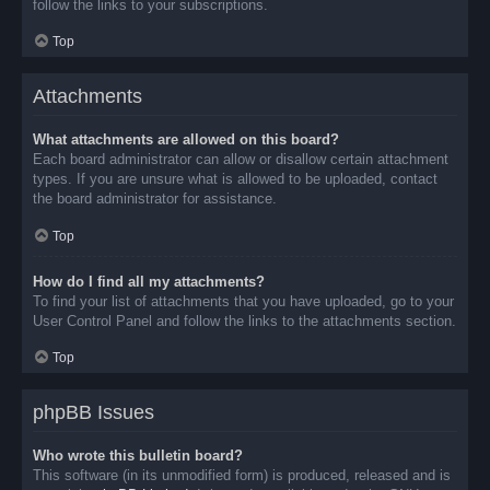
follow the links to your subscriptions.
Top
Attachments
What attachments are allowed on this board?
Each board administrator can allow or disallow certain attachment
types. If you are unsure what is allowed to be uploaded, contact
the board administrator for assistance.
Top
How do I find all my attachments?
To find your list of attachments that you have uploaded, go to your
User Control Panel and follow the links to the attachments section.
Top
phpBB Issues
Who wrote this bulletin board?
This software (in its unmodified form) is produced, released and is