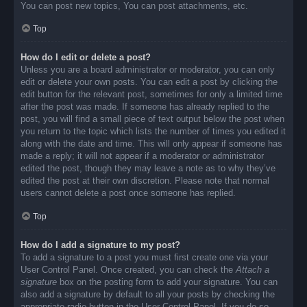
You can post new topics, You can post attachments, etc.
Top
How do I edit or delete a post?
Unless you are a board administrator or moderator, you can only
edit or delete your own posts. You can edit a post by clicking the
edit button for the relevant post, sometimes for only a limited time
after the post was made. If someone has already replied to the
post, you will find a small piece of text output below the post when
you return to the topic which lists the number of times you edited it
along with the date and time. This will only appear if someone has
made a reply; it will not appear if a moderator or administrator
edited the post, though they may leave a note as to why they’ve
edited the post at their own discretion. Please note that normal
users cannot delete a post once someone has replied.
Top
How do I add a signature to my post?
To add a signature to a post you must first create one via your
User Control Panel. Once created, you can check the
Attach a
signature
box on the posting form to add your signature. You can
also add a signature by default to all your posts by checking the
appropriate radio button in the User Control Panel. If you do so,