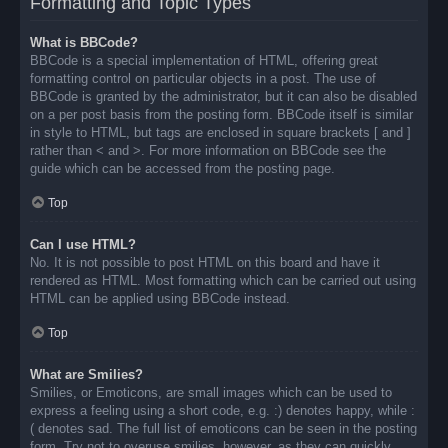
Formatting and Topic Types
What is BBCode?
BBCode is a special implementation of HTML, offering great
formatting control on particular objects in a post. The use of
BBCode is granted by the administrator, but it can also be disabled
on a per post basis from the posting form. BBCode itself is similar
in style to HTML, but tags are enclosed in square brackets [ and ]
rather than < and >. For more information on BBCode see the
guide which can be accessed from the posting page.
Top
Can I use HTML?
No. It is not possible to post HTML on this board and have it
rendered as HTML. Most formatting which can be carried out using
HTML can be applied using BBCode instead.
Top
What are Smilies?
Smilies, or Emoticons, are small images which can be used to
express a feeling using a short code, e.g. :) denotes happy, while :
( denotes sad. The full list of emoticons can be seen in the posting
form. Try not to overuse smilies, however, as they can quickly