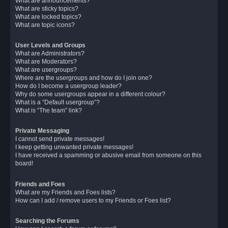
What are announcements?
What are sticky topics?
What are locked topics?
What are topic icons?
User Levels and Groups
What are Administrators?
What are Moderators?
What are usergroups?
Where are the usergroups and how do I join one?
How do I become a usergroup leader?
Why do some usergroups appear in a different colour?
What is a “Default usergroup”?
What is “The team” link?
Private Messaging
I cannot send private messages!
I keep getting unwanted private messages!
I have received a spamming or abusive email from someone on this
board!
Friends and Foes
What are my Friends and Foes lists?
How can I add / remove users to my Friends or Foes list?
Searching the Forums