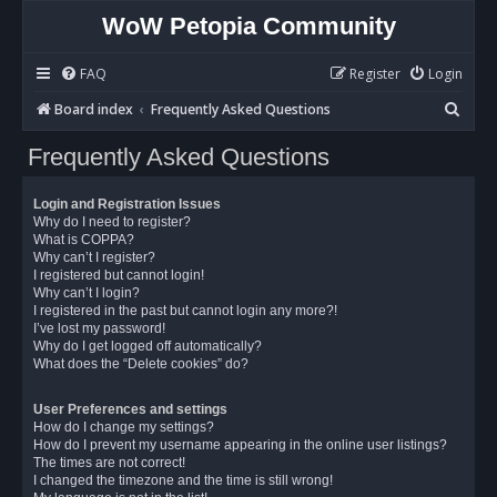
WoW Petopia Community
FAQ
Register
Login
S
Board index
Frequently Asked Questions
e
Frequently Asked Questions
a
r
Login and Registration Issues
c
Why do I need to register?
What is COPPA?
h
Why can’t I register?
I registered but cannot login!
Why can’t I login?
I registered in the past but cannot login any more?!
I’ve lost my password!
Why do I get logged off automatically?
What does the “Delete cookies” do?
User Preferences and settings
How do I change my settings?
How do I prevent my username appearing in the online user listings?
The times are not correct!
I changed the timezone and the time is still wrong!