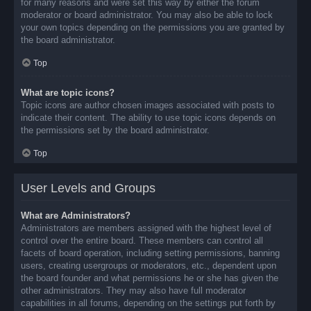
for many reasons and were set this way by either the forum
moderator or board administrator. You may also be able to lock
your own topics depending on the permissions you are granted by
the board administrator.
Top
What are topic icons?
Topic icons are author chosen images associated with posts to
indicate their content. The ability to use topic icons depends on
the permissions set by the board administrator.
Top
User Levels and Groups
What are Administrators?
Administrators are members assigned with the highest level of
control over the entire board. These members can control all
facets of board operation, including setting permissions, banning
users, creating usergroups or moderators, etc., dependent upon
the board founder and what permissions he or she has given the
other administrators. They may also have full moderator
capabilities in all forums, depending on the settings put forth by