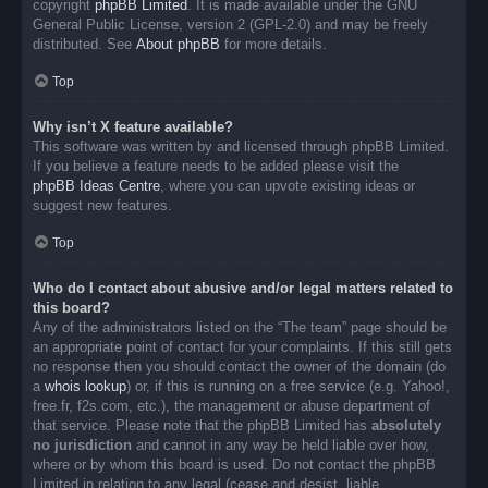
copyright
phpBB Limited
. It is made available under the GNU
General Public License, version 2 (GPL-2.0) and may be freely
distributed. See
About phpBB
for more details.
Top
Why isn’t X feature available?
This software was written by and licensed through phpBB Limited.
If you believe a feature needs to be added please visit the
phpBB Ideas Centre
, where you can upvote existing ideas or
suggest new features.
Top
Who do I contact about abusive and/or legal matters related to
this board?
Any of the administrators listed on the “The team” page should be
an appropriate point of contact for your complaints. If this still gets
no response then you should contact the owner of the domain (do
a
whois lookup
) or, if this is running on a free service (e.g. Yahoo!,
free.fr, f2s.com, etc.), the management or abuse department of
that service. Please note that the phpBB Limited has
absolutely
no jurisdiction
and cannot in any way be held liable over how,
where or by whom this board is used. Do not contact the phpBB
Limited in relation to any legal (cease and desist, liable,