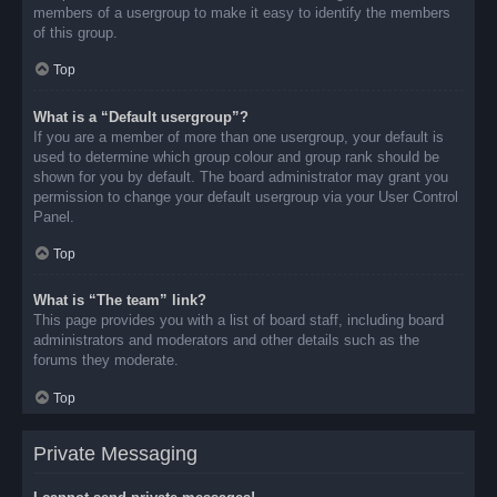
members of a usergroup to make it easy to identify the members
of this group.
Top
What is a “Default usergroup”?
If you are a member of more than one usergroup, your default is
used to determine which group colour and group rank should be
shown for you by default. The board administrator may grant you
permission to change your default usergroup via your User Control
Panel.
Top
What is “The team” link?
This page provides you with a list of board staff, including board
administrators and moderators and other details such as the
forums they moderate.
Top
Private Messaging