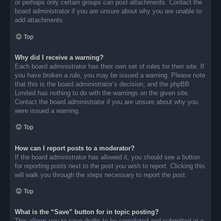
or perhaps only certain groups can post attachments. Contact the
board administrator if you are unsure about why you are unable to
add attachments.
Top
Why did I receive a warning?
Each board administrator has their own set of rules for their site. If
you have broken a rule, you may be issued a warning. Please note
that this is the board administrator’s decision, and the phpBB
Limited has nothing to do with the warnings on the given site.
Contact the board administrator if you are unsure about why you
were issued a warning.
Top
How can I report posts to a moderator?
If the board administrator has allowed it, you should see a button
for reporting posts next to the post you wish to report. Clicking this
will walk you through the steps necessary to report the post.
Top
What is the “Save” button for in topic posting?
This allows you to save drafts to be completed and submitted at a