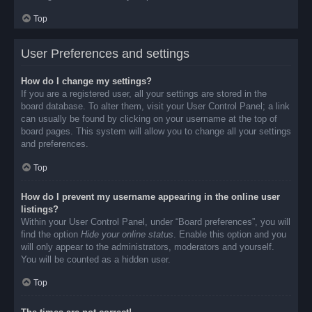
Top
User Preferences and settings
How do I change my settings?
If you are a registered user, all your settings are stored in the
board database. To alter them, visit your User Control Panel; a link
can usually be found by clicking on your username at the top of
board pages. This system will allow you to change all your settings
and preferences.
Top
How do I prevent my username appearing in the online user
listings?
Within your User Control Panel, under “Board preferences”, you will
find the option
Hide your online status
. Enable this option and you
will only appear to the administrators, moderators and yourself.
You will be counted as a hidden user.
Top