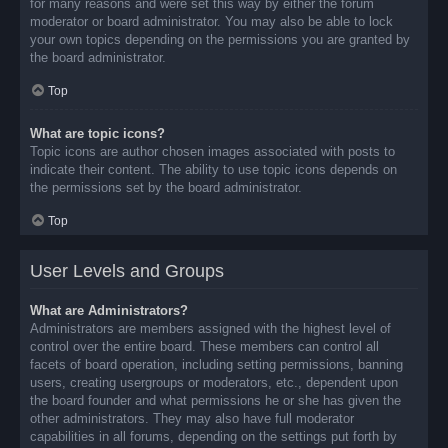
for many reasons and were set this way by either the forum
moderator or board administrator. You may also be able to lock
your own topics depending on the permissions you are granted by
the board administrator.
Top
What are topic icons?
Topic icons are author chosen images associated with posts to
indicate their content. The ability to use topic icons depends on
the permissions set by the board administrator.
Top
User Levels and Groups
What are Administrators?
Administrators are members assigned with the highest level of
control over the entire board. These members can control all
facets of board operation, including setting permissions, banning
users, creating usergroups or moderators, etc., dependent upon
the board founder and what permissions he or she has given the
other administrators. They may also have full moderator
capabilities in all forums, depending on the settings put forth by