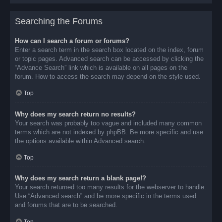
Searching the Forums
How can I search a forum or forums?
Enter a search term in the search box located on the index, forum
or topic pages. Advanced search can be accessed by clicking the
“Advance Search” link which is available on all pages on the
forum. How to access the search may depend on the style used.
Top
Why does my search return no results?
Your search was probably too vague and included many common
terms which are not indexed by phpBB. Be more specific and use
the options available within Advanced search.
Top
Why does my search return a blank page!?
Your search returned too many results for the webserver to handle.
Use “Advanced search” and be more specific in the terms used
and forums that are to be searched.