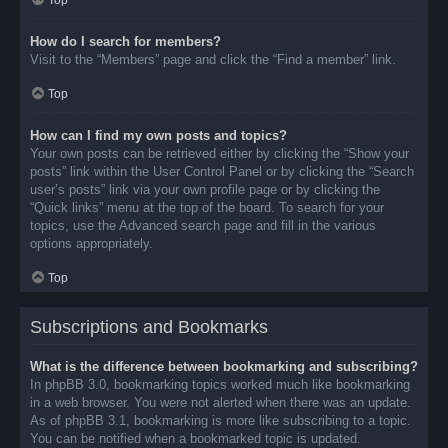
Top
How do I search for members?
Visit to the “Members” page and click the “Find a member” link.
Top
How can I find my own posts and topics?
Your own posts can be retrieved either by clicking the “Show your
posts” link within the User Control Panel or by clicking the “Search
user’s posts” link via your own profile page or by clicking the
“Quick links” menu at the top of the board. To search for your
topics, use the Advanced search page and fill in the various
options appropriately.
Top
Subscriptions and Bookmarks
What is the difference between bookmarking and subscribing?
In phpBB 3.0, bookmarking topics worked much like bookmarking
in a web browser. You were not alerted when there was an update.
As of phpBB 3.1, bookmarking is more like subscribing to a topic.
You can be notified when a bookmarked topic is updated.