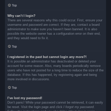
Top
Why can’t I login?
There are several reasons why this could occur. First, ensure your
username and password are correct. If they are, contact a board
administrator to make sure you haven’t been banned. It is also
possible the website owner has a configuration error on their end,
and they would need to fix it.
Top
I registered in the past but cannot login any more?!
It is possible an administrator has deactivated or deleted your
account for some reason. Also, many boards periodically remove
users who have not posted for a long time to reduce the size of the
database. If this has happened, try registering again and being
more involved in discussions.
Top
I’ve lost my password!
Don’t panic! While your password cannot be retrieved, it can easily
be reset. Visit the login page and click
I forgot my password
.