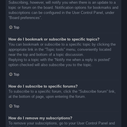
Subscribing, however, will notify you when there is an update to a
topic or forum on the board. Notification options for bookmarks and
subscriptions can be configured in the User Control Panel, under
“Board preferences”.
Top
How do I bookmark or subscribe to specific topics?
You can bookmark or subscribe to a specific topic by clicking the
appropriate link in the “Topic tools” menu, conveniently located
near the top and bottom of a topic discussion.
Replying to a topic with the “Notify me when a reply is posted”
option checked will also subscribe you to the topic.
Top
How do I subscribe to specific forums?
To subscribe to a specific forum, click the “Subscribe forum” link,
at the bottom of page, upon entering the forum.
Top
How do I remove my subscriptions?
To remove your subscriptions, go to your User Control Panel and