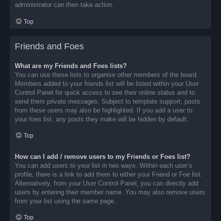
administrator can then take action.
Top
Friends and Foes
What are my Friends and Foes lists?
You can use these lists to organise other members of the board.
Members added to your friends list will be listed within your User
Control Panel for quick access to see their online status and to
send them private messages. Subject to template support, posts
from these users may also be highlighted. If you add a user to
your foes list, any posts they make will be hidden by default.
Top
How can I add / remove users to my Friends or Foes list?
You can add users to your list in two ways. Within each user’s
profile, there is a link to add them to either your Friend or Foe list.
Alternatively, from your User Control Panel, you can directly add
users by entering their member name. You may also remove users
from your list using the same page.
Top