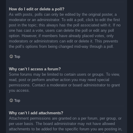
How do I edit or delete a poll?
As with posts, polls can only be edited by the original poster, a
moderator or an administrator. To edit a poll, click to edit the first
post in the topic; this always has the poll associated with it. If no
one has cast a vote, users can delete the poll or edit any poll
option. However, if members have already placed votes, only
moderators or administrators can edit or delete it. This prevents
the poll’s options from being changed mid-way through a poll.
Top
Why can’t I access a forum?
Some forums may be limited to certain users or groups. To view,
read, post or perform another action you may need special
permissions. Contact a moderator or board administrator to grant
you access.
Top
Why can’t I add attachments?
Attachment permissions are granted on a per forum, per group, or
per user basis. The board administrator may not have allowed
attachments to be added for the specific forum you are posting in,