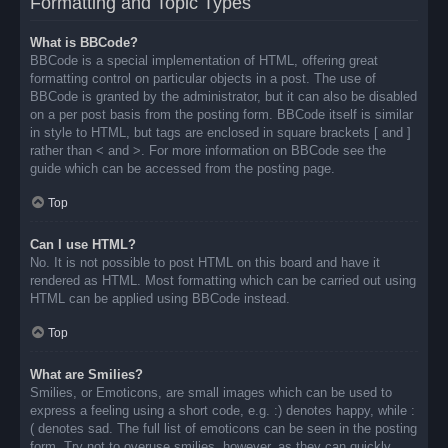
Formatting and Topic Types
What is BBCode?
BBCode is a special implementation of HTML, offering great
formatting control on particular objects in a post. The use of
BBCode is granted by the administrator, but it can also be disabled
on a per post basis from the posting form. BBCode itself is similar
in style to HTML, but tags are enclosed in square brackets [ and ]
rather than < and >. For more information on BBCode see the
guide which can be accessed from the posting page.
Top
Can I use HTML?
No. It is not possible to post HTML on this board and have it
rendered as HTML. Most formatting which can be carried out using
HTML can be applied using BBCode instead.
Top
What are Smilies?
Smilies, or Emoticons, are small images which can be used to
express a feeling using a short code, e.g. :) denotes happy, while :
( denotes sad. The full list of emoticons can be seen in the posting
form. Try not to overuse smilies, however, as they can quickly