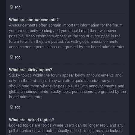
Top
What are announcements?
Announcements often contain important information for the forum
you are currently reading and you should read them whenever
possible. Announcements appear at the top of every page in the
forum to which they are posted. As with global announcements,
announcement permissions are granted by the board administrator.
Top
What are sticky topics?
Sticky topics within the forum appear below announcements and
only on the first page. They are often quite important so you
should read them whenever possible. As with announcements and
global announcements, sticky topic permissions are granted by the
board administrator.
Top
What are locked topics?
Locked topics are topics where users can no longer reply and any
poll it contained was automatically ended. Topics may be locked