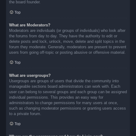
the board founder.
Top
What are Moderators?
Moderators are individuals (or groups of individuals) who look after
the forums from day to day. They have the authority to edit or
delete posts and lock, unlock, move, delete and split topics in the
forum they moderate. Generally, moderators are present to prevent
users from going off-topic or posting abusive or offensive material.
Top
What are usergroups?
Usergroups are groups of users that divide the community into
manageable sections board administrators can work with. Each
user can belong to several groups and each group can be assigned
individual permissions. This provides an easy way for
administrators to change permissions for many users at once,
such as changing moderator permissions or granting users access
to a private forum.
Top