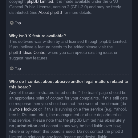
copyright
phpBB Limited
. It is made available under the GNU
General Public License, version 2 (GPL-2.0) and may be freely
distributed. See
About phpBB
for more details.
Top
Why isn’t X feature available?
This software was written by and licensed through phpBB Limited.
If you believe a feature needs to be added please visit the
phpBB Ideas Centre
, where you can upvote existing ideas or
suggest new features.
Top
Who do I contact about abusive and/or legal matters related to
this board?
Any of the administrators listed on the “The team” page should be
an appropriate point of contact for your complaints. If this still gets
no response then you should contact the owner of the domain (do
a
whois lookup
) or, if this is running on a free service (e.g. Yahoo!,
free.fr, f2s.com, etc.), the management or abuse department of
that service. Please note that the phpBB Limited has
absolutely
no jurisdiction
and cannot in any way be held liable over how,
where or by whom this board is used. Do not contact the phpBB
Limited in relation to any legal (cease and desist, liable,