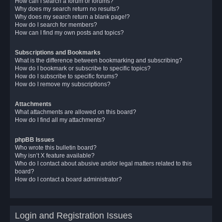
How can I search a forum or forums?
Why does my search return no results?
Why does my search return a blank page!?
How do I search for members?
How can I find my own posts and topics?
Subscriptions and Bookmarks
What is the difference between bookmarking and subscribing?
How do I bookmark or subscribe to specific topics?
How do I subscribe to specific forums?
How do I remove my subscriptions?
Attachments
What attachments are allowed on this board?
How do I find all my attachments?
phpBB Issues
Who wrote this bulletin board?
Why isn’t X feature available?
Who do I contact about abusive and/or legal matters related to this
board?
How do I contact a board administrator?
Login and Registration Issues