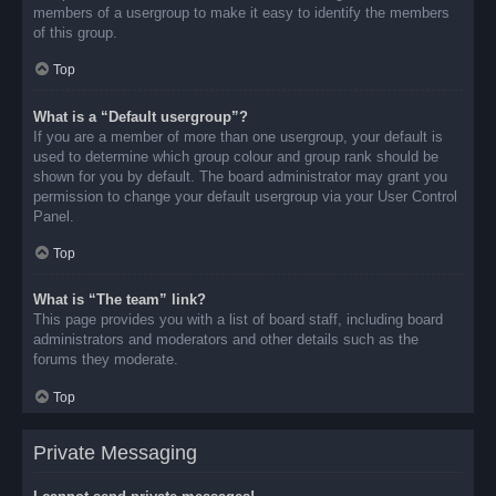
members of a usergroup to make it easy to identify the members
of this group.
Top
What is a “Default usergroup”?
If you are a member of more than one usergroup, your default is
used to determine which group colour and group rank should be
shown for you by default. The board administrator may grant you
permission to change your default usergroup via your User Control
Panel.
Top
What is “The team” link?
This page provides you with a list of board staff, including board
administrators and moderators and other details such as the
forums they moderate.
Top
Private Messaging