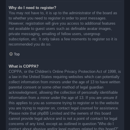
Why do I need to register?
You may not have to, it is up to the administrator of the board as
to whether you need to register in order to post messages.
However; registration will give you access to additional features
not available to guest users such as definable avatar images,
private messaging, emailing of fellow users, usergroup
subscription, etc. It only takes a few moments to register so it is
recommended you do so.
Top
What is COPPA?
COPPA, or the Children’s Online Privacy Protection Act of 1998, is
a law in the United States requiring websites which can potentially
collect information from minors under the age of 13 to have written
parental consent or some other method of legal guardian
acknowledgment, allowing the collection of personally identifiable
information from a minor under the age of 13. If you are unsure if
this applies to you as someone trying to register or to the website
you are trying to register on, contact legal counsel for assistance.
Please note that phpBB Limited and the owners of this board
cannot provide legal advice and is not a point of contact for legal
concerns of any kind, except as outlined in question “Who do I
contact about abusive and/or legal matters related to this board?”.