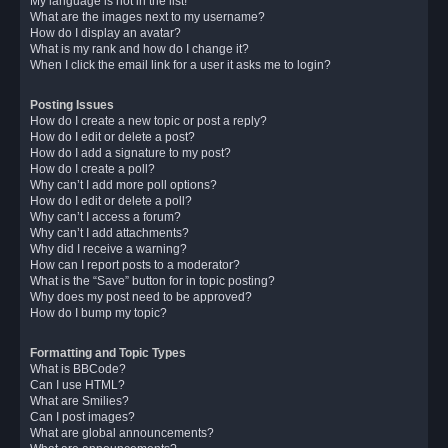
My language is not in the list!
What are the images next to my username?
How do I display an avatar?
What is my rank and how do I change it?
When I click the email link for a user it asks me to login?
Posting Issues
How do I create a new topic or post a reply?
How do I edit or delete a post?
How do I add a signature to my post?
How do I create a poll?
Why can’t I add more poll options?
How do I edit or delete a poll?
Why can’t I access a forum?
Why can’t I add attachments?
Why did I receive a warning?
How can I report posts to a moderator?
What is the “Save” button for in topic posting?
Why does my post need to be approved?
How do I bump my topic?
Formatting and Topic Types
What is BBCode?
Can I use HTML?
What are Smilies?
Can I post images?
What are global announcements?