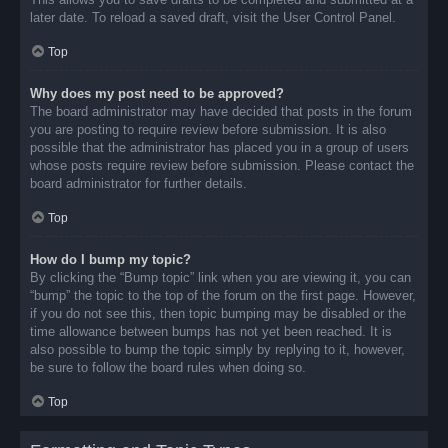
later date. To reload a saved draft, visit the User Control Panel.
Top
Why does my post need to be approved?
The board administrator may have decided that posts in the forum
you are posting to require review before submission. It is also
possible that the administrator has placed you in a group of users
whose posts require review before submission. Please contact the
board administrator for further details.
Top
How do I bump my topic?
By clicking the “Bump topic” link when you are viewing it, you can
“bump” the topic to the top of the forum on the first page. However,
if you do not see this, then topic bumping may be disabled or the
time allowance between bumps has not yet been reached. It is
also possible to bump the topic simply by replying to it, however,
be sure to follow the board rules when doing so.
Top