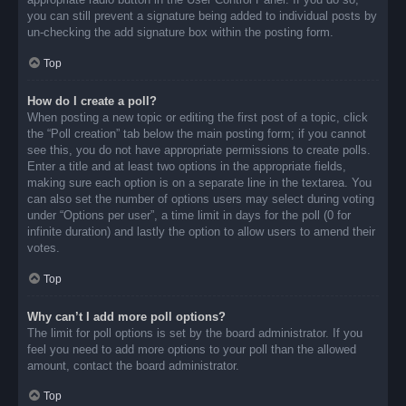
you can still prevent a signature being added to individual posts by
un-checking the add signature box within the posting form.
Top
How do I create a poll?
When posting a new topic or editing the first post of a topic, click
the “Poll creation” tab below the main posting form; if you cannot
see this, you do not have appropriate permissions to create polls.
Enter a title and at least two options in the appropriate fields,
making sure each option is on a separate line in the textarea. You
can also set the number of options users may select during voting
under “Options per user”, a time limit in days for the poll (0 for
infinite duration) and lastly the option to allow users to amend their
votes.
Top
Why can’t I add more poll options?
The limit for poll options is set by the board administrator. If you
feel you need to add more options to your poll than the allowed
amount, contact the board administrator.
Top