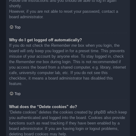
Follow the instructions and you should be able to log in again
shortly.
However, if you are not able to reset your password, contact a
board administrator.
Top
Why do I get logged off automatically?
If you do not check the
Remember me
box when you login, the
board will only keep you logged in for a preset time. This prevents
misuse of your account by anyone else. To stay logged in, check
the
Remember me
box during login. This is not recommended if
you access the board from a shared computer, e.g. library, internet
cafe, university computer lab, etc. If you do not see this
checkbox, it means a board administrator has disabled this
feature.
Top
What does the “Delete cookies” do?
“Delete cookies” deletes the cookies created by phpBB which keep
you authenticated and logged into the board. Cookies also provide
functions such as read tracking if they have been enabled by a
board administrator. If you are having login or logout problems,
deleting board cookies may help.