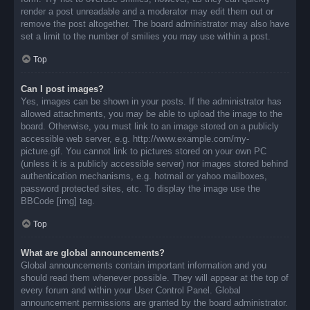
render a post unreadable and a moderator may edit them out or
remove the post altogether. The board administrator may also have
set a limit to the number of smilies you may use within a post.
Top
Can I post images?
Yes, images can be shown in your posts. If the administrator has
allowed attachments, you may be able to upload the image to the
board. Otherwise, you must link to an image stored on a publicly
accessible web server, e.g. http://www.example.com/my-
picture.gif. You cannot link to pictures stored on your own PC
(unless it is a publicly accessible server) nor images stored behind
authentication mechanisms, e.g. hotmail or yahoo mailboxes,
password protected sites, etc. To display the image use the
BBCode [img] tag.
Top
What are global announcements?
Global announcements contain important information and you
should read them whenever possible. They will appear at the top of
every forum and within your User Control Panel. Global
announcement permissions are granted by the board administrator.