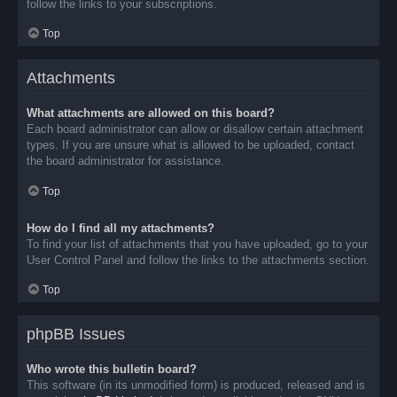
follow the links to your subscriptions.
Top
Attachments
What attachments are allowed on this board?
Each board administrator can allow or disallow certain attachment
types. If you are unsure what is allowed to be uploaded, contact
the board administrator for assistance.
Top
How do I find all my attachments?
To find your list of attachments that you have uploaded, go to your
User Control Panel and follow the links to the attachments section.
Top
phpBB Issues
Who wrote this bulletin board?
This software (in its unmodified form) is produced, released and is