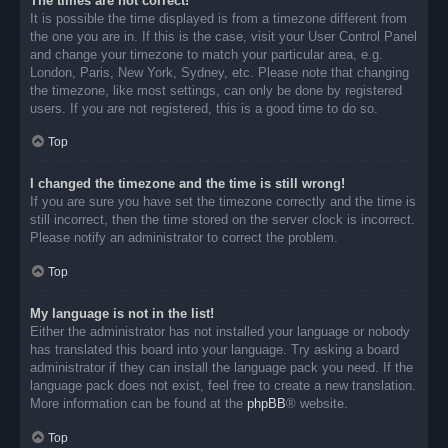
The times are not correct!
It is possible the time displayed is from a timezone different from
the one you are in. If this is the case, visit your User Control Panel
and change your timezone to match your particular area, e.g.
London, Paris, New York, Sydney, etc. Please note that changing
the timezone, like most settings, can only be done by registered
users. If you are not registered, this is a good time to do so.
Top
I changed the timezone and the time is still wrong!
If you are sure you have set the timezone correctly and the time is
still incorrect, then the time stored on the server clock is incorrect.
Please notify an administrator to correct the problem.
Top
My language is not in the list!
Either the administrator has not installed your language or nobody
has translated this board into your language. Try asking a board
administrator if they can install the language pack you need. If the
language pack does not exist, feel free to create a new translation.
More information can be found at the
phpBB
® website.
Top