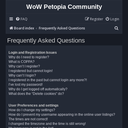
WoW Petopia Community
FAQ
Register
Login
S
Board index
Frequently Asked Questions
e
Frequently Asked Questions
a
r
Login and Registration Issues
c
Why do I need to register?
What is COPPA?
h
Why can’t I register?
I registered but cannot login!
Why can’t I login?
I registered in the past but cannot login any more?!
I’ve lost my password!
Why do I get logged off automatically?
What does the “Delete cookies” do?
User Preferences and settings
How do I change my settings?
How do I prevent my username appearing in the online user listings?
The times are not correct!
I changed the timezone and the time is still wrong!