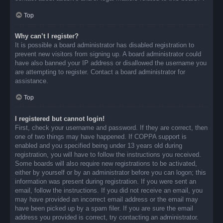
Top
Why can’t I register?
It is possible a board administrator has disabled registration to
prevent new visitors from signing up. A board administrator could
have also banned your IP address or disallowed the username you
are attempting to register. Contact a board administrator for
assistance.
Top
I registered but cannot login!
First, check your username and password. If they are correct, then
one of two things may have happened. If COPPA support is
enabled and you specified being under 13 years old during
registration, you will have to follow the instructions you received.
Some boards will also require new registrations to be activated,
either by yourself or by an administrator before you can logon; this
information was present during registration. If you were sent an
email, follow the instructions. If you did not receive an email, you
may have provided an incorrect email address or the email may
have been picked up by a spam filer. If you are sure the email
address you provided is correct, try contacting an administrator.