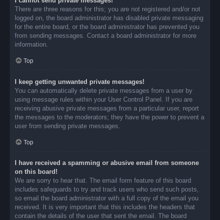
I cannot send private messages!
There are three reasons for this; you are not registered and/or not
logged on, the board administrator has disabled private messaging
for the entire board, or the board administrator has prevented you
from sending messages. Contact a board administrator for more
information.
Top
I keep getting unwanted private messages!
You can automatically delete private messages from a user by
using message rules within your User Control Panel. If you are
receiving abusive private messages from a particular user, report
the messages to the moderators; they have the power to prevent a
user from sending private messages.
Top
I have received a spamming or abusive email from someone
on this board!
We are sorry to hear that. The email form feature of this board
includes safeguards to try and track users who send such posts,
so email the board administrator with a full copy of the email you
received. It is very important that this includes the headers that
contain the details of the user that sent the email. The board