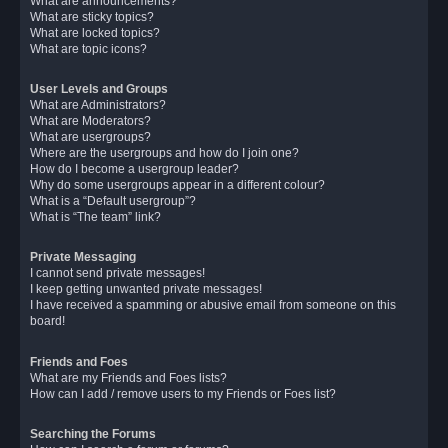
What are announcements?
What are sticky topics?
What are locked topics?
What are topic icons?
User Levels and Groups
What are Administrators?
What are Moderators?
What are usergroups?
Where are the usergroups and how do I join one?
How do I become a usergroup leader?
Why do some usergroups appear in a different colour?
What is a “Default usergroup”?
What is “The team” link?
Private Messaging
I cannot send private messages!
I keep getting unwanted private messages!
I have received a spamming or abusive email from someone on this
board!
Friends and Foes
What are my Friends and Foes lists?
How can I add / remove users to my Friends or Foes list?
Searching the Forums