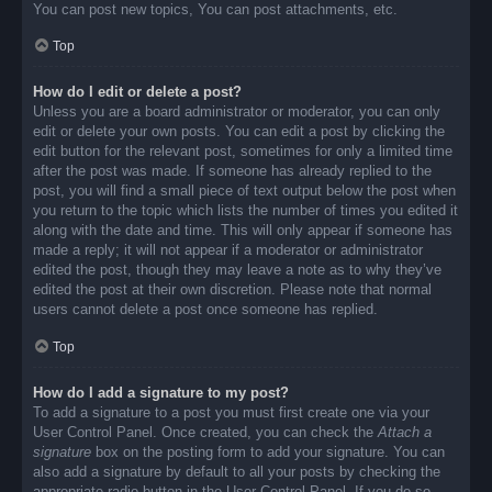
You can post new topics, You can post attachments, etc.
Top
How do I edit or delete a post?
Unless you are a board administrator or moderator, you can only
edit or delete your own posts. You can edit a post by clicking the
edit button for the relevant post, sometimes for only a limited time
after the post was made. If someone has already replied to the
post, you will find a small piece of text output below the post when
you return to the topic which lists the number of times you edited it
along with the date and time. This will only appear if someone has
made a reply; it will not appear if a moderator or administrator
edited the post, though they may leave a note as to why they’ve
edited the post at their own discretion. Please note that normal
users cannot delete a post once someone has replied.
Top
How do I add a signature to my post?
To add a signature to a post you must first create one via your
User Control Panel. Once created, you can check the
Attach a
signature
box on the posting form to add your signature. You can
also add a signature by default to all your posts by checking the
appropriate radio button in the User Control Panel. If you do so,