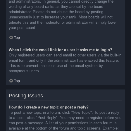
and administrators. In general, you cannot directly change the
wording of any board ranks as they are set by the board
administrator. Please do not abuse the board by posting
unnecessarily just to increase your rank. Most boards will not
tolerate this and the moderator or administrator will simply lower
your post count.
Top
When I click the email link for a user it asks me to login?
Only registered users can send email to other users via the built-in
email form, and only if the administrator has enabled this feature.
This is to prevent malicious use of the email system by
anonymous users.
Top
Posting Issues
How do I create a new topic or post a reply?
To post a new topic in a forum, click "New Topic". To post a reply
to a topic, click "Post Reply". You may need to register before you
can post a message. A list of your permissions in each forum is
available at the bottom of the forum and topic screens. Example: