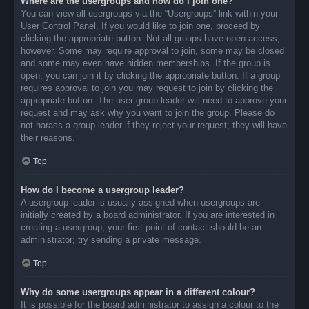
Where are the usergroups and how do I join one?
You can view all usergroups via the “Usergroups” link within your
User Control Panel. If you would like to join one, proceed by
clicking the appropriate button. Not all groups have open access,
however. Some may require approval to join, some may be closed
and some may even have hidden memberships. If the group is
open, you can join it by clicking the appropriate button. If a group
requires approval to join you may request to join by clicking the
appropriate button. The user group leader will need to approve your
request and may ask why you want to join the group. Please do
not harass a group leader if they reject your request; they will have
their reasons.
Top
How do I become a usergroup leader?
A usergroup leader is usually assigned when usergroups are
initially created by a board administrator. If you are interested in
creating a usergroup, your first point of contact should be an
administrator; try sending a private message.
Top
Why do some usergroups appear in a different colour?
It is possible for the board administrator to assign a colour to the