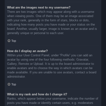
What are the images next to my username?
There are two images which may appear along with a username
when viewing posts. One of them may be an image associated
with your rank, generally in the form of stars, blocks or dots,
indicating how many posts you have made or your status on the
board. Another, usually larger, image is known as an avatar and is
generally unique or personal to each user.
Top
How do I display an avatar?
Within your User Control Panel, under “Profile” you can add an
avatar by using one of the four following methods: Gravatar,
Gallery, Remote or Upload. It is up to the board administrator to
enable avatars and to choose the way in which avatars can be
made available. If you are unable to use avatars, contact a board
administrator.
Top
What is my rank and how do I change it?
Ranks, which appear below your username, indicate the number of
posts you have made or identify certain users, e.g. moderators