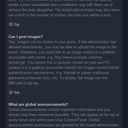
render a post unreadable and a moderator may edit them out or
remove the post altogether. The board administrator may also have
set a limit to the number of smilies you may use within a post.
Top
Can I post images?
Yes, images can be shown in your posts. If the administrator has
allowed attachments, you may be able to upload the image to the
board. Otherwise, you must link to an image stored on a publicly
accessible web server, e.g. http://www.example.com/my-
picture.gif. You cannot link to pictures stored on your own PC
(unless it is a publicly accessible server) nor images stored behind
authentication mechanisms, e.g. hotmail or yahoo mailboxes,
password protected sites, etc. To display the image use the
BBCode [img] tag.
Top
What are global announcements?
Global announcements contain important information and you
should read them whenever possible. They will appear at the top of
every forum and within your User Control Panel. Global
announcement permissions are granted by the board administrator.