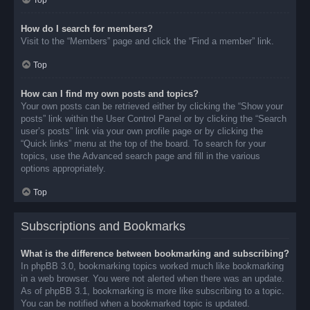
Top
How do I search for members?
Visit to the “Members” page and click the “Find a member” link.
Top
How can I find my own posts and topics?
Your own posts can be retrieved either by clicking the “Show your
posts” link within the User Control Panel or by clicking the “Search
user’s posts” link via your own profile page or by clicking the
“Quick links” menu at the top of the board. To search for your
topics, use the Advanced search page and fill in the various
options appropriately.
Top
Subscriptions and Bookmarks
What is the difference between bookmarking and subscribing?
In phpBB 3.0, bookmarking topics worked much like bookmarking
in a web browser. You were not alerted when there was an update.
As of phpBB 3.1, bookmarking is more like subscribing to a topic.
You can be notified when a bookmarked topic is updated.