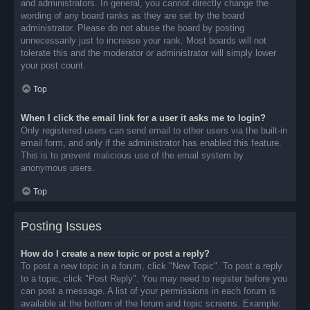
and administrators. In general, you cannot directly change the
wording of any board ranks as they are set by the board
administrator. Please do not abuse the board by posting
unnecessarily just to increase your rank. Most boards will not
tolerate this and the moderator or administrator will simply lower
your post count.
Top
When I click the email link for a user it asks me to login?
Only registered users can send email to other users via the built-in
email form, and only if the administrator has enabled this feature.
This is to prevent malicious use of the email system by
anonymous users.
Top
Posting Issues
How do I create a new topic or post a reply?
To post a new topic in a forum, click "New Topic". To post a reply
to a topic, click "Post Reply". You may need to register before you
can post a message. A list of your permissions in each forum is
available at the bottom of the forum and topic screens. Example: