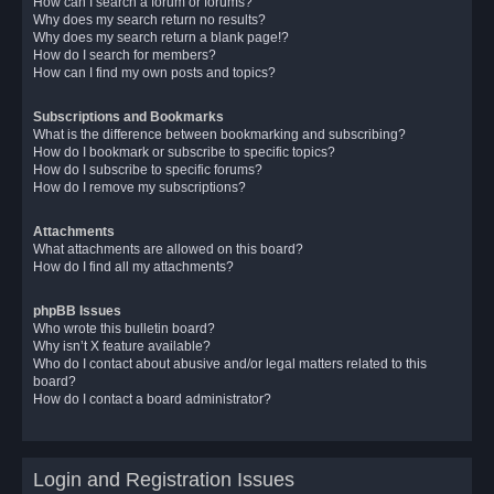
How can I search a forum or forums?
Why does my search return no results?
Why does my search return a blank page!?
How do I search for members?
How can I find my own posts and topics?
Subscriptions and Bookmarks
What is the difference between bookmarking and subscribing?
How do I bookmark or subscribe to specific topics?
How do I subscribe to specific forums?
How do I remove my subscriptions?
Attachments
What attachments are allowed on this board?
How do I find all my attachments?
phpBB Issues
Who wrote this bulletin board?
Why isn’t X feature available?
Who do I contact about abusive and/or legal matters related to this
board?
How do I contact a board administrator?
Login and Registration Issues