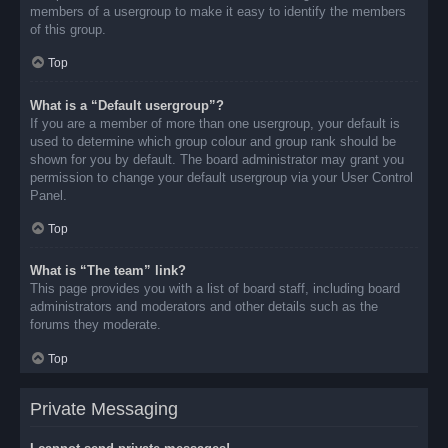
members of a usergroup to make it easy to identify the members
of this group.
Top
What is a “Default usergroup”?
If you are a member of more than one usergroup, your default is
used to determine which group colour and group rank should be
shown for you by default. The board administrator may grant you
permission to change your default usergroup via your User Control
Panel.
Top
What is “The team” link?
This page provides you with a list of board staff, including board
administrators and moderators and other details such as the
forums they moderate.
Top
Private Messaging