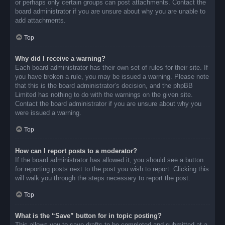
or perhaps only certain groups can post attachments. Contact the
board administrator if you are unsure about why you are unable to
add attachments.
Top
Why did I receive a warning?
Each board administrator has their own set of rules for their site. If
you have broken a rule, you may be issued a warning. Please note
that this is the board administrator’s decision, and the phpBB
Limited has nothing to do with the warnings on the given site.
Contact the board administrator if you are unsure about why you
were issued a warning.
Top
How can I report posts to a moderator?
If the board administrator has allowed it, you should see a button
for reporting posts next to the post you wish to report. Clicking this
will walk you through the steps necessary to report the post.
Top
What is the “Save” button for in topic posting?
This allows you to save drafts to be completed and submitted at a