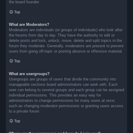
the board founder.
Top
What are Moderators?
Moderators are individuals (or groups of individuals) who look after
the forums from day to day. They have the authority to edit or
delete posts and lock, unlock, move, delete and split topics in the
forum they moderate. Generally, moderators are present to prevent
users from going off-topic or posting abusive or offensive material.
Top
What are usergroups?
Usergroups are groups of users that divide the community into
manageable sections board administrators can work with. Each
user can belong to several groups and each group can be assigned
individual permissions. This provides an easy way for
administrators to change permissions for many users at once,
such as changing moderator permissions or granting users access
to a private forum.
Top