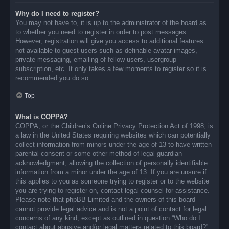
Why do I need to register?
You may not have to, it is up to the administrator of the board as
to whether you need to register in order to post messages.
However; registration will give you access to additional features
not available to guest users such as definable avatar images,
private messaging, emailing of fellow users, usergroup
subscription, etc. It only takes a few moments to register so it is
recommended you do so.
Top
What is COPPA?
COPPA, or the Children’s Online Privacy Protection Act of 1998, is
a law in the United States requiring websites which can potentially
collect information from minors under the age of 13 to have written
parental consent or some other method of legal guardian
acknowledgment, allowing the collection of personally identifiable
information from a minor under the age of 13. If you are unsure if
this applies to you as someone trying to register or to the website
you are trying to register on, contact legal counsel for assistance.
Please note that phpBB Limited and the owners of this board
cannot provide legal advice and is not a point of contact for legal
concerns of any kind, except as outlined in question “Who do I
contact about abusive and/or legal matters related to this board?”.