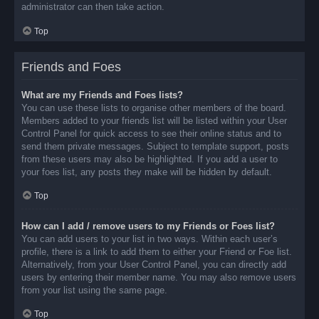
administrator can then take action.
Top
Friends and Foes
What are my Friends and Foes lists?
You can use these lists to organise other members of the board.
Members added to your friends list will be listed within your User
Control Panel for quick access to see their online status and to
send them private messages. Subject to template support, posts
from these users may also be highlighted. If you add a user to
your foes list, any posts they make will be hidden by default.
Top
How can I add / remove users to my Friends or Foes list?
You can add users to your list in two ways. Within each user’s
profile, there is a link to add them to either your Friend or Foe list.
Alternatively, from your User Control Panel, you can directly add
users by entering their member name. You may also remove users
from your list using the same page.
Top