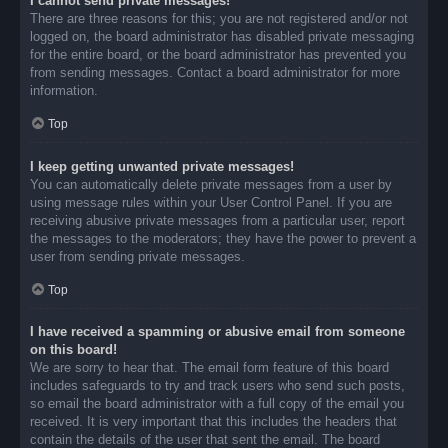
I cannot send private messages!
There are three reasons for this; you are not registered and/or not
logged on, the board administrator has disabled private messaging
for the entire board, or the board administrator has prevented you
from sending messages. Contact a board administrator for more
information.
Top
I keep getting unwanted private messages!
You can automatically delete private messages from a user by
using message rules within your User Control Panel. If you are
receiving abusive private messages from a particular user, report
the messages to the moderators; they have the power to prevent a
user from sending private messages.
Top
I have received a spamming or abusive email from someone
on this board!
We are sorry to hear that. The email form feature of this board
includes safeguards to try and track users who send such posts,
so email the board administrator with a full copy of the email you
received. It is very important that this includes the headers that
contain the details of the user that sent the email. The board