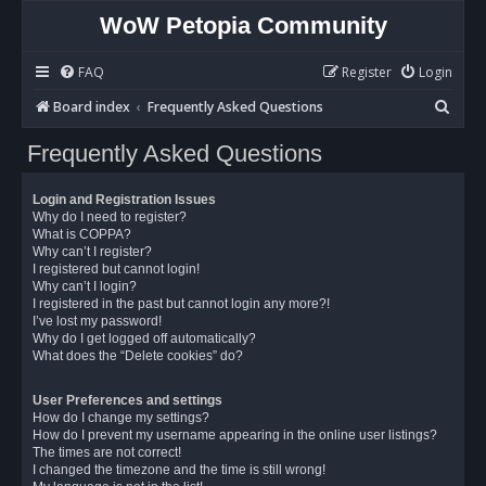
WoW Petopia Community
FAQ
Register
Login
S
Board index
Frequently Asked Questions
e
Frequently Asked Questions
a
r
Login and Registration Issues
c
Why do I need to register?
What is COPPA?
h
Why can’t I register?
I registered but cannot login!
Why can’t I login?
I registered in the past but cannot login any more?!
I’ve lost my password!
Why do I get logged off automatically?
What does the “Delete cookies” do?
User Preferences and settings
How do I change my settings?
How do I prevent my username appearing in the online user listings?
The times are not correct!
I changed the timezone and the time is still wrong!