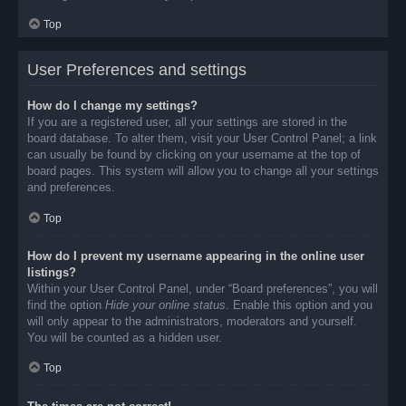
Top
User Preferences and settings
How do I change my settings?
If you are a registered user, all your settings are stored in the
board database. To alter them, visit your User Control Panel; a link
can usually be found by clicking on your username at the top of
board pages. This system will allow you to change all your settings
and preferences.
Top
How do I prevent my username appearing in the online user
listings?
Within your User Control Panel, under “Board preferences”, you will
find the option
Hide your online status
. Enable this option and you
will only appear to the administrators, moderators and yourself.
You will be counted as a hidden user.
Top