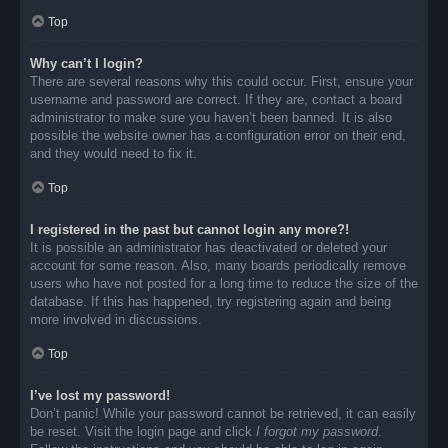
Top
Why can’t I login?
There are several reasons why this could occur. First, ensure your
username and password are correct. If they are, contact a board
administrator to make sure you haven’t been banned. It is also
possible the website owner has a configuration error on their end,
and they would need to fix it.
Top
I registered in the past but cannot login any more?!
It is possible an administrator has deactivated or deleted your
account for some reason. Also, many boards periodically remove
users who have not posted for a long time to reduce the size of the
database. If this has happened, try registering again and being
more involved in discussions.
Top
I’ve lost my password!
Don’t panic! While your password cannot be retrieved, it can easily
be reset. Visit the login page and click
I forgot my password
.