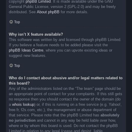
copyright
phpBB Limited
. It is made available under the GNU
General Public License, version 2 (GPL-2.0) and may be freely
distributed. See
About phpBB
for more details.
Top
Why isn’t X feature available?
This software was written by and licensed through phpBB Limited.
If you believe a feature needs to be added please visit the
phpBB Ideas Centre
, where you can upvote existing ideas or
suggest new features.
Top
Who do I contact about abusive and/or legal matters related to
this board?
Any of the administrators listed on the “The team” page should be
an appropriate point of contact for your complaints. If this still gets
no response then you should contact the owner of the domain (do
a
whois lookup
) or, if this is running on a free service (e.g. Yahoo!,
free.fr, f2s.com, etc.), the management or abuse department of
that service. Please note that the phpBB Limited has
absolutely
no jurisdiction
and cannot in any way be held liable over how,
where or by whom this board is used. Do not contact the phpBB
Limited in relation to any legal (cease and desist, liable,