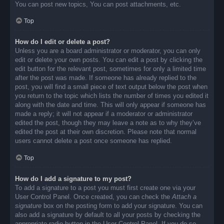
You can post new topics, You can post attachments, etc.
Top
How do I edit or delete a post?
Unless you are a board administrator or moderator, you can only
edit or delete your own posts. You can edit a post by clicking the
edit button for the relevant post, sometimes for only a limited time
after the post was made. If someone has already replied to the
post, you will find a small piece of text output below the post when
you return to the topic which lists the number of times you edited it
along with the date and time. This will only appear if someone has
made a reply; it will not appear if a moderator or administrator
edited the post, though they may leave a note as to why they’ve
edited the post at their own discretion. Please note that normal
users cannot delete a post once someone has replied.
Top
How do I add a signature to my post?
To add a signature to a post you must first create one via your
User Control Panel. Once created, you can check the
Attach a
signature
box on the posting form to add your signature. You can
also add a signature by default to all your posts by checking the
appropriate radio button in the User Control Panel. If you do so,