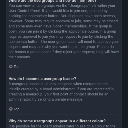
Where are the usergroups and how do I join one?
You can view all usergroups via the “Usergroups” link within your
User Control Panel. If you would like to join one, proceed by
clicking the appropriate button. Not all groups have open access,
however. Some may require approval to join, some may be closed
and some may even have hidden memberships. If the group is
open, you can join it by clicking the appropriate button. If a group
requires approval to join you may request to join by clicking the
appropriate button. The user group leader will need to approve your
request and may ask why you want to join the group. Please do
not harass a group leader if they reject your request; they will have
their reasons.
Top
How do I become a usergroup leader?
A usergroup leader is usually assigned when usergroups are
initially created by a board administrator. If you are interested in
creating a usergroup, your first point of contact should be an
administrator; try sending a private message.
Top
Why do some usergroups appear in a different colour?
It is possible for the board administrator to assign a colour to the