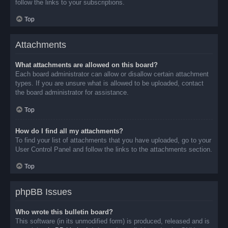
follow the links to your subscriptions.
Top
Attachments
What attachments are allowed on this board?
Each board administrator can allow or disallow certain attachment
types. If you are unsure what is allowed to be uploaded, contact
the board administrator for assistance.
Top
How do I find all my attachments?
To find your list of attachments that you have uploaded, go to your
User Control Panel and follow the links to the attachments section.
Top
phpBB Issues
Who wrote this bulletin board?
This software (in its unmodified form) is produced, released and is