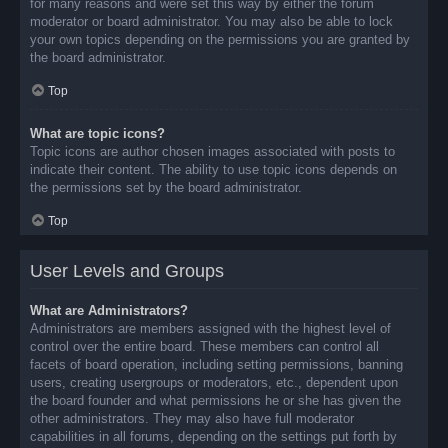
for many reasons and were set this way by either the forum
moderator or board administrator. You may also be able to lock
your own topics depending on the permissions you are granted by
the board administrator.
Top
What are topic icons?
Topic icons are author chosen images associated with posts to
indicate their content. The ability to use topic icons depends on
the permissions set by the board administrator.
Top
User Levels and Groups
What are Administrators?
Administrators are members assigned with the highest level of
control over the entire board. These members can control all
facets of board operation, including setting permissions, banning
users, creating usergroups or moderators, etc., dependent upon
the board founder and what permissions he or she has given the
other administrators. They may also have full moderator
capabilities in all forums, depending on the settings put forth by