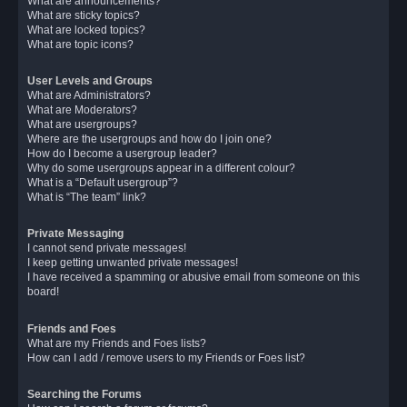
What are announcements?
What are sticky topics?
What are locked topics?
What are topic icons?
User Levels and Groups
What are Administrators?
What are Moderators?
What are usergroups?
Where are the usergroups and how do I join one?
How do I become a usergroup leader?
Why do some usergroups appear in a different colour?
What is a “Default usergroup”?
What is “The team” link?
Private Messaging
I cannot send private messages!
I keep getting unwanted private messages!
I have received a spamming or abusive email from someone on this
board!
Friends and Foes
What are my Friends and Foes lists?
How can I add / remove users to my Friends or Foes list?
Searching the Forums