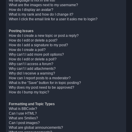
My language is not in the list!
What are the images next to my username?
How do I display an avatar?
What is my rank and how do I change it?
When I click the email link for a user it asks me to login?
Posting Issues
How do I create a new topic or post a reply?
How do I edit or delete a post?
How do I add a signature to my post?
How do I create a poll?
Why can’t I add more poll options?
How do I edit or delete a poll?
Why can’t I access a forum?
Why can’t I add attachments?
Why did I receive a warning?
How can I report posts to a moderator?
What is the “Save” button for in topic posting?
Why does my post need to be approved?
How do I bump my topic?
Formatting and Topic Types
What is BBCode?
Can I use HTML?
What are Smilies?
Can I post images?
What are global announcements?