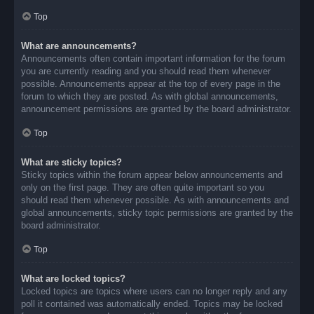
Top
What are announcements?
Announcements often contain important information for the forum
you are currently reading and you should read them whenever
possible. Announcements appear at the top of every page in the
forum to which they are posted. As with global announcements,
announcement permissions are granted by the board administrator.
Top
What are sticky topics?
Sticky topics within the forum appear below announcements and
only on the first page. They are often quite important so you
should read them whenever possible. As with announcements and
global announcements, sticky topic permissions are granted by the
board administrator.
Top
What are locked topics?
Locked topics are topics where users can no longer reply and any
poll it contained was automatically ended. Topics may be locked