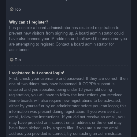
Top
Why can’t I register?
It is possible a board administrator has disabled registration to
prevent new visitors from signing up. A board administrator could
have also banned your IP address or disallowed the username you
are attempting to register. Contact a board administrator for
assistance.
Top
I registered but cannot login!
First, check your username and password. If they are correct, then
one of two things may have happened. If COPPA support is
enabled and you specified being under 13 years old during
registration, you will have to follow the instructions you received.
Some boards will also require new registrations to be activated,
either by yourself or by an administrator before you can logon; this
information was present during registration. If you were sent an
email, follow the instructions. If you did not receive an email, you
may have provided an incorrect email address or the email may
have been picked up by a spam filer. If you are sure the email
address you provided is correct, try contacting an administrator.