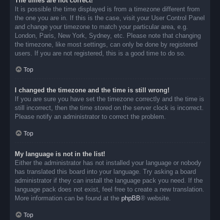
The times are not correct!
It is possible the time displayed is from a timezone different from
the one you are in. If this is the case, visit your User Control Panel
and change your timezone to match your particular area, e.g.
London, Paris, New York, Sydney, etc. Please note that changing
the timezone, like most settings, can only be done by registered
users. If you are not registered, this is a good time to do so.
Top
I changed the timezone and the time is still wrong!
If you are sure you have set the timezone correctly and the time is
still incorrect, then the time stored on the server clock is incorrect.
Please notify an administrator to correct the problem.
Top
My language is not in the list!
Either the administrator has not installed your language or nobody
has translated this board into your language. Try asking a board
administrator if they can install the language pack you need. If the
language pack does not exist, feel free to create a new translation.
More information can be found at the
phpBB
® website.
Top