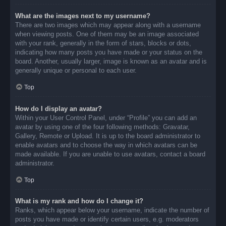
What are the images next to my username?
There are two images which may appear along with a username
when viewing posts. One of them may be an image associated
with your rank, generally in the form of stars, blocks or dots,
indicating how many posts you have made or your status on the
board. Another, usually larger, image is known as an avatar and is
generally unique or personal to each user.
Top
How do I display an avatar?
Within your User Control Panel, under “Profile” you can add an
avatar by using one of the four following methods: Gravatar,
Gallery, Remote or Upload. It is up to the board administrator to
enable avatars and to choose the way in which avatars can be
made available. If you are unable to use avatars, contact a board
administrator.
Top
What is my rank and how do I change it?
Ranks, which appear below your username, indicate the number of
posts you have made or identify certain users, e.g. moderators