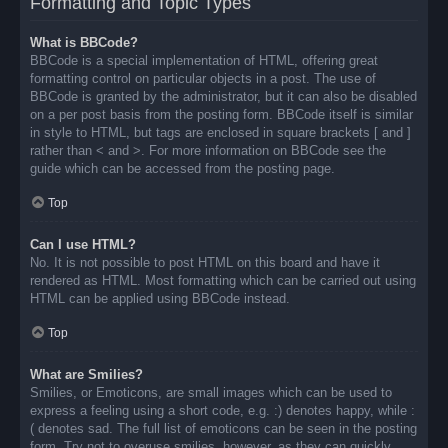
Formatting and Topic Types
What is BBCode?
BBCode is a special implementation of HTML, offering great
formatting control on particular objects in a post. The use of
BBCode is granted by the administrator, but it can also be disabled
on a per post basis from the posting form. BBCode itself is similar
in style to HTML, but tags are enclosed in square brackets [ and ]
rather than < and >. For more information on BBCode see the
guide which can be accessed from the posting page.
Top
Can I use HTML?
No. It is not possible to post HTML on this board and have it
rendered as HTML. Most formatting which can be carried out using
HTML can be applied using BBCode instead.
Top
What are Smilies?
Smilies, or Emoticons, are small images which can be used to
express a feeling using a short code, e.g. :) denotes happy, while :
( denotes sad. The full list of emoticons can be seen in the posting
form. Try not to overuse smilies, however, as they can quickly