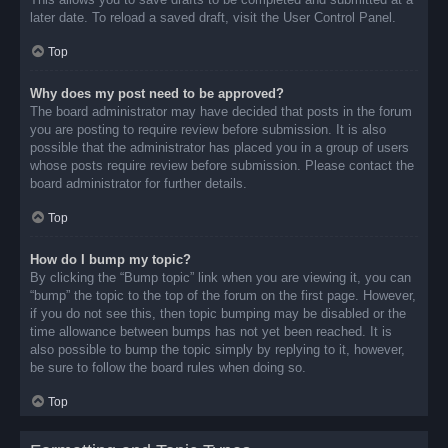
later date. To reload a saved draft, visit the User Control Panel.
Top
Why does my post need to be approved?
The board administrator may have decided that posts in the forum
you are posting to require review before submission. It is also
possible that the administrator has placed you in a group of users
whose posts require review before submission. Please contact the
board administrator for further details.
Top
How do I bump my topic?
By clicking the “Bump topic” link when you are viewing it, you can
“bump” the topic to the top of the forum on the first page. However,
if you do not see this, then topic bumping may be disabled or the
time allowance between bumps has not yet been reached. It is
also possible to bump the topic simply by replying to it, however,
be sure to follow the board rules when doing so.
Top