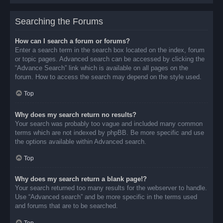
Searching the Forums
How can I search a forum or forums?
Enter a search term in the search box located on the index, forum
or topic pages. Advanced search can be accessed by clicking the
“Advance Search” link which is available on all pages on the
forum. How to access the search may depend on the style used.
Top
Why does my search return no results?
Your search was probably too vague and included many common
terms which are not indexed by phpBB. Be more specific and use
the options available within Advanced search.
Top
Why does my search return a blank page!?
Your search returned too many results for the webserver to handle.
Use “Advanced search” and be more specific in the terms used
and forums that are to be searched.