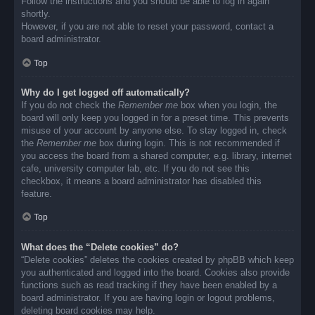
Follow the instructions and you should be able to log in again
shortly.
However, if you are not able to reset your password, contact a
board administrator.
Top
Why do I get logged off automatically?
If you do not check the
Remember me
box when you login, the
board will only keep you logged in for a preset time. This prevents
misuse of your account by anyone else. To stay logged in, check
the
Remember me
box during login. This is not recommended if
you access the board from a shared computer, e.g. library, internet
cafe, university computer lab, etc. If you do not see this
checkbox, it means a board administrator has disabled this
feature.
Top
What does the “Delete cookies” do?
“Delete cookies” deletes the cookies created by phpBB which keep
you authenticated and logged into the board. Cookies also provide
functions such as read tracking if they have been enabled by a
board administrator. If you are having login or logout problems,
deleting board cookies may help.