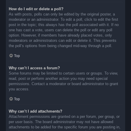
How do I edit or delete a poll?
As with posts, polls can only be edited by the original poster, a
moderator or an administrator. To edit a poll, click to edit the first
post in the topic; this always has the poll associated with it. If no
one has cast a vote, users can delete the poll or edit any poll
option. However, if members have already placed votes, only
moderators or administrators can edit or delete it. This prevents
the poll’s options from being changed mid-way through a poll.
Top
Why can’t I access a forum?
Some forums may be limited to certain users or groups. To view,
read, post or perform another action you may need special
permissions. Contact a moderator or board administrator to grant
you access.
Top
Why can’t I add attachments?
Attachment permissions are granted on a per forum, per group, or
per user basis. The board administrator may not have allowed
attachments to be added for the specific forum you are posting in,