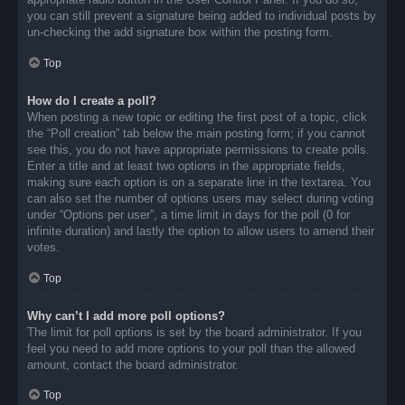
you can still prevent a signature being added to individual posts by
un-checking the add signature box within the posting form.
Top
How do I create a poll?
When posting a new topic or editing the first post of a topic, click
the “Poll creation” tab below the main posting form; if you cannot
see this, you do not have appropriate permissions to create polls.
Enter a title and at least two options in the appropriate fields,
making sure each option is on a separate line in the textarea. You
can also set the number of options users may select during voting
under “Options per user”, a time limit in days for the poll (0 for
infinite duration) and lastly the option to allow users to amend their
votes.
Top
Why can’t I add more poll options?
The limit for poll options is set by the board administrator. If you
feel you need to add more options to your poll than the allowed
amount, contact the board administrator.
Top