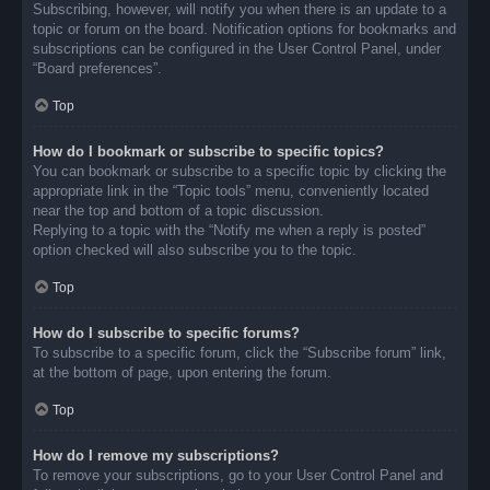
Subscribing, however, will notify you when there is an update to a
topic or forum on the board. Notification options for bookmarks and
subscriptions can be configured in the User Control Panel, under
“Board preferences”.
Top
How do I bookmark or subscribe to specific topics?
You can bookmark or subscribe to a specific topic by clicking the
appropriate link in the “Topic tools” menu, conveniently located
near the top and bottom of a topic discussion.
Replying to a topic with the “Notify me when a reply is posted”
option checked will also subscribe you to the topic.
Top
How do I subscribe to specific forums?
To subscribe to a specific forum, click the “Subscribe forum” link,
at the bottom of page, upon entering the forum.
Top
How do I remove my subscriptions?
To remove your subscriptions, go to your User Control Panel and