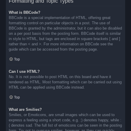
Formatting and Topic Types
What is BBCode?
BBCode is a special implementation of HTML, offering great
formatting control on particular objects in a post. The use of
BBCode is granted by the administrator, but it can also be disabled
on a per post basis from the posting form. BBCode itself is similar
in style to HTML, but tags are enclosed in square brackets [ and ]
rather than < and >. For more information on BBCode see the
guide which can be accessed from the posting page.
Top
Can I use HTML?
No. It is not possible to post HTML on this board and have it
rendered as HTML. Most formatting which can be carried out using
HTML can be applied using BBCode instead.
Top
What are Smilies?
Smilies, or Emoticons, are small images which can be used to
express a feeling using a short code, e.g. :) denotes happy, while :
( denotes sad. The full list of emoticons can be seen in the posting
form. Try not to overuse smilies, however, as they can quickly