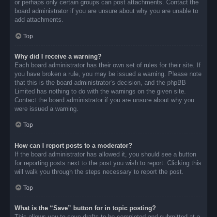
or perhaps only certain groups can post attachments. Contact the
board administrator if you are unsure about why you are unable to
add attachments.
Top
Why did I receive a warning?
Each board administrator has their own set of rules for their site. If
you have broken a rule, you may be issued a warning. Please note
that this is the board administrator’s decision, and the phpBB
Limited has nothing to do with the warnings on the given site.
Contact the board administrator if you are unsure about why you
were issued a warning.
Top
How can I report posts to a moderator?
If the board administrator has allowed it, you should see a button
for reporting posts next to the post you wish to report. Clicking this
will walk you through the steps necessary to report the post.
Top
What is the “Save” button for in topic posting?
This allows you to save drafts to be completed and submitted at a