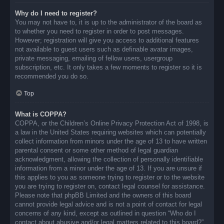
Why do I need to register?
You may not have to, it is up to the administrator of the board as
to whether you need to register in order to post messages.
However; registration will give you access to additional features
not available to guest users such as definable avatar images,
private messaging, emailing of fellow users, usergroup
subscription, etc. It only takes a few moments to register so it is
recommended you do so.
Top
What is COPPA?
COPPA, or the Children’s Online Privacy Protection Act of 1998, is
a law in the United States requiring websites which can potentially
collect information from minors under the age of 13 to have written
parental consent or some other method of legal guardian
acknowledgment, allowing the collection of personally identifiable
information from a minor under the age of 13. If you are unsure if
this applies to you as someone trying to register or to the website
you are trying to register on, contact legal counsel for assistance.
Please note that phpBB Limited and the owners of this board
cannot provide legal advice and is not a point of contact for legal
concerns of any kind, except as outlined in question “Who do I
contact about abusive and/or legal matters related to this board?”.