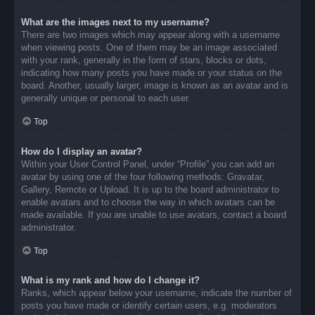
What are the images next to my username?
There are two images which may appear along with a username
when viewing posts. One of them may be an image associated
with your rank, generally in the form of stars, blocks or dots,
indicating how many posts you have made or your status on the
board. Another, usually larger, image is known as an avatar and is
generally unique or personal to each user.
Top
How do I display an avatar?
Within your User Control Panel, under “Profile” you can add an
avatar by using one of the four following methods: Gravatar,
Gallery, Remote or Upload. It is up to the board administrator to
enable avatars and to choose the way in which avatars can be
made available. If you are unable to use avatars, contact a board
administrator.
Top
What is my rank and how do I change it?
Ranks, which appear below your username, indicate the number of
posts you have made or identify certain users, e.g. moderators