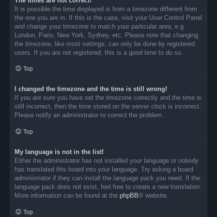
The times are not correct!
It is possible the time displayed is from a timezone different from
the one you are in. If this is the case, visit your User Control Panel
and change your timezone to match your particular area, e.g.
London, Paris, New York, Sydney, etc. Please note that changing
the timezone, like most settings, can only be done by registered
users. If you are not registered, this is a good time to do so.
Top
I changed the timezone and the time is still wrong!
If you are sure you have set the timezone correctly and the time is
still incorrect, then the time stored on the server clock is incorrect.
Please notify an administrator to correct the problem.
Top
My language is not in the list!
Either the administrator has not installed your language or nobody
has translated this board into your language. Try asking a board
administrator if they can install the language pack you need. If the
language pack does not exist, feel free to create a new translation.
More information can be found at the
phpBB
® website.
Top