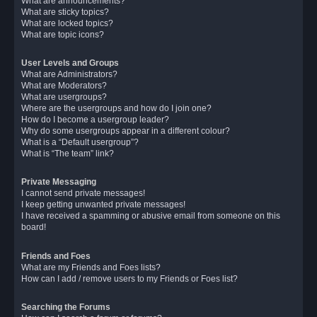
What are announcements?
What are sticky topics?
What are locked topics?
What are topic icons?
User Levels and Groups
What are Administrators?
What are Moderators?
What are usergroups?
Where are the usergroups and how do I join one?
How do I become a usergroup leader?
Why do some usergroups appear in a different colour?
What is a “Default usergroup”?
What is “The team” link?
Private Messaging
I cannot send private messages!
I keep getting unwanted private messages!
I have received a spamming or abusive email from someone on this
board!
Friends and Foes
What are my Friends and Foes lists?
How can I add / remove users to my Friends or Foes list?
Searching the Forums