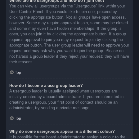
Where are the usergroups and how do I join one?
You can view all usergroups via the “Usergroups” link within your
User Control Panel. If you would like to join one, proceed by
clicking the appropriate button. Not all groups have open access,
however. Some may require approval to join, some may be closed
and some may even have hidden memberships. If the group is
open, you can join it by clicking the appropriate button. If a group
requires approval to join you may request to join by clicking the
appropriate button. The user group leader will need to approve your
request and may ask why you want to join the group. Please do
not harass a group leader if they reject your request; they will have
their reasons.
Top
How do I become a usergroup leader?
A usergroup leader is usually assigned when usergroups are
initially created by a board administrator. If you are interested in
creating a usergroup, your first point of contact should be an
administrator; try sending a private message.
Top
Why do some usergroups appear in a different colour?
It is possible for the board administrator to assign a colour to the