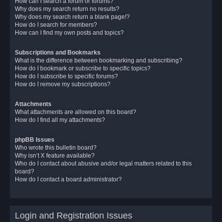
How can I search a forum or forums?
Why does my search return no results?
Why does my search return a blank page!?
How do I search for members?
How can I find my own posts and topics?
Subscriptions and Bookmarks
What is the difference between bookmarking and subscribing?
How do I bookmark or subscribe to specific topics?
How do I subscribe to specific forums?
How do I remove my subscriptions?
Attachments
What attachments are allowed on this board?
How do I find all my attachments?
phpBB Issues
Who wrote this bulletin board?
Why isn’t X feature available?
Who do I contact about abusive and/or legal matters related to this
board?
How do I contact a board administrator?
Login and Registration Issues