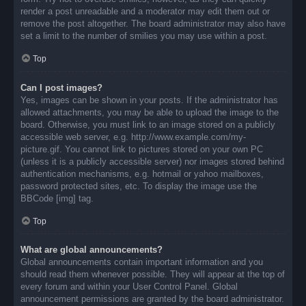
render a post unreadable and a moderator may edit them out or
remove the post altogether. The board administrator may also have
set a limit to the number of smilies you may use within a post.
Top
Can I post images?
Yes, images can be shown in your posts. If the administrator has
allowed attachments, you may be able to upload the image to the
board. Otherwise, you must link to an image stored on a publicly
accessible web server, e.g. http://www.example.com/my-
picture.gif. You cannot link to pictures stored on your own PC
(unless it is a publicly accessible server) nor images stored behind
authentication mechanisms, e.g. hotmail or yahoo mailboxes,
password protected sites, etc. To display the image use the
BBCode [img] tag.
Top
What are global announcements?
Global announcements contain important information and you
should read them whenever possible. They will appear at the top of
every forum and within your User Control Panel. Global
announcement permissions are granted by the board administrator.