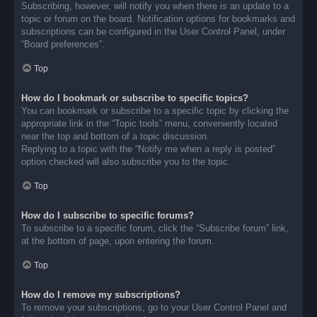
Subscribing, however, will notify you when there is an update to a
topic or forum on the board. Notification options for bookmarks and
subscriptions can be configured in the User Control Panel, under
“Board preferences”.
Top
How do I bookmark or subscribe to specific topics?
You can bookmark or subscribe to a specific topic by clicking the
appropriate link in the “Topic tools” menu, conveniently located
near the top and bottom of a topic discussion.
Replying to a topic with the “Notify me when a reply is posted”
option checked will also subscribe you to the topic.
Top
How do I subscribe to specific forums?
To subscribe to a specific forum, click the “Subscribe forum” link,
at the bottom of page, upon entering the forum.
Top
How do I remove my subscriptions?
To remove your subscriptions, go to your User Control Panel and