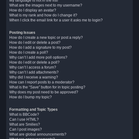
My language is not in the list!
What are the images next to my username?
How do I display an avatar?
What is my rank and how do I change it?
When I click the email link for a user it asks me to login?
Posting Issues
How do I create a new topic or post a reply?
How do I edit or delete a post?
How do I add a signature to my post?
How do I create a poll?
Why can’t I add more poll options?
How do I edit or delete a poll?
Why can’t I access a forum?
Why can’t I add attachments?
Why did I receive a warning?
How can I report posts to a moderator?
What is the “Save” button for in topic posting?
Why does my post need to be approved?
How do I bump my topic?
Formatting and Topic Types
What is BBCode?
Can I use HTML?
What are Smilies?
Can I post images?
What are global announcements?