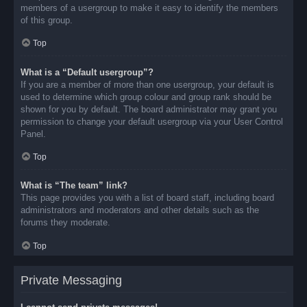
members of a usergroup to make it easy to identify the members
of this group.
Top
What is a “Default usergroup”?
If you are a member of more than one usergroup, your default is
used to determine which group colour and group rank should be
shown for you by default. The board administrator may grant you
permission to change your default usergroup via your User Control
Panel.
Top
What is “The team” link?
This page provides you with a list of board staff, including board
administrators and moderators and other details such as the
forums they moderate.
Top
Private Messaging