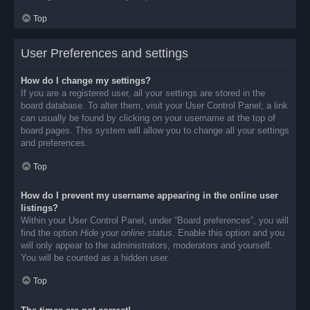
Top
User Preferences and settings
How do I change my settings?
If you are a registered user, all your settings are stored in the
board database. To alter them, visit your User Control Panel; a link
can usually be found by clicking on your username at the top of
board pages. This system will allow you to change all your settings
and preferences.
Top
How do I prevent my username appearing in the online user
listings?
Within your User Control Panel, under “Board preferences”, you will
find the option
Hide your online status
. Enable this option and you
will only appear to the administrators, moderators and yourself.
You will be counted as a hidden user.
Top