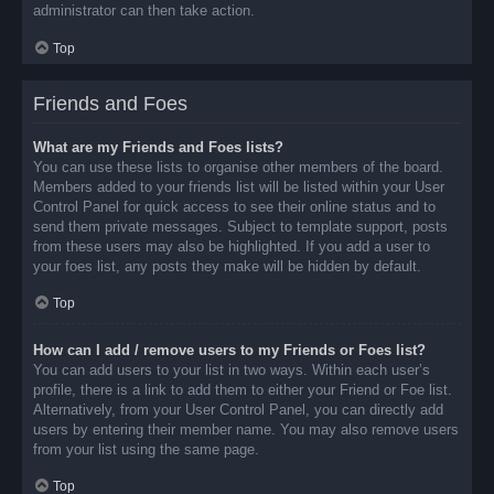
administrator can then take action.
Top
Friends and Foes
What are my Friends and Foes lists?
You can use these lists to organise other members of the board.
Members added to your friends list will be listed within your User
Control Panel for quick access to see their online status and to
send them private messages. Subject to template support, posts
from these users may also be highlighted. If you add a user to
your foes list, any posts they make will be hidden by default.
Top
How can I add / remove users to my Friends or Foes list?
You can add users to your list in two ways. Within each user’s
profile, there is a link to add them to either your Friend or Foe list.
Alternatively, from your User Control Panel, you can directly add
users by entering their member name. You may also remove users
from your list using the same page.
Top