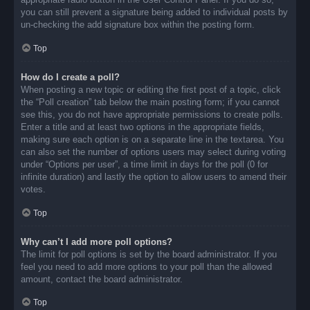
you can still prevent a signature being added to individual posts by
un-checking the add signature box within the posting form.
Top
How do I create a poll?
When posting a new topic or editing the first post of a topic, click
the “Poll creation” tab below the main posting form; if you cannot
see this, you do not have appropriate permissions to create polls.
Enter a title and at least two options in the appropriate fields,
making sure each option is on a separate line in the textarea. You
can also set the number of options users may select during voting
under “Options per user”, a time limit in days for the poll (0 for
infinite duration) and lastly the option to allow users to amend their
votes.
Top
Why can’t I add more poll options?
The limit for poll options is set by the board administrator. If you
feel you need to add more options to your poll than the allowed
amount, contact the board administrator.
Top