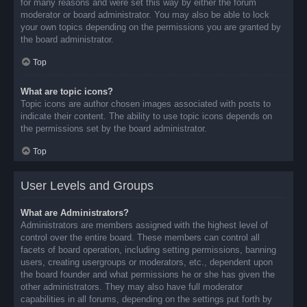
for many reasons and were set this way by either the forum
moderator or board administrator. You may also be able to lock
your own topics depending on the permissions you are granted by
the board administrator.
Top
What are topic icons?
Topic icons are author chosen images associated with posts to
indicate their content. The ability to use topic icons depends on
the permissions set by the board administrator.
Top
User Levels and Groups
What are Administrators?
Administrators are members assigned with the highest level of
control over the entire board. These members can control all
facets of board operation, including setting permissions, banning
users, creating usergroups or moderators, etc., dependent upon
the board founder and what permissions he or she has given the
other administrators. They may also have full moderator
capabilities in all forums, depending on the settings put forth by