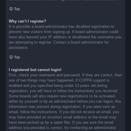
Top
Why can’t I register?
It is possible a board administrator has disabled registration to
prevent new visitors from signing up. A board administrator could
have also banned your IP address or disallowed the username you
are attempting to register. Contact a board administrator for
assistance.
Top
I registered but cannot login!
First, check your username and password. If they are correct, then
one of two things may have happened. If COPPA support is
enabled and you specified being under 13 years old during
registration, you will have to follow the instructions you received.
Some boards will also require new registrations to be activated,
either by yourself or by an administrator before you can logon; this
information was present during registration. If you were sent an
email, follow the instructions. If you did not receive an email, you
may have provided an incorrect email address or the email may
have been picked up by a spam filer. If you are sure the email
address you provided is correct, try contacting an administrator.