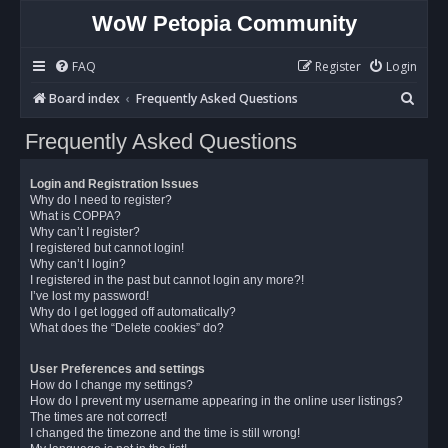
WoW Petopia Community
FAQ
Register
Login
S
Board index
Frequently Asked Questions
e
Frequently Asked Questions
a
r
Login and Registration Issues
c
Why do I need to register?
What is COPPA?
h
Why can’t I register?
I registered but cannot login!
Why can’t I login?
I registered in the past but cannot login any more?!
I’ve lost my password!
Why do I get logged off automatically?
What does the “Delete cookies” do?
User Preferences and settings
How do I change my settings?
How do I prevent my username appearing in the online user listings?
The times are not correct!
I changed the timezone and the time is still wrong!