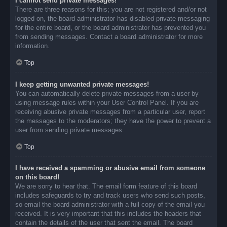
I cannot send private messages!
There are three reasons for this; you are not registered and/or not
logged on, the board administrator has disabled private messaging
for the entire board, or the board administrator has prevented you
from sending messages. Contact a board administrator for more
information.
Top
I keep getting unwanted private messages!
You can automatically delete private messages from a user by
using message rules within your User Control Panel. If you are
receiving abusive private messages from a particular user, report
the messages to the moderators; they have the power to prevent a
user from sending private messages.
Top
I have received a spamming or abusive email from someone
on this board!
We are sorry to hear that. The email form feature of this board
includes safeguards to try and track users who send such posts,
so email the board administrator with a full copy of the email you
received. It is very important that this includes the headers that
contain the details of the user that sent the email. The board