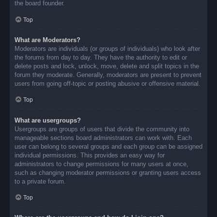
the board founder.
Top
What are Moderators?
Moderators are individuals (or groups of individuals) who look after
the forums from day to day. They have the authority to edit or
delete posts and lock, unlock, move, delete and split topics in the
forum they moderate. Generally, moderators are present to prevent
users from going off-topic or posting abusive or offensive material.
Top
What are usergroups?
Usergroups are groups of users that divide the community into
manageable sections board administrators can work with. Each
user can belong to several groups and each group can be assigned
individual permissions. This provides an easy way for
administrators to change permissions for many users at once,
such as changing moderator permissions or granting users access
to a private forum.
Top