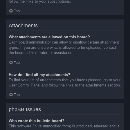
follow the links to your subscriptions.
Top
Attachments
What attachments are allowed on this board?
Each board administrator can allow or disallow certain attachment
types. If you are unsure what is allowed to be uploaded, contact
the board administrator for assistance.
Top
How do I find all my attachments?
To find your list of attachments that you have uploaded, go to your
User Control Panel and follow the links to the attachments section.
Top
phpBB Issues
Who wrote this bulletin board?
This software (in its unmodified form) is produced, released and is