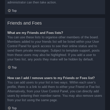
administrator can then take action.
Top
Friends and Foes
What are my Friends and Foes lists?
You can use these lists to organise other members of the board.
Members added to your friends list will be listed within your User
Control Panel for quick access to see their online status and to
send them private messages. Subject to template support, posts
from these users may also be highlighted. If you add a user to
your foes list, any posts they make will be hidden by default.
Top
How can I add / remove users to my Friends or Foes list?
You can add users to your list in two ways. Within each user’s
profile, there is a link to add them to either your Friend or Foe list.
Alternatively, from your User Control Panel, you can directly add
users by entering their member name. You may also remove users
from your list using the same page.
Top