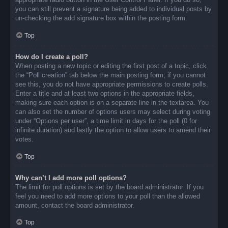
you can still prevent a signature being added to individual posts by
un-checking the add signature box within the posting form.
Top
How do I create a poll?
When posting a new topic or editing the first post of a topic, click
the “Poll creation” tab below the main posting form; if you cannot
see this, you do not have appropriate permissions to create polls.
Enter a title and at least two options in the appropriate fields,
making sure each option is on a separate line in the textarea. You
can also set the number of options users may select during voting
under “Options per user”, a time limit in days for the poll (0 for
infinite duration) and lastly the option to allow users to amend their
votes.
Top
Why can’t I add more poll options?
The limit for poll options is set by the board administrator. If you
feel you need to add more options to your poll than the allowed
amount, contact the board administrator.
Top