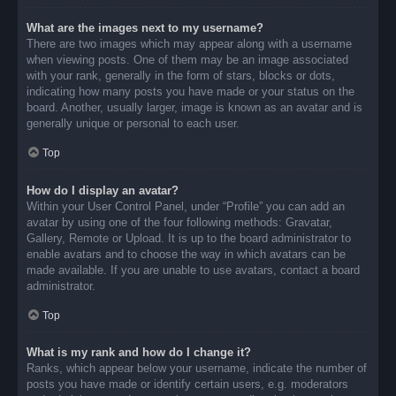
What are the images next to my username?
There are two images which may appear along with a username
when viewing posts. One of them may be an image associated
with your rank, generally in the form of stars, blocks or dots,
indicating how many posts you have made or your status on the
board. Another, usually larger, image is known as an avatar and is
generally unique or personal to each user.
Top
How do I display an avatar?
Within your User Control Panel, under “Profile” you can add an
avatar by using one of the four following methods: Gravatar,
Gallery, Remote or Upload. It is up to the board administrator to
enable avatars and to choose the way in which avatars can be
made available. If you are unable to use avatars, contact a board
administrator.
Top
What is my rank and how do I change it?
Ranks, which appear below your username, indicate the number of
posts you have made or identify certain users, e.g. moderators