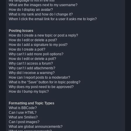
My language is not in the list!
What are the images next to my username?
How do I display an avatar?
What is my rank and how do I change it?
When I click the email link for a user it asks me to login?
Posting Issues
How do I create a new topic or post a reply?
How do I edit or delete a post?
How do I add a signature to my post?
How do I create a poll?
Why can’t I add more poll options?
How do I edit or delete a poll?
Why can’t I access a forum?
Why can’t I add attachments?
Why did I receive a warning?
How can I report posts to a moderator?
What is the “Save” button for in topic posting?
Why does my post need to be approved?
How do I bump my topic?
Formatting and Topic Types
What is BBCode?
Can I use HTML?
What are Smilies?
Can I post images?
What are global announcements?