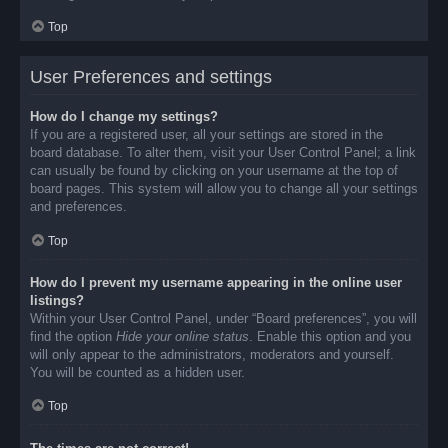
Top
User Preferences and settings
How do I change my settings?
If you are a registered user, all your settings are stored in the
board database. To alter them, visit your User Control Panel; a link
can usually be found by clicking on your username at the top of
board pages. This system will allow you to change all your settings
and preferences.
Top
How do I prevent my username appearing in the online user
listings?
Within your User Control Panel, under “Board preferences”, you will
find the option
Hide your online status
. Enable this option and you
will only appear to the administrators, moderators and yourself.
You will be counted as a hidden user.
Top