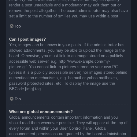
render a post unreadable and a moderator may edit them out or
remove the post altogether. The board administrator may also have
set a limit to the number of smilies you may use within a post.
Top
Can I post images?
Yes, images can be shown in your posts. If the administrator has
allowed attachments, you may be able to upload the image to the
board. Otherwise, you must link to an image stored on a publicly
accessible web server, e.g. http://www.example.com/my-
picture.gif. You cannot link to pictures stored on your own PC
(unless it is a publicly accessible server) nor images stored behind
authentication mechanisms, e.g. hotmail or yahoo mailboxes,
password protected sites, etc. To display the image use the
BBCode [img] tag.
Top
What are global announcements?
Global announcements contain important information and you
should read them whenever possible. They will appear at the top of
every forum and within your User Control Panel. Global
announcement permissions are granted by the board administrator.