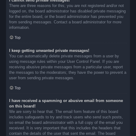
I cannot send private messages!
There are three reasons for this; you are not registered and/or not
logged on, the board administrator has disabled private messaging
for the entire board, or the board administrator has prevented you
from sending messages. Contact a board administrator for more
information.
Top
I keep getting unwanted private messages!
You can automatically delete private messages from a user by
using message rules within your User Control Panel. If you are
receiving abusive private messages from a particular user, report
the messages to the moderators; they have the power to prevent a
user from sending private messages.
Top
I have received a spamming or abusive email from someone
on this board!
We are sorry to hear that. The email form feature of this board
includes safeguards to try and track users who send such posts,
so email the board administrator with a full copy of the email you
received. It is very important that this includes the headers that
contain the details of the user that sent the email. The board