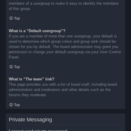
members of a usergroup to make it easy to identify the members
of this group.
Top
What is a “Default usergroup”?
If you are a member of more than one usergroup, your default is
used to determine which group colour and group rank should be
shown for you by default. The board administrator may grant you
permission to change your default usergroup via your User Control
Panel.
Top
What is “The team” link?
This page provides you with a list of board staff, including board
administrators and moderators and other details such as the
forums they moderate.
Top
Private Messaging