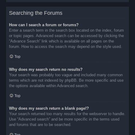
Searching the Forums
How can I search a forum or forums?
Enter a search term in the search box located on the index, forum
or topic pages. Advanced search can be accessed by clicking the
“Advance Search” link which is available on all pages on the
forum. How to access the search may depend on the style used.
Top
Why does my search return no results?
Your search was probably too vague and included many common
terms which are not indexed by phpBB. Be more specific and use
the options available within Advanced search.
Top
Why does my search return a blank page!?
Your search returned too many results for the webserver to handle.
Use “Advanced search” and be more specific in the terms used
and forums that are to be searched.