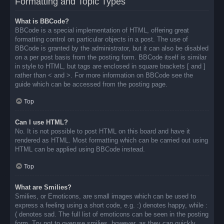
Formatting and Topic Types
What is BBCode?
BBCode is a special implementation of HTML, offering great
formatting control on particular objects in a post. The use of
BBCode is granted by the administrator, but it can also be disabled
on a per post basis from the posting form. BBCode itself is similar
in style to HTML, but tags are enclosed in square brackets [ and ]
rather than < and >. For more information on BBCode see the
guide which can be accessed from the posting page.
Top
Can I use HTML?
No. It is not possible to post HTML on this board and have it
rendered as HTML. Most formatting which can be carried out using
HTML can be applied using BBCode instead.
Top
What are Smilies?
Smilies, or Emoticons, are small images which can be used to
express a feeling using a short code, e.g. :) denotes happy, while :
( denotes sad. The full list of emoticons can be seen in the posting
form. Try not to overuse smilies, however, as they can quickly