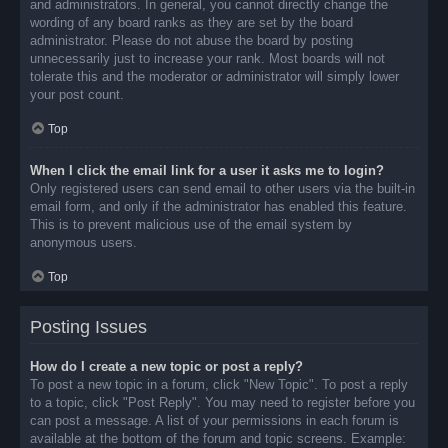
and administrators. In general, you cannot directly change the
wording of any board ranks as they are set by the board
administrator. Please do not abuse the board by posting
unnecessarily just to increase your rank. Most boards will not
tolerate this and the moderator or administrator will simply lower
your post count.
Top
When I click the email link for a user it asks me to login?
Only registered users can send email to other users via the built-in
email form, and only if the administrator has enabled this feature.
This is to prevent malicious use of the email system by
anonymous users.
Top
Posting Issues
How do I create a new topic or post a reply?
To post a new topic in a forum, click "New Topic". To post a reply
to a topic, click "Post Reply". You may need to register before you
can post a message. A list of your permissions in each forum is
available at the bottom of the forum and topic screens. Example: