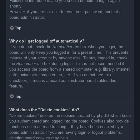
Follow the instructions and you should be able to log in again
shortly.
However, if you are not able to reset your password, contact a
board administrator.
Top
Why do I get logged off automatically?
If you do not check the
Remember me
box when you login, the
board will only keep you logged in for a preset time. This prevents
misuse of your account by anyone else. To stay logged in, check
the
Remember me
box during login. This is not recommended if
you access the board from a shared computer, e.g. library, internet
cafe, university computer lab, etc. If you do not see this
checkbox, it means a board administrator has disabled this
feature.
Top
What does the “Delete cookies” do?
“Delete cookies” deletes the cookies created by phpBB which keep
you authenticated and logged into the board. Cookies also provide
functions such as read tracking if they have been enabled by a
board administrator. If you are having login or logout problems,
deleting board cookies may help.