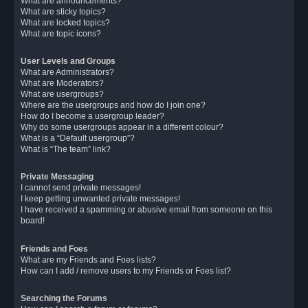
What are announcements?
What are sticky topics?
What are locked topics?
What are topic icons?
User Levels and Groups
What are Administrators?
What are Moderators?
What are usergroups?
Where are the usergroups and how do I join one?
How do I become a usergroup leader?
Why do some usergroups appear in a different colour?
What is a “Default usergroup”?
What is “The team” link?
Private Messaging
I cannot send private messages!
I keep getting unwanted private messages!
I have received a spamming or abusive email from someone on this
board!
Friends and Foes
What are my Friends and Foes lists?
How can I add / remove users to my Friends or Foes list?
Searching the Forums