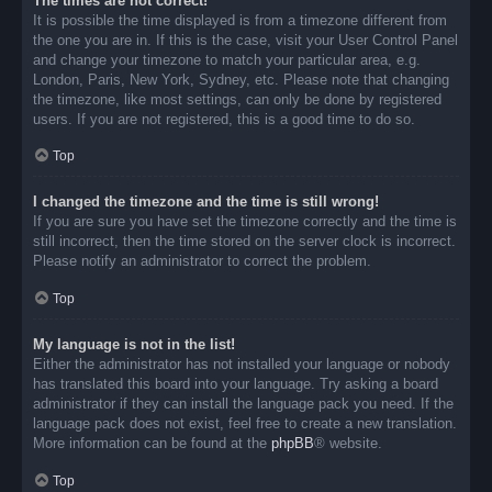
The times are not correct!
It is possible the time displayed is from a timezone different from
the one you are in. If this is the case, visit your User Control Panel
and change your timezone to match your particular area, e.g.
London, Paris, New York, Sydney, etc. Please note that changing
the timezone, like most settings, can only be done by registered
users. If you are not registered, this is a good time to do so.
Top
I changed the timezone and the time is still wrong!
If you are sure you have set the timezone correctly and the time is
still incorrect, then the time stored on the server clock is incorrect.
Please notify an administrator to correct the problem.
Top
My language is not in the list!
Either the administrator has not installed your language or nobody
has translated this board into your language. Try asking a board
administrator if they can install the language pack you need. If the
language pack does not exist, feel free to create a new translation.
More information can be found at the
phpBB
® website.
Top