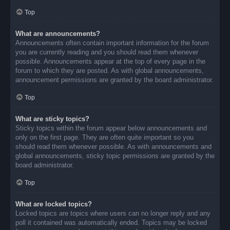
Top
What are announcements?
Announcements often contain important information for the forum
you are currently reading and you should read them whenever
possible. Announcements appear at the top of every page in the
forum to which they are posted. As with global announcements,
announcement permissions are granted by the board administrator.
Top
What are sticky topics?
Sticky topics within the forum appear below announcements and
only on the first page. They are often quite important so you
should read them whenever possible. As with announcements and
global announcements, sticky topic permissions are granted by the
board administrator.
Top
What are locked topics?
Locked topics are topics where users can no longer reply and any
poll it contained was automatically ended. Topics may be locked