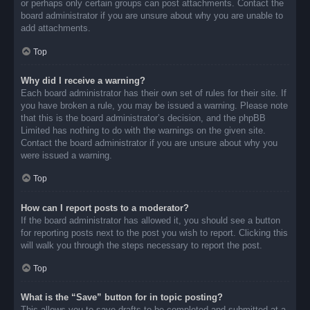
or perhaps only certain groups can post attachments. Contact the
board administrator if you are unsure about why you are unable to
add attachments.
Top
Why did I receive a warning?
Each board administrator has their own set of rules for their site. If
you have broken a rule, you may be issued a warning. Please note
that this is the board administrator’s decision, and the phpBB
Limited has nothing to do with the warnings on the given site.
Contact the board administrator if you are unsure about why you
were issued a warning.
Top
How can I report posts to a moderator?
If the board administrator has allowed it, you should see a button
for reporting posts next to the post you wish to report. Clicking this
will walk you through the steps necessary to report the post.
Top
What is the “Save” button for in topic posting?
This allows you to save drafts to be completed and submitted at a