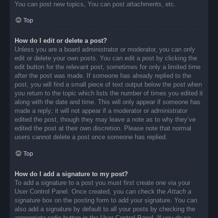
You can post new topics, You can post attachments, etc.
Top
How do I edit or delete a post?
Unless you are a board administrator or moderator, you can only
edit or delete your own posts. You can edit a post by clicking the
edit button for the relevant post, sometimes for only a limited time
after the post was made. If someone has already replied to the
post, you will find a small piece of text output below the post when
you return to the topic which lists the number of times you edited it
along with the date and time. This will only appear if someone has
made a reply; it will not appear if a moderator or administrator
edited the post, though they may leave a note as to why they’ve
edited the post at their own discretion. Please note that normal
users cannot delete a post once someone has replied.
Top
How do I add a signature to my post?
To add a signature to a post you must first create one via your
User Control Panel. Once created, you can check the
Attach a
signature
box on the posting form to add your signature. You can
also add a signature by default to all your posts by checking the
appropriate radio button in the User Control Panel. If you do so,