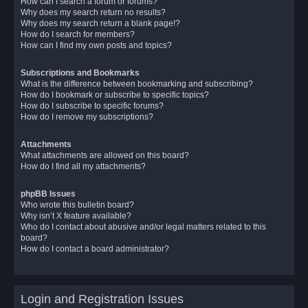
How can I search a forum or forums?
Why does my search return no results?
Why does my search return a blank page!?
How do I search for members?
How can I find my own posts and topics?
Subscriptions and Bookmarks
What is the difference between bookmarking and subscribing?
How do I bookmark or subscribe to specific topics?
How do I subscribe to specific forums?
How do I remove my subscriptions?
Attachments
What attachments are allowed on this board?
How do I find all my attachments?
phpBB Issues
Who wrote this bulletin board?
Why isn’t X feature available?
Who do I contact about abusive and/or legal matters related to this
board?
How do I contact a board administrator?
Login and Registration Issues