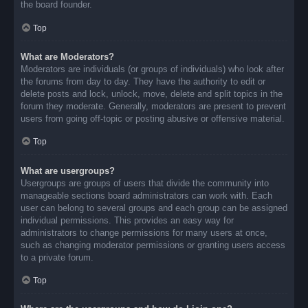
the board founder.
Top
What are Moderators?
Moderators are individuals (or groups of individuals) who look after
the forums from day to day. They have the authority to edit or
delete posts and lock, unlock, move, delete and split topics in the
forum they moderate. Generally, moderators are present to prevent
users from going off-topic or posting abusive or offensive material.
Top
What are usergroups?
Usergroups are groups of users that divide the community into
manageable sections board administrators can work with. Each
user can belong to several groups and each group can be assigned
individual permissions. This provides an easy way for
administrators to change permissions for many users at once,
such as changing moderator permissions or granting users access
to a private forum.
Top