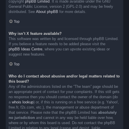
copyright
phpBB Limited
. It is made available under the GNU
General Public License, version 2 (GPL-2.0) and may be freely
distributed. See
About phpBB
for more details.
Top
Why isn’t X feature available?
This software was written by and licensed through phpBB Limited.
If you believe a feature needs to be added please visit the
phpBB Ideas Centre
, where you can upvote existing ideas or
suggest new features.
Top
Who do I contact about abusive and/or legal matters related to
this board?
Any of the administrators listed on the “The team” page should be
an appropriate point of contact for your complaints. If this still gets
no response then you should contact the owner of the domain (do
a
whois lookup
) or, if this is running on a free service (e.g. Yahoo!,
free.fr, f2s.com, etc.), the management or abuse department of
that service. Please note that the phpBB Limited has
absolutely
no jurisdiction
and cannot in any way be held liable over how,
where or by whom this board is used. Do not contact the phpBB
Limited in relation to any legal (cease and desist, liable,