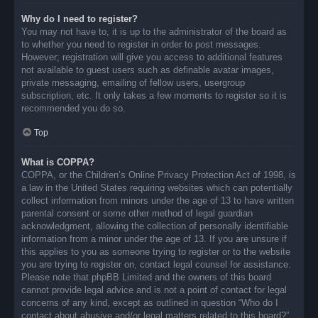
Why do I need to register?
You may not have to, it is up to the administrator of the board as
to whether you need to register in order to post messages.
However; registration will give you access to additional features
not available to guest users such as definable avatar images,
private messaging, emailing of fellow users, usergroup
subscription, etc. It only takes a few moments to register so it is
recommended you do so.
Top
What is COPPA?
COPPA, or the Children’s Online Privacy Protection Act of 1998, is
a law in the United States requiring websites which can potentially
collect information from minors under the age of 13 to have written
parental consent or some other method of legal guardian
acknowledgment, allowing the collection of personally identifiable
information from a minor under the age of 13. If you are unsure if
this applies to you as someone trying to register or to the website
you are trying to register on, contact legal counsel for assistance.
Please note that phpBB Limited and the owners of this board
cannot provide legal advice and is not a point of contact for legal
concerns of any kind, except as outlined in question “Who do I
contact about abusive and/or legal matters related to this board?”.