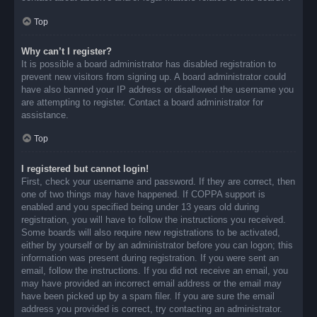
Top
Why can’t I register?
It is possible a board administrator has disabled registration to
prevent new visitors from signing up. A board administrator could
have also banned your IP address or disallowed the username you
are attempting to register. Contact a board administrator for
assistance.
Top
I registered but cannot login!
First, check your username and password. If they are correct, then
one of two things may have happened. If COPPA support is
enabled and you specified being under 13 years old during
registration, you will have to follow the instructions you received.
Some boards will also require new registrations to be activated,
either by yourself or by an administrator before you can logon; this
information was present during registration. If you were sent an
email, follow the instructions. If you did not receive an email, you
may have provided an incorrect email address or the email may
have been picked up by a spam filer. If you are sure the email
address you provided is correct, try contacting an administrator.