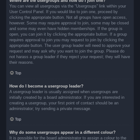
Where are the usergroups and how do I join one?
You can view all usergroups via the “Usergroups” link within your
User Control Panel. If you would like to join one, proceed by
clicking the appropriate button. Not all groups have open access,
however. Some may require approval to join, some may be closed
and some may even have hidden memberships. If the group is
open, you can join it by clicking the appropriate button. If a group
requires approval to join you may request to join by clicking the
appropriate button. The user group leader will need to approve your
request and may ask why you want to join the group. Please do
not harass a group leader if they reject your request; they will have
their reasons.
Top
How do I become a usergroup leader?
A usergroup leader is usually assigned when usergroups are
initially created by a board administrator. If you are interested in
creating a usergroup, your first point of contact should be an
administrator; try sending a private message.
Top
Why do some usergroups appear in a different colour?
It is possible for the board administrator to assign a colour to the