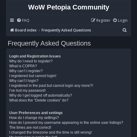
WoW Petopia Community
FAQ
Register
Login
S
Board index
Frequently Asked Questions
e
Frequently Asked Questions
a
r
Login and Registration Issues
c
Why do I need to register?
What is COPPA?
h
Why can’t I register?
I registered but cannot login!
Why can’t I login?
I registered in the past but cannot login any more?!
I’ve lost my password!
Why do I get logged off automatically?
What does the “Delete cookies” do?
User Preferences and settings
How do I change my settings?
How do I prevent my username appearing in the online user listings?
The times are not correct!
I changed the timezone and the time is still wrong!