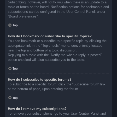
Subscribing, however, will notify you when there is an update to a
topic or forum on the board. Notification options for bookmarks and
subscriptions can be configured in the User Control Panel, under
“Board preferences”.
Top
How do I bookmark or subscribe to specific topics?
You can bookmark or subscribe to a specific topic by clicking the
appropriate link in the “Topic tools” menu, conveniently located
near the top and bottom of a topic discussion.
Replying to a topic with the “Notify me when a reply is posted”
option checked will also subscribe you to the topic.
Top
How do I subscribe to specific forums?
To subscribe to a specific forum, click the “Subscribe forum” link,
at the bottom of page, upon entering the forum.
Top
How do I remove my subscriptions?
To remove your subscriptions, go to your User Control Panel and