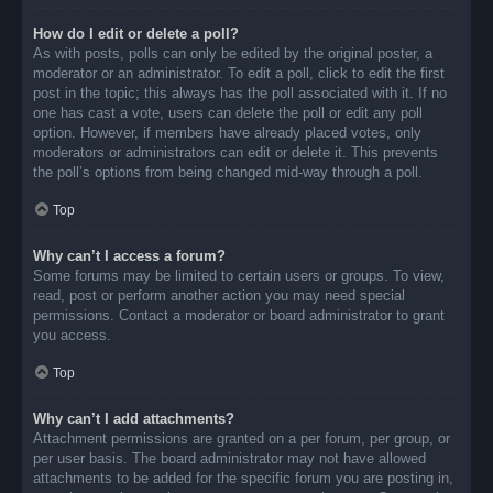
How do I edit or delete a poll?
As with posts, polls can only be edited by the original poster, a
moderator or an administrator. To edit a poll, click to edit the first
post in the topic; this always has the poll associated with it. If no
one has cast a vote, users can delete the poll or edit any poll
option. However, if members have already placed votes, only
moderators or administrators can edit or delete it. This prevents
the poll’s options from being changed mid-way through a poll.
Top
Why can’t I access a forum?
Some forums may be limited to certain users or groups. To view,
read, post or perform another action you may need special
permissions. Contact a moderator or board administrator to grant
you access.
Top
Why can’t I add attachments?
Attachment permissions are granted on a per forum, per group, or
per user basis. The board administrator may not have allowed
attachments to be added for the specific forum you are posting in,