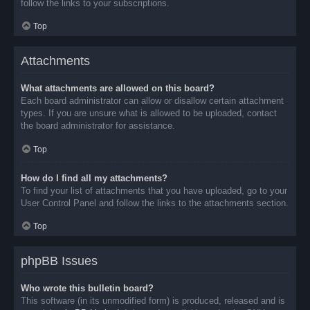
follow the links to your subscriptions.
Top
Attachments
What attachments are allowed on this board?
Each board administrator can allow or disallow certain attachment
types. If you are unsure what is allowed to be uploaded, contact
the board administrator for assistance.
Top
How do I find all my attachments?
To find your list of attachments that you have uploaded, go to your
User Control Panel and follow the links to the attachments section.
Top
phpBB Issues
Who wrote this bulletin board?
This software (in its unmodified form) is produced, released and is