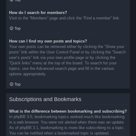
Top
How do I search for members?
Visit to the “Members” page and click the “Find a member” link.
Top
How can I find my own posts and topics?
Your own posts can be retrieved either by clicking the “Show your
posts” link within the User Control Panel or by clicking the “Search
user’s posts” link via your own profile page or by clicking the
“Quick links” menu at the top of the board. To search for your
topics, use the Advanced search page and fill in the various
options appropriately.
Top
Subscriptions and Bookmarks
What is the difference between bookmarking and subscribing?
In phpBB 3.0, bookmarking topics worked much like bookmarking
in a web browser. You were not alerted when there was an update.
As of phpBB 3.1, bookmarking is more like subscribing to a topic.
You can be notified when a bookmarked topic is updated.