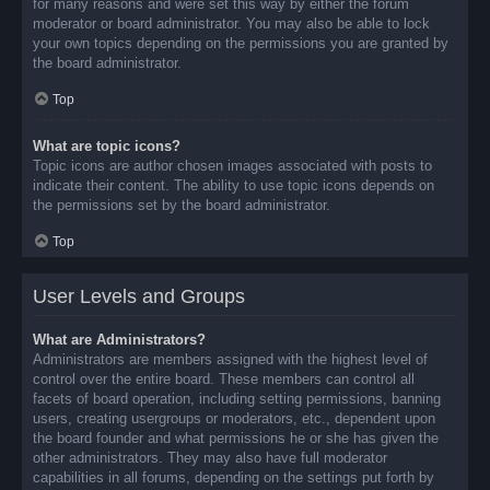
for many reasons and were set this way by either the forum
moderator or board administrator. You may also be able to lock
your own topics depending on the permissions you are granted by
the board administrator.
Top
What are topic icons?
Topic icons are author chosen images associated with posts to
indicate their content. The ability to use topic icons depends on
the permissions set by the board administrator.
Top
User Levels and Groups
What are Administrators?
Administrators are members assigned with the highest level of
control over the entire board. These members can control all
facets of board operation, including setting permissions, banning
users, creating usergroups or moderators, etc., dependent upon
the board founder and what permissions he or she has given the
other administrators. They may also have full moderator
capabilities in all forums, depending on the settings put forth by