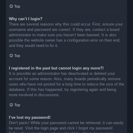
Top
Why can’t I login?
There are several reasons why this could occur. First, ensure your
username and password are correct. If they are, contact a board
administrator to make sure you haven’t been banned. It is also
possible the website owner has a configuration error on their end,
and they would need to fix it.
Top
I registered in the past but cannot login any more?!
It is possible an administrator has deactivated or deleted your
account for some reason. Also, many boards periodically remove
users who have not posted for a long time to reduce the size of the
database. If this has happened, try registering again and being
more involved in discussions.
Top
I’ve lost my password!
Don’t panic! While your password cannot be retrieved, it can easily
be reset. Visit the login page and click
I forgot my password
.