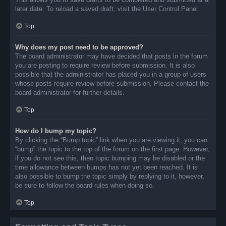
later date. To reload a saved draft, visit the User Control Panel.
Top
Why does my post need to be approved?
The board administrator may have decided that posts in the forum
you are posting to require review before submission. It is also
possible that the administrator has placed you in a group of users
whose posts require review before submission. Please contact the
board administrator for further details.
Top
How do I bump my topic?
By clicking the “Bump topic” link when you are viewing it, you can
“bump” the topic to the top of the forum on the first page. However,
if you do not see this, then topic bumping may be disabled or the
time allowance between bumps has not yet been reached. It is
also possible to bump the topic simply by replying to it, however,
be sure to follow the board rules when doing so.
Top