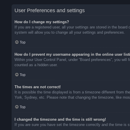
User Preferences and settings
How do I change my settings?
If you are a registered user, all your settings are stored in the boar
system will allow you to change all your settings and preferences.
Top
How do I prevent my username appearing in the online user list
Within your User Control Panel, under “Board preferences”, you will f
counted as a hidden user.
Top
The times are not correct!
It is possible the time displayed is from a timezone different from t
York, Sydney, etc. Please note that changing the timezone, like most 
Top
I changed the timezone and the time is still wrong!
If you are sure you have set the timezone correctly and the time is sti