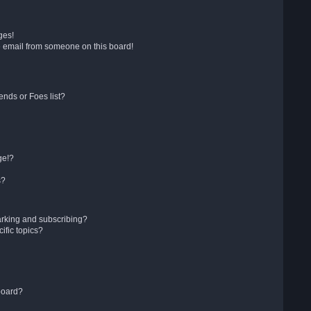
ges!
 email from someone on this board!
ends or Foes list?
ge!?
s?
arking and subscribing?
ific topics?
board?