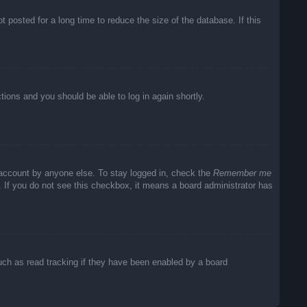
posted for a long time to reduce the size of the database. If this
ctions and you should be able to log in again shortly.
 account by anyone else. To stay logged in, check the
Remember me
c. If you do not see this checkbox, it means a board administrator has
uch as read tracking if they have been enabled by a board