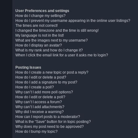
User Preferences and settings
How do I change my settings?
How do I prevent my username appearing in the online user listings?
The times are not correct!
I changed the timezone and the time is still wrong!
My language is not in the list!
What are the images next to my username?
How do I display an avatar?
What is my rank and how do I change it?
When I click the email link for a user it asks me to login?
Posting Issues
How do I create a new topic or post a reply?
How do I edit or delete a post?
How do I add a signature to my post?
How do I create a poll?
Why can’t I add more poll options?
How do I edit or delete a poll?
Why can’t I access a forum?
Why can’t I add attachments?
Why did I receive a warning?
How can I report posts to a moderator?
What is the “Save” button for in topic posting?
Why does my post need to be approved?
How do I bump my topic?