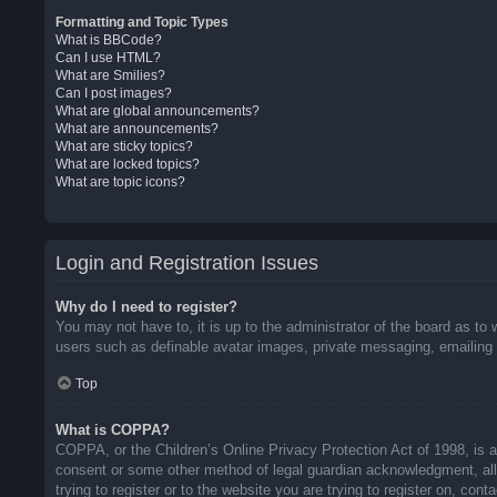
Formatting and Topic Types
What is BBCode?
Can I use HTML?
What are Smilies?
Can I post images?
What are global announcements?
What are announcements?
What are sticky topics?
What are locked topics?
What are topic icons?
Login and Registration Issues
Why do I need to register?
You may not have to, it is up to the administrator of the board as to 
users such as definable avatar images, private messaging, emailing o
Top
What is COPPA?
COPPA, or the Children’s Online Privacy Protection Act of 1998, is a 
consent or some other method of legal guardian acknowledgment, allow
trying to register or to the website you are trying to register on, co