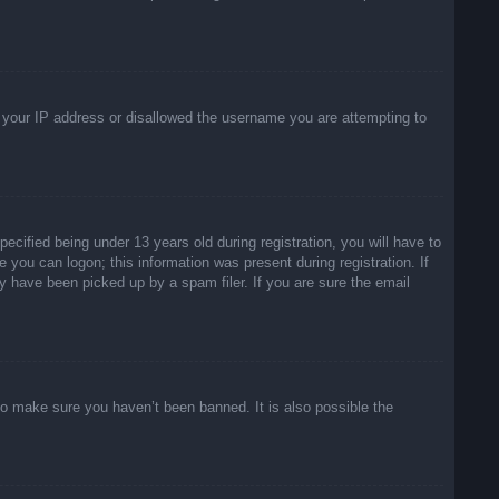
ed your IP address or disallowed the username you are attempting to
ified being under 13 years old during registration, you will have to
e you can logon; this information was present during registration. If
y have been picked up by a spam filer. If you are sure the email
to make sure you haven’t been banned. It is also possible the