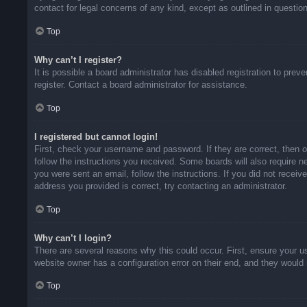
contact for legal concerns of any kind, except as outlined in questio
Top
Why can’t I register?
It is possible a board administrator has disabled registration to pr
register. Contact a board administrator for assistance.
Top
I registered but cannot login!
First, check your username and password. If they are correct, then 
follow the instructions you received. Some boards will also require ne
you were sent an email, follow the instructions. If you did not rece
address you provided is correct, try contacting an administrator.
Top
Why can’t I login?
There are several reasons why this could occur. First, ensure your u
website owner has a configuration error on their end, and they would n
Top