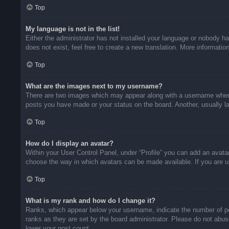
Top
My language is not in the list!
Either the administrator has not installed your language or nobody ha
does not exist, feel free to create a new translation. More informati
Top
What are the images next to my username?
There are two images which may appear along with a username when v
posts you have made or your status on the board. Another, usually la
Top
How do I display an avatar?
Within your User Control Panel, under “Profile” you can add an avatar
choose the way in which avatars can be made available. If you are un
Top
What is my rank and how do I change it?
Ranks, which appear below your username, indicate the number of pos
ranks as they are set by the board administrator. Please do not abuse
lower your post count.