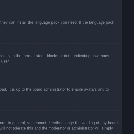
f they can install the language pack you need. If the language pack
lly in the form of stars, blocks or dots, indicating how many
 user.
ad. It is up to the board administrator to enable avatars and to
rs. In general, you cannot directly change the wording of any board
ll not tolerate this and the moderator or administrator will simply