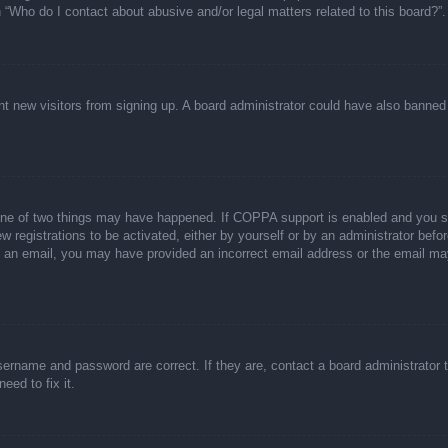
n “Who do I contact about abusive and/or legal matters related to this board?”.
event new visitors from signing up. A board administrator could have also bann
one of two things may have happened. If COPPA support is enabled and you spec
w registrations to be activated, either by yourself or by an administrator befor
ive an email, you may have provided an incorrect email address or the email ma
sername and password are correct. If they are, contact a board administrator 
eed to fix it.