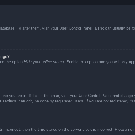
d database. To alter them, visit your User Control Panel; a link can usually be
ings?
ind the option
Hide your online status
. Enable this option and you will only ap
he one you are in. If this is the case, visit your User Control Panel and chang
settings, can only be done by registered users. If you are not registered, thi
ll incorrect, then the time stored on the server clock is incorrect. Please not