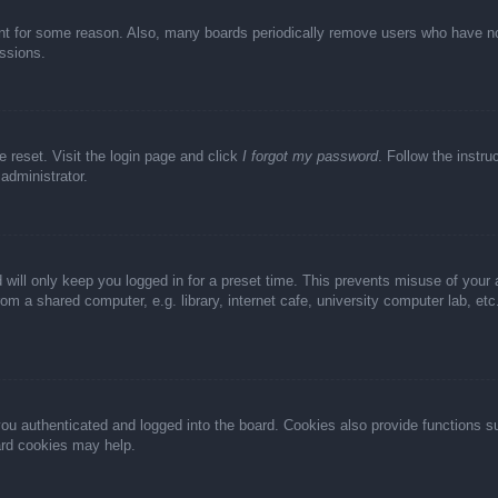
unt for some reason. Also, many boards periodically remove users who have not 
ussions.
e reset. Visit the login page and click
I forgot my password
. Follow the instru
administrator.
 will only keep you logged in for a preset time. This prevents misuse of your
m a shared computer, e.g. library, internet cafe, university computer lab, et
u authenticated and logged into the board. Cookies also provide functions s
oard cookies may help.