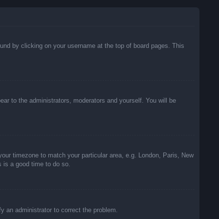
 found by clicking on your username at the top of board pages. This
pear to the administrators, moderators and yourself. You will be
e your timezone to match your particular area, e.g. London, Paris, New
s is a good time to do so.
ify an administrator to correct the problem.