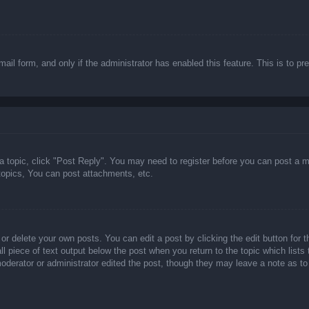
email form, and only if the administrator has enabled this feature. This is t
 a topic, click "Post Reply". You may need to register before you can post a m
opics, You can post attachments, etc.
or delete your own posts. You can edit a post by clicking the edit button for t
ll piece of text output below the post when you return to the topic which lists
 moderator or administrator edited the post, though they may leave a note as to