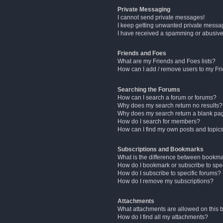
Private Messaging
I cannot send private messages!
I keep getting unwanted private messa
I have received a spamming or abusive
Friends and Foes
What are my Friends and Foes lists?
How can I add / remove users to my Fri
Searching the Forums
How can I search a forum or forums?
Why does my search return no results?
Why does my search return a blank pa
How do I search for members?
How can I find my own posts and topic
Subscriptions and Bookmarks
What is the difference between bookm
How do I bookmark or subscribe to spec
How do I subscribe to specific forums?
How do I remove my subscriptions?
Attachments
What attachments are allowed on this 
How do I find all my attachments?