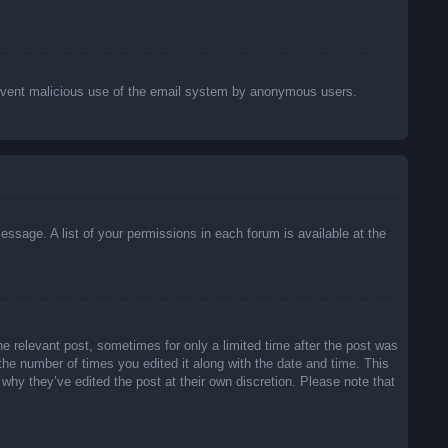
o prevent malicious use of the email system by anonymous users.
essage. A list of your permissions in each forum is available at the
he relevant post, sometimes for only a limited time after the post was
 the number of times you edited it along with the date and time. This
 why they’ve edited the post at their own discretion. Please note that