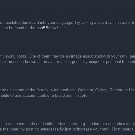
s translated this board into your language. Try asking a board administrator i
on can be found at the
phpBB
® website.
iewing posts. One of them may be an image associated with your rank, genera
rger, image is known as an avatar and is generally unique or personal to each
 by using one of the four following methods: Gravatar, Gallery, Remote or Uplo
able to use avatars, contact a board administrator.
ts you have made or identify certain users, e.g. moderators and administrato
 the board by posting unnecessarily just to increase your rank. Most boards wi