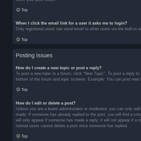
Top
When I click the email link for a user it asks me to login?
Only registered users can send email to other users via the built-in 
Top
Posting Issues
How do I create a new topic or post a reply?
To post a new topic in a forum, click "New Topic". To post a reply to
bottom of the forum and topic screens. Example: You can post new t
Top
How do I edit or delete a post?
Unless you are a board administrator or moderator, you can only edit 
made. If someone has already replied to the post, you will find a sma
will only appear if someone has made a reply; it will not appear if a
normal users cannot delete a post once someone has replied.
Top