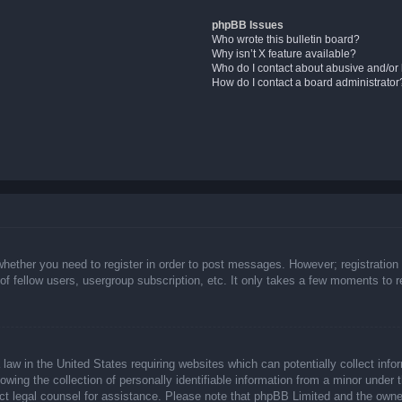
phpBB Issues
Who wrote this bulletin board?
Why isn’t X feature available?
Who do I contact about abusive and/or l
How do I contact a board administrator
whether you need to register in order to post messages. However; registration 
f fellow users, usergroup subscription, etc. It only takes a few moments to 
law in the United States requiring websites which can potentially collect info
ing the collection of personally identifiable information from a minor under t
ntact legal counsel for assistance. Please note that phpBB Limited and the owne