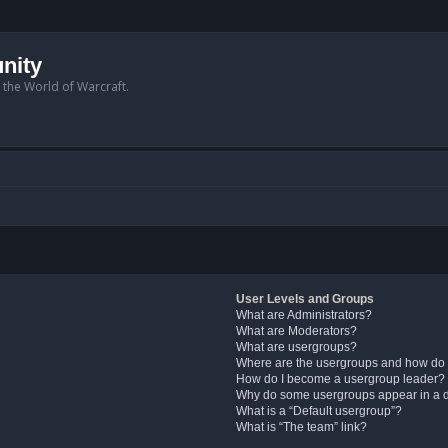
nity
n the World of Warcraft.
User Levels and Groups
What are Administrators?
What are Moderators?
What are usergroups?
Where are the usergroups and how do 
How do I become a usergroup leader?
Why do some usergroups appear in a di
What is a “Default usergroup”?
What is “The team” link?