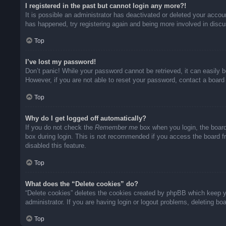
I registered in the past but cannot login any more?!
It is possible an administrator has deactivated or deleted your acco
has happened, try registering again and being more involved in disc
Top
I’ve lost my password!
Don’t panic! While your password cannot be retrieved, it can easily b
However, if you are not able to reset your password, contact a board 
Top
Why do I get logged off automatically?
If you do not check the
Remember me
box when you login, the board
box during login. This is not recommended if you access the board fro
disabled this feature.
Top
What does the “Delete cookies” do?
“Delete cookies” deletes the cookies created by phpBB which keep yo
administrator. If you are having login or logout problems, deleting b
Top