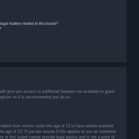
egal matters related to this board?
?
will give you access to additional features not available to guest
register so it is recommended you do so.
rmation from minors under the age of 13 to have written parental
he age of 13. If you are unsure if this applies to you as someone
rs of this board cannot provide legal advice and is not a point of