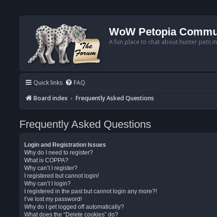
WoW Petopia Commu
A fun place to chat about hunter pets i
Quick links
FAQ
Board index
Frequently Asked Questions
Frequently Asked Questions
Login and Registration Issues
Why do I need to register?
What is COPPA?
Why can’t I register?
I registered but cannot login!
Why can’t I login?
I registered in the past but cannot login any more?!
I’ve lost my password!
Why do I get logged off automatically?
What does the “Delete cookies” do?