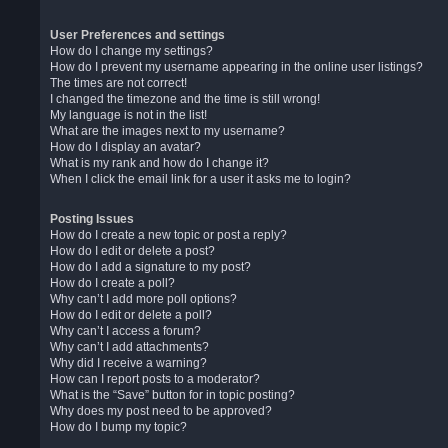
User Preferences and settings
How do I change my settings?
How do I prevent my username appearing in the online user listings?
The times are not correct!
I changed the timezone and the time is still wrong!
My language is not in the list!
What are the images next to my username?
How do I display an avatar?
What is my rank and how do I change it?
When I click the email link for a user it asks me to login?
Posting Issues
How do I create a new topic or post a reply?
How do I edit or delete a post?
How do I add a signature to my post?
How do I create a poll?
Why can’t I add more poll options?
How do I edit or delete a poll?
Why can’t I access a forum?
Why can’t I add attachments?
Why did I receive a warning?
How can I report posts to a moderator?
What is the “Save” button for in topic posting?
Why does my post need to be approved?
How do I bump my topic?