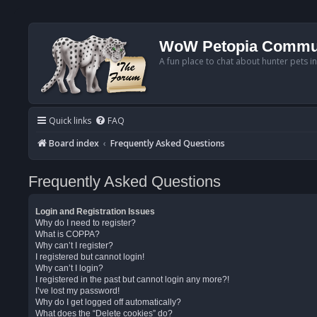
WoW Petopia Commu
A fun place to chat about hunter pets i
Quick links
FAQ
Board index
Frequently Asked Questions
Frequently Asked Questions
Login and Registration Issues
Why do I need to register?
What is COPPA?
Why can’t I register?
I registered but cannot login!
Why can’t I login?
I registered in the past but cannot login any more?!
I’ve lost my password!
Why do I get logged off automatically?
What does the “Delete cookies” do?