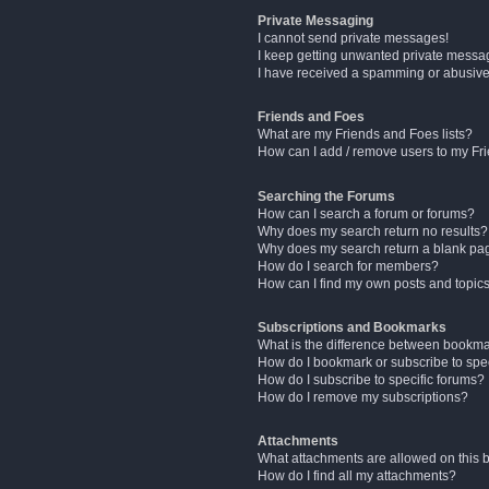
Private Messaging
I cannot send private messages!
I keep getting unwanted private messa
I have received a spamming or abusive
Friends and Foes
What are my Friends and Foes lists?
How can I add / remove users to my Fri
Searching the Forums
How can I search a forum or forums?
Why does my search return no results?
Why does my search return a blank pa
How do I search for members?
How can I find my own posts and topic
Subscriptions and Bookmarks
What is the difference between bookm
How do I bookmark or subscribe to spec
How do I subscribe to specific forums?
How do I remove my subscriptions?
Attachments
What attachments are allowed on this 
How do I find all my attachments?