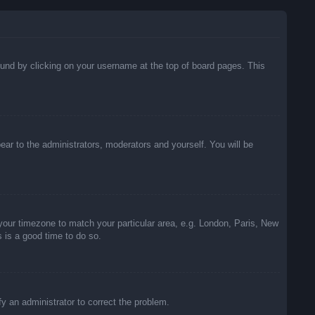
 found by clicking on your username at the top of board pages. This
pear to the administrators, moderators and yourself. You will be
e your timezone to match your particular area, e.g. London, Paris, New
s is a good time to do so.
ify an administrator to correct the problem.