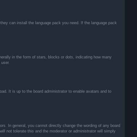
f they can install the language pack you need. If the language pack
lly in the form of stars, blocks or dots, indicating how many
 user.
ad. It is up to the board administrator to enable avatars and to
rs. In general, you cannot directly change the wording of any board
ll not tolerate this and the moderator or administrator will simply