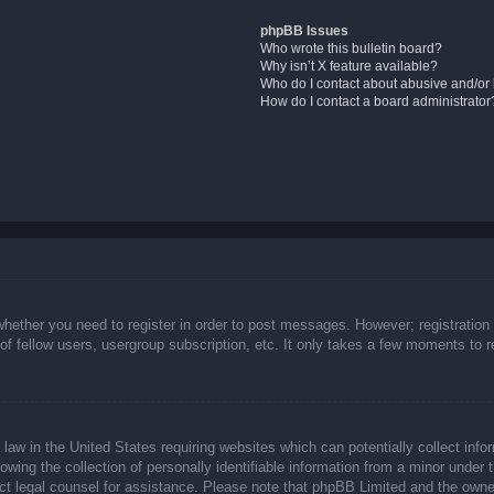
phpBB Issues
Who wrote this bulletin board?
Why isn’t X feature available?
Who do I contact about abusive and/or l
How do I contact a board administrator
whether you need to register in order to post messages. However; registration 
f fellow users, usergroup subscription, etc. It only takes a few moments to 
law in the United States requiring websites which can potentially collect info
ing the collection of personally identifiable information from a minor under t
ntact legal counsel for assistance. Please note that phpBB Limited and the owne