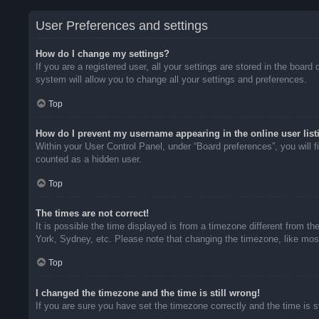
User Preferences and settings
How do I change my settings?
If you are a registered user, all your settings are stored in the boar
system will allow you to change all your settings and preferences.
Top
How do I prevent my username appearing in the online user list
Within your User Control Panel, under “Board preferences”, you will f
counted as a hidden user.
Top
The times are not correct!
It is possible the time displayed is from a timezone different from t
York, Sydney, etc. Please note that changing the timezone, like most 
Top
I changed the timezone and the time is still wrong!
If you are sure you have set the timezone correctly and the time is sti