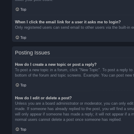
Top
When I click the email link for a user it asks me to login?
Only registered users can send email to other users via the built-in 
Top
Posting Issues
How do I create a new topic or post a reply?
To post a new topic in a forum, click "New Topic". To post a reply to
bottom of the forum and topic screens. Example: You can post new t
Top
How do I edit or delete a post?
Unless you are a board administrator or moderator, you can only edit 
made. If someone has already replied to the post, you will find a sma
will only appear if someone has made a reply; it will not appear if a
normal users cannot delete a post once someone has replied.
Top