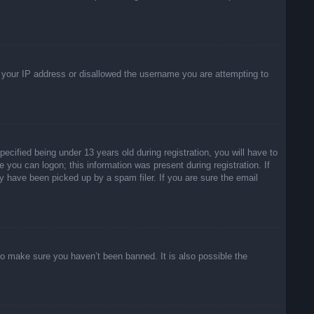
ed your IP address or disallowed the username you are attempting to
ified being under 13 years old during registration, you will have to
e you can logon; this information was present during registration. If
y have been picked up by a spam filer. If you are sure the email
to make sure you haven’t been banned. It is also possible the