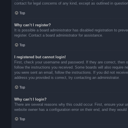
contact for legal concerns of any kind, except as outlined in questio
Top
Why can’t I register?
It is possible a board administrator has disabled registration to pr
register. Contact a board administrator for assistance.
Top
I registered but cannot login!
First, check your username and password. If they are correct, then 
follow the instructions you received. Some boards will also require ne
you were sent an email, follow the instructions. If you did not rece
address you provided is correct, try contacting an administrator.
Top
Why can’t I login?
There are several reasons why this could occur. First, ensure your u
website owner has a configuration error on their end, and they would n
Top