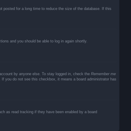
posted for a long time to reduce the size of the database. If this
ctions and you should be able to log in again shortly.
 account by anyone else. To stay logged in, check the
Remember me
c. If you do not see this checkbox, it means a board administrator has
uch as read tracking if they have been enabled by a board