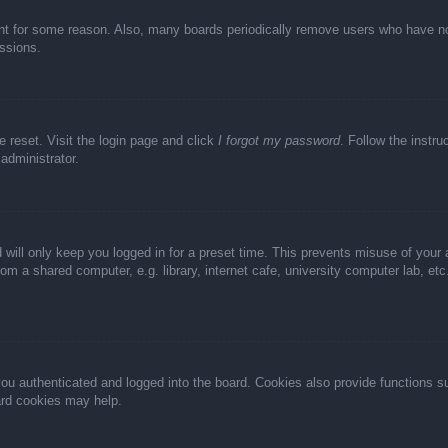
unt for some reason. Also, many boards periodically remove users who have not 
ussions.
e reset. Visit the login page and click
I forgot my password
. Follow the instru
administrator.
 will only keep you logged in for a preset time. This prevents misuse of your
m a shared computer, e.g. library, internet cafe, university computer lab, et
u authenticated and logged into the board. Cookies also provide functions s
oard cookies may help.