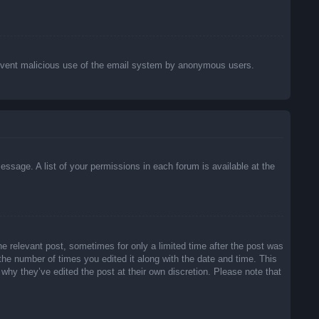
o prevent malicious use of the email system by anonymous users.
essage. A list of your permissions in each forum is available at the
he relevant post, sometimes for only a limited time after the post was
 the number of times you edited it along with the date and time. This
 why they’ve edited the post at their own discretion. Please note that