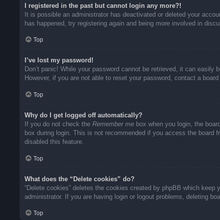
I registered in the past but cannot login any more?!
It is possible an administrator has deactivated or deleted your acco
has happened, try registering again and being more involved in disc
Top
I’ve lost my password!
Don’t panic! While your password cannot be retrieved, it can easily b
However, if you are not able to reset your password, contact a board 
Top
Why do I get logged off automatically?
If you do not check the
Remember me
box when you login, the board
box during login. This is not recommended if you access the board fro
disabled this feature.
Top
What does the “Delete cookies” do?
“Delete cookies” deletes the cookies created by phpBB which keep yo
administrator. If you are having login or logout problems, deleting b
Top