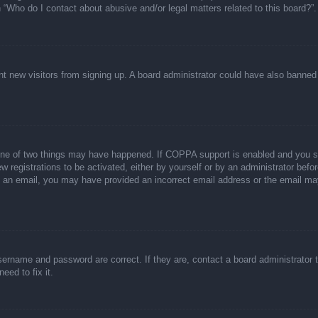
n “Who do I contact about abusive and/or legal matters related to this board?”.
event new visitors from signing up. A board administrator could have also bann
one of two things may have happened. If COPPA support is enabled and you spec
w registrations to be activated, either by yourself or by an administrator befor
ive an email, you may have provided an incorrect email address or the email ma
sername and password are correct. If they are, contact a board administrator 
eed to fix it.