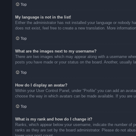
Top
My language is not in the list!
Either the administrator has not installed your language or nobody ha
does not exist, feel free to create a new translation. More informati
Top
What are the images next to my username?
There are two images which may appear along with a username when v
posts you have made or your status on the board. Another, usually la
Top
How do I display an avatar?
Within your User Control Panel, under “Profile” you can add an avatar
choose the way in which avatars can be made available. If you are un
Top
What is my rank and how do I change it?
Ranks, which appear below your username, indicate the number of pos
ranks as they are set by the board administrator. Please do not abuse
lower your post count.