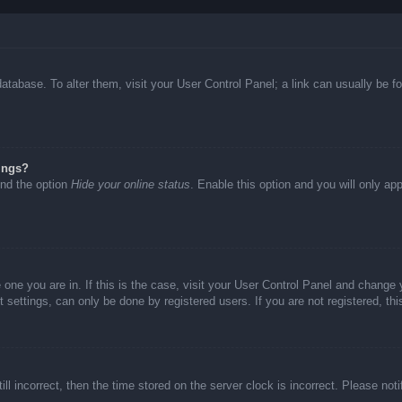
d database. To alter them, visit your User Control Panel; a link can usually be
ings?
ind the option
Hide your online status
. Enable this option and you will only ap
he one you are in. If this is the case, visit your User Control Panel and chang
settings, can only be done by registered users. If you are not registered, thi
ll incorrect, then the time stored on the server clock is incorrect. Please not