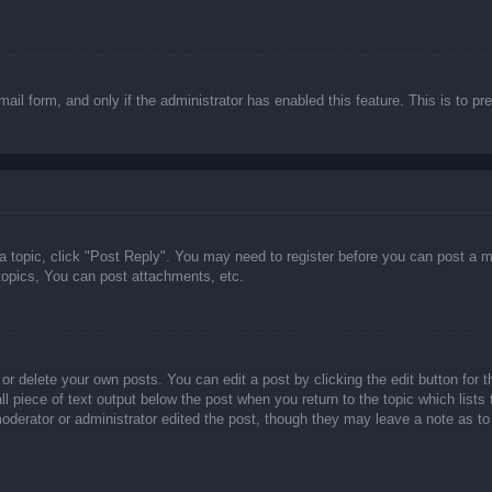
email form, and only if the administrator has enabled this feature. This is t
 a topic, click "Post Reply". You may need to register before you can post a m
opics, You can post attachments, etc.
or delete your own posts. You can edit a post by clicking the edit button for t
ll piece of text output below the post when you return to the topic which lists
 moderator or administrator edited the post, though they may leave a note as to