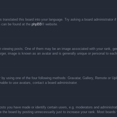
s translated this board into your language. Try asking a board administrator i
on can be found at the
phpBB
® website.
iewing posts. One of them may be an image associated with your rank, genera
rger, image is known as an avatar and is generally unique or personal to each
 by using one of the four following methods: Gravatar, Gallery, Remote or Uplo
able to use avatars, contact a board administrator.
ts you have made or identify certain users, e.g. moderators and administrato
 the board by posting unnecessarily just to increase your rank. Most boards wi