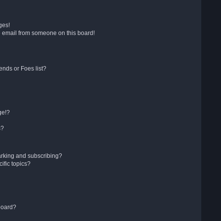
ges!
 email from someone on this board!
ends or Foes list?
ge!?
s?
arking and subscribing?
ific topics?
board?