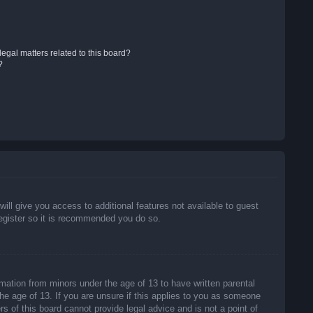
egal matters related to this board?
?
will give you access to additional features not available to guest
register so it is recommended you do so.
rmation from minors under the age of 13 to have written parental
he age of 13. If you are unsure if this applies to you as someone
rs of this board cannot provide legal advice and is not a point of