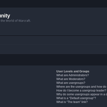
nity
n the World of Warcraft.
User Levels and Groups
What are Administrators?
What are Moderators?
What are usergroups?
Where are the usergroups and how do 
How do I become a usergroup leader?
Why do some usergroups appear in a di
What is a “Default usergroup”?
What is “The team” link?