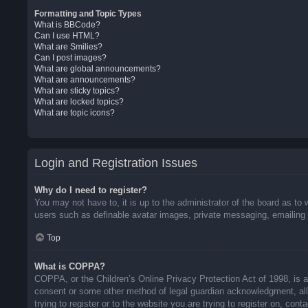
Formatting and Topic Types
What is BBCode?
Can I use HTML?
What are Smilies?
Can I post images?
What are global announcements?
What are announcements?
What are sticky topics?
What are locked topics?
What are topic icons?
Login and Registration Issues
Why do I need to register?
You may not have to, it is up to the administrator of the board as to 
users such as definable avatar images, private messaging, emailing o
Top
What is COPPA?
COPPA, or the Children’s Online Privacy Protection Act of 1998, is a 
consent or some other method of legal guardian acknowledgment, allow
trying to register or to the website you are trying to register on, co