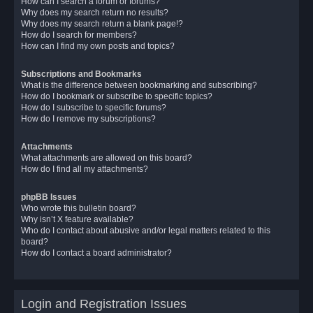
How can I search a forum or forums?
Why does my search return no results?
Why does my search return a blank page!?
How do I search for members?
How can I find my own posts and topics?
Subscriptions and Bookmarks
What is the difference between bookmarking and subscribing?
How do I bookmark or subscribe to specific topics?
How do I subscribe to specific forums?
How do I remove my subscriptions?
Attachments
What attachments are allowed on this board?
How do I find all my attachments?
phpBB Issues
Who wrote this bulletin board?
Why isn’t X feature available?
Who do I contact about abusive and/or legal matters related to this
board?
How do I contact a board administrator?
Login and Registration Issues