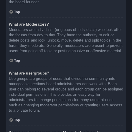
the board founder.
Top
What are Moderators?
Moderators are individuals (or groups of individuals) who look after
the forums from day to day. They have the authority to edit or
delete posts and lock, unlock, move, delete and split topics in the
forum they moderate. Generally, moderators are present to prevent
users from going off-topic or posting abusive or offensive material.
Top
What are usergroups?
Usergroups are groups of users that divide the community into
manageable sections board administrators can work with. Each
user can belong to several groups and each group can be assigned
individual permissions. This provides an easy way for
administrators to change permissions for many users at once,
such as changing moderator permissions or granting users access
to a private forum.
Top