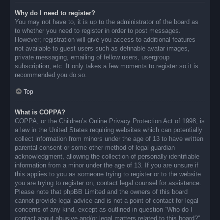
Why do I need to register?
You may not have to, it is up to the administrator of the board as
to whether you need to register in order to post messages.
However; registration will give you access to additional features
not available to guest users such as definable avatar images,
private messaging, emailing of fellow users, usergroup
subscription, etc. It only takes a few moments to register so it is
recommended you do so.
Top
What is COPPA?
COPPA, or the Children’s Online Privacy Protection Act of 1998, is
a law in the United States requiring websites which can potentially
collect information from minors under the age of 13 to have written
parental consent or some other method of legal guardian
acknowledgment, allowing the collection of personally identifiable
information from a minor under the age of 13. If you are unsure if
this applies to you as someone trying to register or to the website
you are trying to register on, contact legal counsel for assistance.
Please note that phpBB Limited and the owners of this board
cannot provide legal advice and is not a point of contact for legal
concerns of any kind, except as outlined in question “Who do I
contact about abusive and/or legal matters related to this board?”.