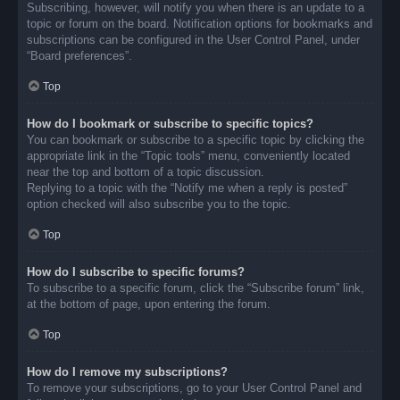
Subscribing, however, will notify you when there is an update to a
topic or forum on the board. Notification options for bookmarks and
subscriptions can be configured in the User Control Panel, under
“Board preferences”.
Top
How do I bookmark or subscribe to specific topics?
You can bookmark or subscribe to a specific topic by clicking the
appropriate link in the “Topic tools” menu, conveniently located
near the top and bottom of a topic discussion.
Replying to a topic with the “Notify me when a reply is posted”
option checked will also subscribe you to the topic.
Top
How do I subscribe to specific forums?
To subscribe to a specific forum, click the “Subscribe forum” link,
at the bottom of page, upon entering the forum.
Top
How do I remove my subscriptions?
To remove your subscriptions, go to your User Control Panel and