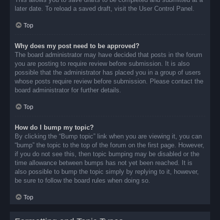
later date. To reload a saved draft, visit the User Control Panel.
Top
Why does my post need to be approved?
The board administrator may have decided that posts in the forum
you are posting to require review before submission. It is also
possible that the administrator has placed you in a group of users
whose posts require review before submission. Please contact the
board administrator for further details.
Top
How do I bump my topic?
By clicking the “Bump topic” link when you are viewing it, you can
“bump” the topic to the top of the forum on the first page. However,
if you do not see this, then topic bumping may be disabled or the
time allowance between bumps has not yet been reached. It is
also possible to bump the topic simply by replying to it, however,
be sure to follow the board rules when doing so.
Top