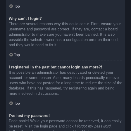
Top
Why can’t I login?
There are several reasons why this could occur. First, ensure your
username and password are correct. If they are, contact a board
administrator to make sure you haven’t been banned. It is also
possible the website owner has a configuration error on their end,
and they would need to fix it.
Top
I registered in the past but cannot login any more?!
It is possible an administrator has deactivated or deleted your
account for some reason. Also, many boards periodically remove
users who have not posted for a long time to reduce the size of the
database. If this has happened, try registering again and being
more involved in discussions.
Top
I’ve lost my password!
Don’t panic! While your password cannot be retrieved, it can easily
be reset. Visit the login page and click
I forgot my password
.