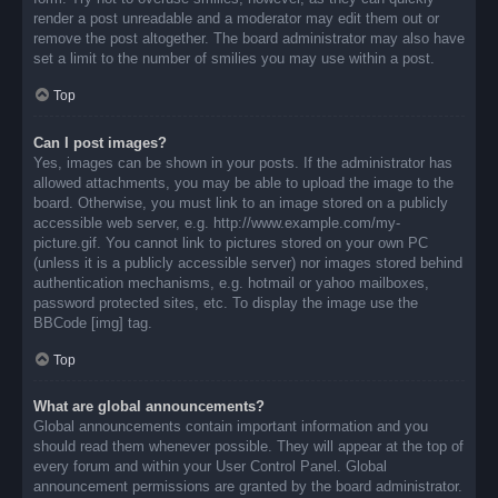
render a post unreadable and a moderator may edit them out or
remove the post altogether. The board administrator may also have
set a limit to the number of smilies you may use within a post.
Top
Can I post images?
Yes, images can be shown in your posts. If the administrator has
allowed attachments, you may be able to upload the image to the
board. Otherwise, you must link to an image stored on a publicly
accessible web server, e.g. http://www.example.com/my-
picture.gif. You cannot link to pictures stored on your own PC
(unless it is a publicly accessible server) nor images stored behind
authentication mechanisms, e.g. hotmail or yahoo mailboxes,
password protected sites, etc. To display the image use the
BBCode [img] tag.
Top
What are global announcements?
Global announcements contain important information and you
should read them whenever possible. They will appear at the top of
every forum and within your User Control Panel. Global
announcement permissions are granted by the board administrator.