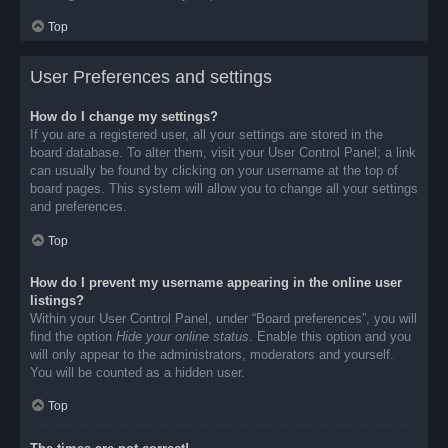
Top
User Preferences and settings
How do I change my settings?
If you are a registered user, all your settings are stored in the
board database. To alter them, visit your User Control Panel; a link
can usually be found by clicking on your username at the top of
board pages. This system will allow you to change all your settings
and preferences.
Top
How do I prevent my username appearing in the online user
listings?
Within your User Control Panel, under “Board preferences”, you will
find the option
Hide your online status
. Enable this option and you
will only appear to the administrators, moderators and yourself.
You will be counted as a hidden user.
Top