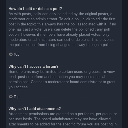
How do I edit or delete a poll?
As with posts, polls can only be edited by the original poster, a
moderator or an administrator. To edit a poll, click to edit the first
post in the topic; this always has the poll associated with it. If no
one has cast a vote, users can delete the poll or edit any poll
option. However, if members have already placed votes, only
moderators or administrators can edit or delete it. This prevents
the poll’s options from being changed mid-way through a poll.
Top
Why can’t I access a forum?
Some forums may be limited to certain users or groups. To view,
read, post or perform another action you may need special
permissions. Contact a moderator or board administrator to grant
you access.
Top
Why can’t I add attachments?
Attachment permissions are granted on a per forum, per group, or
per user basis. The board administrator may not have allowed
attachments to be added for the specific forum you are posting in,