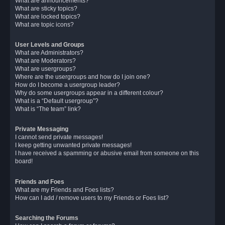
What are announcements?
What are sticky topics?
What are locked topics?
What are topic icons?
User Levels and Groups
What are Administrators?
What are Moderators?
What are usergroups?
Where are the usergroups and how do I join one?
How do I become a usergroup leader?
Why do some usergroups appear in a different colour?
What is a “Default usergroup”?
What is “The team” link?
Private Messaging
I cannot send private messages!
I keep getting unwanted private messages!
I have received a spamming or abusive email from someone on this
board!
Friends and Foes
What are my Friends and Foes lists?
How can I add / remove users to my Friends or Foes list?
Searching the Forums