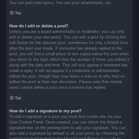
You can post new topics, You can post attachments, etc.
Top
How do I edit or delete a post?
Unless you are a board administrator or moderator, you can only
edit or delete your own posts. You can edit a post by clicking the
edit button for the relevant post, sometimes for only a limited time
after the post was made. If someone has already replied to the
post, you will find a small piece of text output below the post when
you return to the topic which lists the number of times you edited it
along with the date and time. This will only appear if someone has
made a reply; it will not appear if a moderator or administrator
edited the post, though they may leave a note as to why they’ve
edited the post at their own discretion. Please note that normal
users cannot delete a post once someone has replied.
Top
How do I add a signature to my post?
To add a signature to a post you must first create one via your
User Control Panel. Once created, you can check the
Attach a
signature
box on the posting form to add your signature. You can
also add a signature by default to all your posts by checking the
appropriate radio button in the User Control Panel. If you do so,