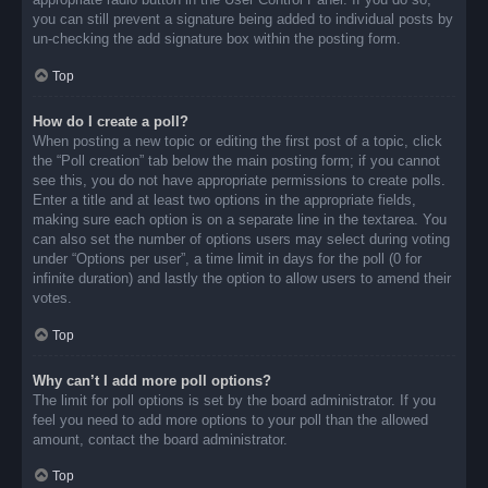
you can still prevent a signature being added to individual posts by
un-checking the add signature box within the posting form.
Top
How do I create a poll?
When posting a new topic or editing the first post of a topic, click
the “Poll creation” tab below the main posting form; if you cannot
see this, you do not have appropriate permissions to create polls.
Enter a title and at least two options in the appropriate fields,
making sure each option is on a separate line in the textarea. You
can also set the number of options users may select during voting
under “Options per user”, a time limit in days for the poll (0 for
infinite duration) and lastly the option to allow users to amend their
votes.
Top
Why can’t I add more poll options?
The limit for poll options is set by the board administrator. If you
feel you need to add more options to your poll than the allowed
amount, contact the board administrator.
Top