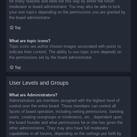
for many reasons and were set this way by either the forum
moderator or board administrator. You may also be able to lock
your own topics depending on the permissions you are granted by
the board administrator.
Top
What are topic icons?
Topic icons are author chosen images associated with posts to
indicate their content. The ability to use topic icons depends on
the permissions set by the board administrator.
Top
User Levels and Groups
What are Administrators?
Administrators are members assigned with the highest level of
control over the entire board. These members can control all
facets of board operation, including setting permissions, banning
users, creating usergroups or moderators, etc., dependent upon
the board founder and what permissions he or she has given the
other administrators. They may also have full moderator
capabilities in all forums, depending on the settings put forth by