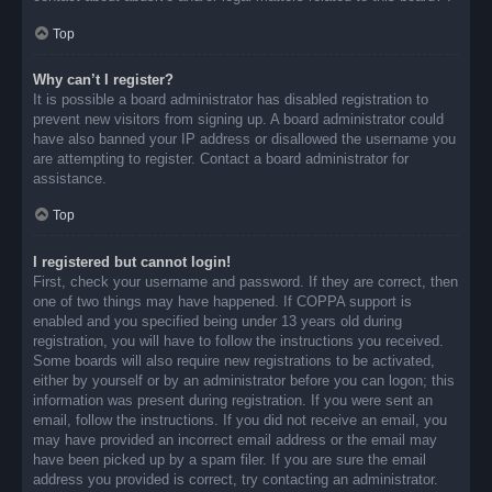
Top
Why can’t I register?
It is possible a board administrator has disabled registration to
prevent new visitors from signing up. A board administrator could
have also banned your IP address or disallowed the username you
are attempting to register. Contact a board administrator for
assistance.
Top
I registered but cannot login!
First, check your username and password. If they are correct, then
one of two things may have happened. If COPPA support is
enabled and you specified being under 13 years old during
registration, you will have to follow the instructions you received.
Some boards will also require new registrations to be activated,
either by yourself or by an administrator before you can logon; this
information was present during registration. If you were sent an
email, follow the instructions. If you did not receive an email, you
may have provided an incorrect email address or the email may
have been picked up by a spam filer. If you are sure the email
address you provided is correct, try contacting an administrator.