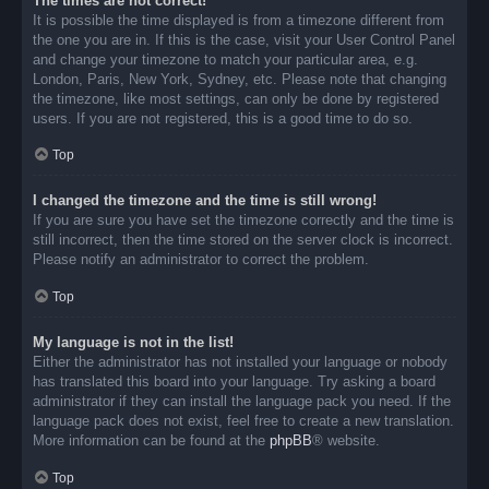
The times are not correct!
It is possible the time displayed is from a timezone different from
the one you are in. If this is the case, visit your User Control Panel
and change your timezone to match your particular area, e.g.
London, Paris, New York, Sydney, etc. Please note that changing
the timezone, like most settings, can only be done by registered
users. If you are not registered, this is a good time to do so.
Top
I changed the timezone and the time is still wrong!
If you are sure you have set the timezone correctly and the time is
still incorrect, then the time stored on the server clock is incorrect.
Please notify an administrator to correct the problem.
Top
My language is not in the list!
Either the administrator has not installed your language or nobody
has translated this board into your language. Try asking a board
administrator if they can install the language pack you need. If the
language pack does not exist, feel free to create a new translation.
More information can be found at the
phpBB
® website.
Top