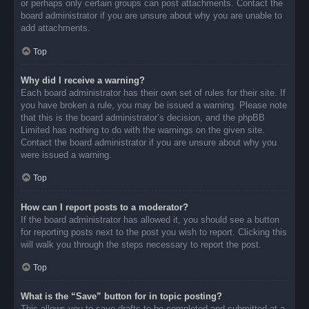
or perhaps only certain groups can post attachments. Contact the
board administrator if you are unsure about why you are unable to
add attachments.
Top
Why did I receive a warning?
Each board administrator has their own set of rules for their site. If
you have broken a rule, you may be issued a warning. Please note
that this is the board administrator’s decision, and the phpBB
Limited has nothing to do with the warnings on the given site.
Contact the board administrator if you are unsure about why you
were issued a warning.
Top
How can I report posts to a moderator?
If the board administrator has allowed it, you should see a button
for reporting posts next to the post you wish to report. Clicking this
will walk you through the steps necessary to report the post.
Top
What is the “Save” button for in topic posting?
This allows you to save drafts to be completed and submitted at a