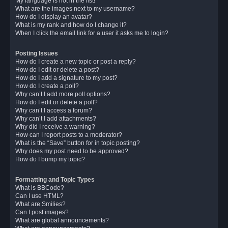
My language is not in the list!
What are the images next to my username?
How do I display an avatar?
What is my rank and how do I change it?
When I click the email link for a user it asks me to login?
Posting Issues
How do I create a new topic or post a reply?
How do I edit or delete a post?
How do I add a signature to my post?
How do I create a poll?
Why can’t I add more poll options?
How do I edit or delete a poll?
Why can’t I access a forum?
Why can’t I add attachments?
Why did I receive a warning?
How can I report posts to a moderator?
What is the “Save” button for in topic posting?
Why does my post need to be approved?
How do I bump my topic?
Formatting and Topic Types
What is BBCode?
Can I use HTML?
What are Smilies?
Can I post images?
What are global announcements?