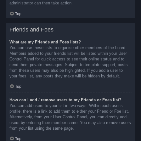
administrator can then take action.
Top
Friends and Foes
What are my Friends and Foes lists?
You can use these lists to organise other members of the board.
Members added to your friends list will be listed within your User
Control Panel for quick access to see their online status and to
send them private messages. Subject to template support, posts
from these users may also be highlighted. If you add a user to
your foes list, any posts they make will be hidden by default.
Top
How can I add / remove users to my Friends or Foes list?
You can add users to your list in two ways. Within each user’s
profile, there is a link to add them to either your Friend or Foe list.
Alternatively, from your User Control Panel, you can directly add
users by entering their member name. You may also remove users
from your list using the same page.
Top