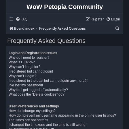
WoW Petopia Community
FAQ
Register
Login
S
Board index
Frequently Asked Questions
e
Frequently Asked Questions
a
r
Login and Registration Issues
c
Why do I need to register?
What is COPPA?
h
Why can’t I register?
I registered but cannot login!
Why can’t I login?
I registered in the past but cannot login any more?!
I’ve lost my password!
Why do I get logged off automatically?
What does the “Delete cookies” do?
User Preferences and settings
How do I change my settings?
How do I prevent my username appearing in the online user listings?
The times are not correct!
I changed the timezone and the time is still wrong!