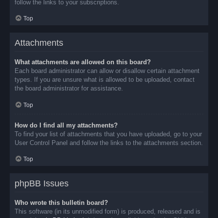
follow the links to your subscriptions.
Top
Attachments
What attachments are allowed on this board?
Each board administrator can allow or disallow certain attachment
types. If you are unsure what is allowed to be uploaded, contact
the board administrator for assistance.
Top
How do I find all my attachments?
To find your list of attachments that you have uploaded, go to your
User Control Panel and follow the links to the attachments section.
Top
phpBB Issues
Who wrote this bulletin board?
This software (in its unmodified form) is produced, released and is