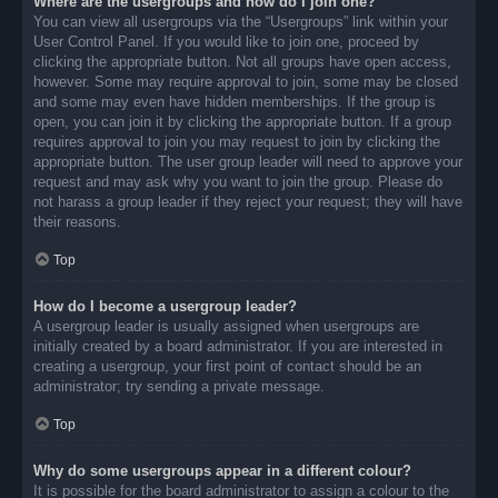
Where are the usergroups and how do I join one?
You can view all usergroups via the “Usergroups” link within your
User Control Panel. If you would like to join one, proceed by
clicking the appropriate button. Not all groups have open access,
however. Some may require approval to join, some may be closed
and some may even have hidden memberships. If the group is
open, you can join it by clicking the appropriate button. If a group
requires approval to join you may request to join by clicking the
appropriate button. The user group leader will need to approve your
request and may ask why you want to join the group. Please do
not harass a group leader if they reject your request; they will have
their reasons.
Top
How do I become a usergroup leader?
A usergroup leader is usually assigned when usergroups are
initially created by a board administrator. If you are interested in
creating a usergroup, your first point of contact should be an
administrator; try sending a private message.
Top
Why do some usergroups appear in a different colour?
It is possible for the board administrator to assign a colour to the