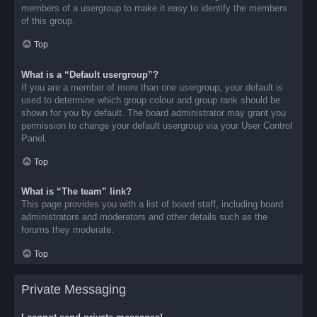
members of a usergroup to make it easy to identify the members
of this group.
Top
What is a “Default usergroup”?
If you are a member of more than one usergroup, your default is
used to determine which group colour and group rank should be
shown for you by default. The board administrator may grant you
permission to change your default usergroup via your User Control
Panel.
Top
What is “The team” link?
This page provides you with a list of board staff, including board
administrators and moderators and other details such as the
forums they moderate.
Top
Private Messaging