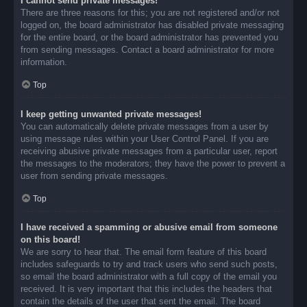
I cannot send private messages!
There are three reasons for this; you are not registered and/or not
logged on, the board administrator has disabled private messaging
for the entire board, or the board administrator has prevented you
from sending messages. Contact a board administrator for more
information.
Top
I keep getting unwanted private messages!
You can automatically delete private messages from a user by
using message rules within your User Control Panel. If you are
receiving abusive private messages from a particular user, report
the messages to the moderators; they have the power to prevent a
user from sending private messages.
Top
I have received a spamming or abusive email from someone
on this board!
We are sorry to hear that. The email form feature of this board
includes safeguards to try and track users who send such posts,
so email the board administrator with a full copy of the email you
received. It is very important that this includes the headers that
contain the details of the user that sent the email. The board