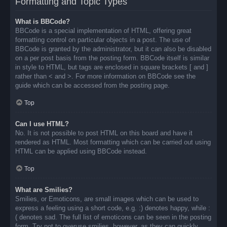
Formatting and Topic Types
What is BBCode?
BBCode is a special implementation of HTML, offering great
formatting control on particular objects in a post. The use of
BBCode is granted by the administrator, but it can also be disabled
on a per post basis from the posting form. BBCode itself is similar
in style to HTML, but tags are enclosed in square brackets [ and ]
rather than < and >. For more information on BBCode see the
guide which can be accessed from the posting page.
Top
Can I use HTML?
No. It is not possible to post HTML on this board and have it
rendered as HTML. Most formatting which can be carried out using
HTML can be applied using BBCode instead.
Top
What are Smilies?
Smilies, or Emoticons, are small images which can be used to
express a feeling using a short code, e.g. :) denotes happy, while :
( denotes sad. The full list of emoticons can be seen in the posting
form. Try not to overuse smilies, however, as they can quickly