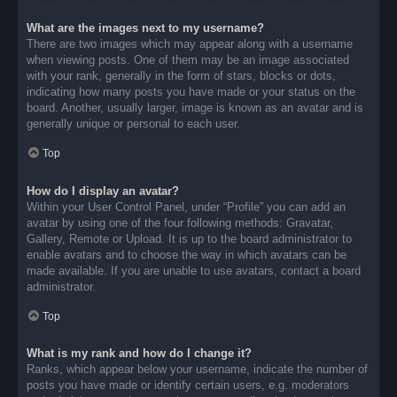
What are the images next to my username?
There are two images which may appear along with a username
when viewing posts. One of them may be an image associated
with your rank, generally in the form of stars, blocks or dots,
indicating how many posts you have made or your status on the
board. Another, usually larger, image is known as an avatar and is
generally unique or personal to each user.
Top
How do I display an avatar?
Within your User Control Panel, under “Profile” you can add an
avatar by using one of the four following methods: Gravatar,
Gallery, Remote or Upload. It is up to the board administrator to
enable avatars and to choose the way in which avatars can be
made available. If you are unable to use avatars, contact a board
administrator.
Top
What is my rank and how do I change it?
Ranks, which appear below your username, indicate the number of
posts you have made or identify certain users, e.g. moderators