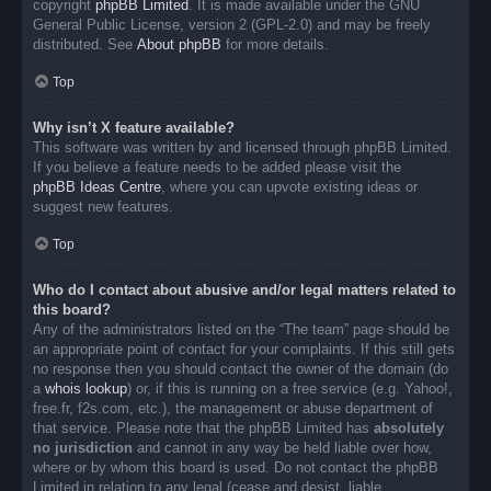
copyright
phpBB Limited
. It is made available under the GNU
General Public License, version 2 (GPL-2.0) and may be freely
distributed. See
About phpBB
for more details.
Top
Why isn’t X feature available?
This software was written by and licensed through phpBB Limited.
If you believe a feature needs to be added please visit the
phpBB Ideas Centre
, where you can upvote existing ideas or
suggest new features.
Top
Who do I contact about abusive and/or legal matters related to
this board?
Any of the administrators listed on the “The team” page should be
an appropriate point of contact for your complaints. If this still gets
no response then you should contact the owner of the domain (do
a
whois lookup
) or, if this is running on a free service (e.g. Yahoo!,
free.fr, f2s.com, etc.), the management or abuse department of
that service. Please note that the phpBB Limited has
absolutely
no jurisdiction
and cannot in any way be held liable over how,
where or by whom this board is used. Do not contact the phpBB
Limited in relation to any legal (cease and desist, liable,