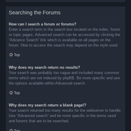
Searching the Forums
How can I search a forum or forums?
Enter a search term in the search box located on the index, forum
or topic pages. Advanced search can be accessed by clicking the
“Advance Search” link which is available on all pages on the
forum. How to access the search may depend on the style used.
Top
Why does my search return no results?
Your search was probably too vague and included many common
terms which are not indexed by phpBB. Be more specific and use
the options available within Advanced search.
Top
Why does my search return a blank page!?
Your search returned too many results for the webserver to handle.
Use “Advanced search” and be more specific in the terms used
and forums that are to be searched.