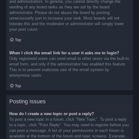
and administrators. In general, you cannot directly change the
wording of any board ranks as they are set by the board
administrator. Please do not abuse the board by posting
unnecessarily just to increase your rank. Most boards will not
tolerate this and the moderator or administrator will simply lower
your post count.
Top
When I click the email link for a user it asks me to login?
Only registered users can send email to other users via the built-in
email form, and only if the administrator has enabled this feature.
This is to prevent malicious use of the email system by
anonymous users.
Top
Posting Issues
How do I create a new topic or post a reply?
To post a new topic in a forum, click "New Topic". To post a reply
to a topic, click "Post Reply". You may need to register before you
can post a message. A list of your permissions in each forum is
available at the bottom of the forum and topic screens. Example: