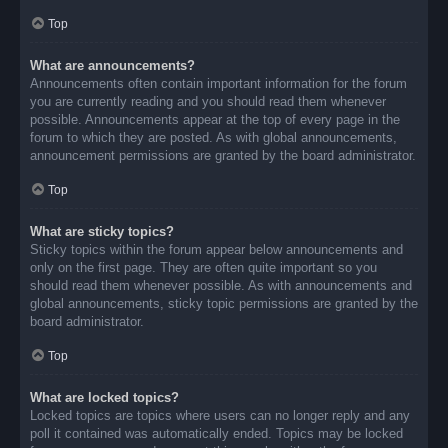
Top
What are announcements?
Announcements often contain important information for the forum
you are currently reading and you should read them whenever
possible. Announcements appear at the top of every page in the
forum to which they are posted. As with global announcements,
announcement permissions are granted by the board administrator.
Top
What are sticky topics?
Sticky topics within the forum appear below announcements and
only on the first page. They are often quite important so you
should read them whenever possible. As with announcements and
global announcements, sticky topic permissions are granted by the
board administrator.
Top
What are locked topics?
Locked topics are topics where users can no longer reply and any
poll it contained was automatically ended. Topics may be locked