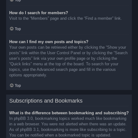
Top
How do I search for members?
Visit to the “Members” page and click the “Find a member” link.
Top
How can I find my own posts and topics?
Your own posts can be retrieved either by clicking the “Show your
posts” link within the User Control Panel or by clicking the “Search
user’s posts” link via your own profile page or by clicking the
“Quick links” menu at the top of the board. To search for your
topics, use the Advanced search page and fill in the various
options appropriately.
Top
Subscriptions and Bookmarks
What is the difference between bookmarking and subscribing?
In phpBB 3.0, bookmarking topics worked much like bookmarking
in a web browser. You were not alerted when there was an update.
As of phpBB 3.1, bookmarking is more like subscribing to a topic.
You can be notified when a bookmarked topic is updated.