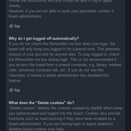
Follow the instructions and you should be able to log in again
shortly.
However, if you are not able to reset your password, contact a
board administrator.
Top
Why do I get logged off automatically?
If you do not check the
Remember me
box when you login, the
board will only keep you logged in for a preset time. This prevents
misuse of your account by anyone else. To stay logged in, check
the
Remember me
box during login. This is not recommended if
you access the board from a shared computer, e.g. library, internet
cafe, university computer lab, etc. If you do not see this
checkbox, it means a board administrator has disabled this
feature.
Top
What does the “Delete cookies” do?
“Delete cookies” deletes the cookies created by phpBB which keep
you authenticated and logged into the board. Cookies also provide
functions such as read tracking if they have been enabled by a
board administrator. If you are having login or logout problems,
deleting board cookies may help.