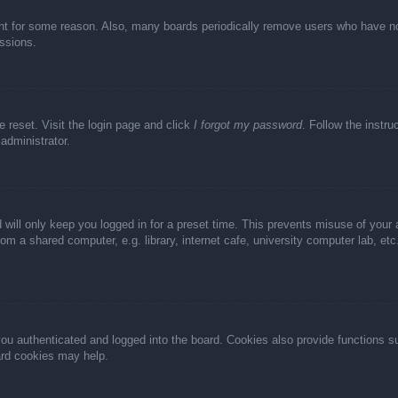
unt for some reason. Also, many boards periodically remove users who have not 
ussions.
e reset. Visit the login page and click
I forgot my password
. Follow the instru
administrator.
 will only keep you logged in for a preset time. This prevents misuse of your
m a shared computer, e.g. library, internet cafe, university computer lab, et
u authenticated and logged into the board. Cookies also provide functions s
oard cookies may help.