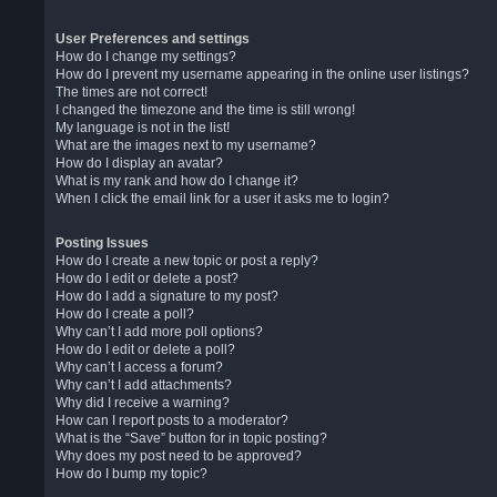
User Preferences and settings
How do I change my settings?
How do I prevent my username appearing in the online user listings?
The times are not correct!
I changed the timezone and the time is still wrong!
My language is not in the list!
What are the images next to my username?
How do I display an avatar?
What is my rank and how do I change it?
When I click the email link for a user it asks me to login?
Posting Issues
How do I create a new topic or post a reply?
How do I edit or delete a post?
How do I add a signature to my post?
How do I create a poll?
Why can’t I add more poll options?
How do I edit or delete a poll?
Why can’t I access a forum?
Why can’t I add attachments?
Why did I receive a warning?
How can I report posts to a moderator?
What is the “Save” button for in topic posting?
Why does my post need to be approved?
How do I bump my topic?