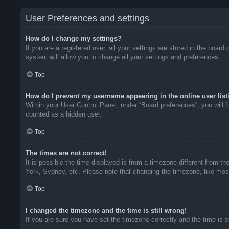
User Preferences and settings
How do I change my settings?
If you are a registered user, all your settings are stored in the boar
system will allow you to change all your settings and preferences.
Top
How do I prevent my username appearing in the online user list
Within your User Control Panel, under “Board preferences”, you will f
counted as a hidden user.
Top
The times are not correct!
It is possible the time displayed is from a timezone different from t
York, Sydney, etc. Please note that changing the timezone, like most 
Top
I changed the timezone and the time is still wrong!
If you are sure you have set the timezone correctly and the time is sti