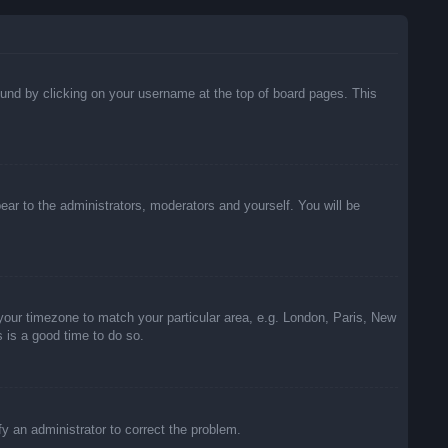
 found by clicking on your username at the top of board pages. This
pear to the administrators, moderators and yourself. You will be
e your timezone to match your particular area, e.g. London, Paris, New
s is a good time to do so.
ify an administrator to correct the problem.