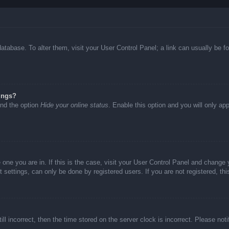
d database. To alter them, visit your User Control Panel; a link can usually be
ings?
ind the option
Hide your online status
. Enable this option and you will only ap
he one you are in. If this is the case, visit your User Control Panel and chang
settings, can only be done by registered users. If you are not registered, thi
ll incorrect, then the time stored on the server clock is incorrect. Please not