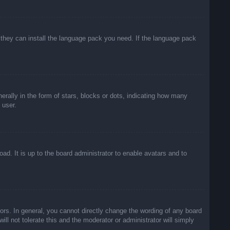
f they can install the language pack you need. If the language pack
lly in the form of stars, blocks or dots, indicating how many
 user.
ad. It is up to the board administrator to enable avatars and to
rs. In general, you cannot directly change the wording of any board
ll not tolerate this and the moderator or administrator will simply