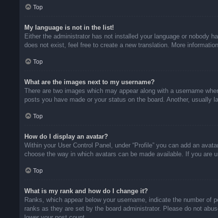
Top
My language is not in the list!
Either the administrator has not installed your language or nobody ha
does not exist, feel free to create a new translation. More informati
Top
What are the images next to my username?
There are two images which may appear along with a username when v
posts you have made or your status on the board. Another, usually la
Top
How do I display an avatar?
Within your User Control Panel, under “Profile” you can add an avatar
choose the way in which avatars can be made available. If you are un
Top
What is my rank and how do I change it?
Ranks, which appear below your username, indicate the number of pos
ranks as they are set by the board administrator. Please do not abuse
lower your post count.