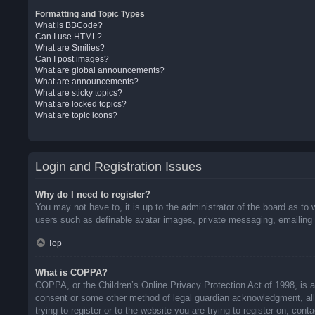
Formatting and Topic Types
What is BBCode?
Can I use HTML?
What are Smilies?
Can I post images?
What are global announcements?
What are announcements?
What are sticky topics?
What are locked topics?
What are topic icons?
Login and Registration Issues
Why do I need to register?
You may not have to, it is up to the administrator of the board as to 
users such as definable avatar images, private messaging, emailing o
Top
What is COPPA?
COPPA, or the Children’s Online Privacy Protection Act of 1998, is a 
consent or some other method of legal guardian acknowledgment, allow
trying to register or to the website you are trying to register on, co