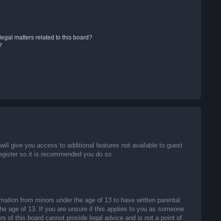
egal matters related to this board?
?
will give you access to additional features not available to guest
register so it is recommended you do so.
rmation from minors under the age of 13 to have written parental
he age of 13. If you are unsure if this applies to you as someone
rs of this board cannot provide legal advice and is not a point of