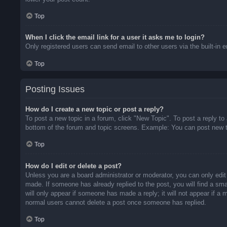
Top
When I click the email link for a user it asks me to login?
Only registered users can send email to other users via the built-in 
Top
Posting Issues
How do I create a new topic or post a reply?
To post a new topic in a forum, click "New Topic". To post a reply to
bottom of the forum and topic screens. Example: You can post new t
Top
How do I edit or delete a post?
Unless you are a board administrator or moderator, you can only edit 
made. If someone has already replied to the post, you will find a sma
will only appear if someone has made a reply; it will not appear if a
normal users cannot delete a post once someone has replied.
Top