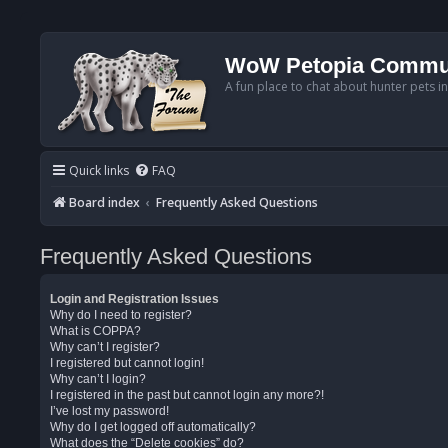
WoW Petopia Commu
A fun place to chat about hunter pets i
Quick links
FAQ
Board index
Frequently Asked Questions
Frequently Asked Questions
Login and Registration Issues
Why do I need to register?
What is COPPA?
Why can’t I register?
I registered but cannot login!
Why can’t I login?
I registered in the past but cannot login any more?!
I’ve lost my password!
Why do I get logged off automatically?
What does the “Delete cookies” do?