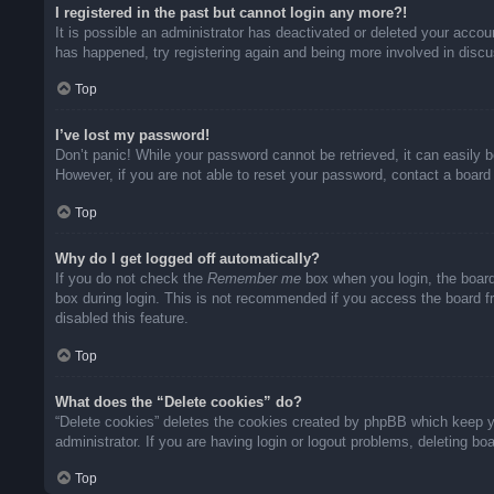
I registered in the past but cannot login any more?!
It is possible an administrator has deactivated or deleted your acco
has happened, try registering again and being more involved in disc
Top
I’ve lost my password!
Don’t panic! While your password cannot be retrieved, it can easily b
However, if you are not able to reset your password, contact a board 
Top
Why do I get logged off automatically?
If you do not check the
Remember me
box when you login, the board
box during login. This is not recommended if you access the board fro
disabled this feature.
Top
What does the “Delete cookies” do?
“Delete cookies” deletes the cookies created by phpBB which keep yo
administrator. If you are having login or logout problems, deleting b
Top