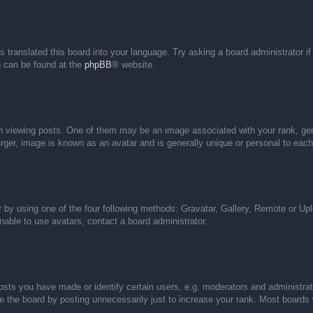
s translated this board into your language. Try asking a board administrator i
on can be found at the
phpBB
® website.
iewing posts. One of them may be an image associated with your rank, genera
rger, image is known as an avatar and is generally unique or personal to each
 by using one of the four following methods: Gravatar, Gallery, Remote or Uplo
able to use avatars, contact a board administrator.
ts you have made or identify certain users, e.g. moderators and administrato
 the board by posting unnecessarily just to increase your rank. Most boards wi