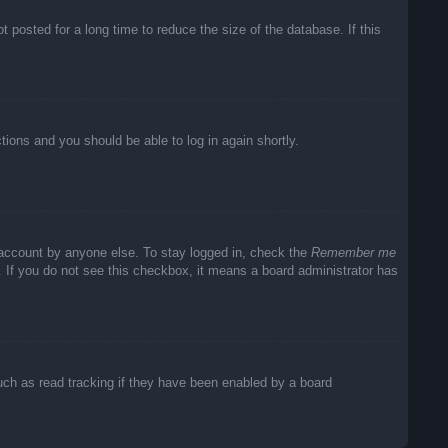
posted for a long time to reduce the size of the database. If this
ctions and you should be able to log in again shortly.
 account by anyone else. To stay logged in, check the
Remember me
c. If you do not see this checkbox, it means a board administrator has
uch as read tracking if they have been enabled by a board