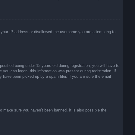
ed your IP address or disallowed the username you are attempting to
ified being under 13 years old during registration, you will have to
e you can logon; this information was present during registration. If
y have been picked up by a spam filer. If you are sure the email
to make sure you haven’t been banned. It is also possible the