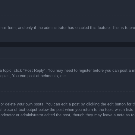
email form, and only if the administrator has enabled this feature. This is t
 a topic, click "Post Reply". You may need to register before you can post a m
opics, You can post attachments, etc.
or delete your own posts. You can edit a post by clicking the edit button for t
ll piece of text output below the post when you return to the topic which lists
 moderator or administrator edited the post, though they may leave a note as to