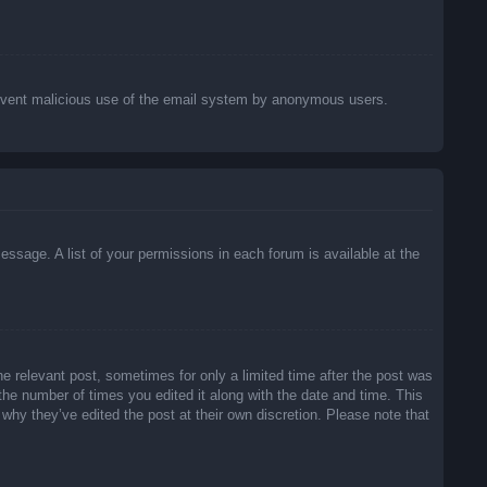
o prevent malicious use of the email system by anonymous users.
essage. A list of your permissions in each forum is available at the
he relevant post, sometimes for only a limited time after the post was
 the number of times you edited it along with the date and time. This
 why they’ve edited the post at their own discretion. Please note that