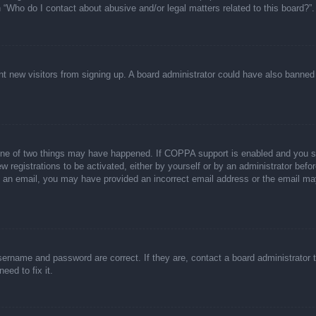
n “Who do I contact about abusive and/or legal matters related to this board?”.
event new visitors from signing up. A board administrator could have also bann
one of two things may have happened. If COPPA support is enabled and you spec
w registrations to be activated, either by yourself or by an administrator befor
ive an email, you may have provided an incorrect email address or the email ma
sername and password are correct. If they are, contact a board administrator 
eed to fix it.