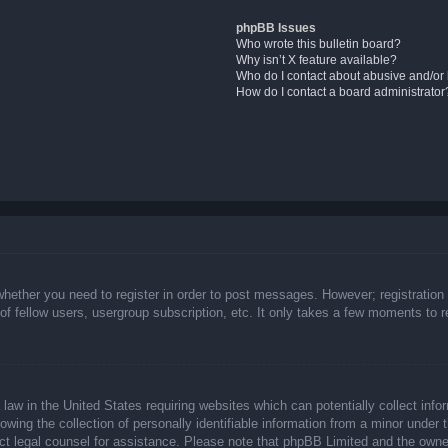
phpBB Issues
Who wrote this bulletin board?
Why isn’t X feature available?
Who do I contact about abusive and/or l
How do I contact a board administrator
whether you need to register in order to post messages. However; registration 
f fellow users, usergroup subscription, etc. It only takes a few moments to 
law in the United States requiring websites which can potentially collect info
ing the collection of personally identifiable information from a minor under t
ntact legal counsel for assistance. Please note that phpBB Limited and the owne