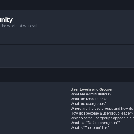
nity
n the World of Warcraft.
User Levels and Groups
What are Administrators?
What are Moderators?
What are usergroups?
Where are the usergroups and how do 
How do I become a usergroup leader?
Why do some usergroups appear in a di
What is a “Default usergroup”?
What is “The team” link?