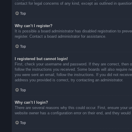
contact for legal concerns of any kind, except as outlined in questio
Top
Why can’t I register?
It is possible a board administrator has disabled registration to pr
register. Contact a board administrator for assistance.
Top
I registered but cannot login!
First, check your username and password. If they are correct, then 
follow the instructions you received. Some boards will also require ne
you were sent an email, follow the instructions. If you did not rece
address you provided is correct, try contacting an administrator.
Top
Why can’t I login?
There are several reasons why this could occur. First, ensure your u
website owner has a configuration error on their end, and they would n
Top