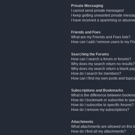
Private Messaging
I cannot send private messages!
I keep getting unwanted private messa
I have received a spamming or abusive
Friends and Foes
What are my Friends and Foes lists?
How can I add / remove users to my Fri
Searching the Forums
How can I search a forum or forums?
Why does my search return no results?
Why does my search return a blank pa
How do I search for members?
How can I find my own posts and topic
Subscriptions and Bookmarks
What is the difference between bookm
How do I bookmark or subscribe to spec
How do I subscribe to specific forums?
How do I remove my subscriptions?
Attachments
What attachments are allowed on this 
How do I find all my attachments?