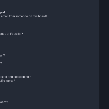
ges!
 email from someone on this board!
ends or Foes list?
ge!?
s?
arking and subscribing?
ific topics?
board?