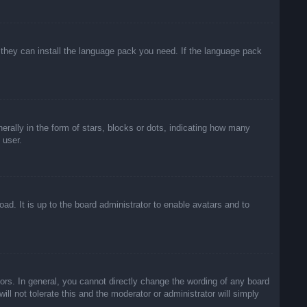
f they can install the language pack you need. If the language pack
lly in the form of stars, blocks or dots, indicating how many
 user.
ad. It is up to the board administrator to enable avatars and to
rs. In general, you cannot directly change the wording of any board
ll not tolerate this and the moderator or administrator will simply