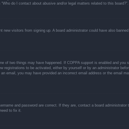
n “Who do I contact about abusive and/or legal matters related to this board?”.
event new visitors from signing up. A board administrator could have also bann
one of two things may have happened. If COPPA support is enabled and you spec
w registrations to be activated, either by yourself or by an administrator befor
ive an email, you may have provided an incorrect email address or the email ma
sername and password are correct. If they are, contact a board administrator 
eed to fix it.