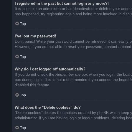
I registered in the past but cannot login any more?!
It is possible an administrator has deactivated or deleted your acco
has happened, try registering again and being more involved in disc
Top
I’ve lost my password!
Don’t panic! While your password cannot be retrieved, it can easily b
However, if you are not able to reset your password, contact a board 
Top
Why do I get logged off automatically?
If you do not check the
Remember me
box when you login, the board
box during login. This is not recommended if you access the board fro
disabled this feature.
Top
What does the “Delete cookies” do?
“Delete cookies” deletes the cookies created by phpBB which keep yo
administrator. If you are having login or logout problems, deleting b
Top