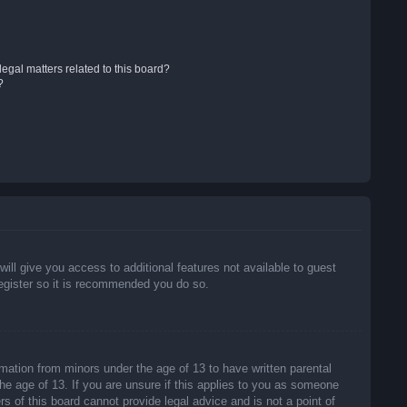
egal matters related to this board?
?
will give you access to additional features not available to guest
register so it is recommended you do so.
rmation from minors under the age of 13 to have written parental
he age of 13. If you are unsure if this applies to you as someone
rs of this board cannot provide legal advice and is not a point of