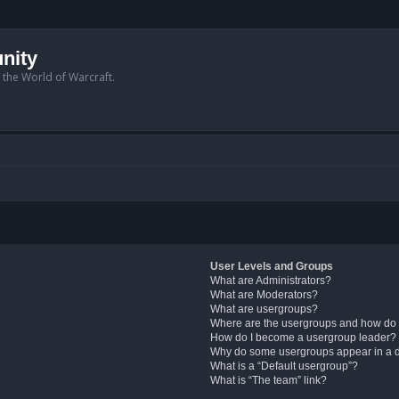
nity
n the World of Warcraft.
User Levels and Groups
What are Administrators?
What are Moderators?
What are usergroups?
Where are the usergroups and how do 
How do I become a usergroup leader?
Why do some usergroups appear in a di
What is a “Default usergroup”?
What is “The team” link?