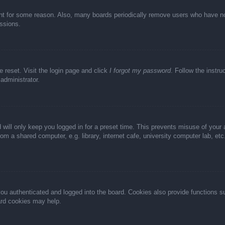
unt for some reason. Also, many boards periodically remove users who have not 
ussions.
e reset. Visit the login page and click
I forgot my password
. Follow the instru
administrator.
 will only keep you logged in for a preset time. This prevents misuse of your
m a shared computer, e.g. library, internet cafe, university computer lab, et
u authenticated and logged into the board. Cookies also provide functions s
oard cookies may help.