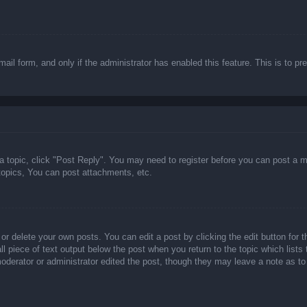
email form, and only if the administrator has enabled this feature. This is t
 a topic, click "Post Reply". You may need to register before you can post a m
opics, You can post attachments, etc.
or delete your own posts. You can edit a post by clicking the edit button for t
ll piece of text output below the post when you return to the topic which lists
 moderator or administrator edited the post, though they may leave a note as to