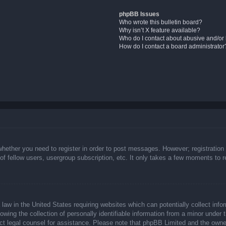
phpBB Issues
Who wrote this bulletin board?
Why isn’t X feature available?
Who do I contact about abusive and/or l
How do I contact a board administrator
whether you need to register in order to post messages. However; registration 
f fellow users, usergroup subscription, etc. It only takes a few moments to 
law in the United States requiring websites which can potentially collect info
ing the collection of personally identifiable information from a minor under t
ntact legal counsel for assistance. Please note that phpBB Limited and the owne