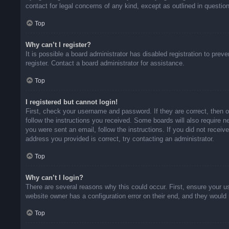
contact for legal concerns of any kind, except as outlined in questio
Top
Why can’t I register?
It is possible a board administrator has disabled registration to pr
register. Contact a board administrator for assistance.
Top
I registered but cannot login!
First, check your username and password. If they are correct, then 
follow the instructions you received. Some boards will also require ne
you were sent an email, follow the instructions. If you did not rece
address you provided is correct, try contacting an administrator.
Top
Why can’t I login?
There are several reasons why this could occur. First, ensure your u
website owner has a configuration error on their end, and they would n
Top