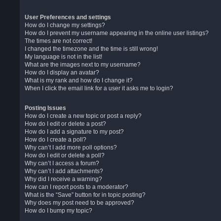
User Preferences and settings
How do I change my settings?
How do I prevent my username appearing in the online user listings?
The times are not correct!
I changed the timezone and the time is still wrong!
My language is not in the list!
What are the images next to my username?
How do I display an avatar?
What is my rank and how do I change it?
When I click the email link for a user it asks me to login?
Posting Issues
How do I create a new topic or post a reply?
How do I edit or delete a post?
How do I add a signature to my post?
How do I create a poll?
Why can’t I add more poll options?
How do I edit or delete a poll?
Why can’t I access a forum?
Why can’t I add attachments?
Why did I receive a warning?
How can I report posts to a moderator?
What is the “Save” button for in topic posting?
Why does my post need to be approved?
How do I bump my topic?