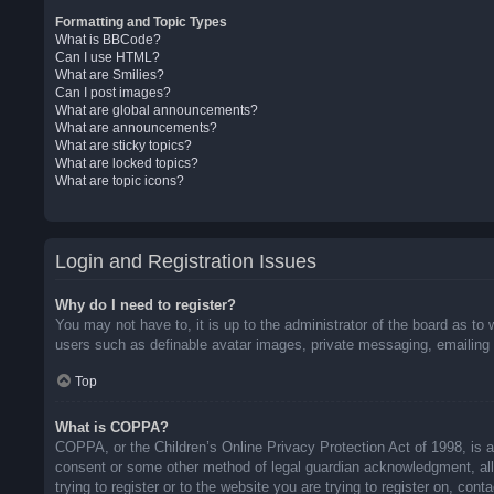
Formatting and Topic Types
What is BBCode?
Can I use HTML?
What are Smilies?
Can I post images?
What are global announcements?
What are announcements?
What are sticky topics?
What are locked topics?
What are topic icons?
Login and Registration Issues
Why do I need to register?
You may not have to, it is up to the administrator of the board as to 
users such as definable avatar images, private messaging, emailing o
Top
What is COPPA?
COPPA, or the Children’s Online Privacy Protection Act of 1998, is a 
consent or some other method of legal guardian acknowledgment, allow
trying to register or to the website you are trying to register on, co