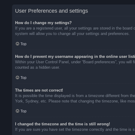
User Preferences and settings
How do I change my settings?
If you are a registered user, all your settings are stored in the boar
system will allow you to change all your settings and preferences.
Top
How do I prevent my username appearing in the online user list
Within your User Control Panel, under “Board preferences”, you will f
counted as a hidden user.
Top
The times are not correct!
It is possible the time displayed is from a timezone different from t
York, Sydney, etc. Please note that changing the timezone, like most 
Top
I changed the timezone and the time is still wrong!
If you are sure you have set the timezone correctly and the time is sti