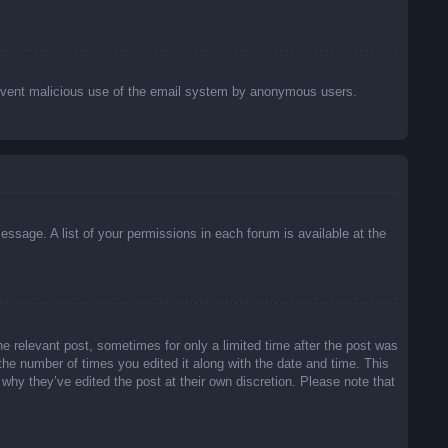
o prevent malicious use of the email system by anonymous users.
essage. A list of your permissions in each forum is available at the
he relevant post, sometimes for only a limited time after the post was
 the number of times you edited it along with the date and time. This
 why they’ve edited the post at their own discretion. Please note that