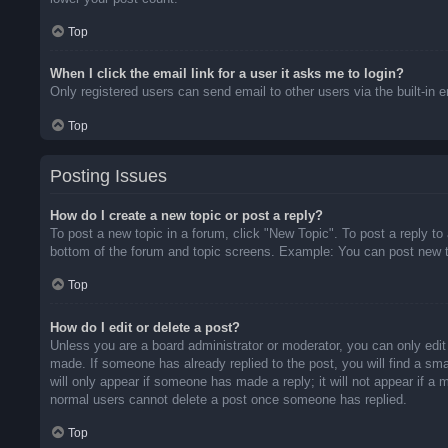
Top
When I click the email link for a user it asks me to login?
Only registered users can send email to other users via the built-in 
Top
Posting Issues
How do I create a new topic or post a reply?
To post a new topic in a forum, click "New Topic". To post a reply to
bottom of the forum and topic screens. Example: You can post new t
Top
How do I edit or delete a post?
Unless you are a board administrator or moderator, you can only edit 
made. If someone has already replied to the post, you will find a sma
will only appear if someone has made a reply; it will not appear if a
normal users cannot delete a post once someone has replied.
Top