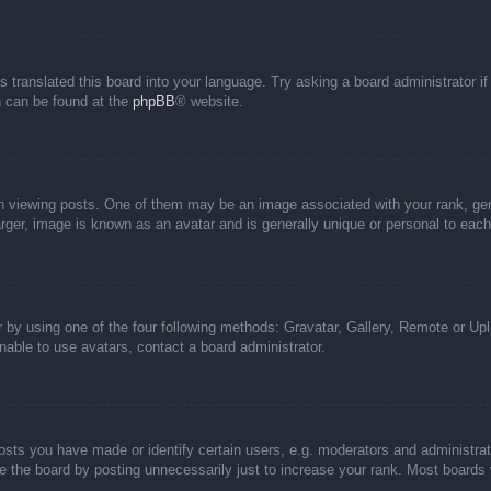
s translated this board into your language. Try asking a board administrator i
on can be found at the
phpBB
® website.
iewing posts. One of them may be an image associated with your rank, genera
rger, image is known as an avatar and is generally unique or personal to each
 by using one of the four following methods: Gravatar, Gallery, Remote or Uplo
able to use avatars, contact a board administrator.
ts you have made or identify certain users, e.g. moderators and administrato
 the board by posting unnecessarily just to increase your rank. Most boards wi