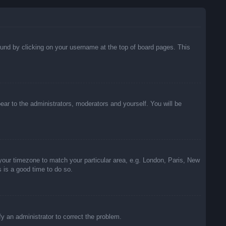
 found by clicking on your username at the top of board pages. This
pear to the administrators, moderators and yourself. You will be
e your timezone to match your particular area, e.g. London, Paris, New
s is a good time to do so.
ify an administrator to correct the problem.