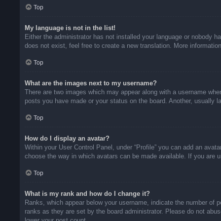
Top
My language is not in the list!
Either the administrator has not installed your language or nobody ha
does not exist, feel free to create a new translation. More informati
Top
What are the images next to my username?
There are two images which may appear along with a username when v
posts you have made or your status on the board. Another, usually la
Top
How do I display an avatar?
Within your User Control Panel, under “Profile” you can add an avatar
choose the way in which avatars can be made available. If you are un
Top
What is my rank and how do I change it?
Ranks, which appear below your username, indicate the number of pos
ranks as they are set by the board administrator. Please do not abuse
lower your post count.