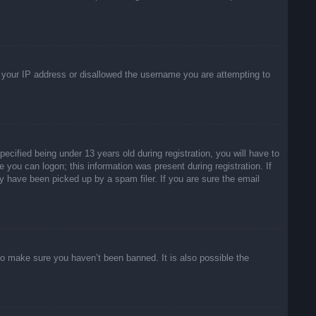
ed your IP address or disallowed the username you are attempting to
ified being under 13 years old during registration, you will have to
e you can logon; this information was present during registration. If
y have been picked up by a spam filer. If you are sure the email
to make sure you haven’t been banned. It is also possible the