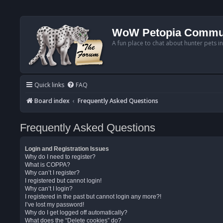
WoW Petopia Commu
A fun place to chat about hunter pets i
Quick links
FAQ
Board index
Frequently Asked Questions
Frequently Asked Questions
Login and Registration Issues
Why do I need to register?
What is COPPA?
Why can’t I register?
I registered but cannot login!
Why can’t I login?
I registered in the past but cannot login any more?!
I’ve lost my password!
Why do I get logged off automatically?
What does the “Delete cookies” do?