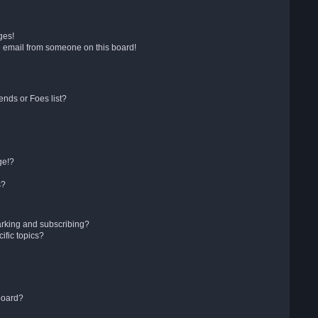
ges!
 email from someone on this board!
ends or Foes list?
ge!?
s?
arking and subscribing?
ific topics?
board?