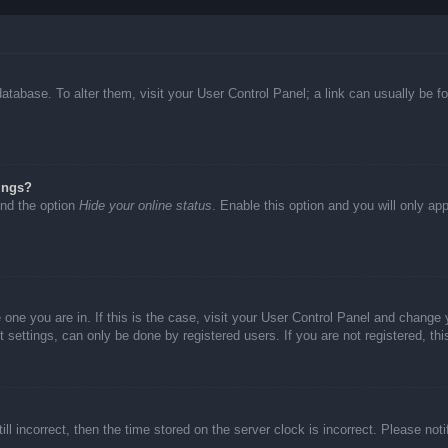
d database. To alter them, visit your User Control Panel; a link can usually be
ings?
ind the option
Hide your online status
. Enable this option and you will only ap
he one you are in. If this is the case, visit your User Control Panel and chang
settings, can only be done by registered users. If you are not registered, thi
ll incorrect, then the time stored on the server clock is incorrect. Please not