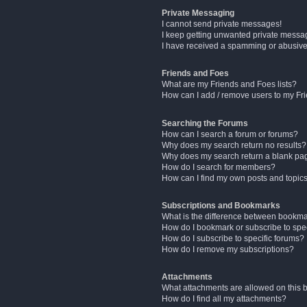
Private Messaging
I cannot send private messages!
I keep getting unwanted private messa
I have received a spamming or abusive
Friends and Foes
What are my Friends and Foes lists?
How can I add / remove users to my Fri
Searching the Forums
How can I search a forum or forums?
Why does my search return no results?
Why does my search return a blank pa
How do I search for members?
How can I find my own posts and topic
Subscriptions and Bookmarks
What is the difference between bookm
How do I bookmark or subscribe to spec
How do I subscribe to specific forums?
How do I remove my subscriptions?
Attachments
What attachments are allowed on this 
How do I find all my attachments?