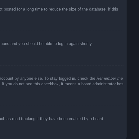
posted for a long time to reduce the size of the database. If this
ctions and you should be able to log in again shortly.
 account by anyone else. To stay logged in, check the
Remember me
c. If you do not see this checkbox, it means a board administrator has
uch as read tracking if they have been enabled by a board