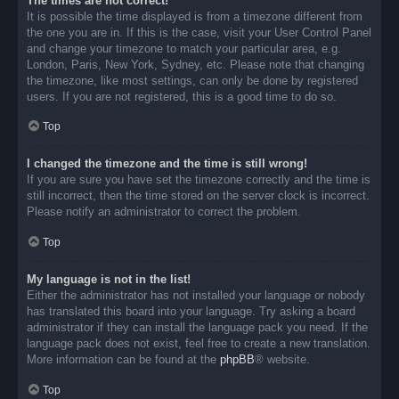
The times are not correct!
It is possible the time displayed is from a timezone different from
the one you are in. If this is the case, visit your User Control Panel
and change your timezone to match your particular area, e.g.
London, Paris, New York, Sydney, etc. Please note that changing
the timezone, like most settings, can only be done by registered
users. If you are not registered, this is a good time to do so.
Top
I changed the timezone and the time is still wrong!
If you are sure you have set the timezone correctly and the time is
still incorrect, then the time stored on the server clock is incorrect.
Please notify an administrator to correct the problem.
Top
My language is not in the list!
Either the administrator has not installed your language or nobody
has translated this board into your language. Try asking a board
administrator if they can install the language pack you need. If the
language pack does not exist, feel free to create a new translation.
More information can be found at the
phpBB
® website.
Top