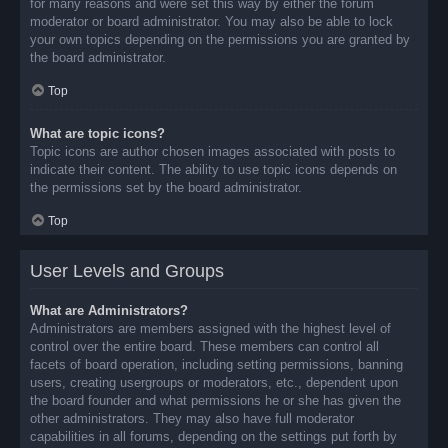
for many reasons and were set this way by either the forum
moderator or board administrator. You may also be able to lock
your own topics depending on the permissions you are granted by
the board administrator.
Top
What are topic icons?
Topic icons are author chosen images associated with posts to
indicate their content. The ability to use topic icons depends on
the permissions set by the board administrator.
Top
User Levels and Groups
What are Administrators?
Administrators are members assigned with the highest level of
control over the entire board. These members can control all
facets of board operation, including setting permissions, banning
users, creating usergroups or moderators, etc., dependent upon
the board founder and what permissions he or she has given the
other administrators. They may also have full moderator
capabilities in all forums, depending on the settings put forth by