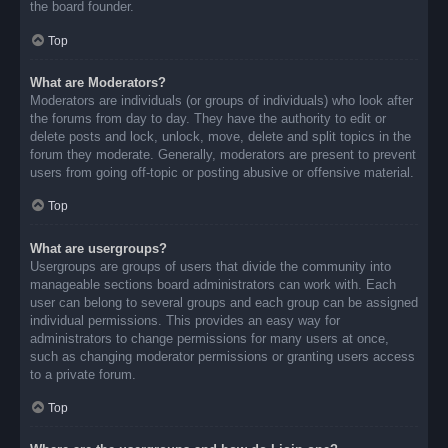
the board founder.
Top
What are Moderators?
Moderators are individuals (or groups of individuals) who look after
the forums from day to day. They have the authority to edit or
delete posts and lock, unlock, move, delete and split topics in the
forum they moderate. Generally, moderators are present to prevent
users from going off-topic or posting abusive or offensive material.
Top
What are usergroups?
Usergroups are groups of users that divide the community into
manageable sections board administrators can work with. Each
user can belong to several groups and each group can be assigned
individual permissions. This provides an easy way for
administrators to change permissions for many users at once,
such as changing moderator permissions or granting users access
to a private forum.
Top