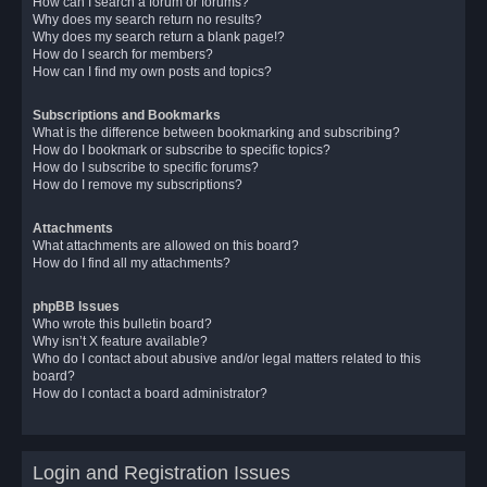
How can I search a forum or forums?
Why does my search return no results?
Why does my search return a blank page!?
How do I search for members?
How can I find my own posts and topics?
Subscriptions and Bookmarks
What is the difference between bookmarking and subscribing?
How do I bookmark or subscribe to specific topics?
How do I subscribe to specific forums?
How do I remove my subscriptions?
Attachments
What attachments are allowed on this board?
How do I find all my attachments?
phpBB Issues
Who wrote this bulletin board?
Why isn’t X feature available?
Who do I contact about abusive and/or legal matters related to this
board?
How do I contact a board administrator?
Login and Registration Issues