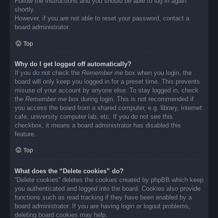
Follow the instructions and you should be able to log in again
shortly.
However, if you are not able to reset your password, contact a
board administrator.
Top
Why do I get logged off automatically?
If you do not check the
Remember me
box when you login, the
board will only keep you logged in for a preset time. This prevents
misuse of your account by anyone else. To stay logged in, check
the
Remember me
box during login. This is not recommended if
you access the board from a shared computer, e.g. library, internet
cafe, university computer lab, etc. If you do not see this
checkbox, it means a board administrator has disabled this
feature.
Top
What does the “Delete cookies” do?
“Delete cookies” deletes the cookies created by phpBB which keep
you authenticated and logged into the board. Cookies also provide
functions such as read tracking if they have been enabled by a
board administrator. If you are having login or logout problems,
deleting board cookies may help.