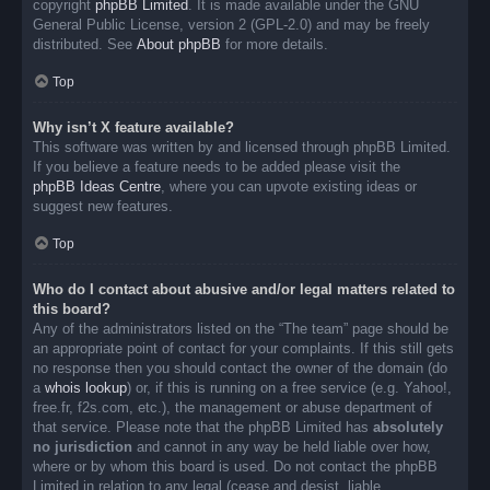
copyright
phpBB Limited
. It is made available under the GNU
General Public License, version 2 (GPL-2.0) and may be freely
distributed. See
About phpBB
for more details.
Top
Why isn’t X feature available?
This software was written by and licensed through phpBB Limited.
If you believe a feature needs to be added please visit the
phpBB Ideas Centre
, where you can upvote existing ideas or
suggest new features.
Top
Who do I contact about abusive and/or legal matters related to
this board?
Any of the administrators listed on the “The team” page should be
an appropriate point of contact for your complaints. If this still gets
no response then you should contact the owner of the domain (do
a
whois lookup
) or, if this is running on a free service (e.g. Yahoo!,
free.fr, f2s.com, etc.), the management or abuse department of
that service. Please note that the phpBB Limited has
absolutely
no jurisdiction
and cannot in any way be held liable over how,
where or by whom this board is used. Do not contact the phpBB
Limited in relation to any legal (cease and desist, liable,