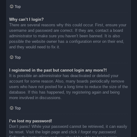
Top
Why can’t I login?
There are several reasons why this could occur. First, ensure your
username and password are correct. If they are, contact a board
administrator to make sure you haven’t been banned. It is also
possible the website owner has a configuration error on their end,
and they would need to fix it.
Top
I registered in the past but cannot login any more?!
It is possible an administrator has deactivated or deleted your
account for some reason. Also, many boards periodically remove
users who have not posted for a long time to reduce the size of the
database. If this has happened, try registering again and being
more involved in discussions.
Top
I’ve lost my password!
Don’t panic! While your password cannot be retrieved, it can easily
be reset. Visit the login page and click
I forgot my password
.