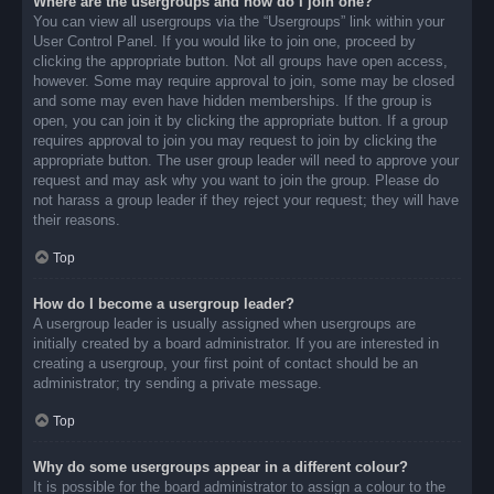
Where are the usergroups and how do I join one?
You can view all usergroups via the “Usergroups” link within your
User Control Panel. If you would like to join one, proceed by
clicking the appropriate button. Not all groups have open access,
however. Some may require approval to join, some may be closed
and some may even have hidden memberships. If the group is
open, you can join it by clicking the appropriate button. If a group
requires approval to join you may request to join by clicking the
appropriate button. The user group leader will need to approve your
request and may ask why you want to join the group. Please do
not harass a group leader if they reject your request; they will have
their reasons.
Top
How do I become a usergroup leader?
A usergroup leader is usually assigned when usergroups are
initially created by a board administrator. If you are interested in
creating a usergroup, your first point of contact should be an
administrator; try sending a private message.
Top
Why do some usergroups appear in a different colour?
It is possible for the board administrator to assign a colour to the