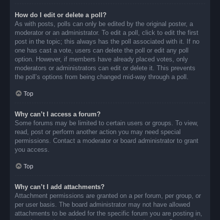
How do I edit or delete a poll?
As with posts, polls can only be edited by the original poster, a
moderator or an administrator. To edit a poll, click to edit the first
post in the topic; this always has the poll associated with it. If no
one has cast a vote, users can delete the poll or edit any poll
option. However, if members have already placed votes, only
moderators or administrators can edit or delete it. This prevents
the poll’s options from being changed mid-way through a poll.
Top
Why can’t I access a forum?
Some forums may be limited to certain users or groups. To view,
read, post or perform another action you may need special
permissions. Contact a moderator or board administrator to grant
you access.
Top
Why can’t I add attachments?
Attachment permissions are granted on a per forum, per group, or
per user basis. The board administrator may not have allowed
attachments to be added for the specific forum you are posting in,