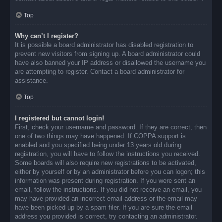
Top
Why can’t I register?
It is possible a board administrator has disabled registration to
prevent new visitors from signing up. A board administrator could
have also banned your IP address or disallowed the username you
are attempting to register. Contact a board administrator for
assistance.
Top
I registered but cannot login!
First, check your username and password. If they are correct, then
one of two things may have happened. If COPPA support is
enabled and you specified being under 13 years old during
registration, you will have to follow the instructions you received.
Some boards will also require new registrations to be activated,
either by yourself or by an administrator before you can logon; this
information was present during registration. If you were sent an
email, follow the instructions. If you did not receive an email, you
may have provided an incorrect email address or the email may
have been picked up by a spam filer. If you are sure the email
address you provided is correct, try contacting an administrator.