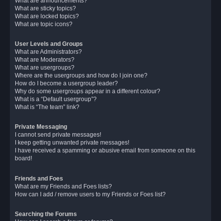
What are announcements?
What are sticky topics?
What are locked topics?
What are topic icons?
User Levels and Groups
What are Administrators?
What are Moderators?
What are usergroups?
Where are the usergroups and how do I join one?
How do I become a usergroup leader?
Why do some usergroups appear in a different colour?
What is a “Default usergroup”?
What is “The team” link?
Private Messaging
I cannot send private messages!
I keep getting unwanted private messages!
I have received a spamming or abusive email from someone on this
board!
Friends and Foes
What are my Friends and Foes lists?
How can I add / remove users to my Friends or Foes list?
Searching the Forums