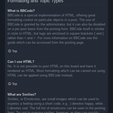
Formatting and Topic Types
What is BBCode?
BBCode is a special implementation of HTML, offering great
formatting control on particular objects in a post. The use of
BBCode is granted by the administrator, but it can also be disabled
on a per post basis from the posting form. BBCode itself is similar
in style to HTML, but tags are enclosed in square brackets [ and ]
rather than < and >. For more information on BBCode see the
guide which can be accessed from the posting page.
Top
Can I use HTML?
No. It is not possible to post HTML on this board and have it
rendered as HTML. Most formatting which can be carried out using
HTML can be applied using BBCode instead.
Top
What are Smilies?
Smilies, or Emoticons, are small images which can be used to
express a feeling using a short code, e.g. :) denotes happy, while :
( denotes sad. The full list of emoticons can be seen in the posting
form. Try not to overuse smilies, however, as they can quickly