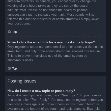
and administrators. In general, you cannot directly change the
wording of any board ranks as they are set by the board
administrator. Please do not abuse the board by posting
unnecessarily just to increase your rank. Most boards will not
tolerate this and the moderator or administrator will simply lower
your post count.
Top
When I click the email link for a user it asks me to login?
Only registered users can send email to other users via the built-in
email form, and only if the administrator has enabled this feature.
This is to prevent malicious use of the email system by
anonymous users.
Top
Posting Issues
How do I create a new topic or post a reply?
To post a new topic in a forum, click "New Topic". To post a reply
to a topic, click "Post Reply". You may need to register before you
can post a message. A list of your permissions in each forum is
available at the bottom of the forum and topic screens. Example: