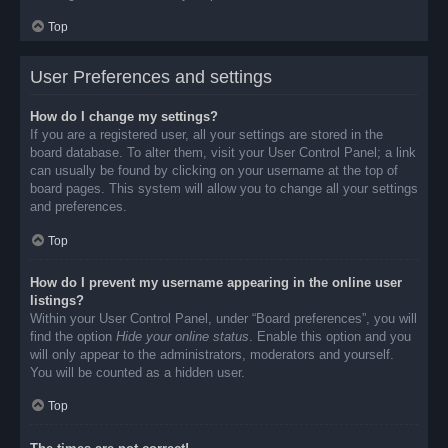
Top
User Preferences and settings
How do I change my settings?
If you are a registered user, all your settings are stored in the
board database. To alter them, visit your User Control Panel; a link
can usually be found by clicking on your username at the top of
board pages. This system will allow you to change all your settings
and preferences.
Top
How do I prevent my username appearing in the online user
listings?
Within your User Control Panel, under “Board preferences”, you will
find the option
Hide your online status
. Enable this option and you
will only appear to the administrators, moderators and yourself.
You will be counted as a hidden user.
Top