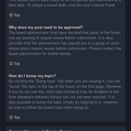
later date. To reload a saved draft, visit the User Control Panel.
Top
Why does my post need to be approved?
The board administrator may have decided that posts in the forum
you are posting to require review before submission. It is also
possible that the administrator has placed you in a group of users
whose posts require review before submission. Please contact the
board administrator for further details.
Top
How do I bump my topic?
By clicking the “Bump topic” link when you are viewing it, you can
“bump” the topic to the top of the forum on the first page. However,
if you do not see this, then topic bumping may be disabled or the
time allowance between bumps has not yet been reached. It is
also possible to bump the topic simply by replying to it, however,
be sure to follow the board rules when doing so.
Top