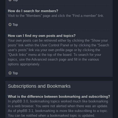
Top
How do I search for members?
Visit to the “Members” page and click the “Find a member” link.
Top
How can I find my own posts and topics?
Your own posts can be retrieved either by clicking the “Show your
posts” link within the User Control Panel or by clicking the “Search
user’s posts” link via your own profile page or by clicking the
“Quick links” menu at the top of the board. To search for your
topics, use the Advanced search page and fill in the various
options appropriately.
Top
Subscriptions and Bookmarks
What is the difference between bookmarking and subscribing?
In phpBB 3.0, bookmarking topics worked much like bookmarking
in a web browser. You were not alerted when there was an update.
As of phpBB 3.1, bookmarking is more like subscribing to a topic.
You can be notified when a bookmarked topic is updated.