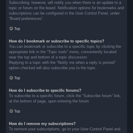
Subscribing, however, will notify you when there is an update to a
topic or forum on the board. Notification options for bookmarks and
subscriptions can be configured in the User Control Panel, under
“Board preferences”.
Top
How do I bookmark or subscribe to specific topics?
You can bookmark or subscribe to a specific topic by clicking the
appropriate link in the “Topic tools” menu, conveniently located
near the top and bottom of a topic discussion.
Replying to a topic with the “Notify me when a reply is posted”
option checked will also subscribe you to the topic.
Top
How do I subscribe to specific forums?
To subscribe to a specific forum, click the “Subscribe forum” link,
at the bottom of page, upon entering the forum.
Top
How do I remove my subscriptions?
To remove your subscriptions, go to your User Control Panel and