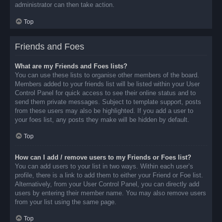
administrator can then take action.
Top
Friends and Foes
What are my Friends and Foes lists?
You can use these lists to organise other members of the board.
Members added to your friends list will be listed within your User
Control Panel for quick access to see their online status and to
send them private messages. Subject to template support, posts
from these users may also be highlighted. If you add a user to
your foes list, any posts they make will be hidden by default.
Top
How can I add / remove users to my Friends or Foes list?
You can add users to your list in two ways. Within each user’s
profile, there is a link to add them to either your Friend or Foe list.
Alternatively, from your User Control Panel, you can directly add
users by entering their member name. You may also remove users
from your list using the same page.
Top