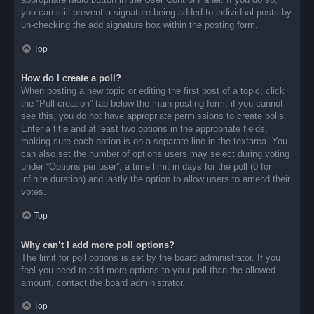
you can still prevent a signature being added to individual posts by
un-checking the add signature box within the posting form.
Top
How do I create a poll?
When posting a new topic or editing the first post of a topic, click
the “Poll creation” tab below the main posting form; if you cannot
see this, you do not have appropriate permissions to create polls.
Enter a title and at least two options in the appropriate fields,
making sure each option is on a separate line in the textarea. You
can also set the number of options users may select during voting
under “Options per user”, a time limit in days for the poll (0 for
infinite duration) and lastly the option to allow users to amend their
votes.
Top
Why can’t I add more poll options?
The limit for poll options is set by the board administrator. If you
feel you need to add more options to your poll than the allowed
amount, contact the board administrator.
Top