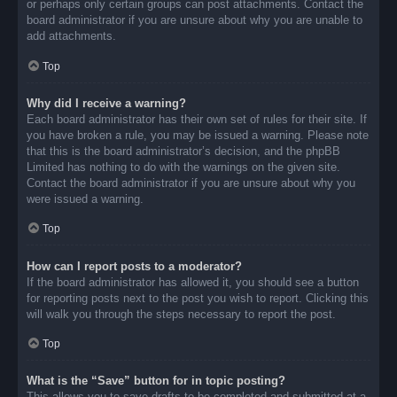
or perhaps only certain groups can post attachments. Contact the
board administrator if you are unsure about why you are unable to
add attachments.
Top
Why did I receive a warning?
Each board administrator has their own set of rules for their site. If
you have broken a rule, you may be issued a warning. Please note
that this is the board administrator’s decision, and the phpBB
Limited has nothing to do with the warnings on the given site.
Contact the board administrator if you are unsure about why you
were issued a warning.
Top
How can I report posts to a moderator?
If the board administrator has allowed it, you should see a button
for reporting posts next to the post you wish to report. Clicking this
will walk you through the steps necessary to report the post.
Top
What is the “Save” button for in topic posting?
This allows you to save drafts to be completed and submitted at a