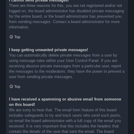
I cannot send private messages!
There are three reasons for this; you are not registered and/or not
logged on, the board administrator has disabled private messaging
for the entire board, or the board administrator has prevented you
from sending messages. Contact a board administrator for more
information.
Top
I keep getting unwanted private messages!
You can automatically delete private messages from a user by
using message rules within your User Control Panel. If you are
receiving abusive private messages from a particular user, report
the messages to the moderators; they have the power to prevent a
user from sending private messages.
Top
I have received a spamming or abusive email from someone
on this board!
We are sorry to hear that. The email form feature of this board
includes safeguards to try and track users who send such posts,
so email the board administrator with a full copy of the email you
received. It is very important that this includes the headers that
contain the details of the user that sent the email. The board