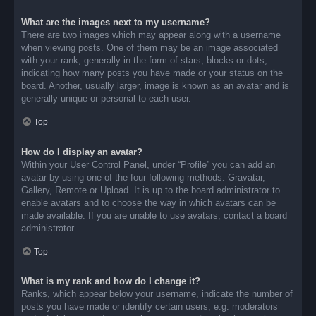
What are the images next to my username?
There are two images which may appear along with a username
when viewing posts. One of them may be an image associated
with your rank, generally in the form of stars, blocks or dots,
indicating how many posts you have made or your status on the
board. Another, usually larger, image is known as an avatar and is
generally unique or personal to each user.
Top
How do I display an avatar?
Within your User Control Panel, under “Profile” you can add an
avatar by using one of the four following methods: Gravatar,
Gallery, Remote or Upload. It is up to the board administrator to
enable avatars and to choose the way in which avatars can be
made available. If you are unable to use avatars, contact a board
administrator.
Top
What is my rank and how do I change it?
Ranks, which appear below your username, indicate the number of
posts you have made or identify certain users, e.g. moderators