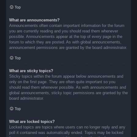
Top
What are announcements?
Announcements often contain important information for the forum
you are currently reading and you should read them whenever
possible. Announcements appear at the top of every page in the
forum to which they are posted. As with global announcements,
announcement permissions are granted by the board administrator.
Top
What are sticky topics?
Sticky topics within the forum appear below announcements and
only on the first page. They are often quite important so you
should read them whenever possible. As with announcements and
global announcements, sticky topic permissions are granted by the
board administrator.
Top
What are locked topics?
Locked topics are topics where users can no longer reply and any
poll it contained was automatically ended. Topics may be locked