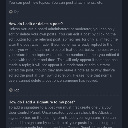
You can post new topics, You can post attachments, etc.
Top
How do I edit or delete a post?
Unless you are a board administrator or moderator, you can only
edit or delete your own posts. You can edit a post by clicking the
edit button for the relevant post, sometimes for only a limited time
after the post was made. If someone has already replied to the
post, you will find a small piece of text output below the post when
you return to the topic which lists the number of times you edited it
along with the date and time. This will only appear if someone has
made a reply; it will not appear if a moderator or administrator
edited the post, though they may leave a note as to why they’ve
edited the post at their own discretion. Please note that normal
users cannot delete a post once someone has replied.
Top
How do I add a signature to my post?
To add a signature to a post you must first create one via your
User Control Panel. Once created, you can check the
Attach a
signature
box on the posting form to add your signature. You can
also add a signature by default to all your posts by checking the
appropriate radio button in the User Control Panel. If you do so,