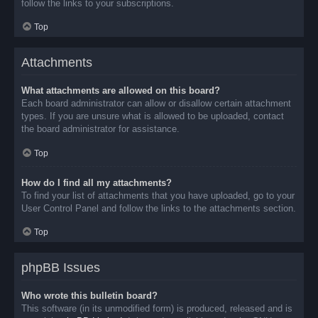
follow the links to your subscriptions.
Top
Attachments
What attachments are allowed on this board?
Each board administrator can allow or disallow certain attachment
types. If you are unsure what is allowed to be uploaded, contact
the board administrator for assistance.
Top
How do I find all my attachments?
To find your list of attachments that you have uploaded, go to your
User Control Panel and follow the links to the attachments section.
Top
phpBB Issues
Who wrote this bulletin board?
This software (in its unmodified form) is produced, released and is