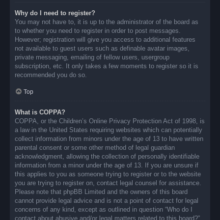
Why do I need to register?
You may not have to, it is up to the administrator of the board as
to whether you need to register in order to post messages.
However; registration will give you access to additional features
not available to guest users such as definable avatar images,
private messaging, emailing of fellow users, usergroup
subscription, etc. It only takes a few moments to register so it is
recommended you do so.
Top
What is COPPA?
COPPA, or the Children’s Online Privacy Protection Act of 1998, is
a law in the United States requiring websites which can potentially
collect information from minors under the age of 13 to have written
parental consent or some other method of legal guardian
acknowledgment, allowing the collection of personally identifiable
information from a minor under the age of 13. If you are unsure if
this applies to you as someone trying to register or to the website
you are trying to register on, contact legal counsel for assistance.
Please note that phpBB Limited and the owners of this board
cannot provide legal advice and is not a point of contact for legal
concerns of any kind, except as outlined in question “Who do I
contact about abusive and/or legal matters related to this board?”.