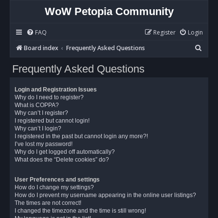
WoW Petopia Community
FAQ
Register
Login
S
Board index
Frequently Asked Questions
e
Frequently Asked Questions
a
r
Login and Registration Issues
c
Why do I need to register?
What is COPPA?
h
Why can’t I register?
I registered but cannot login!
Why can’t I login?
I registered in the past but cannot login any more?!
I’ve lost my password!
Why do I get logged off automatically?
What does the “Delete cookies” do?
User Preferences and settings
How do I change my settings?
How do I prevent my username appearing in the online user listings?
The times are not correct!
I changed the timezone and the time is still wrong!