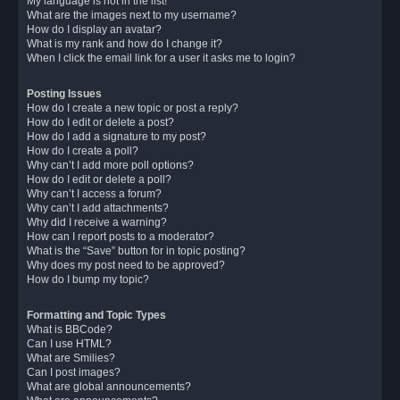
My language is not in the list!
What are the images next to my username?
How do I display an avatar?
What is my rank and how do I change it?
When I click the email link for a user it asks me to login?
Posting Issues
How do I create a new topic or post a reply?
How do I edit or delete a post?
How do I add a signature to my post?
How do I create a poll?
Why can’t I add more poll options?
How do I edit or delete a poll?
Why can’t I access a forum?
Why can’t I add attachments?
Why did I receive a warning?
How can I report posts to a moderator?
What is the “Save” button for in topic posting?
Why does my post need to be approved?
How do I bump my topic?
Formatting and Topic Types
What is BBCode?
Can I use HTML?
What are Smilies?
Can I post images?
What are global announcements?