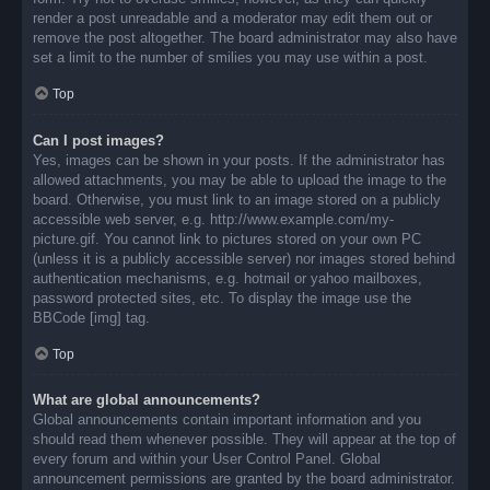
render a post unreadable and a moderator may edit them out or
remove the post altogether. The board administrator may also have
set a limit to the number of smilies you may use within a post.
Top
Can I post images?
Yes, images can be shown in your posts. If the administrator has
allowed attachments, you may be able to upload the image to the
board. Otherwise, you must link to an image stored on a publicly
accessible web server, e.g. http://www.example.com/my-
picture.gif. You cannot link to pictures stored on your own PC
(unless it is a publicly accessible server) nor images stored behind
authentication mechanisms, e.g. hotmail or yahoo mailboxes,
password protected sites, etc. To display the image use the
BBCode [img] tag.
Top
What are global announcements?
Global announcements contain important information and you
should read them whenever possible. They will appear at the top of
every forum and within your User Control Panel. Global
announcement permissions are granted by the board administrator.