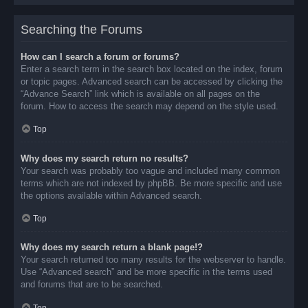
Searching the Forums
How can I search a forum or forums?
Enter a search term in the search box located on the index, forum
or topic pages. Advanced search can be accessed by clicking the
“Advance Search” link which is available on all pages on the
forum. How to access the search may depend on the style used.
Top
Why does my search return no results?
Your search was probably too vague and included many common
terms which are not indexed by phpBB. Be more specific and use
the options available within Advanced search.
Top
Why does my search return a blank page!?
Your search returned too many results for the webserver to handle.
Use “Advanced search” and be more specific in the terms used
and forums that are to be searched.