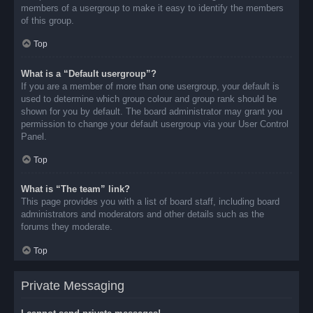
members of a usergroup to make it easy to identify the members
of this group.
Top
What is a “Default usergroup”?
If you are a member of more than one usergroup, your default is
used to determine which group colour and group rank should be
shown for you by default. The board administrator may grant you
permission to change your default usergroup via your User Control
Panel.
Top
What is “The team” link?
This page provides you with a list of board staff, including board
administrators and moderators and other details such as the
forums they moderate.
Top
Private Messaging