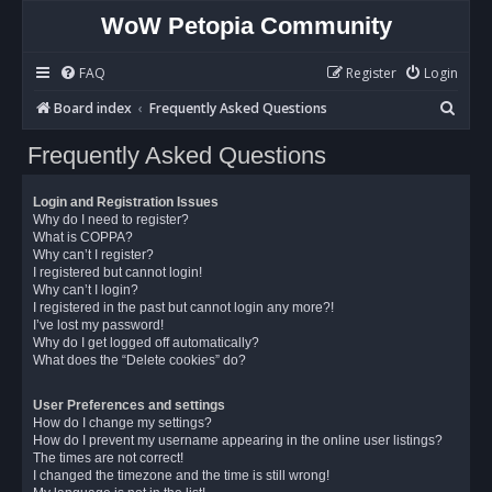
WoW Petopia Community
FAQ
Register
Login
S
Board index
Frequently Asked Questions
e
Frequently Asked Questions
a
r
Login and Registration Issues
c
Why do I need to register?
What is COPPA?
h
Why can’t I register?
I registered but cannot login!
Why can’t I login?
I registered in the past but cannot login any more?!
I’ve lost my password!
Why do I get logged off automatically?
What does the “Delete cookies” do?
User Preferences and settings
How do I change my settings?
How do I prevent my username appearing in the online user listings?
The times are not correct!
I changed the timezone and the time is still wrong!