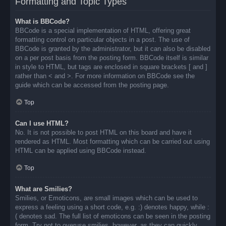
Formatting and Topic Types
What is BBCode?
BBCode is a special implementation of HTML, offering great
formatting control on particular objects in a post. The use of
BBCode is granted by the administrator, but it can also be disabled
on a per post basis from the posting form. BBCode itself is similar
in style to HTML, but tags are enclosed in square brackets [ and ]
rather than < and >. For more information on BBCode see the
guide which can be accessed from the posting page.
Top
Can I use HTML?
No. It is not possible to post HTML on this board and have it
rendered as HTML. Most formatting which can be carried out using
HTML can be applied using BBCode instead.
Top
What are Smilies?
Smilies, or Emoticons, are small images which can be used to
express a feeling using a short code, e.g. :) denotes happy, while :
( denotes sad. The full list of emoticons can be seen in the posting
form. Try not to overuse smilies, however, as they can quickly