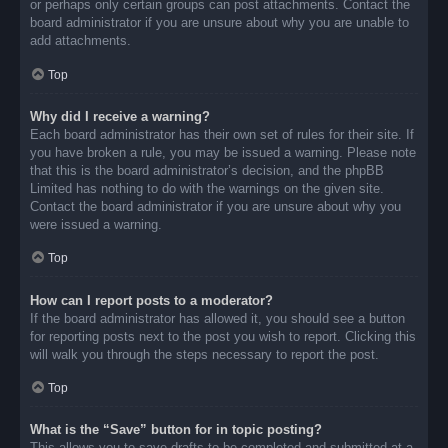
or perhaps only certain groups can post attachments. Contact the
board administrator if you are unsure about why you are unable to
add attachments.
Top
Why did I receive a warning?
Each board administrator has their own set of rules for their site. If
you have broken a rule, you may be issued a warning. Please note
that this is the board administrator’s decision, and the phpBB
Limited has nothing to do with the warnings on the given site.
Contact the board administrator if you are unsure about why you
were issued a warning.
Top
How can I report posts to a moderator?
If the board administrator has allowed it, you should see a button
for reporting posts next to the post you wish to report. Clicking this
will walk you through the steps necessary to report the post.
Top
What is the “Save” button for in topic posting?
This allows you to save drafts to be completed and submitted at a