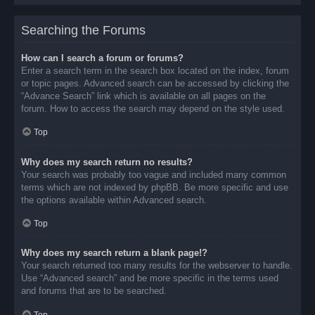
Searching the Forums
How can I search a forum or forums?
Enter a search term in the search box located on the index, forum
or topic pages. Advanced search can be accessed by clicking the
“Advance Search” link which is available on all pages on the
forum. How to access the search may depend on the style used.
Top
Why does my search return no results?
Your search was probably too vague and included many common
terms which are not indexed by phpBB. Be more specific and use
the options available within Advanced search.
Top
Why does my search return a blank page!?
Your search returned too many results for the webserver to handle.
Use “Advanced search” and be more specific in the terms used
and forums that are to be searched.