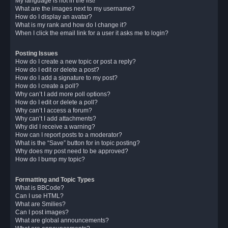
My language is not in the list!
What are the images next to my username?
How do I display an avatar?
What is my rank and how do I change it?
When I click the email link for a user it asks me to login?
Posting Issues
How do I create a new topic or post a reply?
How do I edit or delete a post?
How do I add a signature to my post?
How do I create a poll?
Why can’t I add more poll options?
How do I edit or delete a poll?
Why can’t I access a forum?
Why can’t I add attachments?
Why did I receive a warning?
How can I report posts to a moderator?
What is the “Save” button for in topic posting?
Why does my post need to be approved?
How do I bump my topic?
Formatting and Topic Types
What is BBCode?
Can I use HTML?
What are Smilies?
Can I post images?
What are global announcements?