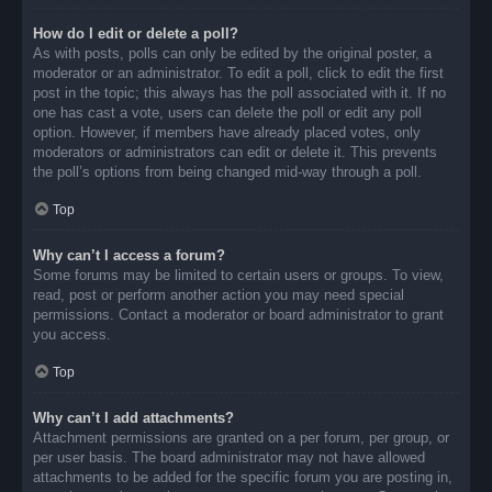
How do I edit or delete a poll?
As with posts, polls can only be edited by the original poster, a
moderator or an administrator. To edit a poll, click to edit the first
post in the topic; this always has the poll associated with it. If no
one has cast a vote, users can delete the poll or edit any poll
option. However, if members have already placed votes, only
moderators or administrators can edit or delete it. This prevents
the poll’s options from being changed mid-way through a poll.
Top
Why can’t I access a forum?
Some forums may be limited to certain users or groups. To view,
read, post or perform another action you may need special
permissions. Contact a moderator or board administrator to grant
you access.
Top
Why can’t I add attachments?
Attachment permissions are granted on a per forum, per group, or
per user basis. The board administrator may not have allowed
attachments to be added for the specific forum you are posting in,