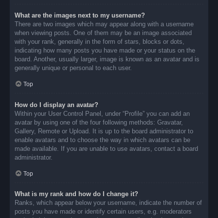
What are the images next to my username?
There are two images which may appear along with a username
when viewing posts. One of them may be an image associated
with your rank, generally in the form of stars, blocks or dots,
indicating how many posts you have made or your status on the
board. Another, usually larger, image is known as an avatar and is
generally unique or personal to each user.
Top
How do I display an avatar?
Within your User Control Panel, under “Profile” you can add an
avatar by using one of the four following methods: Gravatar,
Gallery, Remote or Upload. It is up to the board administrator to
enable avatars and to choose the way in which avatars can be
made available. If you are unable to use avatars, contact a board
administrator.
Top
What is my rank and how do I change it?
Ranks, which appear below your username, indicate the number of
posts you have made or identify certain users, e.g. moderators