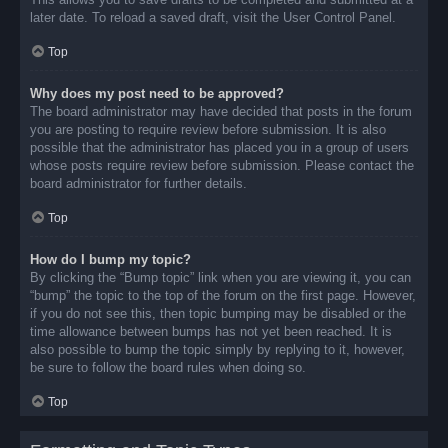
later date. To reload a saved draft, visit the User Control Panel.
Top
Why does my post need to be approved?
The board administrator may have decided that posts in the forum
you are posting to require review before submission. It is also
possible that the administrator has placed you in a group of users
whose posts require review before submission. Please contact the
board administrator for further details.
Top
How do I bump my topic?
By clicking the “Bump topic” link when you are viewing it, you can
“bump” the topic to the top of the forum on the first page. However,
if you do not see this, then topic bumping may be disabled or the
time allowance between bumps has not yet been reached. It is
also possible to bump the topic simply by replying to it, however,
be sure to follow the board rules when doing so.
Top