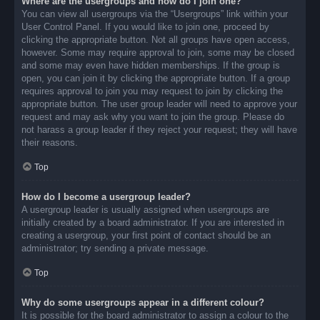
Where are the usergroups and how do I join one?
You can view all usergroups via the “Usergroups” link within your
User Control Panel. If you would like to join one, proceed by
clicking the appropriate button. Not all groups have open access,
however. Some may require approval to join, some may be closed
and some may even have hidden memberships. If the group is
open, you can join it by clicking the appropriate button. If a group
requires approval to join you may request to join by clicking the
appropriate button. The user group leader will need to approve your
request and may ask why you want to join the group. Please do
not harass a group leader if they reject your request; they will have
their reasons.
Top
How do I become a usergroup leader?
A usergroup leader is usually assigned when usergroups are
initially created by a board administrator. If you are interested in
creating a usergroup, your first point of contact should be an
administrator; try sending a private message.
Top
Why do some usergroups appear in a different colour?
It is possible for the board administrator to assign a colour to the