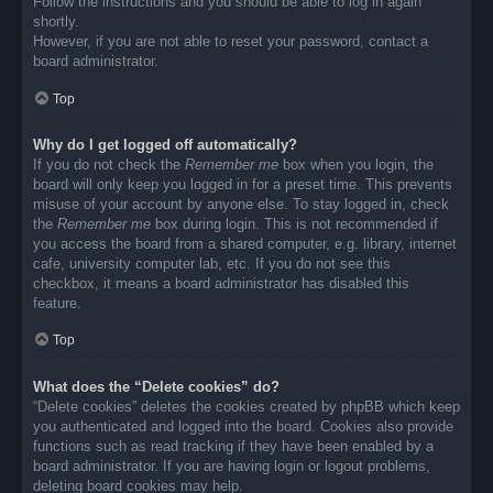
Follow the instructions and you should be able to log in again
shortly.
However, if you are not able to reset your password, contact a
board administrator.
Top
Why do I get logged off automatically?
If you do not check the
Remember me
box when you login, the
board will only keep you logged in for a preset time. This prevents
misuse of your account by anyone else. To stay logged in, check
the
Remember me
box during login. This is not recommended if
you access the board from a shared computer, e.g. library, internet
cafe, university computer lab, etc. If you do not see this
checkbox, it means a board administrator has disabled this
feature.
Top
What does the “Delete cookies” do?
“Delete cookies” deletes the cookies created by phpBB which keep
you authenticated and logged into the board. Cookies also provide
functions such as read tracking if they have been enabled by a
board administrator. If you are having login or logout problems,
deleting board cookies may help.