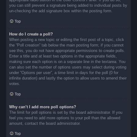
you can still prevent a signature being added to individual posts by
un-checking the add signature box within the posting form.
Top
How do I create a poll?
When posting a new topic or editing the first post of a topic, click
the “Poll creation” tab below the main posting form; if you cannot
see this, you do not have appropriate permissions to create polls.
Enter a title and at least two options in the appropriate fields,
making sure each option is on a separate line in the textarea. You
can also set the number of options users may select during voting
under “Options per user”, a time limit in days for the poll (0 for
infinite duration) and lastly the option to allow users to amend their
votes.
Top
Why can’t I add more poll options?
The limit for poll options is set by the board administrator. If you
feel you need to add more options to your poll than the allowed
amount, contact the board administrator.
Top