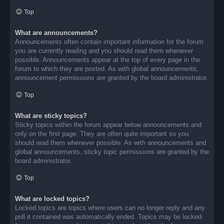
Top
What are announcements?
Announcements often contain important information for the forum
you are currently reading and you should read them whenever
possible. Announcements appear at the top of every page in the
forum to which they are posted. As with global announcements,
announcement permissions are granted by the board administrator.
Top
What are sticky topics?
Sticky topics within the forum appear below announcements and
only on the first page. They are often quite important so you
should read them whenever possible. As with announcements and
global announcements, sticky topic permissions are granted by the
board administrator.
Top
What are locked topics?
Locked topics are topics where users can no longer reply and any
poll it contained was automatically ended. Topics may be locked