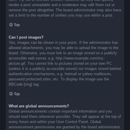
render a post unreadable and a moderator may edit them out or
remove the post altogether. The board administrator may also have
set a limit to the number of smilies you may use within a post.
Top
Can I post images?
Yes, images can be shown in your posts. If the administrator has
allowed attachments, you may be able to upload the image to the
board. Otherwise, you must link to an image stored on a publicly
accessible web server, e.g. http://www.example.com/my-
picture.gif. You cannot link to pictures stored on your own PC
(unless it is a publicly accessible server) nor images stored behind
authentication mechanisms, e.g. hotmail or yahoo mailboxes,
password protected sites, etc. To display the image use the
BBCode [img] tag.
Top
What are global announcements?
Global announcements contain important information and you
should read them whenever possible. They will appear at the top of
every forum and within your User Control Panel. Global
announcement permissions are granted by the board administrator.