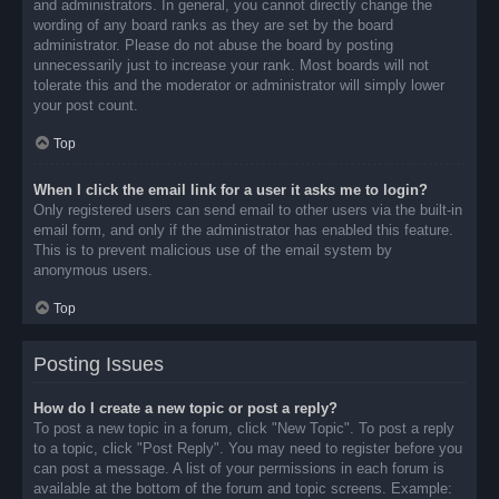
and administrators. In general, you cannot directly change the
wording of any board ranks as they are set by the board
administrator. Please do not abuse the board by posting
unnecessarily just to increase your rank. Most boards will not
tolerate this and the moderator or administrator will simply lower
your post count.
Top
When I click the email link for a user it asks me to login?
Only registered users can send email to other users via the built-in
email form, and only if the administrator has enabled this feature.
This is to prevent malicious use of the email system by
anonymous users.
Top
Posting Issues
How do I create a new topic or post a reply?
To post a new topic in a forum, click "New Topic". To post a reply
to a topic, click "Post Reply". You may need to register before you
can post a message. A list of your permissions in each forum is
available at the bottom of the forum and topic screens. Example: