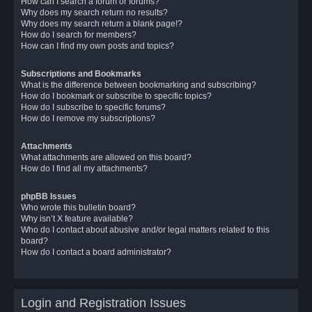
How can I search a forum or forums?
Why does my search return no results?
Why does my search return a blank page!?
How do I search for members?
How can I find my own posts and topics?
Subscriptions and Bookmarks
What is the difference between bookmarking and subscribing?
How do I bookmark or subscribe to specific topics?
How do I subscribe to specific forums?
How do I remove my subscriptions?
Attachments
What attachments are allowed on this board?
How do I find all my attachments?
phpBB Issues
Who wrote this bulletin board?
Why isn’t X feature available?
Who do I contact about abusive and/or legal matters related to this
board?
How do I contact a board administrator?
Login and Registration Issues