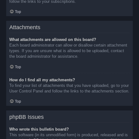
follow the links to your subscriptions.
Top
Attachments
What attachments are allowed on this board?
Each board administrator can allow or disallow certain attachment
types. If you are unsure what is allowed to be uploaded, contact
the board administrator for assistance.
Top
How do I find all my attachments?
To find your list of attachments that you have uploaded, go to your
User Control Panel and follow the links to the attachments section.
Top
phpBB Issues
Who wrote this bulletin board?
This software (in its unmodified form) is produced, released and is