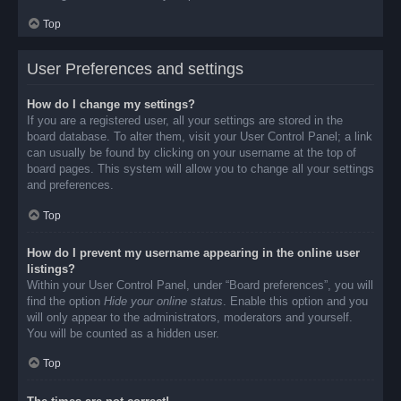
Top
User Preferences and settings
How do I change my settings?
If you are a registered user, all your settings are stored in the
board database. To alter them, visit your User Control Panel; a link
can usually be found by clicking on your username at the top of
board pages. This system will allow you to change all your settings
and preferences.
Top
How do I prevent my username appearing in the online user
listings?
Within your User Control Panel, under “Board preferences”, you will
find the option
Hide your online status
. Enable this option and you
will only appear to the administrators, moderators and yourself.
You will be counted as a hidden user.
Top