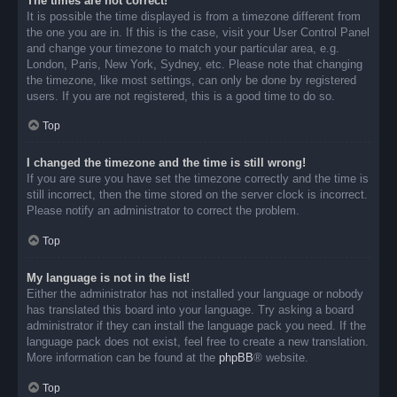
The times are not correct!
It is possible the time displayed is from a timezone different from
the one you are in. If this is the case, visit your User Control Panel
and change your timezone to match your particular area, e.g.
London, Paris, New York, Sydney, etc. Please note that changing
the timezone, like most settings, can only be done by registered
users. If you are not registered, this is a good time to do so.
Top
I changed the timezone and the time is still wrong!
If you are sure you have set the timezone correctly and the time is
still incorrect, then the time stored on the server clock is incorrect.
Please notify an administrator to correct the problem.
Top
My language is not in the list!
Either the administrator has not installed your language or nobody
has translated this board into your language. Try asking a board
administrator if they can install the language pack you need. If the
language pack does not exist, feel free to create a new translation.
More information can be found at the
phpBB
® website.
Top