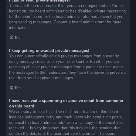
I cannot send private messages!
There are three reasons for this; you are not registered and/or not
logged on, the board administrator has disabled private messaging
for the entire board, or the board administrator has prevented you
from sending messages. Contact a board administrator for more
information.
Top
I keep getting unwanted private messages!
You can automatically delete private messages from a user by
using message rules within your User Control Panel. If you are
receiving abusive private messages from a particular user, report
the messages to the moderators; they have the power to prevent a
user from sending private messages.
Top
I have received a spamming or abusive email from someone
on this board!
We are sorry to hear that. The email form feature of this board
includes safeguards to try and track users who send such posts,
so email the board administrator with a full copy of the email you
received. It is very important that this includes the headers that
contain the details of the user that sent the email. The board