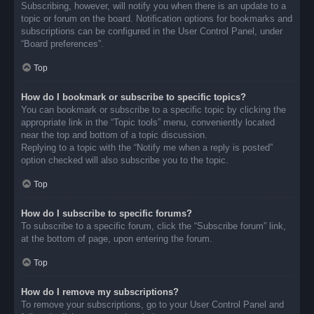
Subscribing, however, will notify you when there is an update to a
topic or forum on the board. Notification options for bookmarks and
subscriptions can be configured in the User Control Panel, under
“Board preferences”.
Top
How do I bookmark or subscribe to specific topics?
You can bookmark or subscribe to a specific topic by clicking the
appropriate link in the “Topic tools” menu, conveniently located
near the top and bottom of a topic discussion.
Replying to a topic with the “Notify me when a reply is posted”
option checked will also subscribe you to the topic.
Top
How do I subscribe to specific forums?
To subscribe to a specific forum, click the “Subscribe forum” link,
at the bottom of page, upon entering the forum.
Top
How do I remove my subscriptions?
To remove your subscriptions, go to your User Control Panel and