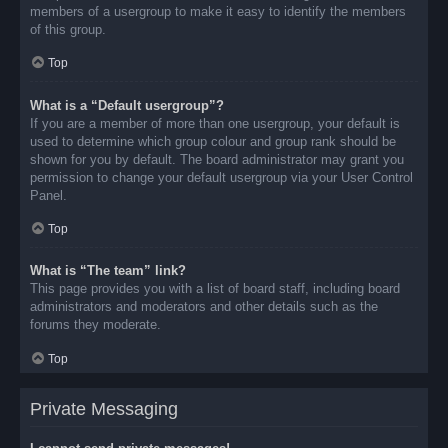
members of a usergroup to make it easy to identify the members
of this group.
Top
What is a “Default usergroup”?
If you are a member of more than one usergroup, your default is
used to determine which group colour and group rank should be
shown for you by default. The board administrator may grant you
permission to change your default usergroup via your User Control
Panel.
Top
What is “The team” link?
This page provides you with a list of board staff, including board
administrators and moderators and other details such as the
forums they moderate.
Top
Private Messaging