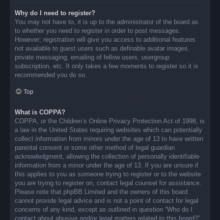
Why do I need to register?
You may not have to, it is up to the administrator of the board as
to whether you need to register in order to post messages.
However; registration will give you access to additional features
not available to guest users such as definable avatar images,
private messaging, emailing of fellow users, usergroup
subscription, etc. It only takes a few moments to register so it is
recommended you do so.
Top
What is COPPA?
COPPA, or the Children’s Online Privacy Protection Act of 1998, is
a law in the United States requiring websites which can potentially
collect information from minors under the age of 13 to have written
parental consent or some other method of legal guardian
acknowledgment, allowing the collection of personally identifiable
information from a minor under the age of 13. If you are unsure if
this applies to you as someone trying to register or to the website
you are trying to register on, contact legal counsel for assistance.
Please note that phpBB Limited and the owners of this board
cannot provide legal advice and is not a point of contact for legal
concerns of any kind, except as outlined in question “Who do I
contact about abusive and/or legal matters related to this board?”.