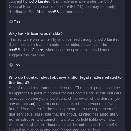
copyright
phpBB Limited
. It is made available under the GNU
General Public License, version 2 (GPL-2.0) and may be freely
distributed. See
About phpBB
for more details.
Top
Why isn’t X feature available?
This software was written by and licensed through phpBB Limited.
If you believe a feature needs to be added please visit the
phpBB Ideas Centre
, where you can upvote existing ideas or
suggest new features.
Top
Who do I contact about abusive and/or legal matters related to
this board?
Any of the administrators listed on the “The team” page should be
an appropriate point of contact for your complaints. If this still gets
no response then you should contact the owner of the domain (do
a
whois lookup
) or, if this is running on a free service (e.g. Yahoo!,
free.fr, f2s.com, etc.), the management or abuse department of
that service. Please note that the phpBB Limited has
absolutely
no jurisdiction
and cannot in any way be held liable over how,
where or by whom this board is used. Do not contact the phpBB
Limited in relation to any legal (cease and desist, liable,