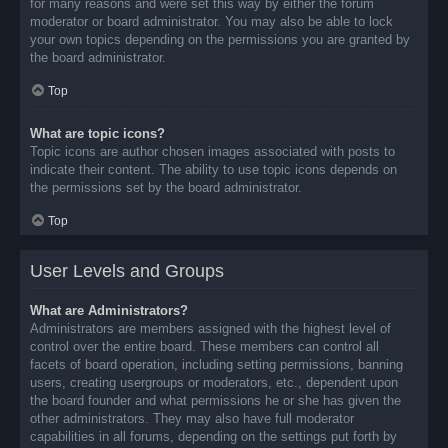
for many reasons and were set this way by either the forum
moderator or board administrator. You may also be able to lock
your own topics depending on the permissions you are granted by
the board administrator.
Top
What are topic icons?
Topic icons are author chosen images associated with posts to
indicate their content. The ability to use topic icons depends on
the permissions set by the board administrator.
Top
User Levels and Groups
What are Administrators?
Administrators are members assigned with the highest level of
control over the entire board. These members can control all
facets of board operation, including setting permissions, banning
users, creating usergroups or moderators, etc., dependent upon
the board founder and what permissions he or she has given the
other administrators. They may also have full moderator
capabilities in all forums, depending on the settings put forth by