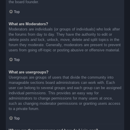
the board founder.
Top
What are Moderators?
Moderators are individuals (or groups of individuals) who look after
the forums from day to day. They have the authority to edit or
delete posts and lock, unlock, move, delete and split topics in the
forum they moderate. Generally, moderators are present to prevent
users from going off-topic or posting abusive or offensive material.
Top
What are usergroups?
Usergroups are groups of users that divide the community into
manageable sections board administrators can work with. Each
user can belong to several groups and each group can be assigned
individual permissions. This provides an easy way for
administrators to change permissions for many users at once,
such as changing moderator permissions or granting users access
to a private forum.
Top