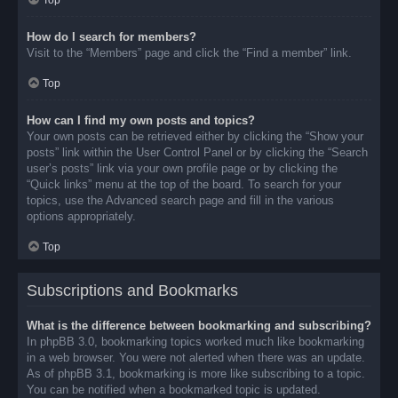
Top
How do I search for members?
Visit to the “Members” page and click the “Find a member” link.
Top
How can I find my own posts and topics?
Your own posts can be retrieved either by clicking the “Show your
posts” link within the User Control Panel or by clicking the “Search
user’s posts” link via your own profile page or by clicking the
“Quick links” menu at the top of the board. To search for your
topics, use the Advanced search page and fill in the various
options appropriately.
Top
Subscriptions and Bookmarks
What is the difference between bookmarking and subscribing?
In phpBB 3.0, bookmarking topics worked much like bookmarking
in a web browser. You were not alerted when there was an update.
As of phpBB 3.1, bookmarking is more like subscribing to a topic.
You can be notified when a bookmarked topic is updated.