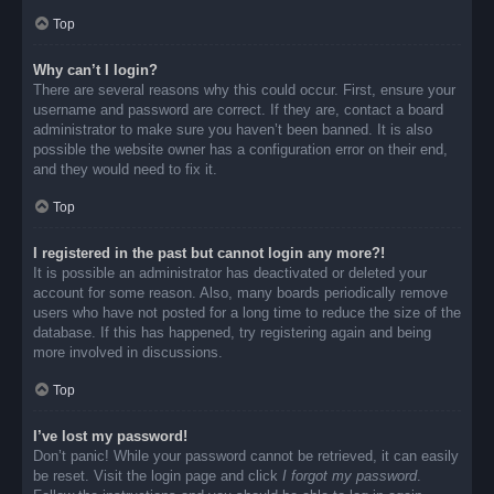
Top
Why can’t I login?
There are several reasons why this could occur. First, ensure your
username and password are correct. If they are, contact a board
administrator to make sure you haven’t been banned. It is also
possible the website owner has a configuration error on their end,
and they would need to fix it.
Top
I registered in the past but cannot login any more?!
It is possible an administrator has deactivated or deleted your
account for some reason. Also, many boards periodically remove
users who have not posted for a long time to reduce the size of the
database. If this has happened, try registering again and being
more involved in discussions.
Top
I’ve lost my password!
Don’t panic! While your password cannot be retrieved, it can easily
be reset. Visit the login page and click
I forgot my password
.