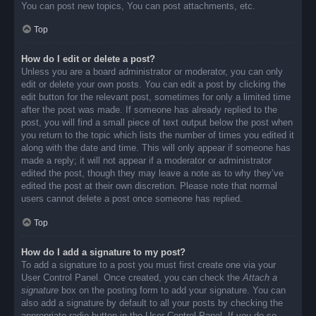
You can post new topics, You can post attachments, etc.
Top
How do I edit or delete a post?
Unless you are a board administrator or moderator, you can only
edit or delete your own posts. You can edit a post by clicking the
edit button for the relevant post, sometimes for only a limited time
after the post was made. If someone has already replied to the
post, you will find a small piece of text output below the post when
you return to the topic which lists the number of times you edited it
along with the date and time. This will only appear if someone has
made a reply; it will not appear if a moderator or administrator
edited the post, though they may leave a note as to why they’ve
edited the post at their own discretion. Please note that normal
users cannot delete a post once someone has replied.
Top
How do I add a signature to my post?
To add a signature to a post you must first create one via your
User Control Panel. Once created, you can check the
Attach a
signature
box on the posting form to add your signature. You can
also add a signature by default to all your posts by checking the
appropriate radio button in the User Control Panel. If you do so,