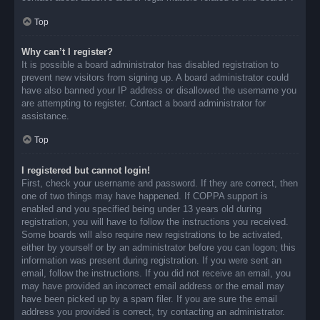
Top
Why can’t I register?
It is possible a board administrator has disabled registration to
prevent new visitors from signing up. A board administrator could
have also banned your IP address or disallowed the username you
are attempting to register. Contact a board administrator for
assistance.
Top
I registered but cannot login!
First, check your username and password. If they are correct, then
one of two things may have happened. If COPPA support is
enabled and you specified being under 13 years old during
registration, you will have to follow the instructions you received.
Some boards will also require new registrations to be activated,
either by yourself or by an administrator before you can logon; this
information was present during registration. If you were sent an
email, follow the instructions. If you did not receive an email, you
may have provided an incorrect email address or the email may
have been picked up by a spam filer. If you are sure the email
address you provided is correct, try contacting an administrator.