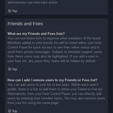
administrator can then take action.
Top
Friends and Foes
What are my Friends and Foes lists?
You can use these lists to organise other members of the board.
Members added to your friends list will be listed within your User
Control Panel for quick access to see their online status and to
send them private messages. Subject to template support, posts
from these users may also be highlighted. If you add a user to
your foes list, any posts they make will be hidden by default.
Top
How can I add / remove users to my Friends or Foes list?
You can add users to your list in two ways. Within each user’s
profile, there is a link to add them to either your Friend or Foe list.
Alternatively, from your User Control Panel, you can directly add
users by entering their member name. You may also remove users
from your list using the same page.
Top