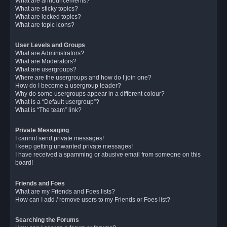
What are announcements?
What are sticky topics?
What are locked topics?
What are topic icons?
User Levels and Groups
What are Administrators?
What are Moderators?
What are usergroups?
Where are the usergroups and how do I join one?
How do I become a usergroup leader?
Why do some usergroups appear in a different colour?
What is a “Default usergroup”?
What is “The team” link?
Private Messaging
I cannot send private messages!
I keep getting unwanted private messages!
I have received a spamming or abusive email from someone on this
board!
Friends and Foes
What are my Friends and Foes lists?
How can I add / remove users to my Friends or Foes list?
Searching the Forums