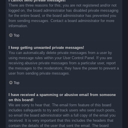
I cannot send private messages!
There are three reasons for this; you are not registered and/or not
logged on, the board administrator has disabled private messaging
for the entire board, or the board administrator has prevented you
from sending messages. Contact a board administrator for more
information.
Top
I keep getting unwanted private messages!
You can automatically delete private messages from a user by
using message rules within your User Control Panel. If you are
receiving abusive private messages from a particular user, report
the messages to the moderators; they have the power to prevent a
user from sending private messages.
Top
I have received a spamming or abusive email from someone
on this board!
We are sorry to hear that. The email form feature of this board
includes safeguards to try and track users who send such posts,
so email the board administrator with a full copy of the email you
received. It is very important that this includes the headers that
contain the details of the user that sent the email. The board