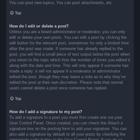
You can post new topics, You can post attachments, etc.
Top
How do I edit or delete a post?
Unless you are a board administrator or moderator, you can only
edit or delete your own posts. You can edit a post by clicking the
edit button for the relevant post, sometimes for only a limited time
after the post was made. If someone has already replied to the
post, you will find a small piece of text output below the post when
you return to the topic which lists the number of times you edited it
along with the date and time. This will only appear if someone has
made a reply; it will not appear if a moderator or administrator
edited the post, though they may leave a note as to why they’ve
edited the post at their own discretion. Please note that normal
users cannot delete a post once someone has replied.
Top
How do I add a signature to my post?
To add a signature to a post you must first create one via your
User Control Panel. Once created, you can check the
Attach a
signature
box on the posting form to add your signature. You can
also add a signature by default to all your posts by checking the
appropriate radio button in the User Control Panel. If you do so,