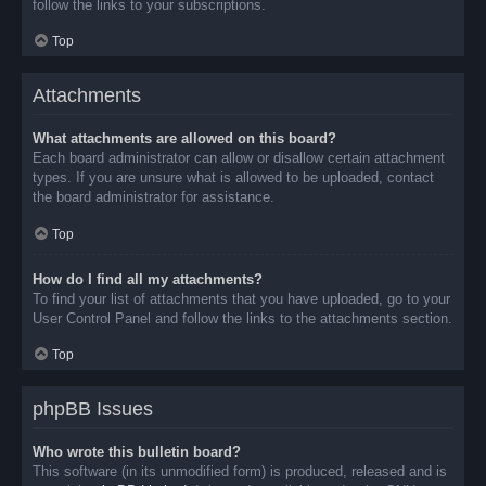
follow the links to your subscriptions.
Top
Attachments
What attachments are allowed on this board?
Each board administrator can allow or disallow certain attachment
types. If you are unsure what is allowed to be uploaded, contact
the board administrator for assistance.
Top
How do I find all my attachments?
To find your list of attachments that you have uploaded, go to your
User Control Panel and follow the links to the attachments section.
Top
phpBB Issues
Who wrote this bulletin board?
This software (in its unmodified form) is produced, released and is