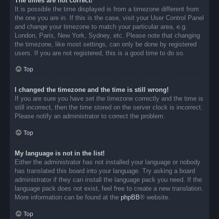
The times are not correct!
It is possible the time displayed is from a timezone different from
the one you are in. If this is the case, visit your User Control Panel
and change your timezone to match your particular area, e.g.
London, Paris, New York, Sydney, etc. Please note that changing
the timezone, like most settings, can only be done by registered
users. If you are not registered, this is a good time to do so.
Top
I changed the timezone and the time is still wrong!
If you are sure you have set the timezone correctly and the time is
still incorrect, then the time stored on the server clock is incorrect.
Please notify an administrator to correct the problem.
Top
My language is not in the list!
Either the administrator has not installed your language or nobody
has translated this board into your language. Try asking a board
administrator if they can install the language pack you need. If the
language pack does not exist, feel free to create a new translation.
More information can be found at the
phpBB
® website.
Top