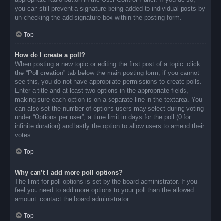
you can still prevent a signature being added to individual posts by
un-checking the add signature box within the posting form.
Top
How do I create a poll?
When posting a new topic or editing the first post of a topic, click
the “Poll creation” tab below the main posting form; if you cannot
see this, you do not have appropriate permissions to create polls.
Enter a title and at least two options in the appropriate fields,
making sure each option is on a separate line in the textarea. You
can also set the number of options users may select during voting
under “Options per user”, a time limit in days for the poll (0 for
infinite duration) and lastly the option to allow users to amend their
votes.
Top
Why can’t I add more poll options?
The limit for poll options is set by the board administrator. If you
feel you need to add more options to your poll than the allowed
amount, contact the board administrator.
Top