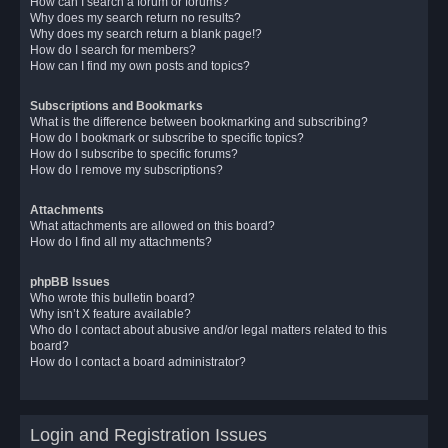
How can I search a forum or forums?
Why does my search return no results?
Why does my search return a blank page!?
How do I search for members?
How can I find my own posts and topics?
Subscriptions and Bookmarks
What is the difference between bookmarking and subscribing?
How do I bookmark or subscribe to specific topics?
How do I subscribe to specific forums?
How do I remove my subscriptions?
Attachments
What attachments are allowed on this board?
How do I find all my attachments?
phpBB Issues
Who wrote this bulletin board?
Why isn’t X feature available?
Who do I contact about abusive and/or legal matters related to this
board?
How do I contact a board administrator?
Login and Registration Issues