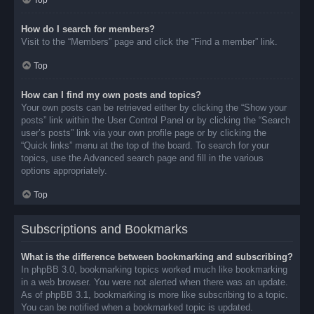
Top
How do I search for members?
Visit to the “Members” page and click the “Find a member” link.
Top
How can I find my own posts and topics?
Your own posts can be retrieved either by clicking the “Show your
posts” link within the User Control Panel or by clicking the “Search
user’s posts” link via your own profile page or by clicking the
“Quick links” menu at the top of the board. To search for your
topics, use the Advanced search page and fill in the various
options appropriately.
Top
Subscriptions and Bookmarks
What is the difference between bookmarking and subscribing?
In phpBB 3.0, bookmarking topics worked much like bookmarking
in a web browser. You were not alerted when there was an update.
As of phpBB 3.1, bookmarking is more like subscribing to a topic.
You can be notified when a bookmarked topic is updated.