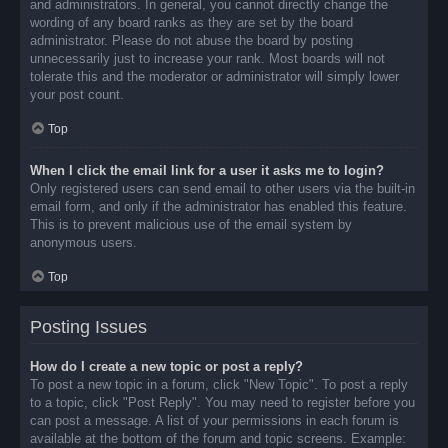
and administrators. In general, you cannot directly change the
wording of any board ranks as they are set by the board
administrator. Please do not abuse the board by posting
unnecessarily just to increase your rank. Most boards will not
tolerate this and the moderator or administrator will simply lower
your post count.
Top
When I click the email link for a user it asks me to login?
Only registered users can send email to other users via the built-in
email form, and only if the administrator has enabled this feature.
This is to prevent malicious use of the email system by
anonymous users.
Top
Posting Issues
How do I create a new topic or post a reply?
To post a new topic in a forum, click "New Topic". To post a reply
to a topic, click "Post Reply". You may need to register before you
can post a message. A list of your permissions in each forum is
available at the bottom of the forum and topic screens. Example: