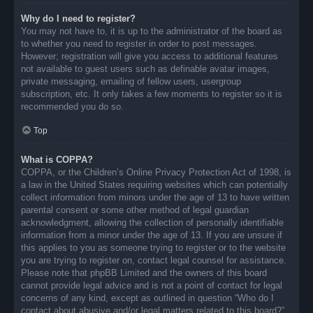
Why do I need to register?
You may not have to, it is up to the administrator of the board as
to whether you need to register in order to post messages.
However; registration will give you access to additional features
not available to guest users such as definable avatar images,
private messaging, emailing of fellow users, usergroup
subscription, etc. It only takes a few moments to register so it is
recommended you do so.
Top
What is COPPA?
COPPA, or the Children’s Online Privacy Protection Act of 1998, is
a law in the United States requiring websites which can potentially
collect information from minors under the age of 13 to have written
parental consent or some other method of legal guardian
acknowledgment, allowing the collection of personally identifiable
information from a minor under the age of 13. If you are unsure if
this applies to you as someone trying to register or to the website
you are trying to register on, contact legal counsel for assistance.
Please note that phpBB Limited and the owners of this board
cannot provide legal advice and is not a point of contact for legal
concerns of any kind, except as outlined in question “Who do I
contact about abusive and/or legal matters related to this board?”.