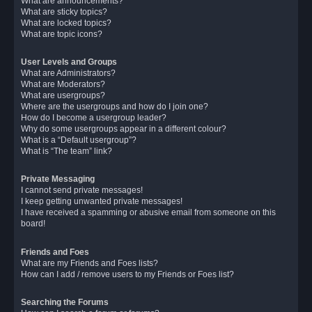
What are announcements?
What are sticky topics?
What are locked topics?
What are topic icons?
User Levels and Groups
What are Administrators?
What are Moderators?
What are usergroups?
Where are the usergroups and how do I join one?
How do I become a usergroup leader?
Why do some usergroups appear in a different colour?
What is a “Default usergroup”?
What is “The team” link?
Private Messaging
I cannot send private messages!
I keep getting unwanted private messages!
I have received a spamming or abusive email from someone on this
board!
Friends and Foes
What are my Friends and Foes lists?
How can I add / remove users to my Friends or Foes list?
Searching the Forums