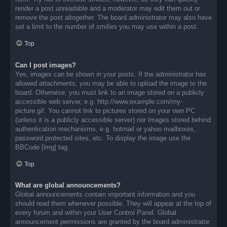
render a post unreadable and a moderator may edit them out or
remove the post altogether. The board administrator may also have
set a limit to the number of smilies you may use within a post.
Top
Can I post images?
Yes, images can be shown in your posts. If the administrator has
allowed attachments, you may be able to upload the image to the
board. Otherwise, you must link to an image stored on a publicly
accessible web server, e.g. http://www.example.com/my-
picture.gif. You cannot link to pictures stored on your own PC
(unless it is a publicly accessible server) nor images stored behind
authentication mechanisms, e.g. hotmail or yahoo mailboxes,
password protected sites, etc. To display the image use the
BBCode [img] tag.
Top
What are global announcements?
Global announcements contain important information and you
should read them whenever possible. They will appear at the top of
every forum and within your User Control Panel. Global
announcement permissions are granted by the board administrator.