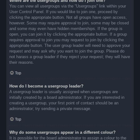
Where are the usergroups and how do I join one?
You can view all usergroups via the “Usergroups” link within your
User Control Panel. If you would like to join one, proceed by
clicking the appropriate button. Not all groups have open access,
however. Some may require approval to join, some may be closed
and some may even have hidden memberships. If the group is
open, you can join it by clicking the appropriate button. If a group
requires approval to join you may request to join by clicking the
appropriate button. The user group leader will need to approve your
request and may ask why you want to join the group. Please do
not harass a group leader if they reject your request; they will have
their reasons.
Top
How do I become a usergroup leader?
A usergroup leader is usually assigned when usergroups are
initially created by a board administrator. If you are interested in
creating a usergroup, your first point of contact should be an
administrator; try sending a private message.
Top
Why do some usergroups appear in a different colour?
It is possible for the board administrator to assign a colour to the