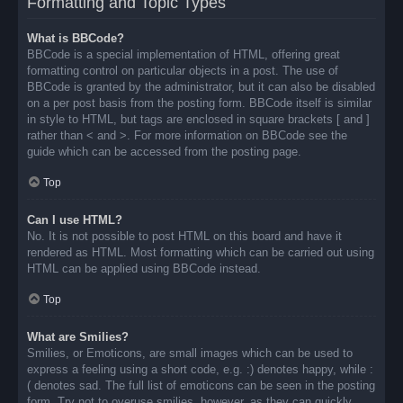
Formatting and Topic Types
What is BBCode?
BBCode is a special implementation of HTML, offering great
formatting control on particular objects in a post. The use of
BBCode is granted by the administrator, but it can also be disabled
on a per post basis from the posting form. BBCode itself is similar
in style to HTML, but tags are enclosed in square brackets [ and ]
rather than < and >. For more information on BBCode see the
guide which can be accessed from the posting page.
Top
Can I use HTML?
No. It is not possible to post HTML on this board and have it
rendered as HTML. Most formatting which can be carried out using
HTML can be applied using BBCode instead.
Top
What are Smilies?
Smilies, or Emoticons, are small images which can be used to
express a feeling using a short code, e.g. :) denotes happy, while :
( denotes sad. The full list of emoticons can be seen in the posting
form. Try not to overuse smilies, however, as they can quickly