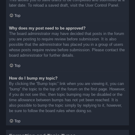
later date. To reload a saved draft, visit the User Control Panel.
Top
Why does my post need to be approved?
The board administrator may have decided that posts in the forum
you are posting to require review before submission. It is also
possible that the administrator has placed you in a group of users
whose posts require review before submission. Please contact the
board administrator for further details.
Top
How do I bump my topic?
By clicking the “Bump topic” link when you are viewing it, you can
“bump” the topic to the top of the forum on the first page. However,
if you do not see this, then topic bumping may be disabled or the
time allowance between bumps has not yet been reached. It is
also possible to bump the topic simply by replying to it, however,
be sure to follow the board rules when doing so.
Top