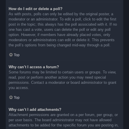
How do I edit or delete a poll?
As with posts, polls can only be edited by the original poster, a
moderator or an administrator. To edit a poll, click to edit the first
post in the topic; this always has the poll associated with it. If no
one has cast a vote, users can delete the poll or edit any poll
option. However, if members have already placed votes, only
moderators or administrators can edit or delete it. This prevents
the poll’s options from being changed mid-way through a poll.
Top
Why can’t I access a forum?
Some forums may be limited to certain users or groups. To view,
read, post or perform another action you may need special
permissions. Contact a moderator or board administrator to grant
you access.
Top
Why can’t I add attachments?
Attachment permissions are granted on a per forum, per group, or
per user basis. The board administrator may not have allowed
attachments to be added for the specific forum you are posting in,