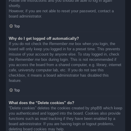
Follow the instructions and you should be able to log in again
shortly.
However, if you are not able to reset your password, contact a
board administrator.
Top
Why do I get logged off automatically?
If you do not check the
Remember me
box when you login, the
board will only keep you logged in for a preset time. This prevents
misuse of your account by anyone else. To stay logged in, check
the
Remember me
box during login. This is not recommended if
you access the board from a shared computer, e.g. library, internet
cafe, university computer lab, etc. If you do not see this
checkbox, it means a board administrator has disabled this
feature.
Top
What does the “Delete cookies” do?
“Delete cookies” deletes the cookies created by phpBB which keep
you authenticated and logged into the board. Cookies also provide
functions such as read tracking if they have been enabled by a
board administrator. If you are having login or logout problems,
deleting board cookies may help.