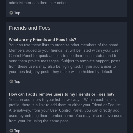
administrator can then take action.
Top
Friends and Foes
What are my Friends and Foes lists?
You can use these lists to organise other members of the board.
Members added to your friends list will be listed within your User
Control Panel for quick access to see their online status and to
send them private messages. Subject to template support, posts
from these users may also be highlighted. If you add a user to
your foes list, any posts they make will be hidden by default.
Top
How can I add / remove users to my Friends or Foes list?
You can add users to your list in two ways. Within each user’s
profile, there is a link to add them to either your Friend or Foe list.
Alternatively, from your User Control Panel, you can directly add
users by entering their member name. You may also remove users
from your list using the same page.
Top