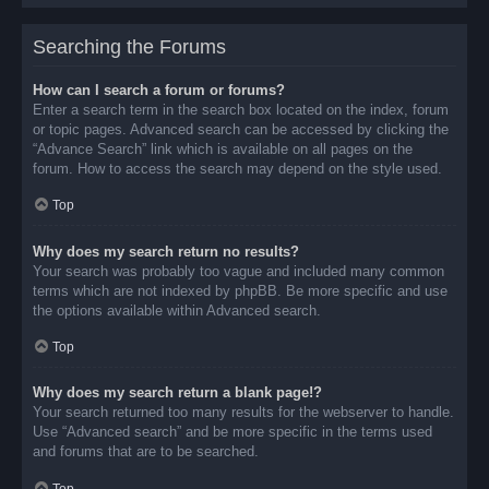
Searching the Forums
How can I search a forum or forums?
Enter a search term in the search box located on the index, forum
or topic pages. Advanced search can be accessed by clicking the
“Advance Search” link which is available on all pages on the
forum. How to access the search may depend on the style used.
Top
Why does my search return no results?
Your search was probably too vague and included many common
terms which are not indexed by phpBB. Be more specific and use
the options available within Advanced search.
Top
Why does my search return a blank page!?
Your search returned too many results for the webserver to handle.
Use “Advanced search” and be more specific in the terms used
and forums that are to be searched.