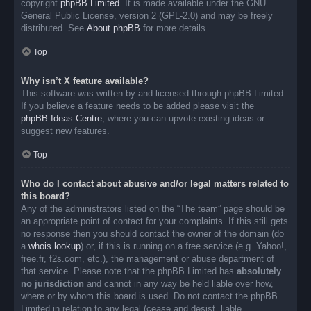
copyright
phpBB Limited
. It is made available under the GNU
General Public License, version 2 (GPL-2.0) and may be freely
distributed. See
About phpBB
for more details.
Top
Why isn’t X feature available?
This software was written by and licensed through phpBB Limited.
If you believe a feature needs to be added please visit the
phpBB Ideas Centre
, where you can upvote existing ideas or
suggest new features.
Top
Who do I contact about abusive and/or legal matters related to
this board?
Any of the administrators listed on the “The team” page should be
an appropriate point of contact for your complaints. If this still gets
no response then you should contact the owner of the domain (do
a
whois lookup
) or, if this is running on a free service (e.g. Yahoo!,
free.fr, f2s.com, etc.), the management or abuse department of
that service. Please note that the phpBB Limited has
absolutely
no jurisdiction
and cannot in any way be held liable over how,
where or by whom this board is used. Do not contact the phpBB
Limited in relation to any legal (cease and desist, liable,