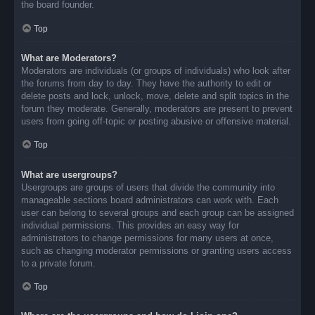
the board founder.
Top
What are Moderators?
Moderators are individuals (or groups of individuals) who look after
the forums from day to day. They have the authority to edit or
delete posts and lock, unlock, move, delete and split topics in the
forum they moderate. Generally, moderators are present to prevent
users from going off-topic or posting abusive or offensive material.
Top
What are usergroups?
Usergroups are groups of users that divide the community into
manageable sections board administrators can work with. Each
user can belong to several groups and each group can be assigned
individual permissions. This provides an easy way for
administrators to change permissions for many users at once,
such as changing moderator permissions or granting users access
to a private forum.
Top