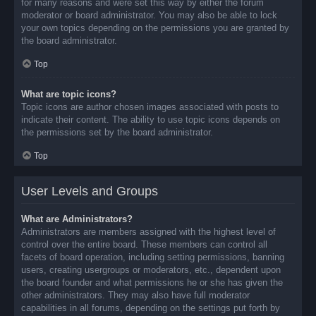
for many reasons and were set this way by either the forum
moderator or board administrator. You may also be able to lock
your own topics depending on the permissions you are granted by
the board administrator.
Top
What are topic icons?
Topic icons are author chosen images associated with posts to
indicate their content. The ability to use topic icons depends on
the permissions set by the board administrator.
Top
User Levels and Groups
What are Administrators?
Administrators are members assigned with the highest level of
control over the entire board. These members can control all
facets of board operation, including setting permissions, banning
users, creating usergroups or moderators, etc., dependent upon
the board founder and what permissions he or she has given the
other administrators. They may also have full moderator
capabilities in all forums, depending on the settings put forth by