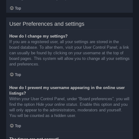
Top
User Preferences and settings
How do I change my settings?
If you are a registered user, all your settings are stored in the
board database. To alter them, visit your User Control Panel; a link
can usually be found by clicking on your username at the top of
board pages. This system will allow you to change all your settings
and preferences.
Top
How do I prevent my username appearing in the online user
listings?
Within your User Control Panel, under “Board preferences”, you will
find the option
Hide your online status
. Enable this option and you
will only appear to the administrators, moderators and yourself.
You will be counted as a hidden user.
Top