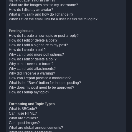
My language is not in the list!
What are the images next to my username?
How do I display an avatar?
What is my rank and how do I change it?
When I click the email link for a user it asks me to login?
Posting Issues
How do I create a new topic or post a reply?
How do I edit or delete a post?
How do I add a signature to my post?
How do I create a poll?
Why can’t I add more poll options?
How do I edit or delete a poll?
Why can’t I access a forum?
Why can’t I add attachments?
Why did I receive a warning?
How can I report posts to a moderator?
What is the “Save” button for in topic posting?
Why does my post need to be approved?
How do I bump my topic?
Formatting and Topic Types
What is BBCode?
Can I use HTML?
What are Smilies?
Can I post images?
What are global announcements?