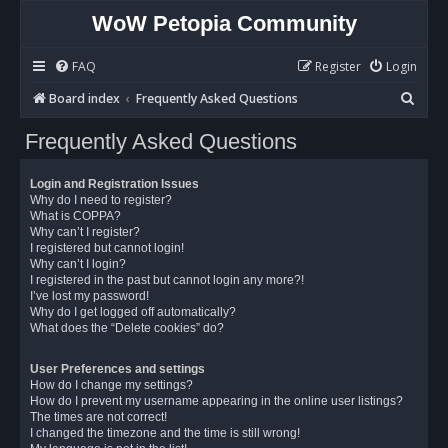
WoW Petopia Community
FAQ
Register
Login
S
Board index
Frequently Asked Questions
e
Frequently Asked Questions
a
r
Login and Registration Issues
c
Why do I need to register?
What is COPPA?
h
Why can’t I register?
I registered but cannot login!
Why can’t I login?
I registered in the past but cannot login any more?!
I’ve lost my password!
Why do I get logged off automatically?
What does the “Delete cookies” do?
User Preferences and settings
How do I change my settings?
How do I prevent my username appearing in the online user listings?
The times are not correct!
I changed the timezone and the time is still wrong!