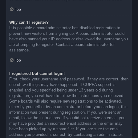
Top
Why can’t I register?
It is possible a board administrator has disabled registration to
prevent new visitors from signing up. A board administrator could
have also banned your IP address or disallowed the username you
are attempting to register. Contact a board administrator for
assistance.
Top
I registered but cannot login!
First, check your username and password. If they are correct, then
one of two things may have happened. If COPPA support is
enabled and you specified being under 13 years old during
registration, you will have to follow the instructions you received.
Some boards will also require new registrations to be activated,
either by yourself or by an administrator before you can logon; this
information was present during registration. If you were sent an
email, follow the instructions. If you did not receive an email, you
may have provided an incorrect email address or the email may
have been picked up by a spam filer. If you are sure the email
address you provided is correct, try contacting an administrator.