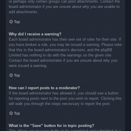
or perhaps only certain groups can post attachments. Contact the
board administrator if you are unsure about why you are unable to
add attachments.
Top
Why did I receive a warning?
Each board administrator has their own set of rules for their site. If
you have broken a rule, you may be issued a warning. Please note
that this is the board administrator’s decision, and the phpBB
Limited has nothing to do with the warnings on the given site.
Contact the board administrator if you are unsure about why you
were issued a warning.
Top
How can I report posts to a moderator?
If the board administrator has allowed it, you should see a button
for reporting posts next to the post you wish to report. Clicking this
will walk you through the steps necessary to report the post.
Top
What is the “Save” button for in topic posting?
This allows you to save drafts to be completed and submitted at a