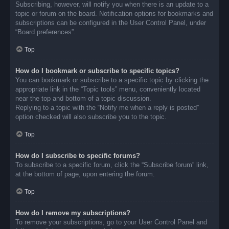
Subscribing, however, will notify you when there is an update to a
topic or forum on the board. Notification options for bookmarks and
subscriptions can be configured in the User Control Panel, under
“Board preferences”.
Top
How do I bookmark or subscribe to specific topics?
You can bookmark or subscribe to a specific topic by clicking the
appropriate link in the “Topic tools” menu, conveniently located
near the top and bottom of a topic discussion.
Replying to a topic with the “Notify me when a reply is posted”
option checked will also subscribe you to the topic.
Top
How do I subscribe to specific forums?
To subscribe to a specific forum, click the “Subscribe forum” link,
at the bottom of page, upon entering the forum.
Top
How do I remove my subscriptions?
To remove your subscriptions, go to your User Control Panel and