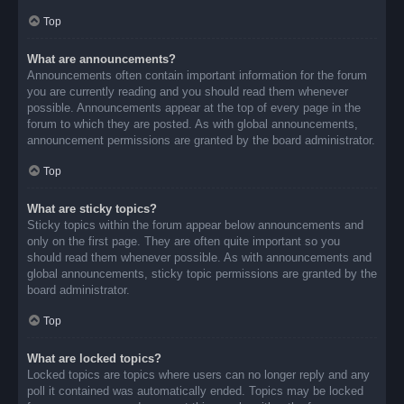
Top
What are announcements?
Announcements often contain important information for the forum
you are currently reading and you should read them whenever
possible. Announcements appear at the top of every page in the
forum to which they are posted. As with global announcements,
announcement permissions are granted by the board administrator.
Top
What are sticky topics?
Sticky topics within the forum appear below announcements and
only on the first page. They are often quite important so you
should read them whenever possible. As with announcements and
global announcements, sticky topic permissions are granted by the
board administrator.
Top
What are locked topics?
Locked topics are topics where users can no longer reply and any
poll it contained was automatically ended. Topics may be locked