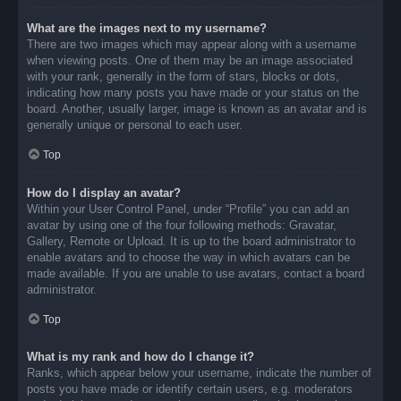
What are the images next to my username?
There are two images which may appear along with a username
when viewing posts. One of them may be an image associated
with your rank, generally in the form of stars, blocks or dots,
indicating how many posts you have made or your status on the
board. Another, usually larger, image is known as an avatar and is
generally unique or personal to each user.
Top
How do I display an avatar?
Within your User Control Panel, under “Profile” you can add an
avatar by using one of the four following methods: Gravatar,
Gallery, Remote or Upload. It is up to the board administrator to
enable avatars and to choose the way in which avatars can be
made available. If you are unable to use avatars, contact a board
administrator.
Top
What is my rank and how do I change it?
Ranks, which appear below your username, indicate the number of
posts you have made or identify certain users, e.g. moderators