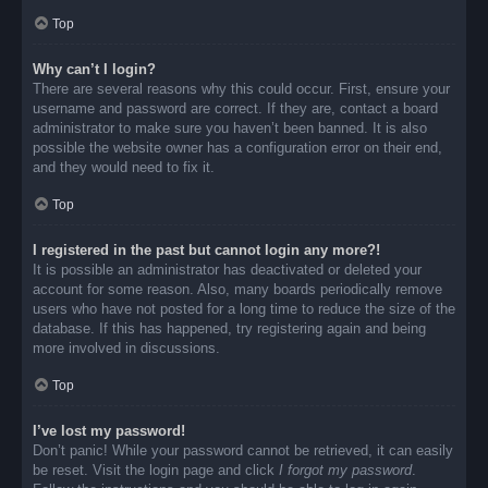
Top
Why can’t I login?
There are several reasons why this could occur. First, ensure your
username and password are correct. If they are, contact a board
administrator to make sure you haven’t been banned. It is also
possible the website owner has a configuration error on their end,
and they would need to fix it.
Top
I registered in the past but cannot login any more?!
It is possible an administrator has deactivated or deleted your
account for some reason. Also, many boards periodically remove
users who have not posted for a long time to reduce the size of the
database. If this has happened, try registering again and being
more involved in discussions.
Top
I’ve lost my password!
Don’t panic! While your password cannot be retrieved, it can easily
be reset. Visit the login page and click
I forgot my password
.