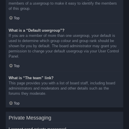
members of a usergroup to make it easy to identify the members
of this group.
Top
What is a “Default usergroup”?
If you are a member of more than one usergroup, your default is
used to determine which group colour and group rank should be
shown for you by default. The board administrator may grant you
permission to change your default usergroup via your User Control
Panel.
Top
What is “The team” link?
This page provides you with a list of board staff, including board
administrators and moderators and other details such as the
forums they moderate.
Top
Private Messaging