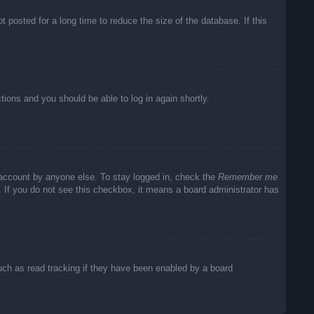
posted for a long time to reduce the size of the database. If this
ctions and you should be able to log in again shortly.
 account by anyone else. To stay logged in, check the
Remember me
c. If you do not see this checkbox, it means a board administrator has
uch as read tracking if they have been enabled by a board