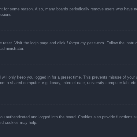
unt for some reason. Also, many boards periodically remove users who have not 
ussions.
e reset. Visit the login page and click
I forgot my password
. Follow the instru
administrator.
 will only keep you logged in for a preset time. This prevents misuse of your
m a shared computer, e.g. library, internet cafe, university computer lab, et
u authenticated and logged into the board. Cookies also provide functions s
oard cookies may help.