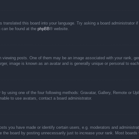
s translated this board into your language. Try asking a board administrator i
on can be found at the
phpBB
® website.
iewing posts. One of them may be an image associated with your rank, genera
rger, image is known as an avatar and is generally unique or personal to each
 by using one of the four following methods: Gravatar, Gallery, Remote or Uplo
able to use avatars, contact a board administrator.
ts you have made or identify certain users, e.g. moderators and administrato
 the board by posting unnecessarily just to increase your rank. Most boards wi