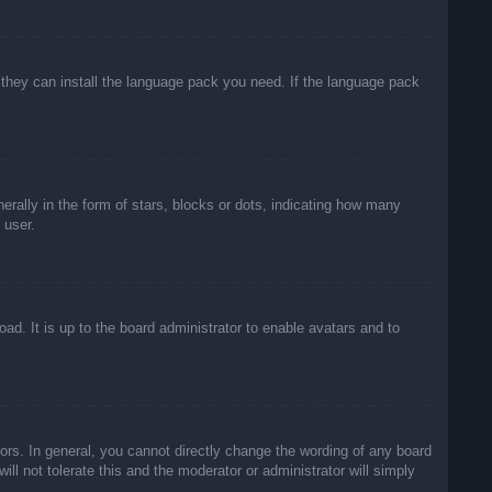
f they can install the language pack you need. If the language pack
lly in the form of stars, blocks or dots, indicating how many
 user.
ad. It is up to the board administrator to enable avatars and to
rs. In general, you cannot directly change the wording of any board
ll not tolerate this and the moderator or administrator will simply