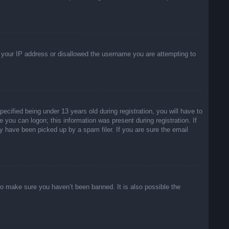
ed your IP address or disallowed the username you are attempting to
ified being under 13 years old during registration, you will have to
e you can logon; this information was present during registration. If
y have been picked up by a spam filer. If you are sure the email
to make sure you haven’t been banned. It is also possible the