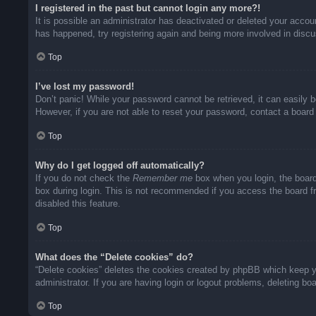
I registered in the past but cannot login any more?!
It is possible an administrator has deactivated or deleted your acco
has happened, try registering again and being more involved in disc
Top
I’ve lost my password!
Don’t panic! While your password cannot be retrieved, it can easily b
However, if you are not able to reset your password, contact a board 
Top
Why do I get logged off automatically?
If you do not check the
Remember me
box when you login, the board
box during login. This is not recommended if you access the board fro
disabled this feature.
Top
What does the “Delete cookies” do?
“Delete cookies” deletes the cookies created by phpBB which keep yo
administrator. If you are having login or logout problems, deleting b
Top