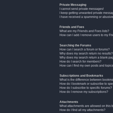
Private Messaging
I cannot send private messages!
I keep getting unwanted private messa
I have received a spamming or abusive
Friends and Foes
What are my Friends and Foes lists?
How can I add / remove users to my Fri
Searching the Forums
How can I search a forum or forums?
Why does my search return no results?
Why does my search return a blank pa
How do I search for members?
How can I find my own posts and topic
Subscriptions and Bookmarks
What is the difference between bookm
How do I bookmark or subscribe to spec
How do I subscribe to specific forums?
How do I remove my subscriptions?
Attachments
What attachments are allowed on this 
How do I find all my attachments?