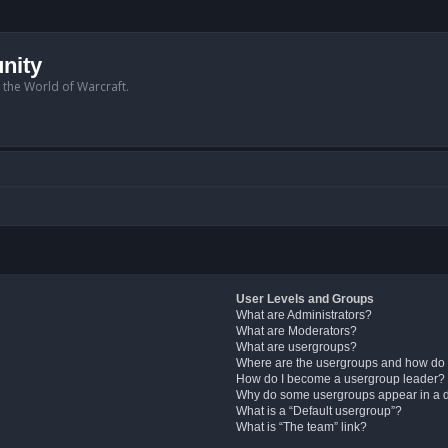
nity
n the World of Warcraft.
User Levels and Groups
What are Administrators?
What are Moderators?
What are usergroups?
Where are the usergroups and how do 
How do I become a usergroup leader?
Why do some usergroups appear in a di
What is a “Default usergroup”?
What is “The team” link?