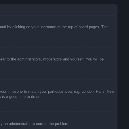
 found by clicking on your username at the top of board pages. This
pear to the administrators, moderators and yourself. You will be
e your timezone to match your particular area, e.g. London, Paris, New
s is a good time to do so.
ify an administrator to correct the problem.