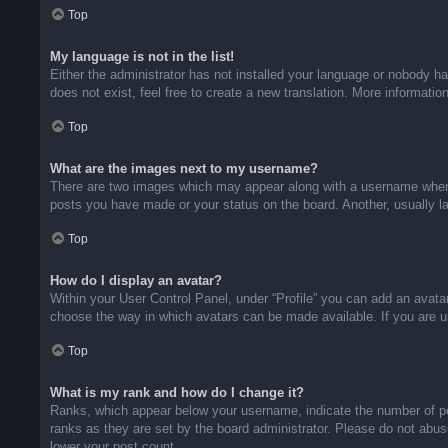
Top
My language is not in the list!
Either the administrator has not installed your language or nobody ha
does not exist, feel free to create a new translation. More informati
Top
What are the images next to my username?
There are two images which may appear along with a username when v
posts you have made or your status on the board. Another, usually la
Top
How do I display an avatar?
Within your User Control Panel, under “Profile” you can add an avatar
choose the way in which avatars can be made available. If you are un
Top
What is my rank and how do I change it?
Ranks, which appear below your username, indicate the number of pos
ranks as they are set by the board administrator. Please do not abuse
lower your post count.