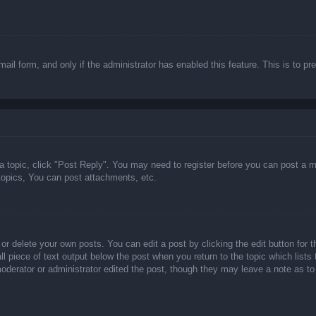
email form, and only if the administrator has enabled this feature. This is t
 a topic, click "Post Reply". You may need to register before you can post a m
opics, You can post attachments, etc.
or delete your own posts. You can edit a post by clicking the edit button for t
ll piece of text output below the post when you return to the topic which lists
 moderator or administrator edited the post, though they may leave a note as to