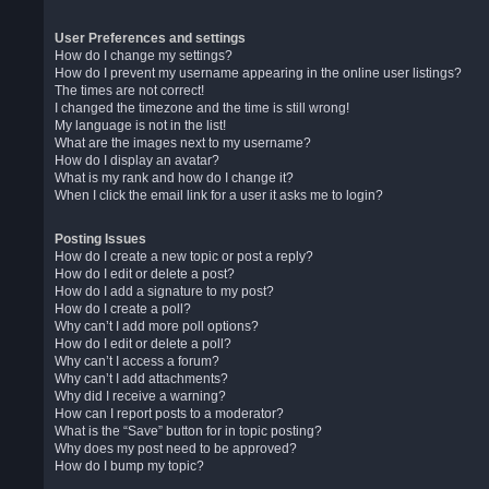
User Preferences and settings
How do I change my settings?
How do I prevent my username appearing in the online user listings?
The times are not correct!
I changed the timezone and the time is still wrong!
My language is not in the list!
What are the images next to my username?
How do I display an avatar?
What is my rank and how do I change it?
When I click the email link for a user it asks me to login?
Posting Issues
How do I create a new topic or post a reply?
How do I edit or delete a post?
How do I add a signature to my post?
How do I create a poll?
Why can’t I add more poll options?
How do I edit or delete a poll?
Why can’t I access a forum?
Why can’t I add attachments?
Why did I receive a warning?
How can I report posts to a moderator?
What is the “Save” button for in topic posting?
Why does my post need to be approved?
How do I bump my topic?