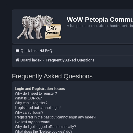
WoW Petopia Commu
A fun place to chat about hunter pets i
Quick links
FAQ
Board index
Frequently Asked Questions
Frequently Asked Questions
Login and Registration Issues
Why do I need to register?
What is COPPA?
Why can’t I register?
I registered but cannot login!
Why can’t I login?
I registered in the past but cannot login any more?!
I’ve lost my password!
Why do I get logged off automatically?
What does the “Delete cookies” do?