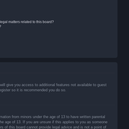
egal matters related to this board?
?
will give you access to additional features not available to guest
register so it is recommended you do so.
rmation from minors under the age of 13 to have written parental
he age of 13. If you are unsure if this applies to you as someone
rs of this board cannot provide legal advice and is not a point of