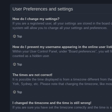
User Preferences and settings
How do I change my settings?
If you are a registered user, all your settings are stored in the boar
system will allow you to change all your settings and preferences.
Top
How do I prevent my username appearing in the online user list
Within your User Control Panel, under “Board preferences”, you will f
counted as a hidden user.
Top
The times are not correct!
It is possible the time displayed is from a timezone different from t
York, Sydney, etc. Please note that changing the timezone, like most 
Top
I changed the timezone and the time is still wrong!
If you are sure you have set the timezone correctly and the time is sti