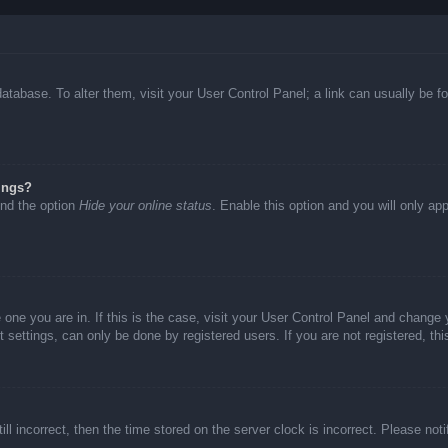
d database. To alter them, visit your User Control Panel; a link can usually be
ings?
ind the option
Hide your online status
. Enable this option and you will only ap
he one you are in. If this is the case, visit your User Control Panel and chang
settings, can only be done by registered users. If you are not registered, thi
ll incorrect, then the time stored on the server clock is incorrect. Please not