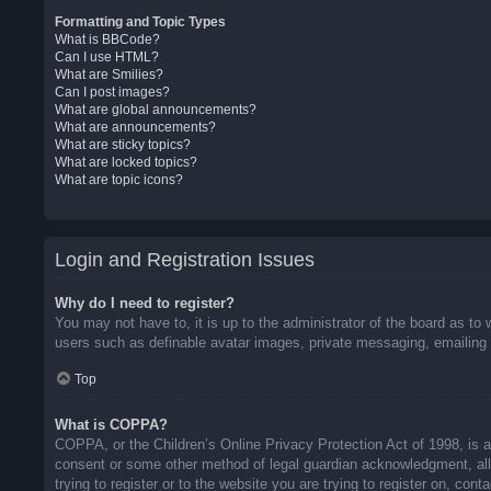
Formatting and Topic Types
What is BBCode?
Can I use HTML?
What are Smilies?
Can I post images?
What are global announcements?
What are announcements?
What are sticky topics?
What are locked topics?
What are topic icons?
Login and Registration Issues
Why do I need to register?
You may not have to, it is up to the administrator of the board as to 
users such as definable avatar images, private messaging, emailing o
Top
What is COPPA?
COPPA, or the Children’s Online Privacy Protection Act of 1998, is a 
consent or some other method of legal guardian acknowledgment, allow
trying to register or to the website you are trying to register on, co