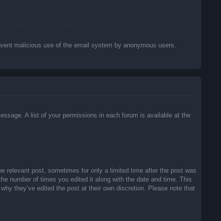
o prevent malicious use of the email system by anonymous users.
essage. A list of your permissions in each forum is available at the
he relevant post, sometimes for only a limited time after the post was
 the number of times you edited it along with the date and time. This
 why they’ve edited the post at their own discretion. Please note that