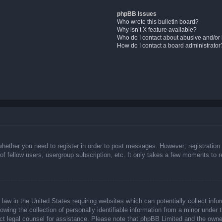
phpBB Issues
Who wrote this bulletin board?
Why isn’t X feature available?
Who do I contact about abusive and/or l
How do I contact a board administrator
whether you need to register in order to post messages. However; registration 
f fellow users, usergroup subscription, etc. It only takes a few moments to 
law in the United States requiring websites which can potentially collect info
ing the collection of personally identifiable information from a minor under t
ntact legal counsel for assistance. Please note that phpBB Limited and the owne