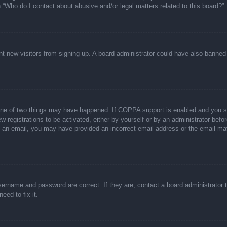
n “Who do I contact about abusive and/or legal matters related to this board?”.
event new visitors from signing up. A board administrator could have also bann
one of two things may have happened. If COPPA support is enabled and you spec
w registrations to be activated, either by yourself or by an administrator befor
ive an email, you may have provided an incorrect email address or the email ma
sername and password are correct. If they are, contact a board administrator 
eed to fix it.