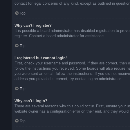
contact for legal concerns of any kind, except as outlined in questio
Top
Why can’t I register?
It is possible a board administrator has disabled registration to pr
register. Contact a board administrator for assistance.
Top
I registered but cannot login!
First, check your username and password. If they are correct, then 
follow the instructions you received. Some boards will also require ne
you were sent an email, follow the instructions. If you did not rece
address you provided is correct, try contacting an administrator.
Top
Why can’t I login?
There are several reasons why this could occur. First, ensure your u
website owner has a configuration error on their end, and they would n
Top