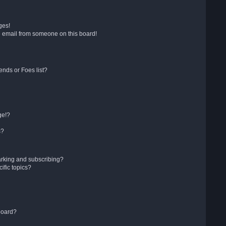
ges!
 email from someone on this board!
ends or Foes list?
ge!?
s?
arking and subscribing?
ific topics?
board?