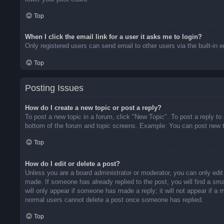
Top
When I click the email link for a user it asks me to login?
Only registered users can send email to other users via the built-in 
Top
Posting Issues
How do I create a new topic or post a reply?
To post a new topic in a forum, click "New Topic". To post a reply to
bottom of the forum and topic screens. Example: You can post new t
Top
How do I edit or delete a post?
Unless you are a board administrator or moderator, you can only edit 
made. If someone has already replied to the post, you will find a sma
will only appear if someone has made a reply; it will not appear if a
normal users cannot delete a post once someone has replied.
Top