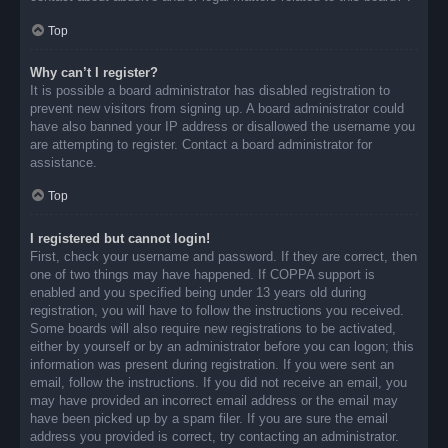
Top
Why can’t I register?
It is possible a board administrator has disabled registration to
prevent new visitors from signing up. A board administrator could
have also banned your IP address or disallowed the username you
are attempting to register. Contact a board administrator for
assistance.
Top
I registered but cannot login!
First, check your username and password. If they are correct, then
one of two things may have happened. If COPPA support is
enabled and you specified being under 13 years old during
registration, you will have to follow the instructions you received.
Some boards will also require new registrations to be activated,
either by yourself or by an administrator before you can logon; this
information was present during registration. If you were sent an
email, follow the instructions. If you did not receive an email, you
may have provided an incorrect email address or the email may
have been picked up by a spam filer. If you are sure the email
address you provided is correct, try contacting an administrator.