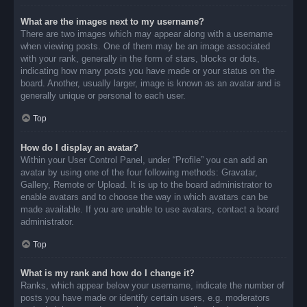
What are the images next to my username?
There are two images which may appear along with a username
when viewing posts. One of them may be an image associated
with your rank, generally in the form of stars, blocks or dots,
indicating how many posts you have made or your status on the
board. Another, usually larger, image is known as an avatar and is
generally unique or personal to each user.
Top
How do I display an avatar?
Within your User Control Panel, under “Profile” you can add an
avatar by using one of the four following methods: Gravatar,
Gallery, Remote or Upload. It is up to the board administrator to
enable avatars and to choose the way in which avatars can be
made available. If you are unable to use avatars, contact a board
administrator.
Top
What is my rank and how do I change it?
Ranks, which appear below your username, indicate the number of
posts you have made or identify certain users, e.g. moderators