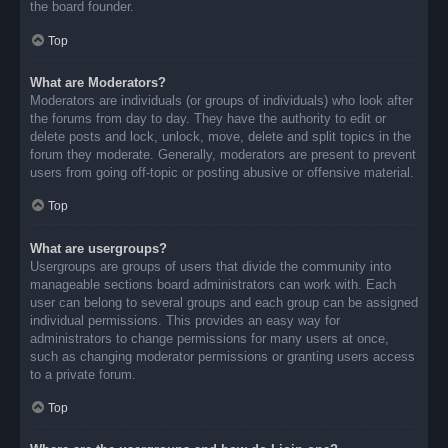
the board founder.
Top
What are Moderators?
Moderators are individuals (or groups of individuals) who look after
the forums from day to day. They have the authority to edit or
delete posts and lock, unlock, move, delete and split topics in the
forum they moderate. Generally, moderators are present to prevent
users from going off-topic or posting abusive or offensive material.
Top
What are usergroups?
Usergroups are groups of users that divide the community into
manageable sections board administrators can work with. Each
user can belong to several groups and each group can be assigned
individual permissions. This provides an easy way for
administrators to change permissions for many users at once,
such as changing moderator permissions or granting users access
to a private forum.
Top