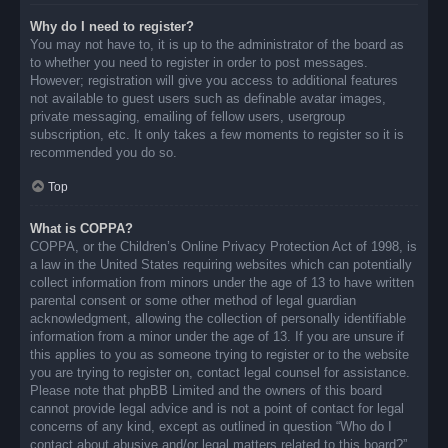
Why do I need to register?
You may not have to, it is up to the administrator of the board as
to whether you need to register in order to post messages.
However; registration will give you access to additional features
not available to guest users such as definable avatar images,
private messaging, emailing of fellow users, usergroup
subscription, etc. It only takes a few moments to register so it is
recommended you do so.
Top
What is COPPA?
COPPA, or the Children’s Online Privacy Protection Act of 1998, is
a law in the United States requiring websites which can potentially
collect information from minors under the age of 13 to have written
parental consent or some other method of legal guardian
acknowledgment, allowing the collection of personally identifiable
information from a minor under the age of 13. If you are unsure if
this applies to you as someone trying to register or to the website
you are trying to register on, contact legal counsel for assistance.
Please note that phpBB Limited and the owners of this board
cannot provide legal advice and is not a point of contact for legal
concerns of any kind, except as outlined in question “Who do I
contact about abusive and/or legal matters related to this board?”.