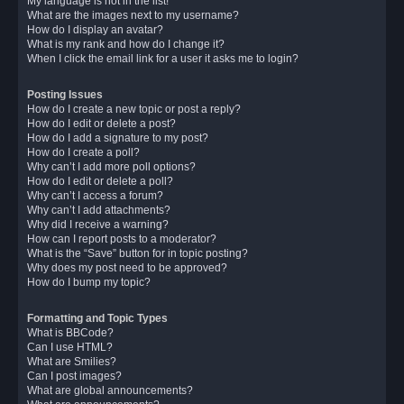
My language is not in the list!
What are the images next to my username?
How do I display an avatar?
What is my rank and how do I change it?
When I click the email link for a user it asks me to login?
Posting Issues
How do I create a new topic or post a reply?
How do I edit or delete a post?
How do I add a signature to my post?
How do I create a poll?
Why can’t I add more poll options?
How do I edit or delete a poll?
Why can’t I access a forum?
Why can’t I add attachments?
Why did I receive a warning?
How can I report posts to a moderator?
What is the “Save” button for in topic posting?
Why does my post need to be approved?
How do I bump my topic?
Formatting and Topic Types
What is BBCode?
Can I use HTML?
What are Smilies?
Can I post images?
What are global announcements?