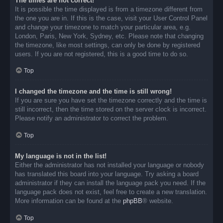
The times are not correct!
It is possible the time displayed is from a timezone different from
the one you are in. If this is the case, visit your User Control Panel
and change your timezone to match your particular area, e.g.
London, Paris, New York, Sydney, etc. Please note that changing
the timezone, like most settings, can only be done by registered
users. If you are not registered, this is a good time to do so.
Top
I changed the timezone and the time is still wrong!
If you are sure you have set the timezone correctly and the time is
still incorrect, then the time stored on the server clock is incorrect.
Please notify an administrator to correct the problem.
Top
My language is not in the list!
Either the administrator has not installed your language or nobody
has translated this board into your language. Try asking a board
administrator if they can install the language pack you need. If the
language pack does not exist, feel free to create a new translation.
More information can be found at the
phpBB
® website.
Top