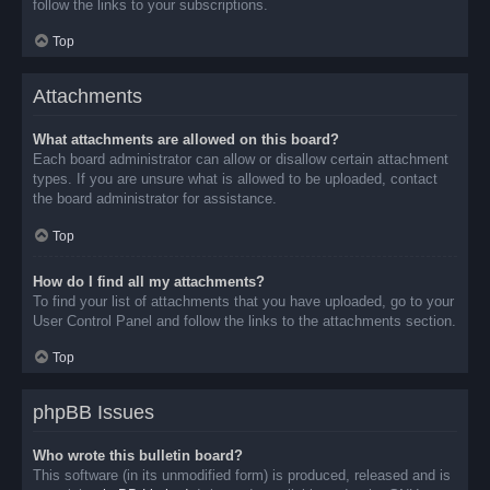
follow the links to your subscriptions.
Top
Attachments
What attachments are allowed on this board?
Each board administrator can allow or disallow certain attachment
types. If you are unsure what is allowed to be uploaded, contact
the board administrator for assistance.
Top
How do I find all my attachments?
To find your list of attachments that you have uploaded, go to your
User Control Panel and follow the links to the attachments section.
Top
phpBB Issues
Who wrote this bulletin board?
This software (in its unmodified form) is produced, released and is