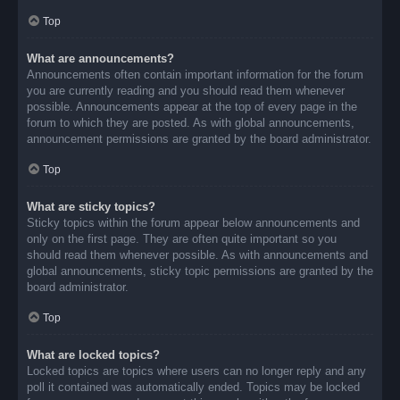
Top
What are announcements?
Announcements often contain important information for the forum
you are currently reading and you should read them whenever
possible. Announcements appear at the top of every page in the
forum to which they are posted. As with global announcements,
announcement permissions are granted by the board administrator.
Top
What are sticky topics?
Sticky topics within the forum appear below announcements and
only on the first page. They are often quite important so you
should read them whenever possible. As with announcements and
global announcements, sticky topic permissions are granted by the
board administrator.
Top
What are locked topics?
Locked topics are topics where users can no longer reply and any
poll it contained was automatically ended. Topics may be locked