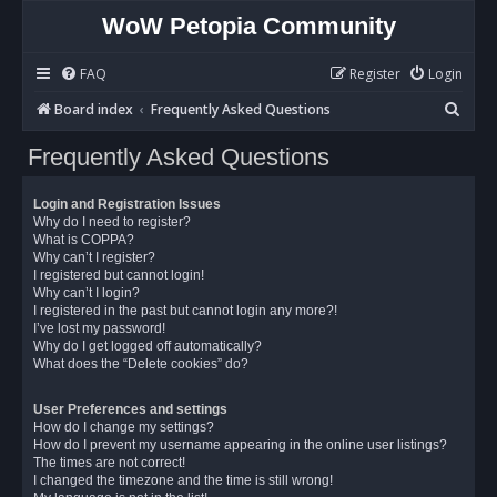
WoW Petopia Community
FAQ
Register
Login
S
Board index
Frequently Asked Questions
e
Frequently Asked Questions
a
r
Login and Registration Issues
c
Why do I need to register?
What is COPPA?
h
Why can’t I register?
I registered but cannot login!
Why can’t I login?
I registered in the past but cannot login any more?!
I’ve lost my password!
Why do I get logged off automatically?
What does the “Delete cookies” do?
User Preferences and settings
How do I change my settings?
How do I prevent my username appearing in the online user listings?
The times are not correct!
I changed the timezone and the time is still wrong!