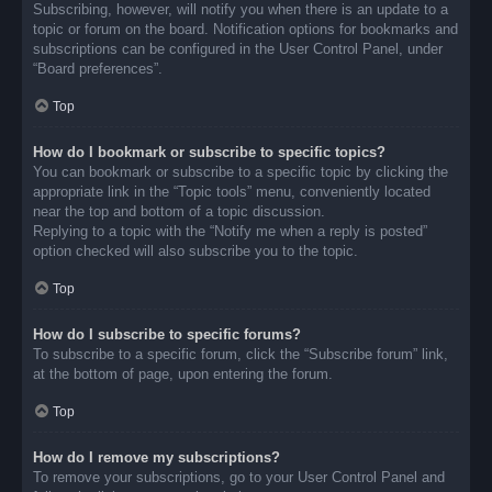
Subscribing, however, will notify you when there is an update to a
topic or forum on the board. Notification options for bookmarks and
subscriptions can be configured in the User Control Panel, under
“Board preferences”.
Top
How do I bookmark or subscribe to specific topics?
You can bookmark or subscribe to a specific topic by clicking the
appropriate link in the “Topic tools” menu, conveniently located
near the top and bottom of a topic discussion.
Replying to a topic with the “Notify me when a reply is posted”
option checked will also subscribe you to the topic.
Top
How do I subscribe to specific forums?
To subscribe to a specific forum, click the “Subscribe forum” link,
at the bottom of page, upon entering the forum.
Top
How do I remove my subscriptions?
To remove your subscriptions, go to your User Control Panel and