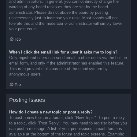
and administrators. In general, you cannot directly change the
wording of any board ranks as they are set by the board
administrator. Please do not abuse the board by posting
unnecessarily just to increase your rank. Most boards will not
tolerate this and the moderator or administrator will simply lower
your post count.
Top
When I click the email link for a user it asks me to login?
Only registered users can send email to other users via the built-in
email form, and only if the administrator has enabled this feature.
This is to prevent malicious use of the email system by
anonymous users.
Top
Posting Issues
How do I create a new topic or post a reply?
To post a new topic in a forum, click "New Topic". To post a reply
to a topic, click "Post Reply". You may need to register before you
can post a message. A list of your permissions in each forum is
available at the bottom of the forum and topic screens. Example: