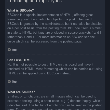
Formatting and Topic Types
What is BBCode?
BBCode is a special implementation of HTML, offering great
formatting control on particular objects in a post. The use of
BBCode is granted by the administrator, but it can also be disabled
on a per post basis from the posting form. BBCode itself is similar
in style to HTML, but tags are enclosed in square brackets [ and ]
rather than < and >. For more information on BBCode see the
guide which can be accessed from the posting page.
Top
Can I use HTML?
No. It is not possible to post HTML on this board and have it
rendered as HTML. Most formatting which can be carried out using
HTML can be applied using BBCode instead.
Top
What are Smilies?
Smilies, or Emoticons, are small images which can be used to
express a feeling using a short code, e.g. :) denotes happy, while :
( denotes sad. The full list of emoticons can be seen in the posting
form. Try not to overuse smilies, however, as they can quickly