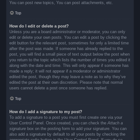
You can post new topics, You can post attachments, etc.
Top
How do I edit or delete a post?
Unless you are a board administrator or moderator, you can only
edit or delete your own posts. You can edit a post by clicking the
edit button for the relevant post, sometimes for only a limited time
after the post was made. If someone has already replied to the
post, you will find a small piece of text output below the post when
you return to the topic which lists the number of times you edited it
along with the date and time. This will only appear if someone has
made a reply; it will not appear if a moderator or administrator
edited the post, though they may leave a note as to why they’ve
edited the post at their own discretion. Please note that normal
users cannot delete a post once someone has replied.
Top
How do I add a signature to my post?
To add a signature to a post you must first create one via your
User Control Panel. Once created, you can check the
Attach a
signature
box on the posting form to add your signature. You can
also add a signature by default to all your posts by checking the
appropriate radio button in the User Control Panel. If you do so,