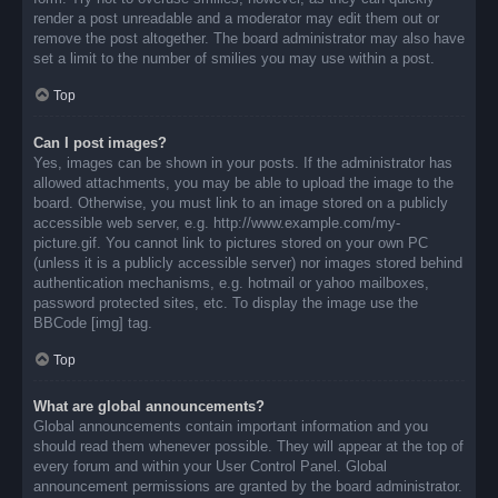
render a post unreadable and a moderator may edit them out or
remove the post altogether. The board administrator may also have
set a limit to the number of smilies you may use within a post.
Top
Can I post images?
Yes, images can be shown in your posts. If the administrator has
allowed attachments, you may be able to upload the image to the
board. Otherwise, you must link to an image stored on a publicly
accessible web server, e.g. http://www.example.com/my-
picture.gif. You cannot link to pictures stored on your own PC
(unless it is a publicly accessible server) nor images stored behind
authentication mechanisms, e.g. hotmail or yahoo mailboxes,
password protected sites, etc. To display the image use the
BBCode [img] tag.
Top
What are global announcements?
Global announcements contain important information and you
should read them whenever possible. They will appear at the top of
every forum and within your User Control Panel. Global
announcement permissions are granted by the board administrator.