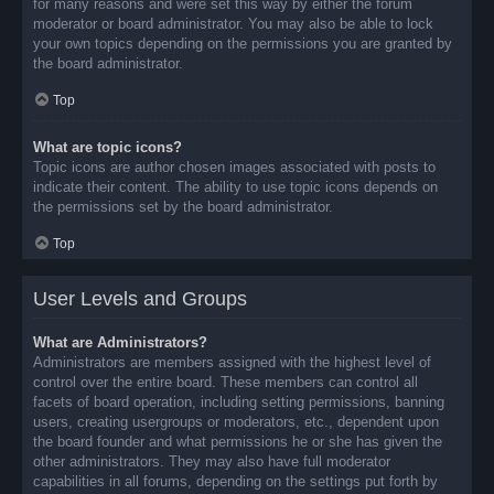
for many reasons and were set this way by either the forum
moderator or board administrator. You may also be able to lock
your own topics depending on the permissions you are granted by
the board administrator.
Top
What are topic icons?
Topic icons are author chosen images associated with posts to
indicate their content. The ability to use topic icons depends on
the permissions set by the board administrator.
Top
User Levels and Groups
What are Administrators?
Administrators are members assigned with the highest level of
control over the entire board. These members can control all
facets of board operation, including setting permissions, banning
users, creating usergroups or moderators, etc., dependent upon
the board founder and what permissions he or she has given the
other administrators. They may also have full moderator
capabilities in all forums, depending on the settings put forth by