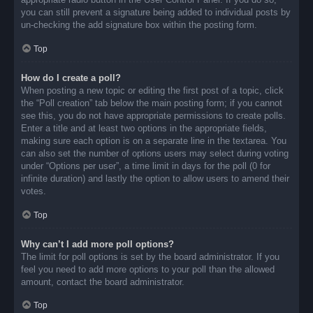
you can still prevent a signature being added to individual posts by
un-checking the add signature box within the posting form.
Top
How do I create a poll?
When posting a new topic or editing the first post of a topic, click
the “Poll creation” tab below the main posting form; if you cannot
see this, you do not have appropriate permissions to create polls.
Enter a title and at least two options in the appropriate fields,
making sure each option is on a separate line in the textarea. You
can also set the number of options users may select during voting
under “Options per user”, a time limit in days for the poll (0 for
infinite duration) and lastly the option to allow users to amend their
votes.
Top
Why can’t I add more poll options?
The limit for poll options is set by the board administrator. If you
feel you need to add more options to your poll than the allowed
amount, contact the board administrator.
Top