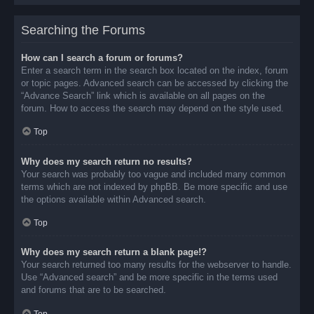
Searching the Forums
How can I search a forum or forums?
Enter a search term in the search box located on the index, forum
or topic pages. Advanced search can be accessed by clicking the
“Advance Search” link which is available on all pages on the
forum. How to access the search may depend on the style used.
Top
Why does my search return no results?
Your search was probably too vague and included many common
terms which are not indexed by phpBB. Be more specific and use
the options available within Advanced search.
Top
Why does my search return a blank page!?
Your search returned too many results for the webserver to handle.
Use “Advanced search” and be more specific in the terms used
and forums that are to be searched.