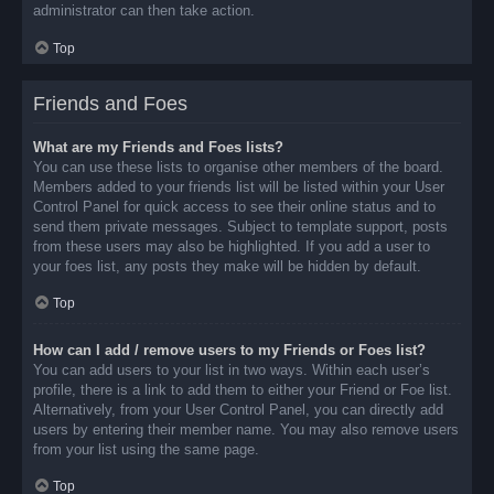
administrator can then take action.
Top
Friends and Foes
What are my Friends and Foes lists?
You can use these lists to organise other members of the board.
Members added to your friends list will be listed within your User
Control Panel for quick access to see their online status and to
send them private messages. Subject to template support, posts
from these users may also be highlighted. If you add a user to
your foes list, any posts they make will be hidden by default.
Top
How can I add / remove users to my Friends or Foes list?
You can add users to your list in two ways. Within each user’s
profile, there is a link to add them to either your Friend or Foe list.
Alternatively, from your User Control Panel, you can directly add
users by entering their member name. You may also remove users
from your list using the same page.
Top