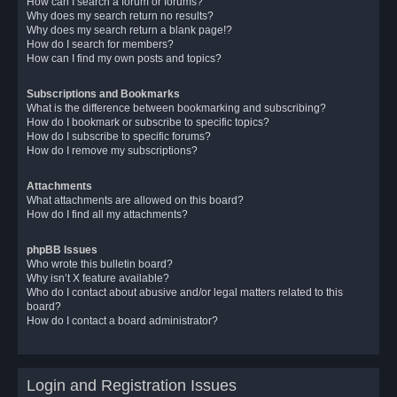
How can I search a forum or forums?
Why does my search return no results?
Why does my search return a blank page!?
How do I search for members?
How can I find my own posts and topics?
Subscriptions and Bookmarks
What is the difference between bookmarking and subscribing?
How do I bookmark or subscribe to specific topics?
How do I subscribe to specific forums?
How do I remove my subscriptions?
Attachments
What attachments are allowed on this board?
How do I find all my attachments?
phpBB Issues
Who wrote this bulletin board?
Why isn’t X feature available?
Who do I contact about abusive and/or legal matters related to this
board?
How do I contact a board administrator?
Login and Registration Issues