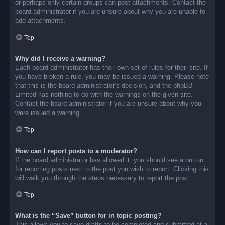
or perhaps only certain groups can post attachments. Contact the
board administrator if you are unsure about why you are unable to
add attachments.
Top
Why did I receive a warning?
Each board administrator has their own set of rules for their site. If
you have broken a rule, you may be issued a warning. Please note
that this is the board administrator’s decision, and the phpBB
Limited has nothing to do with the warnings on the given site.
Contact the board administrator if you are unsure about why you
were issued a warning.
Top
How can I report posts to a moderator?
If the board administrator has allowed it, you should see a button
for reporting posts next to the post you wish to report. Clicking this
will walk you through the steps necessary to report the post.
Top
What is the “Save” button for in topic posting?
This allows you to save drafts to be completed and submitted at a