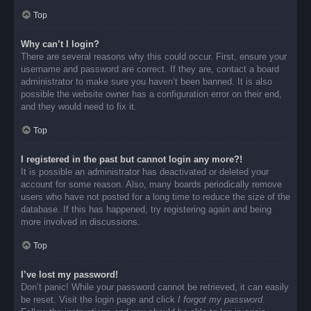
Top
Why can’t I login?
There are several reasons why this could occur. First, ensure your
username and password are correct. If they are, contact a board
administrator to make sure you haven’t been banned. It is also
possible the website owner has a configuration error on their end,
and they would need to fix it.
Top
I registered in the past but cannot login any more?!
It is possible an administrator has deactivated or deleted your
account for some reason. Also, many boards periodically remove
users who have not posted for a long time to reduce the size of the
database. If this has happened, try registering again and being
more involved in discussions.
Top
I’ve lost my password!
Don’t panic! While your password cannot be retrieved, it can easily
be reset. Visit the login page and click
I forgot my password
.