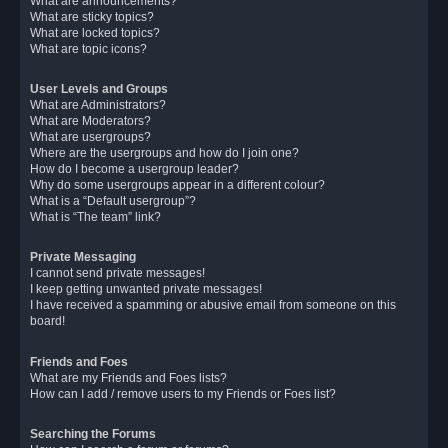
What are announcements?
What are sticky topics?
What are locked topics?
What are topic icons?
User Levels and Groups
What are Administrators?
What are Moderators?
What are usergroups?
Where are the usergroups and how do I join one?
How do I become a usergroup leader?
Why do some usergroups appear in a different colour?
What is a “Default usergroup”?
What is “The team” link?
Private Messaging
I cannot send private messages!
I keep getting unwanted private messages!
I have received a spamming or abusive email from someone on this
board!
Friends and Foes
What are my Friends and Foes lists?
How can I add / remove users to my Friends or Foes list?
Searching the Forums