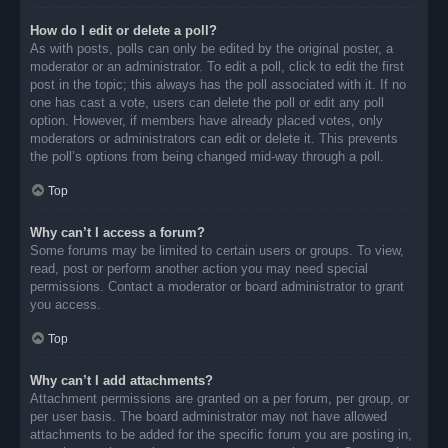
How do I edit or delete a poll?
As with posts, polls can only be edited by the original poster, a
moderator or an administrator. To edit a poll, click to edit the first
post in the topic; this always has the poll associated with it. If no
one has cast a vote, users can delete the poll or edit any poll
option. However, if members have already placed votes, only
moderators or administrators can edit or delete it. This prevents
the poll’s options from being changed mid-way through a poll.
Top
Why can’t I access a forum?
Some forums may be limited to certain users or groups. To view,
read, post or perform another action you may need special
permissions. Contact a moderator or board administrator to grant
you access.
Top
Why can’t I add attachments?
Attachment permissions are granted on a per forum, per group, or
per user basis. The board administrator may not have allowed
attachments to be added for the specific forum you are posting in,