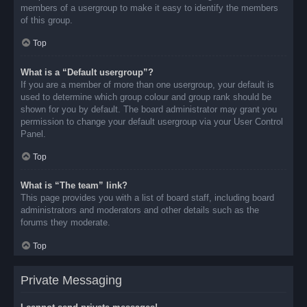
members of a usergroup to make it easy to identify the members
of this group.
Top
What is a “Default usergroup”?
If you are a member of more than one usergroup, your default is
used to determine which group colour and group rank should be
shown for you by default. The board administrator may grant you
permission to change your default usergroup via your User Control
Panel.
Top
What is “The team” link?
This page provides you with a list of board staff, including board
administrators and moderators and other details such as the
forums they moderate.
Top
Private Messaging