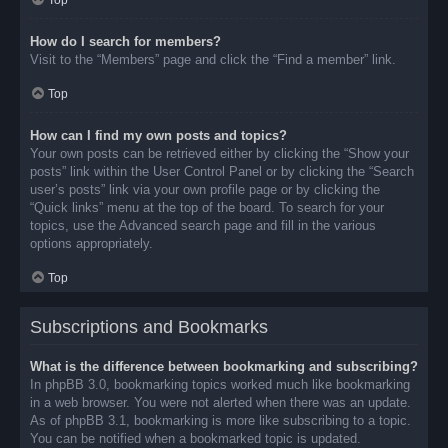
Top
How do I search for members?
Visit to the “Members” page and click the “Find a member” link.
Top
How can I find my own posts and topics?
Your own posts can be retrieved either by clicking the “Show your
posts” link within the User Control Panel or by clicking the “Search
user’s posts” link via your own profile page or by clicking the
“Quick links” menu at the top of the board. To search for your
topics, use the Advanced search page and fill in the various
options appropriately.
Top
Subscriptions and Bookmarks
What is the difference between bookmarking and subscribing?
In phpBB 3.0, bookmarking topics worked much like bookmarking
in a web browser. You were not alerted when there was an update.
As of phpBB 3.1, bookmarking is more like subscribing to a topic.
You can be notified when a bookmarked topic is updated.