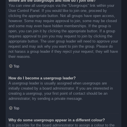
Where are the usergroups and how do I join one?
You can view all usergroups via the “Usergroups” link within your
User Control Panel. If you would like to join one, proceed by
clicking the appropriate button. Not all groups have open access,
however. Some may require approval to join, some may be closed
and some may even have hidden memberships. If the group is
open, you can join it by clicking the appropriate button. If a group
requires approval to join you may request to join by clicking the
appropriate button. The user group leader will need to approve your
request and may ask why you want to join the group. Please do
not harass a group leader if they reject your request; they will have
their reasons.
Top
How do I become a usergroup leader?
A usergroup leader is usually assigned when usergroups are
initially created by a board administrator. If you are interested in
creating a usergroup, your first point of contact should be an
administrator; try sending a private message.
Top
Why do some usergroups appear in a different colour?
It is possible for the board administrator to assign a colour to the