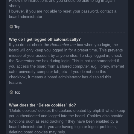
Follow the instructions and you should be able to log in again
shortly.
However, if you are not able to reset your password, contact a
board administrator.
Top
Why do I get logged off automatically?
If you do not check the
Remember me
box when you login, the
board will only keep you logged in for a preset time. This prevents
misuse of your account by anyone else. To stay logged in, check
the
Remember me
box during login. This is not recommended if
you access the board from a shared computer, e.g. library, internet
cafe, university computer lab, etc. If you do not see this
checkbox, it means a board administrator has disabled this
feature.
Top
What does the “Delete cookies” do?
“Delete cookies” deletes the cookies created by phpBB which keep
you authenticated and logged into the board. Cookies also provide
functions such as read tracking if they have been enabled by a
board administrator. If you are having login or logout problems,
deleting board cookies may help.