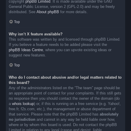
copyright
phpBB Limited
. It is made available under the GNU
General Public License, version 2 (GPL-2.0) and may be freely
distributed. See
About phpBB
for more details.
Top
Why isn’t X feature available?
This software was written by and licensed through phpBB Limited.
If you believe a feature needs to be added please visit the
phpBB Ideas Centre
, where you can upvote existing ideas or
suggest new features.
Top
Who do I contact about abusive and/or legal matters related to
this board?
Any of the administrators listed on the “The team” page should be
an appropriate point of contact for your complaints. If this still gets
no response then you should contact the owner of the domain (do
a
whois lookup
) or, if this is running on a free service (e.g. Yahoo!,
free.fr, f2s.com, etc.), the management or abuse department of
that service. Please note that the phpBB Limited has
absolutely
no jurisdiction
and cannot in any way be held liable over how,
where or by whom this board is used. Do not contact the phpBB
Limited in relation to any legal (cease and desist, liable,