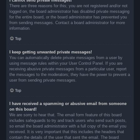
I cannot send private messages!
There are three reasons for this; you are not registered and/or not
logged on, the board administrator has disabled private messaging
for the entire board, or the board administrator has prevented you
from sending messages. Contact a board administrator for more
information.
Top
I keep getting unwanted private messages!
You can automatically delete private messages from a user by
using message rules within your User Control Panel. If you are
receiving abusive private messages from a particular user, report
the messages to the moderators; they have the power to prevent a
user from sending private messages.
Top
I have received a spamming or abusive email from someone
on this board!
We are sorry to hear that. The email form feature of this board
includes safeguards to try and track users who send such posts,
so email the board administrator with a full copy of the email you
received. It is very important that this includes the headers that
contain the details of the user that sent the email. The board