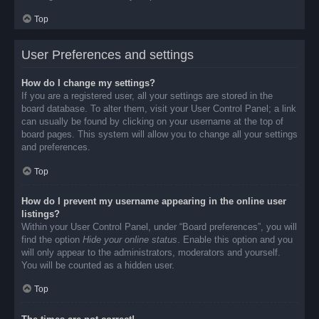
Top
User Preferences and settings
How do I change my settings?
If you are a registered user, all your settings are stored in the
board database. To alter them, visit your User Control Panel; a link
can usually be found by clicking on your username at the top of
board pages. This system will allow you to change all your settings
and preferences.
Top
How do I prevent my username appearing in the online user
listings?
Within your User Control Panel, under “Board preferences”, you will
find the option
Hide your online status
. Enable this option and you
will only appear to the administrators, moderators and yourself.
You will be counted as a hidden user.
Top