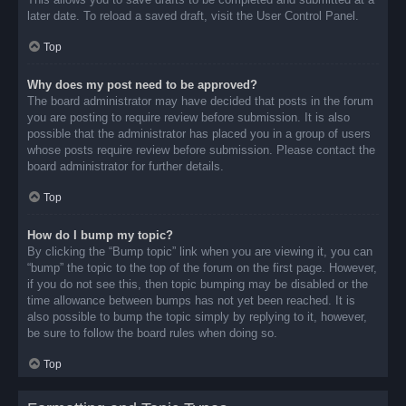
later date. To reload a saved draft, visit the User Control Panel.
Top
Why does my post need to be approved?
The board administrator may have decided that posts in the forum
you are posting to require review before submission. It is also
possible that the administrator has placed you in a group of users
whose posts require review before submission. Please contact the
board administrator for further details.
Top
How do I bump my topic?
By clicking the “Bump topic” link when you are viewing it, you can
“bump” the topic to the top of the forum on the first page. However,
if you do not see this, then topic bumping may be disabled or the
time allowance between bumps has not yet been reached. It is
also possible to bump the topic simply by replying to it, however,
be sure to follow the board rules when doing so.
Top