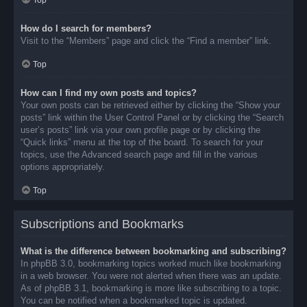
Top
How do I search for members?
Visit to the “Members” page and click the “Find a member” link.
Top
How can I find my own posts and topics?
Your own posts can be retrieved either by clicking the “Show your
posts” link within the User Control Panel or by clicking the “Search
user’s posts” link via your own profile page or by clicking the
“Quick links” menu at the top of the board. To search for your
topics, use the Advanced search page and fill in the various
options appropriately.
Top
Subscriptions and Bookmarks
What is the difference between bookmarking and subscribing?
In phpBB 3.0, bookmarking topics worked much like bookmarking
in a web browser. You were not alerted when there was an update.
As of phpBB 3.1, bookmarking is more like subscribing to a topic.
You can be notified when a bookmarked topic is updated.