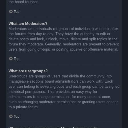
the board founder.
Top
What are Moderators?
Moderators are individuals (or groups of individuals) who look after
the forums from day to day. They have the authority to edit or
delete posts and lock, unlock, move, delete and split topics in the
forum they moderate. Generally, moderators are present to prevent
users from going off-topic or posting abusive or offensive material.
Top
What are usergroups?
Usergroups are groups of users that divide the community into
manageable sections board administrators can work with. Each
user can belong to several groups and each group can be assigned
individual permissions. This provides an easy way for
administrators to change permissions for many users at once,
such as changing moderator permissions or granting users access
to a private forum.
Top