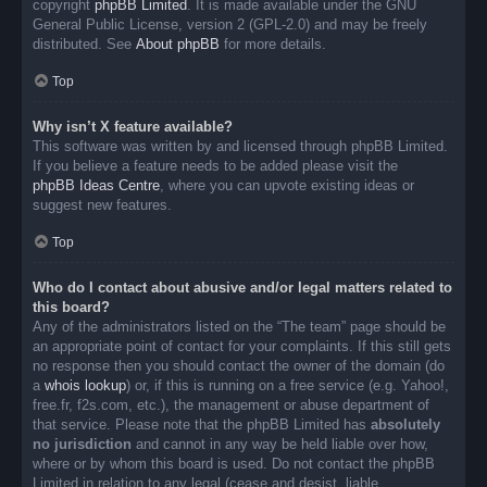
copyright
phpBB Limited
. It is made available under the GNU
General Public License, version 2 (GPL-2.0) and may be freely
distributed. See
About phpBB
for more details.
Top
Why isn’t X feature available?
This software was written by and licensed through phpBB Limited.
If you believe a feature needs to be added please visit the
phpBB Ideas Centre
, where you can upvote existing ideas or
suggest new features.
Top
Who do I contact about abusive and/or legal matters related to
this board?
Any of the administrators listed on the “The team” page should be
an appropriate point of contact for your complaints. If this still gets
no response then you should contact the owner of the domain (do
a
whois lookup
) or, if this is running on a free service (e.g. Yahoo!,
free.fr, f2s.com, etc.), the management or abuse department of
that service. Please note that the phpBB Limited has
absolutely
no jurisdiction
and cannot in any way be held liable over how,
where or by whom this board is used. Do not contact the phpBB
Limited in relation to any legal (cease and desist, liable,