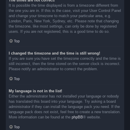
The times are not correct!
It is possible the time displayed is from a timezone different from
the one you are in. If this is the case, visit your User Control Panel
and change your timezone to match your particular area, e.g.
London, Paris, New York, Sydney, etc. Please note that changing
the timezone, like most settings, can only be done by registered
users. If you are not registered, this is a good time to do so.
Top
I changed the timezone and the time is still wrong!
If you are sure you have set the timezone correctly and the time is
still incorrect, then the time stored on the server clock is incorrect.
Please notify an administrator to correct the problem.
Top
My language is not in the list!
Either the administrator has not installed your language or nobody
has translated this board into your language. Try asking a board
administrator if they can install the language pack you need. If the
language pack does not exist, feel free to create a new translation.
More information can be found at the
phpBB
® website.
Top