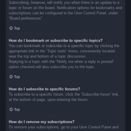
Subscribing, however, will notify you when there is an update to a
topic or forum on the board. Notification options for bookmarks and
subscriptions can be configured in the User Control Panel, under
“Board preferences”.
Top
How do I bookmark or subscribe to specific topics?
You can bookmark or subscribe to a specific topic by clicking the
appropriate link in the “Topic tools” menu, conveniently located
near the top and bottom of a topic discussion.
Replying to a topic with the “Notify me when a reply is posted”
option checked will also subscribe you to the topic.
Top
How do I subscribe to specific forums?
To subscribe to a specific forum, click the “Subscribe forum” link,
at the bottom of page, upon entering the forum.
Top
How do I remove my subscriptions?
To remove your subscriptions, go to your User Control Panel and