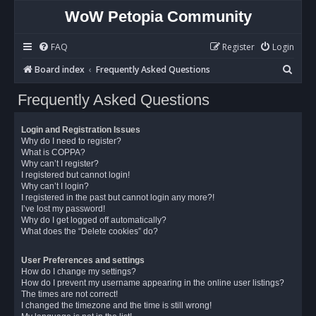
WoW Petopia Community
FAQ
Register
Login
S
Board index
Frequently Asked Questions
e
Frequently Asked Questions
a
r
Login and Registration Issues
c
Why do I need to register?
What is COPPA?
h
Why can’t I register?
I registered but cannot login!
Why can’t I login?
I registered in the past but cannot login any more?!
I’ve lost my password!
Why do I get logged off automatically?
What does the “Delete cookies” do?
User Preferences and settings
How do I change my settings?
How do I prevent my username appearing in the online user listings?
The times are not correct!
I changed the timezone and the time is still wrong!