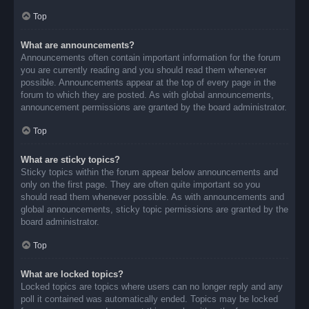
Top
What are announcements?
Announcements often contain important information for the forum
you are currently reading and you should read them whenever
possible. Announcements appear at the top of every page in the
forum to which they are posted. As with global announcements,
announcement permissions are granted by the board administrator.
Top
What are sticky topics?
Sticky topics within the forum appear below announcements and
only on the first page. They are often quite important so you
should read them whenever possible. As with announcements and
global announcements, sticky topic permissions are granted by the
board administrator.
Top
What are locked topics?
Locked topics are topics where users can no longer reply and any
poll it contained was automatically ended. Topics may be locked