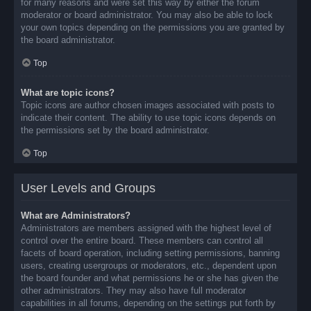
for many reasons and were set this way by either the forum
moderator or board administrator. You may also be able to lock
your own topics depending on the permissions you are granted by
the board administrator.
Top
What are topic icons?
Topic icons are author chosen images associated with posts to
indicate their content. The ability to use topic icons depends on
the permissions set by the board administrator.
Top
User Levels and Groups
What are Administrators?
Administrators are members assigned with the highest level of
control over the entire board. These members can control all
facets of board operation, including setting permissions, banning
users, creating usergroups or moderators, etc., dependent upon
the board founder and what permissions he or she has given the
other administrators. They may also have full moderator
capabilities in all forums, depending on the settings put forth by