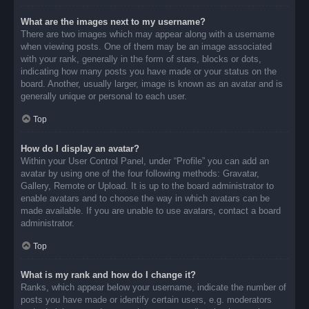
What are the images next to my username?
There are two images which may appear along with a username
when viewing posts. One of them may be an image associated
with your rank, generally in the form of stars, blocks or dots,
indicating how many posts you have made or your status on the
board. Another, usually larger, image is known as an avatar and is
generally unique or personal to each user.
Top
How do I display an avatar?
Within your User Control Panel, under “Profile” you can add an
avatar by using one of the four following methods: Gravatar,
Gallery, Remote or Upload. It is up to the board administrator to
enable avatars and to choose the way in which avatars can be
made available. If you are unable to use avatars, contact a board
administrator.
Top
What is my rank and how do I change it?
Ranks, which appear below your username, indicate the number of
posts you have made or identify certain users, e.g. moderators