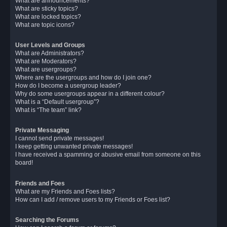
What are announcements?
What are sticky topics?
What are locked topics?
What are topic icons?
User Levels and Groups
What are Administrators?
What are Moderators?
What are usergroups?
Where are the usergroups and how do I join one?
How do I become a usergroup leader?
Why do some usergroups appear in a different colour?
What is a “Default usergroup”?
What is “The team” link?
Private Messaging
I cannot send private messages!
I keep getting unwanted private messages!
I have received a spamming or abusive email from someone on this
board!
Friends and Foes
What are my Friends and Foes lists?
How can I add / remove users to my Friends or Foes list?
Searching the Forums