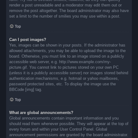
render a post unreadable and a moderator may edit them out or
remove the post altogether. The board administrator may also have
set a limit to the number of smilies you may use within a post.
Top
Can I post images?
Yes, images can be shown in your posts. If the administrator has
allowed attachments, you may be able to upload the image to the
board. Otherwise, you must link to an image stored on a publicly
accessible web server, e.g. http://www.example.com/my-
picture.gif. You cannot link to pictures stored on your own PC
(unless it is a publicly accessible server) nor images stored behind
authentication mechanisms, e.g. hotmail or yahoo mailboxes,
password protected sites, etc. To display the image use the
BBCode [img] tag.
Top
What are global announcements?
Global announcements contain important information and you
should read them whenever possible. They will appear at the top of
every forum and within your User Control Panel. Global
announcement permissions are granted by the board administrator.