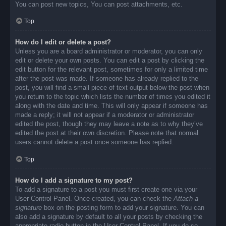
You can post new topics, You can post attachments, etc.
Top
How do I edit or delete a post?
Unless you are a board administrator or moderator, you can only
edit or delete your own posts. You can edit a post by clicking the
edit button for the relevant post, sometimes for only a limited time
after the post was made. If someone has already replied to the
post, you will find a small piece of text output below the post when
you return to the topic which lists the number of times you edited it
along with the date and time. This will only appear if someone has
made a reply; it will not appear if a moderator or administrator
edited the post, though they may leave a note as to why they’ve
edited the post at their own discretion. Please note that normal
users cannot delete a post once someone has replied.
Top
How do I add a signature to my post?
To add a signature to a post you must first create one via your
User Control Panel. Once created, you can check the
Attach a
signature
box on the posting form to add your signature. You can
also add a signature by default to all your posts by checking the
appropriate radio button in the User Control Panel. If you do so,