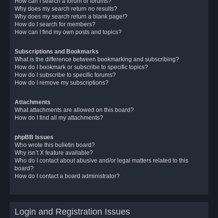
How can I search a forum or forums?
Why does my search return no results?
Why does my search return a blank page!?
How do I search for members?
How can I find my own posts and topics?
Subscriptions and Bookmarks
What is the difference between bookmarking and subscribing?
How do I bookmark or subscribe to specific topics?
How do I subscribe to specific forums?
How do I remove my subscriptions?
Attachments
What attachments are allowed on this board?
How do I find all my attachments?
phpBB Issues
Who wrote this bulletin board?
Why isn’t X feature available?
Who do I contact about abusive and/or legal matters related to this
board?
How do I contact a board administrator?
Login and Registration Issues