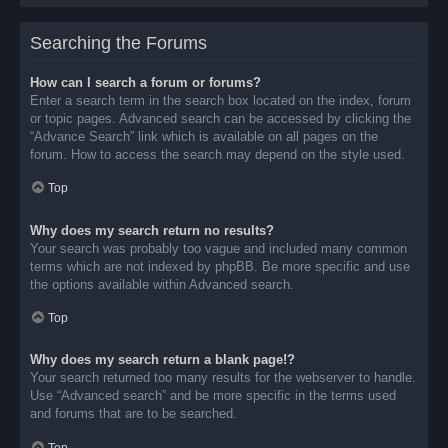
Searching the Forums
How can I search a forum or forums?
Enter a search term in the search box located on the index, forum
or topic pages. Advanced search can be accessed by clicking the
“Advance Search” link which is available on all pages on the
forum. How to access the search may depend on the style used.
Top
Why does my search return no results?
Your search was probably too vague and included many common
terms which are not indexed by phpBB. Be more specific and use
the options available within Advanced search.
Top
Why does my search return a blank page!?
Your search returned too many results for the webserver to handle.
Use “Advanced search” and be more specific in the terms used
and forums that are to be searched.