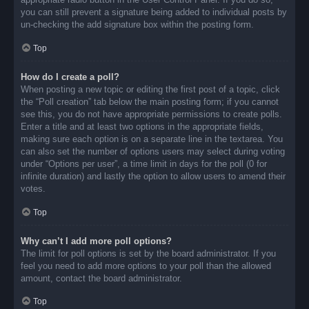
you can still prevent a signature being added to individual posts by
un-checking the add signature box within the posting form.
Top
How do I create a poll?
When posting a new topic or editing the first post of a topic, click
the “Poll creation” tab below the main posting form; if you cannot
see this, you do not have appropriate permissions to create polls.
Enter a title and at least two options in the appropriate fields,
making sure each option is on a separate line in the textarea. You
can also set the number of options users may select during voting
under “Options per user”, a time limit in days for the poll (0 for
infinite duration) and lastly the option to allow users to amend their
votes.
Top
Why can’t I add more poll options?
The limit for poll options is set by the board administrator. If you
feel you need to add more options to your poll than the allowed
amount, contact the board administrator.
Top