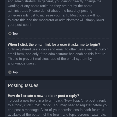
and administrators. In general, you cannot directly change the
wording of any board ranks as they are set by the board
administrator. Please do not abuse the board by posting
unnecessarily just to increase your rank. Most boards will not
tolerate this and the moderator or administrator will simply lower
your post count.
Top
When I click the email link for a user it asks me to login?
Only registered users can send email to other users via the built-in
email form, and only if the administrator has enabled this feature.
This is to prevent malicious use of the email system by
anonymous users.
Top
Posting Issues
How do I create a new topic or post a reply?
To post a new topic in a forum, click "New Topic". To post a reply
to a topic, click "Post Reply". You may need to register before you
can post a message. A list of your permissions in each forum is
available at the bottom of the forum and topic screens. Example: