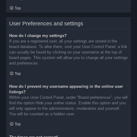
Top
User Preferences and settings
How do I change my settings?
If you are a registered user, all your settings are stored in the
board database. To alter them, visit your User Control Panel; a link
can usually be found by clicking on your username at the top of
board pages. This system will allow you to change all your settings
and preferences.
Top
How do I prevent my username appearing in the online user
listings?
Within your User Control Panel, under “Board preferences”, you will
find the option
Hide your online status
. Enable this option and you
will only appear to the administrators, moderators and yourself.
You will be counted as a hidden user.
Top