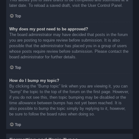
later date. To reload a saved draft, visit the User Control Panel.
Top
Why does my post need to be approved?
The board administrator may have decided that posts in the forum
you are posting to require review before submission. It is also
possible that the administrator has placed you in a group of users
whose posts require review before submission. Please contact the
board administrator for further details.
Top
How do I bump my topic?
By clicking the “Bump topic” link when you are viewing it, you can
“bump” the topic to the top of the forum on the first page. However,
if you do not see this, then topic bumping may be disabled or the
time allowance between bumps has not yet been reached. It is
also possible to bump the topic simply by replying to it, however,
be sure to follow the board rules when doing so.
Top