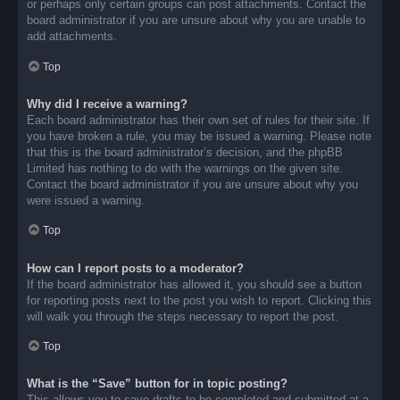
or perhaps only certain groups can post attachments. Contact the
board administrator if you are unsure about why you are unable to
add attachments.
Top
Why did I receive a warning?
Each board administrator has their own set of rules for their site. If
you have broken a rule, you may be issued a warning. Please note
that this is the board administrator’s decision, and the phpBB
Limited has nothing to do with the warnings on the given site.
Contact the board administrator if you are unsure about why you
were issued a warning.
Top
How can I report posts to a moderator?
If the board administrator has allowed it, you should see a button
for reporting posts next to the post you wish to report. Clicking this
will walk you through the steps necessary to report the post.
Top
What is the “Save” button for in topic posting?
This allows you to save drafts to be completed and submitted at a