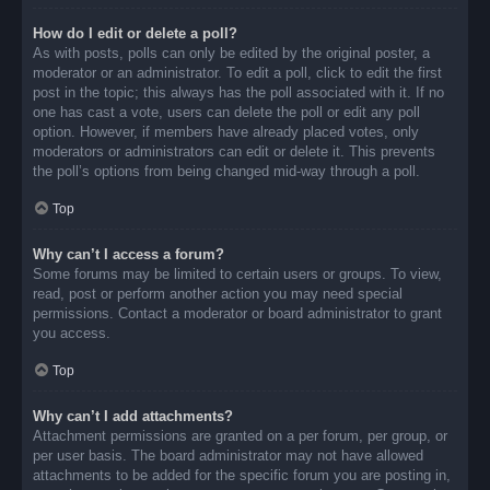
How do I edit or delete a poll?
As with posts, polls can only be edited by the original poster, a
moderator or an administrator. To edit a poll, click to edit the first
post in the topic; this always has the poll associated with it. If no
one has cast a vote, users can delete the poll or edit any poll
option. However, if members have already placed votes, only
moderators or administrators can edit or delete it. This prevents
the poll’s options from being changed mid-way through a poll.
Top
Why can’t I access a forum?
Some forums may be limited to certain users or groups. To view,
read, post or perform another action you may need special
permissions. Contact a moderator or board administrator to grant
you access.
Top
Why can’t I add attachments?
Attachment permissions are granted on a per forum, per group, or
per user basis. The board administrator may not have allowed
attachments to be added for the specific forum you are posting in,