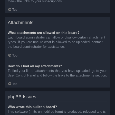
follow the links to your subscriptions.
Top
Attachments
What attachments are allowed on this board?
Each board administrator can allow or disallow certain attachment
types. If you are unsure what is allowed to be uploaded, contact
the board administrator for assistance.
Top
How do I find all my attachments?
To find your list of attachments that you have uploaded, go to your
User Control Panel and follow the links to the attachments section.
Top
phpBB Issues
Who wrote this bulletin board?
This software (in its unmodified form) is produced, released and is