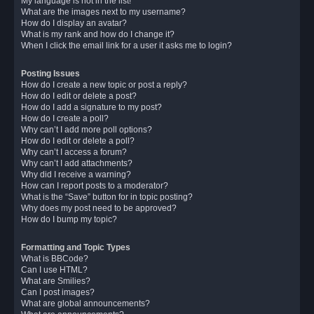
My language is not in the list!
What are the images next to my username?
How do I display an avatar?
What is my rank and how do I change it?
When I click the email link for a user it asks me to login?
Posting Issues
How do I create a new topic or post a reply?
How do I edit or delete a post?
How do I add a signature to my post?
How do I create a poll?
Why can’t I add more poll options?
How do I edit or delete a poll?
Why can’t I access a forum?
Why can’t I add attachments?
Why did I receive a warning?
How can I report posts to a moderator?
What is the “Save” button for in topic posting?
Why does my post need to be approved?
How do I bump my topic?
Formatting and Topic Types
What is BBCode?
Can I use HTML?
What are Smilies?
Can I post images?
What are global announcements?