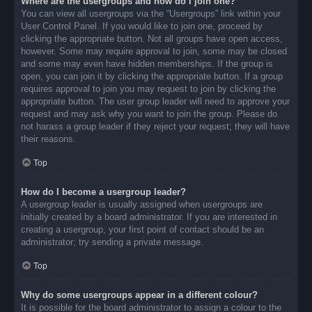
Where are the usergroups and how do I join one?
You can view all usergroups via the “Usergroups” link within your
User Control Panel. If you would like to join one, proceed by
clicking the appropriate button. Not all groups have open access,
however. Some may require approval to join, some may be closed
and some may even have hidden memberships. If the group is
open, you can join it by clicking the appropriate button. If a group
requires approval to join you may request to join by clicking the
appropriate button. The user group leader will need to approve your
request and may ask why you want to join the group. Please do
not harass a group leader if they reject your request; they will have
their reasons.
Top
How do I become a usergroup leader?
A usergroup leader is usually assigned when usergroups are
initially created by a board administrator. If you are interested in
creating a usergroup, your first point of contact should be an
administrator; try sending a private message.
Top
Why do some usergroups appear in a different colour?
It is possible for the board administrator to assign a colour to the