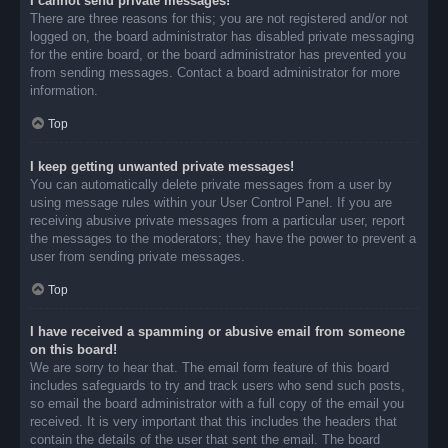
I cannot send private messages!
There are three reasons for this; you are not registered and/or not
logged on, the board administrator has disabled private messaging
for the entire board, or the board administrator has prevented you
from sending messages. Contact a board administrator for more
information.
Top
I keep getting unwanted private messages!
You can automatically delete private messages from a user by
using message rules within your User Control Panel. If you are
receiving abusive private messages from a particular user, report
the messages to the moderators; they have the power to prevent a
user from sending private messages.
Top
I have received a spamming or abusive email from someone
on this board!
We are sorry to hear that. The email form feature of this board
includes safeguards to try and track users who send such posts,
so email the board administrator with a full copy of the email you
received. It is very important that this includes the headers that
contain the details of the user that sent the email. The board