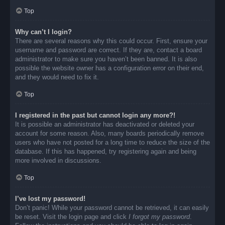
Top
Why can’t I login?
There are several reasons why this could occur. First, ensure your
username and password are correct. If they are, contact a board
administrator to make sure you haven’t been banned. It is also
possible the website owner has a configuration error on their end,
and they would need to fix it.
Top
I registered in the past but cannot login any more?!
It is possible an administrator has deactivated or deleted your
account for some reason. Also, many boards periodically remove
users who have not posted for a long time to reduce the size of the
database. If this has happened, try registering again and being
more involved in discussions.
Top
I’ve lost my password!
Don’t panic! While your password cannot be retrieved, it can easily
be reset. Visit the login page and click
I forgot my password
.