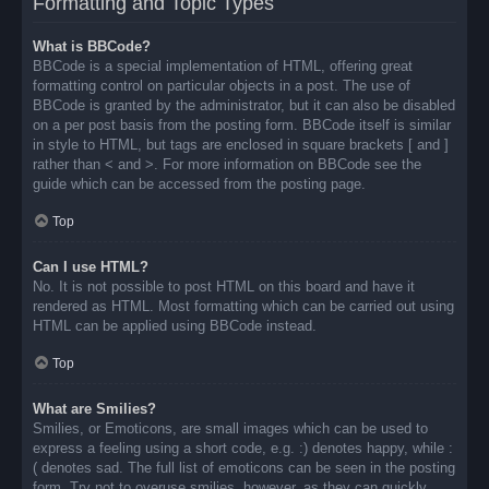
Formatting and Topic Types
What is BBCode?
BBCode is a special implementation of HTML, offering great
formatting control on particular objects in a post. The use of
BBCode is granted by the administrator, but it can also be disabled
on a per post basis from the posting form. BBCode itself is similar
in style to HTML, but tags are enclosed in square brackets [ and ]
rather than < and >. For more information on BBCode see the
guide which can be accessed from the posting page.
Top
Can I use HTML?
No. It is not possible to post HTML on this board and have it
rendered as HTML. Most formatting which can be carried out using
HTML can be applied using BBCode instead.
Top
What are Smilies?
Smilies, or Emoticons, are small images which can be used to
express a feeling using a short code, e.g. :) denotes happy, while :
( denotes sad. The full list of emoticons can be seen in the posting
form. Try not to overuse smilies, however, as they can quickly