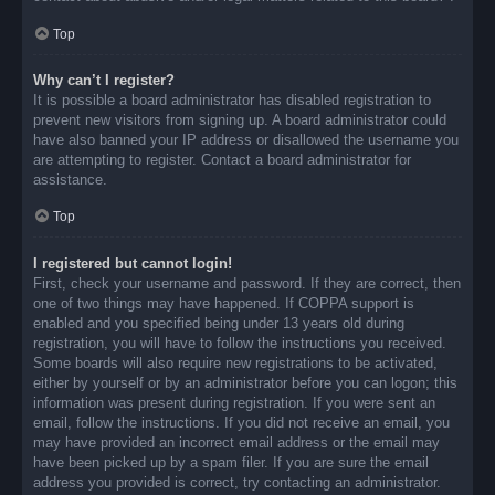
Top
Why can’t I register?
It is possible a board administrator has disabled registration to
prevent new visitors from signing up. A board administrator could
have also banned your IP address or disallowed the username you
are attempting to register. Contact a board administrator for
assistance.
Top
I registered but cannot login!
First, check your username and password. If they are correct, then
one of two things may have happened. If COPPA support is
enabled and you specified being under 13 years old during
registration, you will have to follow the instructions you received.
Some boards will also require new registrations to be activated,
either by yourself or by an administrator before you can logon; this
information was present during registration. If you were sent an
email, follow the instructions. If you did not receive an email, you
may have provided an incorrect email address or the email may
have been picked up by a spam filer. If you are sure the email
address you provided is correct, try contacting an administrator.