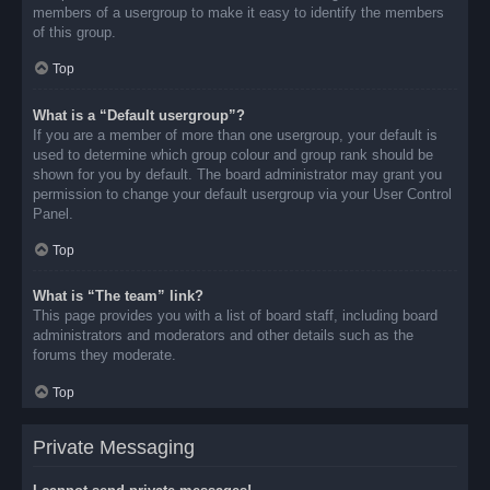
members of a usergroup to make it easy to identify the members
of this group.
Top
What is a “Default usergroup”?
If you are a member of more than one usergroup, your default is
used to determine which group colour and group rank should be
shown for you by default. The board administrator may grant you
permission to change your default usergroup via your User Control
Panel.
Top
What is “The team” link?
This page provides you with a list of board staff, including board
administrators and moderators and other details such as the
forums they moderate.
Top
Private Messaging