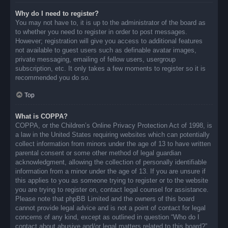
Why do I need to register?
You may not have to, it is up to the administrator of the board as
to whether you need to register in order to post messages.
However; registration will give you access to additional features
not available to guest users such as definable avatar images,
private messaging, emailing of fellow users, usergroup
subscription, etc. It only takes a few moments to register so it is
recommended you do so.
Top
What is COPPA?
COPPA, or the Children’s Online Privacy Protection Act of 1998, is
a law in the United States requiring websites which can potentially
collect information from minors under the age of 13 to have written
parental consent or some other method of legal guardian
acknowledgment, allowing the collection of personally identifiable
information from a minor under the age of 13. If you are unsure if
this applies to you as someone trying to register or to the website
you are trying to register on, contact legal counsel for assistance.
Please note that phpBB Limited and the owners of this board
cannot provide legal advice and is not a point of contact for legal
concerns of any kind, except as outlined in question “Who do I
contact about abusive and/or legal matters related to this board?”.