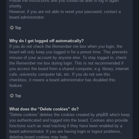
Follow the instructions and you should be able to log in again
shortly.
However, if you are not able to reset your password, contact a
board administrator.
Top
Why do I get logged off automatically?
If you do not check the
Remember me
box when you login, the
board will only keep you logged in for a preset time. This prevents
misuse of your account by anyone else. To stay logged in, check
the
Remember me
box during login. This is not recommended if
you access the board from a shared computer, e.g. library, internet
cafe, university computer lab, etc. If you do not see this
checkbox, it means a board administrator has disabled this
feature.
Top
What does the “Delete cookies” do?
“Delete cookies” deletes the cookies created by phpBB which keep
you authenticated and logged into the board. Cookies also provide
functions such as read tracking if they have been enabled by a
board administrator. If you are having login or logout problems,
deleting board cookies may help.