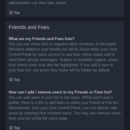
administrator can then take action.
Top
Friends and Foes
What are my Friends and Foes lists?
You can use these lists to organise other members of the board.
Members added to your friends list will be listed within your User
Control Panel for quick access to see their online status and to
send them private messages. Subject to template support, posts
from these users may also be highlighted. If you add a user to
your foes list, any posts they make will be hidden by default.
Top
How can I add / remove users to my Friends or Foes list?
You can add users to your list in two ways. Within each user’s
profile, there is a link to add them to either your Friend or Foe list.
Alternatively, from your User Control Panel, you can directly add
users by entering their member name. You may also remove users
from your list using the same page.
Top