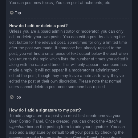
You can post new topics, You can post attachments, etc.
Top
How do I edit or delete a post?
Unless you are a board administrator or moderator, you can only
edit or delete your own posts. You can edit a post by clicking the
edit button for the relevant post, sometimes for only a limited time
after the post was made. If someone has already replied to the
post, you will find a small piece of text output below the post when
you return to the topic which lists the number of times you edited it
along with the date and time. This will only appear if someone has
made a reply; it will not appear if a moderator or administrator
edited the post, though they may leave a note as to why they’ve
edited the post at their own discretion. Please note that normal
users cannot delete a post once someone has replied.
Top
How do I add a signature to my post?
To add a signature to a post you must first create one via your
User Control Panel. Once created, you can check the
Attach a
signature
box on the posting form to add your signature. You can
also add a signature by default to all your posts by checking the
appropriate radio button in the User Control Panel. If you do so,