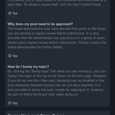
later date. To reload a saved draft, visit the User Control Panel.
Top
Why does my post need to be approved?
The board administrator may have decided that posts in the forum
you are posting to require review before submission. It is also
possible that the administrator has placed you in a group of users
whose posts require review before submission. Please contact the
board administrator for further details.
Top
How do I bump my topic?
By clicking the “Bump topic” link when you are viewing it, you can
“bump” the topic to the top of the forum on the first page. However,
if you do not see this, then topic bumping may be disabled or the
time allowance between bumps has not yet been reached. It is
also possible to bump the topic simply by replying to it, however,
be sure to follow the board rules when doing so.
Top