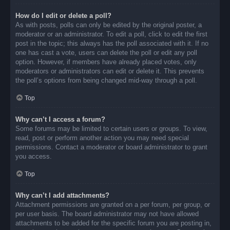
How do I edit or delete a poll?
As with posts, polls can only be edited by the original poster, a
moderator or an administrator. To edit a poll, click to edit the first
post in the topic; this always has the poll associated with it. If no
one has cast a vote, users can delete the poll or edit any poll
option. However, if members have already placed votes, only
moderators or administrators can edit or delete it. This prevents
the poll’s options from being changed mid-way through a poll.
Top
Why can’t I access a forum?
Some forums may be limited to certain users or groups. To view,
read, post or perform another action you may need special
permissions. Contact a moderator or board administrator to grant
you access.
Top
Why can’t I add attachments?
Attachment permissions are granted on a per forum, per group, or
per user basis. The board administrator may not have allowed
attachments to be added for the specific forum you are posting in,