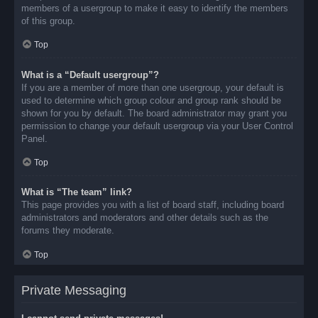
members of a usergroup to make it easy to identify the members
of this group.
Top
What is a “Default usergroup”?
If you are a member of more than one usergroup, your default is
used to determine which group colour and group rank should be
shown for you by default. The board administrator may grant you
permission to change your default usergroup via your User Control
Panel.
Top
What is “The team” link?
This page provides you with a list of board staff, including board
administrators and moderators and other details such as the
forums they moderate.
Top
Private Messaging