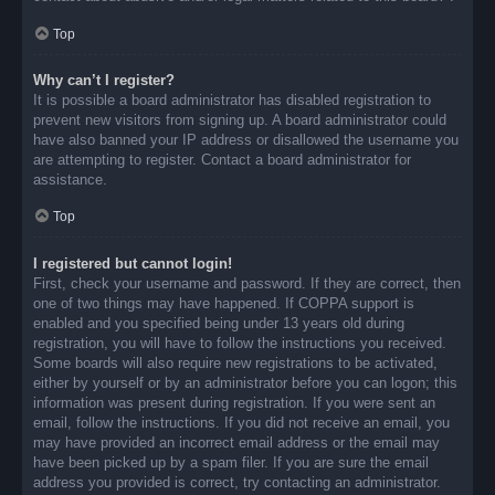
Top
Why can’t I register?
It is possible a board administrator has disabled registration to
prevent new visitors from signing up. A board administrator could
have also banned your IP address or disallowed the username you
are attempting to register. Contact a board administrator for
assistance.
Top
I registered but cannot login!
First, check your username and password. If they are correct, then
one of two things may have happened. If COPPA support is
enabled and you specified being under 13 years old during
registration, you will have to follow the instructions you received.
Some boards will also require new registrations to be activated,
either by yourself or by an administrator before you can logon; this
information was present during registration. If you were sent an
email, follow the instructions. If you did not receive an email, you
may have provided an incorrect email address or the email may
have been picked up by a spam filer. If you are sure the email
address you provided is correct, try contacting an administrator.