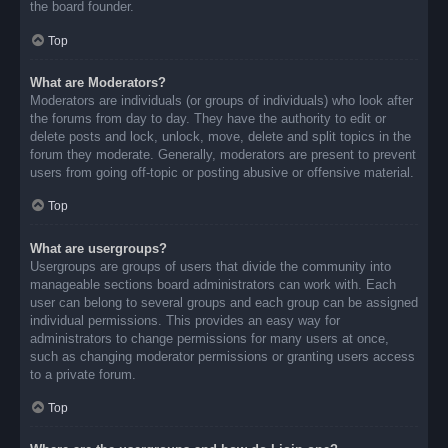
the board founder.
Top
What are Moderators?
Moderators are individuals (or groups of individuals) who look after
the forums from day to day. They have the authority to edit or
delete posts and lock, unlock, move, delete and split topics in the
forum they moderate. Generally, moderators are present to prevent
users from going off-topic or posting abusive or offensive material.
Top
What are usergroups?
Usergroups are groups of users that divide the community into
manageable sections board administrators can work with. Each
user can belong to several groups and each group can be assigned
individual permissions. This provides an easy way for
administrators to change permissions for many users at once,
such as changing moderator permissions or granting users access
to a private forum.
Top