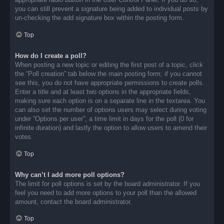
you can still prevent a signature being added to individual posts by
un-checking the add signature box within the posting form.
Top
How do I create a poll?
When posting a new topic or editing the first post of a topic, click
the “Poll creation” tab below the main posting form; if you cannot
see this, you do not have appropriate permissions to create polls.
Enter a title and at least two options in the appropriate fields,
making sure each option is on a separate line in the textarea. You
can also set the number of options users may select during voting
under “Options per user”, a time limit in days for the poll (0 for
infinite duration) and lastly the option to allow users to amend their
votes.
Top
Why can’t I add more poll options?
The limit for poll options is set by the board administrator. If you
feel you need to add more options to your poll than the allowed
amount, contact the board administrator.
Top