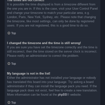
The times are not correct!
It is possible the time displayed is from a timezone different from
the one you are in. If this is the case, visit your User Control Panel
and change your timezone to match your particular area, e.g.
London, Paris, New York, Sydney, etc. Please note that changing
the timezone, like most settings, can only be done by registered
users. If you are not registered, this is a good time to do so.
Top
I changed the timezone and the time is still wrong!
If you are sure you have set the timezone correctly and the time is
still incorrect, then the time stored on the server clock is incorrect.
Please notify an administrator to correct the problem.
Top
My language is not in the list!
Either the administrator has not installed your language or nobody
has translated this board into your language. Try asking a board
administrator if they can install the language pack you need. If the
language pack does not exist, feel free to create a new translation.
More information can be found at the
phpBB
® website.
Top