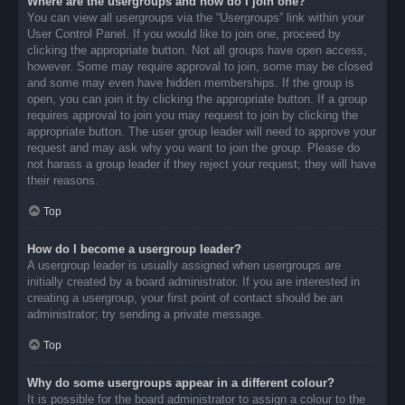
Where are the usergroups and how do I join one?
You can view all usergroups via the “Usergroups” link within your
User Control Panel. If you would like to join one, proceed by
clicking the appropriate button. Not all groups have open access,
however. Some may require approval to join, some may be closed
and some may even have hidden memberships. If the group is
open, you can join it by clicking the appropriate button. If a group
requires approval to join you may request to join by clicking the
appropriate button. The user group leader will need to approve your
request and may ask why you want to join the group. Please do
not harass a group leader if they reject your request; they will have
their reasons.
Top
How do I become a usergroup leader?
A usergroup leader is usually assigned when usergroups are
initially created by a board administrator. If you are interested in
creating a usergroup, your first point of contact should be an
administrator; try sending a private message.
Top
Why do some usergroups appear in a different colour?
It is possible for the board administrator to assign a colour to the