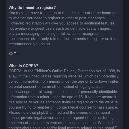
Why do I need to register?
You may not have to, it is up to the administrator of the board as
to whether you need to register in order to post messages.
However; registration will give you access to additional features
not available to guest users such as definable avatar images,
private messaging, emailing of fellow users, usergroup
subscription, etc. It only takes a few moments to register so it is
recommended you do so.
Top
What is COPPA?
COPPA, or the Children’s Online Privacy Protection Act of 1998, is
a law in the United States requiring websites which can potentially
collect information from minors under the age of 13 to have written
parental consent or some other method of legal guardian
acknowledgment, allowing the collection of personally identifiable
information from a minor under the age of 13. If you are unsure if
this applies to you as someone trying to register or to the website
you are trying to register on, contact legal counsel for assistance.
Please note that phpBB Limited and the owners of this board
cannot provide legal advice and is not a point of contact for legal
concerns of any kind, except as outlined in question “Who do I
contact about abusive and/or legal matters related to this board?”.