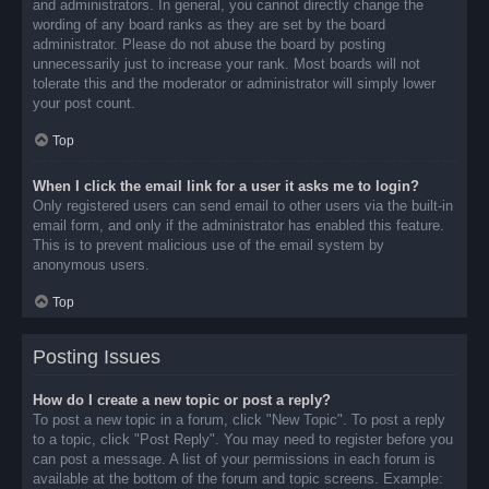
and administrators. In general, you cannot directly change the
wording of any board ranks as they are set by the board
administrator. Please do not abuse the board by posting
unnecessarily just to increase your rank. Most boards will not
tolerate this and the moderator or administrator will simply lower
your post count.
Top
When I click the email link for a user it asks me to login?
Only registered users can send email to other users via the built-in
email form, and only if the administrator has enabled this feature.
This is to prevent malicious use of the email system by
anonymous users.
Top
Posting Issues
How do I create a new topic or post a reply?
To post a new topic in a forum, click "New Topic". To post a reply
to a topic, click "Post Reply". You may need to register before you
can post a message. A list of your permissions in each forum is
available at the bottom of the forum and topic screens. Example: