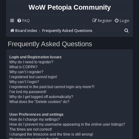
WoW Petopia Community
FAQ
Register
Login
S
Board index
Frequently Asked Questions
e
Frequently Asked Questions
a
r
Login and Registration Issues
c
Why do I need to register?
What is COPPA?
h
Why can’t I register?
I registered but cannot login!
Why can’t I login?
I registered in the past but cannot login any more?!
I’ve lost my password!
Why do I get logged off automatically?
What does the “Delete cookies” do?
User Preferences and settings
How do I change my settings?
How do I prevent my username appearing in the online user listings?
The times are not correct!
I changed the timezone and the time is still wrong!