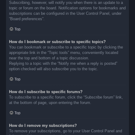
Subscribing, however, will notify you when there is an update to a
topic or forum on the board. Notification options for bookmarks and
subscriptions can be configured in the User Control Panel, under
“Board preferences”.
Top
How do I bookmark or subscribe to specific topics?
You can bookmark or subscribe to a specific topic by clicking the
appropriate link in the “Topic tools” menu, conveniently located
near the top and bottom of a topic discussion.
Replying to a topic with the “Notify me when a reply is posted”
option checked will also subscribe you to the topic.
Top
How do I subscribe to specific forums?
To subscribe to a specific forum, click the “Subscribe forum” link,
at the bottom of page, upon entering the forum.
Top
How do I remove my subscriptions?
To remove your subscriptions, go to your User Control Panel and