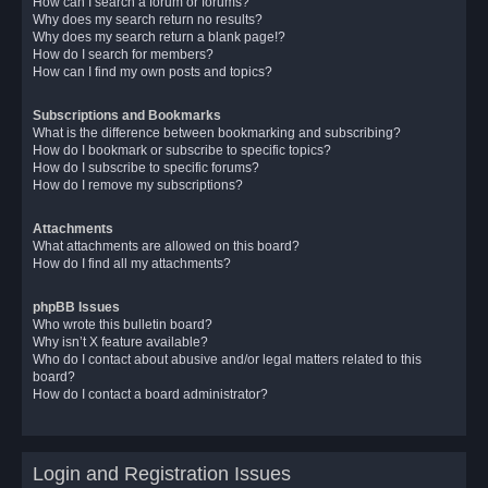
How can I search a forum or forums?
Why does my search return no results?
Why does my search return a blank page!?
How do I search for members?
How can I find my own posts and topics?
Subscriptions and Bookmarks
What is the difference between bookmarking and subscribing?
How do I bookmark or subscribe to specific topics?
How do I subscribe to specific forums?
How do I remove my subscriptions?
Attachments
What attachments are allowed on this board?
How do I find all my attachments?
phpBB Issues
Who wrote this bulletin board?
Why isn’t X feature available?
Who do I contact about abusive and/or legal matters related to this
board?
How do I contact a board administrator?
Login and Registration Issues