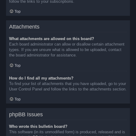
follow the links to your subscriptions.
Top
Attachments
What attachments are allowed on this board?
Each board administrator can allow or disallow certain attachment
types. If you are unsure what is allowed to be uploaded, contact
the board administrator for assistance.
Top
How do I find all my attachments?
To find your list of attachments that you have uploaded, go to your
User Control Panel and follow the links to the attachments section.
Top
phpBB Issues
Who wrote this bulletin board?
This software (in its unmodified form) is produced, released and is