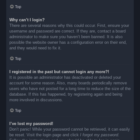
Top
Why can’t I login?
There are several reasons why this could occur. First, ensure your
username and password are correct. If they are, contact a board
administrator to make sure you haven’t been banned. It is also
possible the website owner has a configuration error on their end,
and they would need to fix it.
Top
I registered in the past but cannot login any more?!
It is possible an administrator has deactivated or deleted your
account for some reason. Also, many boards periodically remove
users who have not posted for a long time to reduce the size of the
database. If this has happened, try registering again and being
more involved in discussions.
Top
I’ve lost my password!
Don’t panic! While your password cannot be retrieved, it can easily
be reset. Visit the login page and click
I forgot my password
.