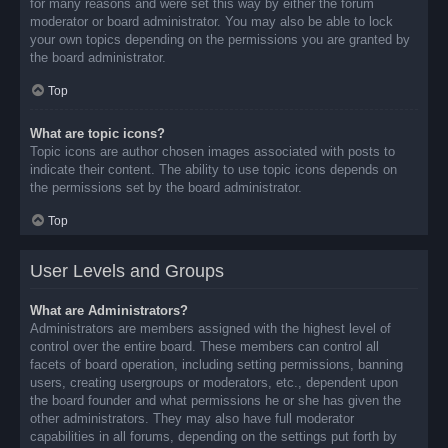
for many reasons and were set this way by either the forum
moderator or board administrator. You may also be able to lock
your own topics depending on the permissions you are granted by
the board administrator.
Top
What are topic icons?
Topic icons are author chosen images associated with posts to
indicate their content. The ability to use topic icons depends on
the permissions set by the board administrator.
Top
User Levels and Groups
What are Administrators?
Administrators are members assigned with the highest level of
control over the entire board. These members can control all
facets of board operation, including setting permissions, banning
users, creating usergroups or moderators, etc., dependent upon
the board founder and what permissions he or she has given the
other administrators. They may also have full moderator
capabilities in all forums, depending on the settings put forth by