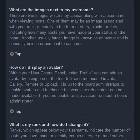
What are the images next to my username?
There are two images which may appear along with a username
when viewing posts. One of them may be an image associated
with your rank, generally in the form of stars, blocks or dots,
indicating how many posts you have made or your status on the
board. Another, usually larger, image is known as an avatar and is
generally unique or personal to each user.
Top
How do I display an avatar?
Within your User Control Panel, under “Profile” you can add an
avatar by using one of the four following methods: Gravatar,
Gallery, Remote or Upload. It is up to the board administrator to
enable avatars and to choose the way in which avatars can be
made available. If you are unable to use avatars, contact a board
administrator.
Top
What is my rank and how do I change it?
Ranks, which appear below your username, indicate the number of
posts you have made or identify certain users, e.g. moderators