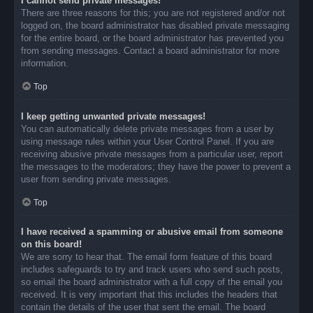
I cannot send private messages!
There are three reasons for this; you are not registered and/or not
logged on, the board administrator has disabled private messaging
for the entire board, or the board administrator has prevented you
from sending messages. Contact a board administrator for more
information.
Top
I keep getting unwanted private messages!
You can automatically delete private messages from a user by
using message rules within your User Control Panel. If you are
receiving abusive private messages from a particular user, report
the messages to the moderators; they have the power to prevent a
user from sending private messages.
Top
I have received a spamming or abusive email from someone
on this board!
We are sorry to hear that. The email form feature of this board
includes safeguards to try and track users who send such posts,
so email the board administrator with a full copy of the email you
received. It is very important that this includes the headers that
contain the details of the user that sent the email. The board