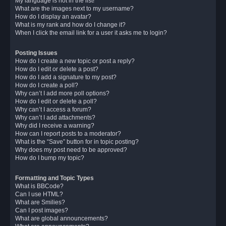
My language is not in the list!
What are the images next to my username?
How do I display an avatar?
What is my rank and how do I change it?
When I click the email link for a user it asks me to login?
Posting Issues
How do I create a new topic or post a reply?
How do I edit or delete a post?
How do I add a signature to my post?
How do I create a poll?
Why can’t I add more poll options?
How do I edit or delete a poll?
Why can’t I access a forum?
Why can’t I add attachments?
Why did I receive a warning?
How can I report posts to a moderator?
What is the “Save” button for in topic posting?
Why does my post need to be approved?
How do I bump my topic?
Formatting and Topic Types
What is BBCode?
Can I use HTML?
What are Smilies?
Can I post images?
What are global announcements?