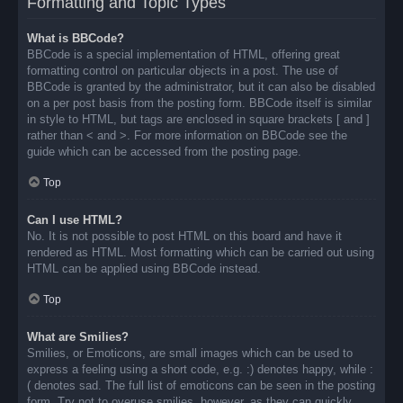
Formatting and Topic Types
What is BBCode?
BBCode is a special implementation of HTML, offering great
formatting control on particular objects in a post. The use of
BBCode is granted by the administrator, but it can also be disabled
on a per post basis from the posting form. BBCode itself is similar
in style to HTML, but tags are enclosed in square brackets [ and ]
rather than < and >. For more information on BBCode see the
guide which can be accessed from the posting page.
Top
Can I use HTML?
No. It is not possible to post HTML on this board and have it
rendered as HTML. Most formatting which can be carried out using
HTML can be applied using BBCode instead.
Top
What are Smilies?
Smilies, or Emoticons, are small images which can be used to
express a feeling using a short code, e.g. :) denotes happy, while :
( denotes sad. The full list of emoticons can be seen in the posting
form. Try not to overuse smilies, however, as they can quickly