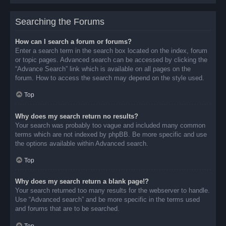
Searching the Forums
How can I search a forum or forums?
Enter a search term in the search box located on the index, forum
or topic pages. Advanced search can be accessed by clicking the
“Advance Search” link which is available on all pages on the
forum. How to access the search may depend on the style used.
Top
Why does my search return no results?
Your search was probably too vague and included many common
terms which are not indexed by phpBB. Be more specific and use
the options available within Advanced search.
Top
Why does my search return a blank page!?
Your search returned too many results for the webserver to handle.
Use “Advanced search” and be more specific in the terms used
and forums that are to be searched.