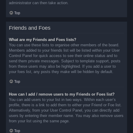
administrator can then take action.
Top
Friends and Foes
What are my Friends and Foes lists?
You can use these lists to organise other members of the board.
Members added to your friends list will be listed within your User
Control Panel for quick access to see their online status and to
send them private messages. Subject to template support, posts
from these users may also be highlighted. If you add a user to
your foes list, any posts they make will be hidden by default.
Top
How can I add / remove users to my Friends or Foes list?
You can add users to your list in two ways. Within each user’s
profile, there is a link to add them to either your Friend or Foe list.
Alternatively, from your User Control Panel, you can directly add
users by entering their member name. You may also remove users
from your list using the same page.
Top