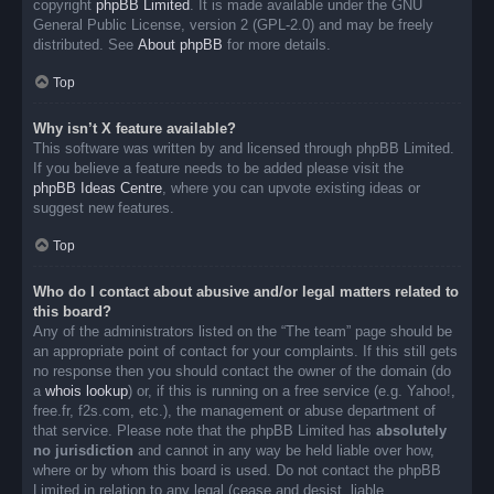
copyright
phpBB Limited
. It is made available under the GNU
General Public License, version 2 (GPL-2.0) and may be freely
distributed. See
About phpBB
for more details.
Top
Why isn’t X feature available?
This software was written by and licensed through phpBB Limited.
If you believe a feature needs to be added please visit the
phpBB Ideas Centre
, where you can upvote existing ideas or
suggest new features.
Top
Who do I contact about abusive and/or legal matters related to
this board?
Any of the administrators listed on the “The team” page should be
an appropriate point of contact for your complaints. If this still gets
no response then you should contact the owner of the domain (do
a
whois lookup
) or, if this is running on a free service (e.g. Yahoo!,
free.fr, f2s.com, etc.), the management or abuse department of
that service. Please note that the phpBB Limited has
absolutely
no jurisdiction
and cannot in any way be held liable over how,
where or by whom this board is used. Do not contact the phpBB
Limited in relation to any legal (cease and desist, liable,