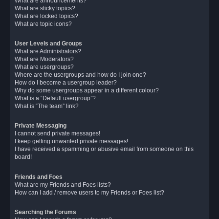
What are announcements?
What are sticky topics?
What are locked topics?
What are topic icons?
User Levels and Groups
What are Administrators?
What are Moderators?
What are usergroups?
Where are the usergroups and how do I join one?
How do I become a usergroup leader?
Why do some usergroups appear in a different colour?
What is a “Default usergroup”?
What is “The team” link?
Private Messaging
I cannot send private messages!
I keep getting unwanted private messages!
I have received a spamming or abusive email from someone on this
board!
Friends and Foes
What are my Friends and Foes lists?
How can I add / remove users to my Friends or Foes list?
Searching the Forums