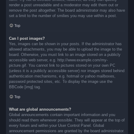
render a post unreadable and a moderator may edit them out or
remove the post altogether. The board administrator may also have
set a limit to the number of smilies you may use within a post.
Top
Can I post images?
Yes, images can be shown in your posts. If the administrator has
allowed attachments, you may be able to upload the image to the
board. Otherwise, you must link to an image stored on a publicly
accessible web server, e.g. http://www.example.com/my-
picture.gif. You cannot link to pictures stored on your own PC
(unless it is a publicly accessible server) nor images stored behind
authentication mechanisms, e.g. hotmail or yahoo mailboxes,
password protected sites, etc. To display the image use the
BBCode [img] tag.
Top
What are global announcements?
Global announcements contain important information and you
should read them whenever possible. They will appear at the top of
every forum and within your User Control Panel. Global
announcement permissions are granted by the board administrator.