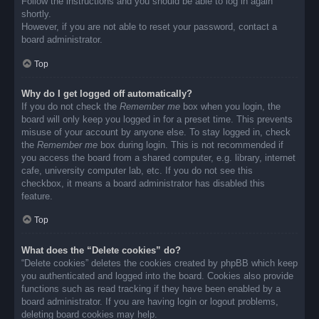
Follow the instructions and you should be able to log in again
shortly.
However, if you are not able to reset your password, contact a
board administrator.
Top
Why do I get logged off automatically?
If you do not check the
Remember me
box when you login, the
board will only keep you logged in for a preset time. This prevents
misuse of your account by anyone else. To stay logged in, check
the
Remember me
box during login. This is not recommended if
you access the board from a shared computer, e.g. library, internet
cafe, university computer lab, etc. If you do not see this
checkbox, it means a board administrator has disabled this
feature.
Top
What does the “Delete cookies” do?
“Delete cookies” deletes the cookies created by phpBB which keep
you authenticated and logged into the board. Cookies also provide
functions such as read tracking if they have been enabled by a
board administrator. If you are having login or logout problems,
deleting board cookies may help.