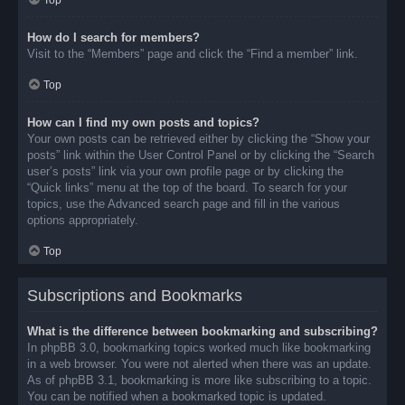
Top
How do I search for members?
Visit to the “Members” page and click the “Find a member” link.
Top
How can I find my own posts and topics?
Your own posts can be retrieved either by clicking the “Show your
posts” link within the User Control Panel or by clicking the “Search
user’s posts” link via your own profile page or by clicking the
“Quick links” menu at the top of the board. To search for your
topics, use the Advanced search page and fill in the various
options appropriately.
Top
Subscriptions and Bookmarks
What is the difference between bookmarking and subscribing?
In phpBB 3.0, bookmarking topics worked much like bookmarking
in a web browser. You were not alerted when there was an update.
As of phpBB 3.1, bookmarking is more like subscribing to a topic.
You can be notified when a bookmarked topic is updated.