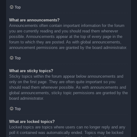
Top
What are announcements?
Announcements often contain important information for the forum
you are currently reading and you should read them whenever
possible. Announcements appear at the top of every page in the
forum to which they are posted. As with global announcements,
announcement permissions are granted by the board administrator.
Top
What are sticky topics?
Sticky topics within the forum appear below announcements and
only on the first page. They are often quite important so you
should read them whenever possible. As with announcements and
global announcements, sticky topic permissions are granted by the
board administrator.
Top
What are locked topics?
Locked topics are topics where users can no longer reply and any
poll it contained was automatically ended. Topics may be locked