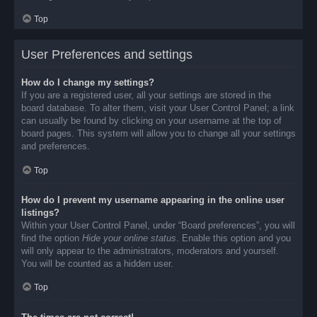
Top
User Preferences and settings
How do I change my settings?
If you are a registered user, all your settings are stored in the
board database. To alter them, visit your User Control Panel; a link
can usually be found by clicking on your username at the top of
board pages. This system will allow you to change all your settings
and preferences.
Top
How do I prevent my username appearing in the online user
listings?
Within your User Control Panel, under “Board preferences”, you will
find the option
Hide your online status
. Enable this option and you
will only appear to the administrators, moderators and yourself.
You will be counted as a hidden user.
Top