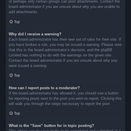
or perhaps only certain groups can post attachments. Contact the
board administrator if you are unsure about why you are unable to
add attachments.
Top
Why did I receive a warning?
Each board administrator has their own set of rules for their site. If
you have broken a rule, you may be issued a warning. Please note
that this is the board administrator’s decision, and the phpBB
Limited has nothing to do with the warnings on the given site.
Contact the board administrator if you are unsure about why you
were issued a warning.
Top
How can I report posts to a moderator?
If the board administrator has allowed it, you should see a button
for reporting posts next to the post you wish to report. Clicking this
will walk you through the steps necessary to report the post.
Top
What is the “Save” button for in topic posting?
This allows you to save drafts to be completed and submitted at a