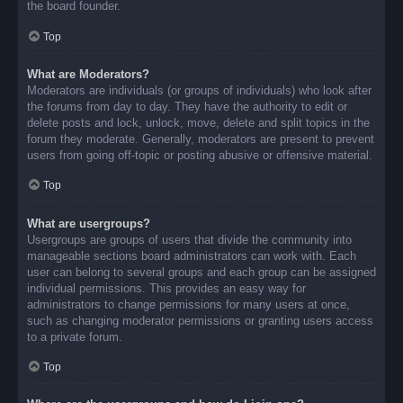
the board founder.
Top
What are Moderators?
Moderators are individuals (or groups of individuals) who look after
the forums from day to day. They have the authority to edit or
delete posts and lock, unlock, move, delete and split topics in the
forum they moderate. Generally, moderators are present to prevent
users from going off-topic or posting abusive or offensive material.
Top
What are usergroups?
Usergroups are groups of users that divide the community into
manageable sections board administrators can work with. Each
user can belong to several groups and each group can be assigned
individual permissions. This provides an easy way for
administrators to change permissions for many users at once,
such as changing moderator permissions or granting users access
to a private forum.
Top