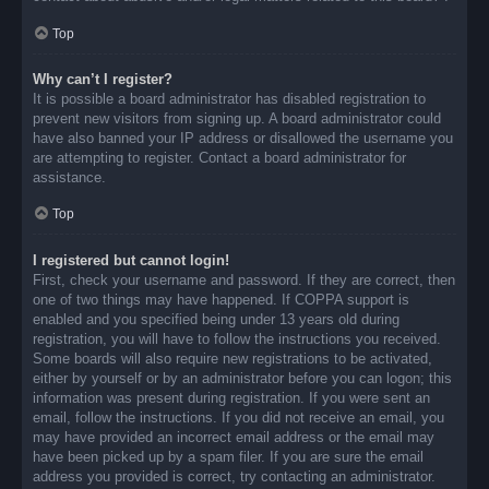
Top
Why can’t I register?
It is possible a board administrator has disabled registration to
prevent new visitors from signing up. A board administrator could
have also banned your IP address or disallowed the username you
are attempting to register. Contact a board administrator for
assistance.
Top
I registered but cannot login!
First, check your username and password. If they are correct, then
one of two things may have happened. If COPPA support is
enabled and you specified being under 13 years old during
registration, you will have to follow the instructions you received.
Some boards will also require new registrations to be activated,
either by yourself or by an administrator before you can logon; this
information was present during registration. If you were sent an
email, follow the instructions. If you did not receive an email, you
may have provided an incorrect email address or the email may
have been picked up by a spam filer. If you are sure the email
address you provided is correct, try contacting an administrator.