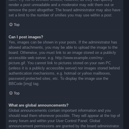
render a post unreadable and a moderator may edit them out or
remove the post altogether. The board administrator may also have
set a limit to the number of smilies you may use within a post.
Top
Can I post images?
Yes, images can be shown in your posts. If the administrator has
allowed attachments, you may be able to upload the image to the
board. Otherwise, you must link to an image stored on a publicly
accessible web server, e.g. http://www.example.com/my-
picture.gif. You cannot link to pictures stored on your own PC
(unless it is a publicly accessible server) nor images stored behind
authentication mechanisms, e.g. hotmail or yahoo mailboxes,
password protected sites, etc. To display the image use the
BBCode [img] tag.
Top
What are global announcements?
Global announcements contain important information and you
should read them whenever possible. They will appear at the top of
every forum and within your User Control Panel. Global
announcement permissions are granted by the board administrator.