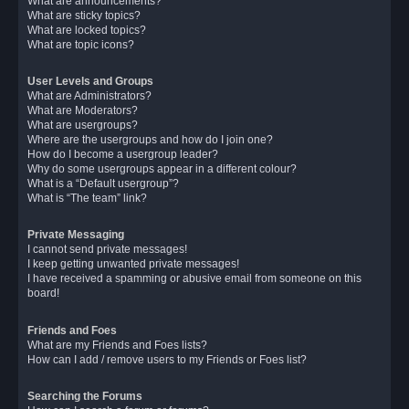
What are announcements?
What are sticky topics?
What are locked topics?
What are topic icons?
User Levels and Groups
What are Administrators?
What are Moderators?
What are usergroups?
Where are the usergroups and how do I join one?
How do I become a usergroup leader?
Why do some usergroups appear in a different colour?
What is a “Default usergroup”?
What is “The team” link?
Private Messaging
I cannot send private messages!
I keep getting unwanted private messages!
I have received a spamming or abusive email from someone on this
board!
Friends and Foes
What are my Friends and Foes lists?
How can I add / remove users to my Friends or Foes list?
Searching the Forums