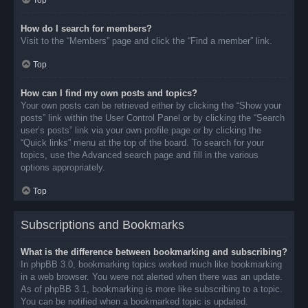
Top
How do I search for members?
Visit to the “Members” page and click the “Find a member” link.
Top
How can I find my own posts and topics?
Your own posts can be retrieved either by clicking the “Show your
posts” link within the User Control Panel or by clicking the “Search
user’s posts” link via your own profile page or by clicking the
“Quick links” menu at the top of the board. To search for your
topics, use the Advanced search page and fill in the various
options appropriately.
Top
Subscriptions and Bookmarks
What is the difference between bookmarking and subscribing?
In phpBB 3.0, bookmarking topics worked much like bookmarking
in a web browser. You were not alerted when there was an update.
As of phpBB 3.1, bookmarking is more like subscribing to a topic.
You can be notified when a bookmarked topic is updated.