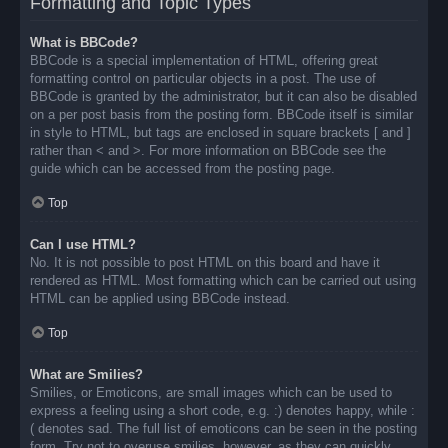
Formatting and Topic Types
What is BBCode?
BBCode is a special implementation of HTML, offering great
formatting control on particular objects in a post. The use of
BBCode is granted by the administrator, but it can also be disabled
on a per post basis from the posting form. BBCode itself is similar
in style to HTML, but tags are enclosed in square brackets [ and ]
rather than < and >. For more information on BBCode see the
guide which can be accessed from the posting page.
Top
Can I use HTML?
No. It is not possible to post HTML on this board and have it
rendered as HTML. Most formatting which can be carried out using
HTML can be applied using BBCode instead.
Top
What are Smilies?
Smilies, or Emoticons, are small images which can be used to
express a feeling using a short code, e.g. :) denotes happy, while :
( denotes sad. The full list of emoticons can be seen in the posting
form. Try not to overuse smilies, however, as they can quickly