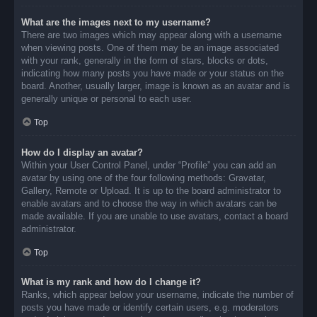
What are the images next to my username?
There are two images which may appear along with a username
when viewing posts. One of them may be an image associated
with your rank, generally in the form of stars, blocks or dots,
indicating how many posts you have made or your status on the
board. Another, usually larger, image is known as an avatar and is
generally unique or personal to each user.
Top
How do I display an avatar?
Within your User Control Panel, under “Profile” you can add an
avatar by using one of the four following methods: Gravatar,
Gallery, Remote or Upload. It is up to the board administrator to
enable avatars and to choose the way in which avatars can be
made available. If you are unable to use avatars, contact a board
administrator.
Top
What is my rank and how do I change it?
Ranks, which appear below your username, indicate the number of
posts you have made or identify certain users, e.g. moderators