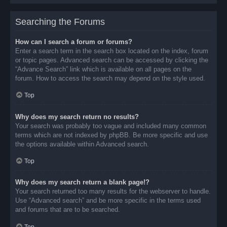
Searching the Forums
How can I search a forum or forums?
Enter a search term in the search box located on the index, forum
or topic pages. Advanced search can be accessed by clicking the
“Advance Search” link which is available on all pages on the
forum. How to access the search may depend on the style used.
Top
Why does my search return no results?
Your search was probably too vague and included many common
terms which are not indexed by phpBB. Be more specific and use
the options available within Advanced search.
Top
Why does my search return a blank page!?
Your search returned too many results for the webserver to handle.
Use “Advanced search” and be more specific in the terms used
and forums that are to be searched.