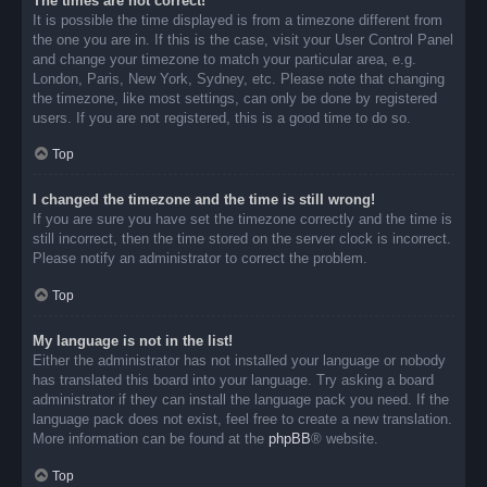
The times are not correct!
It is possible the time displayed is from a timezone different from
the one you are in. If this is the case, visit your User Control Panel
and change your timezone to match your particular area, e.g.
London, Paris, New York, Sydney, etc. Please note that changing
the timezone, like most settings, can only be done by registered
users. If you are not registered, this is a good time to do so.
Top
I changed the timezone and the time is still wrong!
If you are sure you have set the timezone correctly and the time is
still incorrect, then the time stored on the server clock is incorrect.
Please notify an administrator to correct the problem.
Top
My language is not in the list!
Either the administrator has not installed your language or nobody
has translated this board into your language. Try asking a board
administrator if they can install the language pack you need. If the
language pack does not exist, feel free to create a new translation.
More information can be found at the
phpBB
® website.
Top