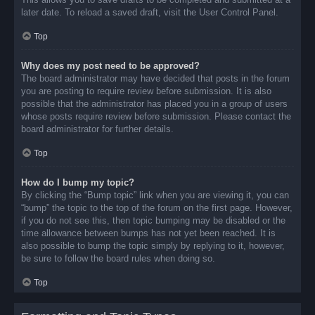
later date. To reload a saved draft, visit the User Control Panel.
Top
Why does my post need to be approved?
The board administrator may have decided that posts in the forum
you are posting to require review before submission. It is also
possible that the administrator has placed you in a group of users
whose posts require review before submission. Please contact the
board administrator for further details.
Top
How do I bump my topic?
By clicking the “Bump topic” link when you are viewing it, you can
“bump” the topic to the top of the forum on the first page. However,
if you do not see this, then topic bumping may be disabled or the
time allowance between bumps has not yet been reached. It is
also possible to bump the topic simply by replying to it, however,
be sure to follow the board rules when doing so.
Top