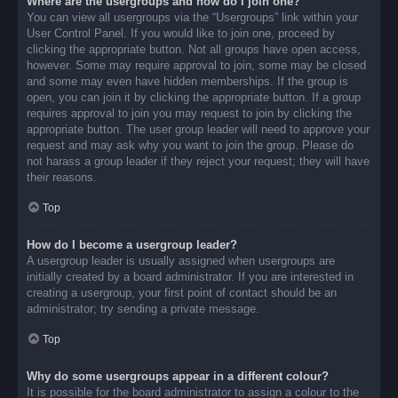
Where are the usergroups and how do I join one?
You can view all usergroups via the “Usergroups” link within your
User Control Panel. If you would like to join one, proceed by
clicking the appropriate button. Not all groups have open access,
however. Some may require approval to join, some may be closed
and some may even have hidden memberships. If the group is
open, you can join it by clicking the appropriate button. If a group
requires approval to join you may request to join by clicking the
appropriate button. The user group leader will need to approve your
request and may ask why you want to join the group. Please do
not harass a group leader if they reject your request; they will have
their reasons.
Top
How do I become a usergroup leader?
A usergroup leader is usually assigned when usergroups are
initially created by a board administrator. If you are interested in
creating a usergroup, your first point of contact should be an
administrator; try sending a private message.
Top
Why do some usergroups appear in a different colour?
It is possible for the board administrator to assign a colour to the