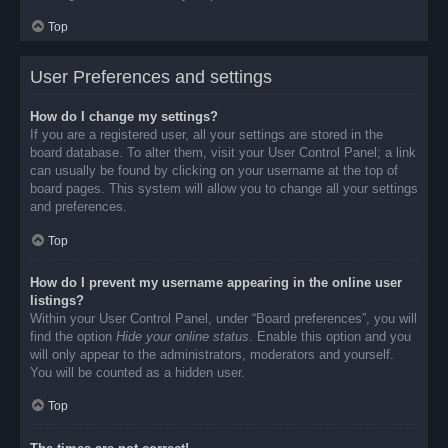
Top
User Preferences and settings
How do I change my settings?
If you are a registered user, all your settings are stored in the
board database. To alter them, visit your User Control Panel; a link
can usually be found by clicking on your username at the top of
board pages. This system will allow you to change all your settings
and preferences.
Top
How do I prevent my username appearing in the online user
listings?
Within your User Control Panel, under “Board preferences”, you will
find the option
Hide your online status
. Enable this option and you
will only appear to the administrators, moderators and yourself.
You will be counted as a hidden user.
Top