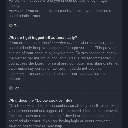
Follow the instructions and you should be able to log in again
shortly.
However, if you are not able to reset your password, contact a
board administrator.
Top
Why do I get logged off automatically?
If you do not check the
Remember me
box when you login, the
board will only keep you logged in for a preset time. This prevents
misuse of your account by anyone else. To stay logged in, check
the
Remember me
box during login. This is not recommended if
you access the board from a shared computer, e.g. library, internet
cafe, university computer lab, etc. If you do not see this
checkbox, it means a board administrator has disabled this
feature.
Top
What does the “Delete cookies” do?
“Delete cookies” deletes the cookies created by phpBB which keep
you authenticated and logged into the board. Cookies also provide
functions such as read tracking if they have been enabled by a
board administrator. If you are having login or logout problems,
deleting board cookies may help.