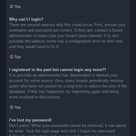
Top
Why can’t I login?
There are several reasons why this could occur. First, ensure your
username and password are correct. If they are, contact a board
administrator to make sure you haven’t been banned. It is also
possible the website owner has a configuration error on their end,
and they would need to fix it.
Top
I registered in the past but cannot login any more?!
It is possible an administrator has deactivated or deleted your
account for some reason. Also, many boards periodically remove
users who have not posted for a long time to reduce the size of the
database. If this has happened, try registering again and being
more involved in discussions.
Top
I’ve lost my password!
Don’t panic! While your password cannot be retrieved, it can easily
be reset. Visit the login page and click
I forgot my password
.