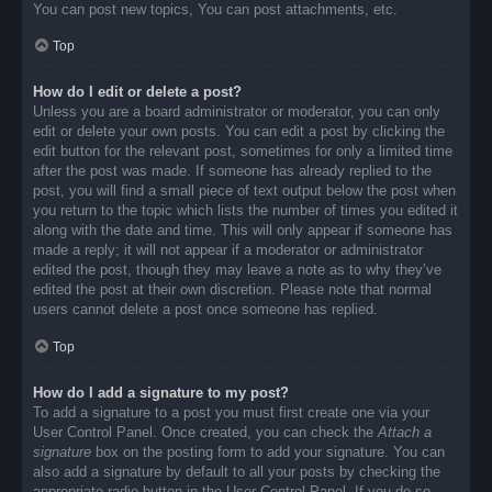
You can post new topics, You can post attachments, etc.
Top
How do I edit or delete a post?
Unless you are a board administrator or moderator, you can only
edit or delete your own posts. You can edit a post by clicking the
edit button for the relevant post, sometimes for only a limited time
after the post was made. If someone has already replied to the
post, you will find a small piece of text output below the post when
you return to the topic which lists the number of times you edited it
along with the date and time. This will only appear if someone has
made a reply; it will not appear if a moderator or administrator
edited the post, though they may leave a note as to why they’ve
edited the post at their own discretion. Please note that normal
users cannot delete a post once someone has replied.
Top
How do I add a signature to my post?
To add a signature to a post you must first create one via your
User Control Panel. Once created, you can check the
Attach a
signature
box on the posting form to add your signature. You can
also add a signature by default to all your posts by checking the
appropriate radio button in the User Control Panel. If you do so,