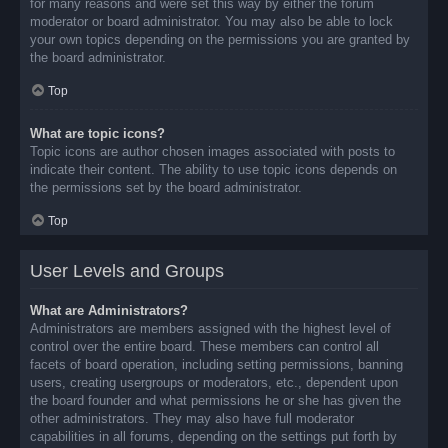
for many reasons and were set this way by either the forum
moderator or board administrator. You may also be able to lock
your own topics depending on the permissions you are granted by
the board administrator.
Top
What are topic icons?
Topic icons are author chosen images associated with posts to
indicate their content. The ability to use topic icons depends on
the permissions set by the board administrator.
Top
User Levels and Groups
What are Administrators?
Administrators are members assigned with the highest level of
control over the entire board. These members can control all
facets of board operation, including setting permissions, banning
users, creating usergroups or moderators, etc., dependent upon
the board founder and what permissions he or she has given the
other administrators. They may also have full moderator
capabilities in all forums, depending on the settings put forth by