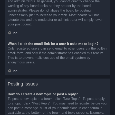
and administrators. In general, you cannot directly change the
wording of any board ranks as they are set by the board
administrator. Please do not abuse the board by posting
unnecessarily just to increase your rank. Most boards will not
tolerate this and the moderator or administrator will simply lower
your post count.
Top
When I click the email link for a user it asks me to login?
Only registered users can send email to other users via the built-in
email form, and only if the administrator has enabled this feature.
This is to prevent malicious use of the email system by
anonymous users.
Top
Posting Issues
How do I create a new topic or post a reply?
To post a new topic in a forum, click "New Topic". To post a reply
to a topic, click "Post Reply". You may need to register before you
can post a message. A list of your permissions in each forum is
available at the bottom of the forum and topic screens. Example: