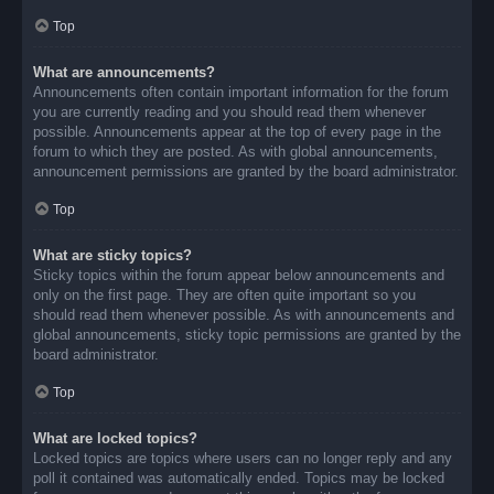
Top
What are announcements?
Announcements often contain important information for the forum
you are currently reading and you should read them whenever
possible. Announcements appear at the top of every page in the
forum to which they are posted. As with global announcements,
announcement permissions are granted by the board administrator.
Top
What are sticky topics?
Sticky topics within the forum appear below announcements and
only on the first page. They are often quite important so you
should read them whenever possible. As with announcements and
global announcements, sticky topic permissions are granted by the
board administrator.
Top
What are locked topics?
Locked topics are topics where users can no longer reply and any
poll it contained was automatically ended. Topics may be locked