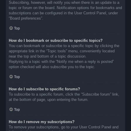
Subscribing, however, will notify you when there is an update to a
topic or forum on the board. Notification options for bookmarks and
subscriptions can be configured in the User Control Panel, under
“Board preferences”.
Top
How do I bookmark or subscribe to specific topics?
You can bookmark or subscribe to a specific topic by clicking the
appropriate link in the “Topic tools” menu, conveniently located
near the top and bottom of a topic discussion.
Replying to a topic with the “Notify me when a reply is posted”
option checked will also subscribe you to the topic.
Top
How do I subscribe to specific forums?
To subscribe to a specific forum, click the “Subscribe forum” link,
at the bottom of page, upon entering the forum.
Top
How do I remove my subscriptions?
To remove your subscriptions, go to your User Control Panel and