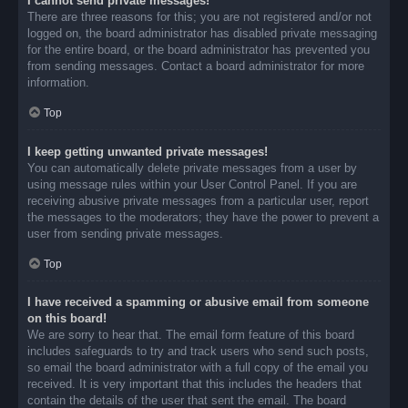
I cannot send private messages!
There are three reasons for this; you are not registered and/or not
logged on, the board administrator has disabled private messaging
for the entire board, or the board administrator has prevented you
from sending messages. Contact a board administrator for more
information.
Top
I keep getting unwanted private messages!
You can automatically delete private messages from a user by
using message rules within your User Control Panel. If you are
receiving abusive private messages from a particular user, report
the messages to the moderators; they have the power to prevent a
user from sending private messages.
Top
I have received a spamming or abusive email from someone
on this board!
We are sorry to hear that. The email form feature of this board
includes safeguards to try and track users who send such posts,
so email the board administrator with a full copy of the email you
received. It is very important that this includes the headers that
contain the details of the user that sent the email. The board