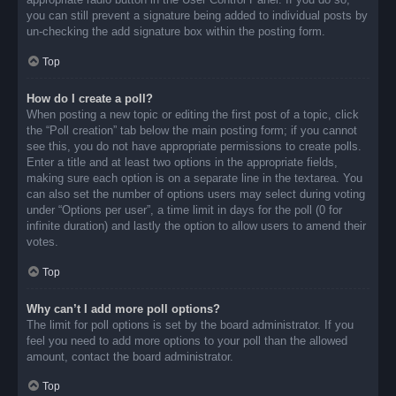
you can still prevent a signature being added to individual posts by
un-checking the add signature box within the posting form.
Top
How do I create a poll?
When posting a new topic or editing the first post of a topic, click
the “Poll creation” tab below the main posting form; if you cannot
see this, you do not have appropriate permissions to create polls.
Enter a title and at least two options in the appropriate fields,
making sure each option is on a separate line in the textarea. You
can also set the number of options users may select during voting
under “Options per user”, a time limit in days for the poll (0 for
infinite duration) and lastly the option to allow users to amend their
votes.
Top
Why can’t I add more poll options?
The limit for poll options is set by the board administrator. If you
feel you need to add more options to your poll than the allowed
amount, contact the board administrator.
Top