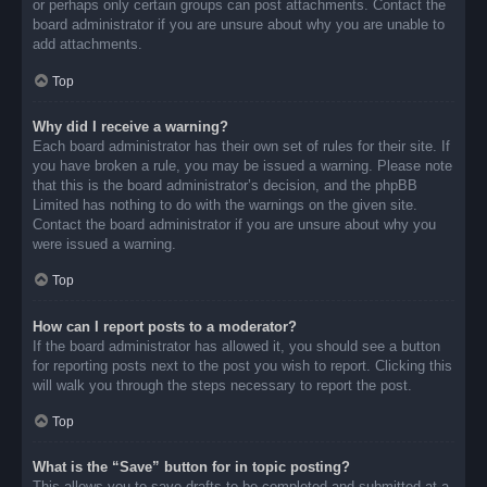
or perhaps only certain groups can post attachments. Contact the
board administrator if you are unsure about why you are unable to
add attachments.
Top
Why did I receive a warning?
Each board administrator has their own set of rules for their site. If
you have broken a rule, you may be issued a warning. Please note
that this is the board administrator’s decision, and the phpBB
Limited has nothing to do with the warnings on the given site.
Contact the board administrator if you are unsure about why you
were issued a warning.
Top
How can I report posts to a moderator?
If the board administrator has allowed it, you should see a button
for reporting posts next to the post you wish to report. Clicking this
will walk you through the steps necessary to report the post.
Top
What is the “Save” button for in topic posting?
This allows you to save drafts to be completed and submitted at a