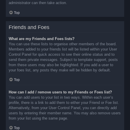
administrator can then take action.
Top
Friends and Foes
What are my Friends and Foes lists?
You can use these lists to organise other members of the board.
Members added to your friends list will be listed within your User
Control Panel for quick access to see their online status and to
send them private messages. Subject to template support, posts
from these users may also be highlighted. If you add a user to
your foes list, any posts they make will be hidden by default.
Top
How can I add / remove users to my Friends or Foes list?
You can add users to your list in two ways. Within each user’s
profile, there is a link to add them to either your Friend or Foe list.
Alternatively, from your User Control Panel, you can directly add
users by entering their member name. You may also remove users
from your list using the same page.
Top