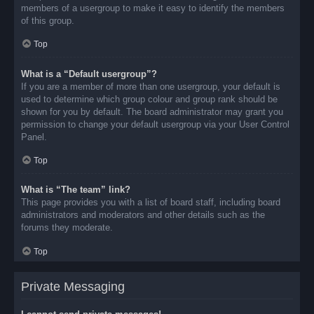
members of a usergroup to make it easy to identify the members
of this group.
Top
What is a “Default usergroup”?
If you are a member of more than one usergroup, your default is
used to determine which group colour and group rank should be
shown for you by default. The board administrator may grant you
permission to change your default usergroup via your User Control
Panel.
Top
What is “The team” link?
This page provides you with a list of board staff, including board
administrators and moderators and other details such as the
forums they moderate.
Top
Private Messaging