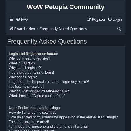
WoW Petopia Community
FAQ
Register
Login
S
Board index
Frequently Asked Questions
e
Frequently Asked Questions
a
r
Login and Registration Issues
c
Why do I need to register?
What is COPPA?
h
Why can’t I register?
I registered but cannot login!
Why can’t I login?
I registered in the past but cannot login any more?!
I’ve lost my password!
Why do I get logged off automatically?
What does the “Delete cookies” do?
User Preferences and settings
How do I change my settings?
How do I prevent my username appearing in the online user listings?
The times are not correct!
I changed the timezone and the time is still wrong!