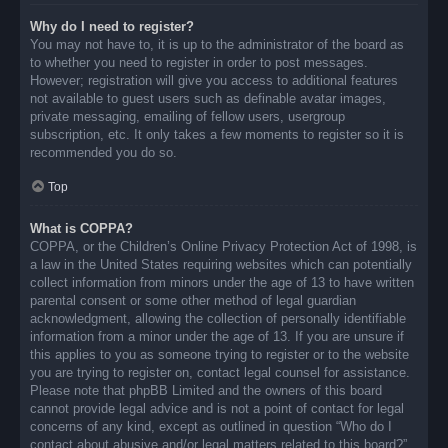
Why do I need to register?
You may not have to, it is up to the administrator of the board as
to whether you need to register in order to post messages.
However; registration will give you access to additional features
not available to guest users such as definable avatar images,
private messaging, emailing of fellow users, usergroup
subscription, etc. It only takes a few moments to register so it is
recommended you do so.
Top
What is COPPA?
COPPA, or the Children’s Online Privacy Protection Act of 1998, is
a law in the United States requiring websites which can potentially
collect information from minors under the age of 13 to have written
parental consent or some other method of legal guardian
acknowledgment, allowing the collection of personally identifiable
information from a minor under the age of 13. If you are unsure if
this applies to you as someone trying to register or to the website
you are trying to register on, contact legal counsel for assistance.
Please note that phpBB Limited and the owners of this board
cannot provide legal advice and is not a point of contact for legal
concerns of any kind, except as outlined in question “Who do I
contact about abusive and/or legal matters related to this board?”.