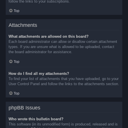
follow the links to your subscriptions.
Top
Attachments
What attachments are allowed on this board?
Each board administrator can allow or disallow certain attachment
types. If you are unsure what is allowed to be uploaded, contact
the board administrator for assistance.
Top
How do I find all my attachments?
To find your list of attachments that you have uploaded, go to your
User Control Panel and follow the links to the attachments section.
Top
phpBB Issues
Who wrote this bulletin board?
This software (in its unmodified form) is produced, released and is