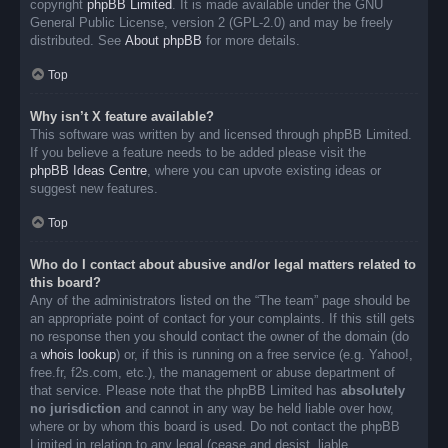
copyright
phpBB Limited
. It is made available under the GNU
General Public License, version 2 (GPL-2.0) and may be freely
distributed. See
About phpBB
for more details.
Top
Why isn’t X feature available?
This software was written by and licensed through phpBB Limited.
If you believe a feature needs to be added please visit the
phpBB Ideas Centre
, where you can upvote existing ideas or
suggest new features.
Top
Who do I contact about abusive and/or legal matters related to
this board?
Any of the administrators listed on the “The team” page should be
an appropriate point of contact for your complaints. If this still gets
no response then you should contact the owner of the domain (do
a
whois lookup
) or, if this is running on a free service (e.g. Yahoo!,
free.fr, f2s.com, etc.), the management or abuse department of
that service. Please note that the phpBB Limited has
absolutely
no jurisdiction
and cannot in any way be held liable over how,
where or by whom this board is used. Do not contact the phpBB
Limited in relation to any legal (cease and desist, liable,