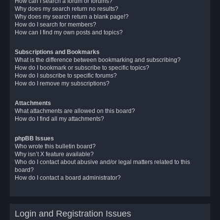
How can I search a forum or forums?
Why does my search return no results?
Why does my search return a blank page!?
How do I search for members?
How can I find my own posts and topics?
Subscriptions and Bookmarks
What is the difference between bookmarking and subscribing?
How do I bookmark or subscribe to specific topics?
How do I subscribe to specific forums?
How do I remove my subscriptions?
Attachments
What attachments are allowed on this board?
How do I find all my attachments?
phpBB Issues
Who wrote this bulletin board?
Why isn’t X feature available?
Who do I contact about abusive and/or legal matters related to this
board?
How do I contact a board administrator?
Login and Registration Issues