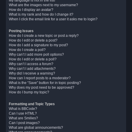
My language is not in the list!
What are the images next to my username?
How do I display an avatar?
What is my rank and how do I change it?
When I click the email link for a user it asks me to login?
Posting Issues
How do I create a new topic or post a reply?
How do I edit or delete a post?
How do I add a signature to my post?
How do I create a poll?
Why can’t I add more poll options?
How do I edit or delete a poll?
Why can’t I access a forum?
Why can’t I add attachments?
Why did I receive a warning?
How can I report posts to a moderator?
What is the “Save” button for in topic posting?
Why does my post need to be approved?
How do I bump my topic?
Formatting and Topic Types
What is BBCode?
Can I use HTML?
What are Smilies?
Can I post images?
What are global announcements?