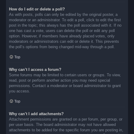
How do I edit or delete a poll?
As with posts, polls can only be edited by the original poster, a
moderator or an administrator. To edit a poll, click to edit the first
post in the topic; this always has the poll associated with it. If no
one has cast a vote, users can delete the poll or edit any poll
option. However, if members have already placed votes, only
moderators or administrators can edit or delete it. This prevents
the poll’s options from being changed mid-way through a poll.
Top
Why can’t I access a forum?
Some forums may be limited to certain users or groups. To view,
read, post or perform another action you may need special
permissions. Contact a moderator or board administrator to grant
you access.
Top
Why can’t I add attachments?
Attachment permissions are granted on a per forum, per group, or
per user basis. The board administrator may not have allowed
attachments to be added for the specific forum you are posting in,