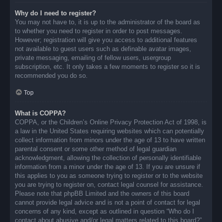
Why do I need to register?
You may not have to, it is up to the administrator of the board as
to whether you need to register in order to post messages.
However; registration will give you access to additional features
not available to guest users such as definable avatar images,
private messaging, emailing of fellow users, usergroup
subscription, etc. It only takes a few moments to register so it is
recommended you do so.
Top
What is COPPA?
COPPA, or the Children’s Online Privacy Protection Act of 1998, is
a law in the United States requiring websites which can potentially
collect information from minors under the age of 13 to have written
parental consent or some other method of legal guardian
acknowledgment, allowing the collection of personally identifiable
information from a minor under the age of 13. If you are unsure if
this applies to you as someone trying to register or to the website
you are trying to register on, contact legal counsel for assistance.
Please note that phpBB Limited and the owners of this board
cannot provide legal advice and is not a point of contact for legal
concerns of any kind, except as outlined in question “Who do I
contact about abusive and/or legal matters related to this board?”.