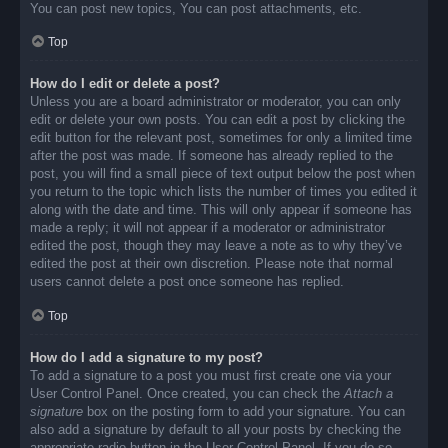
You can post new topics, You can post attachments, etc.
Top
How do I edit or delete a post?
Unless you are a board administrator or moderator, you can only
edit or delete your own posts. You can edit a post by clicking the
edit button for the relevant post, sometimes for only a limited time
after the post was made. If someone has already replied to the
post, you will find a small piece of text output below the post when
you return to the topic which lists the number of times you edited it
along with the date and time. This will only appear if someone has
made a reply; it will not appear if a moderator or administrator
edited the post, though they may leave a note as to why they’ve
edited the post at their own discretion. Please note that normal
users cannot delete a post once someone has replied.
Top
How do I add a signature to my post?
To add a signature to a post you must first create one via your
User Control Panel. Once created, you can check the
Attach a
signature
box on the posting form to add your signature. You can
also add a signature by default to all your posts by checking the
appropriate radio button in the User Control Panel. If you do so,