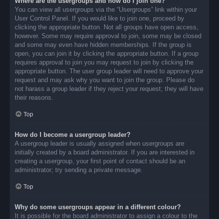
Where are the usergroups and how do I join one?
You can view all usergroups via the “Usergroups” link within your
User Control Panel. If you would like to join one, proceed by
clicking the appropriate button. Not all groups have open access,
however. Some may require approval to join, some may be closed
and some may even have hidden memberships. If the group is
open, you can join it by clicking the appropriate button. If a group
requires approval to join you may request to join by clicking the
appropriate button. The user group leader will need to approve your
request and may ask why you want to join the group. Please do
not harass a group leader if they reject your request; they will have
their reasons.
Top
How do I become a usergroup leader?
A usergroup leader is usually assigned when usergroups are
initially created by a board administrator. If you are interested in
creating a usergroup, your first point of contact should be an
administrator; try sending a private message.
Top
Why do some usergroups appear in a different colour?
It is possible for the board administrator to assign a colour to the