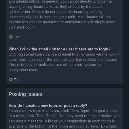
and administrators. In general, you cannot directly change the
wording of any board ranks as they are set by the board
administrator. Please do not abuse the board by posting
unnecessarily just to increase your rank. Most boards will not
tolerate this and the moderator or administrator will simply lower
your post count.
Top
When I click the email link for a user it asks me to login?
Only registered users can send email to other users via the built-in
email form, and only if the administrator has enabled this feature.
This is to prevent malicious use of the email system by
anonymous users.
Top
Posting Issues
How do I create a new topic or post a reply?
To post a new topic in a forum, click "New Topic". To post a reply
to a topic, click "Post Reply". You may need to register before you
can post a message. A list of your permissions in each forum is
available at the bottom of the forum and topic screens. Example: