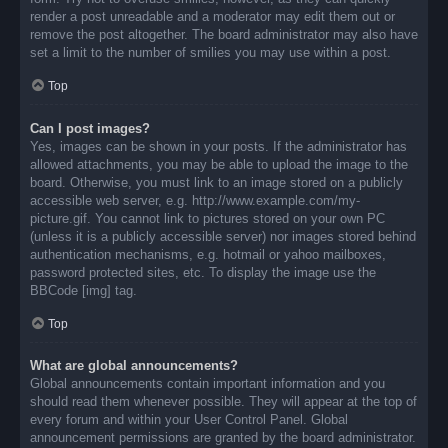
render a post unreadable and a moderator may edit them out or
remove the post altogether. The board administrator may also have
set a limit to the number of smilies you may use within a post.
Top
Can I post images?
Yes, images can be shown in your posts. If the administrator has
allowed attachments, you may be able to upload the image to the
board. Otherwise, you must link to an image stored on a publicly
accessible web server, e.g. http://www.example.com/my-
picture.gif. You cannot link to pictures stored on your own PC
(unless it is a publicly accessible server) nor images stored behind
authentication mechanisms, e.g. hotmail or yahoo mailboxes,
password protected sites, etc. To display the image use the
BBCode [img] tag.
Top
What are global announcements?
Global announcements contain important information and you
should read them whenever possible. They will appear at the top of
every forum and within your User Control Panel. Global
announcement permissions are granted by the board administrator.