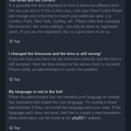
The times are not correct!
It is possible the time displayed is from a timezone different from
the one you are in. If this is the case, visit your User Control Panel
and change your timezone to match your particular area, e.g.
London, Paris, New York, Sydney, etc. Please note that changing
the timezone, like most settings, can only be done by registered
users. If you are not registered, this is a good time to do so.
Top
I changed the timezone and the time is still wrong!
If you are sure you have set the timezone correctly and the time is
still incorrect, then the time stored on the server clock is incorrect.
Please notify an administrator to correct the problem.
Top
My language is not in the list!
Either the administrator has not installed your language or nobody
has translated this board into your language. Try asking a board
administrator if they can install the language pack you need. If the
language pack does not exist, feel free to create a new translation.
More information can be found at the
phpBB
® website.
Top