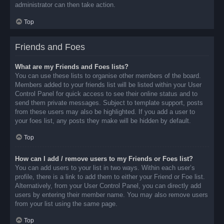
administrator can then take action.
Top
Friends and Foes
What are my Friends and Foes lists?
You can use these lists to organise other members of the board.
Members added to your friends list will be listed within your User
Control Panel for quick access to see their online status and to
send them private messages. Subject to template support, posts
from these users may also be highlighted. If you add a user to
your foes list, any posts they make will be hidden by default.
Top
How can I add / remove users to my Friends or Foes list?
You can add users to your list in two ways. Within each user’s
profile, there is a link to add them to either your Friend or Foe list.
Alternatively, from your User Control Panel, you can directly add
users by entering their member name. You may also remove users
from your list using the same page.
Top