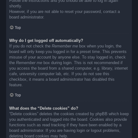
Follow the instructions and you should be able to log in again
shortly.
However, if you are not able to reset your password, contact a
board administrator.
Top
Why do I get logged off automatically?
If you do not check the
Remember me
box when you login, the
board will only keep you logged in for a preset time. This prevents
misuse of your account by anyone else. To stay logged in, check
the
Remember me
box during login. This is not recommended if
you access the board from a shared computer, e.g. library, internet
cafe, university computer lab, etc. If you do not see this
checkbox, it means a board administrator has disabled this
feature.
Top
What does the “Delete cookies” do?
“Delete cookies” deletes the cookies created by phpBB which keep
you authenticated and logged into the board. Cookies also provide
functions such as read tracking if they have been enabled by a
board administrator. If you are having login or logout problems,
deleting board cookies may help.