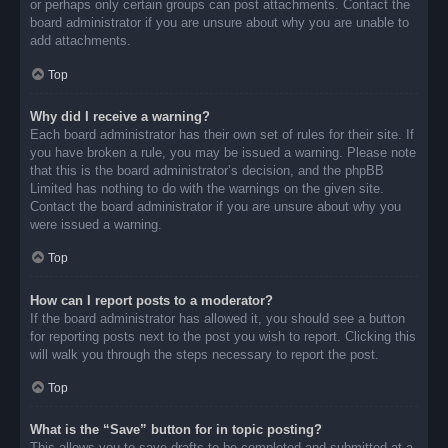
or perhaps only certain groups can post attachments. Contact the
board administrator if you are unsure about why you are unable to
add attachments.
Top
Why did I receive a warning?
Each board administrator has their own set of rules for their site. If
you have broken a rule, you may be issued a warning. Please note
that this is the board administrator’s decision, and the phpBB
Limited has nothing to do with the warnings on the given site.
Contact the board administrator if you are unsure about why you
were issued a warning.
Top
How can I report posts to a moderator?
If the board administrator has allowed it, you should see a button
for reporting posts next to the post you wish to report. Clicking this
will walk you through the steps necessary to report the post.
Top
What is the “Save” button for in topic posting?
This allows you to save drafts to be completed and submitted at a