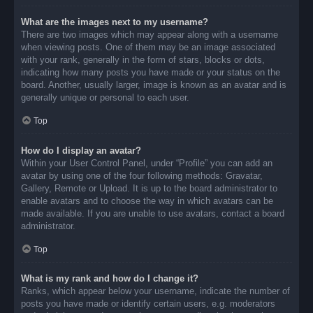
What are the images next to my username?
There are two images which may appear along with a username
when viewing posts. One of them may be an image associated
with your rank, generally in the form of stars, blocks or dots,
indicating how many posts you have made or your status on the
board. Another, usually larger, image is known as an avatar and is
generally unique or personal to each user.
Top
How do I display an avatar?
Within your User Control Panel, under “Profile” you can add an
avatar by using one of the four following methods: Gravatar,
Gallery, Remote or Upload. It is up to the board administrator to
enable avatars and to choose the way in which avatars can be
made available. If you are unable to use avatars, contact a board
administrator.
Top
What is my rank and how do I change it?
Ranks, which appear below your username, indicate the number of
posts you have made or identify certain users, e.g. moderators