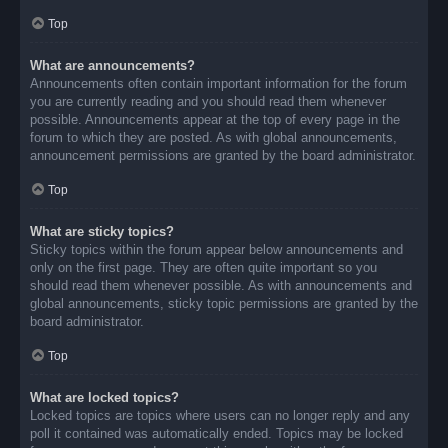
Top
What are announcements?
Announcements often contain important information for the forum
you are currently reading and you should read them whenever
possible. Announcements appear at the top of every page in the
forum to which they are posted. As with global announcements,
announcement permissions are granted by the board administrator.
Top
What are sticky topics?
Sticky topics within the forum appear below announcements and
only on the first page. They are often quite important so you
should read them whenever possible. As with announcements and
global announcements, sticky topic permissions are granted by the
board administrator.
Top
What are locked topics?
Locked topics are topics where users can no longer reply and any
poll it contained was automatically ended. Topics may be locked