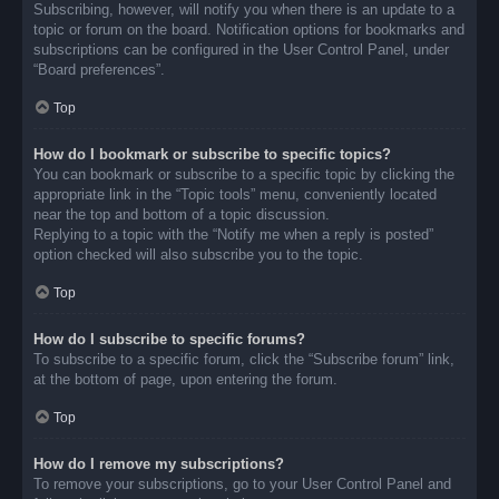
Subscribing, however, will notify you when there is an update to a
topic or forum on the board. Notification options for bookmarks and
subscriptions can be configured in the User Control Panel, under
“Board preferences”.
Top
How do I bookmark or subscribe to specific topics?
You can bookmark or subscribe to a specific topic by clicking the
appropriate link in the “Topic tools” menu, conveniently located
near the top and bottom of a topic discussion.
Replying to a topic with the “Notify me when a reply is posted”
option checked will also subscribe you to the topic.
Top
How do I subscribe to specific forums?
To subscribe to a specific forum, click the “Subscribe forum” link,
at the bottom of page, upon entering the forum.
Top
How do I remove my subscriptions?
To remove your subscriptions, go to your User Control Panel and