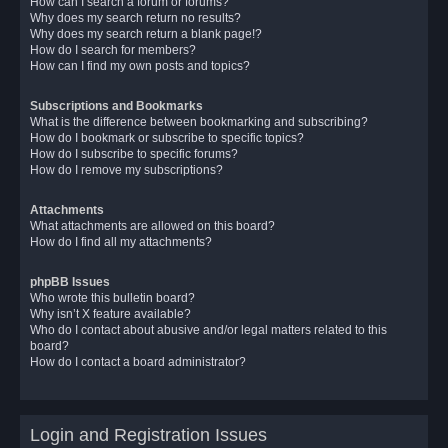
How can I search a forum or forums?
Why does my search return no results?
Why does my search return a blank page!?
How do I search for members?
How can I find my own posts and topics?
Subscriptions and Bookmarks
What is the difference between bookmarking and subscribing?
How do I bookmark or subscribe to specific topics?
How do I subscribe to specific forums?
How do I remove my subscriptions?
Attachments
What attachments are allowed on this board?
How do I find all my attachments?
phpBB Issues
Who wrote this bulletin board?
Why isn’t X feature available?
Who do I contact about abusive and/or legal matters related to this
board?
How do I contact a board administrator?
Login and Registration Issues