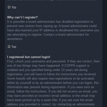
Top
Why can’t I register?
It is possible a board administrator has disabled registration to
prevent new visitors from signing up. A board administrator could
have also banned your IP address or disallowed the username you
are attempting to register. Contact a board administrator for
assistance.
Top
I registered but cannot login!
First, check your username and password. If they are correct, then
one of two things may have happened. If COPPA support is
enabled and you specified being under 13 years old during
registration, you will have to follow the instructions you received.
Some boards will also require new registrations to be activated,
either by yourself or by an administrator before you can logon; this
information was present during registration. If you were sent an
email, follow the instructions. If you did not receive an email, you
may have provided an incorrect email address or the email may
have been picked up by a spam filer. If you are sure the email
address you provided is correct, try contacting an administrator.