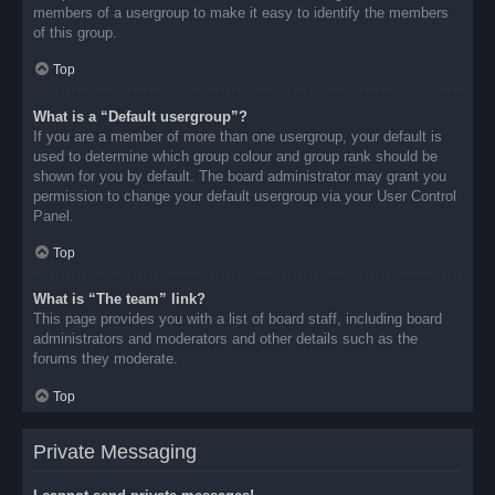
members of a usergroup to make it easy to identify the members
of this group.
Top
What is a “Default usergroup”?
If you are a member of more than one usergroup, your default is
used to determine which group colour and group rank should be
shown for you by default. The board administrator may grant you
permission to change your default usergroup via your User Control
Panel.
Top
What is “The team” link?
This page provides you with a list of board staff, including board
administrators and moderators and other details such as the
forums they moderate.
Top
Private Messaging