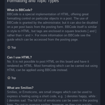
Formatting and Topic Types
What is BBCode?
BBCode is a special implementation of HTML, offering great
formatting control on particular objects in a post. The use of
BBCode is granted by the administrator, but it can also be disabled
on a per post basis from the posting form. BBCode itself is similar
in style to HTML, but tags are enclosed in square brackets [ and ]
rather than < and >. For more information on BBCode see the
guide which can be accessed from the posting page.
Top
Can I use HTML?
No. It is not possible to post HTML on this board and have it
rendered as HTML. Most formatting which can be carried out using
HTML can be applied using BBCode instead.
Top
What are Smilies?
Smilies, or Emoticons, are small images which can be used to
express a feeling using a short code, e.g. :) denotes happy, while :
( denotes sad. The full list of emoticons can be seen in the posting
form. Try not to overuse smilies, however, as they can quickly