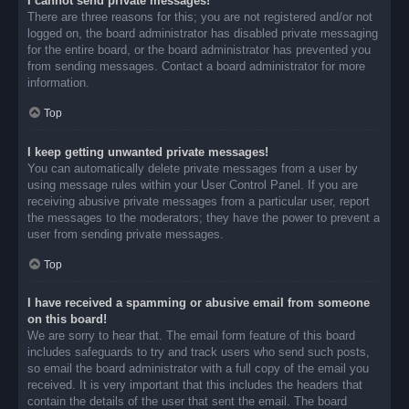
I cannot send private messages!
There are three reasons for this; you are not registered and/or not
logged on, the board administrator has disabled private messaging
for the entire board, or the board administrator has prevented you
from sending messages. Contact a board administrator for more
information.
Top
I keep getting unwanted private messages!
You can automatically delete private messages from a user by
using message rules within your User Control Panel. If you are
receiving abusive private messages from a particular user, report
the messages to the moderators; they have the power to prevent a
user from sending private messages.
Top
I have received a spamming or abusive email from someone
on this board!
We are sorry to hear that. The email form feature of this board
includes safeguards to try and track users who send such posts,
so email the board administrator with a full copy of the email you
received. It is very important that this includes the headers that
contain the details of the user that sent the email. The board