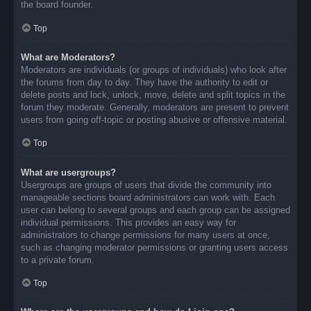
the board founder.
Top
What are Moderators?
Moderators are individuals (or groups of individuals) who look after
the forums from day to day. They have the authority to edit or
delete posts and lock, unlock, move, delete and split topics in the
forum they moderate. Generally, moderators are present to prevent
users from going off-topic or posting abusive or offensive material.
Top
What are usergroups?
Usergroups are groups of users that divide the community into
manageable sections board administrators can work with. Each
user can belong to several groups and each group can be assigned
individual permissions. This provides an easy way for
administrators to change permissions for many users at once,
such as changing moderator permissions or granting users access
to a private forum.
Top