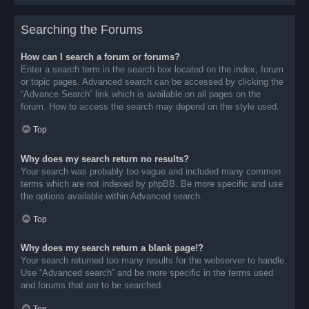
Searching the Forums
How can I search a forum or forums?
Enter a search term in the search box located on the index, forum
or topic pages. Advanced search can be accessed by clicking the
“Advance Search” link which is available on all pages on the
forum. How to access the search may depend on the style used.
Top
Why does my search return no results?
Your search was probably too vague and included many common
terms which are not indexed by phpBB. Be more specific and use
the options available within Advanced search.
Top
Why does my search return a blank page!?
Your search returned too many results for the webserver to handle.
Use “Advanced search” and be more specific in the terms used
and forums that are to be searched.