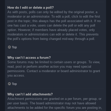
How do I edit or delete a poll?
As with posts, polls can only be edited by the original poster, a
moderator or an administrator. To edit a poll, click to edit the first
post in the topic; this always has the poll associated with it. If no
one has cast a vote, users can delete the poll or edit any poll
option. However, if members have already placed votes, only
moderators or administrators can edit or delete it. This prevents
the poll’s options from being changed mid-way through a poll.
Top
Why can’t I access a forum?
Some forums may be limited to certain users or groups. To view,
read, post or perform another action you may need special
permissions. Contact a moderator or board administrator to grant
you access.
Top
Why can’t I add attachments?
Attachment permissions are granted on a per forum, per group, or
per user basis. The board administrator may not have allowed
attachments to be added for the specific forum you are posting in,