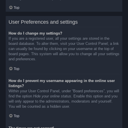
Top
User Preferences and settings
How do I change my settings?
If you are a registered user, all your settings are stored in the
board database. To alter them, visit your User Control Panel; a link
can usually be found by clicking on your username at the top of
board pages. This system will allow you to change all your settings
and preferences.
Top
How do I prevent my username appearing in the online user
listings?
Within your User Control Panel, under “Board preferences”, you will
find the option
Hide your online status
. Enable this option and you
will only appear to the administrators, moderators and yourself.
You will be counted as a hidden user.
Top