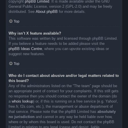
copyright
phpBB Limited
. It is made available under the GNU
General Public License, version 2 (GPL-2.0) and may be freely
distributed. See
About phpBB
for more details.
Top
Why isn’t X feature available?
This software was written by and licensed through phpBB Limited.
If you believe a feature needs to be added please visit the
phpBB Ideas Centre
, where you can upvote existing ideas or
suggest new features.
Top
Who do I contact about abusive and/or legal matters related to
this board?
Any of the administrators listed on the “The team” page should be
an appropriate point of contact for your complaints. If this still gets
no response then you should contact the owner of the domain (do
a
whois lookup
) or, if this is running on a free service (e.g. Yahoo!,
free.fr, f2s.com, etc.), the management or abuse department of
that service. Please note that the phpBB Limited has
absolutely
no jurisdiction
and cannot in any way be held liable over how,
where or by whom this board is used. Do not contact the phpBB
Limited in relation to any legal (cease and desist, liable,