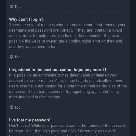
Top
Why can’t I login?
There are several reasons why this could occur. First, ensure your
username and password are correct. If they are, contact a board
administrator to make sure you haven’t been banned. It is also
possible the website owner has a configuration error on their end,
and they would need to fix it.
Top
I registered in the past but cannot login any more?!
It is possible an administrator has deactivated or deleted your
account for some reason. Also, many boards periodically remove
users who have not posted for a long time to reduce the size of the
database. If this has happened, try registering again and being
more involved in discussions.
Top
I’ve lost my password!
Don’t panic! While your password cannot be retrieved, it can easily
be reset. Visit the login page and click
I forgot my password
.