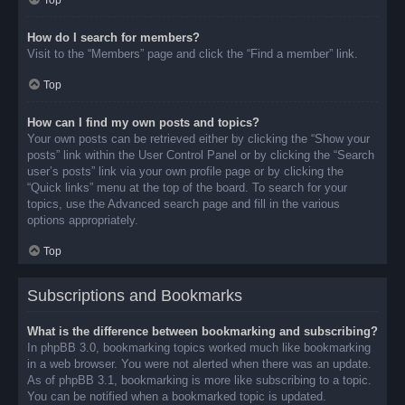
Top
How do I search for members?
Visit to the “Members” page and click the “Find a member” link.
Top
How can I find my own posts and topics?
Your own posts can be retrieved either by clicking the “Show your
posts” link within the User Control Panel or by clicking the “Search
user’s posts” link via your own profile page or by clicking the
“Quick links” menu at the top of the board. To search for your
topics, use the Advanced search page and fill in the various
options appropriately.
Top
Subscriptions and Bookmarks
What is the difference between bookmarking and subscribing?
In phpBB 3.0, bookmarking topics worked much like bookmarking
in a web browser. You were not alerted when there was an update.
As of phpBB 3.1, bookmarking is more like subscribing to a topic.
You can be notified when a bookmarked topic is updated.