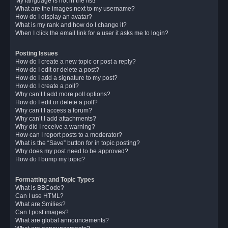
My language is not in the list!
What are the images next to my username?
How do I display an avatar?
What is my rank and how do I change it?
When I click the email link for a user it asks me to login?
Posting Issues
How do I create a new topic or post a reply?
How do I edit or delete a post?
How do I add a signature to my post?
How do I create a poll?
Why can’t I add more poll options?
How do I edit or delete a poll?
Why can’t I access a forum?
Why can’t I add attachments?
Why did I receive a warning?
How can I report posts to a moderator?
What is the “Save” button for in topic posting?
Why does my post need to be approved?
How do I bump my topic?
Formatting and Topic Types
What is BBCode?
Can I use HTML?
What are Smilies?
Can I post images?
What are global announcements?