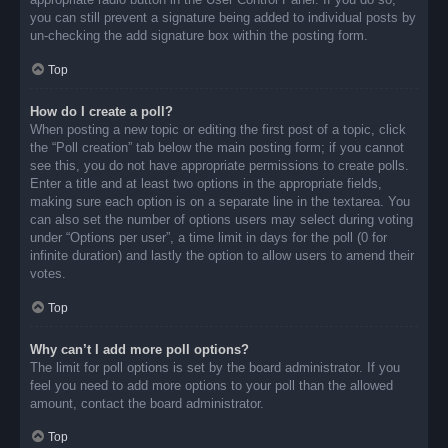
you can still prevent a signature being added to individual posts by
un-checking the add signature box within the posting form.
Top
How do I create a poll?
When posting a new topic or editing the first post of a topic, click
the “Poll creation” tab below the main posting form; if you cannot
see this, you do not have appropriate permissions to create polls.
Enter a title and at least two options in the appropriate fields,
making sure each option is on a separate line in the textarea. You
can also set the number of options users may select during voting
under “Options per user”, a time limit in days for the poll (0 for
infinite duration) and lastly the option to allow users to amend their
votes.
Top
Why can’t I add more poll options?
The limit for poll options is set by the board administrator. If you
feel you need to add more options to your poll than the allowed
amount, contact the board administrator.
Top