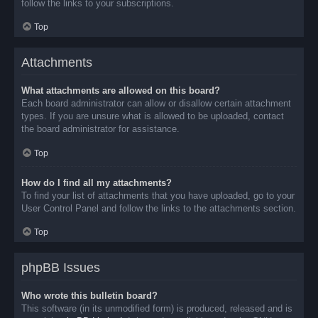
follow the links to your subscriptions.
Top
Attachments
What attachments are allowed on this board?
Each board administrator can allow or disallow certain attachment
types. If you are unsure what is allowed to be uploaded, contact
the board administrator for assistance.
Top
How do I find all my attachments?
To find your list of attachments that you have uploaded, go to your
User Control Panel and follow the links to the attachments section.
Top
phpBB Issues
Who wrote this bulletin board?
This software (in its unmodified form) is produced, released and is