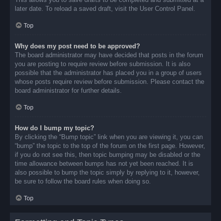
later date. To reload a saved draft, visit the User Control Panel.
Top
Why does my post need to be approved?
The board administrator may have decided that posts in the forum
you are posting to require review before submission. It is also
possible that the administrator has placed you in a group of users
whose posts require review before submission. Please contact the
board administrator for further details.
Top
How do I bump my topic?
By clicking the “Bump topic” link when you are viewing it, you can
“bump” the topic to the top of the forum on the first page. However,
if you do not see this, then topic bumping may be disabled or the
time allowance between bumps has not yet been reached. It is
also possible to bump the topic simply by replying to it, however,
be sure to follow the board rules when doing so.
Top