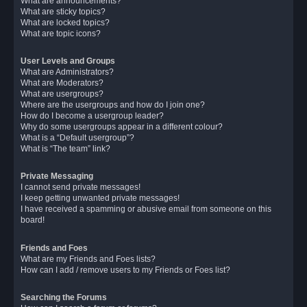
What are announcements?
What are sticky topics?
What are locked topics?
What are topic icons?
User Levels and Groups
What are Administrators?
What are Moderators?
What are usergroups?
Where are the usergroups and how do I join one?
How do I become a usergroup leader?
Why do some usergroups appear in a different colour?
What is a “Default usergroup”?
What is “The team” link?
Private Messaging
I cannot send private messages!
I keep getting unwanted private messages!
I have received a spamming or abusive email from someone on this
board!
Friends and Foes
What are my Friends and Foes lists?
How can I add / remove users to my Friends or Foes list?
Searching the Forums