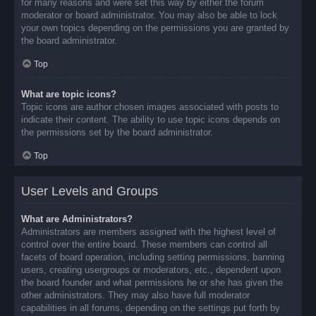
for many reasons and were set this way by either the forum
moderator or board administrator. You may also be able to lock
your own topics depending on the permissions you are granted by
the board administrator.
Top
What are topic icons?
Topic icons are author chosen images associated with posts to
indicate their content. The ability to use topic icons depends on
the permissions set by the board administrator.
Top
User Levels and Groups
What are Administrators?
Administrators are members assigned with the highest level of
control over the entire board. These members can control all
facets of board operation, including setting permissions, banning
users, creating usergroups or moderators, etc., dependent upon
the board founder and what permissions he or she has given the
other administrators. They may also have full moderator
capabilities in all forums, depending on the settings put forth by