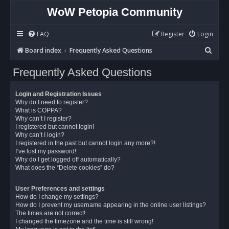
WoW Petopia Community
FAQ
Register
Login
S
Board index
Frequently Asked Questions
e
Frequently Asked Questions
a
r
Login and Registration Issues
c
Why do I need to register?
What is COPPA?
h
Why can’t I register?
I registered but cannot login!
Why can’t I login?
I registered in the past but cannot login any more?!
I’ve lost my password!
Why do I get logged off automatically?
What does the “Delete cookies” do?
User Preferences and settings
How do I change my settings?
How do I prevent my username appearing in the online user listings?
The times are not correct!
I changed the timezone and the time is still wrong!