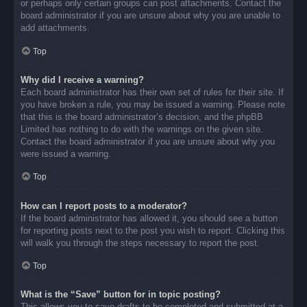
or perhaps only certain groups can post attachments. Contact the
board administrator if you are unsure about why you are unable to
add attachments.
Top
Why did I receive a warning?
Each board administrator has their own set of rules for their site. If
you have broken a rule, you may be issued a warning. Please note
that this is the board administrator’s decision, and the phpBB
Limited has nothing to do with the warnings on the given site.
Contact the board administrator if you are unsure about why you
were issued a warning.
Top
How can I report posts to a moderator?
If the board administrator has allowed it, you should see a button
for reporting posts next to the post you wish to report. Clicking this
will walk you through the steps necessary to report the post.
Top
What is the “Save” button for in topic posting?
This allows you to save drafts to be completed and submitted at a