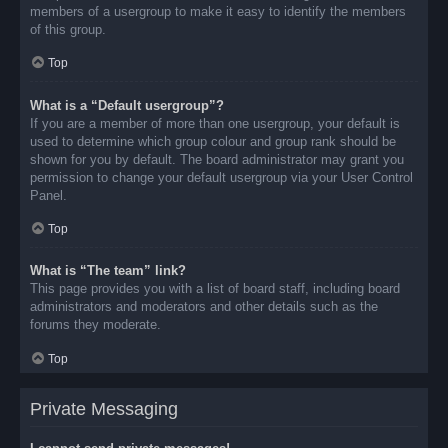
members of a usergroup to make it easy to identify the members
of this group.
Top
What is a “Default usergroup”?
If you are a member of more than one usergroup, your default is
used to determine which group colour and group rank should be
shown for you by default. The board administrator may grant you
permission to change your default usergroup via your User Control
Panel.
Top
What is “The team” link?
This page provides you with a list of board staff, including board
administrators and moderators and other details such as the
forums they moderate.
Top
Private Messaging