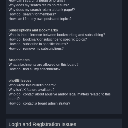
How can I search a forum or forums?
Why does my search return no results?
Why does my search return a blank page!?
How do I search for members?
How can I find my own posts and topics?
Subscriptions and Bookmarks
What is the difference between bookmarking and subscribing?
How do I bookmark or subscribe to specific topics?
How do I subscribe to specific forums?
How do I remove my subscriptions?
Attachments
What attachments are allowed on this board?
How do I find all my attachments?
phpBB Issues
Who wrote this bulletin board?
Why isn’t X feature available?
Who do I contact about abusive and/or legal matters related to this
board?
How do I contact a board administrator?
Login and Registration Issues