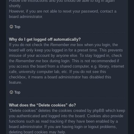
Follow the instructions and you should be able to log in again
shortly.
However, if you are not able to reset your password, contact a
board administrator.
Top
Why do I get logged off automatically?
If you do not check the
Remember me
box when you login, the
board will only keep you logged in for a preset time. This prevents
misuse of your account by anyone else. To stay logged in, check
the
Remember me
box during login. This is not recommended if
you access the board from a shared computer, e.g. library, internet
cafe, university computer lab, etc. If you do not see this
checkbox, it means a board administrator has disabled this
feature.
Top
What does the “Delete cookies” do?
“Delete cookies” deletes the cookies created by phpBB which keep
you authenticated and logged into the board. Cookies also provide
functions such as read tracking if they have been enabled by a
board administrator. If you are having login or logout problems,
deleting board cookies may help.