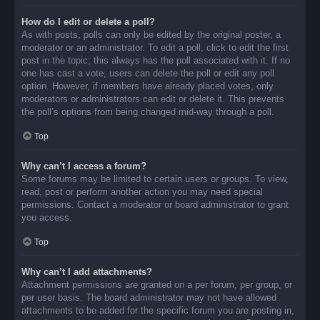
How do I edit or delete a poll?
As with posts, polls can only be edited by the original poster, a
moderator or an administrator. To edit a poll, click to edit the first
post in the topic; this always has the poll associated with it. If no
one has cast a vote, users can delete the poll or edit any poll
option. However, if members have already placed votes, only
moderators or administrators can edit or delete it. This prevents
the poll’s options from being changed mid-way through a poll.
Top
Why can’t I access a forum?
Some forums may be limited to certain users or groups. To view,
read, post or perform another action you may need special
permissions. Contact a moderator or board administrator to grant
you access.
Top
Why can’t I add attachments?
Attachment permissions are granted on a per forum, per group, or
per user basis. The board administrator may not have allowed
attachments to be added for the specific forum you are posting in,