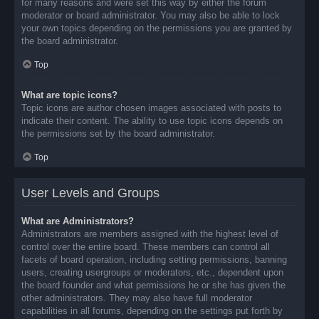
for many reasons and were set this way by either the forum
moderator or board administrator. You may also be able to lock
your own topics depending on the permissions you are granted by
the board administrator.
Top
What are topic icons?
Topic icons are author chosen images associated with posts to
indicate their content. The ability to use topic icons depends on
the permissions set by the board administrator.
Top
User Levels and Groups
What are Administrators?
Administrators are members assigned with the highest level of
control over the entire board. These members can control all
facets of board operation, including setting permissions, banning
users, creating usergroups or moderators, etc., dependent upon
the board founder and what permissions he or she has given the
other administrators. They may also have full moderator
capabilities in all forums, depending on the settings put forth by