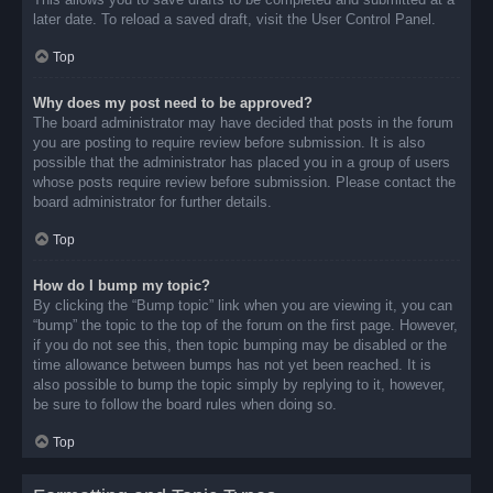
later date. To reload a saved draft, visit the User Control Panel.
Top
Why does my post need to be approved?
The board administrator may have decided that posts in the forum
you are posting to require review before submission. It is also
possible that the administrator has placed you in a group of users
whose posts require review before submission. Please contact the
board administrator for further details.
Top
How do I bump my topic?
By clicking the “Bump topic” link when you are viewing it, you can
“bump” the topic to the top of the forum on the first page. However,
if you do not see this, then topic bumping may be disabled or the
time allowance between bumps has not yet been reached. It is
also possible to bump the topic simply by replying to it, however,
be sure to follow the board rules when doing so.
Top