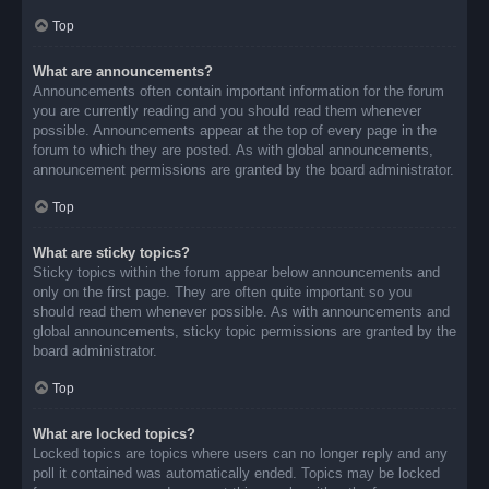
Top
What are announcements?
Announcements often contain important information for the forum
you are currently reading and you should read them whenever
possible. Announcements appear at the top of every page in the
forum to which they are posted. As with global announcements,
announcement permissions are granted by the board administrator.
Top
What are sticky topics?
Sticky topics within the forum appear below announcements and
only on the first page. They are often quite important so you
should read them whenever possible. As with announcements and
global announcements, sticky topic permissions are granted by the
board administrator.
Top
What are locked topics?
Locked topics are topics where users can no longer reply and any
poll it contained was automatically ended. Topics may be locked