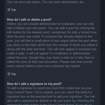
You can post new topics, You can post attachments, etc.
Top
How do I edit or delete a post?
Unless you are a board administrator or moderator, you can only
edit or delete your own posts. You can edit a post by clicking the
edit button for the relevant post, sometimes for only a limited time
after the post was made. If someone has already replied to the
post, you will find a small piece of text output below the post when
you return to the topic which lists the number of times you edited it
along with the date and time. This will only appear if someone has
made a reply; it will not appear if a moderator or administrator
edited the post, though they may leave a note as to why they’ve
edited the post at their own discretion. Please note that normal
users cannot delete a post once someone has replied.
Top
How do I add a signature to my post?
To add a signature to a post you must first create one via your
User Control Panel. Once created, you can check the
Attach a
signature
box on the posting form to add your signature. You can
also add a signature by default to all your posts by checking the
appropriate radio button in the User Control Panel. If you do so,