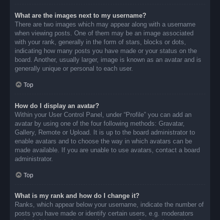
What are the images next to my username?
There are two images which may appear along with a username
when viewing posts. One of them may be an image associated
with your rank, generally in the form of stars, blocks or dots,
indicating how many posts you have made or your status on the
board. Another, usually larger, image is known as an avatar and is
generally unique or personal to each user.
Top
How do I display an avatar?
Within your User Control Panel, under “Profile” you can add an
avatar by using one of the four following methods: Gravatar,
Gallery, Remote or Upload. It is up to the board administrator to
enable avatars and to choose the way in which avatars can be
made available. If you are unable to use avatars, contact a board
administrator.
Top
What is my rank and how do I change it?
Ranks, which appear below your username, indicate the number of
posts you have made or identify certain users, e.g. moderators