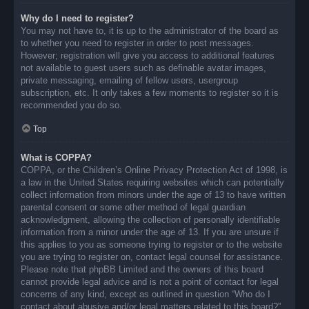
Why do I need to register?
You may not have to, it is up to the administrator of the board as
to whether you need to register in order to post messages.
However; registration will give you access to additional features
not available to guest users such as definable avatar images,
private messaging, emailing of fellow users, usergroup
subscription, etc. It only takes a few moments to register so it is
recommended you do so.
Top
What is COPPA?
COPPA, or the Children’s Online Privacy Protection Act of 1998, is
a law in the United States requiring websites which can potentially
collect information from minors under the age of 13 to have written
parental consent or some other method of legal guardian
acknowledgment, allowing the collection of personally identifiable
information from a minor under the age of 13. If you are unsure if
this applies to you as someone trying to register or to the website
you are trying to register on, contact legal counsel for assistance.
Please note that phpBB Limited and the owners of this board
cannot provide legal advice and is not a point of contact for legal
concerns of any kind, except as outlined in question “Who do I
contact about abusive and/or legal matters related to this board?”.