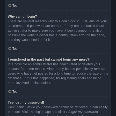
Top
Why can’t I login?
There are several reasons why this could occur. First, ensure your
username and password are correct. If they are, contact a board
administrator to make sure you haven’t been banned. It is also
possible the website owner has a configuration error on their end,
and they would need to fix it.
Top
I registered in the past but cannot login any more?!
It is possible an administrator has deactivated or deleted your
account for some reason. Also, many boards periodically remove
users who have not posted for a long time to reduce the size of the
database. If this has happened, try registering again and being
more involved in discussions.
Top
I’ve lost my password!
Don’t panic! While your password cannot be retrieved, it can easily
be reset. Visit the login page and click
I forgot my password
.