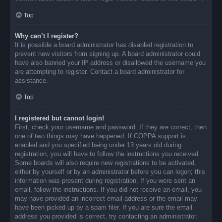
Top
Why can’t I register?
It is possible a board administrator has disabled registration to
prevent new visitors from signing up. A board administrator could
have also banned your IP address or disallowed the username you
are attempting to register. Contact a board administrator for
assistance.
Top
I registered but cannot login!
First, check your username and password. If they are correct, then
one of two things may have happened. If COPPA support is
enabled and you specified being under 13 years old during
registration, you will have to follow the instructions you received.
Some boards will also require new registrations to be activated,
either by yourself or by an administrator before you can logon; this
information was present during registration. If you were sent an
email, follow the instructions. If you did not receive an email, you
may have provided an incorrect email address or the email may
have been picked up by a spam filer. If you are sure the email
address you provided is correct, try contacting an administrator.