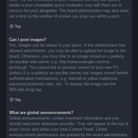
render a post unreadable and a moderator may edit them out or
remove the post altogether. The board administrator may also have
set a limit to the number of smilies you may use within a post.
Top
Can I post images?
Yes, images can be shown in your posts. If the administrator has
allowed attachments, you may be able to upload the image to the
board. Otherwise, you must link to an image stored on a publicly
accessible web server, e.g. http://www.example.com/my-
picture.gif. You cannot link to pictures stored on your own PC
(unless it is a publicly accessible server) nor images stored behind
authentication mechanisms, e.g. hotmail or yahoo mailboxes,
password protected sites, etc. To display the image use the
BBCode [img] tag.
Top
What are global announcements?
Global announcements contain important information and you
should read them whenever possible. They will appear at the top of
every forum and within your User Control Panel. Global
announcement permissions are granted by the board administrator.