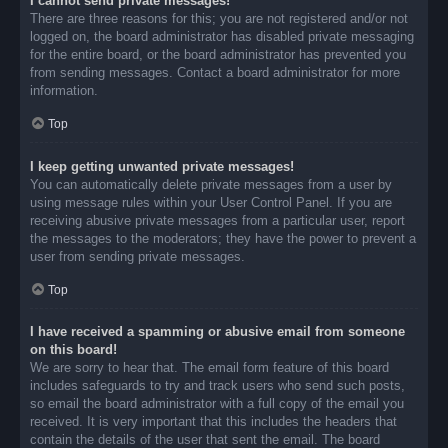
I cannot send private messages!
There are three reasons for this; you are not registered and/or not
logged on, the board administrator has disabled private messaging
for the entire board, or the board administrator has prevented you
from sending messages. Contact a board administrator for more
information.
Top
I keep getting unwanted private messages!
You can automatically delete private messages from a user by
using message rules within your User Control Panel. If you are
receiving abusive private messages from a particular user, report
the messages to the moderators; they have the power to prevent a
user from sending private messages.
Top
I have received a spamming or abusive email from someone
on this board!
We are sorry to hear that. The email form feature of this board
includes safeguards to try and track users who send such posts,
so email the board administrator with a full copy of the email you
received. It is very important that this includes the headers that
contain the details of the user that sent the email. The board