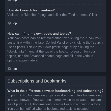
Top
How do I search for members?
Visit to the “Members” page and click the “Find a member” link.
Top
How can I find my own posts and topics?
Your own posts can be retrieved either by clicking the “Show your
posts” link within the User Control Panel or by clicking the “Search
user’s posts” link via your own profile page or by clicking the
“Quick links” menu at the top of the board. To search for your
topics, use the Advanced search page and fill in the various
options appropriately.
Top
Subscriptions and Bookmarks
What is the difference between bookmarking and subscribing?
In phpBB 3.0, bookmarking topics worked much like bookmarking
in a web browser. You were not alerted when there was an update.
As of phpBB 3.1, bookmarking is more like subscribing to a topic.
You can be notified when a bookmarked topic is updated.