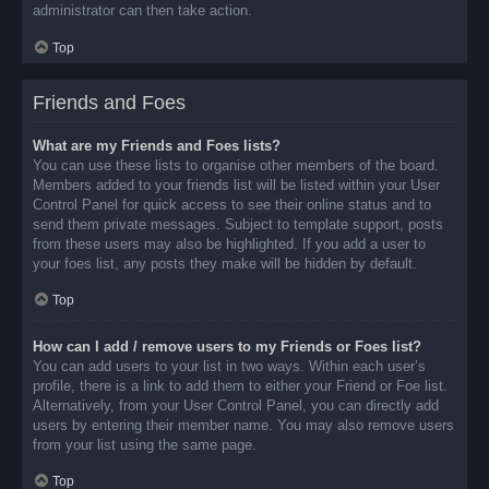
administrator can then take action.
Top
Friends and Foes
What are my Friends and Foes lists?
You can use these lists to organise other members of the board.
Members added to your friends list will be listed within your User
Control Panel for quick access to see their online status and to
send them private messages. Subject to template support, posts
from these users may also be highlighted. If you add a user to
your foes list, any posts they make will be hidden by default.
Top
How can I add / remove users to my Friends or Foes list?
You can add users to your list in two ways. Within each user’s
profile, there is a link to add them to either your Friend or Foe list.
Alternatively, from your User Control Panel, you can directly add
users by entering their member name. You may also remove users
from your list using the same page.
Top