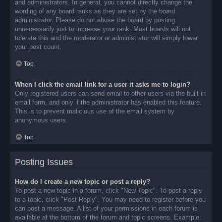
and administrators. In general, you cannot directly change the
wording of any board ranks as they are set by the board
administrator. Please do not abuse the board by posting
unnecessarily just to increase your rank. Most boards will not
tolerate this and the moderator or administrator will simply lower
your post count.
Top
When I click the email link for a user it asks me to login?
Only registered users can send email to other users via the built-in
email form, and only if the administrator has enabled this feature.
This is to prevent malicious use of the email system by
anonymous users.
Top
Posting Issues
How do I create a new topic or post a reply?
To post a new topic in a forum, click "New Topic". To post a reply
to a topic, click "Post Reply". You may need to register before you
can post a message. A list of your permissions in each forum is
available at the bottom of the forum and topic screens. Example: