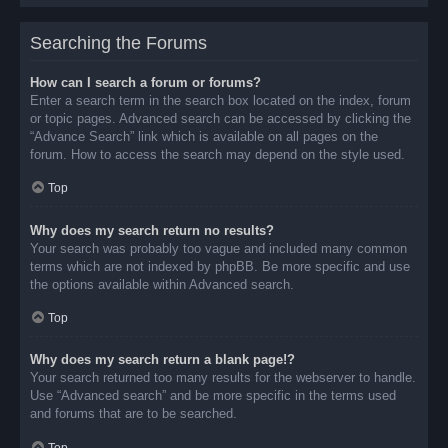
Searching the Forums
How can I search a forum or forums?
Enter a search term in the search box located on the index, forum
or topic pages. Advanced search can be accessed by clicking the
“Advance Search” link which is available on all pages on the
forum. How to access the search may depend on the style used.
Top
Why does my search return no results?
Your search was probably too vague and included many common
terms which are not indexed by phpBB. Be more specific and use
the options available within Advanced search.
Top
Why does my search return a blank page!?
Your search returned too many results for the webserver to handle.
Use “Advanced search” and be more specific in the terms used
and forums that are to be searched.