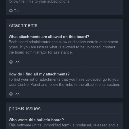
follow the links to your subscriptions.
Top
Attachments
What attachments are allowed on this board?
Each board administrator can allow or disallow certain attachment
types. If you are unsure what is allowed to be uploaded, contact
the board administrator for assistance.
Top
How do I find all my attachments?
To find your list of attachments that you have uploaded, go to your
User Control Panel and follow the links to the attachments section.
Top
phpBB Issues
Who wrote this bulletin board?
This software (in its unmodified form) is produced, released and is