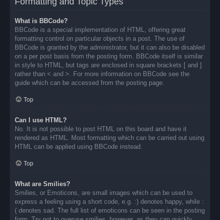
Formatting and Topic Types
What is BBCode?
BBCode is a special implementation of HTML, offering great
formatting control on particular objects in a post. The use of
BBCode is granted by the administrator, but it can also be disabled
on a per post basis from the posting form. BBCode itself is similar
in style to HTML, but tags are enclosed in square brackets [ and ]
rather than < and >. For more information on BBCode see the
guide which can be accessed from the posting page.
Top
Can I use HTML?
No. It is not possible to post HTML on this board and have it
rendered as HTML. Most formatting which can be carried out using
HTML can be applied using BBCode instead.
Top
What are Smilies?
Smilies, or Emoticons, are small images which can be used to
express a feeling using a short code, e.g. :) denotes happy, while :
( denotes sad. The full list of emoticons can be seen in the posting
form. Try not to overuse smilies, however, as they can quickly