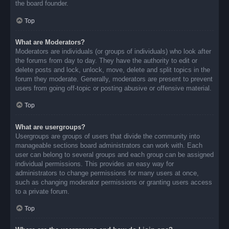
the board founder.
Top
What are Moderators?
Moderators are individuals (or groups of individuals) who look after
the forums from day to day. They have the authority to edit or
delete posts and lock, unlock, move, delete and split topics in the
forum they moderate. Generally, moderators are present to prevent
users from going off-topic or posting abusive or offensive material.
Top
What are usergroups?
Usergroups are groups of users that divide the community into
manageable sections board administrators can work with. Each
user can belong to several groups and each group can be assigned
individual permissions. This provides an easy way for
administrators to change permissions for many users at once,
such as changing moderator permissions or granting users access
to a private forum.
Top