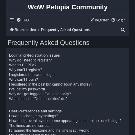
WoW Petopia Community
FAQ
Register
Login
S
Board index
Frequently Asked Questions
e
Frequently Asked Questions
a
r
Login and Registration Issues
c
Why do I need to register?
What is COPPA?
h
Why can’t I register?
I registered but cannot login!
Why can’t I login?
I registered in the past but cannot login any more?!
I’ve lost my password!
Why do I get logged off automatically?
What does the “Delete cookies” do?
User Preferences and settings
How do I change my settings?
How do I prevent my username appearing in the online user listings?
The times are not correct!
I changed the timezone and the time is still wrong!