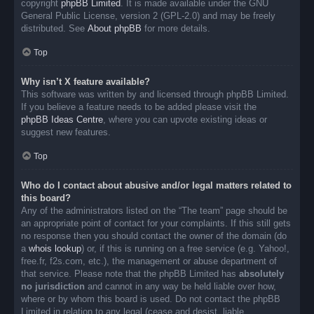
copyright
phpBB Limited
. It is made available under the GNU
General Public License, version 2 (GPL-2.0) and may be freely
distributed. See
About phpBB
for more details.
Top
Why isn’t X feature available?
This software was written by and licensed through phpBB Limited.
If you believe a feature needs to be added please visit the
phpBB Ideas Centre
, where you can upvote existing ideas or
suggest new features.
Top
Who do I contact about abusive and/or legal matters related to
this board?
Any of the administrators listed on the “The team” page should be
an appropriate point of contact for your complaints. If this still gets
no response then you should contact the owner of the domain (do
a
whois lookup
) or, if this is running on a free service (e.g. Yahoo!,
free.fr, f2s.com, etc.), the management or abuse department of
that service. Please note that the phpBB Limited has
absolutely
no jurisdiction
and cannot in any way be held liable over how,
where or by whom this board is used. Do not contact the phpBB
Limited in relation to any legal (cease and desist, liable,