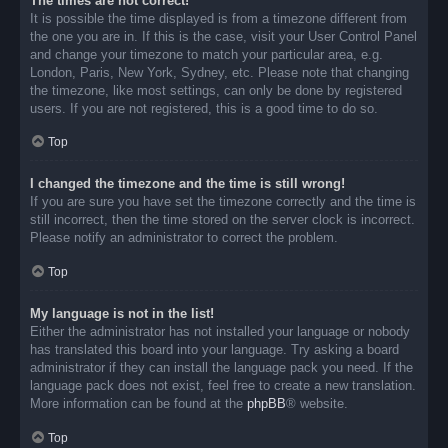
The times are not correct!
It is possible the time displayed is from a timezone different from
the one you are in. If this is the case, visit your User Control Panel
and change your timezone to match your particular area, e.g.
London, Paris, New York, Sydney, etc. Please note that changing
the timezone, like most settings, can only be done by registered
users. If you are not registered, this is a good time to do so.
Top
I changed the timezone and the time is still wrong!
If you are sure you have set the timezone correctly and the time is
still incorrect, then the time stored on the server clock is incorrect.
Please notify an administrator to correct the problem.
Top
My language is not in the list!
Either the administrator has not installed your language or nobody
has translated this board into your language. Try asking a board
administrator if they can install the language pack you need. If the
language pack does not exist, feel free to create a new translation.
More information can be found at the
phpBB
® website.
Top