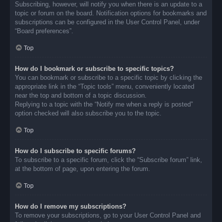
Subscribing, however, will notify you when there is an update to a
topic or forum on the board. Notification options for bookmarks and
subscriptions can be configured in the User Control Panel, under
“Board preferences”.
Top
How do I bookmark or subscribe to specific topics?
You can bookmark or subscribe to a specific topic by clicking the
appropriate link in the “Topic tools” menu, conveniently located
near the top and bottom of a topic discussion.
Replying to a topic with the “Notify me when a reply is posted”
option checked will also subscribe you to the topic.
Top
How do I subscribe to specific forums?
To subscribe to a specific forum, click the “Subscribe forum” link,
at the bottom of page, upon entering the forum.
Top
How do I remove my subscriptions?
To remove your subscriptions, go to your User Control Panel and