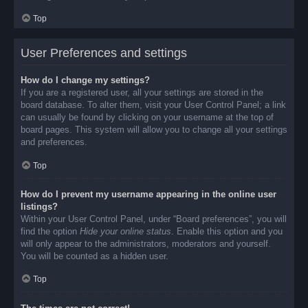
Top
User Preferences and settings
How do I change my settings?
If you are a registered user, all your settings are stored in the
board database. To alter them, visit your User Control Panel; a link
can usually be found by clicking on your username at the top of
board pages. This system will allow you to change all your settings
and preferences.
Top
How do I prevent my username appearing in the online user
listings?
Within your User Control Panel, under “Board preferences”, you will
find the option
Hide your online status
. Enable this option and you
will only appear to the administrators, moderators and yourself.
You will be counted as a hidden user.
Top