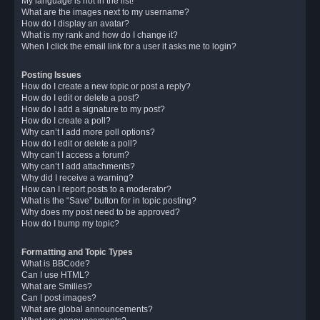
My language is not in the list!
What are the images next to my username?
How do I display an avatar?
What is my rank and how do I change it?
When I click the email link for a user it asks me to login?
Posting Issues
How do I create a new topic or post a reply?
How do I edit or delete a post?
How do I add a signature to my post?
How do I create a poll?
Why can’t I add more poll options?
How do I edit or delete a poll?
Why can’t I access a forum?
Why can’t I add attachments?
Why did I receive a warning?
How can I report posts to a moderator?
What is the “Save” button for in topic posting?
Why does my post need to be approved?
How do I bump my topic?
Formatting and Topic Types
What is BBCode?
Can I use HTML?
What are Smilies?
Can I post images?
What are global announcements?