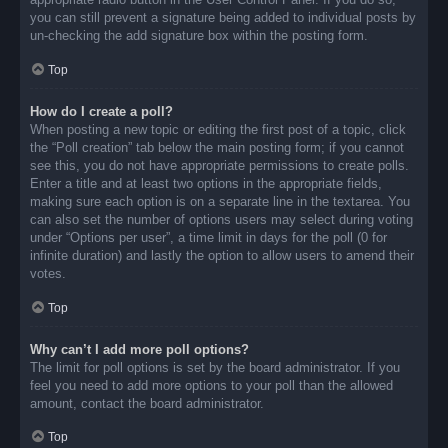
you can still prevent a signature being added to individual posts by
un-checking the add signature box within the posting form.
Top
How do I create a poll?
When posting a new topic or editing the first post of a topic, click
the “Poll creation” tab below the main posting form; if you cannot
see this, you do not have appropriate permissions to create polls.
Enter a title and at least two options in the appropriate fields,
making sure each option is on a separate line in the textarea. You
can also set the number of options users may select during voting
under “Options per user”, a time limit in days for the poll (0 for
infinite duration) and lastly the option to allow users to amend their
votes.
Top
Why can’t I add more poll options?
The limit for poll options is set by the board administrator. If you
feel you need to add more options to your poll than the allowed
amount, contact the board administrator.
Top