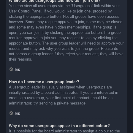
Where are the usergroups and how do I join one?
You can view all usergroups via the “Usergroups” link within your
User Control Panel. If you would like to join one, proceed by
clicking the appropriate button. Not all groups have open access,
however. Some may require approval to join, some may be closed
and some may even have hidden memberships. If the group is
open, you can join it by clicking the appropriate button. If a group
requires approval to join you may request to join by clicking the
appropriate button. The user group leader will need to approve your
request and may ask why you want to join the group. Please do
not harass a group leader if they reject your request; they will have
their reasons.
Top
How do I become a usergroup leader?
A usergroup leader is usually assigned when usergroups are
initially created by a board administrator. If you are interested in
creating a usergroup, your first point of contact should be an
administrator; try sending a private message.
Top
Why do some usergroups appear in a different colour?
It is possible for the board administrator to assign a colour to the