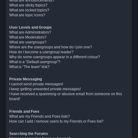
What are announcements?
What are sticky topics?
What are locked topics?
What are topic icons?
User Levels and Groups
What are Administrators?
What are Moderators?
What are usergroups?
Where are the usergroups and how do I join one?
How do I become a usergroup leader?
Why do some usergroups appear in a different colour?
What is a “Default usergroup”?
What is “The team” link?
Private Messaging
I cannot send private messages!
I keep getting unwanted private messages!
I have received a spamming or abusive email from someone on this
board!
Friends and Foes
What are my Friends and Foes lists?
How can I add / remove users to my Friends or Foes list?
Searching the Forums