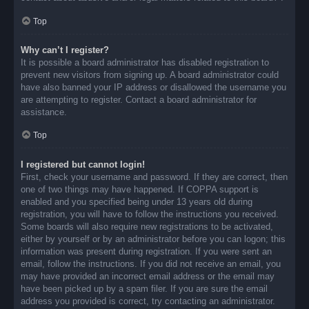
Top
Why can’t I register?
It is possible a board administrator has disabled registration to
prevent new visitors from signing up. A board administrator could
have also banned your IP address or disallowed the username you
are attempting to register. Contact a board administrator for
assistance.
Top
I registered but cannot login!
First, check your username and password. If they are correct, then
one of two things may have happened. If COPPA support is
enabled and you specified being under 13 years old during
registration, you will have to follow the instructions you received.
Some boards will also require new registrations to be activated,
either by yourself or by an administrator before you can logon; this
information was present during registration. If you were sent an
email, follow the instructions. If you did not receive an email, you
may have provided an incorrect email address or the email may
have been picked up by a spam filer. If you are sure the email
address you provided is correct, try contacting an administrator.