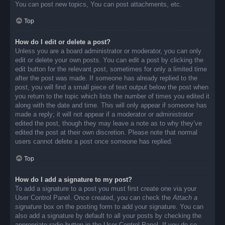
You can post new topics, You can post attachments, etc.
Top
How do I edit or delete a post?
Unless you are a board administrator or moderator, you can only
edit or delete your own posts. You can edit a post by clicking the
edit button for the relevant post, sometimes for only a limited time
after the post was made. If someone has already replied to the
post, you will find a small piece of text output below the post when
you return to the topic which lists the number of times you edited it
along with the date and time. This will only appear if someone has
made a reply; it will not appear if a moderator or administrator
edited the post, though they may leave a note as to why they’ve
edited the post at their own discretion. Please note that normal
users cannot delete a post once someone has replied.
Top
How do I add a signature to my post?
To add a signature to a post you must first create one via your
User Control Panel. Once created, you can check the
Attach a
signature
box on the posting form to add your signature. You can
also add a signature by default to all your posts by checking the
appropriate radio button in the User Control Panel. If you do so,