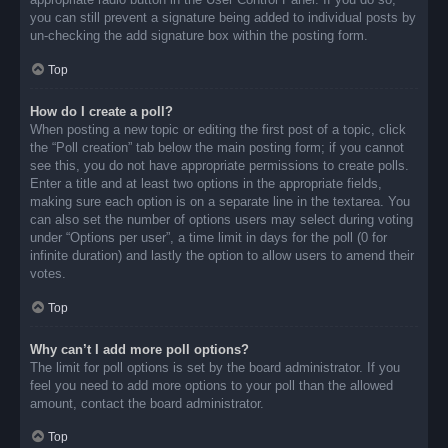
you can still prevent a signature being added to individual posts by
un-checking the add signature box within the posting form.
Top
How do I create a poll?
When posting a new topic or editing the first post of a topic, click
the “Poll creation” tab below the main posting form; if you cannot
see this, you do not have appropriate permissions to create polls.
Enter a title and at least two options in the appropriate fields,
making sure each option is on a separate line in the textarea. You
can also set the number of options users may select during voting
under “Options per user”, a time limit in days for the poll (0 for
infinite duration) and lastly the option to allow users to amend their
votes.
Top
Why can’t I add more poll options?
The limit for poll options is set by the board administrator. If you
feel you need to add more options to your poll than the allowed
amount, contact the board administrator.
Top