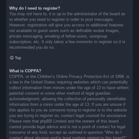
Why do I need to register?
You may not have to, it is up to the administrator of the board as
to whether you need to register in order to post messages.
However; registration will give you access to additional features
not available to guest users such as definable avatar images,
private messaging, emailing of fellow users, usergroup
subscription, etc. It only takes a few moments to register so it is
recommended you do so.
Top
What is COPPA?
COPPA, or the Children’s Online Privacy Protection Act of 1998, is
a law in the United States requiring websites which can potentially
collect information from minors under the age of 13 to have written
parental consent or some other method of legal guardian
acknowledgment, allowing the collection of personally identifiable
information from a minor under the age of 13. If you are unsure if
this applies to you as someone trying to register or to the website
you are trying to register on, contact legal counsel for assistance.
Please note that phpBB Limited and the owners of this board
cannot provide legal advice and is not a point of contact for legal
concerns of any kind, except as outlined in question “Who do I
contact about abusive and/or legal matters related to this board?”.