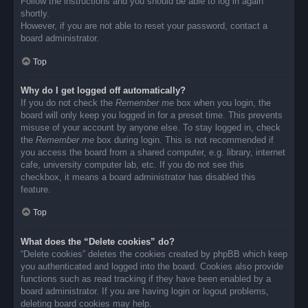
Follow the instructions and you should be able to log in again
shortly.
However, if you are not able to reset your password, contact a
board administrator.
Top
Why do I get logged off automatically?
If you do not check the
Remember me
box when you login, the
board will only keep you logged in for a preset time. This prevents
misuse of your account by anyone else. To stay logged in, check
the
Remember me
box during login. This is not recommended if
you access the board from a shared computer, e.g. library, internet
cafe, university computer lab, etc. If you do not see this
checkbox, it means a board administrator has disabled this
feature.
Top
What does the “Delete cookies” do?
“Delete cookies” deletes the cookies created by phpBB which keep
you authenticated and logged into the board. Cookies also provide
functions such as read tracking if they have been enabled by a
board administrator. If you are having login or logout problems,
deleting board cookies may help.