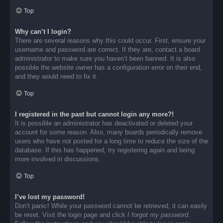
Top
Why can’t I login?
There are several reasons why this could occur. First, ensure your
username and password are correct. If they are, contact a board
administrator to make sure you haven’t been banned. It is also
possible the website owner has a configuration error on their end,
and they would need to fix it.
Top
I registered in the past but cannot login any more?!
It is possible an administrator has deactivated or deleted your
account for some reason. Also, many boards periodically remove
users who have not posted for a long time to reduce the size of the
database. If this has happened, try registering again and being
more involved in discussions.
Top
I’ve lost my password!
Don’t panic! While your password cannot be retrieved, it can easily
be reset. Visit the login page and click
I forgot my password
.