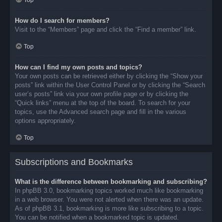
Top
How do I search for members?
Visit to the “Members” page and click the “Find a member” link.
Top
How can I find my own posts and topics?
Your own posts can be retrieved either by clicking the “Show your
posts” link within the User Control Panel or by clicking the “Search
user’s posts” link via your own profile page or by clicking the
“Quick links” menu at the top of the board. To search for your
topics, use the Advanced search page and fill in the various
options appropriately.
Top
Subscriptions and Bookmarks
What is the difference between bookmarking and subscribing?
In phpBB 3.0, bookmarking topics worked much like bookmarking
in a web browser. You were not alerted when there was an update.
As of phpBB 3.1, bookmarking is more like subscribing to a topic.
You can be notified when a bookmarked topic is updated.