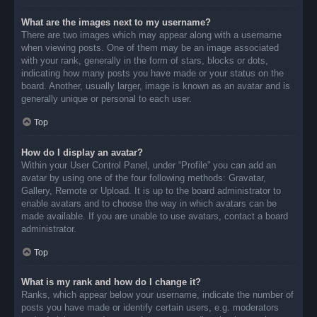
What are the images next to my username?
There are two images which may appear along with a username
when viewing posts. One of them may be an image associated
with your rank, generally in the form of stars, blocks or dots,
indicating how many posts you have made or your status on the
board. Another, usually larger, image is known as an avatar and is
generally unique or personal to each user.
Top
How do I display an avatar?
Within your User Control Panel, under “Profile” you can add an
avatar by using one of the four following methods: Gravatar,
Gallery, Remote or Upload. It is up to the board administrator to
enable avatars and to choose the way in which avatars can be
made available. If you are unable to use avatars, contact a board
administrator.
Top
What is my rank and how do I change it?
Ranks, which appear below your username, indicate the number of
posts you have made or identify certain users, e.g. moderators