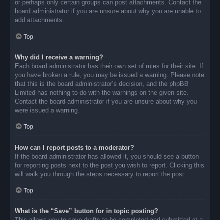
or perhaps only certain groups can post attachments. Contact the
board administrator if you are unsure about why you are unable to
add attachments.
Top
Why did I receive a warning?
Each board administrator has their own set of rules for their site. If
you have broken a rule, you may be issued a warning. Please note
that this is the board administrator’s decision, and the phpBB
Limited has nothing to do with the warnings on the given site.
Contact the board administrator if you are unsure about why you
were issued a warning.
Top
How can I report posts to a moderator?
If the board administrator has allowed it, you should see a button
for reporting posts next to the post you wish to report. Clicking this
will walk you through the steps necessary to report the post.
Top
What is the “Save” button for in topic posting?
This allows you to save drafts to be completed and submitted at a