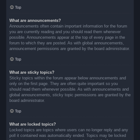
Top
What are announcements?
Announcements often contain important information for the forum
you are currently reading and you should read them whenever
possible. Announcements appear at the top of every page in the
forum to which they are posted. As with global announcements,
announcement permissions are granted by the board administrator.
Top
What are sticky topics?
Sticky topics within the forum appear below announcements and
only on the first page. They are often quite important so you
should read them whenever possible. As with announcements and
global announcements, sticky topic permissions are granted by the
board administrator.
Top
What are locked topics?
Locked topics are topics where users can no longer reply and any
poll it contained was automatically ended. Topics may be locked