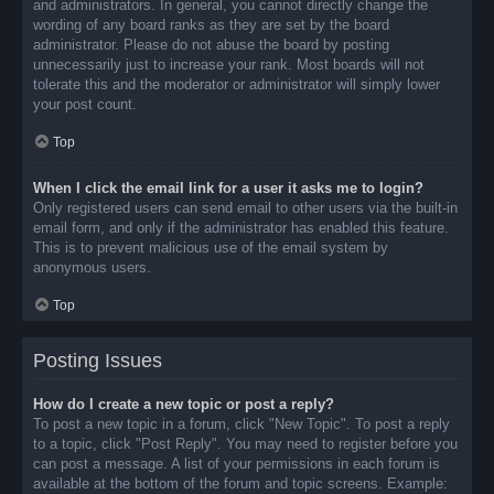
and administrators. In general, you cannot directly change the
wording of any board ranks as they are set by the board
administrator. Please do not abuse the board by posting
unnecessarily just to increase your rank. Most boards will not
tolerate this and the moderator or administrator will simply lower
your post count.
Top
When I click the email link for a user it asks me to login?
Only registered users can send email to other users via the built-in
email form, and only if the administrator has enabled this feature.
This is to prevent malicious use of the email system by
anonymous users.
Top
Posting Issues
How do I create a new topic or post a reply?
To post a new topic in a forum, click "New Topic". To post a reply
to a topic, click "Post Reply". You may need to register before you
can post a message. A list of your permissions in each forum is
available at the bottom of the forum and topic screens. Example: