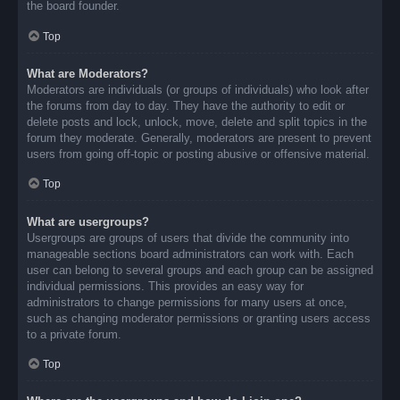
the board founder.
Top
What are Moderators?
Moderators are individuals (or groups of individuals) who look after
the forums from day to day. They have the authority to edit or
delete posts and lock, unlock, move, delete and split topics in the
forum they moderate. Generally, moderators are present to prevent
users from going off-topic or posting abusive or offensive material.
Top
What are usergroups?
Usergroups are groups of users that divide the community into
manageable sections board administrators can work with. Each
user can belong to several groups and each group can be assigned
individual permissions. This provides an easy way for
administrators to change permissions for many users at once,
such as changing moderator permissions or granting users access
to a private forum.
Top