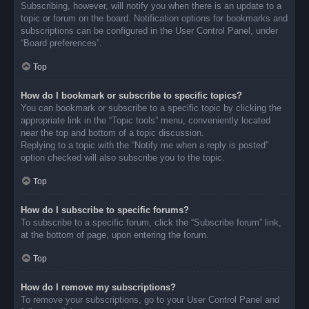
Subscribing, however, will notify you when there is an update to a
topic or forum on the board. Notification options for bookmarks and
subscriptions can be configured in the User Control Panel, under
“Board preferences”.
Top
How do I bookmark or subscribe to specific topics?
You can bookmark or subscribe to a specific topic by clicking the
appropriate link in the “Topic tools” menu, conveniently located
near the top and bottom of a topic discussion.
Replying to a topic with the “Notify me when a reply is posted”
option checked will also subscribe you to the topic.
Top
How do I subscribe to specific forums?
To subscribe to a specific forum, click the “Subscribe forum” link,
at the bottom of page, upon entering the forum.
Top
How do I remove my subscriptions?
To remove your subscriptions, go to your User Control Panel and