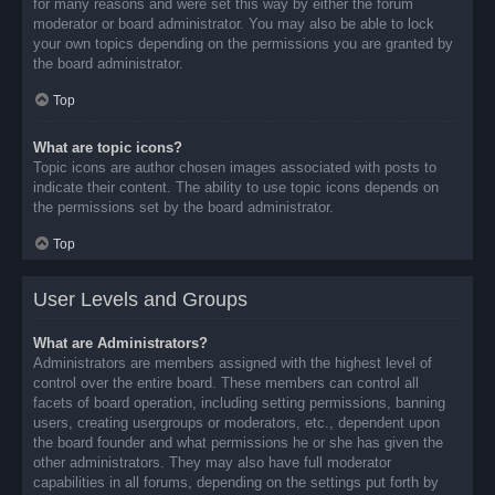
for many reasons and were set this way by either the forum
moderator or board administrator. You may also be able to lock
your own topics depending on the permissions you are granted by
the board administrator.
Top
What are topic icons?
Topic icons are author chosen images associated with posts to
indicate their content. The ability to use topic icons depends on
the permissions set by the board administrator.
Top
User Levels and Groups
What are Administrators?
Administrators are members assigned with the highest level of
control over the entire board. These members can control all
facets of board operation, including setting permissions, banning
users, creating usergroups or moderators, etc., dependent upon
the board founder and what permissions he or she has given the
other administrators. They may also have full moderator
capabilities in all forums, depending on the settings put forth by