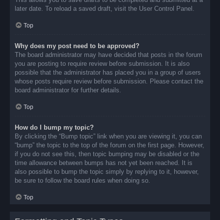
later date. To reload a saved draft, visit the User Control Panel.
Top
Why does my post need to be approved?
The board administrator may have decided that posts in the forum
you are posting to require review before submission. It is also
possible that the administrator has placed you in a group of users
whose posts require review before submission. Please contact the
board administrator for further details.
Top
How do I bump my topic?
By clicking the “Bump topic” link when you are viewing it, you can
“bump” the topic to the top of the forum on the first page. However,
if you do not see this, then topic bumping may be disabled or the
time allowance between bumps has not yet been reached. It is
also possible to bump the topic simply by replying to it, however,
be sure to follow the board rules when doing so.
Top