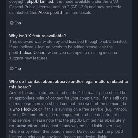
copyright
phpBB Limited
. It is made available under the GNU
General Public License, version 2 (GPL-2.0) and may be freely
distributed. See
About phpBB
for more details.
Top
Why isn’t X feature available?
This software was written by and licensed through phpBB Limited.
If you believe a feature needs to be added please visit the
phpBB Ideas Centre
, where you can upvote existing ideas or
suggest new features.
Top
Who do I contact about abusive and/or legal matters related to
this board?
Any of the administrators listed on the “The team” page should be
an appropriate point of contact for your complaints. If this still gets
no response then you should contact the owner of the domain (do
a
whois lookup
) or, if this is running on a free service (e.g. Yahoo!,
free.fr, f2s.com, etc.), the management or abuse department of
that service. Please note that the phpBB Limited has
absolutely
no jurisdiction
and cannot in any way be held liable over how,
where or by whom this board is used. Do not contact the phpBB
Limited in relation to any legal (cease and desist, liable,