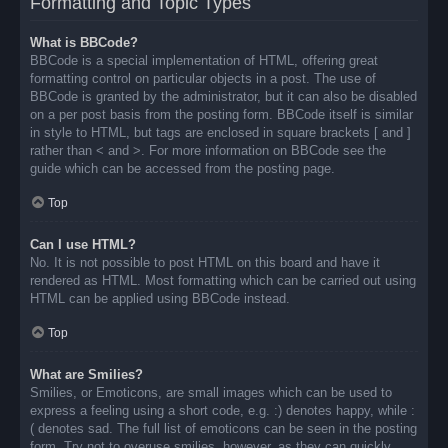
Formatting and Topic Types
What is BBCode?
BBCode is a special implementation of HTML, offering great
formatting control on particular objects in a post. The use of
BBCode is granted by the administrator, but it can also be disabled
on a per post basis from the posting form. BBCode itself is similar
in style to HTML, but tags are enclosed in square brackets [ and ]
rather than < and >. For more information on BBCode see the
guide which can be accessed from the posting page.
Top
Can I use HTML?
No. It is not possible to post HTML on this board and have it
rendered as HTML. Most formatting which can be carried out using
HTML can be applied using BBCode instead.
Top
What are Smilies?
Smilies, or Emoticons, are small images which can be used to
express a feeling using a short code, e.g. :) denotes happy, while :
( denotes sad. The full list of emoticons can be seen in the posting
form. Try not to overuse smilies, however, as they can quickly