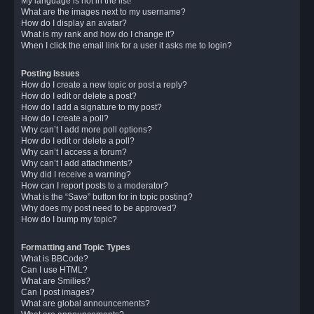
My language is not in the list!
What are the images next to my username?
How do I display an avatar?
What is my rank and how do I change it?
When I click the email link for a user it asks me to login?
Posting Issues
How do I create a new topic or post a reply?
How do I edit or delete a post?
How do I add a signature to my post?
How do I create a poll?
Why can’t I add more poll options?
How do I edit or delete a poll?
Why can’t I access a forum?
Why can’t I add attachments?
Why did I receive a warning?
How can I report posts to a moderator?
What is the “Save” button for in topic posting?
Why does my post need to be approved?
How do I bump my topic?
Formatting and Topic Types
What is BBCode?
Can I use HTML?
What are Smilies?
Can I post images?
What are global announcements?