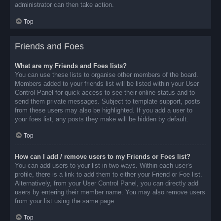
administrator can then take action.
Top
Friends and Foes
What are my Friends and Foes lists?
You can use these lists to organise other members of the board.
Members added to your friends list will be listed within your User
Control Panel for quick access to see their online status and to
send them private messages. Subject to template support, posts
from these users may also be highlighted. If you add a user to
your foes list, any posts they make will be hidden by default.
Top
How can I add / remove users to my Friends or Foes list?
You can add users to your list in two ways. Within each user’s
profile, there is a link to add them to either your Friend or Foe list.
Alternatively, from your User Control Panel, you can directly add
users by entering their member name. You may also remove users
from your list using the same page.
Top