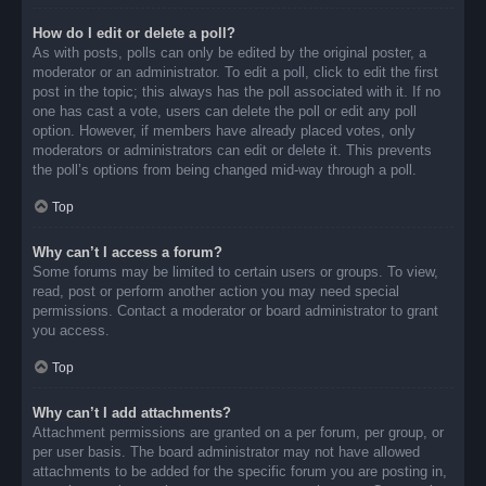
How do I edit or delete a poll?
As with posts, polls can only be edited by the original poster, a
moderator or an administrator. To edit a poll, click to edit the first
post in the topic; this always has the poll associated with it. If no
one has cast a vote, users can delete the poll or edit any poll
option. However, if members have already placed votes, only
moderators or administrators can edit or delete it. This prevents
the poll’s options from being changed mid-way through a poll.
Top
Why can’t I access a forum?
Some forums may be limited to certain users or groups. To view,
read, post or perform another action you may need special
permissions. Contact a moderator or board administrator to grant
you access.
Top
Why can’t I add attachments?
Attachment permissions are granted on a per forum, per group, or
per user basis. The board administrator may not have allowed
attachments to be added for the specific forum you are posting in,