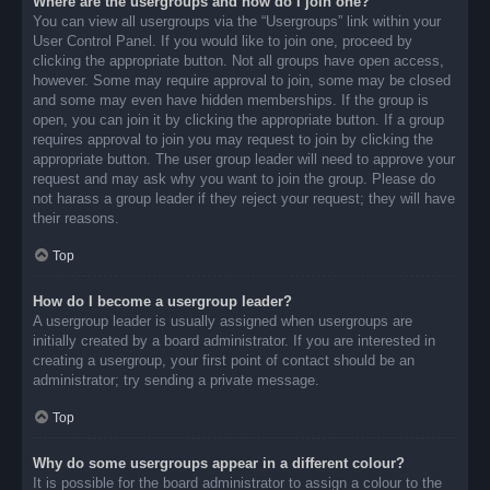
Where are the usergroups and how do I join one?
You can view all usergroups via the “Usergroups” link within your
User Control Panel. If you would like to join one, proceed by
clicking the appropriate button. Not all groups have open access,
however. Some may require approval to join, some may be closed
and some may even have hidden memberships. If the group is
open, you can join it by clicking the appropriate button. If a group
requires approval to join you may request to join by clicking the
appropriate button. The user group leader will need to approve your
request and may ask why you want to join the group. Please do
not harass a group leader if they reject your request; they will have
their reasons.
Top
How do I become a usergroup leader?
A usergroup leader is usually assigned when usergroups are
initially created by a board administrator. If you are interested in
creating a usergroup, your first point of contact should be an
administrator; try sending a private message.
Top
Why do some usergroups appear in a different colour?
It is possible for the board administrator to assign a colour to the