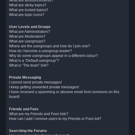
What are announcements?
What are sticky topics?
What are locked topics?
What are topic icons?
User Levels and Groups
What are Administrators?
What are Moderators?
What are usergroups?
Where are the usergroups and how do I join one?
How do I become a usergroup leader?
Why do some usergroups appear in a different colour?
What is a “Default usergroup”?
What is “The team” link?
Private Messaging
I cannot send private messages!
I keep getting unwanted private messages!
I have received a spamming or abusive email from someone on this
board!
Friends and Foes
What are my Friends and Foes lists?
How can I add / remove users to my Friends or Foes list?
Searching the Forums