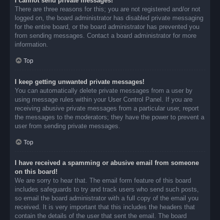
I cannot send private messages!
There are three reasons for this; you are not registered and/or not
logged on, the board administrator has disabled private messaging
for the entire board, or the board administrator has prevented you
from sending messages. Contact a board administrator for more
information.
Top
I keep getting unwanted private messages!
You can automatically delete private messages from a user by
using message rules within your User Control Panel. If you are
receiving abusive private messages from a particular user, report
the messages to the moderators; they have the power to prevent a
user from sending private messages.
Top
I have received a spamming or abusive email from someone
on this board!
We are sorry to hear that. The email form feature of this board
includes safeguards to try and track users who send such posts,
so email the board administrator with a full copy of the email you
received. It is very important that this includes the headers that
contain the details of the user that sent the email. The board