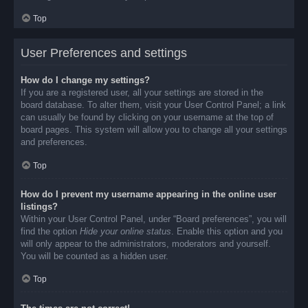
Top
User Preferences and settings
How do I change my settings?
If you are a registered user, all your settings are stored in the
board database. To alter them, visit your User Control Panel; a link
can usually be found by clicking on your username at the top of
board pages. This system will allow you to change all your settings
and preferences.
Top
How do I prevent my username appearing in the online user
listings?
Within your User Control Panel, under “Board preferences”, you will
find the option
Hide your online status
. Enable this option and you
will only appear to the administrators, moderators and yourself.
You will be counted as a hidden user.
Top