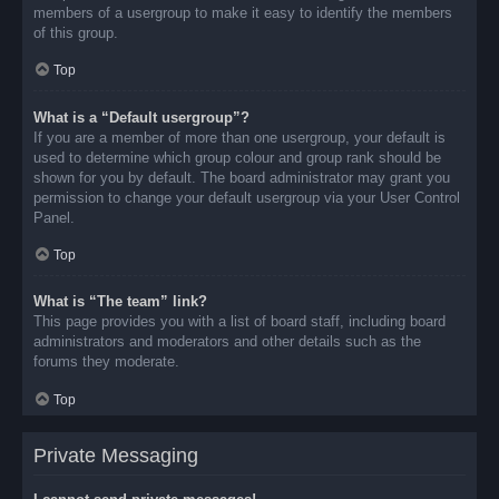
members of a usergroup to make it easy to identify the members
of this group.
Top
What is a “Default usergroup”?
If you are a member of more than one usergroup, your default is
used to determine which group colour and group rank should be
shown for you by default. The board administrator may grant you
permission to change your default usergroup via your User Control
Panel.
Top
What is “The team” link?
This page provides you with a list of board staff, including board
administrators and moderators and other details such as the
forums they moderate.
Top
Private Messaging