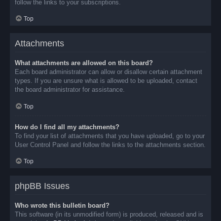
follow the links to your subscriptions.
Top
Attachments
What attachments are allowed on this board?
Each board administrator can allow or disallow certain attachment
types. If you are unsure what is allowed to be uploaded, contact
the board administrator for assistance.
Top
How do I find all my attachments?
To find your list of attachments that you have uploaded, go to your
User Control Panel and follow the links to the attachments section.
Top
phpBB Issues
Who wrote this bulletin board?
This software (in its unmodified form) is produced, released and is