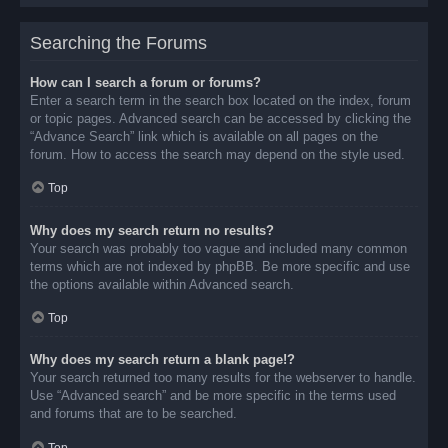
Searching the Forums
How can I search a forum or forums?
Enter a search term in the search box located on the index, forum
or topic pages. Advanced search can be accessed by clicking the
“Advance Search” link which is available on all pages on the
forum. How to access the search may depend on the style used.
Top
Why does my search return no results?
Your search was probably too vague and included many common
terms which are not indexed by phpBB. Be more specific and use
the options available within Advanced search.
Top
Why does my search return a blank page!?
Your search returned too many results for the webserver to handle.
Use “Advanced search” and be more specific in the terms used
and forums that are to be searched.