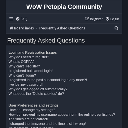
WoW Petopia Community
FAQ
Register
Login
S
Board index
Frequently Asked Questions
e
Frequently Asked Questions
a
r
Login and Registration Issues
c
Why do I need to register?
What is COPPA?
h
Why can’t I register?
I registered but cannot login!
Why can’t I login?
I registered in the past but cannot login any more?!
I’ve lost my password!
Why do I get logged off automatically?
What does the “Delete cookies” do?
User Preferences and settings
How do I change my settings?
How do I prevent my username appearing in the online user listings?
The times are not correct!
I changed the timezone and the time is still wrong!