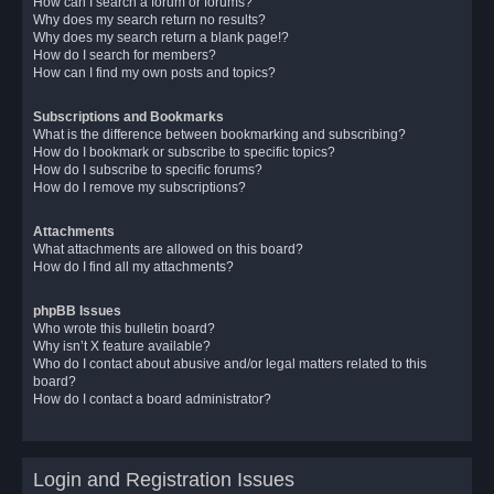
How can I search a forum or forums?
Why does my search return no results?
Why does my search return a blank page!?
How do I search for members?
How can I find my own posts and topics?
Subscriptions and Bookmarks
What is the difference between bookmarking and subscribing?
How do I bookmark or subscribe to specific topics?
How do I subscribe to specific forums?
How do I remove my subscriptions?
Attachments
What attachments are allowed on this board?
How do I find all my attachments?
phpBB Issues
Who wrote this bulletin board?
Why isn’t X feature available?
Who do I contact about abusive and/or legal matters related to this
board?
How do I contact a board administrator?
Login and Registration Issues