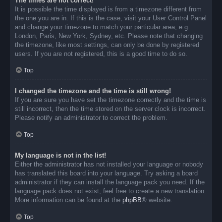
The times are not correct!
It is possible the time displayed is from a timezone different from
the one you are in. If this is the case, visit your User Control Panel
and change your timezone to match your particular area, e.g.
London, Paris, New York, Sydney, etc. Please note that changing
the timezone, like most settings, can only be done by registered
users. If you are not registered, this is a good time to do so.
Top
I changed the timezone and the time is still wrong!
If you are sure you have set the timezone correctly and the time is
still incorrect, then the time stored on the server clock is incorrect.
Please notify an administrator to correct the problem.
Top
My language is not in the list!
Either the administrator has not installed your language or nobody
has translated this board into your language. Try asking a board
administrator if they can install the language pack you need. If the
language pack does not exist, feel free to create a new translation.
More information can be found at the
phpBB
® website.
Top