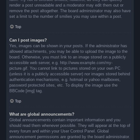
render a post unreadable and a moderator may edit them out or
remove the post altogether. The board administrator may also have
set a limit to the number of smilies you may use within a post.
Top
Can I post images?
Yes, images can be shown in your posts. If the administrator has
allowed attachments, you may be able to upload the image to the
board. Otherwise, you must link to an image stored on a publicly
accessible web server, e.g. http://www.example.com/my-
picture.gif. You cannot link to pictures stored on your own PC
(unless it is a publicly accessible server) nor images stored behind
authentication mechanisms, e.g. hotmail or yahoo mailboxes,
password protected sites, etc. To display the image use the
BBCode [img] tag.
Top
What are global announcements?
Global announcements contain important information and you
should read them whenever possible. They will appear at the top of
every forum and within your User Control Panel. Global
announcement permissions are granted by the board administrator.