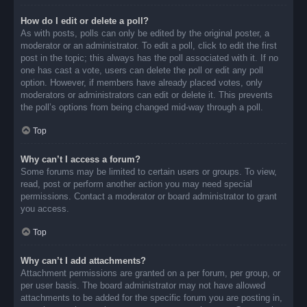
How do I edit or delete a poll?
As with posts, polls can only be edited by the original poster, a
moderator or an administrator. To edit a poll, click to edit the first
post in the topic; this always has the poll associated with it. If no
one has cast a vote, users can delete the poll or edit any poll
option. However, if members have already placed votes, only
moderators or administrators can edit or delete it. This prevents
the poll’s options from being changed mid-way through a poll.
Top
Why can’t I access a forum?
Some forums may be limited to certain users or groups. To view,
read, post or perform another action you may need special
permissions. Contact a moderator or board administrator to grant
you access.
Top
Why can’t I add attachments?
Attachment permissions are granted on a per forum, per group, or
per user basis. The board administrator may not have allowed
attachments to be added for the specific forum you are posting in,