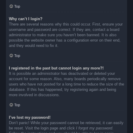
Top
Why can’t I login?
There are several reasons why this could occur. First, ensure your
username and password are correct. If they are, contact a board
administrator to make sure you haven’t been banned. It is also
possible the website owner has a configuration error on their end,
and they would need to fix it.
Top
I registered in the past but cannot login any more?!
It is possible an administrator has deactivated or deleted your
account for some reason. Also, many boards periodically remove
users who have not posted for a long time to reduce the size of the
database. If this has happened, try registering again and being
more involved in discussions.
Top
I’ve lost my password!
Don’t panic! While your password cannot be retrieved, it can easily
be reset. Visit the login page and click
I forgot my password
.