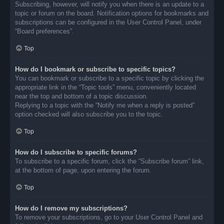
Subscribing, however, will notify you when there is an update to a
topic or forum on the board. Notification options for bookmarks and
subscriptions can be configured in the User Control Panel, under
“Board preferences”.
Top
How do I bookmark or subscribe to specific topics?
You can bookmark or subscribe to a specific topic by clicking the
appropriate link in the “Topic tools” menu, conveniently located
near the top and bottom of a topic discussion.
Replying to a topic with the “Notify me when a reply is posted”
option checked will also subscribe you to the topic.
Top
How do I subscribe to specific forums?
To subscribe to a specific forum, click the “Subscribe forum” link,
at the bottom of page, upon entering the forum.
Top
How do I remove my subscriptions?
To remove your subscriptions, go to your User Control Panel and