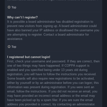
Top
Why can’t I register?
It is possible a board administrator has disabled registration to
prevent new visitors from signing up. A board administrator could
have also banned your IP address or disallowed the username you
are attempting to register. Contact a board administrator for
assistance.
Top
I registered but cannot login!
First, check your username and password. If they are correct, then
one of two things may have happened. If COPPA support is
enabled and you specified being under 13 years old during
registration, you will have to follow the instructions you received.
Some boards will also require new registrations to be activated,
either by yourself or by an administrator before you can logon; this
information was present during registration. If you were sent an
email, follow the instructions. If you did not receive an email, you
may have provided an incorrect email address or the email may
have been picked up by a spam filer. If you are sure the email
address you provided is correct, try contacting an administrator.