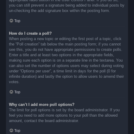
you can still prevent a signature being added to individual posts by
un-checking the add signature box within the posting form.
Top
How do I create a poll?
When posting a new topic or editing the first post of a topic, click
the “Poll creation” tab below the main posting form; if you cannot
see this, you do not have appropriate permissions to create polls.
Enter a title and at least two options in the appropriate fields,
making sure each option is on a separate line in the textarea. You
can also set the number of options users may select during voting
under “Options per user”, a time limit in days for the poll (0 for
infinite duration) and lastly the option to allow users to amend their
votes.
Top
Why can’t I add more poll options?
The limit for poll options is set by the board administrator. If you
feel you need to add more options to your poll than the allowed
amount, contact the board administrator.
Top