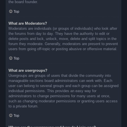
the board founder.
Top
What are Moderators?
Moderators are individuals (or groups of individuals) who look after
the forums from day to day. They have the authority to edit or
delete posts and lock, unlock, move, delete and split topics in the
forum they moderate. Generally, moderators are present to prevent
users from going off-topic or posting abusive or offensive material.
Top
What are usergroups?
Usergroups are groups of users that divide the community into
manageable sections board administrators can work with. Each
user can belong to several groups and each group can be assigned
individual permissions. This provides an easy way for
administrators to change permissions for many users at once,
such as changing moderator permissions or granting users access
to a private forum.
Top