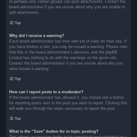
or perhaps only certain groups can post attachments. Contact the
board administrator if you are unsure about why you are unable to
add attachments.
Top
Why did I receive a warning?
Each board administrator has their own set of rules for their site. If
you have broken a rule, you may be issued a warning. Please note
that this is the board administrator’s decision, and the phpBB
Limited has nothing to do with the warnings on the given site.
Contact the board administrator if you are unsure about why you
were issued a warning.
Top
How can I report posts to a moderator?
If the board administrator has allowed it, you should see a button
for reporting posts next to the post you wish to report. Clicking this
will walk you through the steps necessary to report the post.
Top
What is the “Save” button for in topic posting?
This allows you to save drafts to be completed and submitted at a