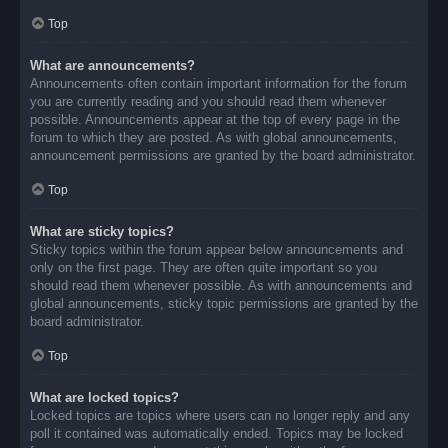
Top
What are announcements?
Announcements often contain important information for the forum
you are currently reading and you should read them whenever
possible. Announcements appear at the top of every page in the
forum to which they are posted. As with global announcements,
announcement permissions are granted by the board administrator.
Top
What are sticky topics?
Sticky topics within the forum appear below announcements and
only on the first page. They are often quite important so you
should read them whenever possible. As with announcements and
global announcements, sticky topic permissions are granted by the
board administrator.
Top
What are locked topics?
Locked topics are topics where users can no longer reply and any
poll it contained was automatically ended. Topics may be locked