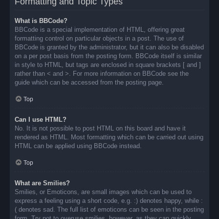
Formatting and Topic Types
What is BBCode?
BBCode is a special implementation of HTML, offering great
formatting control on particular objects in a post. The use of
BBCode is granted by the administrator, but it can also be disabled
on a per post basis from the posting form. BBCode itself is similar
in style to HTML, but tags are enclosed in square brackets [ and ]
rather than < and >. For more information on BBCode see the
guide which can be accessed from the posting page.
Top
Can I use HTML?
No. It is not possible to post HTML on this board and have it
rendered as HTML. Most formatting which can be carried out using
HTML can be applied using BBCode instead.
Top
What are Smilies?
Smilies, or Emoticons, are small images which can be used to
express a feeling using a short code, e.g. :) denotes happy, while :
( denotes sad. The full list of emoticons can be seen in the posting
form. Try not to overuse smilies, however, as they can quickly