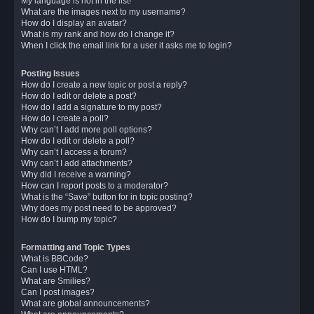
My language is not in the list!
What are the images next to my username?
How do I display an avatar?
What is my rank and how do I change it?
When I click the email link for a user it asks me to login?
Posting Issues
How do I create a new topic or post a reply?
How do I edit or delete a post?
How do I add a signature to my post?
How do I create a poll?
Why can’t I add more poll options?
How do I edit or delete a poll?
Why can’t I access a forum?
Why can’t I add attachments?
Why did I receive a warning?
How can I report posts to a moderator?
What is the “Save” button for in topic posting?
Why does my post need to be approved?
How do I bump my topic?
Formatting and Topic Types
What is BBCode?
Can I use HTML?
What are Smilies?
Can I post images?
What are global announcements?