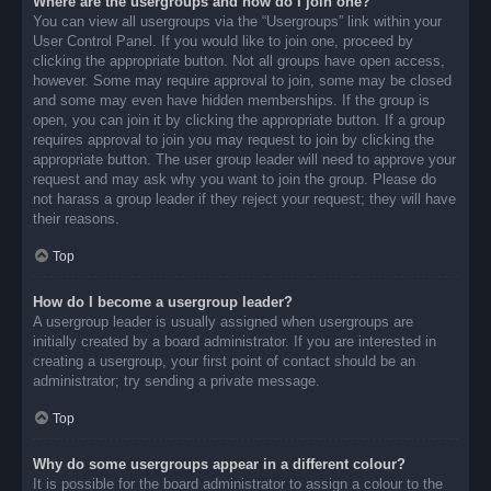
Where are the usergroups and how do I join one?
You can view all usergroups via the “Usergroups” link within your
User Control Panel. If you would like to join one, proceed by
clicking the appropriate button. Not all groups have open access,
however. Some may require approval to join, some may be closed
and some may even have hidden memberships. If the group is
open, you can join it by clicking the appropriate button. If a group
requires approval to join you may request to join by clicking the
appropriate button. The user group leader will need to approve your
request and may ask why you want to join the group. Please do
not harass a group leader if they reject your request; they will have
their reasons.
Top
How do I become a usergroup leader?
A usergroup leader is usually assigned when usergroups are
initially created by a board administrator. If you are interested in
creating a usergroup, your first point of contact should be an
administrator; try sending a private message.
Top
Why do some usergroups appear in a different colour?
It is possible for the board administrator to assign a colour to the