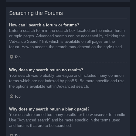
Searching the Forums
How can I search a forum or forums?
Enter a search term in the search box located on the index, forum
or topic pages. Advanced search can be accessed by clicking the
“Advance Search” link which is available on all pages on the
forum. How to access the search may depend on the style used.
Top
Why does my search return no results?
Your search was probably too vague and included many common
terms which are not indexed by phpBB. Be more specific and use
the options available within Advanced search.
Top
Why does my search return a blank page!?
Your search returned too many results for the webserver to handle.
Use “Advanced search” and be more specific in the terms used
and forums that are to be searched.