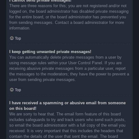
I cannot send private messages!
There are three reasons for this; you are not registered and/or not
logged on, the board administrator has disabled private messaging
for the entire board, or the board administrator has prevented you
from sending messages. Contact a board administrator for more
information.
Top
I keep getting unwanted private messages!
You can automatically delete private messages from a user by
using message rules within your User Control Panel. If you are
receiving abusive private messages from a particular user, report
the messages to the moderators; they have the power to prevent a
user from sending private messages.
Top
I have received a spamming or abusive email from someone
on this board!
We are sorry to hear that. The email form feature of this board
includes safeguards to try and track users who send such posts,
so email the board administrator with a full copy of the email you
received. It is very important that this includes the headers that
contain the details of the user that sent the email. The board