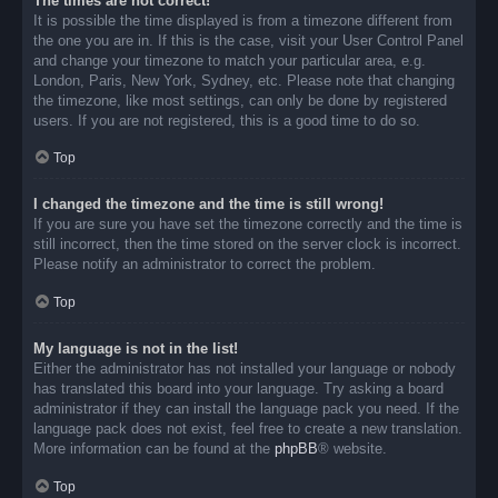
The times are not correct!
It is possible the time displayed is from a timezone different from
the one you are in. If this is the case, visit your User Control Panel
and change your timezone to match your particular area, e.g.
London, Paris, New York, Sydney, etc. Please note that changing
the timezone, like most settings, can only be done by registered
users. If you are not registered, this is a good time to do so.
Top
I changed the timezone and the time is still wrong!
If you are sure you have set the timezone correctly and the time is
still incorrect, then the time stored on the server clock is incorrect.
Please notify an administrator to correct the problem.
Top
My language is not in the list!
Either the administrator has not installed your language or nobody
has translated this board into your language. Try asking a board
administrator if they can install the language pack you need. If the
language pack does not exist, feel free to create a new translation.
More information can be found at the
phpBB
® website.
Top