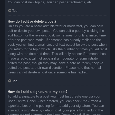
You can post new topics, You can post attachments, etc.
Top
How do I edit or delete a post?
Unless you are a board administrator or moderator, you can only
edit or delete your own posts. You can edit a post by clicking the
edit button for the relevant post, sometimes for only a limited time
after the post was made. If someone has already replied to the
post, you will find a small piece of text output below the post when
you return to the topic which lists the number of times you edited it
along with the date and time. This will only appear if someone has
made a reply; it will not appear if a moderator or administrator
edited the post, though they may leave a note as to why they’ve
edited the post at their own discretion. Please note that normal
users cannot delete a post once someone has replied.
Top
How do I add a signature to my post?
To add a signature to a post you must first create one via your
User Control Panel. Once created, you can check the
Attach a
signature
box on the posting form to add your signature. You can
also add a signature by default to all your posts by checking the
appropriate radio button in the User Control Panel. If you do so,