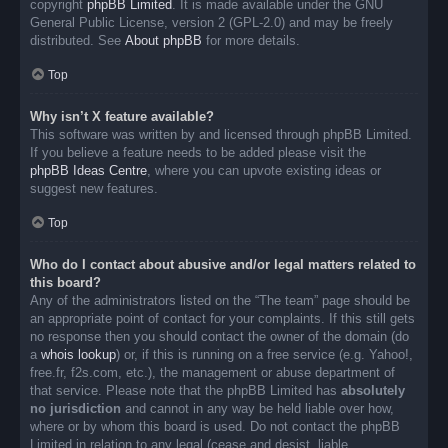
copyright
phpBB Limited
. It is made available under the GNU
General Public License, version 2 (GPL-2.0) and may be freely
distributed. See
About phpBB
for more details.
Top
Why isn’t X feature available?
This software was written by and licensed through phpBB Limited.
If you believe a feature needs to be added please visit the
phpBB Ideas Centre
, where you can upvote existing ideas or
suggest new features.
Top
Who do I contact about abusive and/or legal matters related to
this board?
Any of the administrators listed on the “The team” page should be
an appropriate point of contact for your complaints. If this still gets
no response then you should contact the owner of the domain (do
a
whois lookup
) or, if this is running on a free service (e.g. Yahoo!,
free.fr, f2s.com, etc.), the management or abuse department of
that service. Please note that the phpBB Limited has
absolutely
no jurisdiction
and cannot in any way be held liable over how,
where or by whom this board is used. Do not contact the phpBB
Limited in relation to any legal (cease and desist, liable,