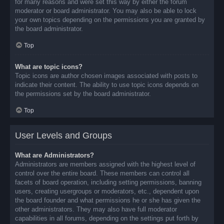
for many reasons and were set this way by either the forum
moderator or board administrator. You may also be able to lock
your own topics depending on the permissions you are granted by
the board administrator.
Top
What are topic icons?
Topic icons are author chosen images associated with posts to
indicate their content. The ability to use topic icons depends on
the permissions set by the board administrator.
Top
User Levels and Groups
What are Administrators?
Administrators are members assigned with the highest level of
control over the entire board. These members can control all
facets of board operation, including setting permissions, banning
users, creating usergroups or moderators, etc., dependent upon
the board founder and what permissions he or she has given the
other administrators. They may also have full moderator
capabilities in all forums, depending on the settings put forth by