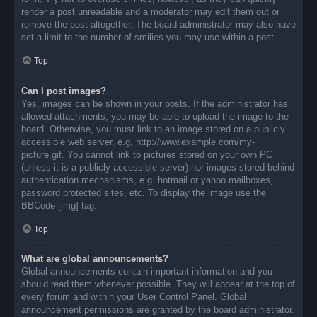
render a post unreadable and a moderator may edit them out or
remove the post altogether. The board administrator may also have
set a limit to the number of smilies you may use within a post.
Top
Can I post images?
Yes, images can be shown in your posts. If the administrator has
allowed attachments, you may be able to upload the image to the
board. Otherwise, you must link to an image stored on a publicly
accessible web server, e.g. http://www.example.com/my-
picture.gif. You cannot link to pictures stored on your own PC
(unless it is a publicly accessible server) nor images stored behind
authentication mechanisms, e.g. hotmail or yahoo mailboxes,
password protected sites, etc. To display the image use the
BBCode [img] tag.
Top
What are global announcements?
Global announcements contain important information and you
should read them whenever possible. They will appear at the top of
every forum and within your User Control Panel. Global
announcement permissions are granted by the board administrator.