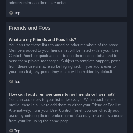
administrator can then take action.
Top
Friends and Foes
What are my Friends and Foes lists?
You can use these lists to organise other members of the board.
Members added to your friends list will be listed within your User
Control Panel for quick access to see their online status and to
send them private messages. Subject to template support, posts
from these users may also be highlighted. If you add a user to
your foes list, any posts they make will be hidden by default.
Top
How can I add / remove users to my Friends or Foes list?
You can add users to your list in two ways. Within each user’s
profile, there is a link to add them to either your Friend or Foe list.
Alternatively, from your User Control Panel, you can directly add
users by entering their member name. You may also remove users
from your list using the same page.
Top