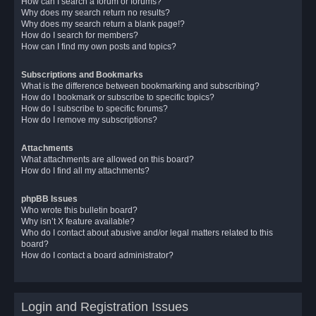
How can I search a forum or forums?
Why does my search return no results?
Why does my search return a blank page!?
How do I search for members?
How can I find my own posts and topics?
Subscriptions and Bookmarks
What is the difference between bookmarking and subscribing?
How do I bookmark or subscribe to specific topics?
How do I subscribe to specific forums?
How do I remove my subscriptions?
Attachments
What attachments are allowed on this board?
How do I find all my attachments?
phpBB Issues
Who wrote this bulletin board?
Why isn’t X feature available?
Who do I contact about abusive and/or legal matters related to this
board?
How do I contact a board administrator?
Login and Registration Issues