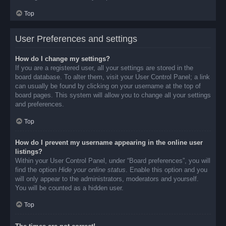
Top
User Preferences and settings
How do I change my settings?
If you are a registered user, all your settings are stored in the
board database. To alter them, visit your User Control Panel; a link
can usually be found by clicking on your username at the top of
board pages. This system will allow you to change all your settings
and preferences.
Top
How do I prevent my username appearing in the online user
listings?
Within your User Control Panel, under “Board preferences”, you will
find the option
Hide your online status
. Enable this option and you
will only appear to the administrators, moderators and yourself.
You will be counted as a hidden user.
Top