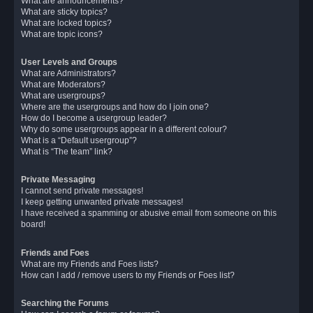
What are announcements?
What are sticky topics?
What are locked topics?
What are topic icons?
User Levels and Groups
What are Administrators?
What are Moderators?
What are usergroups?
Where are the usergroups and how do I join one?
How do I become a usergroup leader?
Why do some usergroups appear in a different colour?
What is a “Default usergroup”?
What is “The team” link?
Private Messaging
I cannot send private messages!
I keep getting unwanted private messages!
I have received a spamming or abusive email from someone on this
board!
Friends and Foes
What are my Friends and Foes lists?
How can I add / remove users to my Friends or Foes list?
Searching the Forums