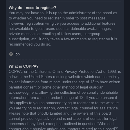
Why do I need to register?
You may not have to, it is up to the administrator of the board as
to whether you need to register in order to post messages.
However; registration will give you access to additional features
not available to guest users such as definable avatar images,
private messaging, emailing of fellow users, usergroup
subscription, etc. It only takes a few moments to register so it is
recommended you do so.
Top
What is COPPA?
COPPA, or the Children’s Online Privacy Protection Act of 1998, is
a law in the United States requiring websites which can potentially
collect information from minors under the age of 13 to have written
parental consent or some other method of legal guardian
acknowledgment, allowing the collection of personally identifiable
information from a minor under the age of 13. If you are unsure if
this applies to you as someone trying to register or to the website
you are trying to register on, contact legal counsel for assistance.
Please note that phpBB Limited and the owners of this board
cannot provide legal advice and is not a point of contact for legal
concerns of any kind, except as outlined in question “Who do I
contact about abusive and/or legal matters related to this board?”.