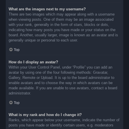
What are the images next to my username?
There are two images which may appear along with a username
when viewing posts. One of them may be an image associated
with your rank, generally in the form of stars, blocks or dots,
indicating how many posts you have made or your status on the
board. Another, usually larger, image is known as an avatar and is
generally unique or personal to each user.
Top
How do I display an avatar?
Within your User Control Panel, under “Profile” you can add an
avatar by using one of the four following methods: Gravatar,
Gallery, Remote or Upload. It is up to the board administrator to
enable avatars and to choose the way in which avatars can be
made available. If you are unable to use avatars, contact a board
administrator.
Top
What is my rank and how do I change it?
Ranks, which appear below your username, indicate the number of
posts you have made or identify certain users, e.g. moderators