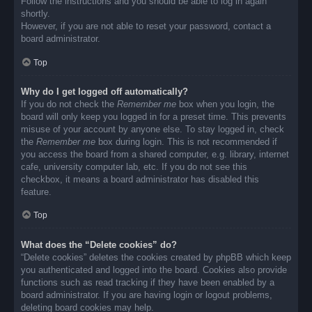
Follow the instructions and you should be able to log in again
shortly.
However, if you are not able to reset your password, contact a
board administrator.
Top
Why do I get logged off automatically?
If you do not check the
Remember me
box when you login, the
board will only keep you logged in for a preset time. This prevents
misuse of your account by anyone else. To stay logged in, check
the
Remember me
box during login. This is not recommended if
you access the board from a shared computer, e.g. library, internet
cafe, university computer lab, etc. If you do not see this
checkbox, it means a board administrator has disabled this
feature.
Top
What does the “Delete cookies” do?
“Delete cookies” deletes the cookies created by phpBB which keep
you authenticated and logged into the board. Cookies also provide
functions such as read tracking if they have been enabled by a
board administrator. If you are having login or logout problems,
deleting board cookies may help.