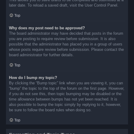
later date. To reload a saved draft, visit the User Control Panel.
Top
Why does my post need to be approved?
The board administrator may have decided that posts in the forum
you are posting to require review before submission. It is also
possible that the administrator has placed you in a group of users
whose posts require review before submission. Please contact the
board administrator for further details.
Top
How do I bump my topic?
By clicking the “Bump topic” link when you are viewing it, you can
“bump” the topic to the top of the forum on the first page. However,
if you do not see this, then topic bumping may be disabled or the
time allowance between bumps has not yet been reached. It is
also possible to bump the topic simply by replying to it, however,
be sure to follow the board rules when doing so.
Top