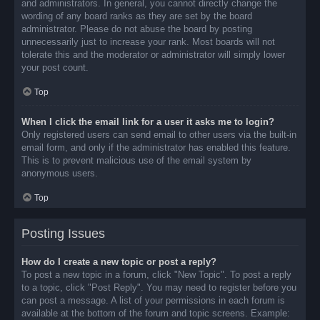
and administrators. In general, you cannot directly change the
wording of any board ranks as they are set by the board
administrator. Please do not abuse the board by posting
unnecessarily just to increase your rank. Most boards will not
tolerate this and the moderator or administrator will simply lower
your post count.
Top
When I click the email link for a user it asks me to login?
Only registered users can send email to other users via the built-in
email form, and only if the administrator has enabled this feature.
This is to prevent malicious use of the email system by
anonymous users.
Top
Posting Issues
How do I create a new topic or post a reply?
To post a new topic in a forum, click "New Topic". To post a reply
to a topic, click "Post Reply". You may need to register before you
can post a message. A list of your permissions in each forum is
available at the bottom of the forum and topic screens. Example: