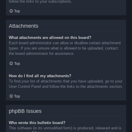
follow the links to your subscriptions.
Top
Attachments
What attachments are allowed on this board?
Each board administrator can allow or disallow certain attachment
types. If you are unsure what is allowed to be uploaded, contact
the board administrator for assistance.
Top
How do I find all my attachments?
To find your list of attachments that you have uploaded, go to your
User Control Panel and follow the links to the attachments section.
Top
phpBB Issues
Who wrote this bulletin board?
This software (in its unmodified form) is produced, released and is