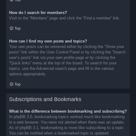
Top
How do I search for members?
Visit to the “Members” page and click the “Find a member” link.
Top
How can I find my own posts and topics?
Your own posts can be retrieved either by clicking the “Show your
posts” link within the User Control Panel or by clicking the “Search
user’s posts” link via your own profile page or by clicking the
“Quick links” menu at the top of the board. To search for your
topics, use the Advanced search page and fill in the various
options appropriately.
Top
Subscriptions and Bookmarks
What is the difference between bookmarking and subscribing?
In phpBB 3.0, bookmarking topics worked much like bookmarking
in a web browser. You were not alerted when there was an update.
As of phpBB 3.1, bookmarking is more like subscribing to a topic.
You can be notified when a bookmarked topic is updated.