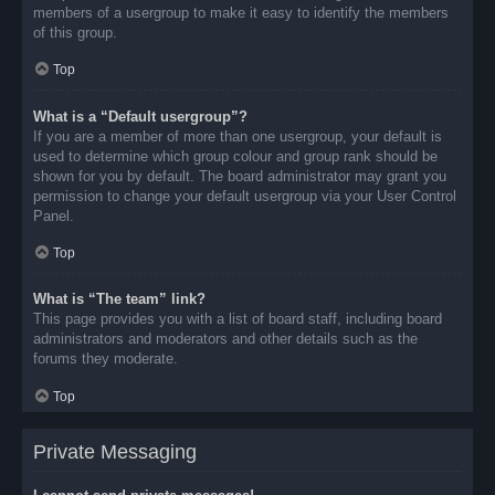
members of a usergroup to make it easy to identify the members
of this group.
Top
What is a “Default usergroup”?
If you are a member of more than one usergroup, your default is
used to determine which group colour and group rank should be
shown for you by default. The board administrator may grant you
permission to change your default usergroup via your User Control
Panel.
Top
What is “The team” link?
This page provides you with a list of board staff, including board
administrators and moderators and other details such as the
forums they moderate.
Top
Private Messaging