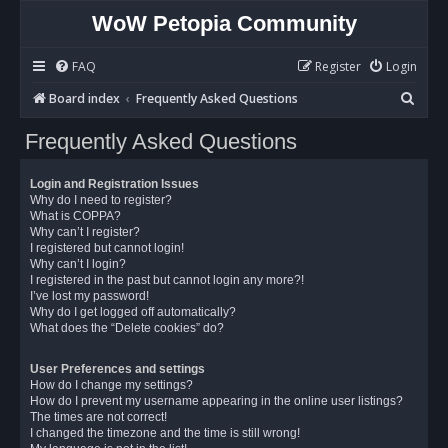
WoW Petopia Community
FAQ
Register
Login
S
Board index
Frequently Asked Questions
e
Frequently Asked Questions
a
r
Login and Registration Issues
c
Why do I need to register?
What is COPPA?
h
Why can’t I register?
I registered but cannot login!
Why can’t I login?
I registered in the past but cannot login any more?!
I’ve lost my password!
Why do I get logged off automatically?
What does the “Delete cookies” do?
User Preferences and settings
How do I change my settings?
How do I prevent my username appearing in the online user listings?
The times are not correct!
I changed the timezone and the time is still wrong!