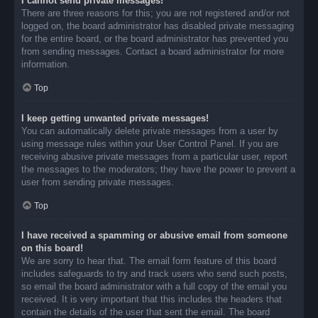
I cannot send private messages!
There are three reasons for this; you are not registered and/or not
logged on, the board administrator has disabled private messaging
for the entire board, or the board administrator has prevented you
from sending messages. Contact a board administrator for more
information.
Top
I keep getting unwanted private messages!
You can automatically delete private messages from a user by
using message rules within your User Control Panel. If you are
receiving abusive private messages from a particular user, report
the messages to the moderators; they have the power to prevent a
user from sending private messages.
Top
I have received a spamming or abusive email from someone
on this board!
We are sorry to hear that. The email form feature of this board
includes safeguards to try and track users who send such posts,
so email the board administrator with a full copy of the email you
received. It is very important that this includes the headers that
contain the details of the user that sent the email. The board