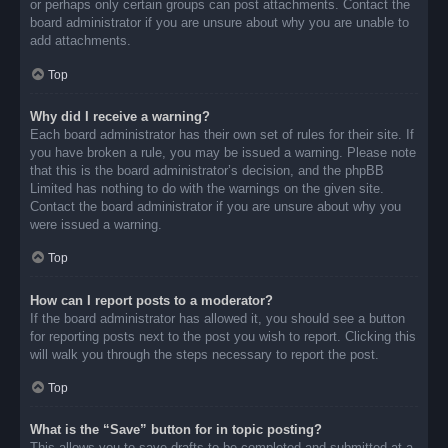
or perhaps only certain groups can post attachments. Contact the
board administrator if you are unsure about why you are unable to
add attachments.
Top
Why did I receive a warning?
Each board administrator has their own set of rules for their site. If
you have broken a rule, you may be issued a warning. Please note
that this is the board administrator’s decision, and the phpBB
Limited has nothing to do with the warnings on the given site.
Contact the board administrator if you are unsure about why you
were issued a warning.
Top
How can I report posts to a moderator?
If the board administrator has allowed it, you should see a button
for reporting posts next to the post you wish to report. Clicking this
will walk you through the steps necessary to report the post.
Top
What is the “Save” button for in topic posting?
This allows you to save drafts to be completed and submitted at a