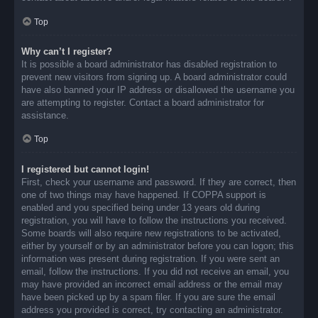
Top
Why can’t I register?
It is possible a board administrator has disabled registration to
prevent new visitors from signing up. A board administrator could
have also banned your IP address or disallowed the username you
are attempting to register. Contact a board administrator for
assistance.
Top
I registered but cannot login!
First, check your username and password. If they are correct, then
one of two things may have happened. If COPPA support is
enabled and you specified being under 13 years old during
registration, you will have to follow the instructions you received.
Some boards will also require new registrations to be activated,
either by yourself or by an administrator before you can logon; this
information was present during registration. If you were sent an
email, follow the instructions. If you did not receive an email, you
may have provided an incorrect email address or the email may
have been picked up by a spam filer. If you are sure the email
address you provided is correct, try contacting an administrator.