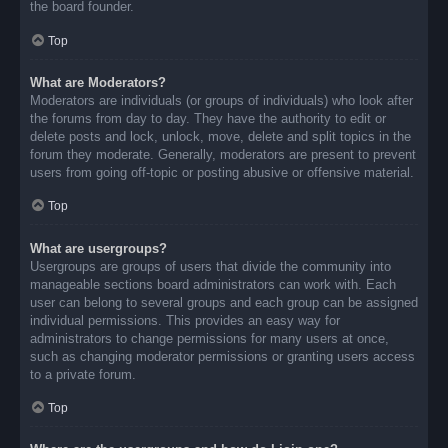
the board founder.
Top
What are Moderators?
Moderators are individuals (or groups of individuals) who look after
the forums from day to day. They have the authority to edit or
delete posts and lock, unlock, move, delete and split topics in the
forum they moderate. Generally, moderators are present to prevent
users from going off-topic or posting abusive or offensive material.
Top
What are usergroups?
Usergroups are groups of users that divide the community into
manageable sections board administrators can work with. Each
user can belong to several groups and each group can be assigned
individual permissions. This provides an easy way for
administrators to change permissions for many users at once,
such as changing moderator permissions or granting users access
to a private forum.
Top