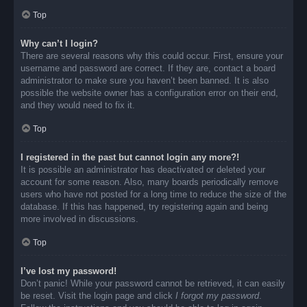
Top
Why can’t I login?
There are several reasons why this could occur. First, ensure your
username and password are correct. If they are, contact a board
administrator to make sure you haven’t been banned. It is also
possible the website owner has a configuration error on their end,
and they would need to fix it.
Top
I registered in the past but cannot login any more?!
It is possible an administrator has deactivated or deleted your
account for some reason. Also, many boards periodically remove
users who have not posted for a long time to reduce the size of the
database. If this has happened, try registering again and being
more involved in discussions.
Top
I’ve lost my password!
Don’t panic! While your password cannot be retrieved, it can easily
be reset. Visit the login page and click
I forgot my password
.