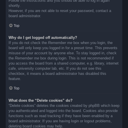
Follow the instructions and you should be able to log in again
shortly.
However, if you are not able to reset your password, contact a
board administrator.
Top
Why do I get logged off automatically?
If you do not check the
Remember me
box when you login, the
board will only keep you logged in for a preset time. This prevents
misuse of your account by anyone else. To stay logged in, check
the
Remember me
box during login. This is not recommended if
you access the board from a shared computer, e.g. library, internet
cafe, university computer lab, etc. If you do not see this
checkbox, it means a board administrator has disabled this
feature.
Top
What does the “Delete cookies” do?
“Delete cookies” deletes the cookies created by phpBB which keep
you authenticated and logged into the board. Cookies also provide
functions such as read tracking if they have been enabled by a
board administrator. If you are having login or logout problems,
deleting board cookies may help.