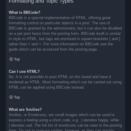
Formatting and Topic Types
What is BBCode?
BBCode is a special implementation of HTML, offering great
formatting control on particular objects in a post. The use of
BBCode is granted by the administrator, but it can also be disabled
on a per post basis from the posting form. BBCode itself is similar
in style to HTML, but tags are enclosed in square brackets [ and ]
rather than < and >. For more information on BBCode see the
guide which can be accessed from the posting page.
Top
Can I use HTML?
No. It is not possible to post HTML on this board and have it
rendered as HTML. Most formatting which can be carried out using
HTML can be applied using BBCode instead.
Top
What are Smilies?
Smilies, or Emoticons, are small images which can be used to
express a feeling using a short code, e.g. :) denotes happy, while :
( denotes sad. The full list of emoticons can be seen in the posting
form. Try not to overuse smilies, however, as they can quickly