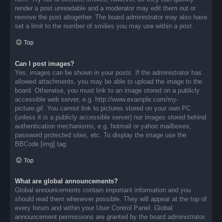
render a post unreadable and a moderator may edit them out or
remove the post altogether. The board administrator may also have
set a limit to the number of smilies you may use within a post.
Top
Can I post images?
Yes, images can be shown in your posts. If the administrator has
allowed attachments, you may be able to upload the image to the
board. Otherwise, you must link to an image stored on a publicly
accessible web server, e.g. http://www.example.com/my-
picture.gif. You cannot link to pictures stored on your own PC
(unless it is a publicly accessible server) nor images stored behind
authentication mechanisms, e.g. hotmail or yahoo mailboxes,
password protected sites, etc. To display the image use the
BBCode [img] tag.
Top
What are global announcements?
Global announcements contain important information and you
should read them whenever possible. They will appear at the top of
every forum and within your User Control Panel. Global
announcement permissions are granted by the board administrator.