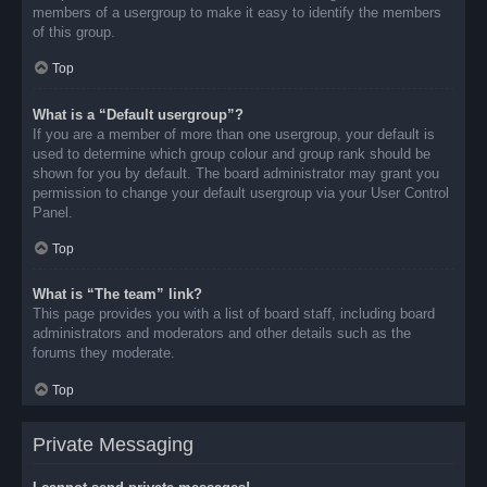
members of a usergroup to make it easy to identify the members
of this group.
Top
What is a “Default usergroup”?
If you are a member of more than one usergroup, your default is
used to determine which group colour and group rank should be
shown for you by default. The board administrator may grant you
permission to change your default usergroup via your User Control
Panel.
Top
What is “The team” link?
This page provides you with a list of board staff, including board
administrators and moderators and other details such as the
forums they moderate.
Top
Private Messaging