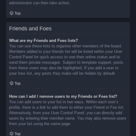
administrator can then take action.
Top
Friends and Foes
What are my Friends and Foes lists?
You can use these lists to organise other members of the board.
Members added to your friends list will be listed within your User
Control Panel for quick access to see their online status and to
send them private messages. Subject to template support, posts
from these users may also be highlighted. If you add a user to
your foes list, any posts they make will be hidden by default.
Top
How can I add / remove users to my Friends or Foes list?
You can add users to your list in two ways. Within each user’s
profile, there is a link to add them to either your Friend or Foe list.
Alternatively, from your User Control Panel, you can directly add
users by entering their member name. You may also remove users
from your list using the same page.
Top