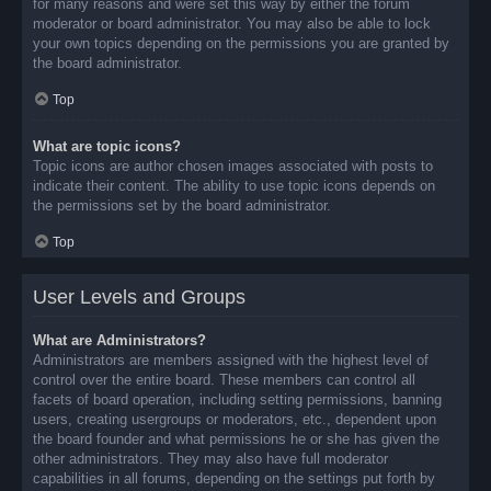
for many reasons and were set this way by either the forum
moderator or board administrator. You may also be able to lock
your own topics depending on the permissions you are granted by
the board administrator.
Top
What are topic icons?
Topic icons are author chosen images associated with posts to
indicate their content. The ability to use topic icons depends on
the permissions set by the board administrator.
Top
User Levels and Groups
What are Administrators?
Administrators are members assigned with the highest level of
control over the entire board. These members can control all
facets of board operation, including setting permissions, banning
users, creating usergroups or moderators, etc., dependent upon
the board founder and what permissions he or she has given the
other administrators. They may also have full moderator
capabilities in all forums, depending on the settings put forth by