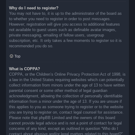
Why do I need to register?
You may not have to, it is up to the administrator of the board as
to whether you need to register in order to post messages.
However; registration will give you access to additional features
not available to guest users such as definable avatar images,
private messaging, emailing of fellow users, usergroup
subscription, etc. It only takes a few moments to register so it is
recommended you do so.
Top
What is COPPA?
COPPA, or the Children’s Online Privacy Protection Act of 1998, is
a law in the United States requiring websites which can potentially
collect information from minors under the age of 13 to have written
parental consent or some other method of legal guardian
acknowledgment, allowing the collection of personally identifiable
information from a minor under the age of 13. If you are unsure if
this applies to you as someone trying to register or to the website
you are trying to register on, contact legal counsel for assistance.
Please note that phpBB Limited and the owners of this board
cannot provide legal advice and is not a point of contact for legal
concerns of any kind, except as outlined in question “Who do I
contact about abusive and/or legal matters related to this board?”.