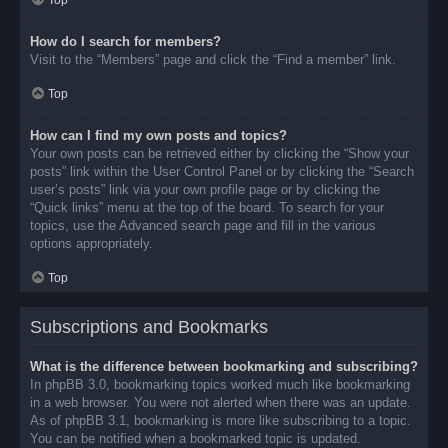
Top
How do I search for members?
Visit to the “Members” page and click the “Find a member” link.
Top
How can I find my own posts and topics?
Your own posts can be retrieved either by clicking the “Show your
posts” link within the User Control Panel or by clicking the “Search
user’s posts” link via your own profile page or by clicking the
“Quick links” menu at the top of the board. To search for your
topics, use the Advanced search page and fill in the various
options appropriately.
Top
Subscriptions and Bookmarks
What is the difference between bookmarking and subscribing?
In phpBB 3.0, bookmarking topics worked much like bookmarking
in a web browser. You were not alerted when there was an update.
As of phpBB 3.1, bookmarking is more like subscribing to a topic.
You can be notified when a bookmarked topic is updated.