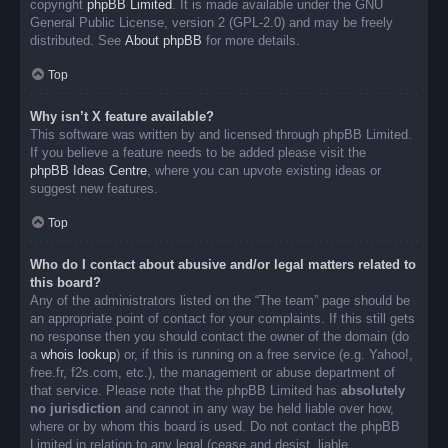
copyright
phpBB Limited
. It is made available under the GNU
General Public License, version 2 (GPL-2.0) and may be freely
distributed. See
About phpBB
for more details.
Top
Why isn’t X feature available?
This software was written by and licensed through phpBB Limited.
If you believe a feature needs to be added please visit the
phpBB Ideas Centre
, where you can upvote existing ideas or
suggest new features.
Top
Who do I contact about abusive and/or legal matters related to
this board?
Any of the administrators listed on the “The team” page should be
an appropriate point of contact for your complaints. If this still gets
no response then you should contact the owner of the domain (do
a
whois lookup
) or, if this is running on a free service (e.g. Yahoo!,
free.fr, f2s.com, etc.), the management or abuse department of
that service. Please note that the phpBB Limited has
absolutely
no jurisdiction
and cannot in any way be held liable over how,
where or by whom this board is used. Do not contact the phpBB
Limited in relation to any legal (cease and desist, liable,