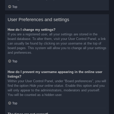
Top
User Preferences and settings
How do I change my settings?
If you are a registered user, all your settings are stored in the
board database. To alter them, visit your User Control Panel; a link
can usually be found by clicking on your username at the top of
board pages. This system will allow you to change all your settings
and preferences.
Top
How do I prevent my username appearing in the online user
listings?
Within your User Control Panel, under “Board preferences”, you will
find the option
Hide your online status
. Enable this option and you
will only appear to the administrators, moderators and yourself.
You will be counted as a hidden user.
Top