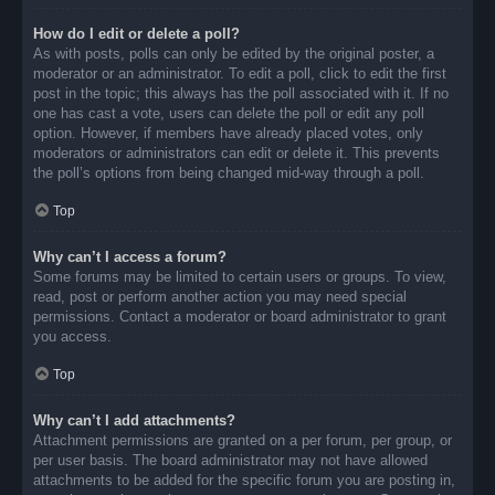
How do I edit or delete a poll?
As with posts, polls can only be edited by the original poster, a
moderator or an administrator. To edit a poll, click to edit the first
post in the topic; this always has the poll associated with it. If no
one has cast a vote, users can delete the poll or edit any poll
option. However, if members have already placed votes, only
moderators or administrators can edit or delete it. This prevents
the poll’s options from being changed mid-way through a poll.
Top
Why can’t I access a forum?
Some forums may be limited to certain users or groups. To view,
read, post or perform another action you may need special
permissions. Contact a moderator or board administrator to grant
you access.
Top
Why can’t I add attachments?
Attachment permissions are granted on a per forum, per group, or
per user basis. The board administrator may not have allowed
attachments to be added for the specific forum you are posting in,