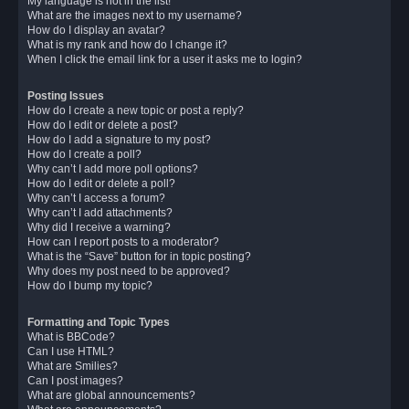
My language is not in the list!
What are the images next to my username?
How do I display an avatar?
What is my rank and how do I change it?
When I click the email link for a user it asks me to login?
Posting Issues
How do I create a new topic or post a reply?
How do I edit or delete a post?
How do I add a signature to my post?
How do I create a poll?
Why can’t I add more poll options?
How do I edit or delete a poll?
Why can’t I access a forum?
Why can’t I add attachments?
Why did I receive a warning?
How can I report posts to a moderator?
What is the “Save” button for in topic posting?
Why does my post need to be approved?
How do I bump my topic?
Formatting and Topic Types
What is BBCode?
Can I use HTML?
What are Smilies?
Can I post images?
What are global announcements?