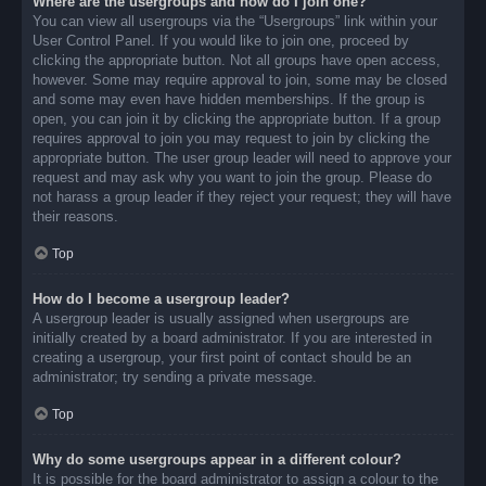
Where are the usergroups and how do I join one?
You can view all usergroups via the “Usergroups” link within your
User Control Panel. If you would like to join one, proceed by
clicking the appropriate button. Not all groups have open access,
however. Some may require approval to join, some may be closed
and some may even have hidden memberships. If the group is
open, you can join it by clicking the appropriate button. If a group
requires approval to join you may request to join by clicking the
appropriate button. The user group leader will need to approve your
request and may ask why you want to join the group. Please do
not harass a group leader if they reject your request; they will have
their reasons.
Top
How do I become a usergroup leader?
A usergroup leader is usually assigned when usergroups are
initially created by a board administrator. If you are interested in
creating a usergroup, your first point of contact should be an
administrator; try sending a private message.
Top
Why do some usergroups appear in a different colour?
It is possible for the board administrator to assign a colour to the