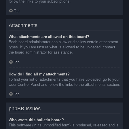
follow the links to your subscriptions.
Top
Attachments
What attachments are allowed on this board?
Each board administrator can allow or disallow certain attachment
types. If you are unsure what is allowed to be uploaded, contact
the board administrator for assistance.
Top
How do I find all my attachments?
To find your list of attachments that you have uploaded, go to your
User Control Panel and follow the links to the attachments section.
Top
phpBB Issues
Who wrote this bulletin board?
This software (in its unmodified form) is produced, released and is