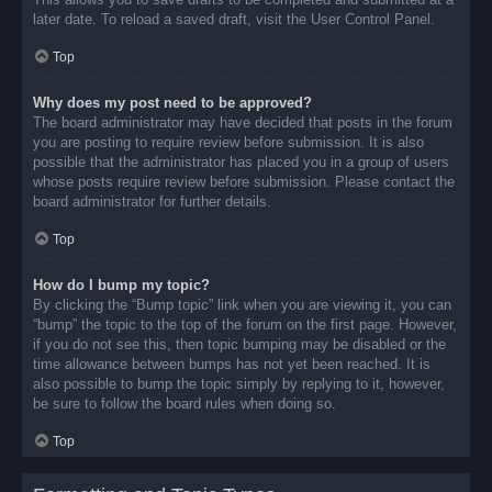
later date. To reload a saved draft, visit the User Control Panel.
Top
Why does my post need to be approved?
The board administrator may have decided that posts in the forum
you are posting to require review before submission. It is also
possible that the administrator has placed you in a group of users
whose posts require review before submission. Please contact the
board administrator for further details.
Top
How do I bump my topic?
By clicking the “Bump topic” link when you are viewing it, you can
“bump” the topic to the top of the forum on the first page. However,
if you do not see this, then topic bumping may be disabled or the
time allowance between bumps has not yet been reached. It is
also possible to bump the topic simply by replying to it, however,
be sure to follow the board rules when doing so.
Top