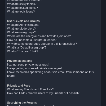
What are announcements?
What are sticky topics?
What are locked topics?
What are topic icons?
User Levels and Groups
What are Administrators?
What are Moderators?
What are usergroups?
Where are the usergroups and how do I join one?
How do I become a usergroup leader?
Why do some usergroups appear in a different colour?
What is a “Default usergroup”?
What is “The team” link?
Private Messaging
I cannot send private messages!
I keep getting unwanted private messages!
I have received a spamming or abusive email from someone on this
board!
Friends and Foes
What are my Friends and Foes lists?
How can I add / remove users to my Friends or Foes list?
Searching the Forums