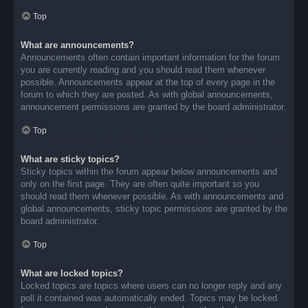
Top
What are announcements?
Announcements often contain important information for the forum
you are currently reading and you should read them whenever
possible. Announcements appear at the top of every page in the
forum to which they are posted. As with global announcements,
announcement permissions are granted by the board administrator.
Top
What are sticky topics?
Sticky topics within the forum appear below announcements and
only on the first page. They are often quite important so you
should read them whenever possible. As with announcements and
global announcements, sticky topic permissions are granted by the
board administrator.
Top
What are locked topics?
Locked topics are topics where users can no longer reply and any
poll it contained was automatically ended. Topics may be locked