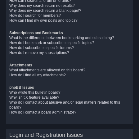
How can I search a forum or forums?
Why does my search return no results?
Why does my search return a blank page!?
How do I search for members?
How can I find my own posts and topics?
Subscriptions and Bookmarks
What is the difference between bookmarking and subscribing?
How do I bookmark or subscribe to specific topics?
How do I subscribe to specific forums?
How do I remove my subscriptions?
Attachments
What attachments are allowed on this board?
How do I find all my attachments?
phpBB Issues
Who wrote this bulletin board?
Why isn’t X feature available?
Who do I contact about abusive and/or legal matters related to this
board?
How do I contact a board administrator?
Login and Registration Issues