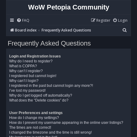
WoW Petopia Community
FAQ
Register
Login
S
Board index
Frequently Asked Questions
e
Frequently Asked Questions
a
r
Login and Registration Issues
c
Why do I need to register?
What is COPPA?
h
Why can’t I register?
I registered but cannot login!
Why can’t I login?
I registered in the past but cannot login any more?!
I’ve lost my password!
Why do I get logged off automatically?
What does the “Delete cookies” do?
User Preferences and settings
How do I change my settings?
How do I prevent my username appearing in the online user listings?
The times are not correct!
I changed the timezone and the time is still wrong!