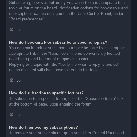
Subscribing, however, will notify you when there is an update to a
topic or forum on the board. Notification options for bookmarks and
subscriptions can be configured in the User Control Panel, under
“Board preferences”.
Top
How do I bookmark or subscribe to specific topics?
You can bookmark or subscribe to a specific topic by clicking the
appropriate link in the “Topic tools” menu, conveniently located
near the top and bottom of a topic discussion.
Replying to a topic with the “Notify me when a reply is posted”
option checked will also subscribe you to the topic.
Top
How do I subscribe to specific forums?
To subscribe to a specific forum, click the “Subscribe forum” link,
at the bottom of page, upon entering the forum.
Top
How do I remove my subscriptions?
To remove your subscriptions, go to your User Control Panel and