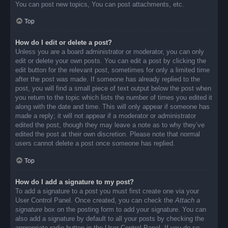
You can post new topics, You can post attachments, etc.
Top
How do I edit or delete a post?
Unless you are a board administrator or moderator, you can only
edit or delete your own posts. You can edit a post by clicking the
edit button for the relevant post, sometimes for only a limited time
after the post was made. If someone has already replied to the
post, you will find a small piece of text output below the post when
you return to the topic which lists the number of times you edited it
along with the date and time. This will only appear if someone has
made a reply; it will not appear if a moderator or administrator
edited the post, though they may leave a note as to why they’ve
edited the post at their own discretion. Please note that normal
users cannot delete a post once someone has replied.
Top
How do I add a signature to my post?
To add a signature to a post you must first create one via your
User Control Panel. Once created, you can check the
Attach a
signature
box on the posting form to add your signature. You can
also add a signature by default to all your posts by checking the
appropriate radio button in the User Control Panel. If you do so,