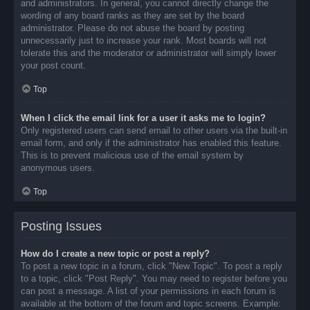
and administrators. In general, you cannot directly change the
wording of any board ranks as they are set by the board
administrator. Please do not abuse the board by posting
unnecessarily just to increase your rank. Most boards will not
tolerate this and the moderator or administrator will simply lower
your post count.
Top
When I click the email link for a user it asks me to login?
Only registered users can send email to other users via the built-in
email form, and only if the administrator has enabled this feature.
This is to prevent malicious use of the email system by
anonymous users.
Top
Posting Issues
How do I create a new topic or post a reply?
To post a new topic in a forum, click "New Topic". To post a reply
to a topic, click "Post Reply". You may need to register before you
can post a message. A list of your permissions in each forum is
available at the bottom of the forum and topic screens. Example: