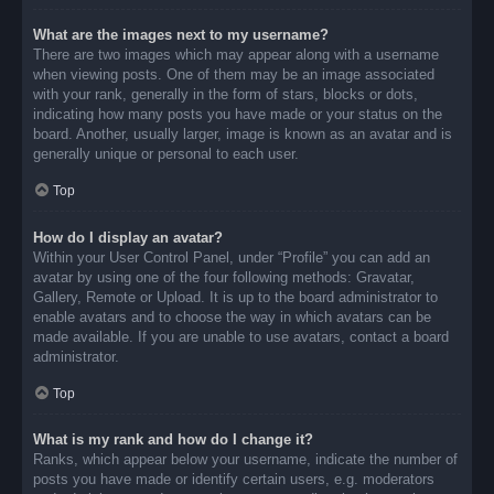
What are the images next to my username?
There are two images which may appear along with a username
when viewing posts. One of them may be an image associated
with your rank, generally in the form of stars, blocks or dots,
indicating how many posts you have made or your status on the
board. Another, usually larger, image is known as an avatar and is
generally unique or personal to each user.
Top
How do I display an avatar?
Within your User Control Panel, under “Profile” you can add an
avatar by using one of the four following methods: Gravatar,
Gallery, Remote or Upload. It is up to the board administrator to
enable avatars and to choose the way in which avatars can be
made available. If you are unable to use avatars, contact a board
administrator.
Top
What is my rank and how do I change it?
Ranks, which appear below your username, indicate the number of
posts you have made or identify certain users, e.g. moderators