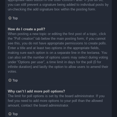
you can still prevent a signature being added to individual posts by
un-checking the add signature box within the posting form.
Top
How do I create a poll?
When posting a new topic or editing the first post of a topic, click
the “Poll creation” tab below the main posting form; if you cannot
see this, you do not have appropriate permissions to create polls.
Enter a title and at least two options in the appropriate fields,
making sure each option is on a separate line in the textarea. You
can also set the number of options users may select during voting
under “Options per user”, a time limit in days for the poll (0 for
infinite duration) and lastly the option to allow users to amend their
votes.
Top
Why can’t I add more poll options?
The limit for poll options is set by the board administrator. If you
feel you need to add more options to your poll than the allowed
amount, contact the board administrator.
Top