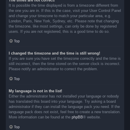
The times are not correct!
It is possible the time displayed is from a timezone different from
the one you are in. If this is the case, visit your User Control Panel
and change your timezone to match your particular area, e.g.
London, Paris, New York, Sydney, etc. Please note that changing
the timezone, like most settings, can only be done by registered
users. If you are not registered, this is a good time to do so.
Top
I changed the timezone and the time is still wrong!
If you are sure you have set the timezone correctly and the time is
still incorrect, then the time stored on the server clock is incorrect.
Please notify an administrator to correct the problem.
Top
My language is not in the list!
Either the administrator has not installed your language or nobody
has translated this board into your language. Try asking a board
administrator if they can install the language pack you need. If the
language pack does not exist, feel free to create a new translation.
More information can be found at the
phpBB
® website.
Top