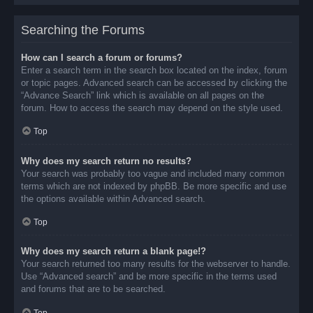
Searching the Forums
How can I search a forum or forums?
Enter a search term in the search box located on the index, forum
or topic pages. Advanced search can be accessed by clicking the
“Advance Search” link which is available on all pages on the
forum. How to access the search may depend on the style used.
Top
Why does my search return no results?
Your search was probably too vague and included many common
terms which are not indexed by phpBB. Be more specific and use
the options available within Advanced search.
Top
Why does my search return a blank page!?
Your search returned too many results for the webserver to handle.
Use “Advanced search” and be more specific in the terms used
and forums that are to be searched.