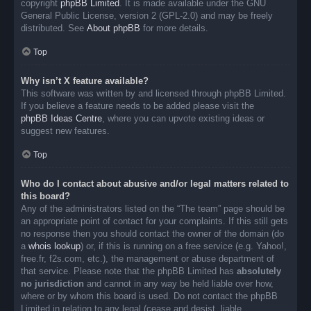
copyright
phpBB Limited
. It is made available under the GNU
General Public License, version 2 (GPL-2.0) and may be freely
distributed. See
About phpBB
for more details.
Top
Why isn’t X feature available?
This software was written by and licensed through phpBB Limited.
If you believe a feature needs to be added please visit the
phpBB Ideas Centre
, where you can upvote existing ideas or
suggest new features.
Top
Who do I contact about abusive and/or legal matters related to
this board?
Any of the administrators listed on the “The team” page should be
an appropriate point of contact for your complaints. If this still gets
no response then you should contact the owner of the domain (do
a
whois lookup
) or, if this is running on a free service (e.g. Yahoo!,
free.fr, f2s.com, etc.), the management or abuse department of
that service. Please note that the phpBB Limited has
absolutely
no jurisdiction
and cannot in any way be held liable over how,
where or by whom this board is used. Do not contact the phpBB
Limited in relation to any legal (cease and desist, liable,