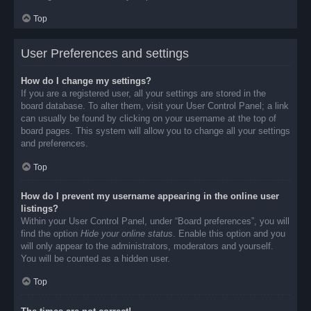
Top
User Preferences and settings
How do I change my settings?
If you are a registered user, all your settings are stored in the
board database. To alter them, visit your User Control Panel; a link
can usually be found by clicking on your username at the top of
board pages. This system will allow you to change all your settings
and preferences.
Top
How do I prevent my username appearing in the online user
listings?
Within your User Control Panel, under “Board preferences”, you will
find the option
Hide your online status
. Enable this option and you
will only appear to the administrators, moderators and yourself.
You will be counted as a hidden user.
Top