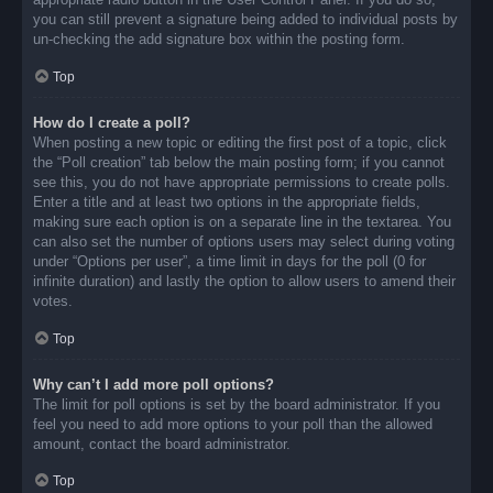
you can still prevent a signature being added to individual posts by
un-checking the add signature box within the posting form.
Top
How do I create a poll?
When posting a new topic or editing the first post of a topic, click
the “Poll creation” tab below the main posting form; if you cannot
see this, you do not have appropriate permissions to create polls.
Enter a title and at least two options in the appropriate fields,
making sure each option is on a separate line in the textarea. You
can also set the number of options users may select during voting
under “Options per user”, a time limit in days for the poll (0 for
infinite duration) and lastly the option to allow users to amend their
votes.
Top
Why can’t I add more poll options?
The limit for poll options is set by the board administrator. If you
feel you need to add more options to your poll than the allowed
amount, contact the board administrator.
Top