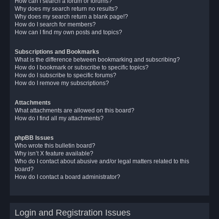
How can I search a forum or forums?
Why does my search return no results?
Why does my search return a blank page!?
How do I search for members?
How can I find my own posts and topics?
Subscriptions and Bookmarks
What is the difference between bookmarking and subscribing?
How do I bookmark or subscribe to specific topics?
How do I subscribe to specific forums?
How do I remove my subscriptions?
Attachments
What attachments are allowed on this board?
How do I find all my attachments?
phpBB Issues
Who wrote this bulletin board?
Why isn’t X feature available?
Who do I contact about abusive and/or legal matters related to this
board?
How do I contact a board administrator?
Login and Registration Issues