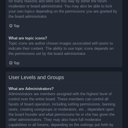
for many reasons and were set this way by either the forum
moderator or board administrator. You may also be able to lock
your own topics depending on the permissions you are granted by
the board administrator.
Top
What are topic icons?
Topic icons are author chosen images associated with posts to
indicate their content. The ability to use topic icons depends on
the permissions set by the board administrator.
Top
User Levels and Groups
What are Administrators?
Administrators are members assigned with the highest level of
control over the entire board. These members can control all
facets of board operation, including setting permissions, banning
users, creating usergroups or moderators, etc., dependent upon
the board founder and what permissions he or she has given the
other administrators. They may also have full moderator
capabilities in all forums, depending on the settings put forth by