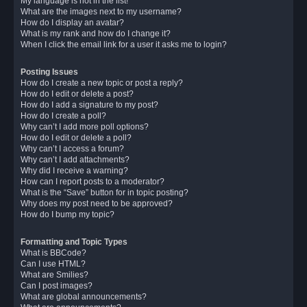
My language is not in the list!
What are the images next to my username?
How do I display an avatar?
What is my rank and how do I change it?
When I click the email link for a user it asks me to login?
Posting Issues
How do I create a new topic or post a reply?
How do I edit or delete a post?
How do I add a signature to my post?
How do I create a poll?
Why can’t I add more poll options?
How do I edit or delete a poll?
Why can’t I access a forum?
Why can’t I add attachments?
Why did I receive a warning?
How can I report posts to a moderator?
What is the “Save” button for in topic posting?
Why does my post need to be approved?
How do I bump my topic?
Formatting and Topic Types
What is BBCode?
Can I use HTML?
What are Smilies?
Can I post images?
What are global announcements?