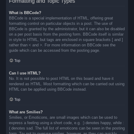
Formatting and Topic Types
What is BBCode?
BBCode is a special implementation of HTML, offering great
formatting control on particular objects in a post. The use of
BBCode is granted by the administrator, but it can also be disabled
on a per post basis from the posting form. BBCode itself is similar
in style to HTML, but tags are enclosed in square brackets [ and ]
rather than < and >. For more information on BBCode see the
guide which can be accessed from the posting page.
Top
Can I use HTML?
No. It is not possible to post HTML on this board and have it
rendered as HTML. Most formatting which can be carried out using
HTML can be applied using BBCode instead.
Top
What are Smilies?
Smilies, or Emoticons, are small images which can be used to
express a feeling using a short code, e.g. :) denotes happy, while :
( denotes sad. The full list of emoticons can be seen in the posting
form. Try not to overuse smilies, however, as they can quickly