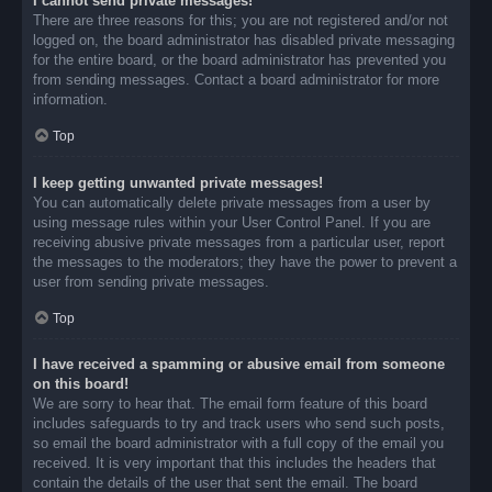
I cannot send private messages!
There are three reasons for this; you are not registered and/or not
logged on, the board administrator has disabled private messaging
for the entire board, or the board administrator has prevented you
from sending messages. Contact a board administrator for more
information.
Top
I keep getting unwanted private messages!
You can automatically delete private messages from a user by
using message rules within your User Control Panel. If you are
receiving abusive private messages from a particular user, report
the messages to the moderators; they have the power to prevent a
user from sending private messages.
Top
I have received a spamming or abusive email from someone
on this board!
We are sorry to hear that. The email form feature of this board
includes safeguards to try and track users who send such posts,
so email the board administrator with a full copy of the email you
received. It is very important that this includes the headers that
contain the details of the user that sent the email. The board