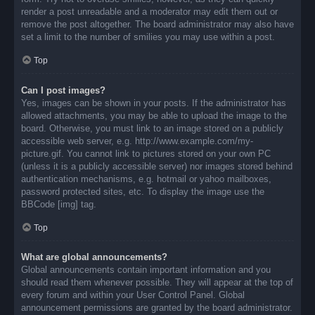
render a post unreadable and a moderator may edit them out or
remove the post altogether. The board administrator may also have
set a limit to the number of smilies you may use within a post.
Top
Can I post images?
Yes, images can be shown in your posts. If the administrator has
allowed attachments, you may be able to upload the image to the
board. Otherwise, you must link to an image stored on a publicly
accessible web server, e.g. http://www.example.com/my-
picture.gif. You cannot link to pictures stored on your own PC
(unless it is a publicly accessible server) nor images stored behind
authentication mechanisms, e.g. hotmail or yahoo mailboxes,
password protected sites, etc. To display the image use the
BBCode [img] tag.
Top
What are global announcements?
Global announcements contain important information and you
should read them whenever possible. They will appear at the top of
every forum and within your User Control Panel. Global
announcement permissions are granted by the board administrator.