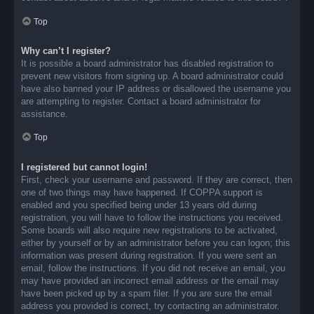
Top
Why can’t I register?
It is possible a board administrator has disabled registration to
prevent new visitors from signing up. A board administrator could
have also banned your IP address or disallowed the username you
are attempting to register. Contact a board administrator for
assistance.
Top
I registered but cannot login!
First, check your username and password. If they are correct, then
one of two things may have happened. If COPPA support is
enabled and you specified being under 13 years old during
registration, you will have to follow the instructions you received.
Some boards will also require new registrations to be activated,
either by yourself or by an administrator before you can logon; this
information was present during registration. If you were sent an
email, follow the instructions. If you did not receive an email, you
may have provided an incorrect email address or the email may
have been picked up by a spam filer. If you are sure the email
address you provided is correct, try contacting an administrator.