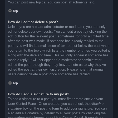
You can post new topics, You can post attachments, etc.
Top
How do I edit or delete a post?
Unless you are a board administrator or moderator, you can only
edit or delete your own posts. You can edit a post by clicking the
edit button for the relevant post, sometimes for only a limited time
after the post was made. If someone has already replied to the
post, you will find a small piece of text output below the post when
you return to the topic which lists the number of times you edited it
along with the date and time. This will only appear if someone has
made a reply; it will not appear if a moderator or administrator
edited the post, though they may leave a note as to why they’ve
edited the post at their own discretion. Please note that normal
users cannot delete a post once someone has replied.
Top
How do I add a signature to my post?
To add a signature to a post you must first create one via your
User Control Panel. Once created, you can check the
Attach a
signature
box on the posting form to add your signature. You can
also add a signature by default to all your posts by checking the
appropriate radio button in the User Control Panel. If you do so,