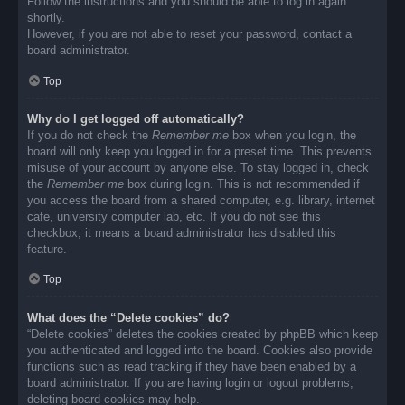
Follow the instructions and you should be able to log in again
shortly.
However, if you are not able to reset your password, contact a
board administrator.
Top
Why do I get logged off automatically?
If you do not check the
Remember me
box when you login, the
board will only keep you logged in for a preset time. This prevents
misuse of your account by anyone else. To stay logged in, check
the
Remember me
box during login. This is not recommended if
you access the board from a shared computer, e.g. library, internet
cafe, university computer lab, etc. If you do not see this
checkbox, it means a board administrator has disabled this
feature.
Top
What does the “Delete cookies” do?
“Delete cookies” deletes the cookies created by phpBB which keep
you authenticated and logged into the board. Cookies also provide
functions such as read tracking if they have been enabled by a
board administrator. If you are having login or logout problems,
deleting board cookies may help.