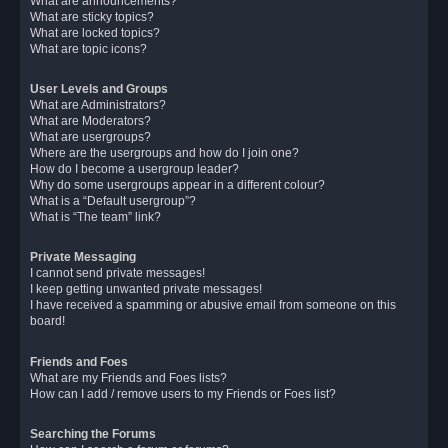
What are announcements?
What are sticky topics?
What are locked topics?
What are topic icons?
User Levels and Groups
What are Administrators?
What are Moderators?
What are usergroups?
Where are the usergroups and how do I join one?
How do I become a usergroup leader?
Why do some usergroups appear in a different colour?
What is a “Default usergroup”?
What is “The team” link?
Private Messaging
I cannot send private messages!
I keep getting unwanted private messages!
I have received a spamming or abusive email from someone on this
board!
Friends and Foes
What are my Friends and Foes lists?
How can I add / remove users to my Friends or Foes list?
Searching the Forums