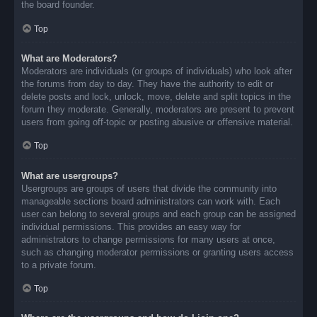
the board founder.
Top
What are Moderators?
Moderators are individuals (or groups of individuals) who look after
the forums from day to day. They have the authority to edit or
delete posts and lock, unlock, move, delete and split topics in the
forum they moderate. Generally, moderators are present to prevent
users from going off-topic or posting abusive or offensive material.
Top
What are usergroups?
Usergroups are groups of users that divide the community into
manageable sections board administrators can work with. Each
user can belong to several groups and each group can be assigned
individual permissions. This provides an easy way for
administrators to change permissions for many users at once,
such as changing moderator permissions or granting users access
to a private forum.
Top