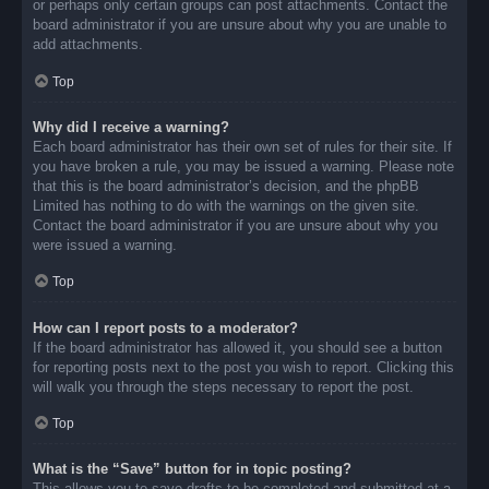
or perhaps only certain groups can post attachments. Contact the
board administrator if you are unsure about why you are unable to
add attachments.
Top
Why did I receive a warning?
Each board administrator has their own set of rules for their site. If
you have broken a rule, you may be issued a warning. Please note
that this is the board administrator’s decision, and the phpBB
Limited has nothing to do with the warnings on the given site.
Contact the board administrator if you are unsure about why you
were issued a warning.
Top
How can I report posts to a moderator?
If the board administrator has allowed it, you should see a button
for reporting posts next to the post you wish to report. Clicking this
will walk you through the steps necessary to report the post.
Top
What is the “Save” button for in topic posting?
This allows you to save drafts to be completed and submitted at a