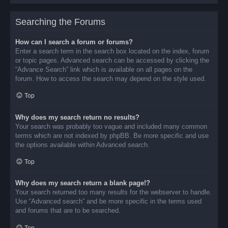
Searching the Forums
How can I search a forum or forums?
Enter a search term in the search box located on the index, forum
or topic pages. Advanced search can be accessed by clicking the
“Advance Search” link which is available on all pages on the
forum. How to access the search may depend on the style used.
Top
Why does my search return no results?
Your search was probably too vague and included many common
terms which are not indexed by phpBB. Be more specific and use
the options available within Advanced search.
Top
Why does my search return a blank page!?
Your search returned too many results for the webserver to handle.
Use “Advanced search” and be more specific in the terms used
and forums that are to be searched.