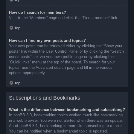
Top
How do I search for members?
Visit to the “Members” page and click the “Find a member” link.
Top
How can I find my own posts and topics?
Your own posts can be retrieved either by clicking the “Show your
posts” link within the User Control Panel or by clicking the “Search
user’s posts” link via your own profile page or by clicking the
“Quick links” menu at the top of the board. To search for your
topics, use the Advanced search page and fill in the various
options appropriately.
Top
Subscriptions and Bookmarks
What is the difference between bookmarking and subscribing?
In phpBB 3.0, bookmarking topics worked much like bookmarking
in a web browser. You were not alerted when there was an update.
As of phpBB 3.1, bookmarking is more like subscribing to a topic.
You can be notified when a bookmarked topic is updated.