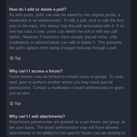
How do I edit or delete a poll?
As with posts, polls can only be edited by the original poster, a
moderator or an administrator. To edit a poll, click to edit the first
post in the topic; this always has the poll associated with it. If no
one has cast a vote, users can delete the poll or edit any poll
option. However, if members have already placed votes, only
moderators or administrators can edit or delete it. This prevents
the poll’s options from being changed mid-way through a poll.
Top
Why can’t I access a forum?
Some forums may be limited to certain users or groups. To view,
read, post or perform another action you may need special
permissions. Contact a moderator or board administrator to grant
you access.
Top
Why can’t I add attachments?
Attachment permissions are granted on a per forum, per group, or
per user basis. The board administrator may not have allowed
attachments to be added for the specific forum you are posting in,