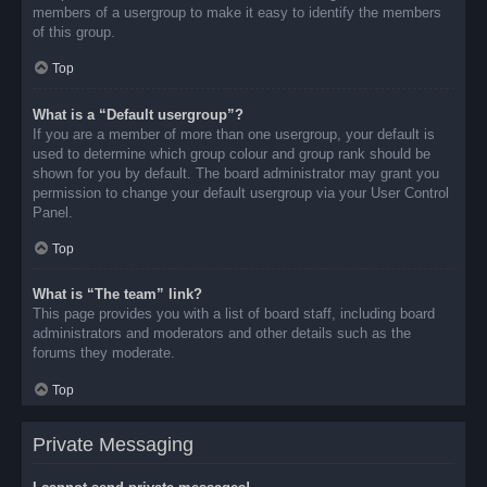
members of a usergroup to make it easy to identify the members
of this group.
Top
What is a “Default usergroup”?
If you are a member of more than one usergroup, your default is
used to determine which group colour and group rank should be
shown for you by default. The board administrator may grant you
permission to change your default usergroup via your User Control
Panel.
Top
What is “The team” link?
This page provides you with a list of board staff, including board
administrators and moderators and other details such as the
forums they moderate.
Top
Private Messaging