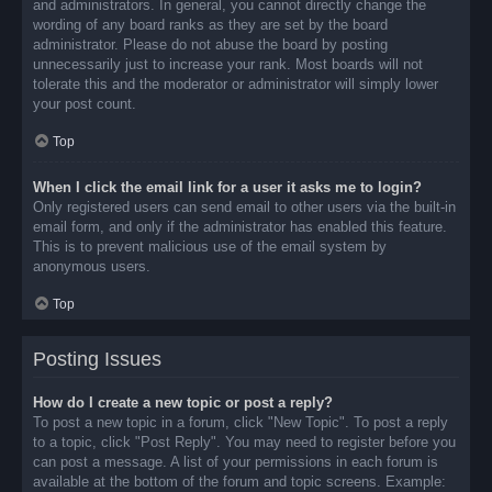
and administrators. In general, you cannot directly change the
wording of any board ranks as they are set by the board
administrator. Please do not abuse the board by posting
unnecessarily just to increase your rank. Most boards will not
tolerate this and the moderator or administrator will simply lower
your post count.
Top
When I click the email link for a user it asks me to login?
Only registered users can send email to other users via the built-in
email form, and only if the administrator has enabled this feature.
This is to prevent malicious use of the email system by
anonymous users.
Top
Posting Issues
How do I create a new topic or post a reply?
To post a new topic in a forum, click "New Topic". To post a reply
to a topic, click "Post Reply". You may need to register before you
can post a message. A list of your permissions in each forum is
available at the bottom of the forum and topic screens. Example: