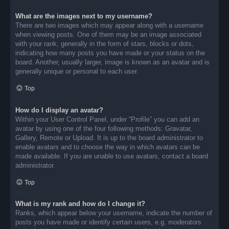
What are the images next to my username?
There are two images which may appear along with a username
when viewing posts. One of them may be an image associated
with your rank, generally in the form of stars, blocks or dots,
indicating how many posts you have made or your status on the
board. Another, usually larger, image is known as an avatar and is
generally unique or personal to each user.
Top
How do I display an avatar?
Within your User Control Panel, under “Profile” you can add an
avatar by using one of the four following methods: Gravatar,
Gallery, Remote or Upload. It is up to the board administrator to
enable avatars and to choose the way in which avatars can be
made available. If you are unable to use avatars, contact a board
administrator.
Top
What is my rank and how do I change it?
Ranks, which appear below your username, indicate the number of
posts you have made or identify certain users, e.g. moderators