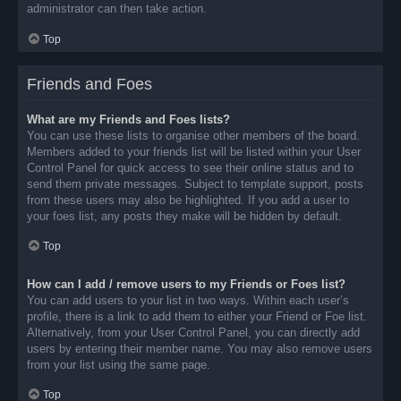
administrator can then take action.
Top
Friends and Foes
What are my Friends and Foes lists?
You can use these lists to organise other members of the board.
Members added to your friends list will be listed within your User
Control Panel for quick access to see their online status and to
send them private messages. Subject to template support, posts
from these users may also be highlighted. If you add a user to
your foes list, any posts they make will be hidden by default.
Top
How can I add / remove users to my Friends or Foes list?
You can add users to your list in two ways. Within each user’s
profile, there is a link to add them to either your Friend or Foe list.
Alternatively, from your User Control Panel, you can directly add
users by entering their member name. You may also remove users
from your list using the same page.
Top