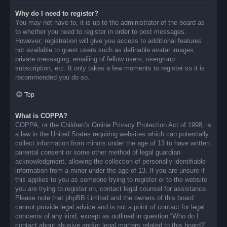
Why do I need to register?
You may not have to, it is up to the administrator of the board as
to whether you need to register in order to post messages.
However; registration will give you access to additional features
not available to guest users such as definable avatar images,
private messaging, emailing of fellow users, usergroup
subscription, etc. It only takes a few moments to register so it is
recommended you do so.
Top
What is COPPA?
COPPA, or the Children’s Online Privacy Protection Act of 1998, is
a law in the United States requiring websites which can potentially
collect information from minors under the age of 13 to have written
parental consent or some other method of legal guardian
acknowledgment, allowing the collection of personally identifiable
information from a minor under the age of 13. If you are unsure if
this applies to you as someone trying to register or to the website
you are trying to register on, contact legal counsel for assistance.
Please note that phpBB Limited and the owners of this board
cannot provide legal advice and is not a point of contact for legal
concerns of any kind, except as outlined in question “Who do I
contact about abusive and/or legal matters related to this board?”.