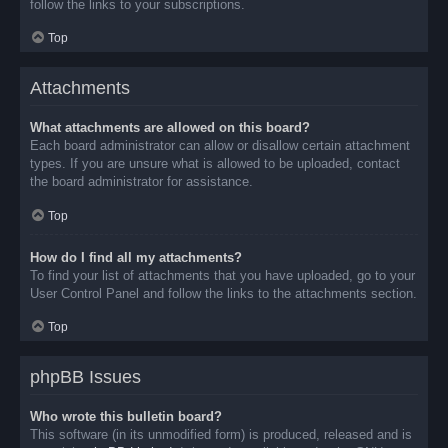
follow the links to your subscriptions.
Top
Attachments
What attachments are allowed on this board?
Each board administrator can allow or disallow certain attachment
types. If you are unsure what is allowed to be uploaded, contact
the board administrator for assistance.
Top
How do I find all my attachments?
To find your list of attachments that you have uploaded, go to your
User Control Panel and follow the links to the attachments section.
Top
phpBB Issues
Who wrote this bulletin board?
This software (in its unmodified form) is produced, released and is