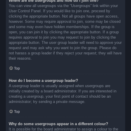
Where are the usergroups and how do I join one?
You can view all usergroups via the “Usergroups” link within your
User Control Panel. If you would like to join one, proceed by
clicking the appropriate button. Not all groups have open access,
however. Some may require approval to join, some may be closed
and some may even have hidden memberships. If the group is
open, you can join it by clicking the appropriate button. If a group
requires approval to join you may request to join by clicking the
appropriate button. The user group leader will need to approve your
request and may ask why you want to join the group. Please do
not harass a group leader if they reject your request; they will have
their reasons.
Top
How do I become a usergroup leader?
A usergroup leader is usually assigned when usergroups are
initially created by a board administrator. If you are interested in
creating a usergroup, your first point of contact should be an
administrator; try sending a private message.
Top
Why do some usergroups appear in a different colour?
It is possible for the board administrator to assign a colour to the