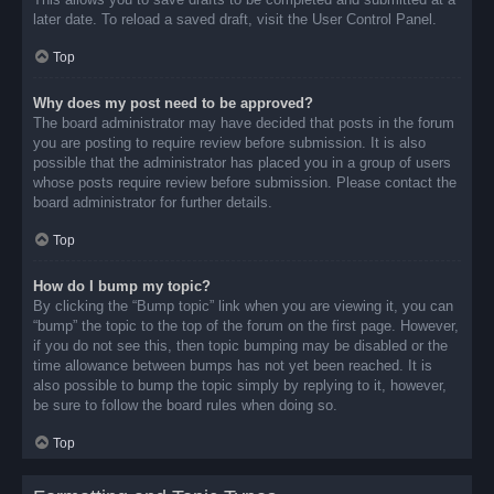
later date. To reload a saved draft, visit the User Control Panel.
Top
Why does my post need to be approved?
The board administrator may have decided that posts in the forum
you are posting to require review before submission. It is also
possible that the administrator has placed you in a group of users
whose posts require review before submission. Please contact the
board administrator for further details.
Top
How do I bump my topic?
By clicking the “Bump topic” link when you are viewing it, you can
“bump” the topic to the top of the forum on the first page. However,
if you do not see this, then topic bumping may be disabled or the
time allowance between bumps has not yet been reached. It is
also possible to bump the topic simply by replying to it, however,
be sure to follow the board rules when doing so.
Top