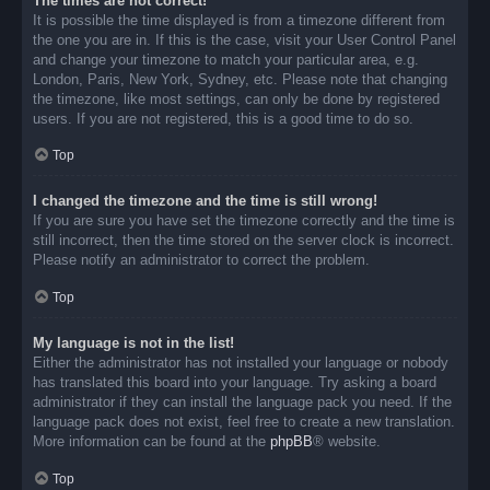
The times are not correct!
It is possible the time displayed is from a timezone different from
the one you are in. If this is the case, visit your User Control Panel
and change your timezone to match your particular area, e.g.
London, Paris, New York, Sydney, etc. Please note that changing
the timezone, like most settings, can only be done by registered
users. If you are not registered, this is a good time to do so.
Top
I changed the timezone and the time is still wrong!
If you are sure you have set the timezone correctly and the time is
still incorrect, then the time stored on the server clock is incorrect.
Please notify an administrator to correct the problem.
Top
My language is not in the list!
Either the administrator has not installed your language or nobody
has translated this board into your language. Try asking a board
administrator if they can install the language pack you need. If the
language pack does not exist, feel free to create a new translation.
More information can be found at the
phpBB
® website.
Top