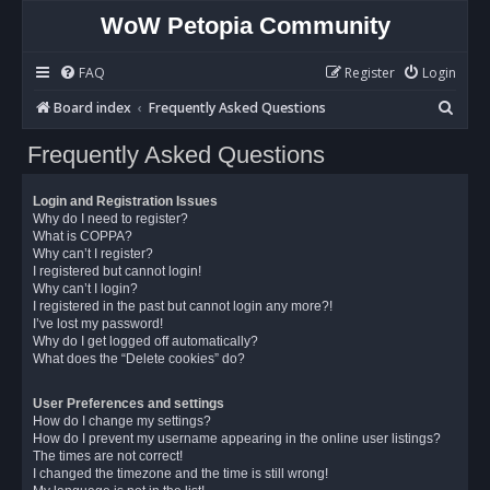
WoW Petopia Community
FAQ
Register
Login
S
Board index
Frequently Asked Questions
e
Frequently Asked Questions
a
r
Login and Registration Issues
c
Why do I need to register?
What is COPPA?
h
Why can’t I register?
I registered but cannot login!
Why can’t I login?
I registered in the past but cannot login any more?!
I’ve lost my password!
Why do I get logged off automatically?
What does the “Delete cookies” do?
User Preferences and settings
How do I change my settings?
How do I prevent my username appearing in the online user listings?
The times are not correct!
I changed the timezone and the time is still wrong!