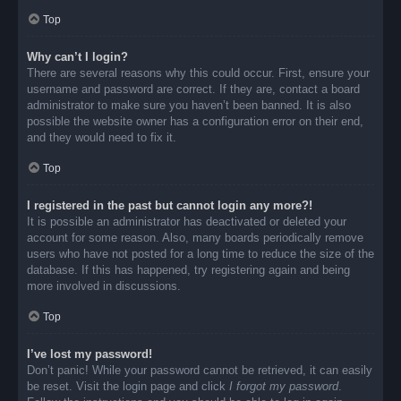
Top
Why can’t I login?
There are several reasons why this could occur. First, ensure your
username and password are correct. If they are, contact a board
administrator to make sure you haven’t been banned. It is also
possible the website owner has a configuration error on their end,
and they would need to fix it.
Top
I registered in the past but cannot login any more?!
It is possible an administrator has deactivated or deleted your
account for some reason. Also, many boards periodically remove
users who have not posted for a long time to reduce the size of the
database. If this has happened, try registering again and being
more involved in discussions.
Top
I’ve lost my password!
Don’t panic! While your password cannot be retrieved, it can easily
be reset. Visit the login page and click
I forgot my password
.