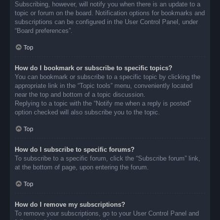
Subscribing, however, will notify you when there is an update to a
topic or forum on the board. Notification options for bookmarks and
subscriptions can be configured in the User Control Panel, under
“Board preferences”.
Top
How do I bookmark or subscribe to specific topics?
You can bookmark or subscribe to a specific topic by clicking the
appropriate link in the “Topic tools” menu, conveniently located
near the top and bottom of a topic discussion.
Replying to a topic with the “Notify me when a reply is posted”
option checked will also subscribe you to the topic.
Top
How do I subscribe to specific forums?
To subscribe to a specific forum, click the “Subscribe forum” link,
at the bottom of page, upon entering the forum.
Top
How do I remove my subscriptions?
To remove your subscriptions, go to your User Control Panel and