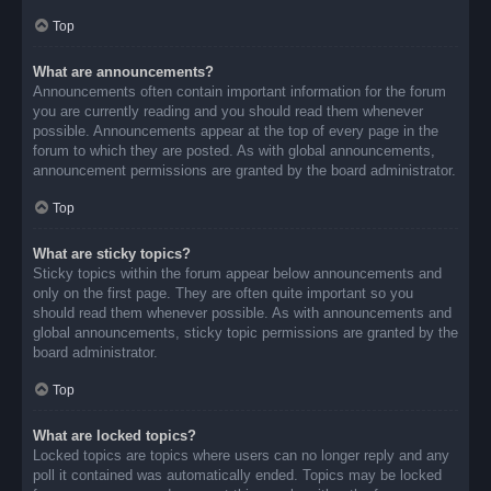
Top
What are announcements?
Announcements often contain important information for the forum
you are currently reading and you should read them whenever
possible. Announcements appear at the top of every page in the
forum to which they are posted. As with global announcements,
announcement permissions are granted by the board administrator.
Top
What are sticky topics?
Sticky topics within the forum appear below announcements and
only on the first page. They are often quite important so you
should read them whenever possible. As with announcements and
global announcements, sticky topic permissions are granted by the
board administrator.
Top
What are locked topics?
Locked topics are topics where users can no longer reply and any
poll it contained was automatically ended. Topics may be locked