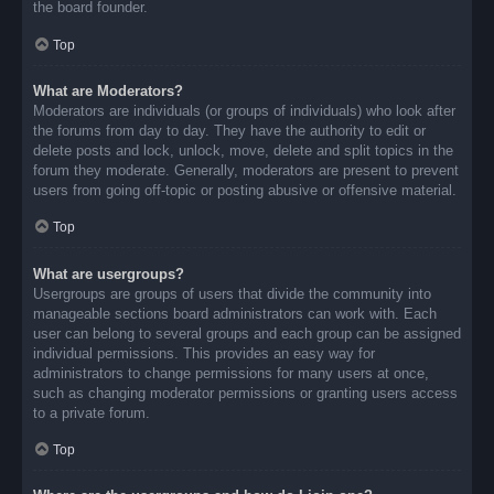
the board founder.
Top
What are Moderators?
Moderators are individuals (or groups of individuals) who look after
the forums from day to day. They have the authority to edit or
delete posts and lock, unlock, move, delete and split topics in the
forum they moderate. Generally, moderators are present to prevent
users from going off-topic or posting abusive or offensive material.
Top
What are usergroups?
Usergroups are groups of users that divide the community into
manageable sections board administrators can work with. Each
user can belong to several groups and each group can be assigned
individual permissions. This provides an easy way for
administrators to change permissions for many users at once,
such as changing moderator permissions or granting users access
to a private forum.
Top