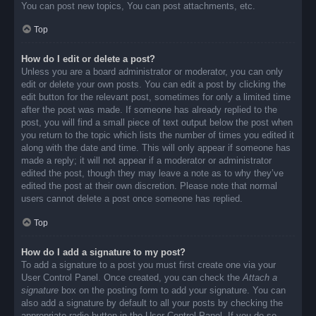
You can post new topics, You can post attachments, etc.
Top
How do I edit or delete a post?
Unless you are a board administrator or moderator, you can only
edit or delete your own posts. You can edit a post by clicking the
edit button for the relevant post, sometimes for only a limited time
after the post was made. If someone has already replied to the
post, you will find a small piece of text output below the post when
you return to the topic which lists the number of times you edited it
along with the date and time. This will only appear if someone has
made a reply; it will not appear if a moderator or administrator
edited the post, though they may leave a note as to why they’ve
edited the post at their own discretion. Please note that normal
users cannot delete a post once someone has replied.
Top
How do I add a signature to my post?
To add a signature to a post you must first create one via your
User Control Panel. Once created, you can check the
Attach a
signature
box on the posting form to add your signature. You can
also add a signature by default to all your posts by checking the
appropriate radio button in the User Control Panel. If you do so,