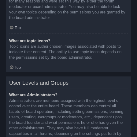
for many reasons and were set this way by either the forum
moderator or board administrator. You may also be able to lock
your own topics depending on the permissions you are granted by
the board administrator.
Top
What are topic icons?
Topic icons are author chosen images associated with posts to
indicate their content. The ability to use topic icons depends on
the permissions set by the board administrator.
Top
User Levels and Groups
What are Administrators?
Administrators are members assigned with the highest level of
control over the entire board. These members can control all
facets of board operation, including setting permissions, banning
users, creating usergroups or moderators, etc., dependent upon
the board founder and what permissions he or she has given the
other administrators. They may also have full moderator
capabilities in all forums, depending on the settings put forth by