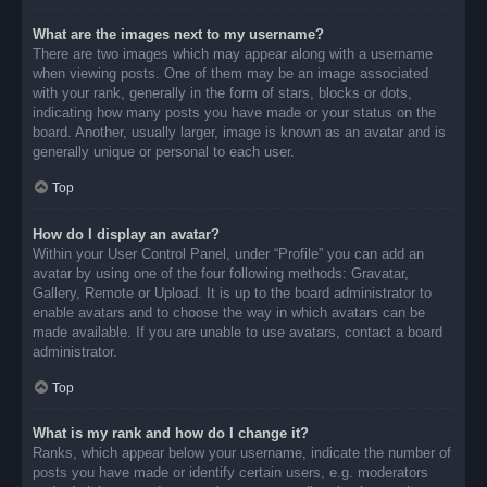
What are the images next to my username?
There are two images which may appear along with a username
when viewing posts. One of them may be an image associated
with your rank, generally in the form of stars, blocks or dots,
indicating how many posts you have made or your status on the
board. Another, usually larger, image is known as an avatar and is
generally unique or personal to each user.
Top
How do I display an avatar?
Within your User Control Panel, under “Profile” you can add an
avatar by using one of the four following methods: Gravatar,
Gallery, Remote or Upload. It is up to the board administrator to
enable avatars and to choose the way in which avatars can be
made available. If you are unable to use avatars, contact a board
administrator.
Top
What is my rank and how do I change it?
Ranks, which appear below your username, indicate the number of
posts you have made or identify certain users, e.g. moderators