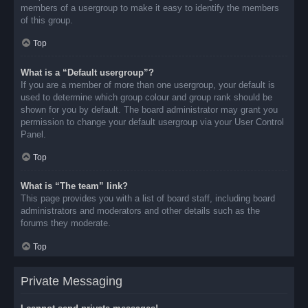
members of a usergroup to make it easy to identify the members
of this group.
Top
What is a “Default usergroup”?
If you are a member of more than one usergroup, your default is
used to determine which group colour and group rank should be
shown for you by default. The board administrator may grant you
permission to change your default usergroup via your User Control
Panel.
Top
What is “The team” link?
This page provides you with a list of board staff, including board
administrators and moderators and other details such as the
forums they moderate.
Top
Private Messaging