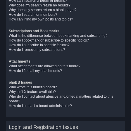
How can I search a forum or forums?
Why does my search return no results?
Why does my search return a blank page!?
How do I search for members?
How can I find my own posts and topics?
Subscriptions and Bookmarks
What is the difference between bookmarking and subscribing?
How do I bookmark or subscribe to specific topics?
How do I subscribe to specific forums?
How do I remove my subscriptions?
Attachments
What attachments are allowed on this board?
How do I find all my attachments?
phpBB Issues
Who wrote this bulletin board?
Why isn’t X feature available?
Who do I contact about abusive and/or legal matters related to this
board?
How do I contact a board administrator?
Login and Registration Issues