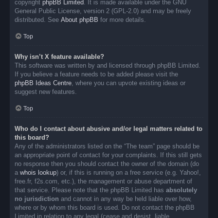
copyright
phpBB Limited
. It is made available under the GNU
General Public License, version 2 (GPL-2.0) and may be freely
distributed. See
About phpBB
for more details.
Top
Why isn’t X feature available?
This software was written by and licensed through phpBB Limited.
If you believe a feature needs to be added please visit the
phpBB Ideas Centre
, where you can upvote existing ideas or
suggest new features.
Top
Who do I contact about abusive and/or legal matters related to
this board?
Any of the administrators listed on the “The team” page should be
an appropriate point of contact for your complaints. If this still gets
no response then you should contact the owner of the domain (do
a
whois lookup
) or, if this is running on a free service (e.g. Yahoo!,
free.fr, f2s.com, etc.), the management or abuse department of
that service. Please note that the phpBB Limited has
absolutely
no jurisdiction
and cannot in any way be held liable over how,
where or by whom this board is used. Do not contact the phpBB
Limited in relation to any legal (cease and desist, liable,