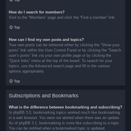
Top
How do I search for members?
Visit to the “Members” page and click the “Find a member” link.
Top
How can I find my own posts and topics?
Your own posts can be retrieved either by clicking the “Show your
posts” link within the User Control Panel or by clicking the “Search
user’s posts” link via your own profile page or by clicking the
“Quick links” menu at the top of the board. To search for your
topics, use the Advanced search page and fill in the various
options appropriately.
Top
Subscriptions and Bookmarks
What is the difference between bookmarking and subscribing?
In phpBB 3.0, bookmarking topics worked much like bookmarking
in a web browser. You were not alerted when there was an update.
As of phpBB 3.1, bookmarking is more like subscribing to a topic.
You can be notified when a bookmarked topic is updated.