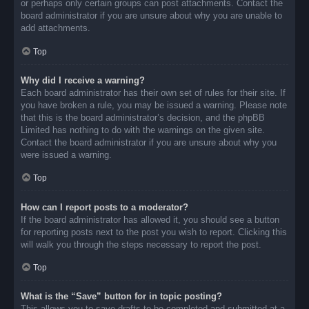
or perhaps only certain groups can post attachments. Contact the
board administrator if you are unsure about why you are unable to
add attachments.
Top
Why did I receive a warning?
Each board administrator has their own set of rules for their site. If
you have broken a rule, you may be issued a warning. Please note
that this is the board administrator’s decision, and the phpBB
Limited has nothing to do with the warnings on the given site.
Contact the board administrator if you are unsure about why you
were issued a warning.
Top
How can I report posts to a moderator?
If the board administrator has allowed it, you should see a button
for reporting posts next to the post you wish to report. Clicking this
will walk you through the steps necessary to report the post.
Top
What is the “Save” button for in topic posting?
This allows you to save drafts to be completed and submitted at a