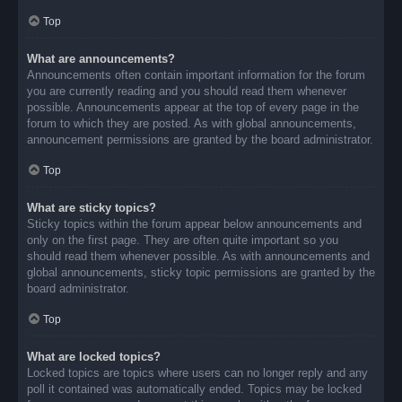
Top
What are announcements?
Announcements often contain important information for the forum
you are currently reading and you should read them whenever
possible. Announcements appear at the top of every page in the
forum to which they are posted. As with global announcements,
announcement permissions are granted by the board administrator.
Top
What are sticky topics?
Sticky topics within the forum appear below announcements and
only on the first page. They are often quite important so you
should read them whenever possible. As with announcements and
global announcements, sticky topic permissions are granted by the
board administrator.
Top
What are locked topics?
Locked topics are topics where users can no longer reply and any
poll it contained was automatically ended. Topics may be locked