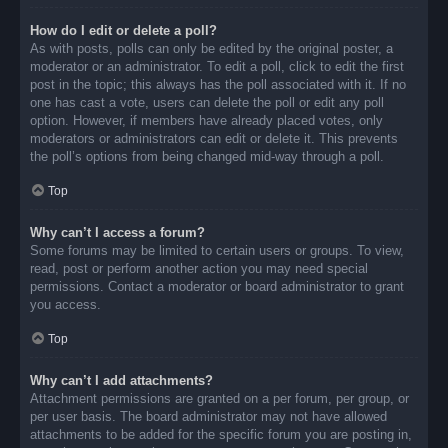
How do I edit or delete a poll?
As with posts, polls can only be edited by the original poster, a
moderator or an administrator. To edit a poll, click to edit the first
post in the topic; this always has the poll associated with it. If no
one has cast a vote, users can delete the poll or edit any poll
option. However, if members have already placed votes, only
moderators or administrators can edit or delete it. This prevents
the poll’s options from being changed mid-way through a poll.
Top
Why can’t I access a forum?
Some forums may be limited to certain users or groups. To view,
read, post or perform another action you may need special
permissions. Contact a moderator or board administrator to grant
you access.
Top
Why can’t I add attachments?
Attachment permissions are granted on a per forum, per group, or
per user basis. The board administrator may not have allowed
attachments to be added for the specific forum you are posting in,