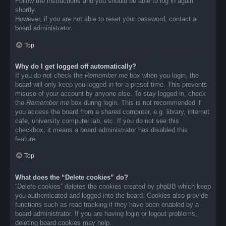
Follow the instructions and you should be able to log in again
shortly.
However, if you are not able to reset your password, contact a
board administrator.
Top
Why do I get logged off automatically?
If you do not check the
Remember me
box when you login, the
board will only keep you logged in for a preset time. This prevents
misuse of your account by anyone else. To stay logged in, check
the
Remember me
box during login. This is not recommended if
you access the board from a shared computer, e.g. library, internet
cafe, university computer lab, etc. If you do not see this
checkbox, it means a board administrator has disabled this
feature.
Top
What does the “Delete cookies” do?
“Delete cookies” deletes the cookies created by phpBB which keep
you authenticated and logged into the board. Cookies also provide
functions such as read tracking if they have been enabled by a
board administrator. If you are having login or logout problems,
deleting board cookies may help.