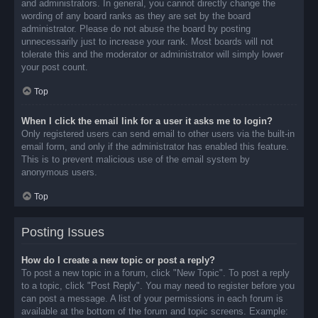
and administrators. In general, you cannot directly change the
wording of any board ranks as they are set by the board
administrator. Please do not abuse the board by posting
unnecessarily just to increase your rank. Most boards will not
tolerate this and the moderator or administrator will simply lower
your post count.
Top
When I click the email link for a user it asks me to login?
Only registered users can send email to other users via the built-in
email form, and only if the administrator has enabled this feature.
This is to prevent malicious use of the email system by
anonymous users.
Top
Posting Issues
How do I create a new topic or post a reply?
To post a new topic in a forum, click "New Topic". To post a reply
to a topic, click "Post Reply". You may need to register before you
can post a message. A list of your permissions in each forum is
available at the bottom of the forum and topic screens. Example: