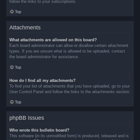
follow the links to your subscriptions.
Top
Attachments
What attachments are allowed on this board?
Each board administrator can allow or disallow certain attachment
types. If you are unsure what is allowed to be uploaded, contact
the board administrator for assistance.
Top
How do I find all my attachments?
To find your list of attachments that you have uploaded, go to your
User Control Panel and follow the links to the attachments section.
Top
phpBB Issues
Who wrote this bulletin board?
This software (in its unmodified form) is produced, released and is