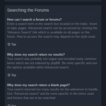
Searching the Forums
How can I search a forum or forums?
Enter a search term in the search box located on the index, forum
or topic pages. Advanced search can be accessed by clicking the
“Advance Search” link which is available on all pages on the
forum. How to access the search may depend on the style used.
Top
Why does my search return no results?
Your search was probably too vague and included many common
terms which are not indexed by phpBB. Be more specific and use
the options available within Advanced search.
Top
Why does my search return a blank page!?
Your search returned too many results for the webserver to handle.
Use “Advanced search” and be more specific in the terms used
and forums that are to be searched.