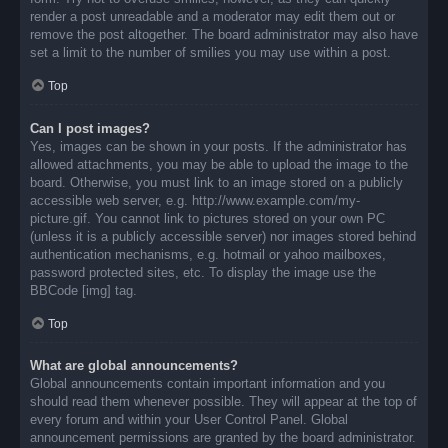
render a post unreadable and a moderator may edit them out or
remove the post altogether. The board administrator may also have
set a limit to the number of smilies you may use within a post.
Top
Can I post images?
Yes, images can be shown in your posts. If the administrator has
allowed attachments, you may be able to upload the image to the
board. Otherwise, you must link to an image stored on a publicly
accessible web server, e.g. http://www.example.com/my-
picture.gif. You cannot link to pictures stored on your own PC
(unless it is a publicly accessible server) nor images stored behind
authentication mechanisms, e.g. hotmail or yahoo mailboxes,
password protected sites, etc. To display the image use the
BBCode [img] tag.
Top
What are global announcements?
Global announcements contain important information and you
should read them whenever possible. They will appear at the top of
every forum and within your User Control Panel. Global
announcement permissions are granted by the board administrator.