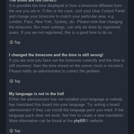
The times are not correct!
It is possible the time displayed is from a timezone different from
the one you are in. If this is the case, visit your User Control Panel
and change your timezone to match your particular area, e.g.
London, Paris, New York, Sydney, etc. Please note that changing
the timezone, like most settings, can only be done by registered
users. If you are not registered, this is a good time to do so.
Top
I changed the timezone and the time is still wrong!
If you are sure you have set the timezone correctly and the time is
still incorrect, then the time stored on the server clock is incorrect.
Please notify an administrator to correct the problem.
Top
My language is not in the list!
Either the administrator has not installed your language or nobody
has translated this board into your language. Try asking a board
administrator if they can install the language pack you need. If the
language pack does not exist, feel free to create a new translation.
More information can be found at the
phpBB
® website.
Top