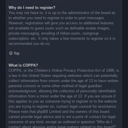
Why do I need to register?
You may not have to, it is up to the administrator of the board as
to whether you need to register in order to post messages.
However; registration will give you access to additional features
not available to guest users such as definable avatar images,
private messaging, emailing of fellow users, usergroup
subscription, etc. It only takes a few moments to register so it is
recommended you do so.
Top
What is COPPA?
COPPA, or the Children’s Online Privacy Protection Act of 1998, is
a law in the United States requiring websites which can potentially
collect information from minors under the age of 13 to have written
parental consent or some other method of legal guardian
acknowledgment, allowing the collection of personally identifiable
information from a minor under the age of 13. If you are unsure if
this applies to you as someone trying to register or to the website
you are trying to register on, contact legal counsel for assistance.
Please note that phpBB Limited and the owners of this board
cannot provide legal advice and is not a point of contact for legal
concerns of any kind, except as outlined in question “Who do I
contact about abusive and/or legal matters related to this board?”.