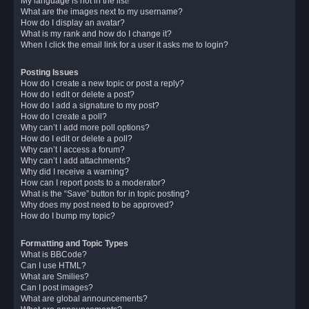
My language is not in the list!
What are the images next to my username?
How do I display an avatar?
What is my rank and how do I change it?
When I click the email link for a user it asks me to login?
Posting Issues
How do I create a new topic or post a reply?
How do I edit or delete a post?
How do I add a signature to my post?
How do I create a poll?
Why can’t I add more poll options?
How do I edit or delete a poll?
Why can’t I access a forum?
Why can’t I add attachments?
Why did I receive a warning?
How can I report posts to a moderator?
What is the “Save” button for in topic posting?
Why does my post need to be approved?
How do I bump my topic?
Formatting and Topic Types
What is BBCode?
Can I use HTML?
What are Smilies?
Can I post images?
What are global announcements?