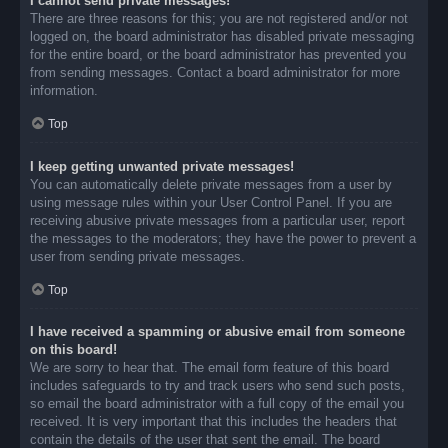
I cannot send private messages!
There are three reasons for this; you are not registered and/or not
logged on, the board administrator has disabled private messaging
for the entire board, or the board administrator has prevented you
from sending messages. Contact a board administrator for more
information.
Top
I keep getting unwanted private messages!
You can automatically delete private messages from a user by
using message rules within your User Control Panel. If you are
receiving abusive private messages from a particular user, report
the messages to the moderators; they have the power to prevent a
user from sending private messages.
Top
I have received a spamming or abusive email from someone
on this board!
We are sorry to hear that. The email form feature of this board
includes safeguards to try and track users who send such posts,
so email the board administrator with a full copy of the email you
received. It is very important that this includes the headers that
contain the details of the user that sent the email. The board