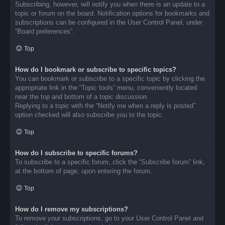
Subscribing, however, will notify you when there is an update to a
topic or forum on the board. Notification options for bookmarks and
subscriptions can be configured in the User Control Panel, under
“Board preferences”.
Top
How do I bookmark or subscribe to specific topics?
You can bookmark or subscribe to a specific topic by clicking the
appropriate link in the “Topic tools” menu, conveniently located
near the top and bottom of a topic discussion.
Replying to a topic with the “Notify me when a reply is posted”
option checked will also subscribe you to the topic.
Top
How do I subscribe to specific forums?
To subscribe to a specific forum, click the “Subscribe forum” link,
at the bottom of page, upon entering the forum.
Top
How do I remove my subscriptions?
To remove your subscriptions, go to your User Control Panel and