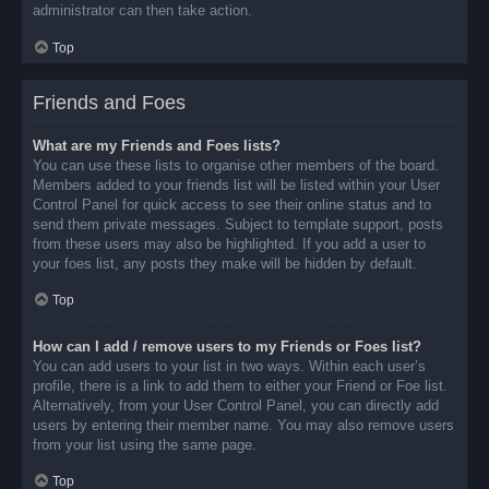
administrator can then take action.
Top
Friends and Foes
What are my Friends and Foes lists?
You can use these lists to organise other members of the board.
Members added to your friends list will be listed within your User
Control Panel for quick access to see their online status and to
send them private messages. Subject to template support, posts
from these users may also be highlighted. If you add a user to
your foes list, any posts they make will be hidden by default.
Top
How can I add / remove users to my Friends or Foes list?
You can add users to your list in two ways. Within each user’s
profile, there is a link to add them to either your Friend or Foe list.
Alternatively, from your User Control Panel, you can directly add
users by entering their member name. You may also remove users
from your list using the same page.
Top