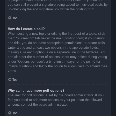
you can still prevent a signature being added to individual posts by
un-checking the add signature box within the posting form.
Top
How do I create a poll?
When posting a new topic or editing the first post of a topic, click
the “Poll creation” tab below the main posting form; if you cannot
see this, you do not have appropriate permissions to create polls.
Enter a title and at least two options in the appropriate fields,
making sure each option is on a separate line in the textarea. You
can also set the number of options users may select during voting
under “Options per user”, a time limit in days for the poll (0 for
infinite duration) and lastly the option to allow users to amend their
votes.
Top
Why can’t I add more poll options?
The limit for poll options is set by the board administrator. If you
feel you need to add more options to your poll than the allowed
amount, contact the board administrator.
Top