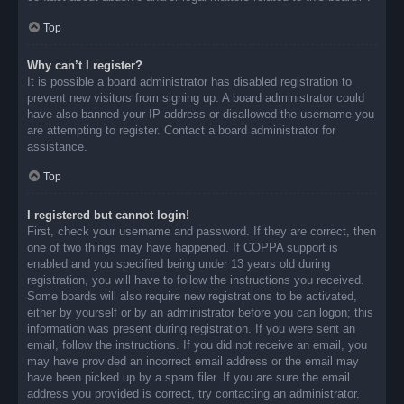
Top
Why can’t I register?
It is possible a board administrator has disabled registration to
prevent new visitors from signing up. A board administrator could
have also banned your IP address or disallowed the username you
are attempting to register. Contact a board administrator for
assistance.
Top
I registered but cannot login!
First, check your username and password. If they are correct, then
one of two things may have happened. If COPPA support is
enabled and you specified being under 13 years old during
registration, you will have to follow the instructions you received.
Some boards will also require new registrations to be activated,
either by yourself or by an administrator before you can logon; this
information was present during registration. If you were sent an
email, follow the instructions. If you did not receive an email, you
may have provided an incorrect email address or the email may
have been picked up by a spam filer. If you are sure the email
address you provided is correct, try contacting an administrator.