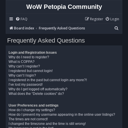
WoW Petopia Community
FAQ
Register
Login
S
Board index
Frequently Asked Questions
e
Frequently Asked Questions
a
r
Login and Registration Issues
c
Why do I need to register?
What is COPPA?
h
Why can’t I register?
I registered but cannot login!
Why can’t I login?
I registered in the past but cannot login any more?!
I’ve lost my password!
Why do I get logged off automatically?
What does the “Delete cookies” do?
User Preferences and settings
How do I change my settings?
How do I prevent my username appearing in the online user listings?
The times are not correct!
I changed the timezone and the time is still wrong!