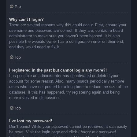
Top
Why can’t I login?
There are several reasons why this could occur. First, ensure your
username and password are correct. If they are, contact a board
administrator to make sure you haven’t been banned. It is also
possible the website owner has a configuration error on their end,
and they would need to fix it.
Top
I registered in the past but cannot login any more?!
It is possible an administrator has deactivated or deleted your
account for some reason. Also, many boards periodically remove
users who have not posted for a long time to reduce the size of the
database. If this has happened, try registering again and being
more involved in discussions.
Top
I’ve lost my password!
Don’t panic! While your password cannot be retrieved, it can easily
be reset. Visit the login page and click
I forgot my password
.