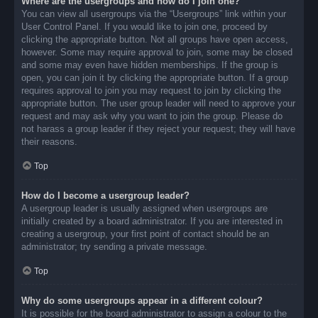
Where are the usergroups and how do I join one?
You can view all usergroups via the “Usergroups” link within your
User Control Panel. If you would like to join one, proceed by
clicking the appropriate button. Not all groups have open access,
however. Some may require approval to join, some may be closed
and some may even have hidden memberships. If the group is
open, you can join it by clicking the appropriate button. If a group
requires approval to join you may request to join by clicking the
appropriate button. The user group leader will need to approve your
request and may ask why you want to join the group. Please do
not harass a group leader if they reject your request; they will have
their reasons.
Top
How do I become a usergroup leader?
A usergroup leader is usually assigned when usergroups are
initially created by a board administrator. If you are interested in
creating a usergroup, your first point of contact should be an
administrator; try sending a private message.
Top
Why do some usergroups appear in a different colour?
It is possible for the board administrator to assign a colour to the