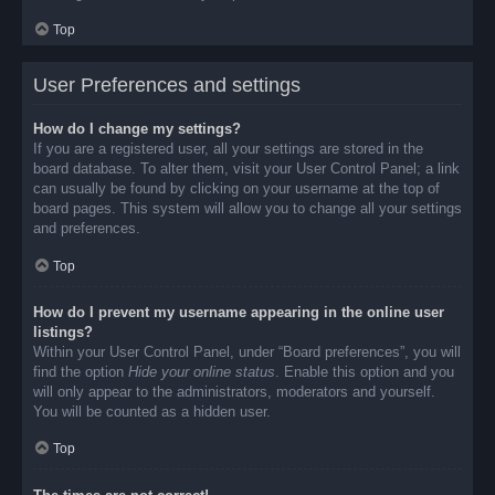
Top
User Preferences and settings
How do I change my settings?
If you are a registered user, all your settings are stored in the
board database. To alter them, visit your User Control Panel; a link
can usually be found by clicking on your username at the top of
board pages. This system will allow you to change all your settings
and preferences.
Top
How do I prevent my username appearing in the online user
listings?
Within your User Control Panel, under “Board preferences”, you will
find the option
Hide your online status
. Enable this option and you
will only appear to the administrators, moderators and yourself.
You will be counted as a hidden user.
Top