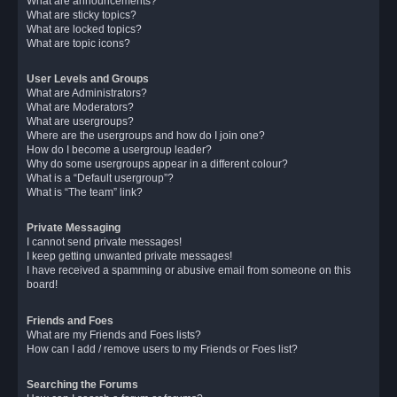
What are announcements?
What are sticky topics?
What are locked topics?
What are topic icons?
User Levels and Groups
What are Administrators?
What are Moderators?
What are usergroups?
Where are the usergroups and how do I join one?
How do I become a usergroup leader?
Why do some usergroups appear in a different colour?
What is a “Default usergroup”?
What is “The team” link?
Private Messaging
I cannot send private messages!
I keep getting unwanted private messages!
I have received a spamming or abusive email from someone on this
board!
Friends and Foes
What are my Friends and Foes lists?
How can I add / remove users to my Friends or Foes list?
Searching the Forums