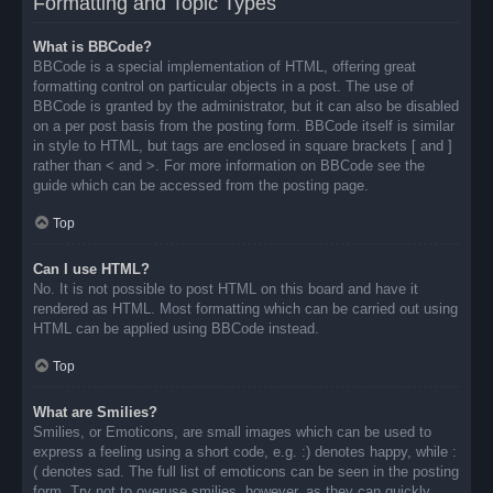
Formatting and Topic Types
What is BBCode?
BBCode is a special implementation of HTML, offering great
formatting control on particular objects in a post. The use of
BBCode is granted by the administrator, but it can also be disabled
on a per post basis from the posting form. BBCode itself is similar
in style to HTML, but tags are enclosed in square brackets [ and ]
rather than < and >. For more information on BBCode see the
guide which can be accessed from the posting page.
Top
Can I use HTML?
No. It is not possible to post HTML on this board and have it
rendered as HTML. Most formatting which can be carried out using
HTML can be applied using BBCode instead.
Top
What are Smilies?
Smilies, or Emoticons, are small images which can be used to
express a feeling using a short code, e.g. :) denotes happy, while :
( denotes sad. The full list of emoticons can be seen in the posting
form. Try not to overuse smilies, however, as they can quickly