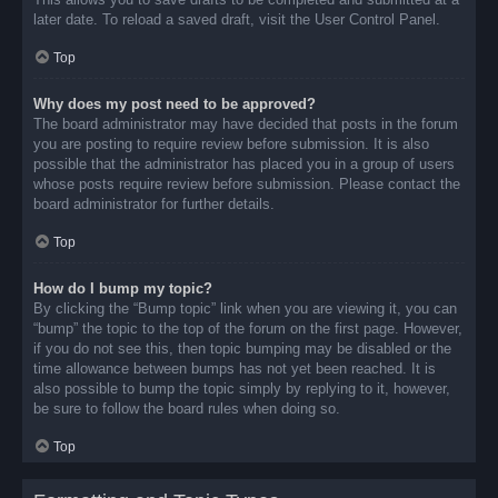
later date. To reload a saved draft, visit the User Control Panel.
Top
Why does my post need to be approved?
The board administrator may have decided that posts in the forum
you are posting to require review before submission. It is also
possible that the administrator has placed you in a group of users
whose posts require review before submission. Please contact the
board administrator for further details.
Top
How do I bump my topic?
By clicking the “Bump topic” link when you are viewing it, you can
“bump” the topic to the top of the forum on the first page. However,
if you do not see this, then topic bumping may be disabled or the
time allowance between bumps has not yet been reached. It is
also possible to bump the topic simply by replying to it, however,
be sure to follow the board rules when doing so.
Top