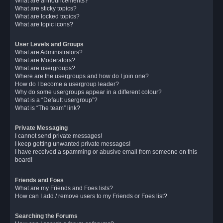
What are announcements?
What are sticky topics?
What are locked topics?
What are topic icons?
User Levels and Groups
What are Administrators?
What are Moderators?
What are usergroups?
Where are the usergroups and how do I join one?
How do I become a usergroup leader?
Why do some usergroups appear in a different colour?
What is a “Default usergroup”?
What is “The team” link?
Private Messaging
I cannot send private messages!
I keep getting unwanted private messages!
I have received a spamming or abusive email from someone on this
board!
Friends and Foes
What are my Friends and Foes lists?
How can I add / remove users to my Friends or Foes list?
Searching the Forums