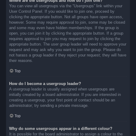
Where are the usergroups and how do I join one?
You can view all usergroups via the “Usergroups” link within your
User Control Panel. If you would like to join one, proceed by
clicking the appropriate button. Not all groups have open access,
however. Some may require approval to join, some may be closed
and some may even have hidden memberships. If the group is
open, you can join it by clicking the appropriate button. If a group
requires approval to join you may request to join by clicking the
appropriate button. The user group leader will need to approve your
request and may ask why you want to join the group. Please do
not harass a group leader if they reject your request; they will have
their reasons.
Top
How do I become a usergroup leader?
A usergroup leader is usually assigned when usergroups are
initially created by a board administrator. If you are interested in
creating a usergroup, your first point of contact should be an
administrator; try sending a private message.
Top
Why do some usergroups appear in a different colour?
It is possible for the board administrator to assign a colour to the