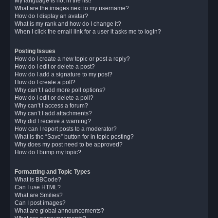
My language is not in the list!
What are the images next to my username?
How do I display an avatar?
What is my rank and how do I change it?
When I click the email link for a user it asks me to login?
Posting Issues
How do I create a new topic or post a reply?
How do I edit or delete a post?
How do I add a signature to my post?
How do I create a poll?
Why can’t I add more poll options?
How do I edit or delete a poll?
Why can’t I access a forum?
Why can’t I add attachments?
Why did I receive a warning?
How can I report posts to a moderator?
What is the “Save” button for in topic posting?
Why does my post need to be approved?
How do I bump my topic?
Formatting and Topic Types
What is BBCode?
Can I use HTML?
What are Smilies?
Can I post images?
What are global announcements?