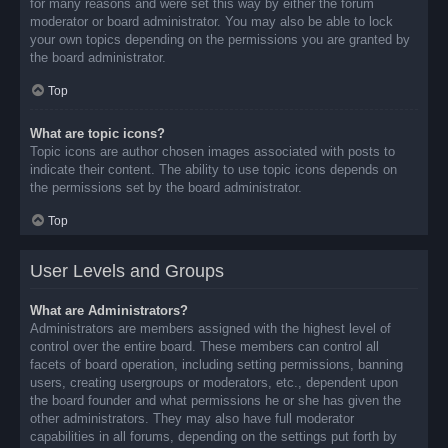
for many reasons and were set this way by either the forum
moderator or board administrator. You may also be able to lock
your own topics depending on the permissions you are granted by
the board administrator.
Top
What are topic icons?
Topic icons are author chosen images associated with posts to
indicate their content. The ability to use topic icons depends on
the permissions set by the board administrator.
Top
User Levels and Groups
What are Administrators?
Administrators are members assigned with the highest level of
control over the entire board. These members can control all
facets of board operation, including setting permissions, banning
users, creating usergroups or moderators, etc., dependent upon
the board founder and what permissions he or she has given the
other administrators. They may also have full moderator
capabilities in all forums, depending on the settings put forth by