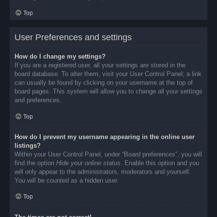
Top
User Preferences and settings
How do I change my settings?
If you are a registered user, all your settings are stored in the
board database. To alter them, visit your User Control Panel; a link
can usually be found by clicking on your username at the top of
board pages. This system will allow you to change all your settings
and preferences.
Top
How do I prevent my username appearing in the online user
listings?
Within your User Control Panel, under “Board preferences”, you will
find the option
Hide your online status
. Enable this option and you
will only appear to the administrators, moderators and yourself.
You will be counted as a hidden user.
Top