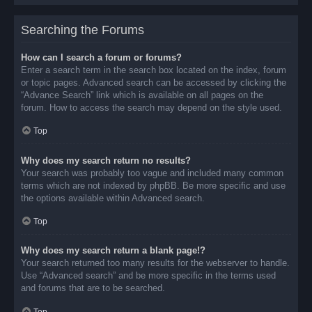
Searching the Forums
How can I search a forum or forums?
Enter a search term in the search box located on the index, forum
or topic pages. Advanced search can be accessed by clicking the
“Advance Search” link which is available on all pages on the
forum. How to access the search may depend on the style used.
Top
Why does my search return no results?
Your search was probably too vague and included many common
terms which are not indexed by phpBB. Be more specific and use
the options available within Advanced search.
Top
Why does my search return a blank page!?
Your search returned too many results for the webserver to handle.
Use “Advanced search” and be more specific in the terms used
and forums that are to be searched.