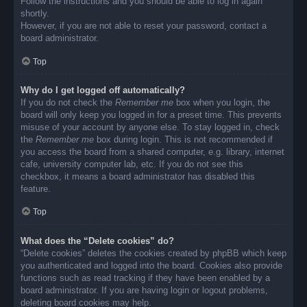
Follow the instructions and you should be able to log in again
shortly.
However, if you are not able to reset your password, contact a
board administrator.
Top
Why do I get logged off automatically?
If you do not check the
Remember me
box when you login, the
board will only keep you logged in for a preset time. This prevents
misuse of your account by anyone else. To stay logged in, check
the
Remember me
box during login. This is not recommended if
you access the board from a shared computer, e.g. library, internet
cafe, university computer lab, etc. If you do not see this
checkbox, it means a board administrator has disabled this
feature.
Top
What does the “Delete cookies” do?
“Delete cookies” deletes the cookies created by phpBB which keep
you authenticated and logged into the board. Cookies also provide
functions such as read tracking if they have been enabled by a
board administrator. If you are having login or logout problems,
deleting board cookies may help.