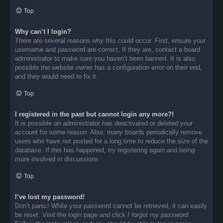
Top
Why can’t I login?
There are several reasons why this could occur. First, ensure your
username and password are correct. If they are, contact a board
administrator to make sure you haven’t been banned. It is also
possible the website owner has a configuration error on their end,
and they would need to fix it.
Top
I registered in the past but cannot login any more?!
It is possible an administrator has deactivated or deleted your
account for some reason. Also, many boards periodically remove
users who have not posted for a long time to reduce the size of the
database. If this has happened, try registering again and being
more involved in discussions.
Top
I’ve lost my password!
Don’t panic! While your password cannot be retrieved, it can easily
be reset. Visit the login page and click
I forgot my password
.