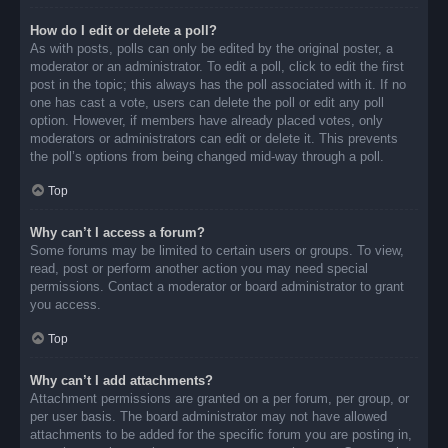
How do I edit or delete a poll?
As with posts, polls can only be edited by the original poster, a
moderator or an administrator. To edit a poll, click to edit the first
post in the topic; this always has the poll associated with it. If no
one has cast a vote, users can delete the poll or edit any poll
option. However, if members have already placed votes, only
moderators or administrators can edit or delete it. This prevents
the poll’s options from being changed mid-way through a poll.
Top
Why can’t I access a forum?
Some forums may be limited to certain users or groups. To view,
read, post or perform another action you may need special
permissions. Contact a moderator or board administrator to grant
you access.
Top
Why can’t I add attachments?
Attachment permissions are granted on a per forum, per group, or
per user basis. The board administrator may not have allowed
attachments to be added for the specific forum you are posting in,