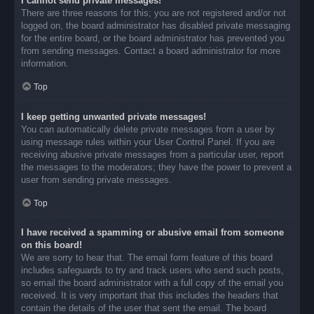
I cannot send private messages!
There are three reasons for this; you are not registered and/or not
logged on, the board administrator has disabled private messaging
for the entire board, or the board administrator has prevented you
from sending messages. Contact a board administrator for more
information.
Top
I keep getting unwanted private messages!
You can automatically delete private messages from a user by
using message rules within your User Control Panel. If you are
receiving abusive private messages from a particular user, report
the messages to the moderators; they have the power to prevent a
user from sending private messages.
Top
I have received a spamming or abusive email from someone
on this board!
We are sorry to hear that. The email form feature of this board
includes safeguards to try and track users who send such posts,
so email the board administrator with a full copy of the email you
received. It is very important that this includes the headers that
contain the details of the user that sent the email. The board