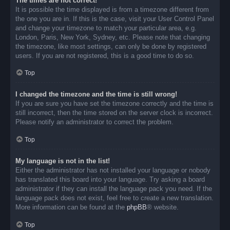
The times are not correct!
It is possible the time displayed is from a timezone different from
the one you are in. If this is the case, visit your User Control Panel
and change your timezone to match your particular area, e.g.
London, Paris, New York, Sydney, etc. Please note that changing
the timezone, like most settings, can only be done by registered
users. If you are not registered, this is a good time to do so.
Top
I changed the timezone and the time is still wrong!
If you are sure you have set the timezone correctly and the time is
still incorrect, then the time stored on the server clock is incorrect.
Please notify an administrator to correct the problem.
Top
My language is not in the list!
Either the administrator has not installed your language or nobody
has translated this board into your language. Try asking a board
administrator if they can install the language pack you need. If the
language pack does not exist, feel free to create a new translation.
More information can be found at the
phpBB
® website.
Top