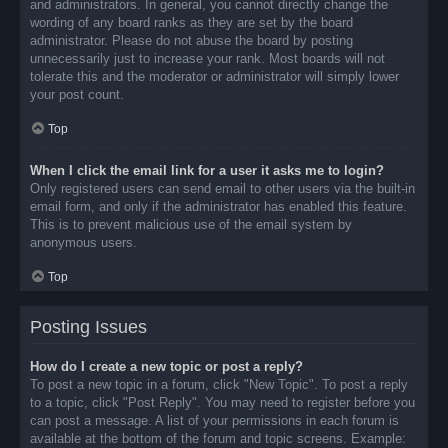
and administrators. In general, you cannot directly change the
wording of any board ranks as they are set by the board
administrator. Please do not abuse the board by posting
unnecessarily just to increase your rank. Most boards will not
tolerate this and the moderator or administrator will simply lower
your post count.
Top
When I click the email link for a user it asks me to login?
Only registered users can send email to other users via the built-in
email form, and only if the administrator has enabled this feature.
This is to prevent malicious use of the email system by
anonymous users.
Top
Posting Issues
How do I create a new topic or post a reply?
To post a new topic in a forum, click "New Topic". To post a reply
to a topic, click "Post Reply". You may need to register before you
can post a message. A list of your permissions in each forum is
available at the bottom of the forum and topic screens. Example: