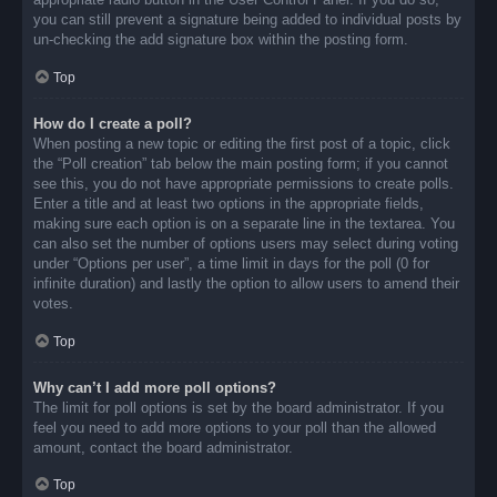
you can still prevent a signature being added to individual posts by
un-checking the add signature box within the posting form.
Top
How do I create a poll?
When posting a new topic or editing the first post of a topic, click
the “Poll creation” tab below the main posting form; if you cannot
see this, you do not have appropriate permissions to create polls.
Enter a title and at least two options in the appropriate fields,
making sure each option is on a separate line in the textarea. You
can also set the number of options users may select during voting
under “Options per user”, a time limit in days for the poll (0 for
infinite duration) and lastly the option to allow users to amend their
votes.
Top
Why can’t I add more poll options?
The limit for poll options is set by the board administrator. If you
feel you need to add more options to your poll than the allowed
amount, contact the board administrator.
Top