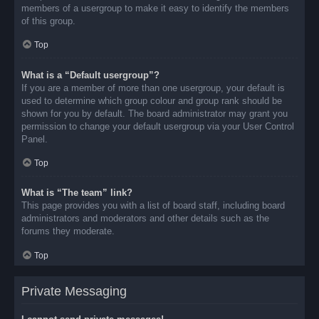
members of a usergroup to make it easy to identify the members
of this group.
Top
What is a “Default usergroup”?
If you are a member of more than one usergroup, your default is
used to determine which group colour and group rank should be
shown for you by default. The board administrator may grant you
permission to change your default usergroup via your User Control
Panel.
Top
What is “The team” link?
This page provides you with a list of board staff, including board
administrators and moderators and other details such as the
forums they moderate.
Top
Private Messaging