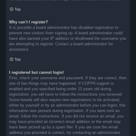
Top
Why can’t I register?
It is possible a board administrator has disabled registration to
prevent new visitors from signing up. A board administrator could
have also banned your IP address or disallowed the username you
are attempting to register. Contact a board administrator for
assistance.
Top
I registered but cannot login!
First, check your username and password. If they are correct, then
one of two things may have happened. If COPPA support is
enabled and you specified being under 13 years old during
registration, you will have to follow the instructions you received.
Some boards will also require new registrations to be activated,
either by yourself or by an administrator before you can logon; this
information was present during registration. If you were sent an
email, follow the instructions. If you did not receive an email, you
may have provided an incorrect email address or the email may
have been picked up by a spam filer. If you are sure the email
address you provided is correct, try contacting an administrator.