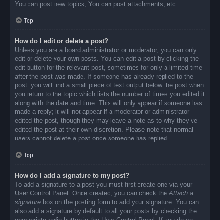
You can post new topics, You can post attachments, etc.
Top
How do I edit or delete a post?
Unless you are a board administrator or moderator, you can only
edit or delete your own posts. You can edit a post by clicking the
edit button for the relevant post, sometimes for only a limited time
after the post was made. If someone has already replied to the
post, you will find a small piece of text output below the post when
you return to the topic which lists the number of times you edited it
along with the date and time. This will only appear if someone has
made a reply; it will not appear if a moderator or administrator
edited the post, though they may leave a note as to why they’ve
edited the post at their own discretion. Please note that normal
users cannot delete a post once someone has replied.
Top
How do I add a signature to my post?
To add a signature to a post you must first create one via your
User Control Panel. Once created, you can check the
Attach a
signature
box on the posting form to add your signature. You can
also add a signature by default to all your posts by checking the
appropriate radio button in the User Control Panel. If you do so,