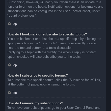
Subscribing, however, will notify you when there is an update to a
topic or forum on the board. Notification options for bookmarks and
subscriptions can be configured in the User Control Panel, under
“Board preferences”.
Top
How do I bookmark or subscribe to specific topics?
You can bookmark or subscribe to a specific topic by clicking the
appropriate link in the “Topic tools” menu, conveniently located
near the top and bottom of a topic discussion.
Replying to a topic with the “Notify me when a reply is posted”
option checked will also subscribe you to the topic.
Top
How do I subscribe to specific forums?
To subscribe to a specific forum, click the “Subscribe forum” link,
at the bottom of page, upon entering the forum.
Top
How do I remove my subscriptions?
To remove your subscriptions, go to your User Control Panel and