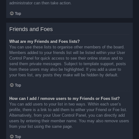
administrator can then take action.
Top
Friends and Foes
What are my Friends and Foes lists?
You can use these lists to organise other members of the board.
Members added to your friends list will be listed within your User
Control Panel for quick access to see their online status and to
send them private messages. Subject to template support, posts
from these users may also be highlighted. If you add a user to
your foes list, any posts they make will be hidden by default.
Top
How can I add / remove users to my Friends or Foes list?
You can add users to your list in two ways. Within each user’s
profile, there is a link to add them to either your Friend or Foe list.
Alternatively, from your User Control Panel, you can directly add
users by entering their member name. You may also remove users
from your list using the same page.
Top