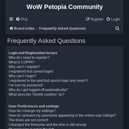
WoW Petopia Community
FAQ
Register
Login
S
Board index
Frequently Asked Questions
e
Frequently Asked Questions
a
r
Login and Registration Issues
c
Why do I need to register?
What is COPPA?
h
Why can’t I register?
I registered but cannot login!
Why can’t I login?
I registered in the past but cannot login any more?!
I’ve lost my password!
Why do I get logged off automatically?
What does the “Delete cookies” do?
User Preferences and settings
How do I change my settings?
How do I prevent my username appearing in the online user listings?
The times are not correct!
I changed the timezone and the time is still wrong!