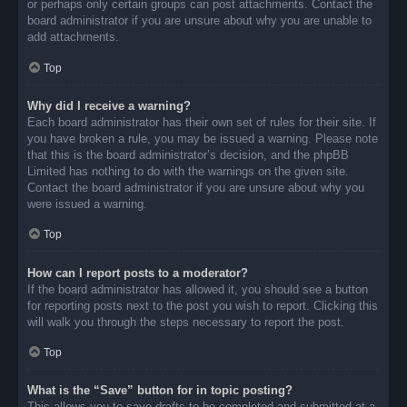
or perhaps only certain groups can post attachments. Contact the
board administrator if you are unsure about why you are unable to
add attachments.
Top
Why did I receive a warning?
Each board administrator has their own set of rules for their site. If
you have broken a rule, you may be issued a warning. Please note
that this is the board administrator’s decision, and the phpBB
Limited has nothing to do with the warnings on the given site.
Contact the board administrator if you are unsure about why you
were issued a warning.
Top
How can I report posts to a moderator?
If the board administrator has allowed it, you should see a button
for reporting posts next to the post you wish to report. Clicking this
will walk you through the steps necessary to report the post.
Top
What is the “Save” button for in topic posting?
This allows you to save drafts to be completed and submitted at a