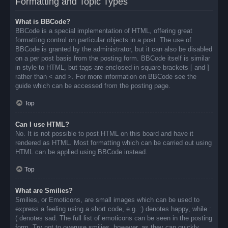
Formatting and Topic Types
What is BBCode?
BBCode is a special implementation of HTML, offering great
formatting control on particular objects in a post. The use of
BBCode is granted by the administrator, but it can also be disabled
on a per post basis from the posting form. BBCode itself is similar
in style to HTML, but tags are enclosed in square brackets [ and ]
rather than < and >. For more information on BBCode see the
guide which can be accessed from the posting page.
Top
Can I use HTML?
No. It is not possible to post HTML on this board and have it
rendered as HTML. Most formatting which can be carried out using
HTML can be applied using BBCode instead.
Top
What are Smilies?
Smilies, or Emoticons, are small images which can be used to
express a feeling using a short code, e.g. :) denotes happy, while :
( denotes sad. The full list of emoticons can be seen in the posting
form. Try not to overuse smilies, however, as they can quickly