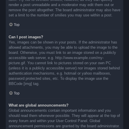
render a post unreadable and a moderator may edit them out or
remove the post altogether. The board administrator may also have
set a limit to the number of smilies you may use within a post.
Top
Can I post images?
Yes, images can be shown in your posts. If the administrator has
allowed attachments, you may be able to upload the image to the
board. Otherwise, you must link to an image stored on a publicly
accessible web server, e.g. http://www.example.com/my-
picture.gif. You cannot link to pictures stored on your own PC
(unless it is a publicly accessible server) nor images stored behind
authentication mechanisms, e.g. hotmail or yahoo mailboxes,
password protected sites, etc. To display the image use the
BBCode [img] tag.
Top
What are global announcements?
Global announcements contain important information and you
should read them whenever possible. They will appear at the top of
every forum and within your User Control Panel. Global
announcement permissions are granted by the board administrator.