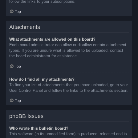
follow the links to your subscriptions.
Top
Attachments
What attachments are allowed on this board?
Each board administrator can allow or disallow certain attachment
types. If you are unsure what is allowed to be uploaded, contact
the board administrator for assistance.
Top
How do I find all my attachments?
To find your list of attachments that you have uploaded, go to your
User Control Panel and follow the links to the attachments section.
Top
phpBB Issues
Who wrote this bulletin board?
This software (in its unmodified form) is produced, released and is