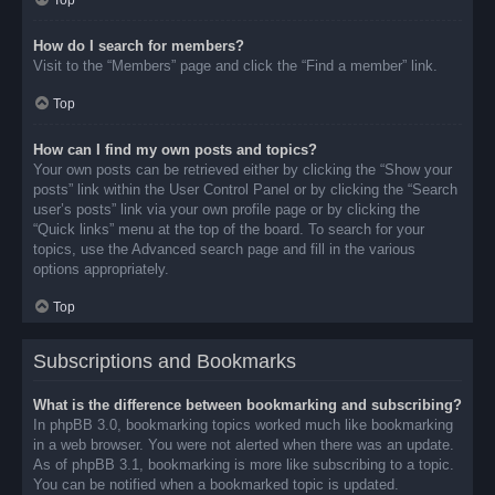
Top
How do I search for members?
Visit to the “Members” page and click the “Find a member” link.
Top
How can I find my own posts and topics?
Your own posts can be retrieved either by clicking the “Show your
posts” link within the User Control Panel or by clicking the “Search
user’s posts” link via your own profile page or by clicking the
“Quick links” menu at the top of the board. To search for your
topics, use the Advanced search page and fill in the various
options appropriately.
Top
Subscriptions and Bookmarks
What is the difference between bookmarking and subscribing?
In phpBB 3.0, bookmarking topics worked much like bookmarking
in a web browser. You were not alerted when there was an update.
As of phpBB 3.1, bookmarking is more like subscribing to a topic.
You can be notified when a bookmarked topic is updated.