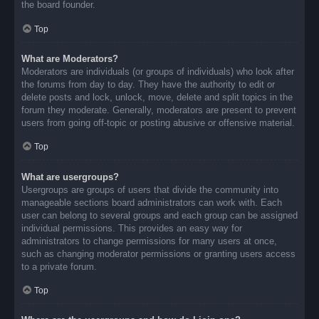
the board founder.
Top
What are Moderators?
Moderators are individuals (or groups of individuals) who look after
the forums from day to day. They have the authority to edit or
delete posts and lock, unlock, move, delete and split topics in the
forum they moderate. Generally, moderators are present to prevent
users from going off-topic or posting abusive or offensive material.
Top
What are usergroups?
Usergroups are groups of users that divide the community into
manageable sections board administrators can work with. Each
user can belong to several groups and each group can be assigned
individual permissions. This provides an easy way for
administrators to change permissions for many users at once,
such as changing moderator permissions or granting users access
to a private forum.
Top