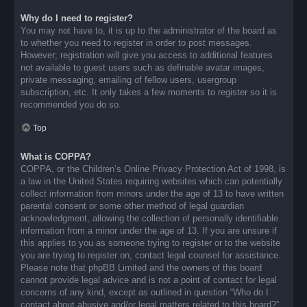
Why do I need to register?
You may not have to, it is up to the administrator of the board as
to whether you need to register in order to post messages.
However; registration will give you access to additional features
not available to guest users such as definable avatar images,
private messaging, emailing of fellow users, usergroup
subscription, etc. It only takes a few moments to register so it is
recommended you do so.
Top
What is COPPA?
COPPA, or the Children’s Online Privacy Protection Act of 1998, is
a law in the United States requiring websites which can potentially
collect information from minors under the age of 13 to have written
parental consent or some other method of legal guardian
acknowledgment, allowing the collection of personally identifiable
information from a minor under the age of 13. If you are unsure if
this applies to you as someone trying to register or to the website
you are trying to register on, contact legal counsel for assistance.
Please note that phpBB Limited and the owners of this board
cannot provide legal advice and is not a point of contact for legal
concerns of any kind, except as outlined in question “Who do I
contact about abusive and/or legal matters related to this board?”.