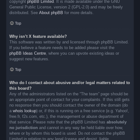
copyright
phpBB Limited
. It is made available under the GNU
General Public License, version 2 (GPL-2.0) and may be freely
distributed. See
About phpBB
for more details.
Top
Why isn’t X feature available?
This software was written by and licensed through phpBB Limited.
If you believe a feature needs to be added please visit the
phpBB Ideas Centre
, where you can upvote existing ideas or
suggest new features.
Top
Who do I contact about abusive and/or legal matters related to
this board?
Any of the administrators listed on the “The team” page should be
an appropriate point of contact for your complaints. If this still gets
no response then you should contact the owner of the domain (do
a
whois lookup
) or, if this is running on a free service (e.g. Yahoo!,
free.fr, f2s.com, etc.), the management or abuse department of
that service. Please note that the phpBB Limited has
absolutely
no jurisdiction
and cannot in any way be held liable over how,
where or by whom this board is used. Do not contact the phpBB
Limited in relation to any legal (cease and desist, liable,