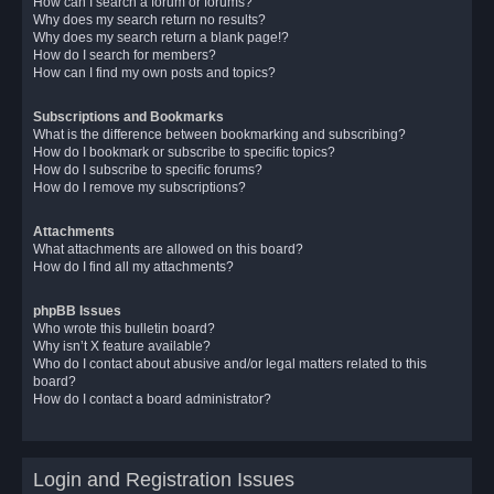
How can I search a forum or forums?
Why does my search return no results?
Why does my search return a blank page!?
How do I search for members?
How can I find my own posts and topics?
Subscriptions and Bookmarks
What is the difference between bookmarking and subscribing?
How do I bookmark or subscribe to specific topics?
How do I subscribe to specific forums?
How do I remove my subscriptions?
Attachments
What attachments are allowed on this board?
How do I find all my attachments?
phpBB Issues
Who wrote this bulletin board?
Why isn’t X feature available?
Who do I contact about abusive and/or legal matters related to this
board?
How do I contact a board administrator?
Login and Registration Issues