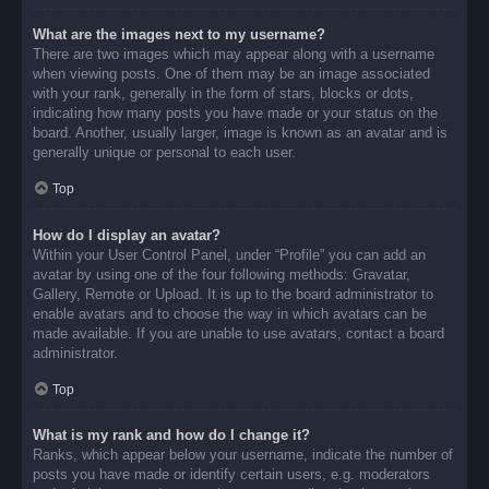
What are the images next to my username?
There are two images which may appear along with a username
when viewing posts. One of them may be an image associated
with your rank, generally in the form of stars, blocks or dots,
indicating how many posts you have made or your status on the
board. Another, usually larger, image is known as an avatar and is
generally unique or personal to each user.
Top
How do I display an avatar?
Within your User Control Panel, under “Profile” you can add an
avatar by using one of the four following methods: Gravatar,
Gallery, Remote or Upload. It is up to the board administrator to
enable avatars and to choose the way in which avatars can be
made available. If you are unable to use avatars, contact a board
administrator.
Top
What is my rank and how do I change it?
Ranks, which appear below your username, indicate the number of
posts you have made or identify certain users, e.g. moderators