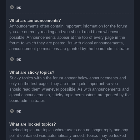
Top
What are announcements?
Announcements often contain important information for the forum
you are currently reading and you should read them whenever
possible. Announcements appear at the top of every page in the
forum to which they are posted. As with global announcements,
announcement permissions are granted by the board administrator.
Top
What are sticky topics?
Sticky topics within the forum appear below announcements and
only on the first page. They are often quite important so you
should read them whenever possible. As with announcements and
global announcements, sticky topic permissions are granted by the
board administrator.
Top
What are locked topics?
Locked topics are topics where users can no longer reply and any
poll it contained was automatically ended. Topics may be locked