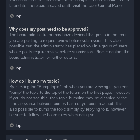
later date. To reload a saved draft, visit the User Control Panel.
Top
Why does my post need to be approved?
The board administrator may have decided that posts in the forum
you are posting to require review before submission. It is also
possible that the administrator has placed you in a group of users
whose posts require review before submission. Please contact the
board administrator for further details.
Top
How do I bump my topic?
By clicking the “Bump topic” link when you are viewing it, you can
“bump” the topic to the top of the forum on the first page. However,
if you do not see this, then topic bumping may be disabled or the
time allowance between bumps has not yet been reached. It is
also possible to bump the topic simply by replying to it, however,
be sure to follow the board rules when doing so.
Top