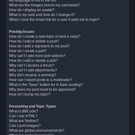
My language is not in the list!
What are the images next to my username?
How do I display an avatar?
What is my rank and how do I change it?
When I click the email link for a user it asks me to login?
Posting Issues
How do I create a new topic or post a reply?
How do I edit or delete a post?
How do I add a signature to my post?
How do I create a poll?
Why can’t I add more poll options?
How do I edit or delete a poll?
Why can’t I access a forum?
Why can’t I add attachments?
Why did I receive a warning?
How can I report posts to a moderator?
What is the “Save” button for in topic posting?
Why does my post need to be approved?
How do I bump my topic?
Formatting and Topic Types
What is BBCode?
Can I use HTML?
What are Smilies?
Can I post images?
What are global announcements?