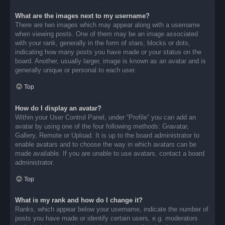
What are the images next to my username?
There are two images which may appear along with a username
when viewing posts. One of them may be an image associated
with your rank, generally in the form of stars, blocks or dots,
indicating how many posts you have made or your status on the
board. Another, usually larger, image is known as an avatar and is
generally unique or personal to each user.
Top
How do I display an avatar?
Within your User Control Panel, under “Profile” you can add an
avatar by using one of the four following methods: Gravatar,
Gallery, Remote or Upload. It is up to the board administrator to
enable avatars and to choose the way in which avatars can be
made available. If you are unable to use avatars, contact a board
administrator.
Top
What is my rank and how do I change it?
Ranks, which appear below your username, indicate the number of
posts you have made or identify certain users, e.g. moderators