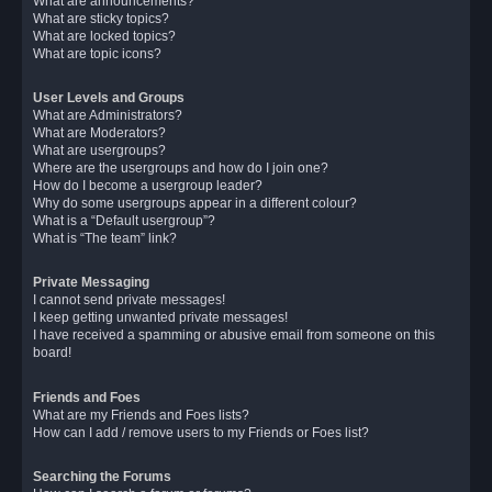
What are announcements?
What are sticky topics?
What are locked topics?
What are topic icons?
User Levels and Groups
What are Administrators?
What are Moderators?
What are usergroups?
Where are the usergroups and how do I join one?
How do I become a usergroup leader?
Why do some usergroups appear in a different colour?
What is a “Default usergroup”?
What is “The team” link?
Private Messaging
I cannot send private messages!
I keep getting unwanted private messages!
I have received a spamming or abusive email from someone on this
board!
Friends and Foes
What are my Friends and Foes lists?
How can I add / remove users to my Friends or Foes list?
Searching the Forums