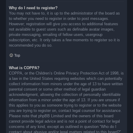
Why do I need to register?
You may not have to, it is up to the administrator of the board as
to whether you need to register in order to post messages.
However; registration will give you access to additional features
not available to guest users such as definable avatar images,
private messaging, emailing of fellow users, usergroup
subscription, etc. It only takes a few moments to register so it is
recommended you do so.
Top
What is COPPA?
COPPA, or the Children’s Online Privacy Protection Act of 1998, is
a law in the United States requiring websites which can potentially
collect information from minors under the age of 13 to have written
parental consent or some other method of legal guardian
acknowledgment, allowing the collection of personally identifiable
information from a minor under the age of 13. If you are unsure if
this applies to you as someone trying to register or to the website
you are trying to register on, contact legal counsel for assistance.
Please note that phpBB Limited and the owners of this board
cannot provide legal advice and is not a point of contact for legal
concerns of any kind, except as outlined in question “Who do I
contact about abusive and/or legal matters related to this board?”.