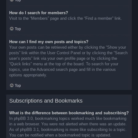
Top
How do I search for members?
Visit to the “Members” page and click the “Find a member” link.
Top
How can I find my own posts and topics?
Your own posts can be retrieved either by clicking the “Show your
posts” link within the User Control Panel or by clicking the “Search
user’s posts” link via your own profile page or by clicking the
“Quick links” menu at the top of the board. To search for your
topics, use the Advanced search page and fill in the various
options appropriately.
Top
Subscriptions and Bookmarks
What is the difference between bookmarking and subscribing?
In phpBB 3.0, bookmarking topics worked much like bookmarking
in a web browser. You were not alerted when there was an update.
As of phpBB 3.1, bookmarking is more like subscribing to a topic.
You can be notified when a bookmarked topic is updated.