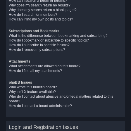
How can I search a forum or forums?
Why does my search return no results?
Why does my search return a blank page!?
How do I search for members?
How can I find my own posts and topics?
Subscriptions and Bookmarks
What is the difference between bookmarking and subscribing?
How do I bookmark or subscribe to specific topics?
How do I subscribe to specific forums?
How do I remove my subscriptions?
Attachments
What attachments are allowed on this board?
How do I find all my attachments?
phpBB Issues
Who wrote this bulletin board?
Why isn’t X feature available?
Who do I contact about abusive and/or legal matters related to this
board?
How do I contact a board administrator?
Login and Registration Issues