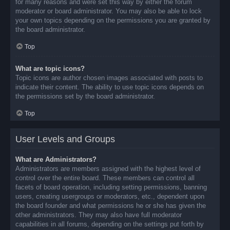
for many reasons and were set this way by either the forum
moderator or board administrator. You may also be able to lock
your own topics depending on the permissions you are granted by
the board administrator.
Top
What are topic icons?
Topic icons are author chosen images associated with posts to
indicate their content. The ability to use topic icons depends on
the permissions set by the board administrator.
Top
User Levels and Groups
What are Administrators?
Administrators are members assigned with the highest level of
control over the entire board. These members can control all
facets of board operation, including setting permissions, banning
users, creating usergroups or moderators, etc., dependent upon
the board founder and what permissions he or she has given the
other administrators. They may also have full moderator
capabilities in all forums, depending on the settings put forth by