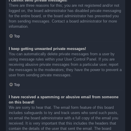
I cannot send private messages!
There are three reasons for this; you are not registered and/or not
logged on, the board administrator has disabled private messaging
for the entire board, or the board administrator has prevented you
from sending messages. Contact a board administrator for more
information.
Top
I keep getting unwanted private messages!
You can automatically delete private messages from a user by
using message rules within your User Control Panel. If you are
receiving abusive private messages from a particular user, report
the messages to the moderators; they have the power to prevent a
user from sending private messages.
Top
I have received a spamming or abusive email from someone
on this board!
We are sorry to hear that. The email form feature of this board
includes safeguards to try and track users who send such posts,
so email the board administrator with a full copy of the email you
received. It is very important that this includes the headers that
contain the details of the user that sent the email. The board