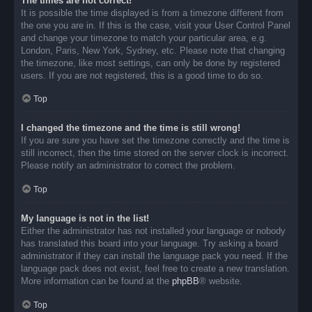
The times are not correct!
It is possible the time displayed is from a timezone different from
the one you are in. If this is the case, visit your User Control Panel
and change your timezone to match your particular area, e.g.
London, Paris, New York, Sydney, etc. Please note that changing
the timezone, like most settings, can only be done by registered
users. If you are not registered, this is a good time to do so.
Top
I changed the timezone and the time is still wrong!
If you are sure you have set the timezone correctly and the time is
still incorrect, then the time stored on the server clock is incorrect.
Please notify an administrator to correct the problem.
Top
My language is not in the list!
Either the administrator has not installed your language or nobody
has translated this board into your language. Try asking a board
administrator if they can install the language pack you need. If the
language pack does not exist, feel free to create a new translation.
More information can be found at the
phpBB
® website.
Top