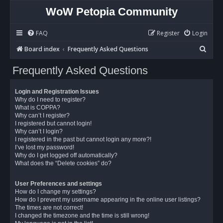
WoW Petopia Community
FAQ
Register
Login
S
Board index
Frequently Asked Questions
e
Frequently Asked Questions
a
r
Login and Registration Issues
c
Why do I need to register?
What is COPPA?
h
Why can’t I register?
I registered but cannot login!
Why can’t I login?
I registered in the past but cannot login any more?!
I’ve lost my password!
Why do I get logged off automatically?
What does the “Delete cookies” do?
User Preferences and settings
How do I change my settings?
How do I prevent my username appearing in the online user listings?
The times are not correct!
I changed the timezone and the time is still wrong!