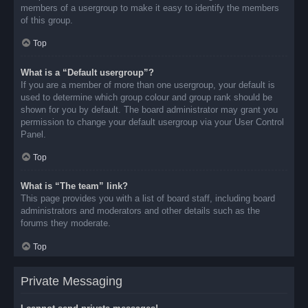
members of a usergroup to make it easy to identify the members
of this group.
Top
What is a “Default usergroup”?
If you are a member of more than one usergroup, your default is
used to determine which group colour and group rank should be
shown for you by default. The board administrator may grant you
permission to change your default usergroup via your User Control
Panel.
Top
What is “The team” link?
This page provides you with a list of board staff, including board
administrators and moderators and other details such as the
forums they moderate.
Top
Private Messaging