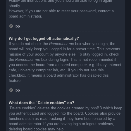
Follow the instructions and you should be able to log in again
shortly.
However, if you are not able to reset your password, contact a
board administrator.
Top
Why do I get logged off automatically?
If you do not check the
Remember me
box when you login, the
board will only keep you logged in for a preset time. This prevents
misuse of your account by anyone else. To stay logged in, check
the
Remember me
box during login. This is not recommended if
you access the board from a shared computer, e.g. library, internet
cafe, university computer lab, etc. If you do not see this
checkbox, it means a board administrator has disabled this
feature.
Top
What does the “Delete cookies” do?
“Delete cookies” deletes the cookies created by phpBB which keep
you authenticated and logged into the board. Cookies also provide
functions such as read tracking if they have been enabled by a
board administrator. If you are having login or logout problems,
deleting board cookies may help.