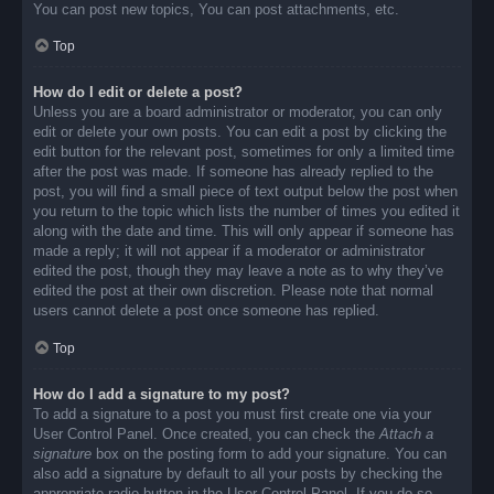
You can post new topics, You can post attachments, etc.
Top
How do I edit or delete a post?
Unless you are a board administrator or moderator, you can only
edit or delete your own posts. You can edit a post by clicking the
edit button for the relevant post, sometimes for only a limited time
after the post was made. If someone has already replied to the
post, you will find a small piece of text output below the post when
you return to the topic which lists the number of times you edited it
along with the date and time. This will only appear if someone has
made a reply; it will not appear if a moderator or administrator
edited the post, though they may leave a note as to why they’ve
edited the post at their own discretion. Please note that normal
users cannot delete a post once someone has replied.
Top
How do I add a signature to my post?
To add a signature to a post you must first create one via your
User Control Panel. Once created, you can check the
Attach a
signature
box on the posting form to add your signature. You can
also add a signature by default to all your posts by checking the
appropriate radio button in the User Control Panel. If you do so,