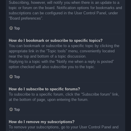
Subscribing, however, will notify you when there is an update to a
topic or forum on the board. Notification options for bookmarks and
subscriptions can be configured in the User Control Panel, under
“Board preferences”.
Top
How do I bookmark or subscribe to specific topics?
You can bookmark or subscribe to a specific topic by clicking the
appropriate link in the “Topic tools” menu, conveniently located
near the top and bottom of a topic discussion.
Replying to a topic with the “Notify me when a reply is posted”
option checked will also subscribe you to the topic.
Top
How do I subscribe to specific forums?
To subscribe to a specific forum, click the “Subscribe forum” link,
at the bottom of page, upon entering the forum.
Top
How do I remove my subscriptions?
To remove your subscriptions, go to your User Control Panel and