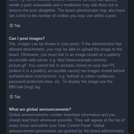
render a post unreadable and a moderator may edit them out or
remove the post altogether. The board administrator may also have
set a limit to the number of smilies you may use within a post.
Top
Can I post images?
Yes, images can be shown in your posts. If the administrator has
allowed attachments, you may be able to upload the image to the
board. Otherwise, you must link to an image stored on a publicly
accessible web server, e.g. http://www.example.com/my-
picture.gif. You cannot link to pictures stored on your own PC
(unless it is a publicly accessible server) nor images stored behind
authentication mechanisms, e.g. hotmail or yahoo mailboxes,
password protected sites, etc. To display the image use the
BBCode [img] tag.
Top
What are global announcements?
Global announcements contain important information and you
should read them whenever possible. They will appear at the top of
every forum and within your User Control Panel. Global
announcement permissions are granted by the board administrator.