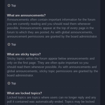
Top
What are announcements?
Announcements often contain important information for the forum
you are currently reading and you should read them whenever
possible. Announcements appear at the top of every page in the
forum to which they are posted. As with global announcements,
announcement permissions are granted by the board administrator.
Top
What are sticky topics?
Sticky topics within the forum appear below announcements and
only on the first page. They are often quite important so you
should read them whenever possible. As with announcements and
global announcements, sticky topic permissions are granted by the
board administrator.
Top
What are locked topics?
Locked topics are topics where users can no longer reply and any
poll it contained was automatically ended. Topics may be locked