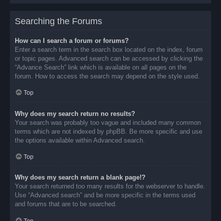
Searching the Forums
How can I search a forum or forums?
Enter a search term in the search box located on the index, forum
or topic pages. Advanced search can be accessed by clicking the
“Advance Search” link which is available on all pages on the
forum. How to access the search may depend on the style used.
Top
Why does my search return no results?
Your search was probably too vague and included many common
terms which are not indexed by phpBB. Be more specific and use
the options available within Advanced search.
Top
Why does my search return a blank page!?
Your search returned too many results for the webserver to handle.
Use “Advanced search” and be more specific in the terms used
and forums that are to be searched.