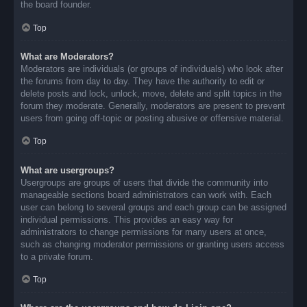
the board founder.
Top
What are Moderators?
Moderators are individuals (or groups of individuals) who look after
the forums from day to day. They have the authority to edit or
delete posts and lock, unlock, move, delete and split topics in the
forum they moderate. Generally, moderators are present to prevent
users from going off-topic or posting abusive or offensive material.
Top
What are usergroups?
Usergroups are groups of users that divide the community into
manageable sections board administrators can work with. Each
user can belong to several groups and each group can be assigned
individual permissions. This provides an easy way for
administrators to change permissions for many users at once,
such as changing moderator permissions or granting users access
to a private forum.
Top