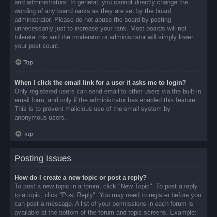
and administrators. In general, you cannot directly change the
wording of any board ranks as they are set by the board
administrator. Please do not abuse the board by posting
unnecessarily just to increase your rank. Most boards will not
tolerate this and the moderator or administrator will simply lower
your post count.
Top
When I click the email link for a user it asks me to login?
Only registered users can send email to other users via the built-in
email form, and only if the administrator has enabled this feature.
This is to prevent malicious use of the email system by
anonymous users.
Top
Posting Issues
How do I create a new topic or post a reply?
To post a new topic in a forum, click "New Topic". To post a reply
to a topic, click "Post Reply". You may need to register before you
can post a message. A list of your permissions in each forum is
available at the bottom of the forum and topic screens. Example: