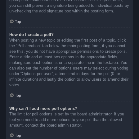
you can still prevent a signature being added to individual posts by
un-checking the add signature box within the posting form.
Top
How do I create a poll?
When posting a new topic or editing the first post of a topic, click
the “Poll creation” tab below the main posting form; if you cannot
see this, you do not have appropriate permissions to create polls.
Enter a title and at least two options in the appropriate fields,
making sure each option is on a separate line in the textarea. You
can also set the number of options users may select during voting
under “Options per user”, a time limit in days for the poll (0 for
infinite duration) and lastly the option to allow users to amend their
votes.
Top
Why can’t I add more poll options?
The limit for poll options is set by the board administrator. If you
feel you need to add more options to your poll than the allowed
amount, contact the board administrator.
Top