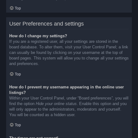
Top
User Preferences and settings
How do I change my settings?
If you are a registered user, all your settings are stored in the
board database. To alter them, visit your User Control Panel; a link
can usually be found by clicking on your username at the top of
board pages. This system will allow you to change all your settings
and preferences.
Top
How do I prevent my username appearing in the online user
listings?
Within your User Control Panel, under “Board preferences”, you will
find the option
Hide your online status
. Enable this option and you
will only appear to the administrators, moderators and yourself.
You will be counted as a hidden user.
Top