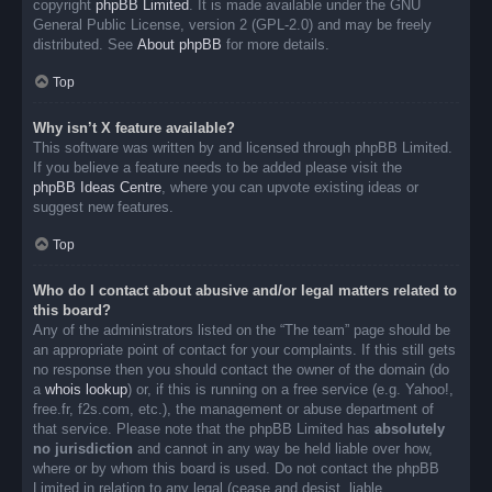
copyright
phpBB Limited
. It is made available under the GNU
General Public License, version 2 (GPL-2.0) and may be freely
distributed. See
About phpBB
for more details.
Top
Why isn’t X feature available?
This software was written by and licensed through phpBB Limited.
If you believe a feature needs to be added please visit the
phpBB Ideas Centre
, where you can upvote existing ideas or
suggest new features.
Top
Who do I contact about abusive and/or legal matters related to
this board?
Any of the administrators listed on the “The team” page should be
an appropriate point of contact for your complaints. If this still gets
no response then you should contact the owner of the domain (do
a
whois lookup
) or, if this is running on a free service (e.g. Yahoo!,
free.fr, f2s.com, etc.), the management or abuse department of
that service. Please note that the phpBB Limited has
absolutely
no jurisdiction
and cannot in any way be held liable over how,
where or by whom this board is used. Do not contact the phpBB
Limited in relation to any legal (cease and desist, liable,