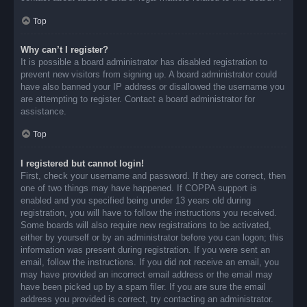
Top
Why can’t I register?
It is possible a board administrator has disabled registration to
prevent new visitors from signing up. A board administrator could
have also banned your IP address or disallowed the username you
are attempting to register. Contact a board administrator for
assistance.
Top
I registered but cannot login!
First, check your username and password. If they are correct, then
one of two things may have happened. If COPPA support is
enabled and you specified being under 13 years old during
registration, you will have to follow the instructions you received.
Some boards will also require new registrations to be activated,
either by yourself or by an administrator before you can logon; this
information was present during registration. If you were sent an
email, follow the instructions. If you did not receive an email, you
may have provided an incorrect email address or the email may
have been picked up by a spam filer. If you are sure the email
address you provided is correct, try contacting an administrator.