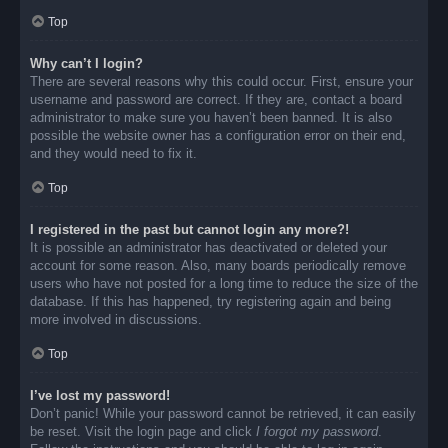
Top
Why can’t I login?
There are several reasons why this could occur. First, ensure your
username and password are correct. If they are, contact a board
administrator to make sure you haven’t been banned. It is also
possible the website owner has a configuration error on their end,
and they would need to fix it.
Top
I registered in the past but cannot login any more?!
It is possible an administrator has deactivated or deleted your
account for some reason. Also, many boards periodically remove
users who have not posted for a long time to reduce the size of the
database. If this has happened, try registering again and being
more involved in discussions.
Top
I’ve lost my password!
Don’t panic! While your password cannot be retrieved, it can easily
be reset. Visit the login page and click
I forgot my password
.