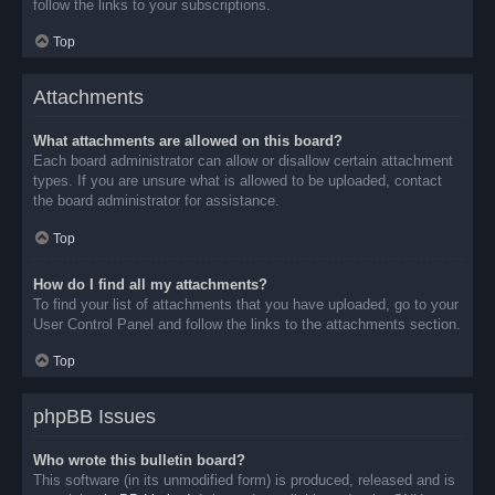
follow the links to your subscriptions.
Top
Attachments
What attachments are allowed on this board?
Each board administrator can allow or disallow certain attachment
types. If you are unsure what is allowed to be uploaded, contact
the board administrator for assistance.
Top
How do I find all my attachments?
To find your list of attachments that you have uploaded, go to your
User Control Panel and follow the links to the attachments section.
Top
phpBB Issues
Who wrote this bulletin board?
This software (in its unmodified form) is produced, released and is