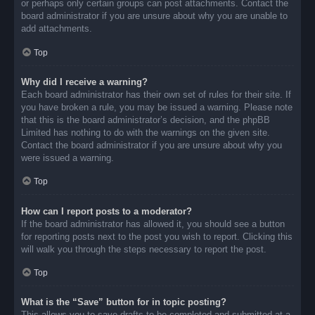
or perhaps only certain groups can post attachments. Contact the
board administrator if you are unsure about why you are unable to
add attachments.
Top
Why did I receive a warning?
Each board administrator has their own set of rules for their site. If
you have broken a rule, you may be issued a warning. Please note
that this is the board administrator’s decision, and the phpBB
Limited has nothing to do with the warnings on the given site.
Contact the board administrator if you are unsure about why you
were issued a warning.
Top
How can I report posts to a moderator?
If the board administrator has allowed it, you should see a button
for reporting posts next to the post you wish to report. Clicking this
will walk you through the steps necessary to report the post.
Top
What is the “Save” button for in topic posting?
This allows you to save drafts to be completed and submitted at a