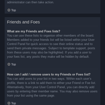
administrator can then take action.
Top
Friends and Foes
What are my Friends and Foes lists?
You can use these lists to organise other members of the board.
Members added to your friends list will be listed within your User
Control Panel for quick access to see their online status and to
send them private messages. Subject to template support, posts
from these users may also be highlighted. If you add a user to
your foes list, any posts they make will be hidden by default.
Top
How can I add / remove users to my Friends or Foes list?
You can add users to your list in two ways. Within each user’s
profile, there is a link to add them to either your Friend or Foe list.
Alternatively, from your User Control Panel, you can directly add
users by entering their member name. You may also remove users
from your list using the same page.
Top