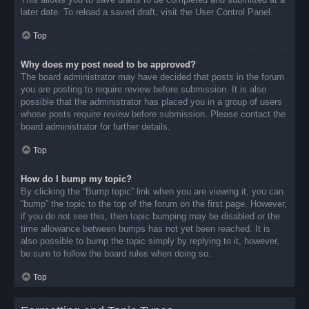
later date. To reload a saved draft, visit the User Control Panel.
Top
Why does my post need to be approved?
The board administrator may have decided that posts in the forum
you are posting to require review before submission. It is also
possible that the administrator has placed you in a group of users
whose posts require review before submission. Please contact the
board administrator for further details.
Top
How do I bump my topic?
By clicking the “Bump topic” link when you are viewing it, you can
“bump” the topic to the top of the forum on the first page. However,
if you do not see this, then topic bumping may be disabled or the
time allowance between bumps has not yet been reached. It is
also possible to bump the topic simply by replying to it, however,
be sure to follow the board rules when doing so.
Top