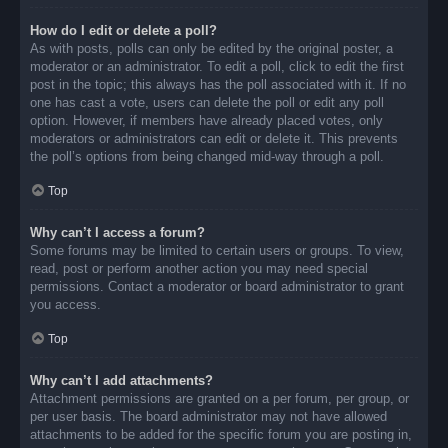
How do I edit or delete a poll?
As with posts, polls can only be edited by the original poster, a
moderator or an administrator. To edit a poll, click to edit the first
post in the topic; this always has the poll associated with it. If no
one has cast a vote, users can delete the poll or edit any poll
option. However, if members have already placed votes, only
moderators or administrators can edit or delete it. This prevents
the poll’s options from being changed mid-way through a poll.
Top
Why can’t I access a forum?
Some forums may be limited to certain users or groups. To view,
read, post or perform another action you may need special
permissions. Contact a moderator or board administrator to grant
you access.
Top
Why can’t I add attachments?
Attachment permissions are granted on a per forum, per group, or
per user basis. The board administrator may not have allowed
attachments to be added for the specific forum you are posting in,