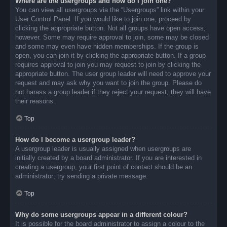
Where are the usergroups and how do I join one?
You can view all usergroups via the “Usergroups” link within your
User Control Panel. If you would like to join one, proceed by
clicking the appropriate button. Not all groups have open access,
however. Some may require approval to join, some may be closed
and some may even have hidden memberships. If the group is
open, you can join it by clicking the appropriate button. If a group
requires approval to join you may request to join by clicking the
appropriate button. The user group leader will need to approve your
request and may ask why you want to join the group. Please do
not harass a group leader if they reject your request; they will have
their reasons.
Top
How do I become a usergroup leader?
A usergroup leader is usually assigned when usergroups are
initially created by a board administrator. If you are interested in
creating a usergroup, your first point of contact should be an
administrator; try sending a private message.
Top
Why do some usergroups appear in a different colour?
It is possible for the board administrator to assign a colour to the