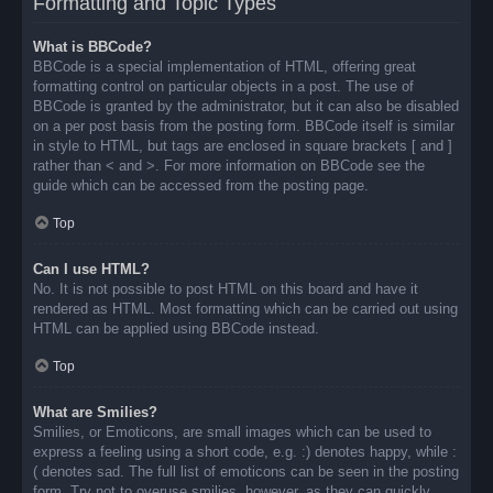
Formatting and Topic Types
What is BBCode?
BBCode is a special implementation of HTML, offering great
formatting control on particular objects in a post. The use of
BBCode is granted by the administrator, but it can also be disabled
on a per post basis from the posting form. BBCode itself is similar
in style to HTML, but tags are enclosed in square brackets [ and ]
rather than < and >. For more information on BBCode see the
guide which can be accessed from the posting page.
Top
Can I use HTML?
No. It is not possible to post HTML on this board and have it
rendered as HTML. Most formatting which can be carried out using
HTML can be applied using BBCode instead.
Top
What are Smilies?
Smilies, or Emoticons, are small images which can be used to
express a feeling using a short code, e.g. :) denotes happy, while :
( denotes sad. The full list of emoticons can be seen in the posting
form. Try not to overuse smilies, however, as they can quickly